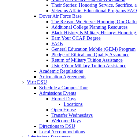
Their Stories: Honoring Service, Sacrifice, 
Veterans Affairs Educational Programs FAQ
Dover Air Force Base
The Reason We Serve: Honoring Our Oath o
Additional College Planning Resources
Black History Is Military History: Honorin
Earn Your CCAF Degree
FAQs
General Education Mobile (GEM) Program
Pledge of Ethical and Quality Assurance
Return of Military Tuition Assistance
Using Your Military Tuition Assistance
Academic Regulations
Articulation Agreements
Visit DSU
Schedule a Campus Tour
Admissions Events
Hornet Days
Locations
Open House
Transfer Wednesdays
Welcome Days
Directions to DSU
Local Accommodations