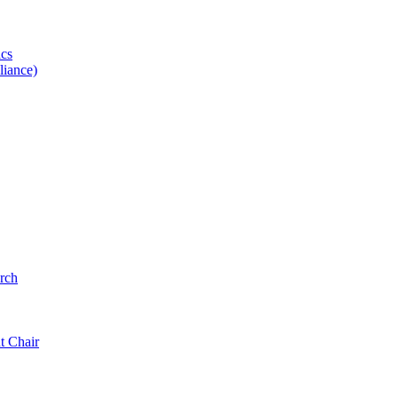
ics
iance)
rch
t Chair