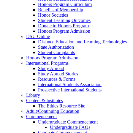
Honors Program Curriculum
Benefits of Membership
Honor Societies
Student Learning Outcomes
Donate to Honors Program
Honors Program Admission
DSU Online
Distance Education and Learning Technologies
State Authorization
Student Complaints
Honors Program Admission
International Programs
Study Abroad
Study Abroad Stories
Resources & Forms
International Students Association
Prospective International Students
Library
Centers & Institutes
The Ethics Resource Site
Adult/Continuing Education
Commencement
Undergraduate Commencement
Undergraduate FAQs
Graduate Commencement