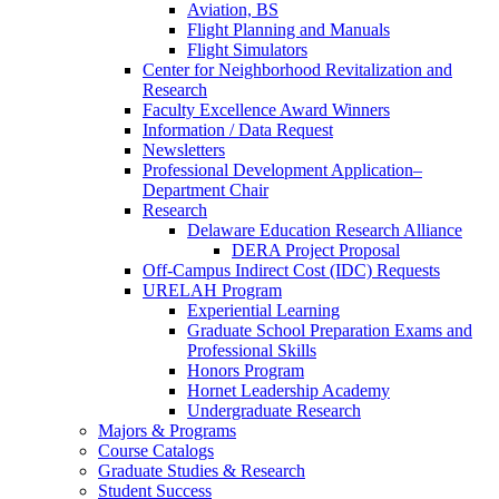
Aviation, BS
Flight Planning and Manuals
Flight Simulators
Center for Neighborhood Revitalization and
Research
Faculty Excellence Award Winners
Information / Data Request
Newsletters
Professional Development Application–
Department Chair
Research
Delaware Education Research Alliance
DERA Project Proposal
Off-Campus Indirect Cost (IDC) Requests
URELAH Program
Experiential Learning
Graduate School Preparation Exams and
Professional Skills
Honors Program
Hornet Leadership Academy
Undergraduate Research
Majors & Programs
Course Catalogs
Graduate Studies & Research
Student Success