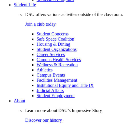
Student Life
DSU offers various activities outside of the classroom.
Join a club today
Student Concerns
Safe Space Coalition
Housing & Dining
Student Organizations
Career Services
Campus Health Services
Wellness & Recreation
Athletics
Campus Events
Facilities Management
Institutional Equity and Title IX
Judicial Affairs
Student Employment
About
Learn more about DSU’s Impressive Story
Discover our history