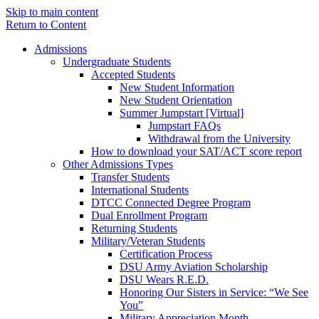
Skip to main content
Return to Content
Admissions
Undergraduate Students
Accepted Students
New Student Information
New Student Orientation
Summer Jumpstart [Virtual]
Jumpstart FAQs
Withdrawal from the University
How to download your SAT/ACT score report
Other Admissions Types
Transfer Students
International Students
DTCC Connected Degree Program
Dual Enrollment Program
Returning Students
Military/Veteran Students
Certification Process
DSU Army Aviation Scholarship
DSU Wears R.E.D.
Honoring Our Sisters in Service: “We See
You”
Military Appreciation Month