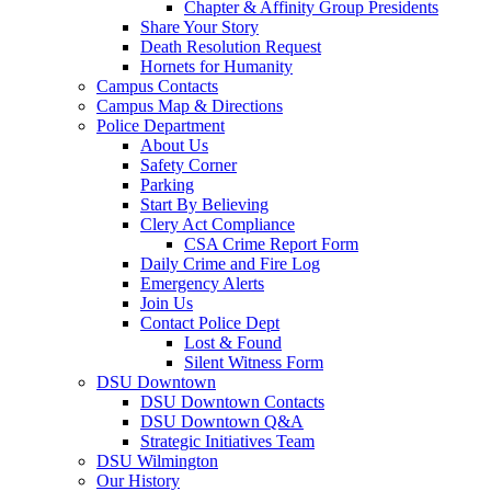
Chapter & Affinity Group Presidents
Share Your Story
Death Resolution Request
Hornets for Humanity
Campus Contacts
Campus Map & Directions
Police Department
About Us
Safety Corner
Parking
Start By Believing
Clery Act Compliance
CSA Crime Report Form
Daily Crime and Fire Log
Emergency Alerts
Join Us
Contact Police Dept
Lost & Found
Silent Witness Form
DSU Downtown
DSU Downtown Contacts
DSU Downtown Q&A
Strategic Initiatives Team
DSU Wilmington
Our History