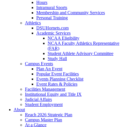
Hours
Intramural Sports
Membership and Community Services
Personal Training
Athletics
DSUHornets.com
Academic Services
NCAA Eligibility
NCAA Faculty Athletics Representative
(FAR)
Student Athlete Advisory Committee
Study Hall
Campus Events
Plan An Event
Popular Event Facilities
Events Planning Checklist
Event Rates & Policies
Facilities Management
Institutional Equity and Title IX
Judicial Affairs
Student Employment
About
Reach 2026 Strategic Plan
Campus Master Plan
At a Glance