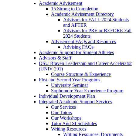
Academic Advisement
15 Strong to Completion
Academic Advisement Directory
Advisors for FALL 2024 Students
and AFTER
Advisors for PRE or BEFORE Fall
2024 Students
Advisement FAQs and Resources
Advising FAQs
Academic Support for Student Athletes
Advisors & Staff
DSU Braven Leadership and Career Accelerator
(UNIV 291)
Course Structure & Experience
First and Second Year Programs
University Seminar
Sophomore Year Experience Program
Individual Development Plan
Integrated Academic Support Services
Our Services
Our Tutors
Our Workshops
Tutor And SI Schedules
Writing Resources
Writing Resources: Documents