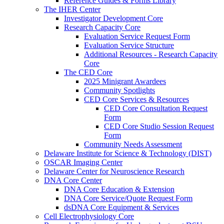
Reference Guides & Forms Library
The IHER Center
Investigator Development Core
Research Capacity Core
Evaluation Service Request Form
Evaluation Service Structure
Additional Resources - Research Capacity
Core
The CED Core
2025 Minigrant Awardees
Community Spotlights
CED Core Services & Resources
CED Core Consultation Request
Form
CED Core Studio Session Request
Form
Community Needs Assessment
Delaware Institute for Science & Technology (DIST)
OSCAR Imaging Center
Delaware Center for Neuroscience Research
DNA Core Center
DNA Core Education & Extension
DNA Core Service/Quote Request Form
dsDNA Core Equipment & Services
Cell Electrophysiology Core