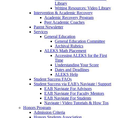
Library
Writing Resources: Video Library
Intervention & Academic Recovery
Academic Recovery Program
Peer Academic Coaches
Parent Newsletter
Services
General Education
General Education Committee
Archival Rubrics
ALEKS Math Placement
Accessing ALEKS for the First
Time
Understanding Your Score
Dates and Deadlines
ALEKS Help
Student Success FAQs
Student Success via EAB’s Navigate | Support
EAB Navigate For Advisors
EAB Navigate For Faculty Mentors
EAB Navigate For Students
Navigate | Video Tutorials & How Tos
Honors Program
Admission Criteria
Honors Students Association