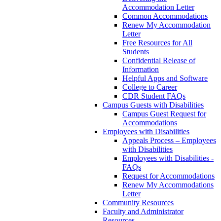
Accommodation Letter
Common Accommodations
Renew My Accommodation
Letter
Free Resources for All
Students
Confidential Release of
Information
Helpful Apps and Software
College to Career
CDR Student FAQs
Campus Guests with Disabilities
Campus Guest Request for
Accommodations
Employees with Disabilities
Appeals Process – Employees
with Disabilities
Employees with Disabilities -
FAQs
Request for Accommodations
Renew My Accommodations
Letter
Community Resources
Faculty and Administrator
Resources