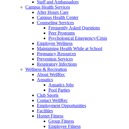
Staff and Ambassadors
Campus Health Services
After Hours Care
Campus Health Center
Counseling Services
Frequently Asked Questions
Peer Programs
Psychological Emergency/Crisis
Employee Wellness
Maintaining Health While at School
Pregnancy Resources
Prevention Services
Respiratory Infections
Wellness & Recreation
About WellRec
Aquatics
Aquatics Jobs
Pool Parties
Club Sports
Contact WellRec
Employment Opportunities
Facilities
Hornet Fitness
Group Fitness
Employee Fitness