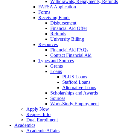
Withdrawals, Repayments, Refunds
FAFSA Application
Forms
Receiving Funds
Disbursement
Financial Aid Offer
Refunds
University Billing
Resources
Financial Aid FAQs
Contact Financial Aid
Types and Sources
Grants
Loans
PLUS Loans
Stafford Loans
Alternative Loans
Scholarships and Awards
Sources
Work-Study Employment
Apply Now
Request Info
Dual Enrollment
Academics
Academic Affairs