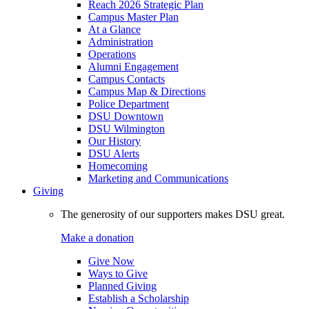
Reach 2026 Strategic Plan
Campus Master Plan
At a Glance
Administration
Operations
Alumni Engagement
Campus Contacts
Campus Map & Directions
Police Department
DSU Downtown
DSU Wilmington
Our History
DSU Alerts
Homecoming
Marketing and Communications
Giving
The generosity of our supporters makes DSU great.
Make a donation
Give Now
Ways to Give
Planned Giving
Establish a Scholarship