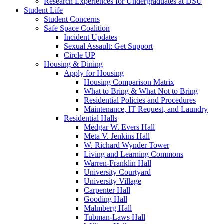
Research Experiences for Undergraduates at DSU
Student Life
Student Concerns
Safe Space Coalition
Incident Updates
Sexual Assault: Get Support
Circle UP
Housing & Dining
Apply for Housing
Housing Comparison Matrix
What to Bring & What Not to Bring
Residential Policies and Procedures
Maintenance, IT Request, and Laundry
Residential Halls
Medgar W. Evers Hall
Meta V. Jenkins Hall
W. Richard Wynder Tower
Living and Learning Commons
Warren-Franklin Hall
University Courtyard
University Village
Carpenter Hall
Gooding Hall
Malmberg Hall
Tubman-Laws Hall