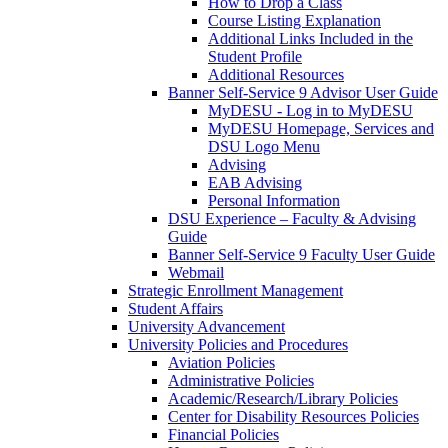
How to Drop a Class
Course Listing Explanation
Additional Links Included in the
Student Profile
Additional Resources
Banner Self-Service 9 Advisor User Guide
MyDESU - Log in to MyDESU
MyDESU Homepage, Services and
DSU Logo Menu
Advising
EAB Advising
Personal Information
DSU Experience – Faculty & Advising
Guide
Banner Self-Service 9 Faculty User Guide
Webmail
Strategic Enrollment Management
Student Affairs
University Advancement
University Policies and Procedures
Aviation Policies
Administrative Policies
Academic/Research/Library Policies
Center for Disability Resources Policies
Financial Policies