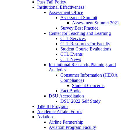
Pass Fail Policy
Institutional Effectiveness
Assessment Office
Assessment Summit
Assessment Summit 2021
Survey Best Practice
Center for Teaching and Learning
CTL Services
CTL Resources for Faculty
Student Course Evaluations
CTL Events
CTL News
Institutional Research, Planning, and
Analytics
Consumer Information (HEOA
Compliance)
Student Concerns
Fact Books
DSU Accreditation
DSU 2022 Self Study
Title III Program
Academic Affairs Forms
Aviation
Airline Partnership
Aviation Program Faculty