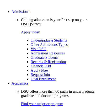
Admissions
Gaining admission is your first step on your
DSU journey.
Apply today
Undergraduate Students
Other Admissions Types
Visit DSU
Admissions Resources
Graduate Students
Records & Registration
Financial Aid
Apply Now
Request Info
Dual Enrollment
Academics
DSU offers more than 60 paths in undergraduate,
graduate and doctoral programs.
Find your major or program