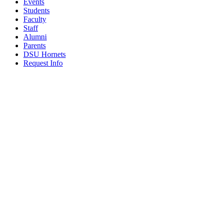
Events
Students
Faculty
Staff
Alumni
Parents
DSU Hornets
Request Info