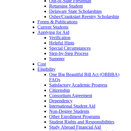
Out-of-State Freshman
Returning Student
Delaware State Scholarships
Osher/Crankstart Reentry Scholarship
Forms & Publications
Current Students
Applying for Aid
Verification
Helpful Hints
Special Circumstances
Step-by-Step Process
Summer
Cost
Eligibility
One Big Beautiful Bill Act (OBBBA)
FAQs
Satisfactory Academic Progress
Citizenship
Consortium Agreement
Dependency
International Student Aid
Non-Degree Students
Other Enrollment Programs
Student Rights and Responsibilities
Study Abroad Financial Aid