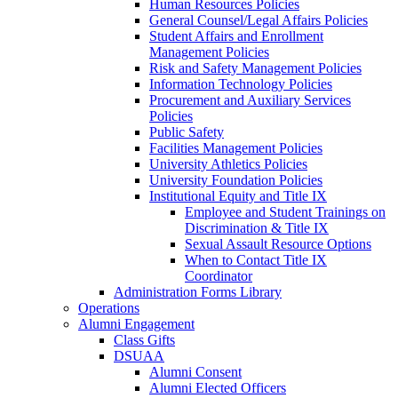
Human Resources Policies
General Counsel/Legal Affairs Policies
Student Affairs and Enrollment
Management Policies
Risk and Safety Management Policies
Information Technology Policies
Procurement and Auxiliary Services
Policies
Public Safety
Facilities Management Policies
University Athletics Policies
University Foundation Policies
Institutional Equity and Title IX
Employee and Student Trainings on
Discrimination & Title IX
Sexual Assault Resource Options
When to Contact Title IX
Coordinator
Administration Forms Library
Operations
Alumni Engagement
Class Gifts
DSUAA
Alumni Consent
Alumni Elected Officers