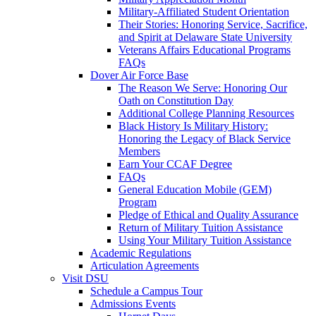
Military-Affiliated Student Orientation
Their Stories: Honoring Service, Sacrifice,
and Spirit at Delaware State University
Veterans Affairs Educational Programs
FAQs
Dover Air Force Base
The Reason We Serve: Honoring Our
Oath on Constitution Day
Additional College Planning Resources
Black History Is Military History:
Honoring the Legacy of Black Service
Members
Earn Your CCAF Degree
FAQs
General Education Mobile (GEM)
Program
Pledge of Ethical and Quality Assurance
Return of Military Tuition Assistance
Using Your Military Tuition Assistance
Academic Regulations
Articulation Agreements
Visit DSU
Schedule a Campus Tour
Admissions Events