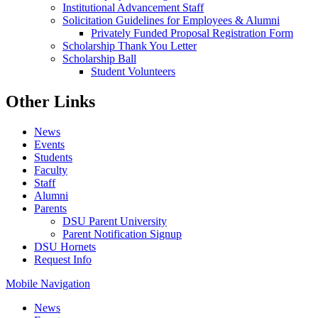
Institutional Advancement Staff
Solicitation Guidelines for Employees & Alumni
Privately Funded Proposal Registration Form
Scholarship Thank You Letter
Scholarship Ball
Student Volunteers
Other Links
News
Events
Students
Faculty
Staff
Alumni
Parents
DSU Parent University
Parent Notification Signup
DSU Hornets
Request Info
Mobile Navigation
News