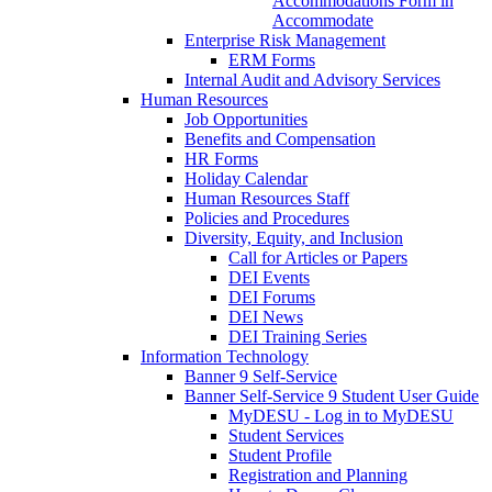
Accommodations Form in
Accommodate
Enterprise Risk Management
ERM Forms
Internal Audit and Advisory Services
Human Resources
Job Opportunities
Benefits and Compensation
HR Forms
Holiday Calendar
Human Resources Staff
Policies and Procedures
Diversity, Equity, and Inclusion
Call for Articles or Papers
DEI Events
DEI Forums
DEI News
DEI Training Series
Information Technology
Banner 9 Self-Service
Banner Self-Service 9 Student User Guide
MyDESU - Log in to MyDESU
Student Services
Student Profile
Registration and Planning