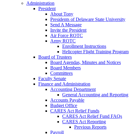
Administration
President
About Tony
Presidents of Delaware State University
Send A Message
Invite the President
Air Force ROTC
Army ROTC
Enrollment Instructions
Helicopter Flight Training Program
Board of Trustees
Board Agendas, Minutes and Notices
Board Members
Committees
Faculty Senate
Finance and Administration
Accounting Department
General Accounting and Reporting
Accounts Payable
Budget Office
CARES Act Relief Funds
CARES Act Relief Fund FAQs
CARES Act Reporting
Previous Reports
Payroll