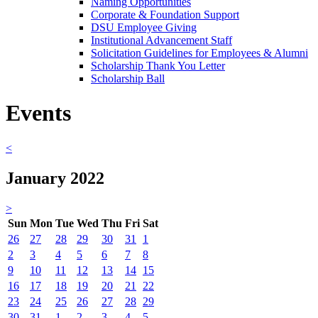
Naming Opportunities
Corporate & Foundation Support
DSU Employee Giving
Institutional Advancement Staff
Solicitation Guidelines for Employees & Alumni
Scholarship Thank You Letter
Scholarship Ball
Events
<
January 2022
>
Sun
Mon
Tue
Wed
Thu
Fri
Sat
26
27
28
29
30
31
1
2
3
4
5
6
7
8
9
10
11
12
13
14
15
16
17
18
19
20
21
22
23
24
25
26
27
28
29
30
31
1
2
3
4
5