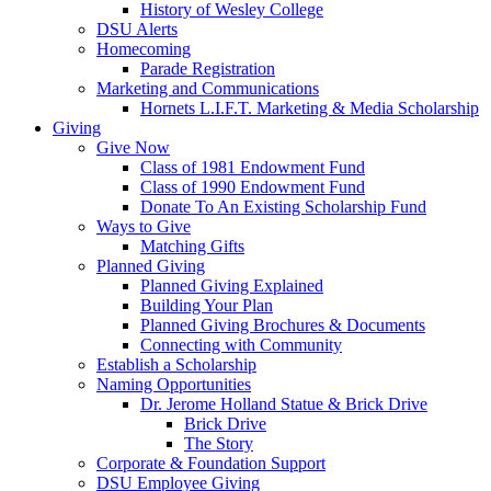
History of Wesley College
DSU Alerts
Homecoming
Parade Registration
Marketing and Communications
Hornets L.I.F.T. Marketing & Media Scholarship
Giving
Give Now
Class of 1981 Endowment Fund
Class of 1990 Endowment Fund
Donate To An Existing Scholarship Fund
Ways to Give
Matching Gifts
Planned Giving
Planned Giving Explained
Building Your Plan
Planned Giving Brochures & Documents
Connecting with Community
Establish a Scholarship
Naming Opportunities
Dr. Jerome Holland Statue & Brick Drive
Brick Drive
The Story
Corporate & Foundation Support
DSU Employee Giving