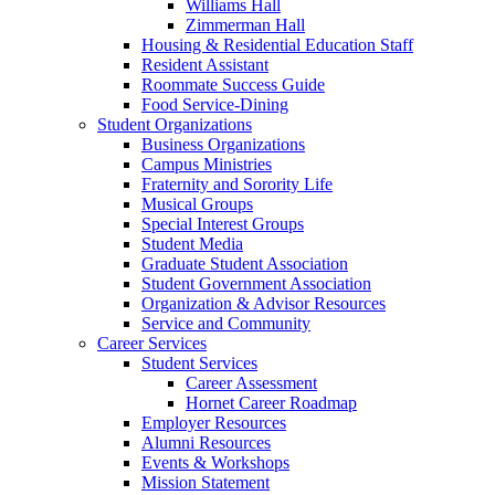
Williams Hall
Zimmerman Hall
Housing & Residential Education Staff
Resident Assistant
Roommate Success Guide
Food Service-Dining
Student Organizations
Business Organizations
Campus Ministries
Fraternity and Sorority Life
Musical Groups
Special Interest Groups
Student Media
Graduate Student Association
Student Government Association
Organization & Advisor Resources
Service and Community
Career Services
Student Services
Career Assessment
Hornet Career Roadmap
Employer Resources
Alumni Resources
Events & Workshops
Mission Statement