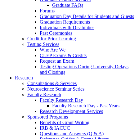
Graduate FAQs
Forums
Graduation Day Details for Students and Guests
Graduation Requirements
Individuals with Disabilities
Past Ceremonies
Credit for Prior Learning
Testing Services
Who Are We
CLEP Exams & Credits
Request an Exam
Testing Operations During University Delays
and Closings
Research
Consultations & Services
Neuroscience Seminar Series
Faculty Research
Faculty Research Day
Faculty Research Day - Past Years
Research Development Services
Sponsored Programs
Benefits of Grant Writing
IRB & IACUC
Questions and Answers (Q & A)