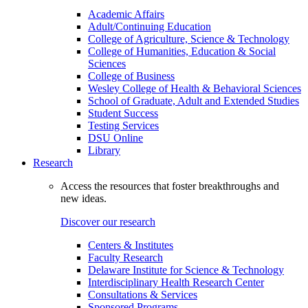
Academic Affairs
Adult/Continuing Education
College of Agriculture, Science & Technology
College of Humanities, Education & Social
Sciences
College of Business
Wesley College of Health & Behavioral Sciences
School of Graduate, Adult and Extended Studies
Student Success
Testing Services
DSU Online
Library
Research
Access the resources that foster breakthroughs and
new ideas.
Discover our research
Centers & Institutes
Faculty Research
Delaware Institute for Science & Technology
Interdisciplinary Health Research Center
Consultations & Services
Sponsored Programs