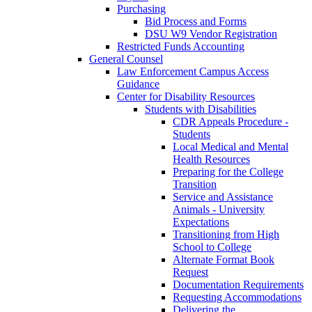
Purchasing
Bid Process and Forms
DSU W9 Vendor Registration
Restricted Funds Accounting
General Counsel
Law Enforcement Campus Access
Guidance
Center for Disability Resources
Students with Disabilities
CDR Appeals Procedure -
Students
Local Medical and Mental
Health Resources
Preparing for the College
Transition
Service and Assistance
Animals - University
Expectations
Transitioning from High
School to College
Alternate Format Book
Request
Documentation Requirements
Requesting Accommodations
Delivering the