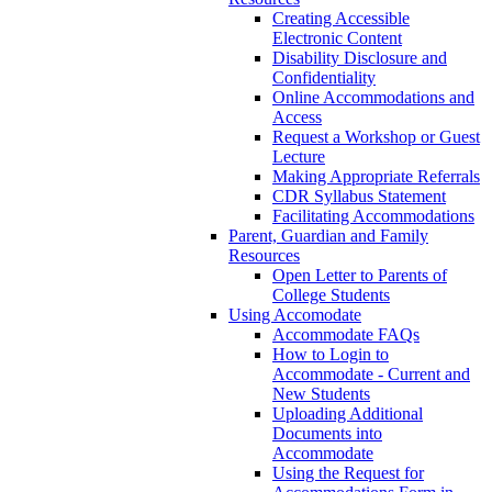
Creating Accessible
Electronic Content
Disability Disclosure and
Confidentiality
Online Accommodations and
Access
Request a Workshop or Guest
Lecture
Making Appropriate Referrals
CDR Syllabus Statement
Facilitating Accommodations
Parent, Guardian and Family
Resources
Open Letter to Parents of
College Students
Using Accomodate
Accommodate FAQs
How to Login to
Accommodate - Current and
New Students
Uploading Additional
Documents into
Accommodate
Using the Request for