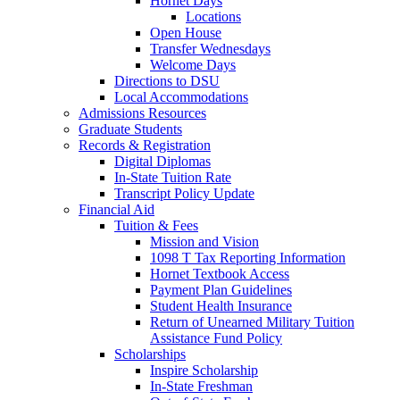
Hornet Days
Locations
Open House
Transfer Wednesdays
Welcome Days
Directions to DSU
Local Accommodations
Admissions Resources
Graduate Students
Records & Registration
Digital Diplomas
In-State Tuition Rate
Transcript Policy Update
Financial Aid
Tuition & Fees
Mission and Vision
1098 T Tax Reporting Information
Hornet Textbook Access
Payment Plan Guidelines
Student Health Insurance
Return of Unearned Military Tuition
Assistance Fund Policy
Scholarships
Inspire Scholarship
In-State Freshman