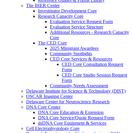
Reference Guides & Forms Library
The IHER Center
Investigator Development Core
Research Capacity Core
Evaluation Service Request Form
Evaluation Service Structure
Additional Resources - Research Capacity
Core
The CED Core
2025 Minigrant Awardees
Community Spotlights
CED Core Services & Resources
CED Core Consultation Request
Form
CED Core Studio Session Request
Form
Community Needs Assessment
Delaware Institute for Science & Technology (DIST)
OSCAR Imaging Center
Delaware Center for Neuroscience Research
DNA Core Center
DNA Core Education & Extension
DNA Core Service/Quote Request Form
dsDNA Core Equipment & Services
Cell Electrophysiology Core