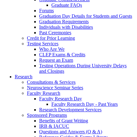
Graduate FAQs
Forums
Graduation Day Details for Students and Guests
Graduation Requirements
Individuals with Disabilities
Past Ceremonies
Credit for Prior Learning
Testing Services
Who Are We
CLEP Exams & Credits
Request an Exam
Testing Operations During University Delays
and Closings
Research
Consultations & Services
Neuroscience Seminar Series
Faculty Research
Faculty Research Day
Faculty Research Day - Past Years
Research Development Services
Sponsored Programs
Benefits of Grant Writing
IRB & IACUC
Questions and Answers (Q & A)