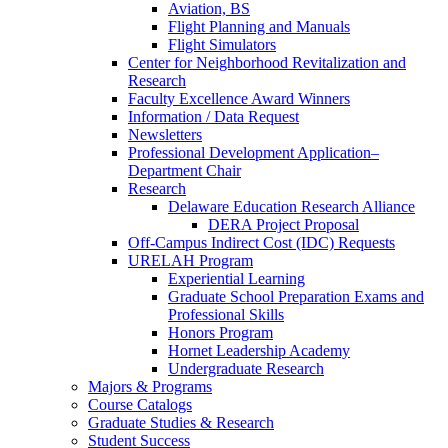
Aviation, BS
Flight Planning and Manuals
Flight Simulators
Center for Neighborhood Revitalization and
Research
Faculty Excellence Award Winners
Information / Data Request
Newsletters
Professional Development Application–
Department Chair
Research
Delaware Education Research Alliance
DERA Project Proposal
Off-Campus Indirect Cost (IDC) Requests
URELAH Program
Experiential Learning
Graduate School Preparation Exams and
Professional Skills
Honors Program
Hornet Leadership Academy
Undergraduate Research
Majors & Programs
Course Catalogs
Graduate Studies & Research
Student Success