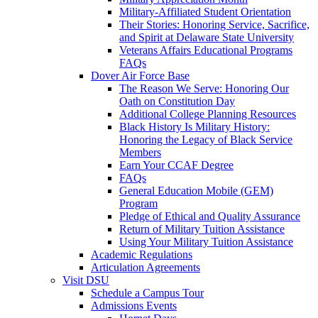
Military-Affiliated Student Orientation
Their Stories: Honoring Service, Sacrifice,
and Spirit at Delaware State University
Veterans Affairs Educational Programs
FAQs
Dover Air Force Base
The Reason We Serve: Honoring Our
Oath on Constitution Day
Additional College Planning Resources
Black History Is Military History:
Honoring the Legacy of Black Service
Members
Earn Your CCAF Degree
FAQs
General Education Mobile (GEM)
Program
Pledge of Ethical and Quality Assurance
Return of Military Tuition Assistance
Using Your Military Tuition Assistance
Academic Regulations
Articulation Agreements
Visit DSU
Schedule a Campus Tour
Admissions Events