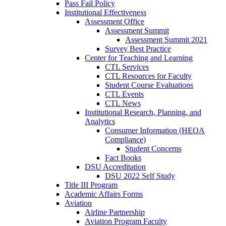
Pass Fail Policy
Institutional Effectiveness
Assessment Office
Assessment Summit
Assessment Summit 2021
Survey Best Practice
Center for Teaching and Learning
CTL Services
CTL Resources for Faculty
Student Course Evaluations
CTL Events
CTL News
Institutional Research, Planning, and
Analytics
Consumer Information (HEOA
Compliance)
Student Concerns
Fact Books
DSU Accreditation
DSU 2022 Self Study
Title III Program
Academic Affairs Forms
Aviation
Airline Partnership
Aviation Program Faculty