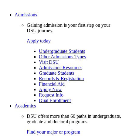
Admissions
Gaining admission is your first step on your
DSU journey.
Apply today
Undergraduate Students
Other Admissions Types
Visit DSU
Admissions Resources
Graduate Students
Records & Registration
Financial Aid
Apply Now
Request Info
Dual Enrollment
Academics
DSU offers more than 60 paths in undergraduate,
graduate and doctoral programs.
Find your major or program