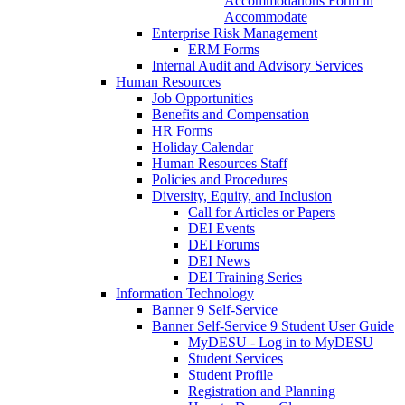
Accommodations Form in
Accommodate
Enterprise Risk Management
ERM Forms
Internal Audit and Advisory Services
Human Resources
Job Opportunities
Benefits and Compensation
HR Forms
Holiday Calendar
Human Resources Staff
Policies and Procedures
Diversity, Equity, and Inclusion
Call for Articles or Papers
DEI Events
DEI Forums
DEI News
DEI Training Series
Information Technology
Banner 9 Self-Service
Banner Self-Service 9 Student User Guide
MyDESU - Log in to MyDESU
Student Services
Student Profile
Registration and Planning