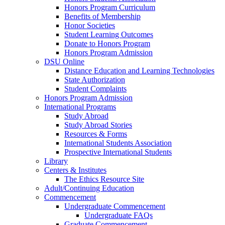
Honors Program Curriculum
Benefits of Membership
Honor Societies
Student Learning Outcomes
Donate to Honors Program
Honors Program Admission
DSU Online
Distance Education and Learning Technologies
State Authorization
Student Complaints
Honors Program Admission
International Programs
Study Abroad
Study Abroad Stories
Resources & Forms
International Students Association
Prospective International Students
Library
Centers & Institutes
The Ethics Resource Site
Adult/Continuing Education
Commencement
Undergraduate Commencement
Undergraduate FAQs
Graduate Commencement