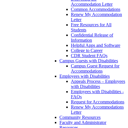
Accommodation Letter
Common Accommodations
Renew My Accommodation
Letter
Free Resources for All
Students
Confidential Release of
Information
Helpful Apps and Software
College to Career
CDR Student FAQs
Campus Guests with Disabilities
Campus Guest Request for
Accommodations
Employees with Disabilities
Appeals Process – Employees
with Disabilities
Employees with Disabilities -
FAQs
Request for Accommodations
Renew My Accommodations
Letter
Community Resources
Faculty and Administrator
Resources