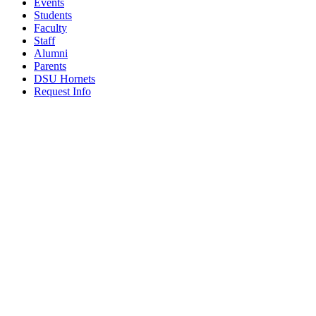
Events
Students
Faculty
Staff
Alumni
Parents
DSU Hornets
Request Info