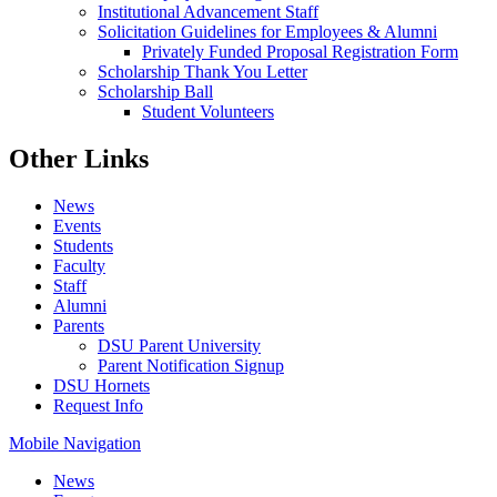
Institutional Advancement Staff
Solicitation Guidelines for Employees & Alumni
Privately Funded Proposal Registration Form
Scholarship Thank You Letter
Scholarship Ball
Student Volunteers
Other Links
News
Events
Students
Faculty
Staff
Alumni
Parents
DSU Parent University
Parent Notification Signup
DSU Hornets
Request Info
Mobile Navigation
News