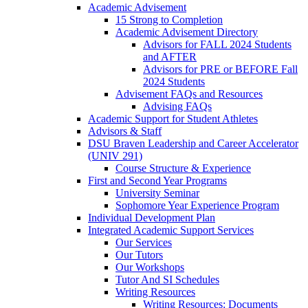
Academic Advisement
15 Strong to Completion
Academic Advisement Directory
Advisors for FALL 2024 Students
and AFTER
Advisors for PRE or BEFORE Fall
2024 Students
Advisement FAQs and Resources
Advising FAQs
Academic Support for Student Athletes
Advisors & Staff
DSU Braven Leadership and Career Accelerator
(UNIV 291)
Course Structure & Experience
First and Second Year Programs
University Seminar
Sophomore Year Experience Program
Individual Development Plan
Integrated Academic Support Services
Our Services
Our Tutors
Our Workshops
Tutor And SI Schedules
Writing Resources
Writing Resources: Documents