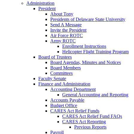
Administration
President
About Tony
Presidents of Delaware State University
Send A Message
Invite the President
Air Force ROTC
Army ROTC
Enrollment Instructions
Helicopter Flight Training Program
Board of Trustees
Board Agendas, Minutes and Notices
Board Members
Committees
Faculty Senate
Finance and Administration
Accounting Department
General Accounting and Reporting
Accounts Payable
Budget Office
CARES Act Relief Funds
CARES Act Relief Fund FAQs
CARES Act Reporting
Previous Reports
Payroll