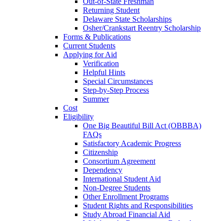
Out-of-State Freshman
Returning Student
Delaware State Scholarships
Osher/Crankstart Reentry Scholarship
Forms & Publications
Current Students
Applying for Aid
Verification
Helpful Hints
Special Circumstances
Step-by-Step Process
Summer
Cost
Eligibility
One Big Beautiful Bill Act (OBBBA)
FAQs
Satisfactory Academic Progress
Citizenship
Consortium Agreement
Dependency
International Student Aid
Non-Degree Students
Other Enrollment Programs
Student Rights and Responsibilities
Study Abroad Financial Aid