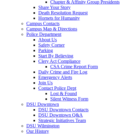
Chapter & Affinity Group Presidents
Share Your Story
Death Resolution Request
Hornets for Humanity
Campus Contacts
Campus Map & Directions
Police Department
About Us
Safety Corner
Parking
Start By Believing
Clery Act Compliance
CSA Crime Report Form
Daily Crime and Fire Log
Emergency Alerts
Join Us
Contact Police Dept
Lost & Found
Silent Witness Form
DSU Downtown
DSU Downtown Contacts
DSU Downtown Q&A
Strategic Initiatives Team
DSU Wilmington
Our History