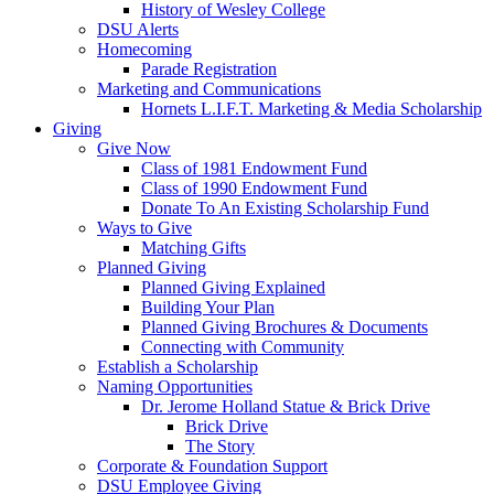
History of Wesley College
DSU Alerts
Homecoming
Parade Registration
Marketing and Communications
Hornets L.I.F.T. Marketing & Media Scholarship
Giving
Give Now
Class of 1981 Endowment Fund
Class of 1990 Endowment Fund
Donate To An Existing Scholarship Fund
Ways to Give
Matching Gifts
Planned Giving
Planned Giving Explained
Building Your Plan
Planned Giving Brochures & Documents
Connecting with Community
Establish a Scholarship
Naming Opportunities
Dr. Jerome Holland Statue & Brick Drive
Brick Drive
The Story
Corporate & Foundation Support
DSU Employee Giving