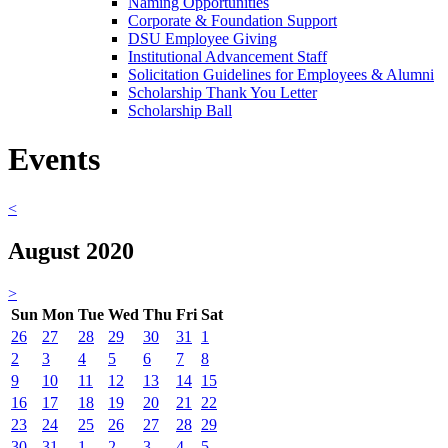
Naming Opportunities
Corporate & Foundation Support
DSU Employee Giving
Institutional Advancement Staff
Solicitation Guidelines for Employees & Alumni
Scholarship Thank You Letter
Scholarship Ball
Events
<
August 2020
>
Sun
Mon
Tue
Wed
Thu
Fri
Sat
26
27
28
29
30
31
1
2
3
4
5
6
7
8
9
10
11
12
13
14
15
16
17
18
19
20
21
22
23
24
25
26
27
28
29
30
31
1
2
3
4
5