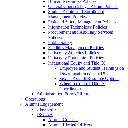
Human Resources Policies
General Counsel/Legal Affairs Policies
Student Affairs and Enrollment
Management Policies
Risk and Safety Management Policies
Information Technology Policies
Procurement and Auxiliary Services
Policies
Public Safety
Facilities Management Policies
University Athletics Policies
University Foundation Policies
Institutional Equity and Title IX
Employee and Student Trainings on
Discrimination & Title IX
Sexual Assault Resource Options
When to Contact Title IX
Coordinator
Administration Forms Library
Operations
Alumni Engagement
Class Gifts
DSUAA
Alumni Consent
Alumni Elected Officers