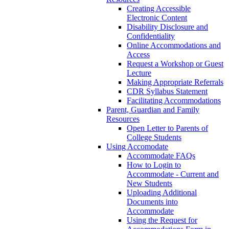
Creating Accessible
Electronic Content
Disability Disclosure and
Confidentiality
Online Accommodations and
Access
Request a Workshop or Guest
Lecture
Making Appropriate Referrals
CDR Syllabus Statement
Facilitating Accommodations
Parent, Guardian and Family
Resources
Open Letter to Parents of
College Students
Using Accomodate
Accommodate FAQs
How to Login to
Accommodate - Current and
New Students
Uploading Additional
Documents into
Accommodate
Using the Request for