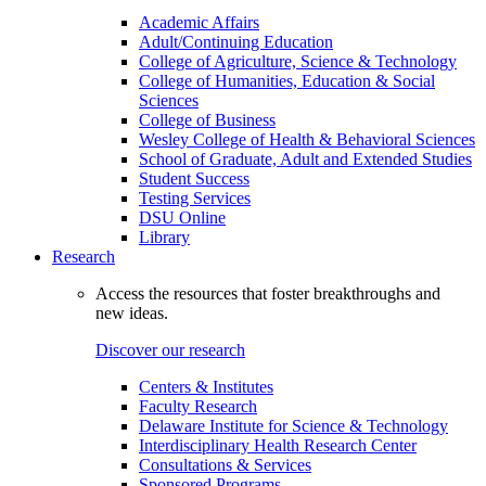
Academic Affairs
Adult/Continuing Education
College of Agriculture, Science & Technology
College of Humanities, Education & Social
Sciences
College of Business
Wesley College of Health & Behavioral Sciences
School of Graduate, Adult and Extended Studies
Student Success
Testing Services
DSU Online
Library
Research
Access the resources that foster breakthroughs and
new ideas.
Discover our research
Centers & Institutes
Faculty Research
Delaware Institute for Science & Technology
Interdisciplinary Health Research Center
Consultations & Services
Sponsored Programs