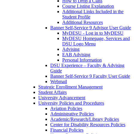
How to Drop a Class
Course Listing Explanation
Additional Links Included in the
Student Profile
Additional Resources
Banner Self-Service 9 Advisor User Guide
MyDESU - Log in to MyDESU
MyDESU Homepage, Services and
DSU Logo Menu
Advising
EAB Advising
Personal Information
DSU Experience – Faculty & Advising
Guide
Banner Self-Service 9 Faculty User Guide
Webmail
Strategic Enrollment Management
Student Affairs
University Advancement
University Policies and Procedures
Aviation Policies
Administrative Policies
Academic/Research/Library Policies
Center for Disability Resources Policies
Financial Policies