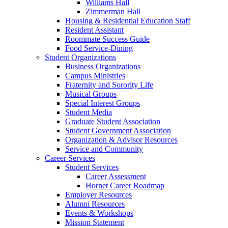
Williams Hall
Zimmerman Hall
Housing & Residential Education Staff
Resident Assistant
Roommate Success Guide
Food Service-Dining
Student Organizations
Business Organizations
Campus Ministries
Fraternity and Sorority Life
Musical Groups
Special Interest Groups
Student Media
Graduate Student Association
Student Government Association
Organization & Advisor Resources
Service and Community
Career Services
Student Services
Career Assessment
Hornet Career Roadmap
Employer Resources
Alumni Resources
Events & Workshops
Mission Statement