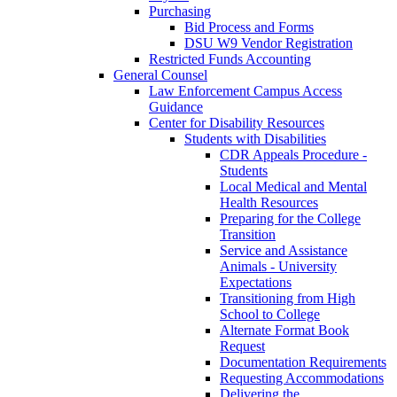
Purchasing
Bid Process and Forms
DSU W9 Vendor Registration
Restricted Funds Accounting
General Counsel
Law Enforcement Campus Access
Guidance
Center for Disability Resources
Students with Disabilities
CDR Appeals Procedure -
Students
Local Medical and Mental
Health Resources
Preparing for the College
Transition
Service and Assistance
Animals - University
Expectations
Transitioning from High
School to College
Alternate Format Book
Request
Documentation Requirements
Requesting Accommodations
Delivering the