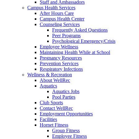
Staff and Ambassadors
Campus Health Services
After Hours Care
Campus Health Center
Counseling Services
Frequently Asked Questions
Peer Programs
Psychological Emergency/Crisis
Employee Wellness
Maintaining Health While at School
Pregnancy Resources
Prevention Services
Respiratory Infections
Wellness & Recreation
About WellRec
Aquatics
Aquatics Jobs
Pool Parties
Club Sports
Contact WellRec
Employment Opportunities
Facilities
Hornet Fitness
Group Fitness
Employee Fitness