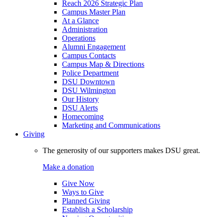
Reach 2026 Strategic Plan
Campus Master Plan
At a Glance
Administration
Operations
Alumni Engagement
Campus Contacts
Campus Map & Directions
Police Department
DSU Downtown
DSU Wilmington
Our History
DSU Alerts
Homecoming
Marketing and Communications
Giving
The generosity of our supporters makes DSU great.
Make a donation
Give Now
Ways to Give
Planned Giving
Establish a Scholarship