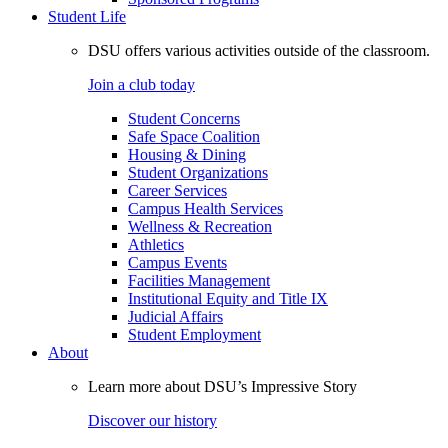
Student Life
DSU offers various activities outside of the classroom.
Join a club today
Student Concerns
Safe Space Coalition
Housing & Dining
Student Organizations
Career Services
Campus Health Services
Wellness & Recreation
Athletics
Campus Events
Facilities Management
Institutional Equity and Title IX
Judicial Affairs
Student Employment
About
Learn more about DSU’s Impressive Story
Discover our history