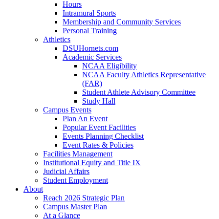
Hours
Intramural Sports
Membership and Community Services
Personal Training
Athletics
DSUHornets.com
Academic Services
NCAA Eligibility
NCAA Faculty Athletics Representative
(FAR)
Student Athlete Advisory Committee
Study Hall
Campus Events
Plan An Event
Popular Event Facilities
Events Planning Checklist
Event Rates & Policies
Facilities Management
Institutional Equity and Title IX
Judicial Affairs
Student Employment
About
Reach 2026 Strategic Plan
Campus Master Plan
At a Glance