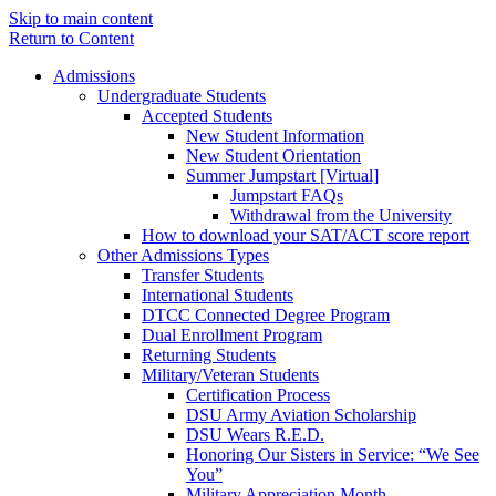
Skip to main content
Return to Content
Admissions
Undergraduate Students
Accepted Students
New Student Information
New Student Orientation
Summer Jumpstart [Virtual]
Jumpstart FAQs
Withdrawal from the University
How to download your SAT/ACT score report
Other Admissions Types
Transfer Students
International Students
DTCC Connected Degree Program
Dual Enrollment Program
Returning Students
Military/Veteran Students
Certification Process
DSU Army Aviation Scholarship
DSU Wears R.E.D.
Honoring Our Sisters in Service: “We See
You”
Military Appreciation Month