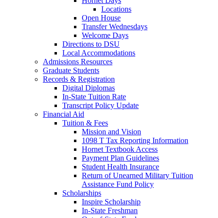
Hornet Days
Locations
Open House
Transfer Wednesdays
Welcome Days
Directions to DSU
Local Accommodations
Admissions Resources
Graduate Students
Records & Registration
Digital Diplomas
In-State Tuition Rate
Transcript Policy Update
Financial Aid
Tuition & Fees
Mission and Vision
1098 T Tax Reporting Information
Hornet Textbook Access
Payment Plan Guidelines
Student Health Insurance
Return of Unearned Military Tuition
Assistance Fund Policy
Scholarships
Inspire Scholarship
In-State Freshman