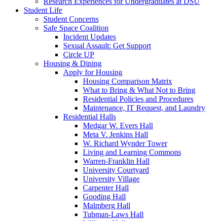
Research Experiences for Undergraduates at DSU
Student Life
Student Concerns
Safe Space Coalition
Incident Updates
Sexual Assault: Get Support
Circle UP
Housing & Dining
Apply for Housing
Housing Comparison Matrix
What to Bring & What Not to Bring
Residential Policies and Procedures
Maintenance, IT Request, and Laundry
Residential Halls
Medgar W. Evers Hall
Meta V. Jenkins Hall
W. Richard Wynder Tower
Living and Learning Commons
Warren-Franklin Hall
University Courtyard
University Village
Carpenter Hall
Gooding Hall
Malmberg Hall
Tubman-Laws Hall