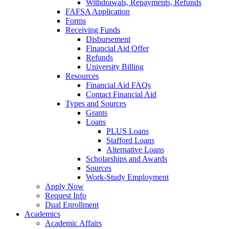
Withdrawals, Repayments, Refunds
FAFSA Application
Forms
Receiving Funds
Disbursement
Financial Aid Offer
Refunds
University Billing
Resources
Financial Aid FAQs
Contact Financial Aid
Types and Sources
Grants
Loans
PLUS Loans
Stafford Loans
Alternative Loans
Scholarships and Awards
Sources
Work-Study Employment
Apply Now
Request Info
Dual Enrollment
Academics
Academic Affairs