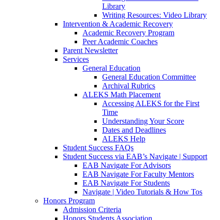
Library
Writing Resources: Video Library
Intervention & Academic Recovery
Academic Recovery Program
Peer Academic Coaches
Parent Newsletter
Services
General Education
General Education Committee
Archival Rubrics
ALEKS Math Placement
Accessing ALEKS for the First
Time
Understanding Your Score
Dates and Deadlines
ALEKS Help
Student Success FAQs
Student Success via EAB’s Navigate | Support
EAB Navigate For Advisors
EAB Navigate For Faculty Mentors
EAB Navigate For Students
Navigate | Video Tutorials & How Tos
Honors Program
Admission Criteria
Honors Students Association