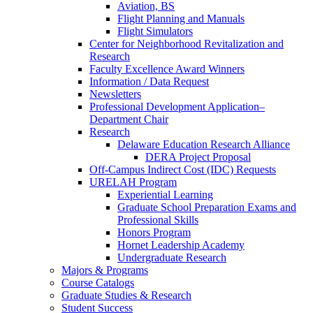
Aviation, BS
Flight Planning and Manuals
Flight Simulators
Center for Neighborhood Revitalization and
Research
Faculty Excellence Award Winners
Information / Data Request
Newsletters
Professional Development Application–
Department Chair
Research
Delaware Education Research Alliance
DERA Project Proposal
Off-Campus Indirect Cost (IDC) Requests
URELAH Program
Experiential Learning
Graduate School Preparation Exams and
Professional Skills
Honors Program
Hornet Leadership Academy
Undergraduate Research
Majors & Programs
Course Catalogs
Graduate Studies & Research
Student Success