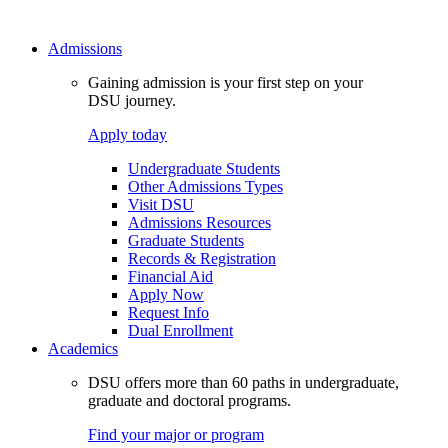
Admissions
Gaining admission is your first step on your
DSU journey.
Apply today
Undergraduate Students
Other Admissions Types
Visit DSU
Admissions Resources
Graduate Students
Records & Registration
Financial Aid
Apply Now
Request Info
Dual Enrollment
Academics
DSU offers more than 60 paths in undergraduate,
graduate and doctoral programs.
Find your major or program