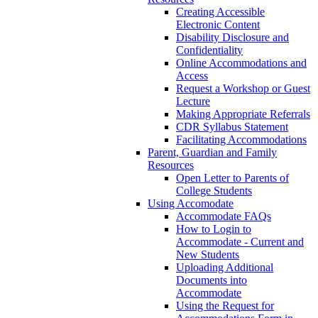
Creating Accessible
Electronic Content
Disability Disclosure and
Confidentiality
Online Accommodations and
Access
Request a Workshop or Guest
Lecture
Making Appropriate Referrals
CDR Syllabus Statement
Facilitating Accommodations
Parent, Guardian and Family
Resources
Open Letter to Parents of
College Students
Using Accomodate
Accommodate FAQs
How to Login to
Accommodate - Current and
New Students
Uploading Additional
Documents into
Accommodate
Using the Request for