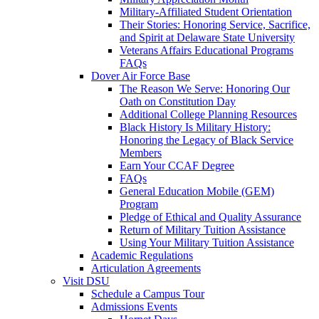
Military-Affiliated Student Orientation
Their Stories: Honoring Service, Sacrifice,
and Spirit at Delaware State University
Veterans Affairs Educational Programs
FAQs
Dover Air Force Base
The Reason We Serve: Honoring Our
Oath on Constitution Day
Additional College Planning Resources
Black History Is Military History:
Honoring the Legacy of Black Service
Members
Earn Your CCAF Degree
FAQs
General Education Mobile (GEM)
Program
Pledge of Ethical and Quality Assurance
Return of Military Tuition Assistance
Using Your Military Tuition Assistance
Academic Regulations
Articulation Agreements
Visit DSU
Schedule a Campus Tour
Admissions Events