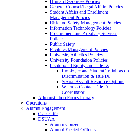
Human Resources Policies
General Counsel/Legal Affairs Policies
Student Affairs and Enrollment
Management Policies
Risk and Safety Management Policies
Information Technology Policies
Procurement and Auxiliary Services
Policies
Public Safety
Facilities Management Policies
University Athletics Policies
University Foundation Policies
Institutional Equity and Title IX
Employee and Student Trainings on
Discrimination & Title IX
Sexual Assault Resource Options
When to Contact Title IX
Coordinator
Administration Forms Library
Operations
Alumni Engagement
Class Gifts
DSUAA
Alumni Consent
Alumni Elected Officers