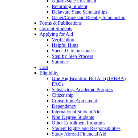
Out-of-State Freshman
Returning Student
Delaware State Scholarships
Osher/Crankstart Reentry Scholarship
Forms & Publications
Current Students
Applying for Aid
Verification
Helpful Hints
Special Circumstances
Step-by-Step Process
Summer
Cost
Eligibility
One Big Beautiful Bill Act (OBBBA)
FAQs
Satisfactory Academic Progress
Citizenship
Consortium Agreement
Dependency
International Student Aid
Non-Degree Students
Other Enrollment Programs
Student Rights and Responsibilities
Study Abroad Financial Aid