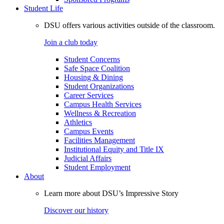
Student Life
DSU offers various activities outside of the classroom.
Join a club today
Student Concerns
Safe Space Coalition
Housing & Dining
Student Organizations
Career Services
Campus Health Services
Wellness & Recreation
Athletics
Campus Events
Facilities Management
Institutional Equity and Title IX
Judicial Affairs
Student Employment
About
Learn more about DSU’s Impressive Story
Discover our history