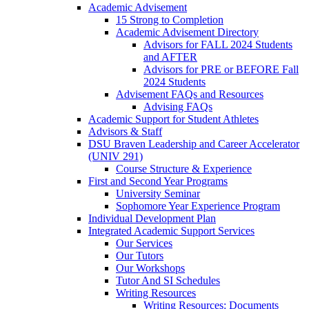
Academic Advisement
15 Strong to Completion
Academic Advisement Directory
Advisors for FALL 2024 Students
and AFTER
Advisors for PRE or BEFORE Fall
2024 Students
Advisement FAQs and Resources
Advising FAQs
Academic Support for Student Athletes
Advisors & Staff
DSU Braven Leadership and Career Accelerator
(UNIV 291)
Course Structure & Experience
First and Second Year Programs
University Seminar
Sophomore Year Experience Program
Individual Development Plan
Integrated Academic Support Services
Our Services
Our Tutors
Our Workshops
Tutor And SI Schedules
Writing Resources
Writing Resources: Documents