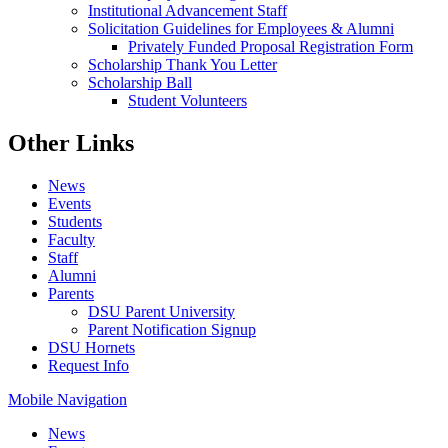
Institutional Advancement Staff
Solicitation Guidelines for Employees & Alumni
Privately Funded Proposal Registration Form
Scholarship Thank You Letter
Scholarship Ball
Student Volunteers
Other Links
News
Events
Students
Faculty
Staff
Alumni
Parents
DSU Parent University
Parent Notification Signup
DSU Hornets
Request Info
Mobile Navigation
News