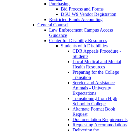
Purchasing
Bid Process and Forms
DSU W9 Vendor Registration
Restricted Funds Accounting
General Counsel
Law Enforcement Campus Access
Guidance
Center for Disability Resources
Students with Disabilities
CDR Appeals Procedure -
Students
Local Medical and Mental
Health Resources
Preparing for the College
Transition
Service and Assistance
Animals - University
Expectations
Transitioning from High
School to College
Alternate Format Book
Request
Documentation Requirements
Requesting Accommodations
Delivering the