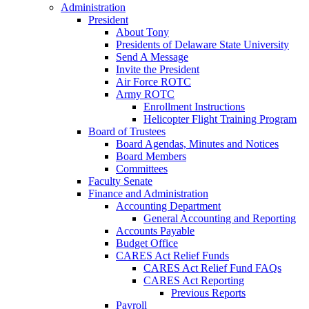
Administration
President
About Tony
Presidents of Delaware State University
Send A Message
Invite the President
Air Force ROTC
Army ROTC
Enrollment Instructions
Helicopter Flight Training Program
Board of Trustees
Board Agendas, Minutes and Notices
Board Members
Committees
Faculty Senate
Finance and Administration
Accounting Department
General Accounting and Reporting
Accounts Payable
Budget Office
CARES Act Relief Funds
CARES Act Relief Fund FAQs
CARES Act Reporting
Previous Reports
Payroll