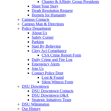
Chapter & Affinity Group Presidents
Share Your Story
Death Resolution Request
Hornets for Humanity
Campus Contacts
Campus Map & Directions
Police Department
About Us
Safety Corner
Parking
Start By Believing
Clery Act Compliance
CSA Crime Report Form
Daily Crime and Fire Log
Emergency Alerts
Join Us
Contact Police Dept
Lost & Found
Silent Witness Form
DSU Downtown
DSU Downtown Contacts
DSU Downtown Q&A
Strategic Initiatives Team
DSU Wilmington
Our History