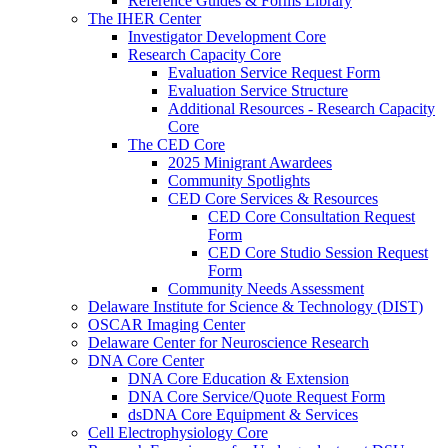
Reference Guides & Forms Library
The IHER Center
Investigator Development Core
Research Capacity Core
Evaluation Service Request Form
Evaluation Service Structure
Additional Resources - Research Capacity
Core
The CED Core
2025 Minigrant Awardees
Community Spotlights
CED Core Services & Resources
CED Core Consultation Request
Form
CED Core Studio Session Request
Form
Community Needs Assessment
Delaware Institute for Science & Technology (DIST)
OSCAR Imaging Center
Delaware Center for Neuroscience Research
DNA Core Center
DNA Core Education & Extension
DNA Core Service/Quote Request Form
dsDNA Core Equipment & Services
Cell Electrophysiology Core