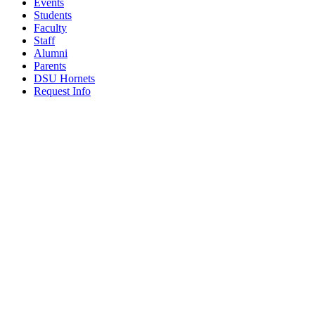
Events
Students
Faculty
Staff
Alumni
Parents
DSU Hornets
Request Info