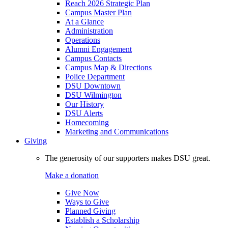
Reach 2026 Strategic Plan
Campus Master Plan
At a Glance
Administration
Operations
Alumni Engagement
Campus Contacts
Campus Map & Directions
Police Department
DSU Downtown
DSU Wilmington
Our History
DSU Alerts
Homecoming
Marketing and Communications
Giving
The generosity of our supporters makes DSU great.
Make a donation
Give Now
Ways to Give
Planned Giving
Establish a Scholarship