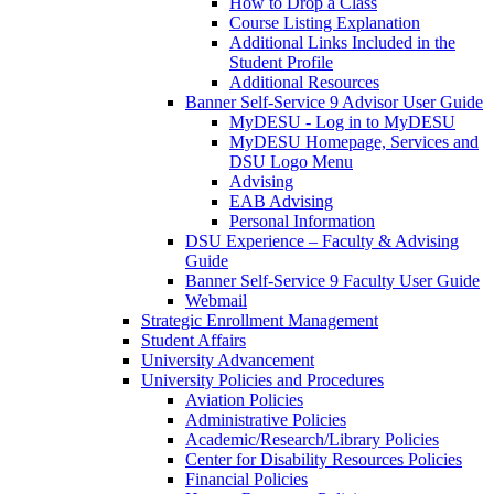
How to Drop a Class
Course Listing Explanation
Additional Links Included in the
Student Profile
Additional Resources
Banner Self-Service 9 Advisor User Guide
MyDESU - Log in to MyDESU
MyDESU Homepage, Services and
DSU Logo Menu
Advising
EAB Advising
Personal Information
DSU Experience – Faculty & Advising
Guide
Banner Self-Service 9 Faculty User Guide
Webmail
Strategic Enrollment Management
Student Affairs
University Advancement
University Policies and Procedures
Aviation Policies
Administrative Policies
Academic/Research/Library Policies
Center for Disability Resources Policies
Financial Policies