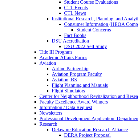
Student Course Evaluations
CTL Events
CTL News
Institutional Research, Planning, and Analyt
Consumer Information (HEOA Compl
Student Concerns
Fact Books
DSU Accreditation
DSU 2022 Self Study
Title III Program
Academic Affairs Forms
Aviation
Airline Partnership
Aviation Program Faculty
Aviation, BS
Flight Planning and Manuals
Flight Simulators
Center for Neighborhood Revitalization and Resea
Faculty Excellence Award Winners
Information / Data Request
Newsletters
Professional Development Application–Departmen
Research
Delaware Education Research Alliance
DERA Project Proposal