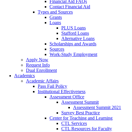
Financial Aid FAQs
Contact Financial Aid
Types and Sources
Grants
Loans
PLUS Loans
Stafford Loans
Alternative Loans
Scholarships and Awards
Sources
Work-Study Employment
Apply Now
Request Info
Dual Enrollment
Academics
Academic Affairs
Pass Fail Policy
Institutional Effectiveness
Assessment Office
Assessment Summit
Assessment Summit 2021
Survey Best Practice
Center for Teaching and Learning
CTL Services
CTL Resources for Faculty