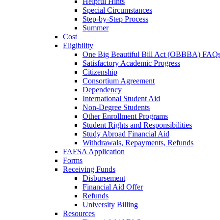
Helpful Hints
Special Circumstances
Step-by-Step Process
Summer
Cost
Eligibility
One Big Beautiful Bill Act (OBBBA) FAQ
Satisfactory Academic Progress
Citizenship
Consortium Agreement
Dependency
International Student Aid
Non-Degree Students
Other Enrollment Programs
Student Rights and Responsibilities
Study Abroad Financial Aid
Withdrawals, Repayments, Refunds
FAFSA Application
Forms
Receiving Funds
Disbursement
Financial Aid Offer
Refunds
University Billing
Resources