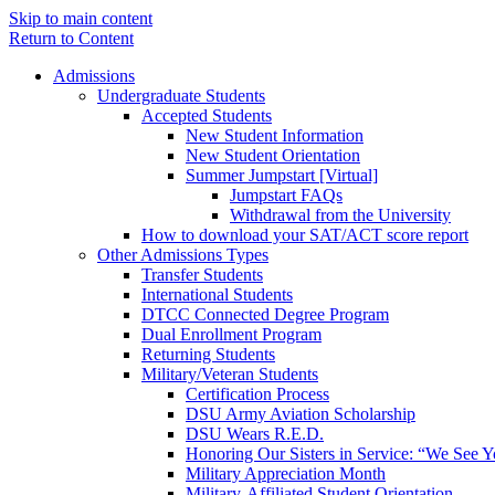
Skip to main content
Return to Content
Admissions
Undergraduate Students
Accepted Students
New Student Information
New Student Orientation
Summer Jumpstart [Virtual]
Jumpstart FAQs
Withdrawal from the University
How to download your SAT/ACT score report
Other Admissions Types
Transfer Students
International Students
DTCC Connected Degree Program
Dual Enrollment Program
Returning Students
Military/Veteran Students
Certification Process
DSU Army Aviation Scholarship
DSU Wears R.E.D.
Honoring Our Sisters in Service: “We See 
Military Appreciation Month
Military-Affiliated Student Orientation