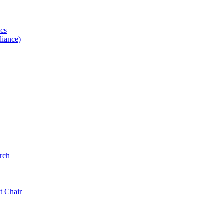
ics
iance)
rch
t Chair