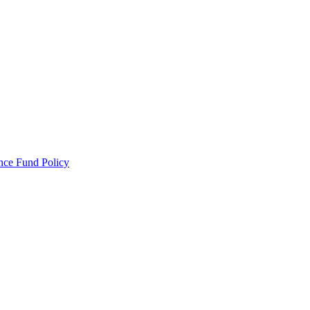
ance Fund Policy