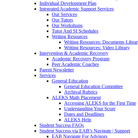
Individual Development Plan
Integrated Academic Support Services
Our Services
Our Tutors
Our Workshops
Tutor And SI Schedules
Writing Resources
Writing Resources: Documents Libra
Writing Resources: Video Library
Intervention & Academic Recovery
Academic Recovery Program
Peer Academic Coaches
Parent Newsletter
Services
General Education
General Education Committee
Archival Rubrics
ALEKS Math Placement
Accessing ALEKS for the First Time
Understanding Your Score
Dates and Deadlines
ALEKS Help
Student Success FAQs
Student Success via EAB’s Navigate | Support
EAB Navigate For Advisors