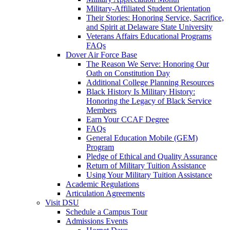
Military-Affiliated Student Orientation
Their Stories: Honoring Service, Sacrifice,
and Spirit at Delaware State University
Veterans Affairs Educational Programs
FAQs
Dover Air Force Base
The Reason We Serve: Honoring Our
Oath on Constitution Day
Additional College Planning Resources
Black History Is Military History:
Honoring the Legacy of Black Service
Members
Earn Your CCAF Degree
FAQs
General Education Mobile (GEM)
Program
Pledge of Ethical and Quality Assurance
Return of Military Tuition Assistance
Using Your Military Tuition Assistance
Academic Regulations
Articulation Agreements
Visit DSU
Schedule a Campus Tour
Admissions Events