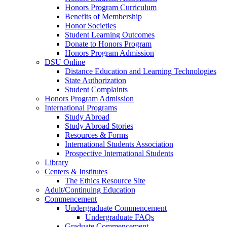
Honors Program Curriculum
Benefits of Membership
Honor Societies
Student Learning Outcomes
Donate to Honors Program
Honors Program Admission
DSU Online
Distance Education and Learning Technologies
State Authorization
Student Complaints
Honors Program Admission
International Programs
Study Abroad
Study Abroad Stories
Resources & Forms
International Students Association
Prospective International Students
Library
Centers & Institutes
The Ethics Resource Site
Adult/Continuing Education
Commencement
Undergraduate Commencement
Undergraduate FAQs
Graduate Commencement