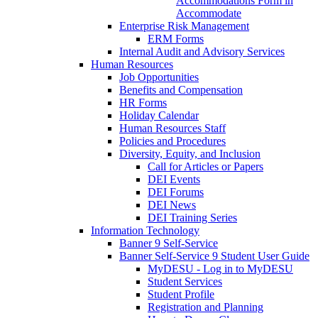
Accommodations Form in
Accommodate
Enterprise Risk Management
ERM Forms
Internal Audit and Advisory Services
Human Resources
Job Opportunities
Benefits and Compensation
HR Forms
Holiday Calendar
Human Resources Staff
Policies and Procedures
Diversity, Equity, and Inclusion
Call for Articles or Papers
DEI Events
DEI Forums
DEI News
DEI Training Series
Information Technology
Banner 9 Self-Service
Banner Self-Service 9 Student User Guide
MyDESU - Log in to MyDESU
Student Services
Student Profile
Registration and Planning