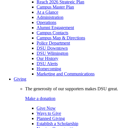
Reach 2026 Strategic Plan
Campus Master Plan
At a Glance
Administration
Operations
Alumni Engagement
Campus Contacts
Campus Map & Directions
Police Department
DSU Downtown
DSU Wilmington
Our History
DSU Alerts
Homecoming
Marketing and Communications
Giving
The generosity of our supporters makes DSU great.
Make a donation
Give Now
Ways to Give
Planned Giving
Establish a Scholarship