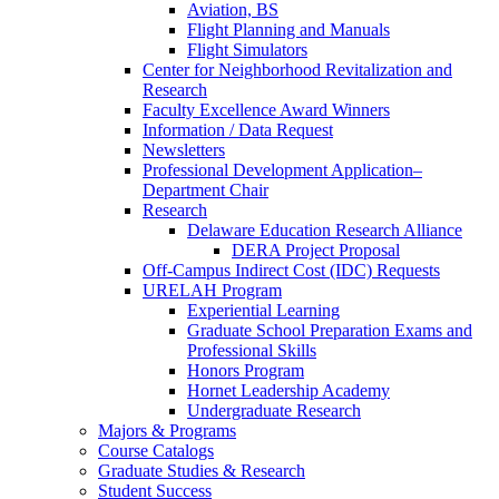
Aviation, BS
Flight Planning and Manuals
Flight Simulators
Center for Neighborhood Revitalization and
Research
Faculty Excellence Award Winners
Information / Data Request
Newsletters
Professional Development Application–
Department Chair
Research
Delaware Education Research Alliance
DERA Project Proposal
Off-Campus Indirect Cost (IDC) Requests
URELAH Program
Experiential Learning
Graduate School Preparation Exams and
Professional Skills
Honors Program
Hornet Leadership Academy
Undergraduate Research
Majors & Programs
Course Catalogs
Graduate Studies & Research
Student Success