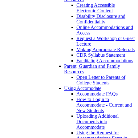
Creating Accessible
Electronic Content
Disability Disclosure and
Confidentiality
Online Accommodations and
Access
Request a Workshop or Guest
Lecture
Making Appropriate Referrals
CDR Syllabus Statement
Facilitating Accommodations
Parent, Guardian and Family
Resources
Open Letter to Parents of
College Students
Using Accomodate
Accommodate FAQs
How to Login to
Accommodate - Current and
New Students
Uploading Additional
Documents into
Accommodate
Using the Request for