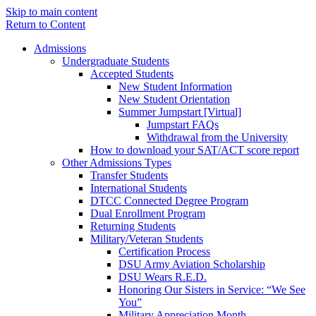
Skip to main content
Return to Content
Admissions
Undergraduate Students
Accepted Students
New Student Information
New Student Orientation
Summer Jumpstart [Virtual]
Jumpstart FAQs
Withdrawal from the University
How to download your SAT/ACT score report
Other Admissions Types
Transfer Students
International Students
DTCC Connected Degree Program
Dual Enrollment Program
Returning Students
Military/Veteran Students
Certification Process
DSU Army Aviation Scholarship
DSU Wears R.E.D.
Honoring Our Sisters in Service: “We See
You”
Military Appreciation Month