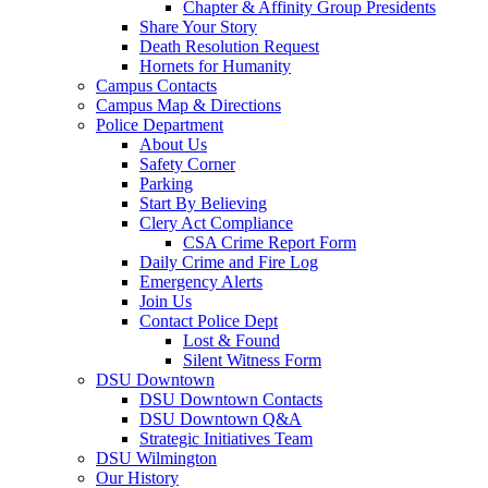
Chapter & Affinity Group Presidents
Share Your Story
Death Resolution Request
Hornets for Humanity
Campus Contacts
Campus Map & Directions
Police Department
About Us
Safety Corner
Parking
Start By Believing
Clery Act Compliance
CSA Crime Report Form
Daily Crime and Fire Log
Emergency Alerts
Join Us
Contact Police Dept
Lost & Found
Silent Witness Form
DSU Downtown
DSU Downtown Contacts
DSU Downtown Q&A
Strategic Initiatives Team
DSU Wilmington
Our History