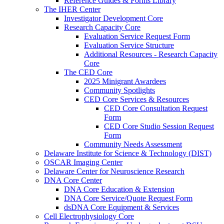
Reference Guides & Forms Library
The IHER Center
Investigator Development Core
Research Capacity Core
Evaluation Service Request Form
Evaluation Service Structure
Additional Resources - Research Capacity
Core
The CED Core
2025 Minigrant Awardees
Community Spotlights
CED Core Services & Resources
CED Core Consultation Request
Form
CED Core Studio Session Request
Form
Community Needs Assessment
Delaware Institute for Science & Technology (DIST)
OSCAR Imaging Center
Delaware Center for Neuroscience Research
DNA Core Center
DNA Core Education & Extension
DNA Core Service/Quote Request Form
dsDNA Core Equipment & Services
Cell Electrophysiology Core