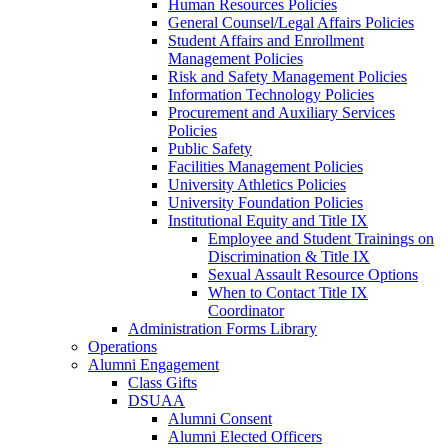
Human Resources Policies
General Counsel/Legal Affairs Policies
Student Affairs and Enrollment
Management Policies
Risk and Safety Management Policies
Information Technology Policies
Procurement and Auxiliary Services
Policies
Public Safety
Facilities Management Policies
University Athletics Policies
University Foundation Policies
Institutional Equity and Title IX
Employee and Student Trainings on
Discrimination & Title IX
Sexual Assault Resource Options
When to Contact Title IX
Coordinator
Administration Forms Library
Operations
Alumni Engagement
Class Gifts
DSUAA
Alumni Consent
Alumni Elected Officers