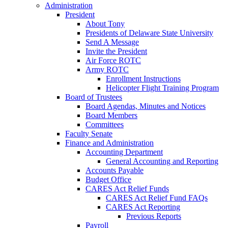
Administration
President
About Tony
Presidents of Delaware State University
Send A Message
Invite the President
Air Force ROTC
Army ROTC
Enrollment Instructions
Helicopter Flight Training Program
Board of Trustees
Board Agendas, Minutes and Notices
Board Members
Committees
Faculty Senate
Finance and Administration
Accounting Department
General Accounting and Reporting
Accounts Payable
Budget Office
CARES Act Relief Funds
CARES Act Relief Fund FAQs
CARES Act Reporting
Previous Reports
Payroll