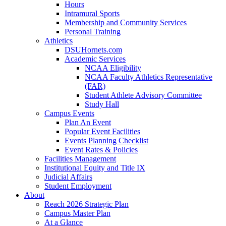
Hours
Intramural Sports
Membership and Community Services
Personal Training
Athletics
DSUHornets.com
Academic Services
NCAA Eligibility
NCAA Faculty Athletics Representative
(FAR)
Student Athlete Advisory Committee
Study Hall
Campus Events
Plan An Event
Popular Event Facilities
Events Planning Checklist
Event Rates & Policies
Facilities Management
Institutional Equity and Title IX
Judicial Affairs
Student Employment
About
Reach 2026 Strategic Plan
Campus Master Plan
At a Glance