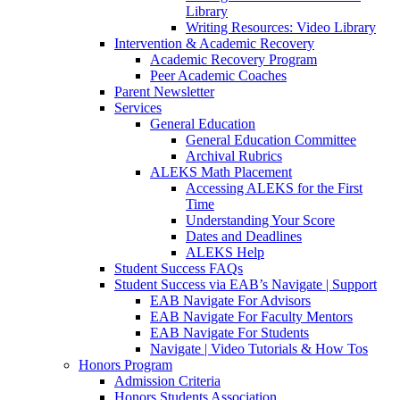
Library
Writing Resources: Video Library
Intervention & Academic Recovery
Academic Recovery Program
Peer Academic Coaches
Parent Newsletter
Services
General Education
General Education Committee
Archival Rubrics
ALEKS Math Placement
Accessing ALEKS for the First
Time
Understanding Your Score
Dates and Deadlines
ALEKS Help
Student Success FAQs
Student Success via EAB’s Navigate | Support
EAB Navigate For Advisors
EAB Navigate For Faculty Mentors
EAB Navigate For Students
Navigate | Video Tutorials & How Tos
Honors Program
Admission Criteria
Honors Students Association