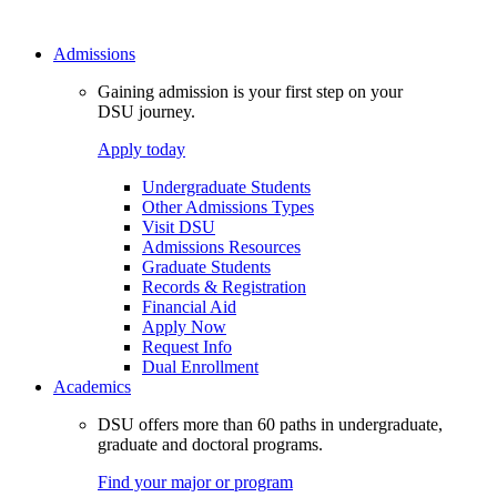
Admissions
Gaining admission is your first step on your
DSU journey.
Apply today
Undergraduate Students
Other Admissions Types
Visit DSU
Admissions Resources
Graduate Students
Records & Registration
Financial Aid
Apply Now
Request Info
Dual Enrollment
Academics
DSU offers more than 60 paths in undergraduate,
graduate and doctoral programs.
Find your major or program