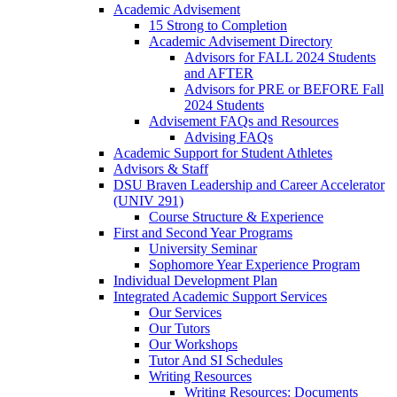
Academic Advisement
15 Strong to Completion
Academic Advisement Directory
Advisors for FALL 2024 Students
and AFTER
Advisors for PRE or BEFORE Fall
2024 Students
Advisement FAQs and Resources
Advising FAQs
Academic Support for Student Athletes
Advisors & Staff
DSU Braven Leadership and Career Accelerator
(UNIV 291)
Course Structure & Experience
First and Second Year Programs
University Seminar
Sophomore Year Experience Program
Individual Development Plan
Integrated Academic Support Services
Our Services
Our Tutors
Our Workshops
Tutor And SI Schedules
Writing Resources
Writing Resources: Documents