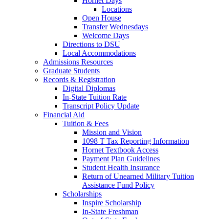
Hornet Days
Locations
Open House
Transfer Wednesdays
Welcome Days
Directions to DSU
Local Accommodations
Admissions Resources
Graduate Students
Records & Registration
Digital Diplomas
In-State Tuition Rate
Transcript Policy Update
Financial Aid
Tuition & Fees
Mission and Vision
1098 T Tax Reporting Information
Hornet Textbook Access
Payment Plan Guidelines
Student Health Insurance
Return of Unearned Military Tuition
Assistance Fund Policy
Scholarships
Inspire Scholarship
In-State Freshman