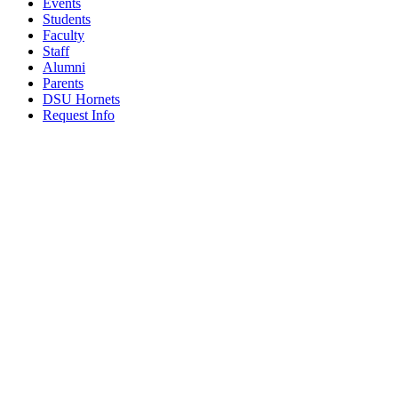
Events
Students
Faculty
Staff
Alumni
Parents
DSU Hornets
Request Info