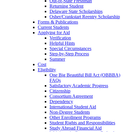
Out-of-State Freshman
Returning Student
Delaware State Scholarships
Osher/Crankstart Reentry Scholarship
Forms & Publications
Current Students
Applying for Aid
Verification
Helpful Hints
Special Circumstances
Step-by-Step Process
Summer
Cost
Eligibility
One Big Beautiful Bill Act (OBBBA)
FAQs
Satisfactory Academic Progress
Citizenship
Consortium Agreement
Dependency
International Student Aid
Non-Degree Students
Other Enrollment Programs
Student Rights and Responsibilities
Study Abroad Financial Aid