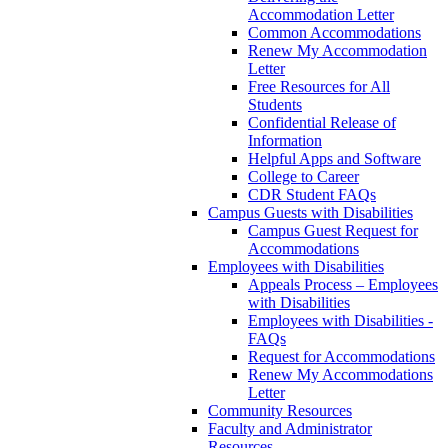
Accommodation Letter
Common Accommodations
Renew My Accommodation
Letter
Free Resources for All
Students
Confidential Release of
Information
Helpful Apps and Software
College to Career
CDR Student FAQs
Campus Guests with Disabilities
Campus Guest Request for
Accommodations
Employees with Disabilities
Appeals Process – Employees
with Disabilities
Employees with Disabilities -
FAQs
Request for Accommodations
Renew My Accommodations
Letter
Community Resources
Faculty and Administrator
Resources