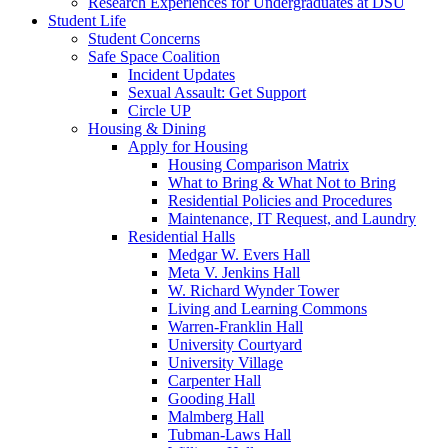
Research Experiences for Undergraduates at DSU
Student Life
Student Concerns
Safe Space Coalition
Incident Updates
Sexual Assault: Get Support
Circle UP
Housing & Dining
Apply for Housing
Housing Comparison Matrix
What to Bring & What Not to Bring
Residential Policies and Procedures
Maintenance, IT Request, and Laundry
Residential Halls
Medgar W. Evers Hall
Meta V. Jenkins Hall
W. Richard Wynder Tower
Living and Learning Commons
Warren-Franklin Hall
University Courtyard
University Village
Carpenter Hall
Gooding Hall
Malmberg Hall
Tubman-Laws Hall