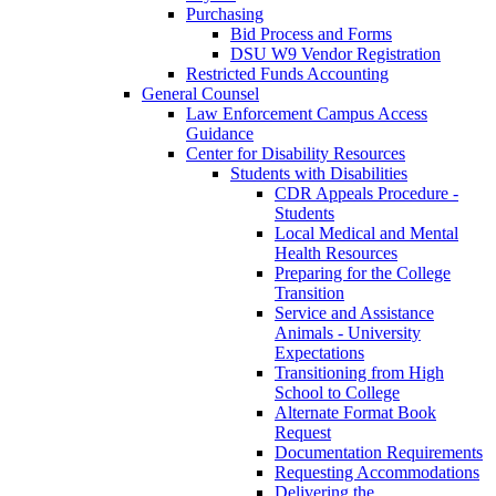
Purchasing
Bid Process and Forms
DSU W9 Vendor Registration
Restricted Funds Accounting
General Counsel
Law Enforcement Campus Access
Guidance
Center for Disability Resources
Students with Disabilities
CDR Appeals Procedure -
Students
Local Medical and Mental
Health Resources
Preparing for the College
Transition
Service and Assistance
Animals - University
Expectations
Transitioning from High
School to College
Alternate Format Book
Request
Documentation Requirements
Requesting Accommodations
Delivering the