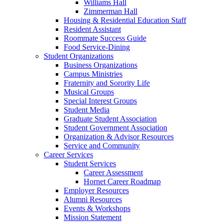
Williams Hall
Zimmerman Hall
Housing & Residential Education Staff
Resident Assistant
Roommate Success Guide
Food Service-Dining
Student Organizations
Business Organizations
Campus Ministries
Fraternity and Sorority Life
Musical Groups
Special Interest Groups
Student Media
Graduate Student Association
Student Government Association
Organization & Advisor Resources
Service and Community
Career Services
Student Services
Career Assessment
Hornet Career Roadmap
Employer Resources
Alumni Resources
Events & Workshops
Mission Statement