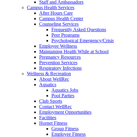
Staff and Ambassadors
Campus Health Services
After Hours Care
Campus Health Center
Counseling Services
Frequently Asked Questions
Peer Programs
Psychological Emergency/Crisis
Employee Wellness
Maintaining Health While at School
Pregnancy Resources
Prevention Services
Respiratory Infections
Wellness & Recreation
About WellRec
Aquatics
Aquatics Jobs
Pool Parties
Club Sports
Contact WellRec
Employment Opportunities
Facilities
Hornet Fitness
Group Fitness
Employee Fitness