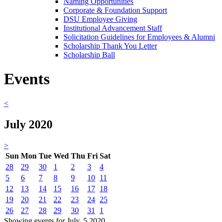
Naming Opportunities
Corporate & Foundation Support
DSU Employee Giving
Institutional Advancement Staff
Solicitation Guidelines for Employees & Alumni
Scholarship Thank You Letter
Scholarship Ball
Events
<
July 2020
>
Sun
Mon
Tue
Wed
Thu
Fri
Sat
28
29
30
1
2
3
4
5
6
7
8
9
10
11
12
13
14
15
16
17
18
19
20
21
22
23
24
25
26
27
28
29
30
31
1
Showing events for July, 5 2020