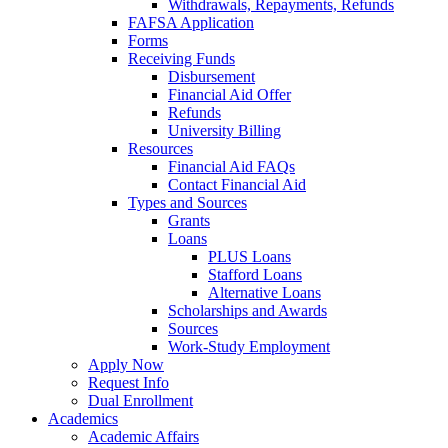
Withdrawals, Repayments, Refunds
FAFSA Application
Forms
Receiving Funds
Disbursement
Financial Aid Offer
Refunds
University Billing
Resources
Financial Aid FAQs
Contact Financial Aid
Types and Sources
Grants
Loans
PLUS Loans
Stafford Loans
Alternative Loans
Scholarships and Awards
Sources
Work-Study Employment
Apply Now
Request Info
Dual Enrollment
Academics
Academic Affairs