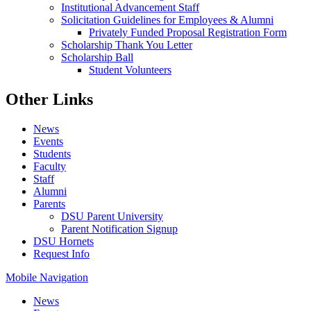
Institutional Advancement Staff
Solicitation Guidelines for Employees & Alumni
Privately Funded Proposal Registration Form
Scholarship Thank You Letter
Scholarship Ball
Student Volunteers
Other Links
News
Events
Students
Faculty
Staff
Alumni
Parents
DSU Parent University
Parent Notification Signup
DSU Hornets
Request Info
Mobile Navigation
News