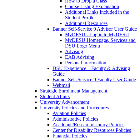
How to Drop a Class
Course Listing Explanation
Additional Links Included in the
Student Profile
Additional Resources
Banner Self-Service 9 Advisor User Guide
MyDESU - Log in to MyDESU
MyDESU Homepage, Services and
DSU Logo Menu
Advising
EAB Advising
Personal Information
DSU Experience – Faculty & Advising
Guide
Banner Self-Service 9 Faculty User Guide
Webmail
Strategic Enrollment Management
Student Affairs
University Advancement
University Policies and Procedures
Aviation Policies
Administrative Policies
Academic/Research/Library Policies
Center for Disability Resources Policies
Financial Policies