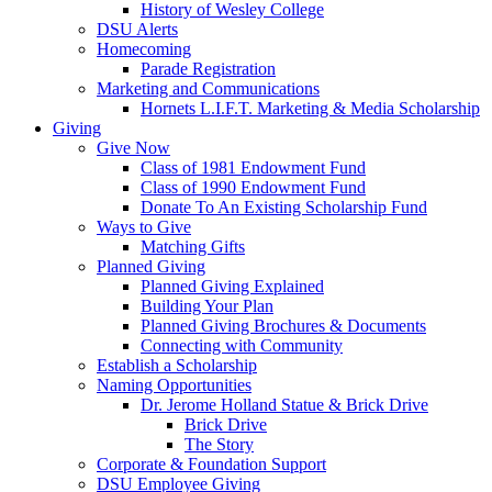
History of Wesley College
DSU Alerts
Homecoming
Parade Registration
Marketing and Communications
Hornets L.I.F.T. Marketing & Media Scholarship
Giving
Give Now
Class of 1981 Endowment Fund
Class of 1990 Endowment Fund
Donate To An Existing Scholarship Fund
Ways to Give
Matching Gifts
Planned Giving
Planned Giving Explained
Building Your Plan
Planned Giving Brochures & Documents
Connecting with Community
Establish a Scholarship
Naming Opportunities
Dr. Jerome Holland Statue & Brick Drive
Brick Drive
The Story
Corporate & Foundation Support
DSU Employee Giving