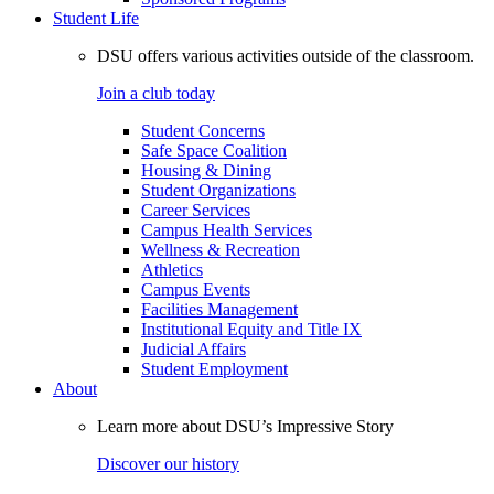
Student Life
DSU offers various activities outside of the classroom.
Join a club today
Student Concerns
Safe Space Coalition
Housing & Dining
Student Organizations
Career Services
Campus Health Services
Wellness & Recreation
Athletics
Campus Events
Facilities Management
Institutional Equity and Title IX
Judicial Affairs
Student Employment
About
Learn more about DSU’s Impressive Story
Discover our history