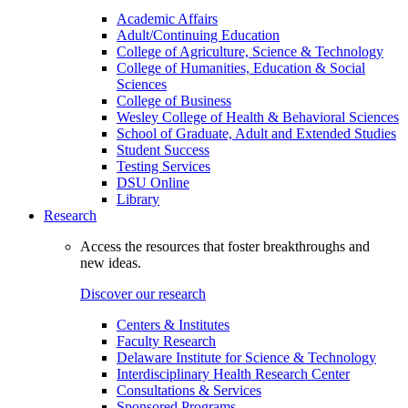
Academic Affairs
Adult/Continuing Education
College of Agriculture, Science & Technology
College of Humanities, Education & Social
Sciences
College of Business
Wesley College of Health & Behavioral Sciences
School of Graduate, Adult and Extended Studies
Student Success
Testing Services
DSU Online
Library
Research
Access the resources that foster breakthroughs and
new ideas.
Discover our research
Centers & Institutes
Faculty Research
Delaware Institute for Science & Technology
Interdisciplinary Health Research Center
Consultations & Services
Sponsored Programs