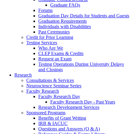
Graduate FAQs
Forums
Graduation Day Details for Students and Guests
Graduation Requirements
Individuals with Disabilities
Past Ceremonies
Credit for Prior Learning
Testing Services
Who Are We
CLEP Exams & Credits
Request an Exam
Testing Operations During University Delays
and Closings
Research
Consultations & Services
Neuroscience Seminar Series
Faculty Research
Faculty Research Day
Faculty Research Day - Past Years
Research Development Services
Sponsored Programs
Benefits of Grant Writing
IRB & IACUC
Questions and Answers (Q & A)