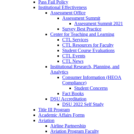
Pass Fail Policy
Institutional Effectiveness
Assessment Office
Assessment Summit
Assessment Summit 2021
Survey Best Practice
Center for Teaching and Learning
CTL Services
CTL Resources for Faculty
Student Course Evaluations
CTL Events
CTL News
Institutional Research, Planning, and
Analytics
Consumer Information (HEOA
Compliance)
Student Concerns
Fact Books
DSU Accreditation
DSU 2022 Self Study
Title III Program
Academic Affairs Forms
Aviation
Airline Partnership
Aviation Program Faculty