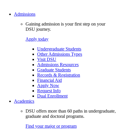
Admissions
Gaining admission is your first step on your
DSU journey.
Apply today
Undergraduate Students
Other Admissions Types
Visit DSU
Admissions Resources
Graduate Students
Records & Registration
Financial Aid
Apply Now
Request Info
Dual Enrollment
Academics
DSU offers more than 60 paths in undergraduate,
graduate and doctoral programs.
Find your major or program