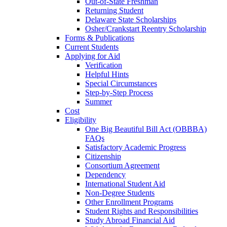
Out-of-State Freshman
Returning Student
Delaware State Scholarships
Osher/Crankstart Reentry Scholarship
Forms & Publications
Current Students
Applying for Aid
Verification
Helpful Hints
Special Circumstances
Step-by-Step Process
Summer
Cost
Eligibility
One Big Beautiful Bill Act (OBBBA)
FAQs
Satisfactory Academic Progress
Citizenship
Consortium Agreement
Dependency
International Student Aid
Non-Degree Students
Other Enrollment Programs
Student Rights and Responsibilities
Study Abroad Financial Aid