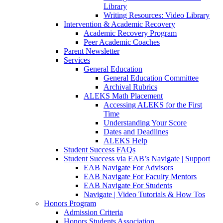
Library
Writing Resources: Video Library
Intervention & Academic Recovery
Academic Recovery Program
Peer Academic Coaches
Parent Newsletter
Services
General Education
General Education Committee
Archival Rubrics
ALEKS Math Placement
Accessing ALEKS for the First
Time
Understanding Your Score
Dates and Deadlines
ALEKS Help
Student Success FAQs
Student Success via EAB’s Navigate | Support
EAB Navigate For Advisors
EAB Navigate For Faculty Mentors
EAB Navigate For Students
Navigate | Video Tutorials & How Tos
Honors Program
Admission Criteria
Honors Students Association