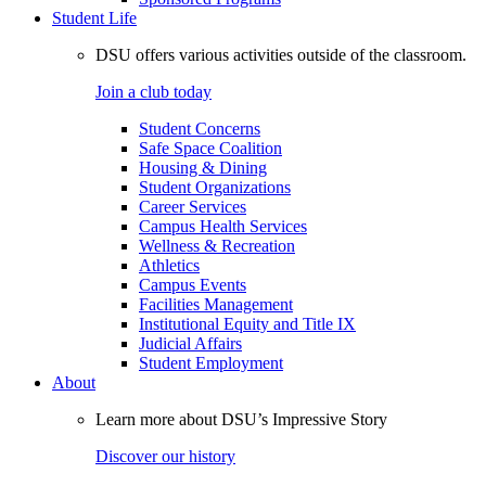
Student Life
DSU offers various activities outside of the classroom.
Join a club today
Student Concerns
Safe Space Coalition
Housing & Dining
Student Organizations
Career Services
Campus Health Services
Wellness & Recreation
Athletics
Campus Events
Facilities Management
Institutional Equity and Title IX
Judicial Affairs
Student Employment
About
Learn more about DSU’s Impressive Story
Discover our history