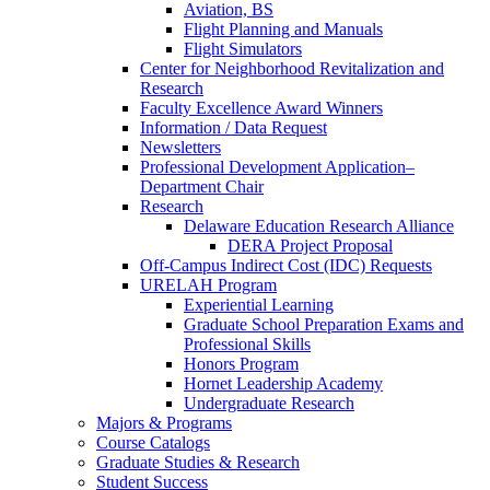
Aviation, BS
Flight Planning and Manuals
Flight Simulators
Center for Neighborhood Revitalization and
Research
Faculty Excellence Award Winners
Information / Data Request
Newsletters
Professional Development Application–
Department Chair
Research
Delaware Education Research Alliance
DERA Project Proposal
Off-Campus Indirect Cost (IDC) Requests
URELAH Program
Experiential Learning
Graduate School Preparation Exams and
Professional Skills
Honors Program
Hornet Leadership Academy
Undergraduate Research
Majors & Programs
Course Catalogs
Graduate Studies & Research
Student Success