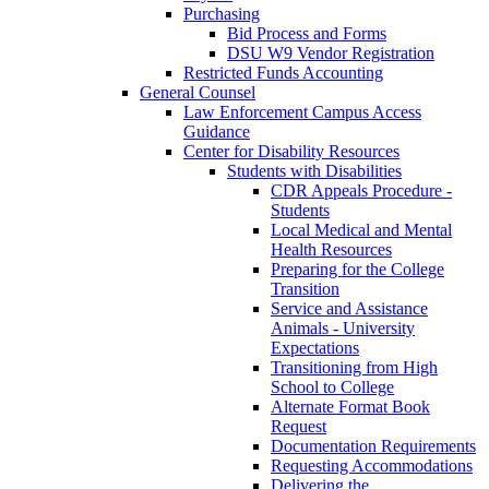
Purchasing
Bid Process and Forms
DSU W9 Vendor Registration
Restricted Funds Accounting
General Counsel
Law Enforcement Campus Access
Guidance
Center for Disability Resources
Students with Disabilities
CDR Appeals Procedure -
Students
Local Medical and Mental
Health Resources
Preparing for the College
Transition
Service and Assistance
Animals - University
Expectations
Transitioning from High
School to College
Alternate Format Book
Request
Documentation Requirements
Requesting Accommodations
Delivering the