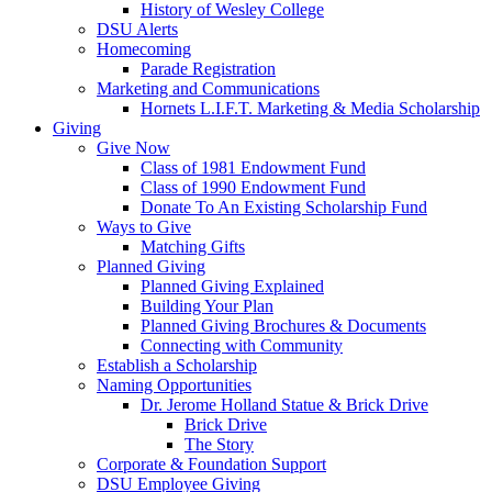
History of Wesley College
DSU Alerts
Homecoming
Parade Registration
Marketing and Communications
Hornets L.I.F.T. Marketing & Media Scholarship
Giving
Give Now
Class of 1981 Endowment Fund
Class of 1990 Endowment Fund
Donate To An Existing Scholarship Fund
Ways to Give
Matching Gifts
Planned Giving
Planned Giving Explained
Building Your Plan
Planned Giving Brochures & Documents
Connecting with Community
Establish a Scholarship
Naming Opportunities
Dr. Jerome Holland Statue & Brick Drive
Brick Drive
The Story
Corporate & Foundation Support
DSU Employee Giving