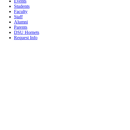
Events
Students
Faculty
Staff
Alumni
Parents
DSU Hornets
Request Info