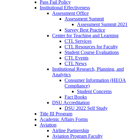
Pass Fail Policy
Institutional Effectiveness
Assessment Office
Assessment Summit
Assessment Summit 2021
Survey Best Practice
Center for Teaching and Learning
CTL Services
CTL Resources for Faculty
Student Course Evaluations
CTL Events
CTL News
Institutional Research, Planning, and
Analytics
Consumer Information (HEOA
Compliance)
Student Concerns
Fact Books
DSU Accreditation
DSU 2022 Self Study
Title III Program
Academic Affairs Forms
Aviation
Airline Partnership
Aviation Program Faculty