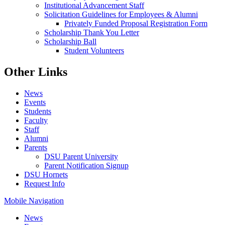
Institutional Advancement Staff
Solicitation Guidelines for Employees & Alumni
Privately Funded Proposal Registration Form
Scholarship Thank You Letter
Scholarship Ball
Student Volunteers
Other Links
News
Events
Students
Faculty
Staff
Alumni
Parents
DSU Parent University
Parent Notification Signup
DSU Hornets
Request Info
Mobile Navigation
News