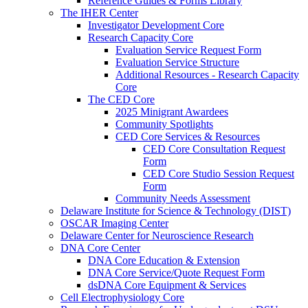
Reference Guides & Forms Library
The IHER Center
Investigator Development Core
Research Capacity Core
Evaluation Service Request Form
Evaluation Service Structure
Additional Resources - Research Capacity
Core
The CED Core
2025 Minigrant Awardees
Community Spotlights
CED Core Services & Resources
CED Core Consultation Request
Form
CED Core Studio Session Request
Form
Community Needs Assessment
Delaware Institute for Science & Technology (DIST)
OSCAR Imaging Center
Delaware Center for Neuroscience Research
DNA Core Center
DNA Core Education & Extension
DNA Core Service/Quote Request Form
dsDNA Core Equipment & Services
Cell Electrophysiology Core