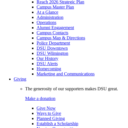
Reach 2026 Strategic Plan
Campus Master Plan
At a Glance
Administration
Operations
Alumni Engagement
Campus Contacts
Campus Map & Directions
Police Department
DSU Downtown
DSU Wilmington
Our History
DSU Alerts
Homecoming
Marketing and Communications
Giving
The generosity of our supporters makes DSU great.
Make a donation
Give Now
Ways to Give
Planned Giving
Establish a Scholarship