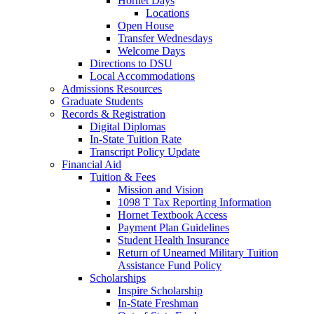
Hornet Days
Locations
Open House
Transfer Wednesdays
Welcome Days
Directions to DSU
Local Accommodations
Admissions Resources
Graduate Students
Records & Registration
Digital Diplomas
In-State Tuition Rate
Transcript Policy Update
Financial Aid
Tuition & Fees
Mission and Vision
1098 T Tax Reporting Information
Hornet Textbook Access
Payment Plan Guidelines
Student Health Insurance
Return of Unearned Military Tuition
Assistance Fund Policy
Scholarships
Inspire Scholarship
In-State Freshman