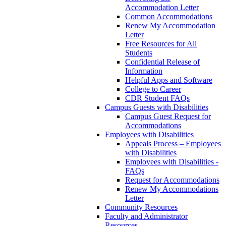
Accommodation Letter
Common Accommodations
Renew My Accommodation
Letter
Free Resources for All
Students
Confidential Release of
Information
Helpful Apps and Software
College to Career
CDR Student FAQs
Campus Guests with Disabilities
Campus Guest Request for
Accommodations
Employees with Disabilities
Appeals Process – Employees
with Disabilities
Employees with Disabilities -
FAQs
Request for Accommodations
Renew My Accommodations
Letter
Community Resources
Faculty and Administrator
Resources