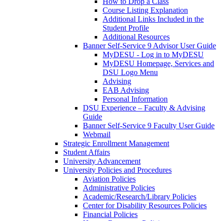
How to Drop a Class
Course Listing Explanation
Additional Links Included in the
Student Profile
Additional Resources
Banner Self-Service 9 Advisor User Guide
MyDESU - Log in to MyDESU
MyDESU Homepage, Services and
DSU Logo Menu
Advising
EAB Advising
Personal Information
DSU Experience – Faculty & Advising
Guide
Banner Self-Service 9 Faculty User Guide
Webmail
Strategic Enrollment Management
Student Affairs
University Advancement
University Policies and Procedures
Aviation Policies
Administrative Policies
Academic/Research/Library Policies
Center for Disability Resources Policies
Financial Policies