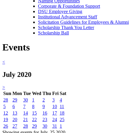
Naming Opportunities
Corporate & Foundation Support
DSU Employee Giving
Institutional Advancement Staff
Solicitation Guidelines for Employees & Alumni
Scholarship Thank You Letter
Scholarship Ball
Events
<
July 2020
>
Sun
Mon
Tue
Wed
Thu
Fri
Sat
28
29
30
1
2
3
4
5
6
7
8
9
10
11
12
13
14
15
16
17
18
19
20
21
22
23
24
25
26
27
28
29
30
31
1
Showing events for July, 25 2020