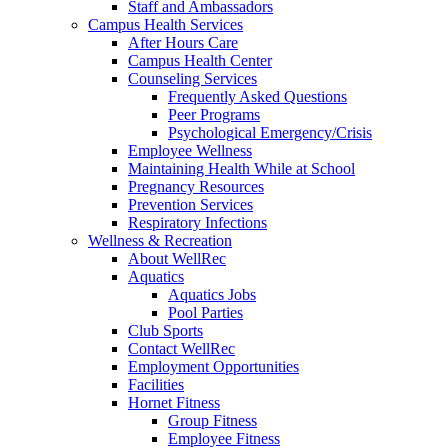
Staff and Ambassadors
Campus Health Services
After Hours Care
Campus Health Center
Counseling Services
Frequently Asked Questions
Peer Programs
Psychological Emergency/Crisis
Employee Wellness
Maintaining Health While at School
Pregnancy Resources
Prevention Services
Respiratory Infections
Wellness & Recreation
About WellRec
Aquatics
Aquatics Jobs
Pool Parties
Club Sports
Contact WellRec
Employment Opportunities
Facilities
Hornet Fitness
Group Fitness
Employee Fitness