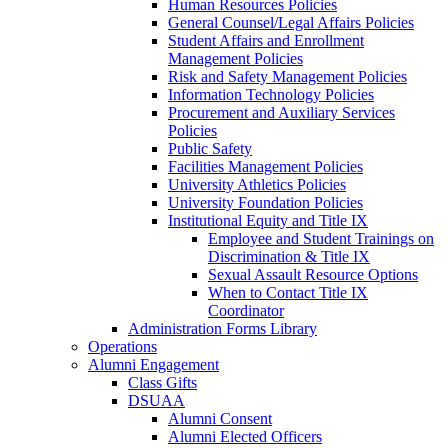
Human Resources Policies
General Counsel/Legal Affairs Policies
Student Affairs and Enrollment
Management Policies
Risk and Safety Management Policies
Information Technology Policies
Procurement and Auxiliary Services
Policies
Public Safety
Facilities Management Policies
University Athletics Policies
University Foundation Policies
Institutional Equity and Title IX
Employee and Student Trainings on
Discrimination & Title IX
Sexual Assault Resource Options
When to Contact Title IX
Coordinator
Administration Forms Library
Operations
Alumni Engagement
Class Gifts
DSUAA
Alumni Consent
Alumni Elected Officers