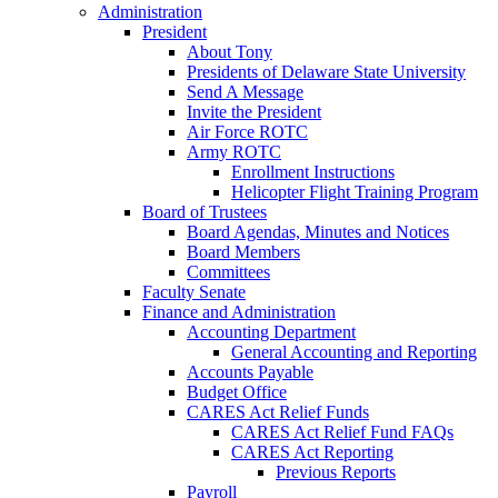
Administration
President
About Tony
Presidents of Delaware State University
Send A Message
Invite the President
Air Force ROTC
Army ROTC
Enrollment Instructions
Helicopter Flight Training Program
Board of Trustees
Board Agendas, Minutes and Notices
Board Members
Committees
Faculty Senate
Finance and Administration
Accounting Department
General Accounting and Reporting
Accounts Payable
Budget Office
CARES Act Relief Funds
CARES Act Relief Fund FAQs
CARES Act Reporting
Previous Reports
Payroll