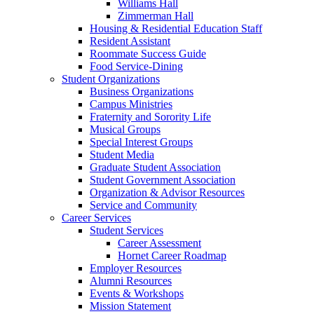
Williams Hall
Zimmerman Hall
Housing & Residential Education Staff
Resident Assistant
Roommate Success Guide
Food Service-Dining
Student Organizations
Business Organizations
Campus Ministries
Fraternity and Sorority Life
Musical Groups
Special Interest Groups
Student Media
Graduate Student Association
Student Government Association
Organization & Advisor Resources
Service and Community
Career Services
Student Services
Career Assessment
Hornet Career Roadmap
Employer Resources
Alumni Resources
Events & Workshops
Mission Statement