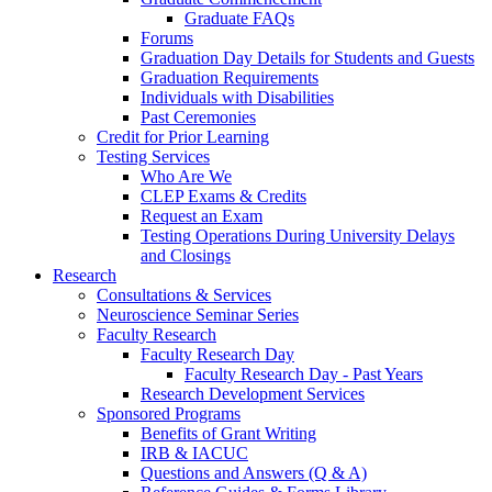
Graduate FAQs
Forums
Graduation Day Details for Students and Guests
Graduation Requirements
Individuals with Disabilities
Past Ceremonies
Credit for Prior Learning
Testing Services
Who Are We
CLEP Exams & Credits
Request an Exam
Testing Operations During University Delays
and Closings
Research
Consultations & Services
Neuroscience Seminar Series
Faculty Research
Faculty Research Day
Faculty Research Day - Past Years
Research Development Services
Sponsored Programs
Benefits of Grant Writing
IRB & IACUC
Questions and Answers (Q & A)