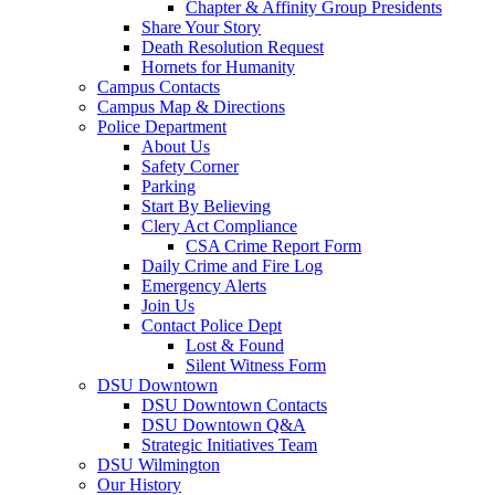
Chapter & Affinity Group Presidents
Share Your Story
Death Resolution Request
Hornets for Humanity
Campus Contacts
Campus Map & Directions
Police Department
About Us
Safety Corner
Parking
Start By Believing
Clery Act Compliance
CSA Crime Report Form
Daily Crime and Fire Log
Emergency Alerts
Join Us
Contact Police Dept
Lost & Found
Silent Witness Form
DSU Downtown
DSU Downtown Contacts
DSU Downtown Q&A
Strategic Initiatives Team
DSU Wilmington
Our History