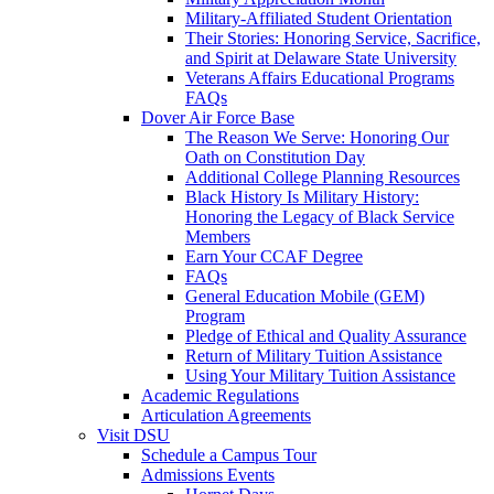
Military-Affiliated Student Orientation
Their Stories: Honoring Service, Sacrifice,
and Spirit at Delaware State University
Veterans Affairs Educational Programs
FAQs
Dover Air Force Base
The Reason We Serve: Honoring Our
Oath on Constitution Day
Additional College Planning Resources
Black History Is Military History:
Honoring the Legacy of Black Service
Members
Earn Your CCAF Degree
FAQs
General Education Mobile (GEM)
Program
Pledge of Ethical and Quality Assurance
Return of Military Tuition Assistance
Using Your Military Tuition Assistance
Academic Regulations
Articulation Agreements
Visit DSU
Schedule a Campus Tour
Admissions Events