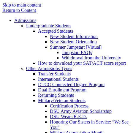
Skip to main content
Return to Content
Admissions
Undergraduate Students
Accepted Students
New Student Information
New Student Orientation
Summer Jumpstart [Virtual]
Jumpstart FAQs
Withdrawal from the University
How to download your SAT/ACT score report
Other Admissions Types
Transfer Students
International Students
DTCC Connected Degree Program
Dual Enrollment Program
Returning Students
Military/Veteran Students
Certification Process
DSU Army Aviation Scholarship
DSU Wears R.E.D.
Honoring Our Sisters in Service: “We See
You”
Military Appreciation Month