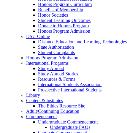
Honors Program Curriculum
Benefits of Membership
Honor Societies
Student Learning Outcomes
Donate to Honors Program
Honors Program Admission
DSU Online
Distance Education and Learning Technologies
State Authorization
Student Complaints
Honors Program Admission
International Programs
Study Abroad
Study Abroad Stories
Resources & Forms
International Students Association
Prospective International Students
Library
Centers & Institutes
The Ethics Resource Site
Adult/Continuing Education
Commencement
Undergraduate Commencement
Undergraduate FAQs
Graduate Commencement