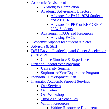
Academic Advisement
15 Strong to Completion
Academic Advisement Directory
Advisors for FALL 2024 Students
and AFTER
Advisors for PRE or BEFORE Fall
2024 Students
Advisement FAQs and Resources
Advising FAQs
Academic Support for Student Athletes
Advisors & Staff
DSU Braven Leadership and Career Accelerator
(UNIV 291)
Course Structure & Experience
First and Second Year Programs
University Seminar
Sophomore Year Experience Program
Individual Development Plan
Integrated Academic Support Services
Our Services
Our Tutors
Our Workshops
Tutor And SI Schedules
Writing Resources
Writing Resources: Documents