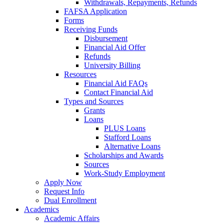
Withdrawals, Repayments, Refunds
FAFSA Application
Forms
Receiving Funds
Disbursement
Financial Aid Offer
Refunds
University Billing
Resources
Financial Aid FAQs
Contact Financial Aid
Types and Sources
Grants
Loans
PLUS Loans
Stafford Loans
Alternative Loans
Scholarships and Awards
Sources
Work-Study Employment
Apply Now
Request Info
Dual Enrollment
Academics
Academic Affairs