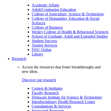
Academic Affairs
Adult/Continuing Education
College of Agriculture, Science & Technology
College of Humanities, Education & Social
Sciences
College of Business
Wesley College of Health & Behavioral Sciences
School of Graduate, Adult and Extended Studies
Student Success
Testing Services
DSU Online
Library
Research
Access the resources that foster breakthroughs and
new ideas.
Discover our research
Centers & Institutes
Faculty Research
Delaware Institute for Science & Technology
Interdisciplinary Health Research Center
Consultations & Services
Sponsored Programs