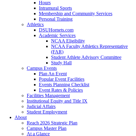
Hours
Intramural Sports
Membership and Community Services
Personal Training
Athletics
DSUHornets.com
Academic Services
NCAA Eligibility
NCAA Faculty Athletics Representative
(FAR)
Student Athlete Advisory Committee
Study Hall
Campus Events
Plan An Event
Popular Event Facilities
Events Planning Checklist
Event Rates & Policies
Facilities Management
Institutional Equity and Title IX
Judicial Affairs
Student Employment
About
Reach 2026 Strategic Plan
Campus Master Plan
At a Glance