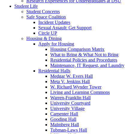
Research Experiences for Undergraduates at DSU
Student Life
Student Concerns
Safe Space Coalition
Incident Updates
Sexual Assault: Get Support
Circle UP
Housing & Dining
Apply for Housing
Housing Comparison Matrix
What to Bring & What Not to Bring
Residential Policies and Procedures
Maintenance, IT Request, and Laundry
Residential Halls
Medgar W. Evers Hall
Meta V. Jenkins Hall
W. Richard Wynder Tower
Living and Learning Commons
Warren-Franklin Hall
University Courtyard
University Village
Carpenter Hall
Gooding Hall
Malmberg Hall
Tubman-Laws Hall