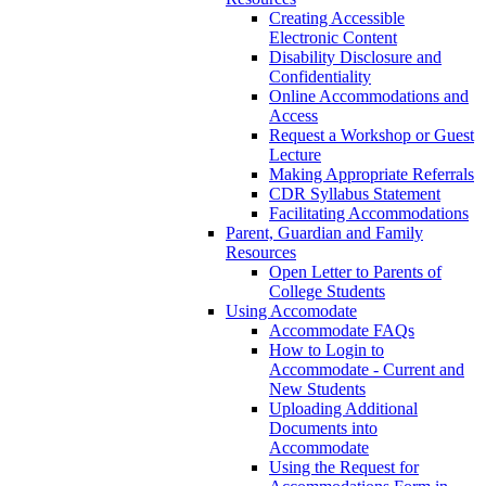
Creating Accessible
Electronic Content
Disability Disclosure and
Confidentiality
Online Accommodations and
Access
Request a Workshop or Guest
Lecture
Making Appropriate Referrals
CDR Syllabus Statement
Facilitating Accommodations
Parent, Guardian and Family
Resources
Open Letter to Parents of
College Students
Using Accomodate
Accommodate FAQs
How to Login to
Accommodate - Current and
New Students
Uploading Additional
Documents into
Accommodate
Using the Request for