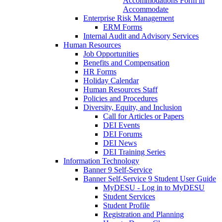
Accommodations Form in
Accommodate
Enterprise Risk Management
ERM Forms
Internal Audit and Advisory Services
Human Resources
Job Opportunities
Benefits and Compensation
HR Forms
Holiday Calendar
Human Resources Staff
Policies and Procedures
Diversity, Equity, and Inclusion
Call for Articles or Papers
DEI Events
DEI Forums
DEI News
DEI Training Series
Information Technology
Banner 9 Self-Service
Banner Self-Service 9 Student User Guide
MyDESU - Log in to MyDESU
Student Services
Student Profile
Registration and Planning