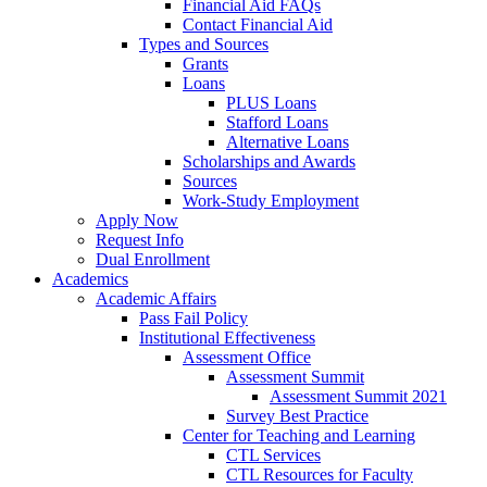
Financial Aid FAQs
Contact Financial Aid
Types and Sources
Grants
Loans
PLUS Loans
Stafford Loans
Alternative Loans
Scholarships and Awards
Sources
Work-Study Employment
Apply Now
Request Info
Dual Enrollment
Academics
Academic Affairs
Pass Fail Policy
Institutional Effectiveness
Assessment Office
Assessment Summit
Assessment Summit 2021
Survey Best Practice
Center for Teaching and Learning
CTL Services
CTL Resources for Faculty