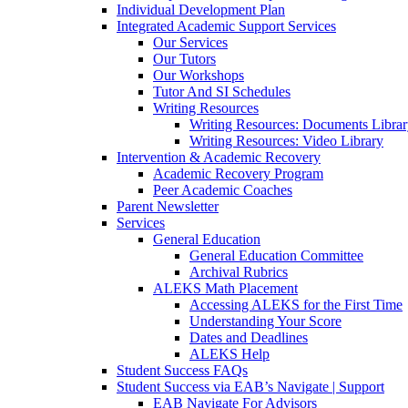
Individual Development Plan
Integrated Academic Support Services
Our Services
Our Tutors
Our Workshops
Tutor And SI Schedules
Writing Resources
Writing Resources: Documents Libra
Writing Resources: Video Library
Intervention & Academic Recovery
Academic Recovery Program
Peer Academic Coaches
Parent Newsletter
Services
General Education
General Education Committee
Archival Rubrics
ALEKS Math Placement
Accessing ALEKS for the First Time
Understanding Your Score
Dates and Deadlines
ALEKS Help
Student Success FAQs
Student Success via EAB’s Navigate | Support
EAB Navigate For Advisors