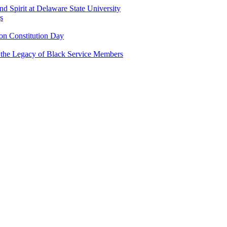
and Spirit at Delaware State University
s
n Constitution Day
g the Legacy of Black Service Members