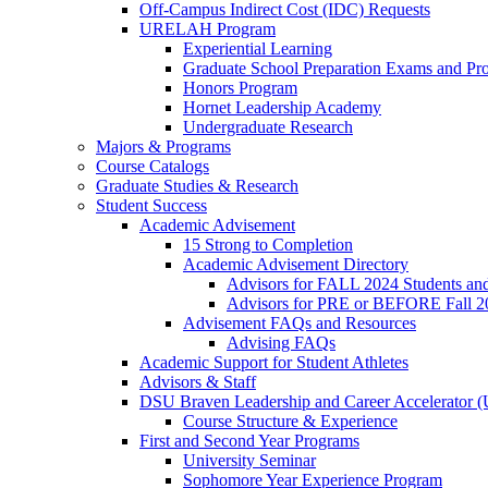
Off-Campus Indirect Cost (IDC) Requests
URELAH Program
Experiential Learning
Graduate School Preparation Exams and Prof
Honors Program
Hornet Leadership Academy
Undergraduate Research
Majors & Programs
Course Catalogs
Graduate Studies & Research
Student Success
Academic Advisement
15 Strong to Completion
Academic Advisement Directory
Advisors for FALL 2024 Students a
Advisors for PRE or BEFORE Fall 2
Advisement FAQs and Resources
Advising FAQs
Academic Support for Student Athletes
Advisors & Staff
DSU Braven Leadership and Career Accelerator 
Course Structure & Experience
First and Second Year Programs
University Seminar
Sophomore Year Experience Program