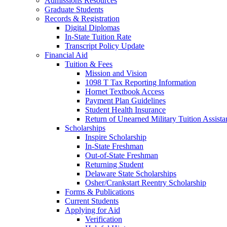
Admissions Resources
Graduate Students
Records & Registration
Digital Diplomas
In-State Tuition Rate
Transcript Policy Update
Financial Aid
Tuition & Fees
Mission and Vision
1098 T Tax Reporting Information
Hornet Textbook Access
Payment Plan Guidelines
Student Health Insurance
Return of Unearned Military Tuition Assist
Scholarships
Inspire Scholarship
In-State Freshman
Out-of-State Freshman
Returning Student
Delaware State Scholarships
Osher/Crankstart Reentry Scholarship
Forms & Publications
Current Students
Applying for Aid
Verification