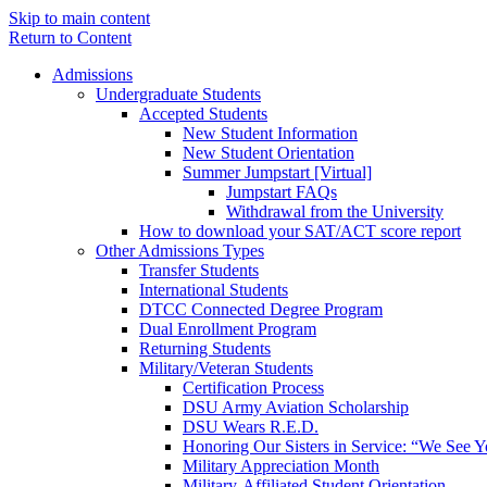
Skip to main content
Return to Content
Admissions
Undergraduate Students
Accepted Students
New Student Information
New Student Orientation
Summer Jumpstart [Virtual]
Jumpstart FAQs
Withdrawal from the University
How to download your SAT/ACT score report
Other Admissions Types
Transfer Students
International Students
DTCC Connected Degree Program
Dual Enrollment Program
Returning Students
Military/Veteran Students
Certification Process
DSU Army Aviation Scholarship
DSU Wears R.E.D.
Honoring Our Sisters in Service: “We See 
Military Appreciation Month
Military-Affiliated Student Orientation