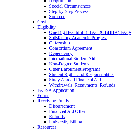
Helpful Hints
Special Circumstances
Step-by-Step Process
Summer
Cost
Eligibility
One Big Beautiful Bill Act (OBBBA) FAQ
Satisfactory Academic Progress
Citizenship
Consortium Agreement
Dependency
International Student Aid
Non-Degree Students
Other Enrollment Programs
Student Rights and Responsibilities
Study Abroad Financial Aid
Withdrawals, Repayments, Refunds
FAFSA Application
Forms
Receiving Funds
Disbursement
Financial Aid Offer
Refunds
University Billing
Resources