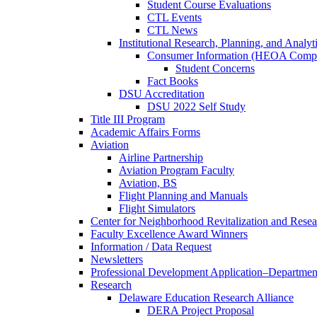
Student Course Evaluations
CTL Events
CTL News
Institutional Research, Planning, and Analyt
Consumer Information (HEOA Compl
Student Concerns
Fact Books
DSU Accreditation
DSU 2022 Self Study
Title III Program
Academic Affairs Forms
Aviation
Airline Partnership
Aviation Program Faculty
Aviation, BS
Flight Planning and Manuals
Flight Simulators
Center for Neighborhood Revitalization and Resea
Faculty Excellence Award Winners
Information / Data Request
Newsletters
Professional Development Application–Departmen
Research
Delaware Education Research Alliance
DERA Project Proposal