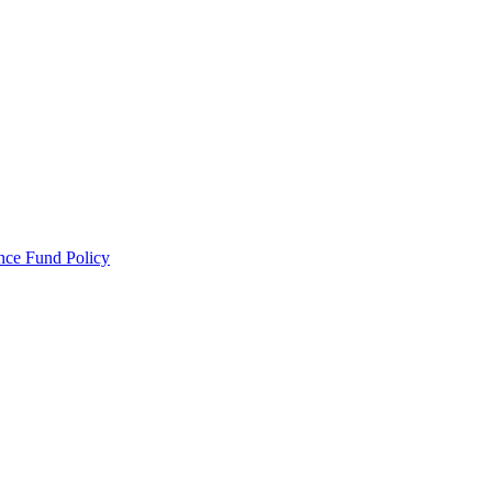
ance Fund Policy