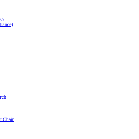
ics
iance)
rch
t Chair