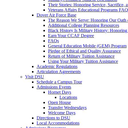
Their Stories: Honoring Service, Sacrifice, 
Veterans Affairs Educational Programs FAQ
Dover Air Force Base
The Reason We Serve: Honoring Our Oath o
Additional College Planning Resources
Black History Is Military History: Honorin
Earn Your CCAF Degree
FAQs
General Education Mobile (GEM) Program
Pledge of Ethical and Quality Assurance
Return of Military Tuition Assistance
Using Your Military Tuition Assistance
Academic Regulations
Articulation Agreements
Visit DSU
Schedule a Campus Tour
Admissions Events
Hornet Days
Locations
Open House
Transfer Wednesdays
Welcome Days
Directions to DSU
Local Accommodations