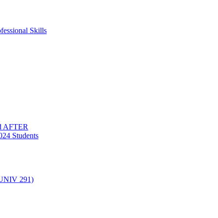
essional Skills
nd AFTER
024 Students
(UNIV 291)