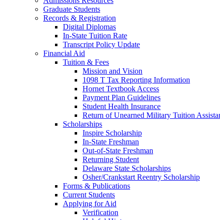
Admissions Resources
Graduate Students
Records & Registration
Digital Diplomas
In-State Tuition Rate
Transcript Policy Update
Financial Aid
Tuition & Fees
Mission and Vision
1098 T Tax Reporting Information
Hornet Textbook Access
Payment Plan Guidelines
Student Health Insurance
Return of Unearned Military Tuition Assist
Scholarships
Inspire Scholarship
In-State Freshman
Out-of-State Freshman
Returning Student
Delaware State Scholarships
Osher/Crankstart Reentry Scholarship
Forms & Publications
Current Students
Applying for Aid
Verification