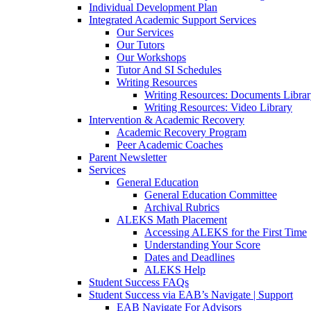
Individual Development Plan
Integrated Academic Support Services
Our Services
Our Tutors
Our Workshops
Tutor And SI Schedules
Writing Resources
Writing Resources: Documents Libra
Writing Resources: Video Library
Intervention & Academic Recovery
Academic Recovery Program
Peer Academic Coaches
Parent Newsletter
Services
General Education
General Education Committee
Archival Rubrics
ALEKS Math Placement
Accessing ALEKS for the First Time
Understanding Your Score
Dates and Deadlines
ALEKS Help
Student Success FAQs
Student Success via EAB’s Navigate | Support
EAB Navigate For Advisors