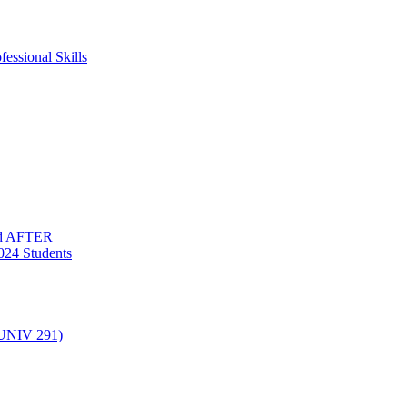
essional Skills
nd AFTER
024 Students
(UNIV 291)