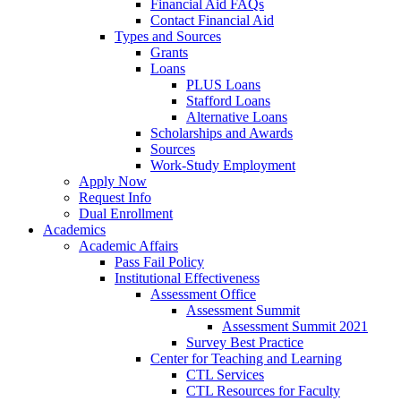
Financial Aid FAQs
Contact Financial Aid
Types and Sources
Grants
Loans
PLUS Loans
Stafford Loans
Alternative Loans
Scholarships and Awards
Sources
Work-Study Employment
Apply Now
Request Info
Dual Enrollment
Academics
Academic Affairs
Pass Fail Policy
Institutional Effectiveness
Assessment Office
Assessment Summit
Assessment Summit 2021
Survey Best Practice
Center for Teaching and Learning
CTL Services
CTL Resources for Faculty