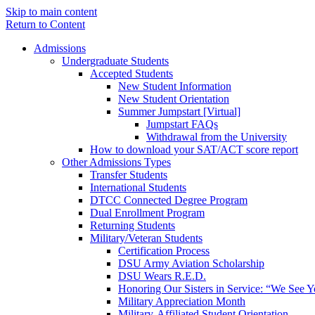
Skip to main content
Return to Content
Admissions
Undergraduate Students
Accepted Students
New Student Information
New Student Orientation
Summer Jumpstart [Virtual]
Jumpstart FAQs
Withdrawal from the University
How to download your SAT/ACT score report
Other Admissions Types
Transfer Students
International Students
DTCC Connected Degree Program
Dual Enrollment Program
Returning Students
Military/Veteran Students
Certification Process
DSU Army Aviation Scholarship
DSU Wears R.E.D.
Honoring Our Sisters in Service: “We See 
Military Appreciation Month
Military-Affiliated Student Orientation