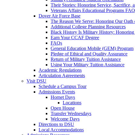
Their Stories: Honoring Service, Sacrifice, 
Veterans Affairs Educational Programs FAQ
Dover Air Force Base
The Reason We Serve: Honoring Our Oath o
Additional College Planning Resources
Black History Is Military History: Honorin
Earn Your CCAF Degree
FAQs
General Education Mobile (GEM) Program
Pledge of Ethical and Quality Assurance
Return of Military Tuition Assistance
Using Your Military Tuition Assistance
Academic Regulations
Articulation Agreements
Visit DSU
Schedule a Campus Tour
Admissions Events
Hornet Days
Locations
Open House
Transfer Wednesdays
Welcome Days
Directions to DSU
Local Accommodations