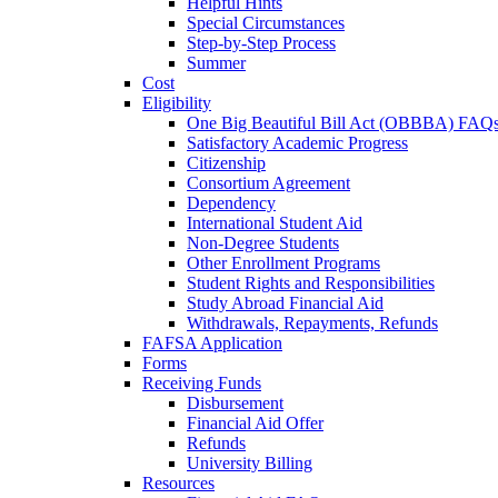
Helpful Hints
Special Circumstances
Step-by-Step Process
Summer
Cost
Eligibility
One Big Beautiful Bill Act (OBBBA) FAQ
Satisfactory Academic Progress
Citizenship
Consortium Agreement
Dependency
International Student Aid
Non-Degree Students
Other Enrollment Programs
Student Rights and Responsibilities
Study Abroad Financial Aid
Withdrawals, Repayments, Refunds
FAFSA Application
Forms
Receiving Funds
Disbursement
Financial Aid Offer
Refunds
University Billing
Resources