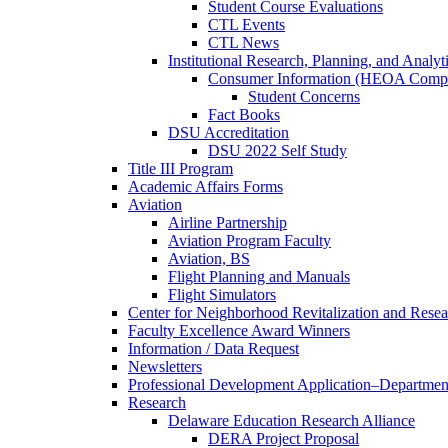
Student Course Evaluations
CTL Events
CTL News
Institutional Research, Planning, and Analyt
Consumer Information (HEOA Compl
Student Concerns
Fact Books
DSU Accreditation
DSU 2022 Self Study
Title III Program
Academic Affairs Forms
Aviation
Airline Partnership
Aviation Program Faculty
Aviation, BS
Flight Planning and Manuals
Flight Simulators
Center for Neighborhood Revitalization and Resea
Faculty Excellence Award Winners
Information / Data Request
Newsletters
Professional Development Application–Departmen
Research
Delaware Education Research Alliance
DERA Project Proposal