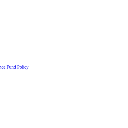
ance Fund Policy