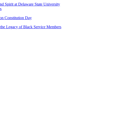
and Spirit at Delaware State University
s
n Constitution Day
g the Legacy of Black Service Members