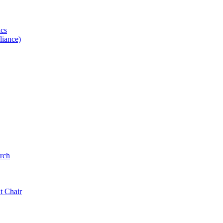
ics
iance)
rch
t Chair