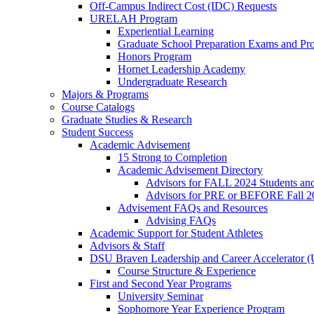
Off-Campus Indirect Cost (IDC) Requests
URELAH Program
Experiential Learning
Graduate School Preparation Exams and Prof
Honors Program
Hornet Leadership Academy
Undergraduate Research
Majors & Programs
Course Catalogs
Graduate Studies & Research
Student Success
Academic Advisement
15 Strong to Completion
Academic Advisement Directory
Advisors for FALL 2024 Students a
Advisors for PRE or BEFORE Fall 2
Advisement FAQs and Resources
Advising FAQs
Academic Support for Student Athletes
Advisors & Staff
DSU Braven Leadership and Career Accelerator 
Course Structure & Experience
First and Second Year Programs
University Seminar
Sophomore Year Experience Program