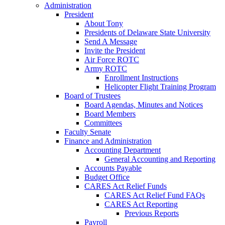
Administration
President
About Tony
Presidents of Delaware State University
Send A Message
Invite the President
Air Force ROTC
Army ROTC
Enrollment Instructions
Helicopter Flight Training Program
Board of Trustees
Board Agendas, Minutes and Notices
Board Members
Committees
Faculty Senate
Finance and Administration
Accounting Department
General Accounting and Reporting
Accounts Payable
Budget Office
CARES Act Relief Funds
CARES Act Relief Fund FAQs
CARES Act Reporting
Previous Reports
Payroll