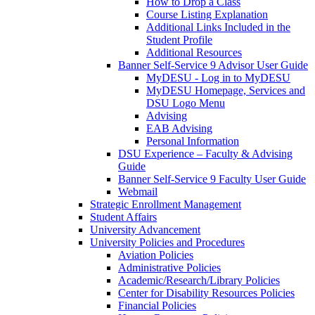
How to Drop a Class
Course Listing Explanation
Additional Links Included in the
Student Profile
Additional Resources
Banner Self-Service 9 Advisor User Guide
MyDESU - Log in to MyDESU
MyDESU Homepage, Services and
DSU Logo Menu
Advising
EAB Advising
Personal Information
DSU Experience – Faculty & Advising
Guide
Banner Self-Service 9 Faculty User Guide
Webmail
Strategic Enrollment Management
Student Affairs
University Advancement
University Policies and Procedures
Aviation Policies
Administrative Policies
Academic/Research/Library Policies
Center for Disability Resources Policies
Financial Policies