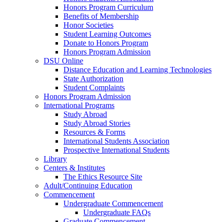
Honors Program Curriculum
Benefits of Membership
Honor Societies
Student Learning Outcomes
Donate to Honors Program
Honors Program Admission
DSU Online
Distance Education and Learning Technologies
State Authorization
Student Complaints
Honors Program Admission
International Programs
Study Abroad
Study Abroad Stories
Resources & Forms
International Students Association
Prospective International Students
Library
Centers & Institutes
The Ethics Resource Site
Adult/Continuing Education
Commencement
Undergraduate Commencement
Undergraduate FAQs
Graduate Commencement