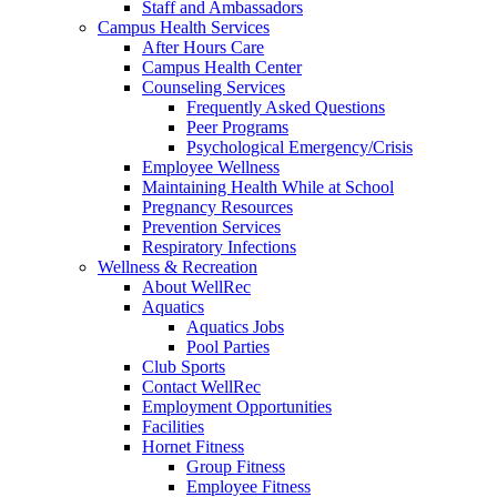
Staff and Ambassadors
Campus Health Services
After Hours Care
Campus Health Center
Counseling Services
Frequently Asked Questions
Peer Programs
Psychological Emergency/Crisis
Employee Wellness
Maintaining Health While at School
Pregnancy Resources
Prevention Services
Respiratory Infections
Wellness & Recreation
About WellRec
Aquatics
Aquatics Jobs
Pool Parties
Club Sports
Contact WellRec
Employment Opportunities
Facilities
Hornet Fitness
Group Fitness
Employee Fitness