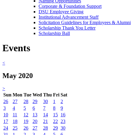
Naming Opportunities
Corporate & Foundation Support
DSU Employee Giving
Institutional Advancement Staff
Solicitation Guidelines for Employees & Alumni
Scholarship Thank You Letter
Scholarship Ball
Events
<
May 2020
>
Sun
Mon
Tue
Wed
Thu
Fri
Sat
26
27
28
29
30
1
2
3
4
5
6
7
8
9
10
11
12
13
14
15
16
17
18
19
20
21
22
23
24
25
26
27
28
29
30
31
1
2
3
4
5
6