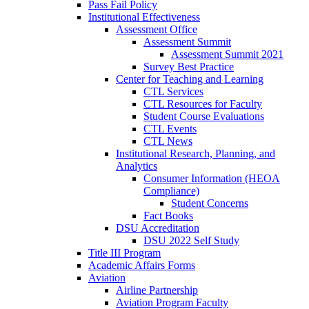
Pass Fail Policy
Institutional Effectiveness
Assessment Office
Assessment Summit
Assessment Summit 2021
Survey Best Practice
Center for Teaching and Learning
CTL Services
CTL Resources for Faculty
Student Course Evaluations
CTL Events
CTL News
Institutional Research, Planning, and
Analytics
Consumer Information (HEOA
Compliance)
Student Concerns
Fact Books
DSU Accreditation
DSU 2022 Self Study
Title III Program
Academic Affairs Forms
Aviation
Airline Partnership
Aviation Program Faculty