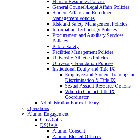
Human Resources Policies
General Counsel/Legal Affairs Policies
Student Affairs and Enrollment
Management Policies
Risk and Safety Management Policies
Information Technology Policies
Procurement and Auxiliary Services
Policies
Public Safety
Facilities Management Policies
University Athletics Policies
University Foundation Policies
Institutional Equity and Title IX
Employee and Student Trainings on
Discrimination & Title IX
Sexual Assault Resource Options
When to Contact Title IX
Coordinator
Administration Forms Library
Operations
Alumni Engagement
Class Gifts
DSUAA
Alumni Consent
Alumni Elected Officers