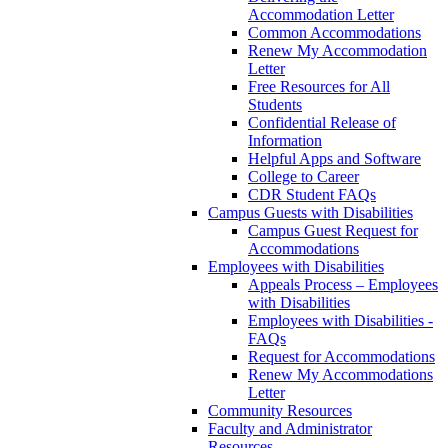
Accommodation Letter
Common Accommodations
Renew My Accommodation
Letter
Free Resources for All
Students
Confidential Release of
Information
Helpful Apps and Software
College to Career
CDR Student FAQs
Campus Guests with Disabilities
Campus Guest Request for
Accommodations
Employees with Disabilities
Appeals Process – Employees
with Disabilities
Employees with Disabilities -
FAQs
Request for Accommodations
Renew My Accommodations
Letter
Community Resources
Faculty and Administrator
Resources