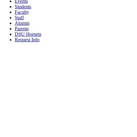
Events
Students
Faculty
Staff
Alumni
Parents
DSU Hornets
Request Info