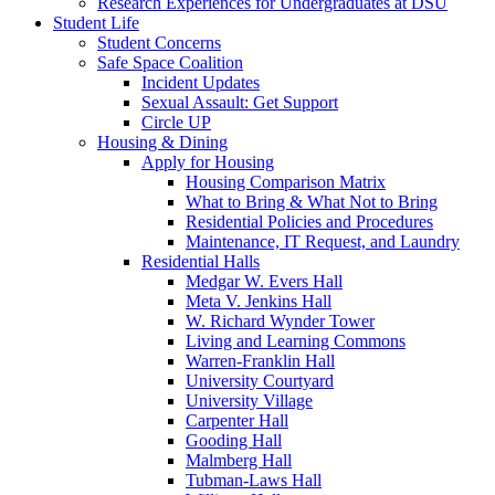
Research Experiences for Undergraduates at DSU
Student Life
Student Concerns
Safe Space Coalition
Incident Updates
Sexual Assault: Get Support
Circle UP
Housing & Dining
Apply for Housing
Housing Comparison Matrix
What to Bring & What Not to Bring
Residential Policies and Procedures
Maintenance, IT Request, and Laundry
Residential Halls
Medgar W. Evers Hall
Meta V. Jenkins Hall
W. Richard Wynder Tower
Living and Learning Commons
Warren-Franklin Hall
University Courtyard
University Village
Carpenter Hall
Gooding Hall
Malmberg Hall
Tubman-Laws Hall