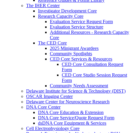
Reference Guides & Forms Library
The IHER Center
Investigator Development Core
Research Capacity Core
Evaluation Service Request Form
Evaluation Service Structure
Additional Resources - Research Capacity
Core
The CED Core
2025 Minigrant Awardees
Community Spotlights
CED Core Services & Resources
CED Core Consultation Request
Form
CED Core Studio Session Request
Form
Community Needs Assessment
Delaware Institute for Science & Technology (DIST)
OSCAR Imaging Center
Delaware Center for Neuroscience Research
DNA Core Center
DNA Core Education & Extension
DNA Core Service/Quote Request Form
dsDNA Core Equipment & Services
Cell Electrophysiology Core