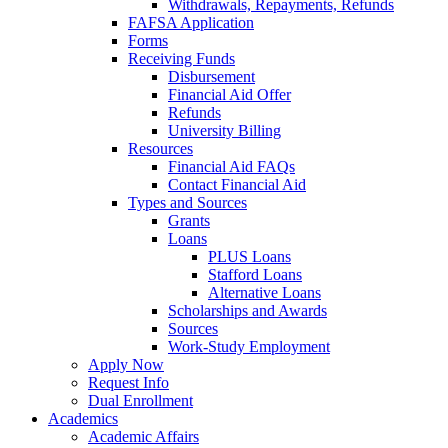
Withdrawals, Repayments, Refunds
FAFSA Application
Forms
Receiving Funds
Disbursement
Financial Aid Offer
Refunds
University Billing
Resources
Financial Aid FAQs
Contact Financial Aid
Types and Sources
Grants
Loans
PLUS Loans
Stafford Loans
Alternative Loans
Scholarships and Awards
Sources
Work-Study Employment
Apply Now
Request Info
Dual Enrollment
Academics
Academic Affairs