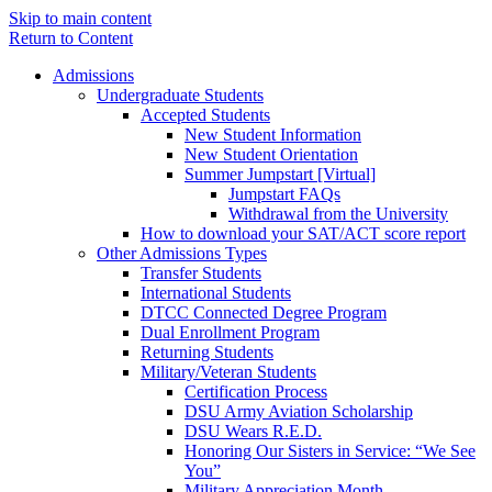
Skip to main content
Return to Content
Admissions
Undergraduate Students
Accepted Students
New Student Information
New Student Orientation
Summer Jumpstart [Virtual]
Jumpstart FAQs
Withdrawal from the University
How to download your SAT/ACT score report
Other Admissions Types
Transfer Students
International Students
DTCC Connected Degree Program
Dual Enrollment Program
Returning Students
Military/Veteran Students
Certification Process
DSU Army Aviation Scholarship
DSU Wears R.E.D.
Honoring Our Sisters in Service: “We See
You”
Military Appreciation Month