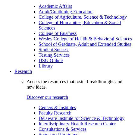
Academic Affairs
Adult/Continuing Education
College of Agriculture, Science & Technology
College of Humanities, Education & Social
Sciences
College of Business
Wesley College of Health & Behavioral Sciences
School of Graduate, Adult and Extended Studies
Student Success
Testing Services
DSU Online
Library
Research
Access the resources that foster breakthroughs and
new ideas.
Discover our research
Centers & Institutes
Faculty Research
Delaware Institute for Science & Technology
Interdisciplinary Health Research Center
Consultations & Services
Sponsored Programs