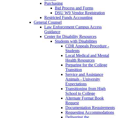
Purchasing
Bid Process and Forms
DSU W9 Vendor Registration
Restricted Funds Accounting
General Counsel
Law Enforcement Campus Access
Guidance
Center for Disability Resources
Students with Disabilities
CDR Appeals Procedure -
Students
Local Medical and Mental
Health Resources
Preparing for the College
Transition
Service and Assistance
Animals - University
Expectations
Transitioning from High
School to College
Alternate Format Book
Request
Documentation Requirements
Requesting Accommodations
Delivering the