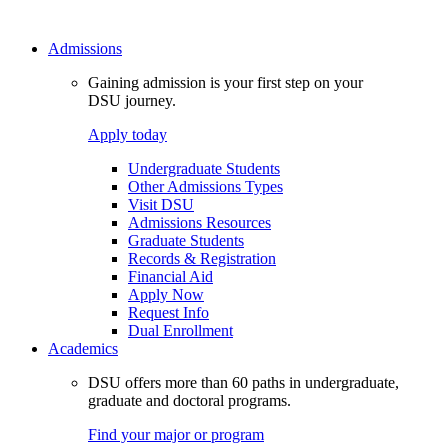
Admissions
Gaining admission is your first step on your
DSU journey.
Apply today
Undergraduate Students
Other Admissions Types
Visit DSU
Admissions Resources
Graduate Students
Records & Registration
Financial Aid
Apply Now
Request Info
Dual Enrollment
Academics
DSU offers more than 60 paths in undergraduate,
graduate and doctoral programs.
Find your major or program