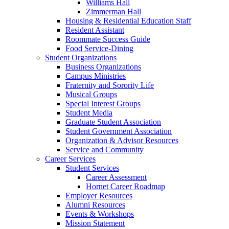
Williams Hall
Zimmerman Hall
Housing & Residential Education Staff
Resident Assistant
Roommate Success Guide
Food Service-Dining
Student Organizations
Business Organizations
Campus Ministries
Fraternity and Sorority Life
Musical Groups
Special Interest Groups
Student Media
Graduate Student Association
Student Government Association
Organization & Advisor Resources
Service and Community
Career Services
Student Services
Career Assessment
Hornet Career Roadmap
Employer Resources
Alumni Resources
Events & Workshops
Mission Statement