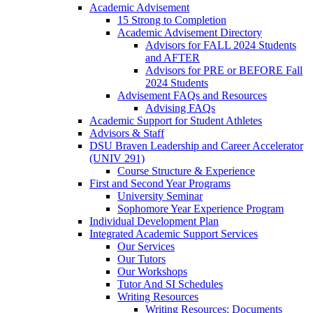
Academic Advisement
15 Strong to Completion
Academic Advisement Directory
Advisors for FALL 2024 Students
and AFTER
Advisors for PRE or BEFORE Fall
2024 Students
Advisement FAQs and Resources
Advising FAQs
Academic Support for Student Athletes
Advisors & Staff
DSU Braven Leadership and Career Accelerator
(UNIV 291)
Course Structure & Experience
First and Second Year Programs
University Seminar
Sophomore Year Experience Program
Individual Development Plan
Integrated Academic Support Services
Our Services
Our Tutors
Our Workshops
Tutor And SI Schedules
Writing Resources
Writing Resources: Documents