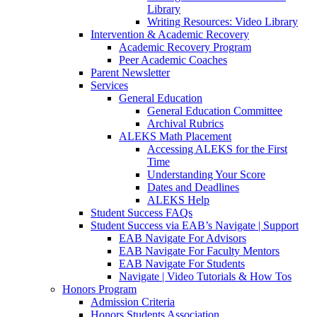
Library
Writing Resources: Video Library
Intervention & Academic Recovery
Academic Recovery Program
Peer Academic Coaches
Parent Newsletter
Services
General Education
General Education Committee
Archival Rubrics
ALEKS Math Placement
Accessing ALEKS for the First
Time
Understanding Your Score
Dates and Deadlines
ALEKS Help
Student Success FAQs
Student Success via EAB’s Navigate | Support
EAB Navigate For Advisors
EAB Navigate For Faculty Mentors
EAB Navigate For Students
Navigate | Video Tutorials & How Tos
Honors Program
Admission Criteria
Honors Students Association