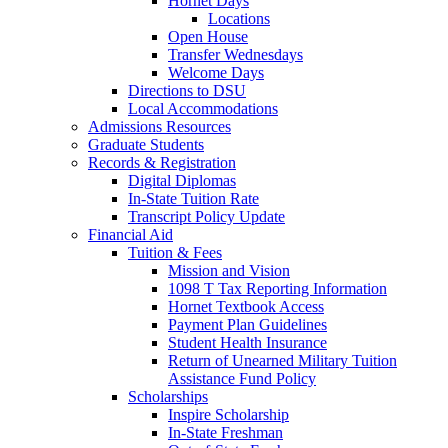
Hornet Days
Locations
Open House
Transfer Wednesdays
Welcome Days
Directions to DSU
Local Accommodations
Admissions Resources
Graduate Students
Records & Registration
Digital Diplomas
In-State Tuition Rate
Transcript Policy Update
Financial Aid
Tuition & Fees
Mission and Vision
1098 T Tax Reporting Information
Hornet Textbook Access
Payment Plan Guidelines
Student Health Insurance
Return of Unearned Military Tuition
Assistance Fund Policy
Scholarships
Inspire Scholarship
In-State Freshman