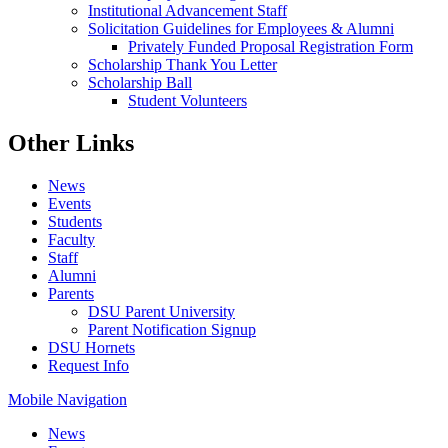
Institutional Advancement Staff
Solicitation Guidelines for Employees & Alumni
Privately Funded Proposal Registration Form
Scholarship Thank You Letter
Scholarship Ball
Student Volunteers
Other Links
News
Events
Students
Faculty
Staff
Alumni
Parents
DSU Parent University
Parent Notification Signup
DSU Hornets
Request Info
Mobile Navigation
News