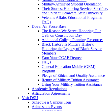
Military-Affiliated Student Orientation
Their Stories: Honoring Service, Sacrifice,
and Spirit at Delaware State University
Veterans Affairs Educational Programs
FAQs
Dover Air Force Base
The Reason We Serve: Honoring Our
Oath on Constitution Day
Additional College Planning Resources
Black History Is Military History:
Honoring the Legacy of Black Service
Members
Earn Your CCAF Degree
FAQs
General Education Mobile (GEM)
Program
Pledge of Ethical and Quality Assurance
Return of Military Tuition Assistance
Using Your Military Tuition Assistance
Academic Regulations
Articulation Agreements
Visit DSU
Schedule a Campus Tour
Admissions Events