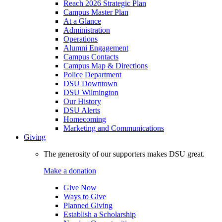
Reach 2026 Strategic Plan
Campus Master Plan
At a Glance
Administration
Operations
Alumni Engagement
Campus Contacts
Campus Map & Directions
Police Department
DSU Downtown
DSU Wilmington
Our History
DSU Alerts
Homecoming
Marketing and Communications
Giving
The generosity of our supporters makes DSU great.
Make a donation
Give Now
Ways to Give
Planned Giving
Establish a Scholarship