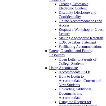
Creating Accessible
Electronic Content
Disability Disclosure and
Confidentiality
Online Accommodations and
Access
Request a Workshop or Guest
Lecture
Making Appropriate Referrals
CDR Syllabus Statement
Facilitating Accommodations
Parent, Guardian and Family
Resources
Open Letter to Parents of
College Students
Using Accomodate
Accommodate FAQs
How to Login to
Accommodate - Current and
New Students
Uploading Additional
Documents into
Accommodate
Using the Request for