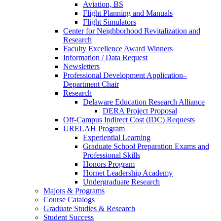
Aviation, BS
Flight Planning and Manuals
Flight Simulators
Center for Neighborhood Revitalization and
Research
Faculty Excellence Award Winners
Information / Data Request
Newsletters
Professional Development Application–
Department Chair
Research
Delaware Education Research Alliance
DERA Project Proposal
Off-Campus Indirect Cost (IDC) Requests
URELAH Program
Experiential Learning
Graduate School Preparation Exams and
Professional Skills
Honors Program
Hornet Leadership Academy
Undergraduate Research
Majors & Programs
Course Catalogs
Graduate Studies & Research
Student Success