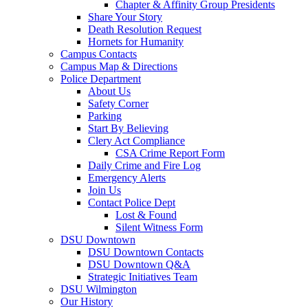
Chapter & Affinity Group Presidents
Share Your Story
Death Resolution Request
Hornets for Humanity
Campus Contacts
Campus Map & Directions
Police Department
About Us
Safety Corner
Parking
Start By Believing
Clery Act Compliance
CSA Crime Report Form
Daily Crime and Fire Log
Emergency Alerts
Join Us
Contact Police Dept
Lost & Found
Silent Witness Form
DSU Downtown
DSU Downtown Contacts
DSU Downtown Q&A
Strategic Initiatives Team
DSU Wilmington
Our History