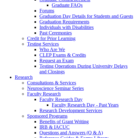
Graduate FAQs
Forums
Graduation Day Details for Students and Guests
Graduation Requirements
Individuals with Disabilities
Past Ceremonies
Credit for Prior Learning
Testing Services
Who Are We
CLEP Exams & Credits
Request an Exam
Testing Operations During University Delays
and Closings
Research
Consultations & Services
Neuroscience Seminar Series
Faculty Research
Faculty Research Day
Faculty Research Day - Past Years
Research Development Services
Sponsored Programs
Benefits of Grant Writing
IRB & IACUC
Questions and Answers (Q & A)