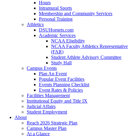
Hours
Intramural Sports
Membership and Community Services
Personal Training
Athletics
DSUHornets.com
Academic Services
NCAA Eligibility
NCAA Faculty Athletics Representative
(FAR)
Student Athlete Advisory Committee
Study Hall
Campus Events
Plan An Event
Popular Event Facilities
Events Planning Checklist
Event Rates & Policies
Facilities Management
Institutional Equity and Title IX
Judicial Affairs
Student Employment
About
Reach 2026 Strategic Plan
Campus Master Plan
At a Glance