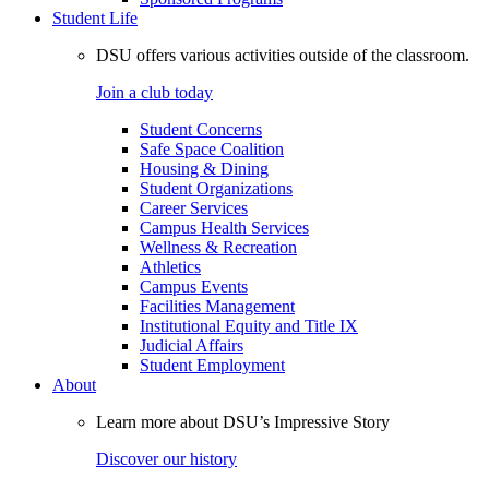
Student Life
DSU offers various activities outside of the classroom.
Join a club today
Student Concerns
Safe Space Coalition
Housing & Dining
Student Organizations
Career Services
Campus Health Services
Wellness & Recreation
Athletics
Campus Events
Facilities Management
Institutional Equity and Title IX
Judicial Affairs
Student Employment
About
Learn more about DSU’s Impressive Story
Discover our history