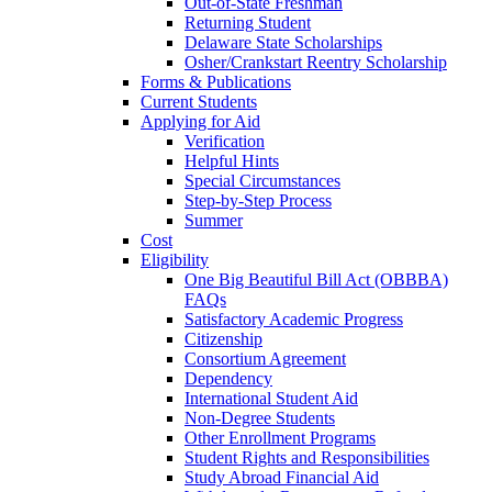
Out-of-State Freshman
Returning Student
Delaware State Scholarships
Osher/Crankstart Reentry Scholarship
Forms & Publications
Current Students
Applying for Aid
Verification
Helpful Hints
Special Circumstances
Step-by-Step Process
Summer
Cost
Eligibility
One Big Beautiful Bill Act (OBBBA)
FAQs
Satisfactory Academic Progress
Citizenship
Consortium Agreement
Dependency
International Student Aid
Non-Degree Students
Other Enrollment Programs
Student Rights and Responsibilities
Study Abroad Financial Aid