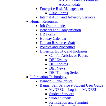
Accommodations Form in
Accommodate
Enterprise Risk Management
ERM Forms
Internal Audit and Advisory Services
Human Resources
Job Opportunities
Benefits and Compensation
HR Forms
Holiday Calendar
Human Resources Staff
Policies and Procedures
Diversity, Equity, and Inclusion
Call for Articles or Papers
DEI Events
DEI Forums
DEI News
DEI Training Series
Information Technology
Banner 9 Self-Service
Banner Self-Service 9 Student User Guide
MyDESU - Log in to MyDESU
Student Services
Student Profile
Registration and Planning