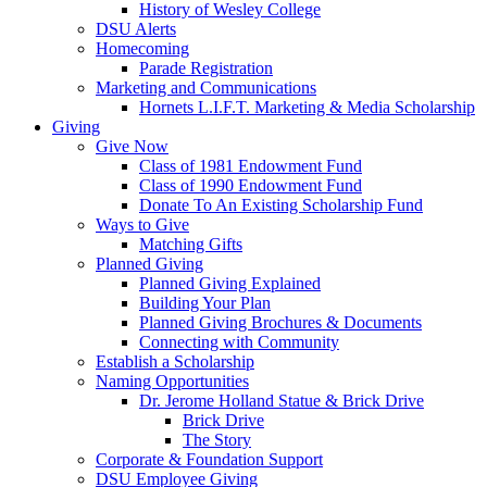
History of Wesley College
DSU Alerts
Homecoming
Parade Registration
Marketing and Communications
Hornets L.I.F.T. Marketing & Media Scholarship
Giving
Give Now
Class of 1981 Endowment Fund
Class of 1990 Endowment Fund
Donate To An Existing Scholarship Fund
Ways to Give
Matching Gifts
Planned Giving
Planned Giving Explained
Building Your Plan
Planned Giving Brochures & Documents
Connecting with Community
Establish a Scholarship
Naming Opportunities
Dr. Jerome Holland Statue & Brick Drive
Brick Drive
The Story
Corporate & Foundation Support
DSU Employee Giving