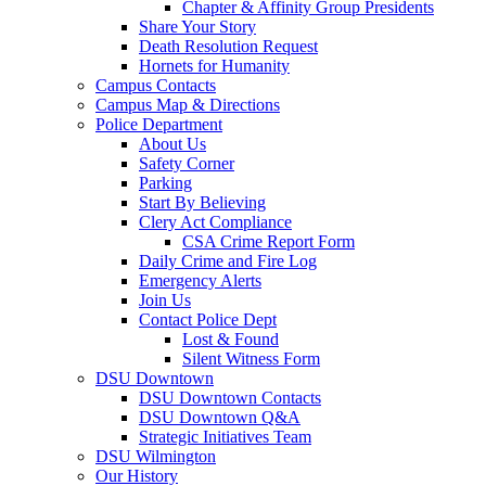
Chapter & Affinity Group Presidents
Share Your Story
Death Resolution Request
Hornets for Humanity
Campus Contacts
Campus Map & Directions
Police Department
About Us
Safety Corner
Parking
Start By Believing
Clery Act Compliance
CSA Crime Report Form
Daily Crime and Fire Log
Emergency Alerts
Join Us
Contact Police Dept
Lost & Found
Silent Witness Form
DSU Downtown
DSU Downtown Contacts
DSU Downtown Q&A
Strategic Initiatives Team
DSU Wilmington
Our History