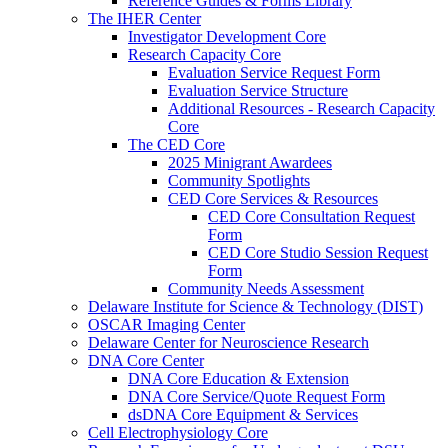
Reference Guides & Forms Library
The IHER Center
Investigator Development Core
Research Capacity Core
Evaluation Service Request Form
Evaluation Service Structure
Additional Resources - Research Capacity
Core
The CED Core
2025 Minigrant Awardees
Community Spotlights
CED Core Services & Resources
CED Core Consultation Request
Form
CED Core Studio Session Request
Form
Community Needs Assessment
Delaware Institute for Science & Technology (DIST)
OSCAR Imaging Center
Delaware Center for Neuroscience Research
DNA Core Center
DNA Core Education & Extension
DNA Core Service/Quote Request Form
dsDNA Core Equipment & Services
Cell Electrophysiology Core