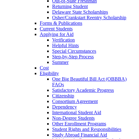
Out-of-State Freshman
Returning Student
Delaware State Scholarships
Osher/Crankstart Reentry Scholarship
Forms & Publications
Current Students
Applying for Aid
Verification
Helpful Hints
Special Circumstances
Step-by-Step Process
Summer
Cost
Eligibility
One Big Beautiful Bill Act (OBBBA)
FAQs
Satisfactory Academic Progress
Citizenship
Consortium Agreement
Dependency
International Student Aid
Non-Degree Students
Other Enrollment Programs
Student Rights and Responsibilities
Study Abroad Financial Aid