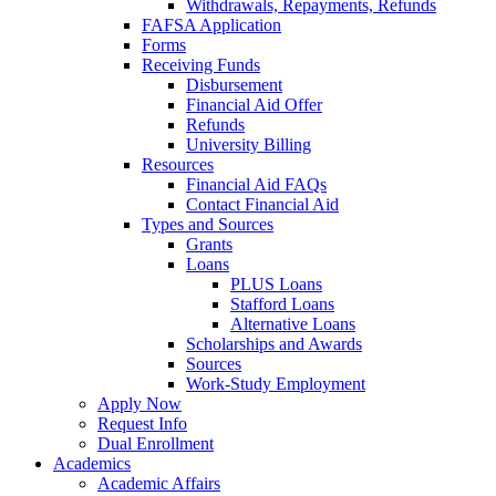
Withdrawals, Repayments, Refunds
FAFSA Application
Forms
Receiving Funds
Disbursement
Financial Aid Offer
Refunds
University Billing
Resources
Financial Aid FAQs
Contact Financial Aid
Types and Sources
Grants
Loans
PLUS Loans
Stafford Loans
Alternative Loans
Scholarships and Awards
Sources
Work-Study Employment
Apply Now
Request Info
Dual Enrollment
Academics
Academic Affairs