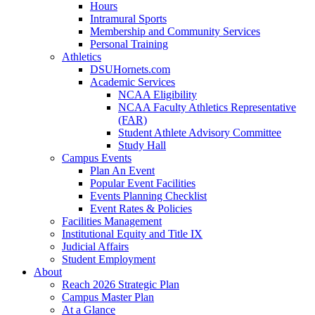
Hours
Intramural Sports
Membership and Community Services
Personal Training
Athletics
DSUHornets.com
Academic Services
NCAA Eligibility
NCAA Faculty Athletics Representative
(FAR)
Student Athlete Advisory Committee
Study Hall
Campus Events
Plan An Event
Popular Event Facilities
Events Planning Checklist
Event Rates & Policies
Facilities Management
Institutional Equity and Title IX
Judicial Affairs
Student Employment
About
Reach 2026 Strategic Plan
Campus Master Plan
At a Glance