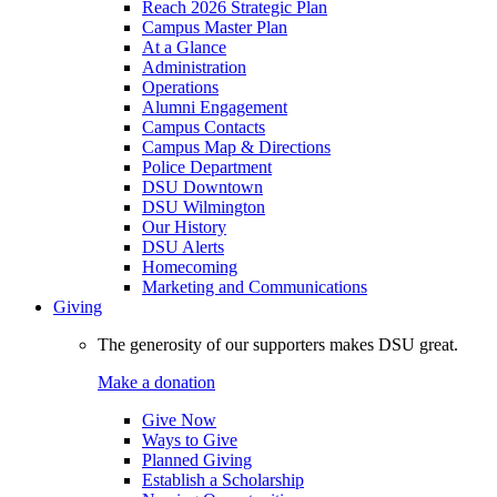
Reach 2026 Strategic Plan
Campus Master Plan
At a Glance
Administration
Operations
Alumni Engagement
Campus Contacts
Campus Map & Directions
Police Department
DSU Downtown
DSU Wilmington
Our History
DSU Alerts
Homecoming
Marketing and Communications
Giving
The generosity of our supporters makes DSU great.
Make a donation
Give Now
Ways to Give
Planned Giving
Establish a Scholarship