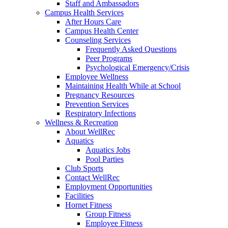
Staff and Ambassadors
Campus Health Services
After Hours Care
Campus Health Center
Counseling Services
Frequently Asked Questions
Peer Programs
Psychological Emergency/Crisis
Employee Wellness
Maintaining Health While at School
Pregnancy Resources
Prevention Services
Respiratory Infections
Wellness & Recreation
About WellRec
Aquatics
Aquatics Jobs
Pool Parties
Club Sports
Contact WellRec
Employment Opportunities
Facilities
Hornet Fitness
Group Fitness
Employee Fitness