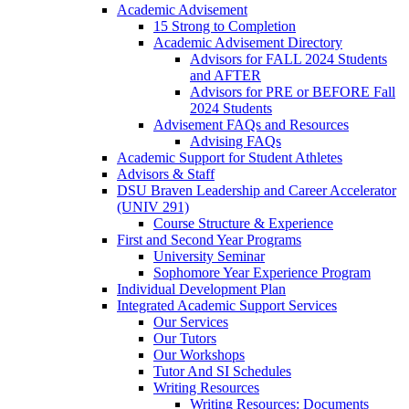
Academic Advisement
15 Strong to Completion
Academic Advisement Directory
Advisors for FALL 2024 Students
and AFTER
Advisors for PRE or BEFORE Fall
2024 Students
Advisement FAQs and Resources
Advising FAQs
Academic Support for Student Athletes
Advisors & Staff
DSU Braven Leadership and Career Accelerator
(UNIV 291)
Course Structure & Experience
First and Second Year Programs
University Seminar
Sophomore Year Experience Program
Individual Development Plan
Integrated Academic Support Services
Our Services
Our Tutors
Our Workshops
Tutor And SI Schedules
Writing Resources
Writing Resources: Documents