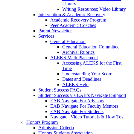
Library
Writing Resources: Video Library
Intervention & Academic Recovery
Academic Recovery Program
Peer Academic Coaches
Parent Newsletter
Services
General Education
General Education Committee
Archival Rubrics
ALEKS Math Placement
Accessing ALEKS for the First
Time
Understanding Your Score
Dates and Deadlines
ALEKS Help
Student Success FAQs
Student Success via EAB’s Navigate | Support
EAB Navigate For Advisors
EAB Navigate For Faculty Mentors
EAB Navigate For Students
Navigate | Video Tutorials & How Tos
Honors Program
Admission Criteria
Honors Students Association