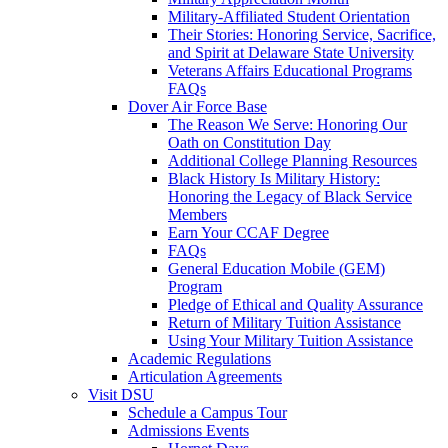
Military-Affiliated Student Orientation
Their Stories: Honoring Service, Sacrifice,
and Spirit at Delaware State University
Veterans Affairs Educational Programs
FAQs
Dover Air Force Base
The Reason We Serve: Honoring Our
Oath on Constitution Day
Additional College Planning Resources
Black History Is Military History:
Honoring the Legacy of Black Service
Members
Earn Your CCAF Degree
FAQs
General Education Mobile (GEM)
Program
Pledge of Ethical and Quality Assurance
Return of Military Tuition Assistance
Using Your Military Tuition Assistance
Academic Regulations
Articulation Agreements
Visit DSU
Schedule a Campus Tour
Admissions Events