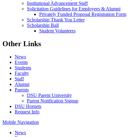
Institutional Advancement Staff
Solicitation Guidelines for Employees & Alumni
Privately Funded Proposal Registration Form
Scholarship Thank You Letter
Scholarship Ball
Student Volunteers
Other Links
News
Events
Students
Faculty
Staff
Alumni
Parents
DSU Parent University
Parent Notification Signup
DSU Hornets
Request Info
Mobile Navigation
News