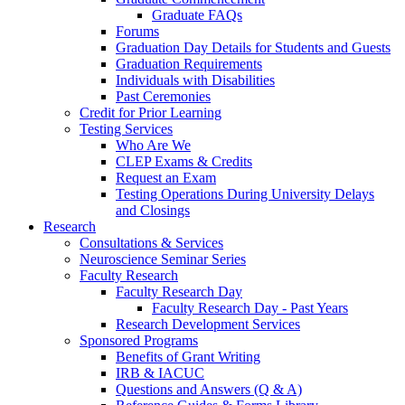
Graduate FAQs
Forums
Graduation Day Details for Students and Guests
Graduation Requirements
Individuals with Disabilities
Past Ceremonies
Credit for Prior Learning
Testing Services
Who Are We
CLEP Exams & Credits
Request an Exam
Testing Operations During University Delays
and Closings
Research
Consultations & Services
Neuroscience Seminar Series
Faculty Research
Faculty Research Day
Faculty Research Day - Past Years
Research Development Services
Sponsored Programs
Benefits of Grant Writing
IRB & IACUC
Questions and Answers (Q & A)