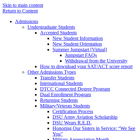
Skip to main content
Return to Content
Admissions
Undergraduate Students
Accepted Students
New Student Information
New Student Orientation
Summer Jumpstart [Virtual]
Jumpstart FAQs
Withdrawal from the University
How to download your SAT/ACT score report
Other Admissions Types
Transfer Students
International Students
DTCC Connected Degree Program
Dual Enrollment Program
Returning Students
Military/Veteran Students
Certification Process
DSU Army Aviation Scholarship
DSU Wears R.E.D.
Honoring Our Sisters in Service: “We See
You”
Military Appreciation Month