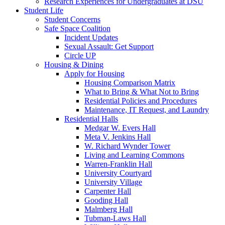
Research Experiences for Undergraduates at DSU
Student Life
Student Concerns
Safe Space Coalition
Incident Updates
Sexual Assault: Get Support
Circle UP
Housing & Dining
Apply for Housing
Housing Comparison Matrix
What to Bring & What Not to Bring
Residential Policies and Procedures
Maintenance, IT Request, and Laundry
Residential Halls
Medgar W. Evers Hall
Meta V. Jenkins Hall
W. Richard Wynder Tower
Living and Learning Commons
Warren-Franklin Hall
University Courtyard
University Village
Carpenter Hall
Gooding Hall
Malmberg Hall
Tubman-Laws Hall