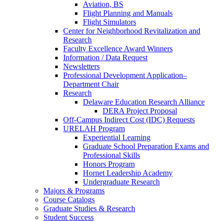
Aviation, BS
Flight Planning and Manuals
Flight Simulators
Center for Neighborhood Revitalization and
Research
Faculty Excellence Award Winners
Information / Data Request
Newsletters
Professional Development Application–
Department Chair
Research
Delaware Education Research Alliance
DERA Project Proposal
Off-Campus Indirect Cost (IDC) Requests
URELAH Program
Experiential Learning
Graduate School Preparation Exams and
Professional Skills
Honors Program
Hornet Leadership Academy
Undergraduate Research
Majors & Programs
Course Catalogs
Graduate Studies & Research
Student Success