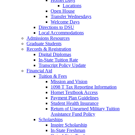
Hornet Days
Locations
Open House
Transfer Wednesdays
Welcome Days
Directions to DSU
Local Accommodations
Admissions Resources
Graduate Students
Records & Registration
Digital Diplomas
In-State Tuition Rate
Transcript Policy Update
Financial Aid
Tuition & Fees
Mission and Vision
1098 T Tax Reporting Information
Hornet Textbook Access
Payment Plan Guidelines
Student Health Insurance
Return of Unearned Military Tuition
Assistance Fund Policy
Scholarships
Inspire Scholarship
In-State Freshman