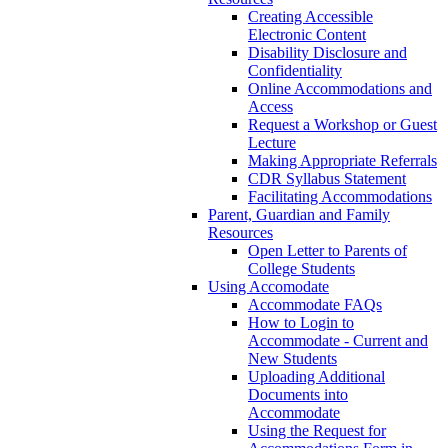
Creating Accessible
Electronic Content
Disability Disclosure and
Confidentiality
Online Accommodations and
Access
Request a Workshop or Guest
Lecture
Making Appropriate Referrals
CDR Syllabus Statement
Facilitating Accommodations
Parent, Guardian and Family
Resources
Open Letter to Parents of
College Students
Using Accomodate
Accommodate FAQs
How to Login to
Accommodate - Current and
New Students
Uploading Additional
Documents into
Accommodate
Using the Request for