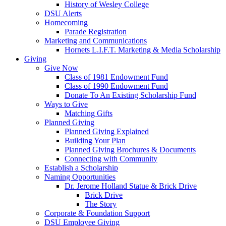
History of Wesley College
DSU Alerts
Homecoming
Parade Registration
Marketing and Communications
Hornets L.I.F.T. Marketing & Media Scholarship
Giving
Give Now
Class of 1981 Endowment Fund
Class of 1990 Endowment Fund
Donate To An Existing Scholarship Fund
Ways to Give
Matching Gifts
Planned Giving
Planned Giving Explained
Building Your Plan
Planned Giving Brochures & Documents
Connecting with Community
Establish a Scholarship
Naming Opportunities
Dr. Jerome Holland Statue & Brick Drive
Brick Drive
The Story
Corporate & Foundation Support
DSU Employee Giving