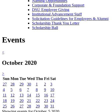
Naming Opportunities
Corporate & Foundation Support
DSU Employee Giving
Institutional Advancement Staff
Solicitation Guidelines for Employees & Alumni
Scholarship Thank You Letter
Scholarship Ball
Events
<
October 2020
>
Sun
Mon
Tue
Wed
Thu
Fri
Sat
27
28
29
30
1
2
3
4
5
6
7
8
9
10
11
12
13
14
15
16
17
18
19
20
21
22
23
24
25
26
27
28
29
30
31
Showing events for October, 5 2020