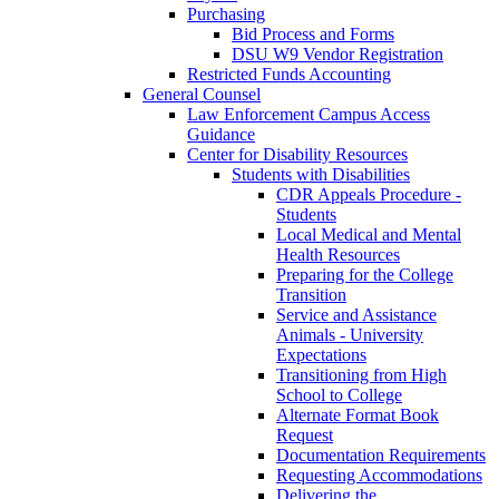
Purchasing
Bid Process and Forms
DSU W9 Vendor Registration
Restricted Funds Accounting
General Counsel
Law Enforcement Campus Access
Guidance
Center for Disability Resources
Students with Disabilities
CDR Appeals Procedure -
Students
Local Medical and Mental
Health Resources
Preparing for the College
Transition
Service and Assistance
Animals - University
Expectations
Transitioning from High
School to College
Alternate Format Book
Request
Documentation Requirements
Requesting Accommodations
Delivering the