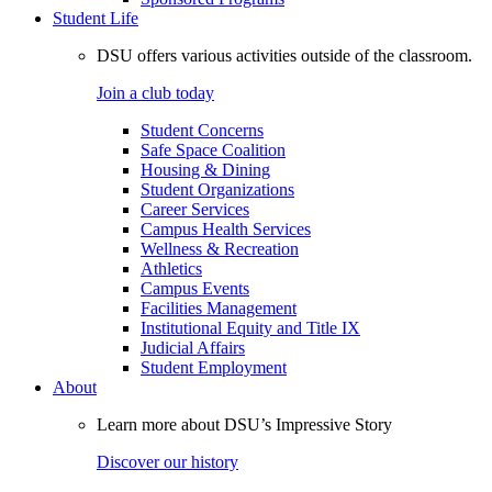
Student Life
DSU offers various activities outside of the classroom.
Join a club today
Student Concerns
Safe Space Coalition
Housing & Dining
Student Organizations
Career Services
Campus Health Services
Wellness & Recreation
Athletics
Campus Events
Facilities Management
Institutional Equity and Title IX
Judicial Affairs
Student Employment
About
Learn more about DSU’s Impressive Story
Discover our history