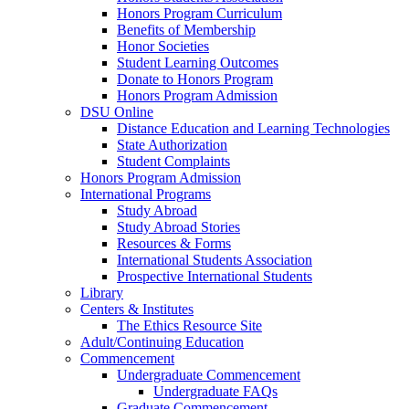
Honors Program Curriculum
Benefits of Membership
Honor Societies
Student Learning Outcomes
Donate to Honors Program
Honors Program Admission
DSU Online
Distance Education and Learning Technologies
State Authorization
Student Complaints
Honors Program Admission
International Programs
Study Abroad
Study Abroad Stories
Resources & Forms
International Students Association
Prospective International Students
Library
Centers & Institutes
The Ethics Resource Site
Adult/Continuing Education
Commencement
Undergraduate Commencement
Undergraduate FAQs
Graduate Commencement