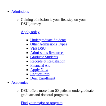
Admissions
Gaining admission is your first step on your
DSU journey.
Apply today
Undergraduate Students
Other Admissions Types
Visit DSU
Admissions Resources
Graduate Students
Records & Registration
Financial Aid
Apply Now
Request Info
Dual Enrollment
Academics
DSU offers more than 60 paths in undergraduate,
graduate and doctoral programs.
Find your major or program