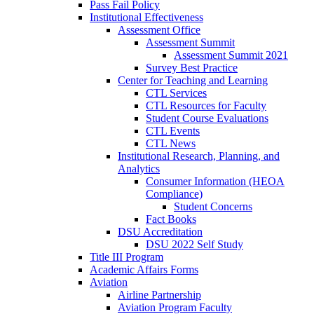
Pass Fail Policy
Institutional Effectiveness
Assessment Office
Assessment Summit
Assessment Summit 2021
Survey Best Practice
Center for Teaching and Learning
CTL Services
CTL Resources for Faculty
Student Course Evaluations
CTL Events
CTL News
Institutional Research, Planning, and
Analytics
Consumer Information (HEOA
Compliance)
Student Concerns
Fact Books
DSU Accreditation
DSU 2022 Self Study
Title III Program
Academic Affairs Forms
Aviation
Airline Partnership
Aviation Program Faculty