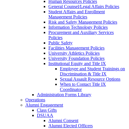
Human Resources Policies
General Counsel/Legal Affairs Policies
Student Affairs and Enrollment
Management Policies
Risk and Safety Management Policies
Information Technology Policies
Procurement and Auxiliary Services
Policies
Public Safety
Facilities Management Policies
University Athletics Policies
University Foundation Policies
Institutional Equity and Title IX
Employee and Student Trainings on
Discrimination & Title IX
Sexual Assault Resource Options
When to Contact Title IX
Coordinator
Administration Forms Library
Operations
Alumni Engagement
Class Gifts
DSUAA
Alumni Consent
Alumni Elected Officers