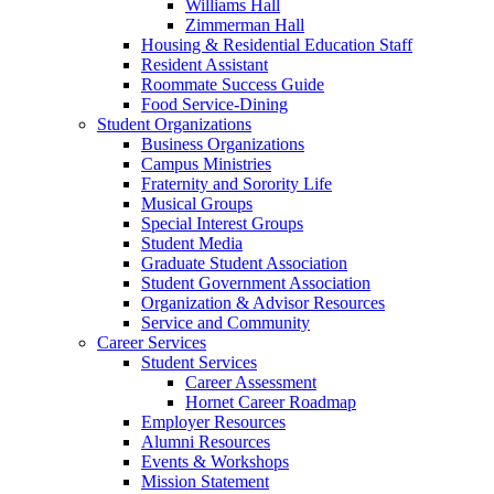
Williams Hall
Zimmerman Hall
Housing & Residential Education Staff
Resident Assistant
Roommate Success Guide
Food Service-Dining
Student Organizations
Business Organizations
Campus Ministries
Fraternity and Sorority Life
Musical Groups
Special Interest Groups
Student Media
Graduate Student Association
Student Government Association
Organization & Advisor Resources
Service and Community
Career Services
Student Services
Career Assessment
Hornet Career Roadmap
Employer Resources
Alumni Resources
Events & Workshops
Mission Statement