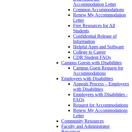
Accommodation Letter
Common Accommodations
Renew My Accommodation
Letter
Free Resources for All
Students
Confidential Release of
Information
Helpful Apps and Software
College to Career
CDR Student FAQs
Campus Guests with Disabilities
Campus Guest Request for
Accommodations
Employees with Disabilities
Appeals Process – Employees
with Disabilities
Employees with Disabilities -
FAQs
Request for Accommodations
Renew My Accommodations
Letter
Community Resources
Faculty and Administrator
Resources