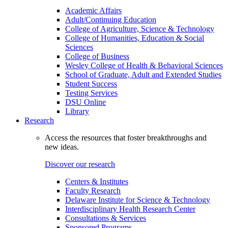
Academic Affairs
Adult/Continuing Education
College of Agriculture, Science & Technology
College of Humanities, Education & Social
Sciences
College of Business
Wesley College of Health & Behavioral Sciences
School of Graduate, Adult and Extended Studies
Student Success
Testing Services
DSU Online
Library
Research
Access the resources that foster breakthroughs and
new ideas.
Discover our research
Centers & Institutes
Faculty Research
Delaware Institute for Science & Technology
Interdisciplinary Health Research Center
Consultations & Services
Sponsored Programs