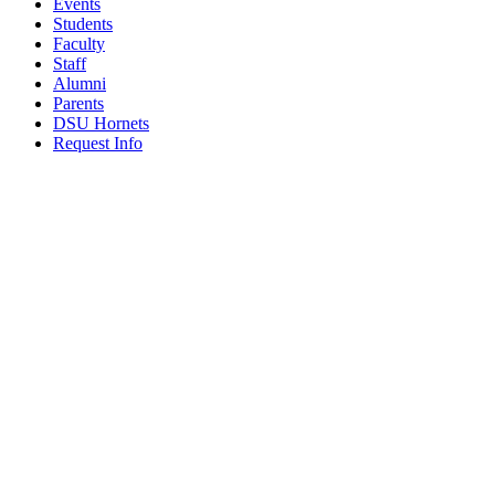
Events
Students
Faculty
Staff
Alumni
Parents
DSU Hornets
Request Info