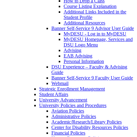
How to Drop a Class
Course Listing Explanation
Additional Links Included in the
Student Profile
Additional Resources
Banner Self-Service 9 Advisor User Guide
MyDESU - Log in to MyDESU
MyDESU Homepage, Services and
DSU Logo Menu
Advising
EAB Advising
Personal Information
DSU Experience – Faculty & Advising
Guide
Banner Self-Service 9 Faculty User Guide
Webmail
Strategic Enrollment Management
Student Affairs
University Advancement
University Policies and Procedures
Aviation Policies
Administrative Policies
Academic/Research/Library Policies
Center for Disability Resources Policies
Financial Policies