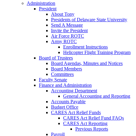
Administration
President
About Tony
Presidents of Delaware State University
Send A Message
Invite the President
Air Force ROTC
Army ROTC
Enrollment Instructions
Helicopter Flight Training Program
Board of Trustees
Board Agendas, Minutes and Notices
Board Members
Committees
Faculty Senate
Finance and Administration
Accounting Department
General Accounting and Reporting
Accounts Payable
Budget Office
CARES Act Relief Funds
CARES Act Relief Fund FAQs
CARES Act Reporting
Previous Reports
Payroll