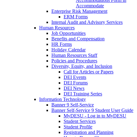
Accommodations Form in
Accommodate
Enterprise Risk Management
ERM Forms
Internal Audit and Advisory Services
Human Resources
Job Opportunities
Benefits and Compensation
HR Forms
Holiday Calendar
Human Resources Staff
Policies and Procedures
Diversity, Equity, and Inclusion
Call for Articles or Papers
DEI Events
DEI Forums
DEI News
DEI Training Series
Information Technology
Banner 9 Self-Service
Banner Self-Service 9 Student User Guide
MyDESU - Log in to MyDESU
Student Services
Student Profile
Registration and Planning