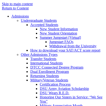
Skip to main content
Return to Content
Admissions
Undergraduate Students
Accepted Students
New Student Information
New Student Orientation
Summer Jumpstart [Virtual]
Jumpstart FAQs
Withdrawal from the University
How to download your SAT/ACT score report
Other Admissions Types
Transfer Students
International Students
DTCC Connected Degree Program
Dual Enrollment Program
Returning Students
Military/Veteran Students
Certification Process
DSU Army Aviation Scholarship
DSU Wears R.E.D.
Honoring Our Sisters in Service: “We See
You”
Military Appreciation Month