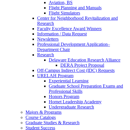
Aviation, BS
Flight Planning and Manuals
Flight Simulators
Center for Neighborhood Revitalization and
Research
Faculty Excellence Award Winners
Information / Data Request
Newsletters
Professional Development Application–
Department Chair
Research
Delaware Education Research Alliance
DERA Project Proposal
Off-Campus Indirect Cost (IDC) Requests
URELAH Program
Experiential Learning
Graduate School Preparation Exams and
Professional Skills
Honors Program
Hornet Leadership Academy
Undergraduate Research
Majors & Programs
Course Catalogs
Graduate Studies & Research
Student Success