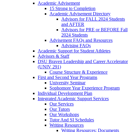
Academic Advisement
15 Strong to Completion
Academic Advisement Directory
Advisors for FALL 2024 Students
and AFTER
Advisors for PRE or BEFORE Fall
2024 Students
Advisement FAQs and Resources
Advising FAQs
Academic Support for Student Athletes
Advisors & Staff
DSU Braven Leadership and Career Accelerator
(UNIV 291)
Course Structure & Experience
First and Second Year Programs
University Seminar
Sophomore Year Experience Program
Individual Development Plan
Integrated Academic Support Services
Our Services
Our Tutors
Our Workshops
Tutor And SI Schedules
Writing Resources
Writing Resources: Documents