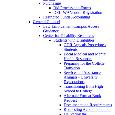
Purchasing
Bid Process and Forms
DSU W9 Vendor Registration
Restricted Funds Accounting
General Counsel
Law Enforcement Campus Access
Guidance
Center for Disability Resources
Students with Disabilities
CDR Appeals Procedure -
Students
Local Medical and Mental
Health Resources
Preparing for the College
Transition
Service and Assistance
Animals - University
Expectations
Transitioning from High
School to College
Alternate Format Book
Request
Documentation Requirements
Requesting Accommodations
Delivering the