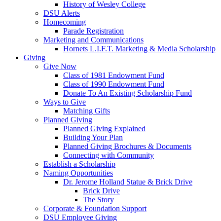
History of Wesley College
DSU Alerts
Homecoming
Parade Registration
Marketing and Communications
Hornets L.I.F.T. Marketing & Media Scholarship
Giving
Give Now
Class of 1981 Endowment Fund
Class of 1990 Endowment Fund
Donate To An Existing Scholarship Fund
Ways to Give
Matching Gifts
Planned Giving
Planned Giving Explained
Building Your Plan
Planned Giving Brochures & Documents
Connecting with Community
Establish a Scholarship
Naming Opportunities
Dr. Jerome Holland Statue & Brick Drive
Brick Drive
The Story
Corporate & Foundation Support
DSU Employee Giving