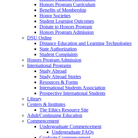
Honors Program Curriculum
Benefits of Membership
Honor Societies
Student Learning Outcomes
Donate to Honors Program
Honors Program Admission
DSU Online
Distance Education and Learning Technologies
State Authorization
Student Complaints
Honors Program Admission
International Programs
Study Abroad
Study Abroad Stories
Resources & Forms
International Students Association
Prospective International Students
Library
Centers & Institutes
The Ethics Resource Site
Adult/Continuing Education
Commencement
Undergraduate Commencement
Undergraduate FAQs
Graduate Commencement