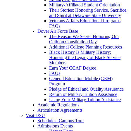
Military-Affiliated Student Orientation
Their Stories: Honoring Service, Sacrifice,
and Spirit at Delaware State University
Veterans Affairs Educational Programs
FAQs
Dover Air Force Base
The Reason We Serve: Honoring Our
Oath on Constitution Day
Additional College Planning Resources
Black History Is Military History:
Honoring the Legacy of Black Service
Members
Earn Your CCAF Degree
FAQs
General Education Mobile (GEM)
Program
Pledge of Ethical and Quality Assurance
Return of Military Tuition Assistance
Using Your Military Tuition Assistance
Academic Regulations
Articulation Agreements
Visit DSU
Schedule a Campus Tour
Admissions Events