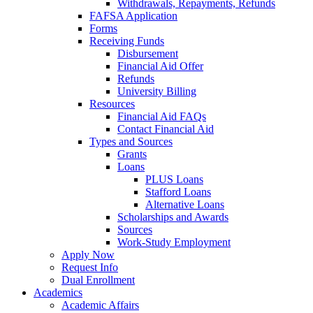
Withdrawals, Repayments, Refunds
FAFSA Application
Forms
Receiving Funds
Disbursement
Financial Aid Offer
Refunds
University Billing
Resources
Financial Aid FAQs
Contact Financial Aid
Types and Sources
Grants
Loans
PLUS Loans
Stafford Loans
Alternative Loans
Scholarships and Awards
Sources
Work-Study Employment
Apply Now
Request Info
Dual Enrollment
Academics
Academic Affairs