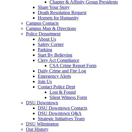
Chapter & Affinity Group Presidents
Share Your Story
Death Resolution Request
Hornets for Humanity
Campus Contacts
Campus Map & Directions
Police Department
About Us
Safety Corner
Parking
Start By Believing
Clery Act Compliance
CSA Crime Report Form
Daily Crime and Fire Log
Emergency Alerts
Join Us
Contact Police Dept
Lost & Found
Silent Witness Form
DSU Downtown
DSU Downtown Contacts
DSU Downtown Q&A
Strategic Initiatives Team
DSU Wilmington
Our History