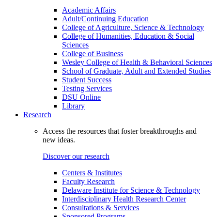
Academic Affairs
Adult/Continuing Education
College of Agriculture, Science & Technology
College of Humanities, Education & Social
Sciences
College of Business
Wesley College of Health & Behavioral Sciences
School of Graduate, Adult and Extended Studies
Student Success
Testing Services
DSU Online
Library
Research
Access the resources that foster breakthroughs and
new ideas.
Discover our research
Centers & Institutes
Faculty Research
Delaware Institute for Science & Technology
Interdisciplinary Health Research Center
Consultations & Services
Sponsored Programs