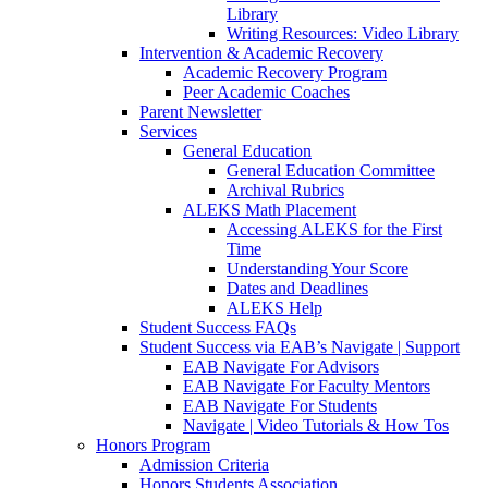
Library
Writing Resources: Video Library
Intervention & Academic Recovery
Academic Recovery Program
Peer Academic Coaches
Parent Newsletter
Services
General Education
General Education Committee
Archival Rubrics
ALEKS Math Placement
Accessing ALEKS for the First
Time
Understanding Your Score
Dates and Deadlines
ALEKS Help
Student Success FAQs
Student Success via EAB’s Navigate | Support
EAB Navigate For Advisors
EAB Navigate For Faculty Mentors
EAB Navigate For Students
Navigate | Video Tutorials & How Tos
Honors Program
Admission Criteria
Honors Students Association