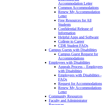
Accommodation Letter
Common Accommodations
Renew My Accommodation
Letter
Free Resources for All
Students
Confidential Release of
Information
Helpful Apps and Software
College to Career
CDR Student FAQs
Campus Guests with Disabilities
Campus Guest Request for
Accommodations
Employees with Disabilities
Appeals Process – Employees
with Disabilities
Employees with Disabilities -
FAQs
Request for Accommodations
Renew My Accommodations
Letter
Community Resources
Faculty and Administrator
Resources