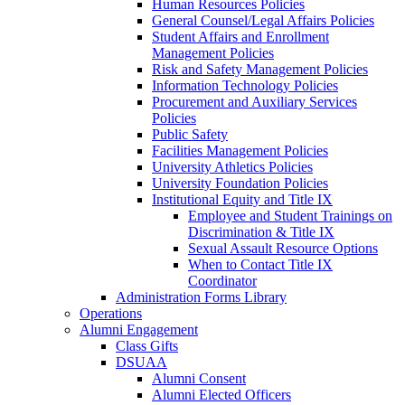
Human Resources Policies
General Counsel/Legal Affairs Policies
Student Affairs and Enrollment
Management Policies
Risk and Safety Management Policies
Information Technology Policies
Procurement and Auxiliary Services
Policies
Public Safety
Facilities Management Policies
University Athletics Policies
University Foundation Policies
Institutional Equity and Title IX
Employee and Student Trainings on
Discrimination & Title IX
Sexual Assault Resource Options
When to Contact Title IX
Coordinator
Administration Forms Library
Operations
Alumni Engagement
Class Gifts
DSUAA
Alumni Consent
Alumni Elected Officers