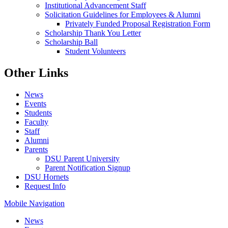
Institutional Advancement Staff
Solicitation Guidelines for Employees & Alumni
Privately Funded Proposal Registration Form
Scholarship Thank You Letter
Scholarship Ball
Student Volunteers
Other Links
News
Events
Students
Faculty
Staff
Alumni
Parents
DSU Parent University
Parent Notification Signup
DSU Hornets
Request Info
Mobile Navigation
News