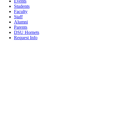
Events
Students
Faculty
Staff
Alumni
Parents
DSU Hornets
Request Info