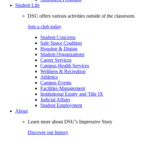
Student Life
DSU offers various activities outside of the classroom.
Join a club today
Student Concerns
Safe Space Coalition
Housing & Dining
Student Organizations
Career Services
Campus Health Services
Wellness & Recreation
Athletics
Campus Events
Facilities Management
Institutional Equity and Title IX
Judicial Affairs
Student Employment
About
Learn more about DSU’s Impressive Story
Discover our history