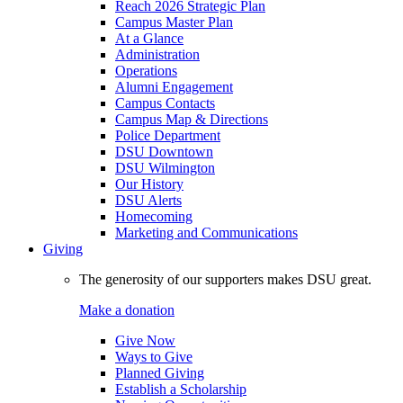
Reach 2026 Strategic Plan
Campus Master Plan
At a Glance
Administration
Operations
Alumni Engagement
Campus Contacts
Campus Map & Directions
Police Department
DSU Downtown
DSU Wilmington
Our History
DSU Alerts
Homecoming
Marketing and Communications
Giving
The generosity of our supporters makes DSU great.
Make a donation
Give Now
Ways to Give
Planned Giving
Establish a Scholarship