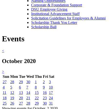
Naming Opportunities
Corporate & Foundation Support
DSU Employee Giving
Institutional Advancement Staff
Solicitation Guidelines for Employees & Alumni
Scholarship Thank You Letter
Scholarship Ball
Events
<
October 2020
>
Sun
Mon
Tue
Wed
Thu
Fri
Sat
27
28
29
30
1
2
3
4
5
6
7
8
9
10
11
12
13
14
15
16
17
18
19
20
21
22
23
24
25
26
27
28
29
30
31
Showing events for October, 2 2020