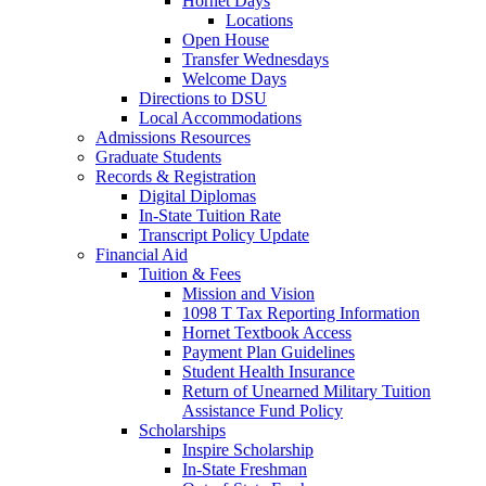
Hornet Days
Locations
Open House
Transfer Wednesdays
Welcome Days
Directions to DSU
Local Accommodations
Admissions Resources
Graduate Students
Records & Registration
Digital Diplomas
In-State Tuition Rate
Transcript Policy Update
Financial Aid
Tuition & Fees
Mission and Vision
1098 T Tax Reporting Information
Hornet Textbook Access
Payment Plan Guidelines
Student Health Insurance
Return of Unearned Military Tuition
Assistance Fund Policy
Scholarships
Inspire Scholarship
In-State Freshman