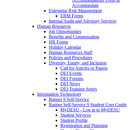
Accommodations Form in
Accommodate
Enterprise Risk Management
ERM Forms
Internal Audit and Advisory Services
Human Resources
Job Opportunities
Benefits and Compensation
HR Forms
Holiday Calendar
Human Resources Staff
Policies and Procedures
Diversity, Equity, and Inclusion
Call for Articles or Papers
DEI Events
DEI Forums
DEI News
DEI Training Series
Information Technology
Banner 9 Self-Service
Banner Self-Service 9 Student User Guide
MyDESU - Log in to MyDESU
Student Services
Student Profile
Registration and Planning