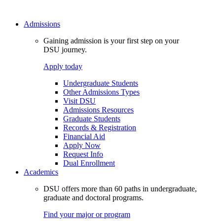
Admissions
Gaining admission is your first step on your
DSU journey.
Apply today
Undergraduate Students
Other Admissions Types
Visit DSU
Admissions Resources
Graduate Students
Records & Registration
Financial Aid
Apply Now
Request Info
Dual Enrollment
Academics
DSU offers more than 60 paths in undergraduate,
graduate and doctoral programs.
Find your major or program