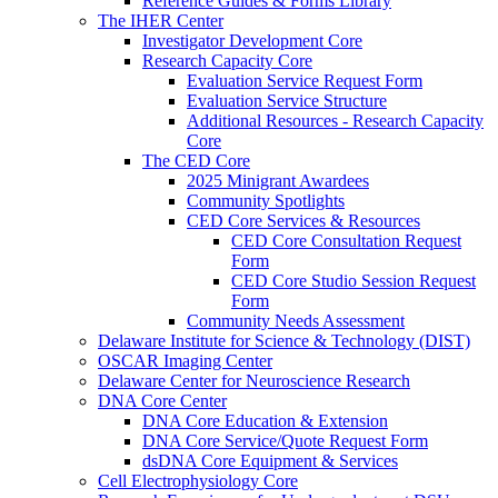
Reference Guides & Forms Library
The IHER Center
Investigator Development Core
Research Capacity Core
Evaluation Service Request Form
Evaluation Service Structure
Additional Resources - Research Capacity
Core
The CED Core
2025 Minigrant Awardees
Community Spotlights
CED Core Services & Resources
CED Core Consultation Request
Form
CED Core Studio Session Request
Form
Community Needs Assessment
Delaware Institute for Science & Technology (DIST)
OSCAR Imaging Center
Delaware Center for Neuroscience Research
DNA Core Center
DNA Core Education & Extension
DNA Core Service/Quote Request Form
dsDNA Core Equipment & Services
Cell Electrophysiology Core