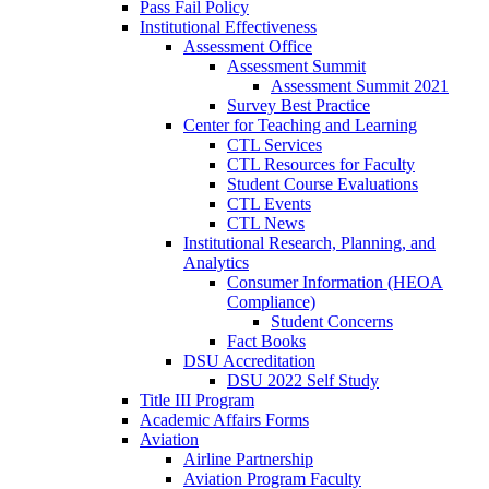
Pass Fail Policy
Institutional Effectiveness
Assessment Office
Assessment Summit
Assessment Summit 2021
Survey Best Practice
Center for Teaching and Learning
CTL Services
CTL Resources for Faculty
Student Course Evaluations
CTL Events
CTL News
Institutional Research, Planning, and
Analytics
Consumer Information (HEOA
Compliance)
Student Concerns
Fact Books
DSU Accreditation
DSU 2022 Self Study
Title III Program
Academic Affairs Forms
Aviation
Airline Partnership
Aviation Program Faculty