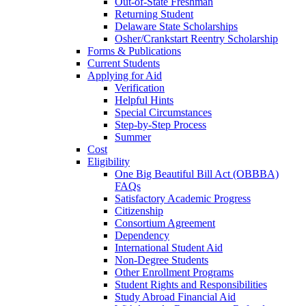
Out-of-State Freshman
Returning Student
Delaware State Scholarships
Osher/Crankstart Reentry Scholarship
Forms & Publications
Current Students
Applying for Aid
Verification
Helpful Hints
Special Circumstances
Step-by-Step Process
Summer
Cost
Eligibility
One Big Beautiful Bill Act (OBBBA)
FAQs
Satisfactory Academic Progress
Citizenship
Consortium Agreement
Dependency
International Student Aid
Non-Degree Students
Other Enrollment Programs
Student Rights and Responsibilities
Study Abroad Financial Aid