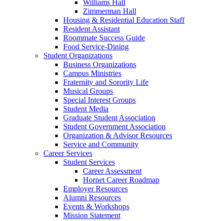
Williams Hall
Zimmerman Hall
Housing & Residential Education Staff
Resident Assistant
Roommate Success Guide
Food Service-Dining
Student Organizations
Business Organizations
Campus Ministries
Fraternity and Sorority Life
Musical Groups
Special Interest Groups
Student Media
Graduate Student Association
Student Government Association
Organization & Advisor Resources
Service and Community
Career Services
Student Services
Career Assessment
Hornet Career Roadmap
Employer Resources
Alumni Resources
Events & Workshops
Mission Statement