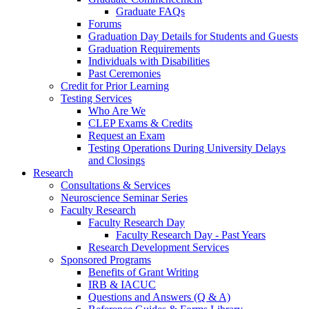
Graduate FAQs
Forums
Graduation Day Details for Students and Guests
Graduation Requirements
Individuals with Disabilities
Past Ceremonies
Credit for Prior Learning
Testing Services
Who Are We
CLEP Exams & Credits
Request an Exam
Testing Operations During University Delays
and Closings
Research
Consultations & Services
Neuroscience Seminar Series
Faculty Research
Faculty Research Day
Faculty Research Day - Past Years
Research Development Services
Sponsored Programs
Benefits of Grant Writing
IRB & IACUC
Questions and Answers (Q & A)