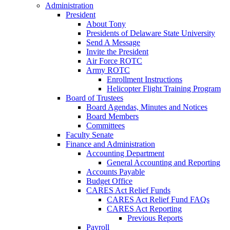
Administration
President
About Tony
Presidents of Delaware State University
Send A Message
Invite the President
Air Force ROTC
Army ROTC
Enrollment Instructions
Helicopter Flight Training Program
Board of Trustees
Board Agendas, Minutes and Notices
Board Members
Committees
Faculty Senate
Finance and Administration
Accounting Department
General Accounting and Reporting
Accounts Payable
Budget Office
CARES Act Relief Funds
CARES Act Relief Fund FAQs
CARES Act Reporting
Previous Reports
Payroll