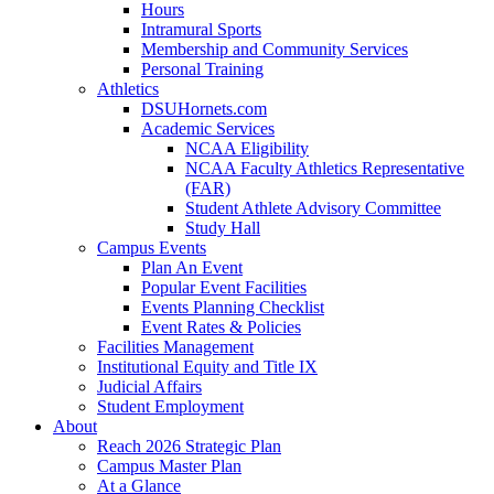
Hours
Intramural Sports
Membership and Community Services
Personal Training
Athletics
DSUHornets.com
Academic Services
NCAA Eligibility
NCAA Faculty Athletics Representative
(FAR)
Student Athlete Advisory Committee
Study Hall
Campus Events
Plan An Event
Popular Event Facilities
Events Planning Checklist
Event Rates & Policies
Facilities Management
Institutional Equity and Title IX
Judicial Affairs
Student Employment
About
Reach 2026 Strategic Plan
Campus Master Plan
At a Glance