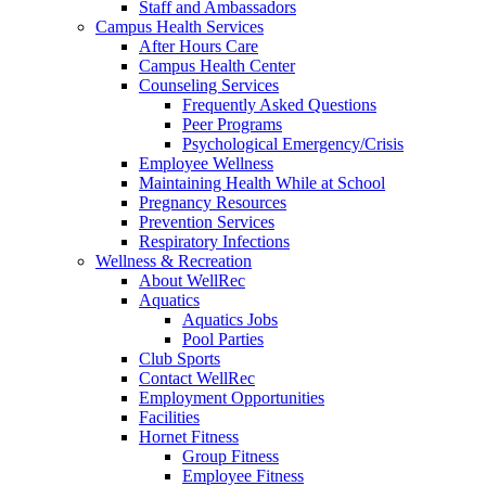
Staff and Ambassadors
Campus Health Services
After Hours Care
Campus Health Center
Counseling Services
Frequently Asked Questions
Peer Programs
Psychological Emergency/Crisis
Employee Wellness
Maintaining Health While at School
Pregnancy Resources
Prevention Services
Respiratory Infections
Wellness & Recreation
About WellRec
Aquatics
Aquatics Jobs
Pool Parties
Club Sports
Contact WellRec
Employment Opportunities
Facilities
Hornet Fitness
Group Fitness
Employee Fitness