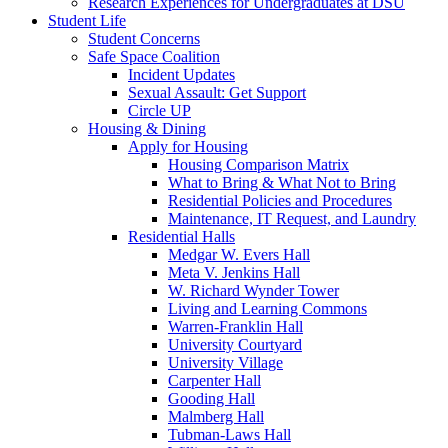
Research Experiences for Undergraduates at DSU
Student Life
Student Concerns
Safe Space Coalition
Incident Updates
Sexual Assault: Get Support
Circle UP
Housing & Dining
Apply for Housing
Housing Comparison Matrix
What to Bring & What Not to Bring
Residential Policies and Procedures
Maintenance, IT Request, and Laundry
Residential Halls
Medgar W. Evers Hall
Meta V. Jenkins Hall
W. Richard Wynder Tower
Living and Learning Commons
Warren-Franklin Hall
University Courtyard
University Village
Carpenter Hall
Gooding Hall
Malmberg Hall
Tubman-Laws Hall