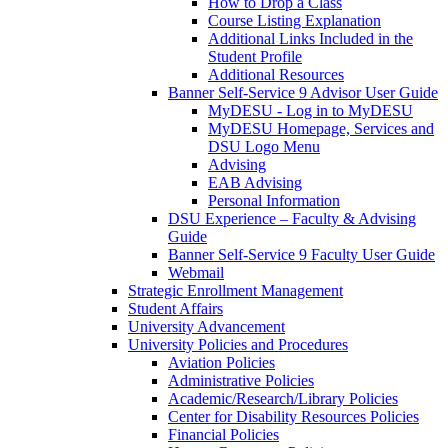
How to Drop a Class
Course Listing Explanation
Additional Links Included in the
Student Profile
Additional Resources
Banner Self-Service 9 Advisor User Guide
MyDESU - Log in to MyDESU
MyDESU Homepage, Services and
DSU Logo Menu
Advising
EAB Advising
Personal Information
DSU Experience – Faculty & Advising
Guide
Banner Self-Service 9 Faculty User Guide
Webmail
Strategic Enrollment Management
Student Affairs
University Advancement
University Policies and Procedures
Aviation Policies
Administrative Policies
Academic/Research/Library Policies
Center for Disability Resources Policies
Financial Policies