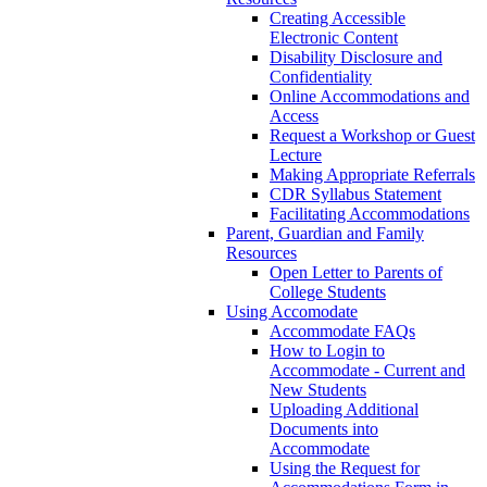
Creating Accessible
Electronic Content
Disability Disclosure and
Confidentiality
Online Accommodations and
Access
Request a Workshop or Guest
Lecture
Making Appropriate Referrals
CDR Syllabus Statement
Facilitating Accommodations
Parent, Guardian and Family
Resources
Open Letter to Parents of
College Students
Using Accomodate
Accommodate FAQs
How to Login to
Accommodate - Current and
New Students
Uploading Additional
Documents into
Accommodate
Using the Request for