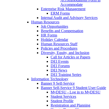
Accommodations Form in
Accommodate
Enterprise Risk Management
ERM Forms
Internal Audit and Advisory Services
Human Resources
Job Opportunities
Benefits and Compensation
HR Forms
Holiday Calendar
Human Resources Staff
Policies and Procedures
Diversity, Equity, and Inclusion
Call for Articles or Papers
DEI Events
DEI Forums
DEI News
DEI Training Series
Information Technology
Banner 9 Self-Service
Banner Self-Service 9 Student User Guide
MyDESU - Log in to MyDESU
Student Services
Student Profile
Registration and Planning