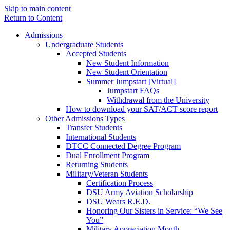
Skip to main content
Return to Content
Admissions
Undergraduate Students
Accepted Students
New Student Information
New Student Orientation
Summer Jumpstart [Virtual]
Jumpstart FAQs
Withdrawal from the University
How to download your SAT/ACT score report
Other Admissions Types
Transfer Students
International Students
DTCC Connected Degree Program
Dual Enrollment Program
Returning Students
Military/Veteran Students
Certification Process
DSU Army Aviation Scholarship
DSU Wears R.E.D.
Honoring Our Sisters in Service: “We See
You”
Military Appreciation Month