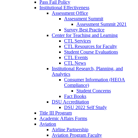
Pass Fail Policy
Institutional Effectiveness
Assessment Office
Assessment Summit
Assessment Summit 2021
Survey Best Practice
Center for Teaching and Learning
CTL Services
CTL Resources for Faculty
Student Course Evaluations
CTL Events
CTL News
Institutional Research, Planning, and
Analytics
Consumer Information (HEOA
Compliance)
Student Concerns
Fact Books
DSU Accreditation
DSU 2022 Self Study
Title III Program
Academic Affairs Forms
Aviation
Airline Partnership
Aviation Program Faculty