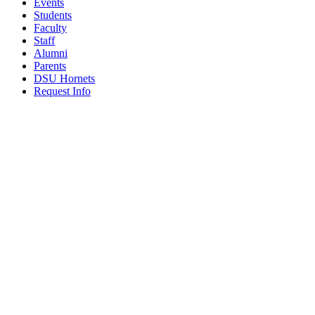
Events
Students
Faculty
Staff
Alumni
Parents
DSU Hornets
Request Info