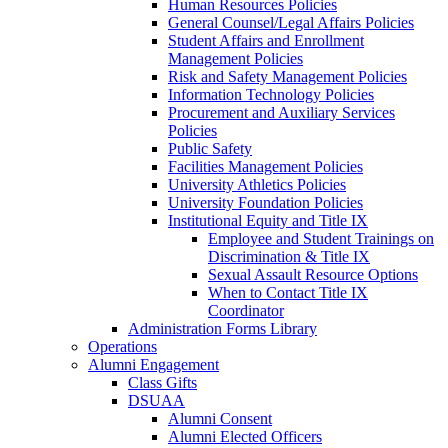
Human Resources Policies
General Counsel/Legal Affairs Policies
Student Affairs and Enrollment
Management Policies
Risk and Safety Management Policies
Information Technology Policies
Procurement and Auxiliary Services
Policies
Public Safety
Facilities Management Policies
University Athletics Policies
University Foundation Policies
Institutional Equity and Title IX
Employee and Student Trainings on
Discrimination & Title IX
Sexual Assault Resource Options
When to Contact Title IX
Coordinator
Administration Forms Library
Operations
Alumni Engagement
Class Gifts
DSUAA
Alumni Consent
Alumni Elected Officers