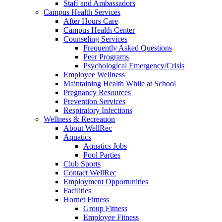
Staff and Ambassadors
Campus Health Services
After Hours Care
Campus Health Center
Counseling Services
Frequently Asked Questions
Peer Programs
Psychological Emergency/Crisis
Employee Wellness
Maintaining Health While at School
Pregnancy Resources
Prevention Services
Respiratory Infections
Wellness & Recreation
About WellRec
Aquatics
Aquatics Jobs
Pool Parties
Club Sports
Contact WellRec
Employment Opportunities
Facilities
Hornet Fitness
Group Fitness
Employee Fitness