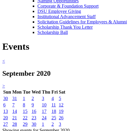
Naming Opportunities
Corporate & Foundation Support
DSU Employee Giving
Institutional Advancement Staff
Solicitation Guidelines for Employees & Alumni
Scholarship Thank You Letter
Scholarship Ball
Events
<
September 2020
>
Sun
Mon
Tue
Wed
Thu
Fri
Sat
30
31
1
2
3
4
5
6
7
8
9
10
11
12
13
14
15
16
17
18
19
20
21
22
23
24
25
26
27
28
29
30
1
2
3
Showing events for September 2020