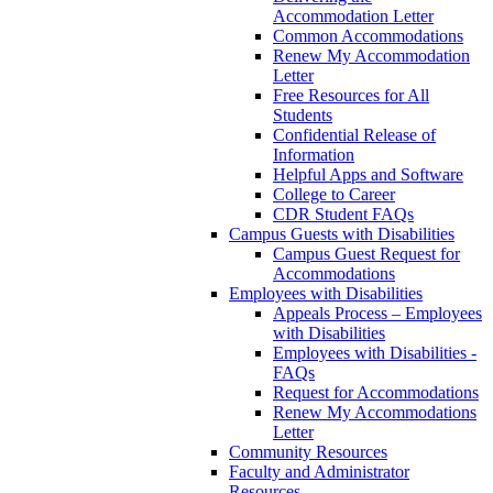
Accommodation Letter
Common Accommodations
Renew My Accommodation
Letter
Free Resources for All
Students
Confidential Release of
Information
Helpful Apps and Software
College to Career
CDR Student FAQs
Campus Guests with Disabilities
Campus Guest Request for
Accommodations
Employees with Disabilities
Appeals Process – Employees
with Disabilities
Employees with Disabilities -
FAQs
Request for Accommodations
Renew My Accommodations
Letter
Community Resources
Faculty and Administrator
Resources