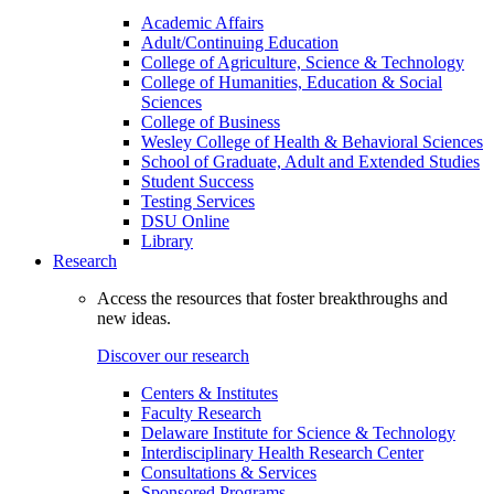
Academic Affairs
Adult/Continuing Education
College of Agriculture, Science & Technology
College of Humanities, Education & Social
Sciences
College of Business
Wesley College of Health & Behavioral Sciences
School of Graduate, Adult and Extended Studies
Student Success
Testing Services
DSU Online
Library
Research
Access the resources that foster breakthroughs and
new ideas.
Discover our research
Centers & Institutes
Faculty Research
Delaware Institute for Science & Technology
Interdisciplinary Health Research Center
Consultations & Services
Sponsored Programs