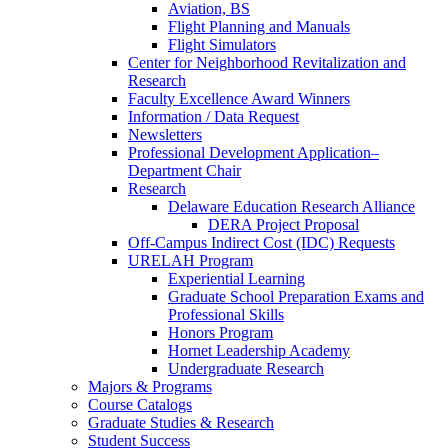
Aviation, BS
Flight Planning and Manuals
Flight Simulators
Center for Neighborhood Revitalization and
Research
Faculty Excellence Award Winners
Information / Data Request
Newsletters
Professional Development Application–
Department Chair
Research
Delaware Education Research Alliance
DERA Project Proposal
Off-Campus Indirect Cost (IDC) Requests
URELAH Program
Experiential Learning
Graduate School Preparation Exams and
Professional Skills
Honors Program
Hornet Leadership Academy
Undergraduate Research
Majors & Programs
Course Catalogs
Graduate Studies & Research
Student Success