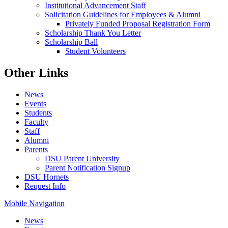
Institutional Advancement Staff
Solicitation Guidelines for Employees & Alumni
Privately Funded Proposal Registration Form
Scholarship Thank You Letter
Scholarship Ball
Student Volunteers
Other Links
News
Events
Students
Faculty
Staff
Alumni
Parents
DSU Parent University
Parent Notification Signup
DSU Hornets
Request Info
Mobile Navigation
News