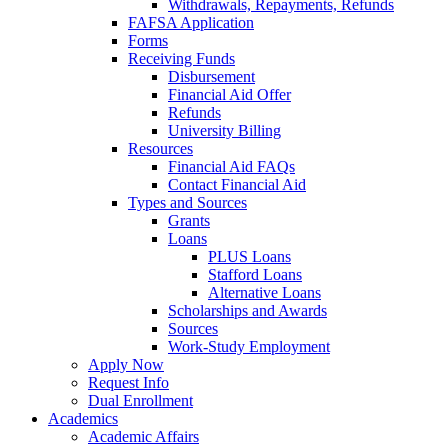
Withdrawals, Repayments, Refunds
FAFSA Application
Forms
Receiving Funds
Disbursement
Financial Aid Offer
Refunds
University Billing
Resources
Financial Aid FAQs
Contact Financial Aid
Types and Sources
Grants
Loans
PLUS Loans
Stafford Loans
Alternative Loans
Scholarships and Awards
Sources
Work-Study Employment
Apply Now
Request Info
Dual Enrollment
Academics
Academic Affairs