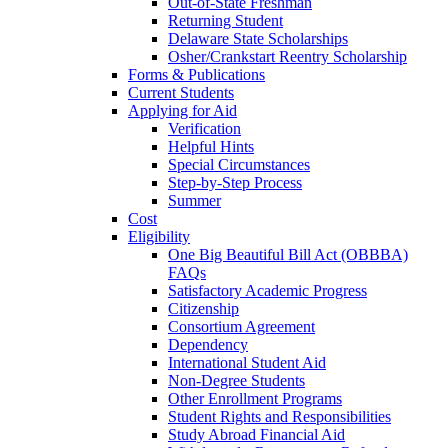
Out-of-State Freshman
Returning Student
Delaware State Scholarships
Osher/Crankstart Reentry Scholarship
Forms & Publications
Current Students
Applying for Aid
Verification
Helpful Hints
Special Circumstances
Step-by-Step Process
Summer
Cost
Eligibility
One Big Beautiful Bill Act (OBBBA)
FAQs
Satisfactory Academic Progress
Citizenship
Consortium Agreement
Dependency
International Student Aid
Non-Degree Students
Other Enrollment Programs
Student Rights and Responsibilities
Study Abroad Financial Aid