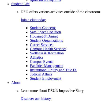
Student Life
DSU offers various activities outside of the classroom.
Join a club today
Student Concerns
Safe Space Coalition
Housing & Dining
Student Organizations
Career Services
Campus Health Services
Wellness & Recreation
Athletics
Campus Events
Facilities Management
Institutional Equity and Title IX
Judicial Affairs
Student Employment
About
Learn more about DSU’s Impressive Story
Discover our history