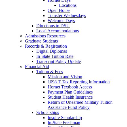
Hornet Days
Locations
Open House
Transfer Wednesdays
Welcome Days
Directions to DSU
Local Accommodations
Admissions Resources
Graduate Students
Records & Registration
Digital Diplomas
In-State Tuition Rate
Transcript Policy Update
Financial Aid
Tuition & Fees
Mission and Vision
1098 T Tax Reporting Information
Hornet Textbook Access
Payment Plan Guidelines
Student Health Insurance
Return of Unearned Military Tuition
Assistance Fund Policy
Scholarships
Inspire Scholarship
In-State Freshman