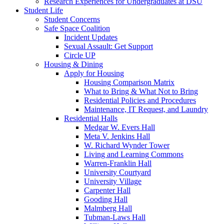
Research Experiences for Undergraduates at DSU
Student Life
Student Concerns
Safe Space Coalition
Incident Updates
Sexual Assault: Get Support
Circle UP
Housing & Dining
Apply for Housing
Housing Comparison Matrix
What to Bring & What Not to Bring
Residential Policies and Procedures
Maintenance, IT Request, and Laundry
Residential Halls
Medgar W. Evers Hall
Meta V. Jenkins Hall
W. Richard Wynder Tower
Living and Learning Commons
Warren-Franklin Hall
University Courtyard
University Village
Carpenter Hall
Gooding Hall
Malmberg Hall
Tubman-Laws Hall