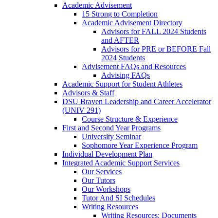
Academic Advisement
15 Strong to Completion
Academic Advisement Directory
Advisors for FALL 2024 Students
and AFTER
Advisors for PRE or BEFORE Fall
2024 Students
Advisement FAQs and Resources
Advising FAQs
Academic Support for Student Athletes
Advisors & Staff
DSU Braven Leadership and Career Accelerator
(UNIV 291)
Course Structure & Experience
First and Second Year Programs
University Seminar
Sophomore Year Experience Program
Individual Development Plan
Integrated Academic Support Services
Our Services
Our Tutors
Our Workshops
Tutor And SI Schedules
Writing Resources
Writing Resources: Documents