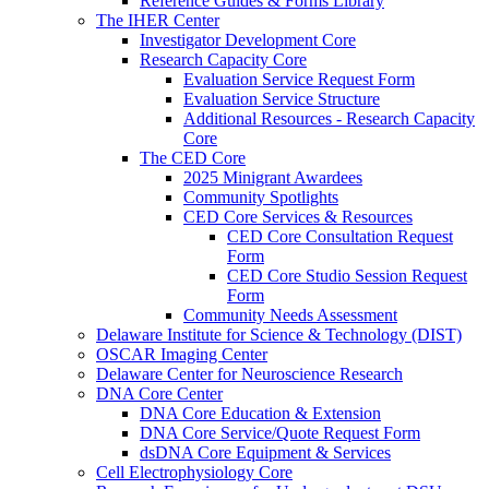
Reference Guides & Forms Library
The IHER Center
Investigator Development Core
Research Capacity Core
Evaluation Service Request Form
Evaluation Service Structure
Additional Resources - Research Capacity
Core
The CED Core
2025 Minigrant Awardees
Community Spotlights
CED Core Services & Resources
CED Core Consultation Request
Form
CED Core Studio Session Request
Form
Community Needs Assessment
Delaware Institute for Science & Technology (DIST)
OSCAR Imaging Center
Delaware Center for Neuroscience Research
DNA Core Center
DNA Core Education & Extension
DNA Core Service/Quote Request Form
dsDNA Core Equipment & Services
Cell Electrophysiology Core