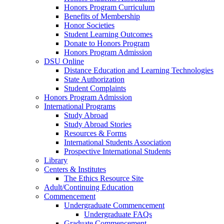
Honors Program Curriculum
Benefits of Membership
Honor Societies
Student Learning Outcomes
Donate to Honors Program
Honors Program Admission
DSU Online
Distance Education and Learning Technologies
State Authorization
Student Complaints
Honors Program Admission
International Programs
Study Abroad
Study Abroad Stories
Resources & Forms
International Students Association
Prospective International Students
Library
Centers & Institutes
The Ethics Resource Site
Adult/Continuing Education
Commencement
Undergraduate Commencement
Undergraduate FAQs
Graduate Commencement