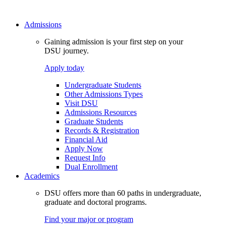
Admissions
Gaining admission is your first step on your
DSU journey.
Apply today
Undergraduate Students
Other Admissions Types
Visit DSU
Admissions Resources
Graduate Students
Records & Registration
Financial Aid
Apply Now
Request Info
Dual Enrollment
Academics
DSU offers more than 60 paths in undergraduate,
graduate and doctoral programs.
Find your major or program