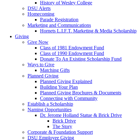
History of Wesley College
DSU Alerts
Homecoming
Parade Registration
Marketing and Communications
Hornets L.I.F.T. Marketing & Media Scholarship
Giving
Give Now
Class of 1981 Endowment Fund
Class of 1990 Endowment Fund
Donate To An Existing Scholarship Fund
Ways to Give
Matching Gifts
Planned Giving
Planned Giving Explained
Building Your Plan
Planned Giving Brochures & Documents
Connecting with Community
Establish a Scholarship
Naming Opportunities
Dr. Jerome Holland Statue & Brick Drive
Brick Drive
The Story
Corporate & Foundation Support
DSU Employee Giving