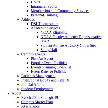
Hours
Intramural Sports
Membership and Community Services
Personal Training
Athletics
DSUHornets.com
Academic Services
NCAA Eligibility
NCAA Faculty Athletics Representative
(FAR)
Student Athlete Advisory Committee
Study Hall
Campus Events
Plan An Event
Popular Event Facilities
Events Planning Checklist
Event Rates & Policies
Facilities Management
Institutional Equity and Title IX
Judicial Affairs
Student Employment
About
Reach 2026 Strategic Plan
Campus Master Plan
At a Glance