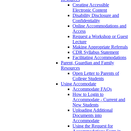
Creating Accessible
Electronic Content
Disability Disclosure and
Confidentiality
Online Accommodations and
Access
Request a Workshop or Guest
Lecture
Making Appropriate Referrals
CDR Syllabus Statement
Facilitating Accommodations
Parent, Guardian and Family
Resources
Open Letter to Parents of
College Students
Using Accomodate
Accommodate FAQs
How to Login to
Accommodate - Current and
New Students
Uploading Additional
Documents into
Accommodate
Using the Request for