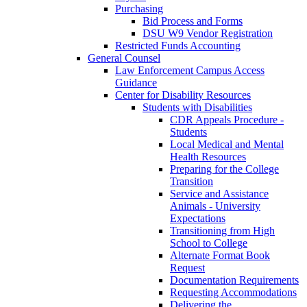
Purchasing
Bid Process and Forms
DSU W9 Vendor Registration
Restricted Funds Accounting
General Counsel
Law Enforcement Campus Access
Guidance
Center for Disability Resources
Students with Disabilities
CDR Appeals Procedure -
Students
Local Medical and Mental
Health Resources
Preparing for the College
Transition
Service and Assistance
Animals - University
Expectations
Transitioning from High
School to College
Alternate Format Book
Request
Documentation Requirements
Requesting Accommodations
Delivering the