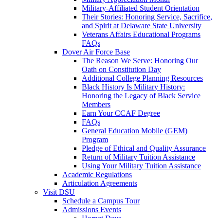
Military-Affiliated Student Orientation
Their Stories: Honoring Service, Sacrifice,
and Spirit at Delaware State University
Veterans Affairs Educational Programs
FAQs
Dover Air Force Base
The Reason We Serve: Honoring Our
Oath on Constitution Day
Additional College Planning Resources
Black History Is Military History:
Honoring the Legacy of Black Service
Members
Earn Your CCAF Degree
FAQs
General Education Mobile (GEM)
Program
Pledge of Ethical and Quality Assurance
Return of Military Tuition Assistance
Using Your Military Tuition Assistance
Academic Regulations
Articulation Agreements
Visit DSU
Schedule a Campus Tour
Admissions Events