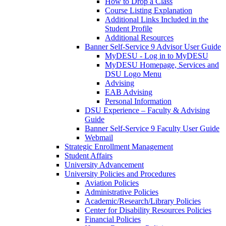
How to Drop a Class
Course Listing Explanation
Additional Links Included in the
Student Profile
Additional Resources
Banner Self-Service 9 Advisor User Guide
MyDESU - Log in to MyDESU
MyDESU Homepage, Services and
DSU Logo Menu
Advising
EAB Advising
Personal Information
DSU Experience – Faculty & Advising
Guide
Banner Self-Service 9 Faculty User Guide
Webmail
Strategic Enrollment Management
Student Affairs
University Advancement
University Policies and Procedures
Aviation Policies
Administrative Policies
Academic/Research/Library Policies
Center for Disability Resources Policies
Financial Policies