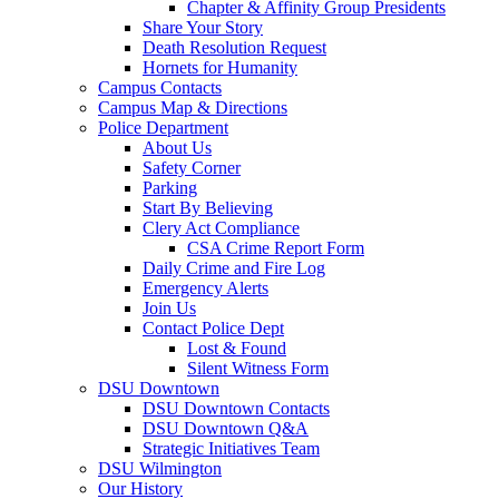
Chapter & Affinity Group Presidents
Share Your Story
Death Resolution Request
Hornets for Humanity
Campus Contacts
Campus Map & Directions
Police Department
About Us
Safety Corner
Parking
Start By Believing
Clery Act Compliance
CSA Crime Report Form
Daily Crime and Fire Log
Emergency Alerts
Join Us
Contact Police Dept
Lost & Found
Silent Witness Form
DSU Downtown
DSU Downtown Contacts
DSU Downtown Q&A
Strategic Initiatives Team
DSU Wilmington
Our History