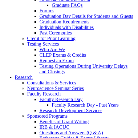
Graduate FAQs
Forums
Graduation Day Details for Students and Guests
Graduation Requirements
Individuals with Disabilities
Past Ceremonies
Credit for Prior Learning
Testing Services
Who Are We
CLEP Exams & Credits
Request an Exam
Testing Operations During University Delays
and Closings
Research
Consultations & Services
Neuroscience Seminar Series
Faculty Research
Faculty Research Day
Faculty Research Day - Past Years
Research Development Services
Sponsored Programs
Benefits of Grant Writing
IRB & IACUC
Questions and Answers (Q & A)