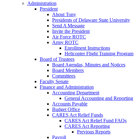
Administration
President
About Tony
Presidents of Delaware State University
Send A Message
Invite the President
Air Force ROTC
Army ROTC
Enrollment Instructions
Helicopter Flight Training Program
Board of Trustees
Board Agendas, Minutes and Notices
Board Members
Committees
Faculty Senate
Finance and Administration
Accounting Department
General Accounting and Reporting
Accounts Payable
Budget Office
CARES Act Relief Funds
CARES Act Relief Fund FAQs
CARES Act Reporting
Previous Reports
Payroll