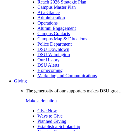
Reach 2026 Strategic Plan
Campus Master Plan
At a Glance
Administration
Operations
Alumni Engagement
Campus Contacts
Campus Map & Directions
Police Department
DSU Downtown
DSU Wilmington
Our History
DSU Alerts
Homecoming
Marketing and Communications
Giving
The generosity of our supporters makes DSU great.
Make a donation
Give Now
Ways to Give
Planned Giving
Establish a Scholarship