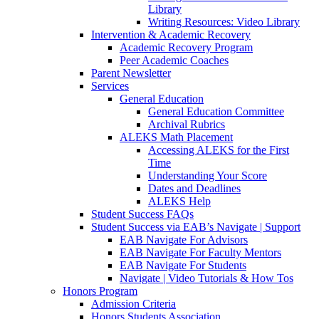
Library
Writing Resources: Video Library
Intervention & Academic Recovery
Academic Recovery Program
Peer Academic Coaches
Parent Newsletter
Services
General Education
General Education Committee
Archival Rubrics
ALEKS Math Placement
Accessing ALEKS for the First
Time
Understanding Your Score
Dates and Deadlines
ALEKS Help
Student Success FAQs
Student Success via EAB’s Navigate | Support
EAB Navigate For Advisors
EAB Navigate For Faculty Mentors
EAB Navigate For Students
Navigate | Video Tutorials & How Tos
Honors Program
Admission Criteria
Honors Students Association