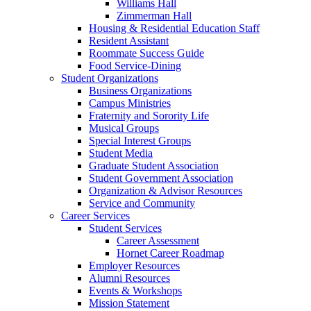
Williams Hall
Zimmerman Hall
Housing & Residential Education Staff
Resident Assistant
Roommate Success Guide
Food Service-Dining
Student Organizations
Business Organizations
Campus Ministries
Fraternity and Sorority Life
Musical Groups
Special Interest Groups
Student Media
Graduate Student Association
Student Government Association
Organization & Advisor Resources
Service and Community
Career Services
Student Services
Career Assessment
Hornet Career Roadmap
Employer Resources
Alumni Resources
Events & Workshops
Mission Statement