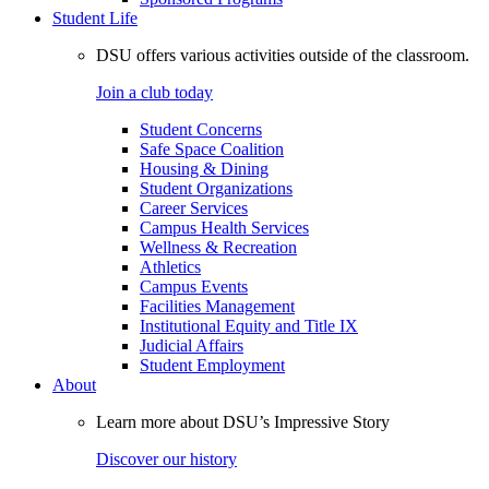
Student Life
DSU offers various activities outside of the classroom.
Join a club today
Student Concerns
Safe Space Coalition
Housing & Dining
Student Organizations
Career Services
Campus Health Services
Wellness & Recreation
Athletics
Campus Events
Facilities Management
Institutional Equity and Title IX
Judicial Affairs
Student Employment
About
Learn more about DSU’s Impressive Story
Discover our history