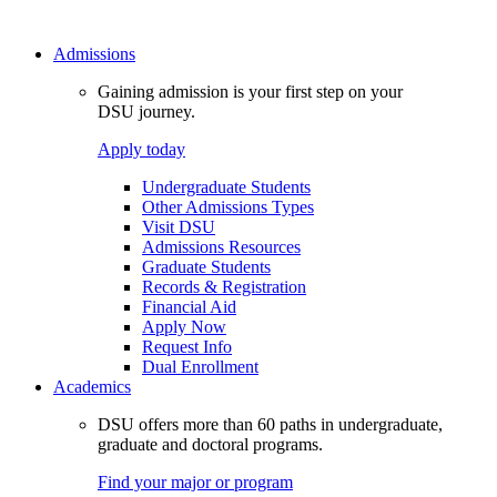
Admissions
Gaining admission is your first step on your
DSU journey.
Apply today
Undergraduate Students
Other Admissions Types
Visit DSU
Admissions Resources
Graduate Students
Records & Registration
Financial Aid
Apply Now
Request Info
Dual Enrollment
Academics
DSU offers more than 60 paths in undergraduate,
graduate and doctoral programs.
Find your major or program