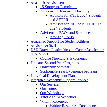
Academic Advisement
15 Strong to Completion
Academic Advisement Directory
Advisors for FALL 2024 Students
and AFTER
Advisors for PRE or BEFORE Fall
2024 Students
Advisement FAQs and Resources
Advising FAQs
Academic Support for Student Athletes
Advisors & Staff
DSU Braven Leadership and Career Accelerator
(UNIV 291)
Course Structure & Experience
First and Second Year Programs
University Seminar
Sophomore Year Experience Program
Individual Development Plan
Integrated Academic Support Services
Our Services
Our Tutors
Our Workshops
Tutor And SI Schedules
Writing Resources
Writing Resources: Documents