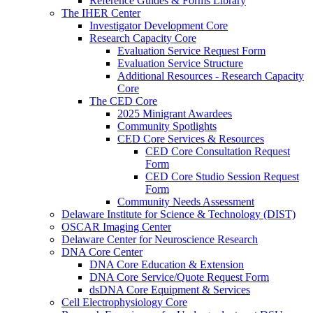
Reference Guides & Forms Library
The IHER Center
Investigator Development Core
Research Capacity Core
Evaluation Service Request Form
Evaluation Service Structure
Additional Resources - Research Capacity
Core
The CED Core
2025 Minigrant Awardees
Community Spotlights
CED Core Services & Resources
CED Core Consultation Request
Form
CED Core Studio Session Request
Form
Community Needs Assessment
Delaware Institute for Science & Technology (DIST)
OSCAR Imaging Center
Delaware Center for Neuroscience Research
DNA Core Center
DNA Core Education & Extension
DNA Core Service/Quote Request Form
dsDNA Core Equipment & Services
Cell Electrophysiology Core