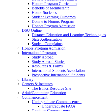
Honors Program Curriculum
Benefits of Membership
Honor Societies
Student Learning Outcomes
Donate to Honors Program
Honors Program Admission
DSU Online
Distance Education and Learning Technologies
State Authorization
Student Complaints
Honors Program Admission
International Programs
Study Abroad
Study Abroad Stories
Resources & Forms
International Students Association
Prospective International Students
Library
Centers & Institutes
The Ethics Resource Site
Adult/Continuing Education
Commencement
Undergraduate Commencement
Undergraduate FAQs
Graduate Commencement