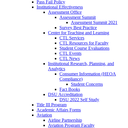
Pass Fail Policy
Institutional Effectiveness
Assessment Office
Assessment Summit
Assessment Summit 2021
Survey Best Practice
Center for Teaching and Learning
CTL Services
CTL Resources for Faculty
Student Course Evaluations
CTL Events
CTL News
Institutional Research, Planning, and
Analytics
Consumer Information (HEOA
Compliance)
Student Concerns
Fact Books
DSU Accreditation
DSU 2022 Self Study
Title III Program
Academic Affairs Forms
Aviation
Airline Partnership
Aviation Program Faculty