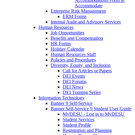
Accommodations Form in
Accommodate
Enterprise Risk Management
ERM Forms
Internal Audit and Advisory Services
Human Resources
Job Opportunities
Benefits and Compensation
HR Forms
Holiday Calendar
Human Resources Staff
Policies and Procedures
Diversity, Equity, and Inclusion
Call for Articles or Papers
DEI Events
DEI Forums
DEI News
DEI Training Series
Information Technology
Banner 9 Self-Service
Banner Self-Service 9 Student User Guide
MyDESU - Log in to MyDESU
Student Services
Student Profile
Registration and Planning