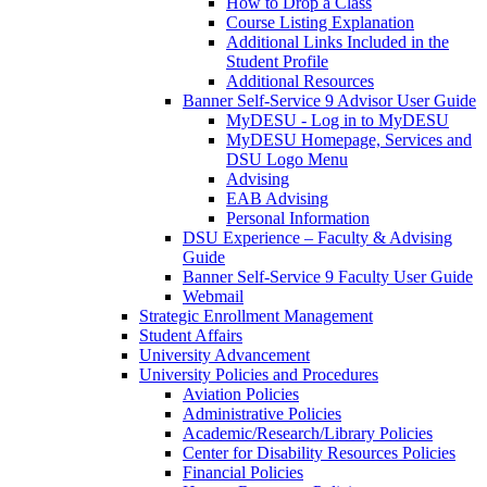
How to Drop a Class
Course Listing Explanation
Additional Links Included in the
Student Profile
Additional Resources
Banner Self-Service 9 Advisor User Guide
MyDESU - Log in to MyDESU
MyDESU Homepage, Services and
DSU Logo Menu
Advising
EAB Advising
Personal Information
DSU Experience – Faculty & Advising
Guide
Banner Self-Service 9 Faculty User Guide
Webmail
Strategic Enrollment Management
Student Affairs
University Advancement
University Policies and Procedures
Aviation Policies
Administrative Policies
Academic/Research/Library Policies
Center for Disability Resources Policies
Financial Policies