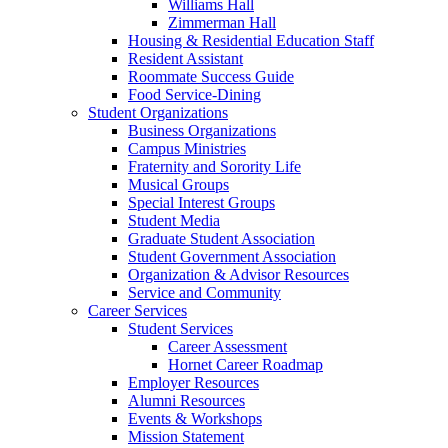
Williams Hall
Zimmerman Hall
Housing & Residential Education Staff
Resident Assistant
Roommate Success Guide
Food Service-Dining
Student Organizations
Business Organizations
Campus Ministries
Fraternity and Sorority Life
Musical Groups
Special Interest Groups
Student Media
Graduate Student Association
Student Government Association
Organization & Advisor Resources
Service and Community
Career Services
Student Services
Career Assessment
Hornet Career Roadmap
Employer Resources
Alumni Resources
Events & Workshops
Mission Statement