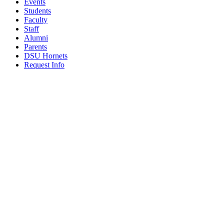
Events
Students
Faculty
Staff
Alumni
Parents
DSU Hornets
Request Info