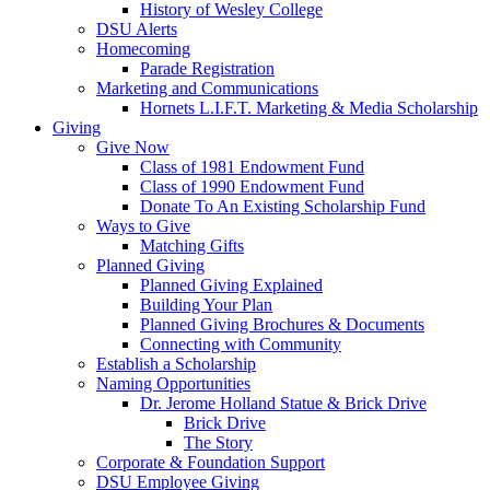
History of Wesley College
DSU Alerts
Homecoming
Parade Registration
Marketing and Communications
Hornets L.I.F.T. Marketing & Media Scholarship
Giving
Give Now
Class of 1981 Endowment Fund
Class of 1990 Endowment Fund
Donate To An Existing Scholarship Fund
Ways to Give
Matching Gifts
Planned Giving
Planned Giving Explained
Building Your Plan
Planned Giving Brochures & Documents
Connecting with Community
Establish a Scholarship
Naming Opportunities
Dr. Jerome Holland Statue & Brick Drive
Brick Drive
The Story
Corporate & Foundation Support
DSU Employee Giving