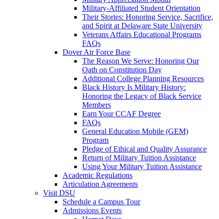
Military-Affiliated Student Orientation
Their Stories: Honoring Service, Sacrifice,
and Spirit at Delaware State University
Veterans Affairs Educational Programs
FAQs
Dover Air Force Base
The Reason We Serve: Honoring Our
Oath on Constitution Day
Additional College Planning Resources
Black History Is Military History:
Honoring the Legacy of Black Service
Members
Earn Your CCAF Degree
FAQs
General Education Mobile (GEM)
Program
Pledge of Ethical and Quality Assurance
Return of Military Tuition Assistance
Using Your Military Tuition Assistance
Academic Regulations
Articulation Agreements
Visit DSU
Schedule a Campus Tour
Admissions Events