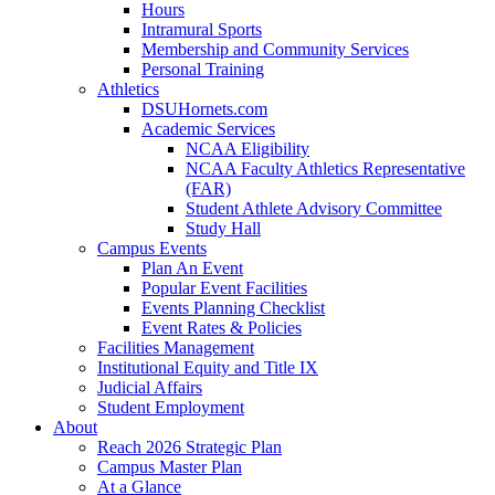
Hours
Intramural Sports
Membership and Community Services
Personal Training
Athletics
DSUHornets.com
Academic Services
NCAA Eligibility
NCAA Faculty Athletics Representative
(FAR)
Student Athlete Advisory Committee
Study Hall
Campus Events
Plan An Event
Popular Event Facilities
Events Planning Checklist
Event Rates & Policies
Facilities Management
Institutional Equity and Title IX
Judicial Affairs
Student Employment
About
Reach 2026 Strategic Plan
Campus Master Plan
At a Glance