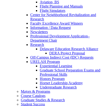
Aviation, BS
Flight Planning and Manuals
Flight Simulators
Center for Neighborhood Revitalization and
Research
Faculty Excellence Award Winners
Information / Data Request
Newsletters
Professional Development Application–
Department Chair
Research
Delaware Education Research Alliance
DERA Project Proposal
Off-Campus Indirect Cost (IDC) Requests
URELAH Program
Experiential Learning
Graduate School Preparation Exams and
Professional Skills
Honors Program
Hornet Leadership Academy
Undergraduate Research
Majors & Programs
Course Catalogs
Graduate Studies & Research
Student Success