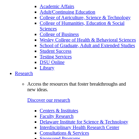
Academic Affairs
Adult/Continuing Education
College of Agriculture, Science & Technology
College of Humanities, Education & Social
Sciences
College of Business
Wesley College of Health & Behavioral Sciences
School of Graduate, Adult and Extended Studies
Student Success
Testing Services
DSU Online
Library
Research
Access the resources that foster breakthroughs and
new ideas.
Discover our research
Centers & Institutes
Faculty Research
Delaware Institute for Science & Technology
Interdisciplinary Health Research Center
Consultations & Services
Sponsored Programs