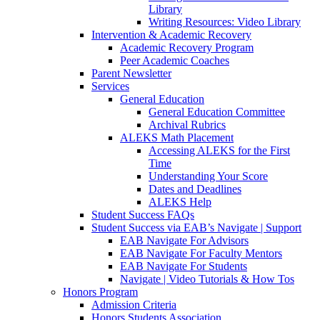
Library
Writing Resources: Video Library
Intervention & Academic Recovery
Academic Recovery Program
Peer Academic Coaches
Parent Newsletter
Services
General Education
General Education Committee
Archival Rubrics
ALEKS Math Placement
Accessing ALEKS for the First
Time
Understanding Your Score
Dates and Deadlines
ALEKS Help
Student Success FAQs
Student Success via EAB’s Navigate | Support
EAB Navigate For Advisors
EAB Navigate For Faculty Mentors
EAB Navigate For Students
Navigate | Video Tutorials & How Tos
Honors Program
Admission Criteria
Honors Students Association