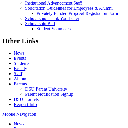
Institutional Advancement Staff
Solicitation Guidelines for Employees & Alumni
Privately Funded Proposal Registration Form
Scholarship Thank You Letter
Scholarship Ball
Student Volunteers
Other Links
News
Events
Students
Faculty
Staff
Alumni
Parents
DSU Parent University
Parent Notification Signup
DSU Hornets
Request Info
Mobile Navigation
News