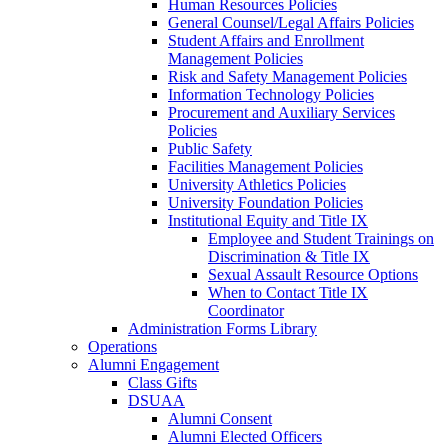
Human Resources Policies
General Counsel/Legal Affairs Policies
Student Affairs and Enrollment
Management Policies
Risk and Safety Management Policies
Information Technology Policies
Procurement and Auxiliary Services
Policies
Public Safety
Facilities Management Policies
University Athletics Policies
University Foundation Policies
Institutional Equity and Title IX
Employee and Student Trainings on
Discrimination & Title IX
Sexual Assault Resource Options
When to Contact Title IX
Coordinator
Administration Forms Library
Operations
Alumni Engagement
Class Gifts
DSUAA
Alumni Consent
Alumni Elected Officers