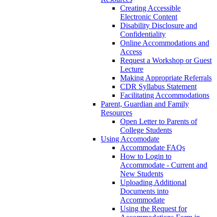
Creating Accessible
Electronic Content
Disability Disclosure and
Confidentiality
Online Accommodations and
Access
Request a Workshop or Guest
Lecture
Making Appropriate Referrals
CDR Syllabus Statement
Facilitating Accommodations
Parent, Guardian and Family
Resources
Open Letter to Parents of
College Students
Using Accomodate
Accommodate FAQs
How to Login to
Accommodate - Current and
New Students
Uploading Additional
Documents into
Accommodate
Using the Request for