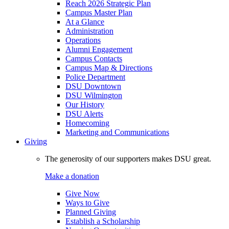
Reach 2026 Strategic Plan
Campus Master Plan
At a Glance
Administration
Operations
Alumni Engagement
Campus Contacts
Campus Map & Directions
Police Department
DSU Downtown
DSU Wilmington
Our History
DSU Alerts
Homecoming
Marketing and Communications
Giving
The generosity of our supporters makes DSU great.
Make a donation
Give Now
Ways to Give
Planned Giving
Establish a Scholarship