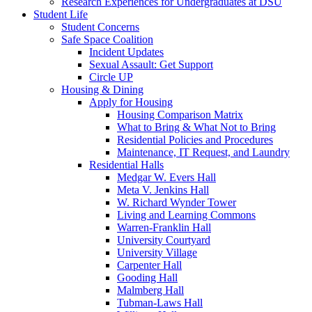
Research Experiences for Undergraduates at DSU
Student Life
Student Concerns
Safe Space Coalition
Incident Updates
Sexual Assault: Get Support
Circle UP
Housing & Dining
Apply for Housing
Housing Comparison Matrix
What to Bring & What Not to Bring
Residential Policies and Procedures
Maintenance, IT Request, and Laundry
Residential Halls
Medgar W. Evers Hall
Meta V. Jenkins Hall
W. Richard Wynder Tower
Living and Learning Commons
Warren-Franklin Hall
University Courtyard
University Village
Carpenter Hall
Gooding Hall
Malmberg Hall
Tubman-Laws Hall