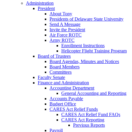
Administration
President
About Tony
Presidents of Delaware State University
Send A Message
Invite the President
Air Force ROTC
Army ROTC
Enrollment Instructions
Helicopter Flight Training Program
Board of Trustees
Board Agendas, Minutes and Notices
Board Members
Committees
Faculty Senate
Finance and Administration
Accounting Department
General Accounting and Reporting
Accounts Payable
Budget Office
CARES Act Relief Funds
CARES Act Relief Fund FAQs
CARES Act Reporting
Previous Reports
Payroll