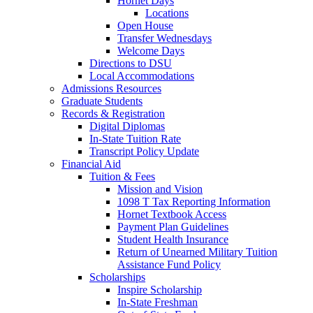
Hornet Days
Locations
Open House
Transfer Wednesdays
Welcome Days
Directions to DSU
Local Accommodations
Admissions Resources
Graduate Students
Records & Registration
Digital Diplomas
In-State Tuition Rate
Transcript Policy Update
Financial Aid
Tuition & Fees
Mission and Vision
1098 T Tax Reporting Information
Hornet Textbook Access
Payment Plan Guidelines
Student Health Insurance
Return of Unearned Military Tuition
Assistance Fund Policy
Scholarships
Inspire Scholarship
In-State Freshman