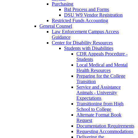
Purchasing
Bid Process and Forms
DSU W9 Vendor Registration
Restricted Funds Accounting
General Counsel
Law Enforcement Campus Access
Guidance
Center for Disability Resources
Students with Disabilities
CDR Appeals Procedure -
Students
Local Medical and Mental
Health Resources
Preparing for the College
Transition
Service and Assistance
Animals - University
Expectations
Transitioning from High
School to College
Alternate Format Book
Request
Documentation Requirements
Requesting Accommodations
Delivering the