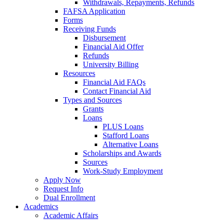
Withdrawals, Repayments, Refunds
FAFSA Application
Forms
Receiving Funds
Disbursement
Financial Aid Offer
Refunds
University Billing
Resources
Financial Aid FAQs
Contact Financial Aid
Types and Sources
Grants
Loans
PLUS Loans
Stafford Loans
Alternative Loans
Scholarships and Awards
Sources
Work-Study Employment
Apply Now
Request Info
Dual Enrollment
Academics
Academic Affairs