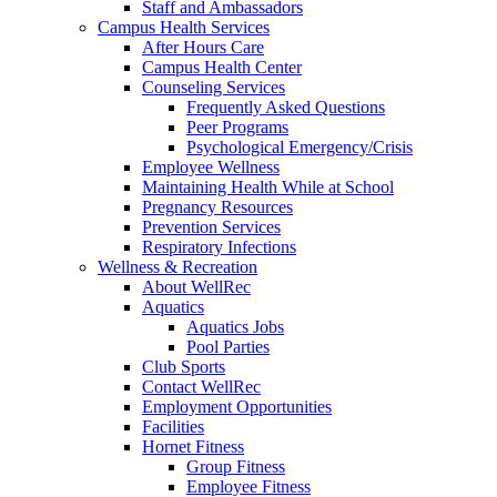
Staff and Ambassadors
Campus Health Services
After Hours Care
Campus Health Center
Counseling Services
Frequently Asked Questions
Peer Programs
Psychological Emergency/Crisis
Employee Wellness
Maintaining Health While at School
Pregnancy Resources
Prevention Services
Respiratory Infections
Wellness & Recreation
About WellRec
Aquatics
Aquatics Jobs
Pool Parties
Club Sports
Contact WellRec
Employment Opportunities
Facilities
Hornet Fitness
Group Fitness
Employee Fitness