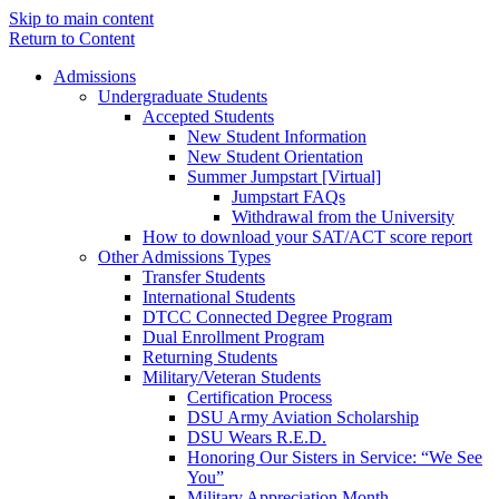
Skip to main content
Return to Content
Admissions
Undergraduate Students
Accepted Students
New Student Information
New Student Orientation
Summer Jumpstart [Virtual]
Jumpstart FAQs
Withdrawal from the University
How to download your SAT/ACT score report
Other Admissions Types
Transfer Students
International Students
DTCC Connected Degree Program
Dual Enrollment Program
Returning Students
Military/Veteran Students
Certification Process
DSU Army Aviation Scholarship
DSU Wears R.E.D.
Honoring Our Sisters in Service: “We See
You”
Military Appreciation Month