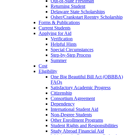
Out-of-State Freshman
Returning Student
Delaware State Scholarships
Osher/Crankstart Reentry Scholarship
Forms & Publications
Current Students
Applying for Aid
Verification
Helpful Hints
Special Circumstances
Step-by-Step Process
Summer
Cost
Eligibility
One Big Beautiful Bill Act (OBBBA)
FAQs
Satisfactory Academic Progress
Citizenship
Consortium Agreement
Dependency
International Student Aid
Non-Degree Students
Other Enrollment Programs
Student Rights and Responsibilities
Study Abroad Financial Aid