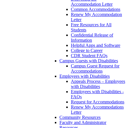
Accommodation Letter
Common Accommodations
Renew My Accommodation
Letter
Free Resources for All
Students
Confidential Release of
Information
Helpful Apps and Software
College to Career
CDR Student FAQs
Campus Guests with Disabilities
Campus Guest Request for
Accommodations
Employees with Disabilities
Appeals Process – Employees
with Disabilities
Employees with Disabilities -
FAQs
Request for Accommodations
Renew My Accommodations
Letter
Community Resources
Faculty and Administrator
Resources