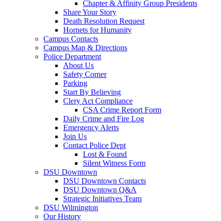
Chapter & Affinity Group Presidents
Share Your Story
Death Resolution Request
Hornets for Humanity
Campus Contacts
Campus Map & Directions
Police Department
About Us
Safety Corner
Parking
Start By Believing
Clery Act Compliance
CSA Crime Report Form
Daily Crime and Fire Log
Emergency Alerts
Join Us
Contact Police Dept
Lost & Found
Silent Witness Form
DSU Downtown
DSU Downtown Contacts
DSU Downtown Q&A
Strategic Initiatives Team
DSU Wilmington
Our History