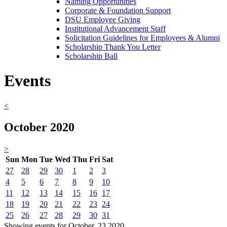
Naming Opportunities
Corporate & Foundation Support
DSU Employee Giving
Institutional Advancement Staff
Solicitation Guidelines for Employees & Alumni
Scholarship Thank You Letter
Scholarship Ball
Events
<
October 2020
>
Sun
Mon
Tue
Wed
Thu
Fri
Sat
27
28
29
30
1
2
3
4
5
6
7
8
9
10
11
12
13
14
15
16
17
18
19
20
21
22
23
24
25
26
27
28
29
30
31
Showing events for October, 23 2020