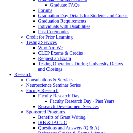
Graduate FAQs
Forums
Graduation Day Details for Students and Guests
Graduation Requirements
Individuals with Disabilities
Past Ceremonies
Credit for Prior Learning
Testing Services
Who Are We
CLEP Exams & Credits
Request an Exam
Testing Operations During University Delays
and Closings
Research
Consultations & Services
Neuroscience Seminar Series
Faculty Research
Faculty Research Day
Faculty Research Day - Past Years
Research Development Services
Sponsored Programs
Benefits of Grant Writing
IRB & IACUC
Questions and Answers (Q & A)