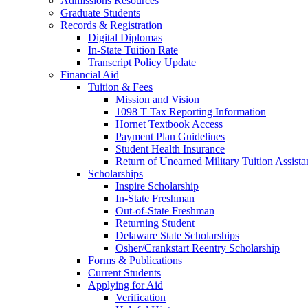
Admissions Resources
Graduate Students
Records & Registration
Digital Diplomas
In-State Tuition Rate
Transcript Policy Update
Financial Aid
Tuition & Fees
Mission and Vision
1098 T Tax Reporting Information
Hornet Textbook Access
Payment Plan Guidelines
Student Health Insurance
Return of Unearned Military Tuition Assist
Scholarships
Inspire Scholarship
In-State Freshman
Out-of-State Freshman
Returning Student
Delaware State Scholarships
Osher/Crankstart Reentry Scholarship
Forms & Publications
Current Students
Applying for Aid
Verification