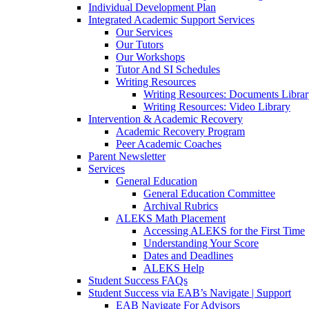
Individual Development Plan
Integrated Academic Support Services
Our Services
Our Tutors
Our Workshops
Tutor And SI Schedules
Writing Resources
Writing Resources: Documents Libra
Writing Resources: Video Library
Intervention & Academic Recovery
Academic Recovery Program
Peer Academic Coaches
Parent Newsletter
Services
General Education
General Education Committee
Archival Rubrics
ALEKS Math Placement
Accessing ALEKS for the First Time
Understanding Your Score
Dates and Deadlines
ALEKS Help
Student Success FAQs
Student Success via EAB’s Navigate | Support
EAB Navigate For Advisors