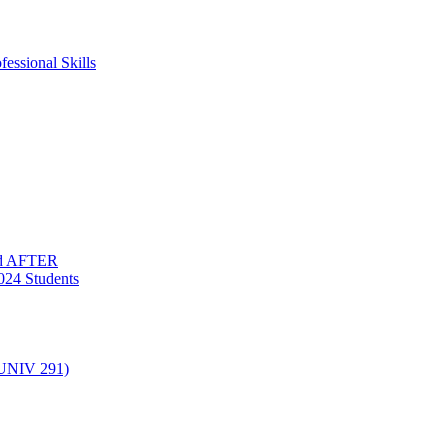
essional Skills
nd AFTER
024 Students
(UNIV 291)