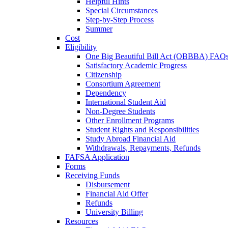
Helpful Hints
Special Circumstances
Step-by-Step Process
Summer
Cost
Eligibility
One Big Beautiful Bill Act (OBBBA) FAQ
Satisfactory Academic Progress
Citizenship
Consortium Agreement
Dependency
International Student Aid
Non-Degree Students
Other Enrollment Programs
Student Rights and Responsibilities
Study Abroad Financial Aid
Withdrawals, Repayments, Refunds
FAFSA Application
Forms
Receiving Funds
Disbursement
Financial Aid Offer
Refunds
University Billing
Resources