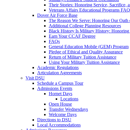
Their Stories: Honoring Service, Sacrifice, 
Veterans Affairs Educational Programs FAQ
Dover Air Force Base
The Reason We Serve: Honoring Our Oath o
Additional College Planning Resources
Black History Is Military History: Honorin
Earn Your CCAF Degree
FAQs
General Education Mobile (GEM) Program
Pledge of Ethical and Quality Assurance
Return of Military Tuition Assistance
Using Your Military Tuition Assistance
Academic Regulations
Articulation Agreements
Visit DSU
Schedule a Campus Tour
Admissions Events
Hornet Days
Locations
Open House
Transfer Wednesdays
Welcome Days
Directions to DSU
Local Accommodations