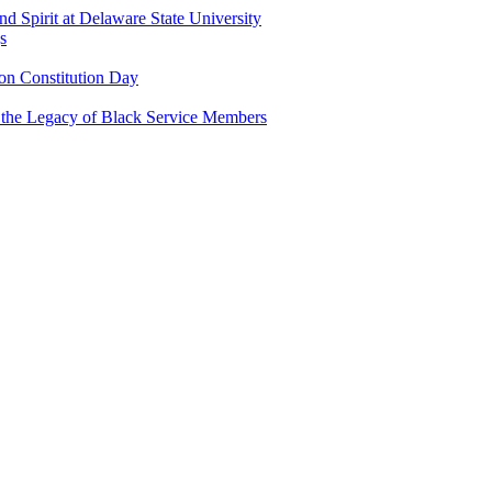
and Spirit at Delaware State University
s
n Constitution Day
g the Legacy of Black Service Members