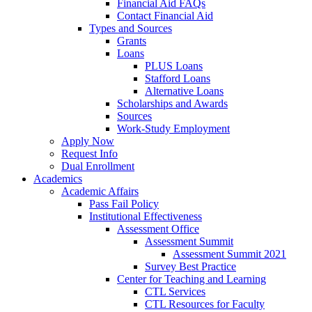
Financial Aid FAQs
Contact Financial Aid
Types and Sources
Grants
Loans
PLUS Loans
Stafford Loans
Alternative Loans
Scholarships and Awards
Sources
Work-Study Employment
Apply Now
Request Info
Dual Enrollment
Academics
Academic Affairs
Pass Fail Policy
Institutional Effectiveness
Assessment Office
Assessment Summit
Assessment Summit 2021
Survey Best Practice
Center for Teaching and Learning
CTL Services
CTL Resources for Faculty