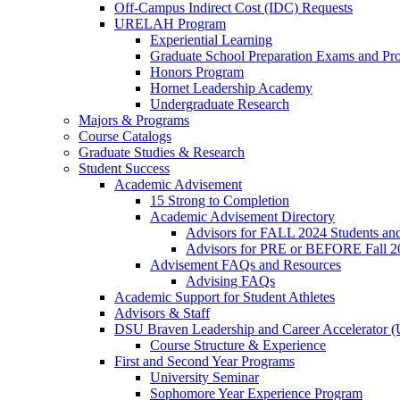
Off-Campus Indirect Cost (IDC) Requests
URELAH Program
Experiential Learning
Graduate School Preparation Exams and Prof
Honors Program
Hornet Leadership Academy
Undergraduate Research
Majors & Programs
Course Catalogs
Graduate Studies & Research
Student Success
Academic Advisement
15 Strong to Completion
Academic Advisement Directory
Advisors for FALL 2024 Students a
Advisors for PRE or BEFORE Fall 2
Advisement FAQs and Resources
Advising FAQs
Academic Support for Student Athletes
Advisors & Staff
DSU Braven Leadership and Career Accelerator 
Course Structure & Experience
First and Second Year Programs
University Seminar
Sophomore Year Experience Program