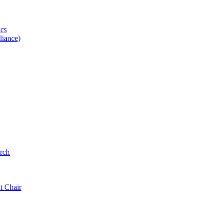
ics
iance)
rch
t Chair