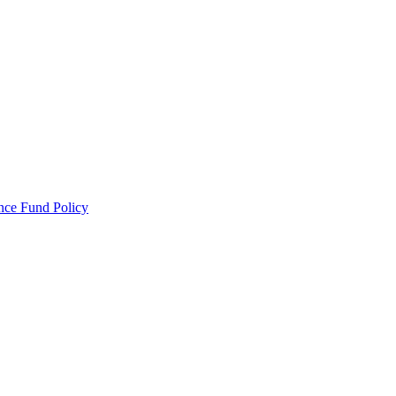
ance Fund Policy