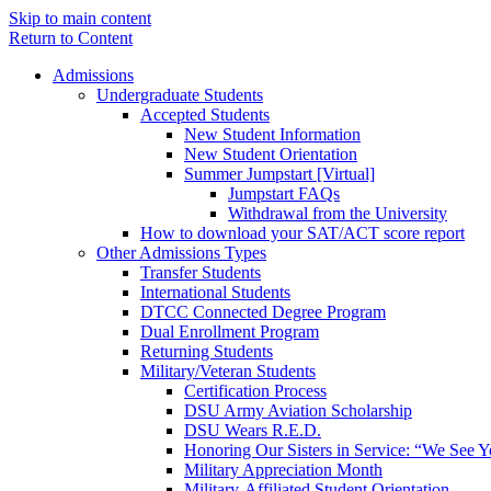
Skip to main content
Return to Content
Admissions
Undergraduate Students
Accepted Students
New Student Information
New Student Orientation
Summer Jumpstart [Virtual]
Jumpstart FAQs
Withdrawal from the University
How to download your SAT/ACT score report
Other Admissions Types
Transfer Students
International Students
DTCC Connected Degree Program
Dual Enrollment Program
Returning Students
Military/Veteran Students
Certification Process
DSU Army Aviation Scholarship
DSU Wears R.E.D.
Honoring Our Sisters in Service: “We See 
Military Appreciation Month
Military-Affiliated Student Orientation