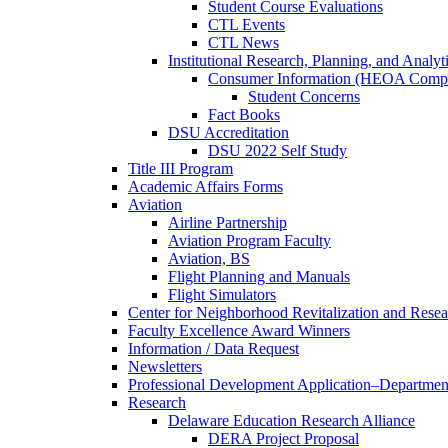
Student Course Evaluations
CTL Events
CTL News
Institutional Research, Planning, and Analyt
Consumer Information (HEOA Compl
Student Concerns
Fact Books
DSU Accreditation
DSU 2022 Self Study
Title III Program
Academic Affairs Forms
Aviation
Airline Partnership
Aviation Program Faculty
Aviation, BS
Flight Planning and Manuals
Flight Simulators
Center for Neighborhood Revitalization and Resea
Faculty Excellence Award Winners
Information / Data Request
Newsletters
Professional Development Application–Departmen
Research
Delaware Education Research Alliance
DERA Project Proposal