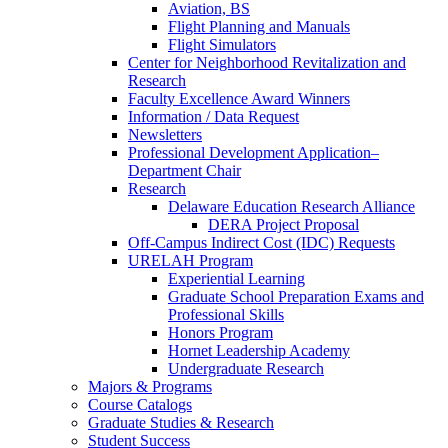
Aviation, BS
Flight Planning and Manuals
Flight Simulators
Center for Neighborhood Revitalization and
Research
Faculty Excellence Award Winners
Information / Data Request
Newsletters
Professional Development Application–
Department Chair
Research
Delaware Education Research Alliance
DERA Project Proposal
Off-Campus Indirect Cost (IDC) Requests
URELAH Program
Experiential Learning
Graduate School Preparation Exams and
Professional Skills
Honors Program
Hornet Leadership Academy
Undergraduate Research
Majors & Programs
Course Catalogs
Graduate Studies & Research
Student Success