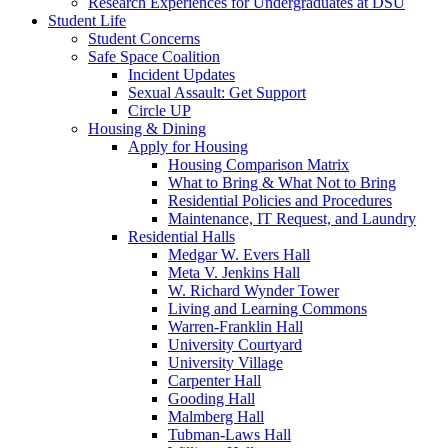
Research Experiences for Undergraduates at DSU
Student Life
Student Concerns
Safe Space Coalition
Incident Updates
Sexual Assault: Get Support
Circle UP
Housing & Dining
Apply for Housing
Housing Comparison Matrix
What to Bring & What Not to Bring
Residential Policies and Procedures
Maintenance, IT Request, and Laundry
Residential Halls
Medgar W. Evers Hall
Meta V. Jenkins Hall
W. Richard Wynder Tower
Living and Learning Commons
Warren-Franklin Hall
University Courtyard
University Village
Carpenter Hall
Gooding Hall
Malmberg Hall
Tubman-Laws Hall