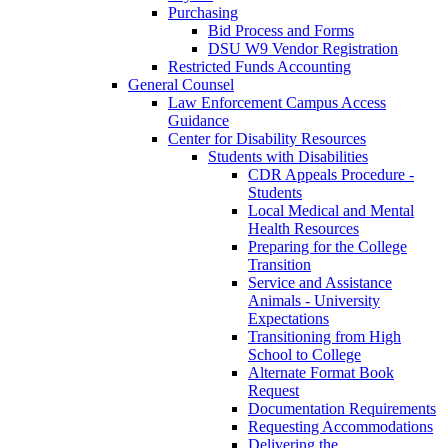
Purchasing
Bid Process and Forms
DSU W9 Vendor Registration
Restricted Funds Accounting
General Counsel
Law Enforcement Campus Access
Guidance
Center for Disability Resources
Students with Disabilities
CDR Appeals Procedure -
Students
Local Medical and Mental
Health Resources
Preparing for the College
Transition
Service and Assistance
Animals - University
Expectations
Transitioning from High
School to College
Alternate Format Book
Request
Documentation Requirements
Requesting Accommodations
Delivering the