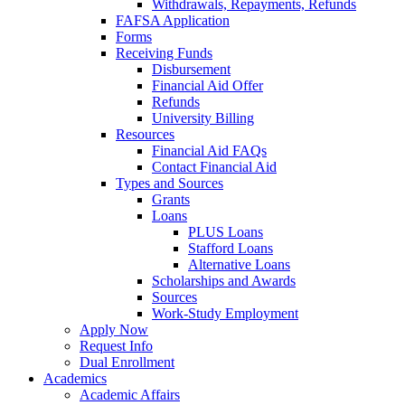
Withdrawals, Repayments, Refunds
FAFSA Application
Forms
Receiving Funds
Disbursement
Financial Aid Offer
Refunds
University Billing
Resources
Financial Aid FAQs
Contact Financial Aid
Types and Sources
Grants
Loans
PLUS Loans
Stafford Loans
Alternative Loans
Scholarships and Awards
Sources
Work-Study Employment
Apply Now
Request Info
Dual Enrollment
Academics
Academic Affairs