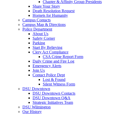
Chapter & Affinity Group Presidents
Share Your Story
Death Resolution Request
Hornets for Humanity
Campus Contacts
Campus Map & Directions
Police Department
About Us
Safety Corner
Parking
Start By Believing
Clery Act Compliance
CSA Crime Report Form
Daily Crime and Fire Log
Emergency Alerts
Join Us
Contact Police Dept
Lost & Found
Silent Witness Form
DSU Downtown
DSU Downtown Contacts
DSU Downtown Q&A
Strategic Initiatives Team
DSU Wilmington
Our History