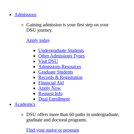
Admissions
Gaining admission is your first step on your
DSU journey.
Apply today
Undergraduate Students
Other Admissions Types
Visit DSU
Admissions Resources
Graduate Students
Records & Registration
Financial Aid
Apply Now
Request Info
Dual Enrollment
Academics
DSU offers more than 60 paths in undergraduate,
graduate and doctoral programs.
Find your major or program