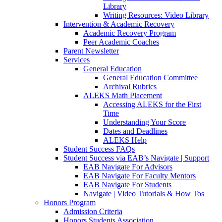
Library
Writing Resources: Video Library
Intervention & Academic Recovery
Academic Recovery Program
Peer Academic Coaches
Parent Newsletter
Services
General Education
General Education Committee
Archival Rubrics
ALEKS Math Placement
Accessing ALEKS for the First
Time
Understanding Your Score
Dates and Deadlines
ALEKS Help
Student Success FAQs
Student Success via EAB’s Navigate | Support
EAB Navigate For Advisors
EAB Navigate For Faculty Mentors
EAB Navigate For Students
Navigate | Video Tutorials & How Tos
Honors Program
Admission Criteria
Honors Students Association