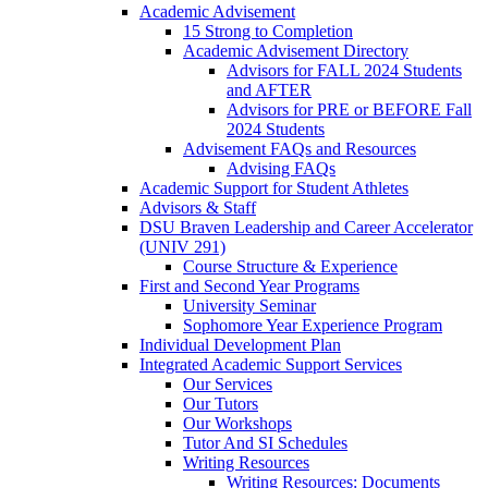
Academic Advisement
15 Strong to Completion
Academic Advisement Directory
Advisors for FALL 2024 Students
and AFTER
Advisors for PRE or BEFORE Fall
2024 Students
Advisement FAQs and Resources
Advising FAQs
Academic Support for Student Athletes
Advisors & Staff
DSU Braven Leadership and Career Accelerator
(UNIV 291)
Course Structure & Experience
First and Second Year Programs
University Seminar
Sophomore Year Experience Program
Individual Development Plan
Integrated Academic Support Services
Our Services
Our Tutors
Our Workshops
Tutor And SI Schedules
Writing Resources
Writing Resources: Documents