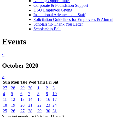
Naming Opportunities
Corporate & Foundation Support
DSU Employee Giving
Institutional Advancement Staff
Solicitation Guidelines for Employees & Alumni
Scholarship Thank You Letter
Scholarship Ball
Events
<
October 2020
>
Sun
Mon
Tue
Wed
Thu
Fri
Sat
27
28
29
30
1
2
3
4
5
6
7
8
9
10
11
12
13
14
15
16
17
18
19
20
21
22
23
24
25
26
27
28
29
30
31
Showing events for October, 11 2020