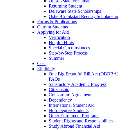
Out-of-State Freshman
Returning Student
Delaware State Scholarships
Osher/Crankstart Reentry Scholarship
Forms & Publications
Current Students
Applying for Aid
Verification
Helpful Hints
Special Circumstances
Step-by-Step Process
Summer
Cost
Eligibility
One Big Beautiful Bill Act (OBBBA)
FAQs
Satisfactory Academic Progress
Citizenship
Consortium Agreement
Dependency
International Student Aid
Non-Degree Students
Other Enrollment Programs
Student Rights and Responsibilities
Study Abroad Financial Aid