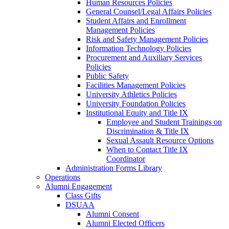
Human Resources Policies
General Counsel/Legal Affairs Policies
Student Affairs and Enrollment
Management Policies
Risk and Safety Management Policies
Information Technology Policies
Procurement and Auxiliary Services
Policies
Public Safety
Facilities Management Policies
University Athletics Policies
University Foundation Policies
Institutional Equity and Title IX
Employee and Student Trainings on
Discrimination & Title IX
Sexual Assault Resource Options
When to Contact Title IX
Coordinator
Administration Forms Library
Operations
Alumni Engagement
Class Gifts
DSUAA
Alumni Consent
Alumni Elected Officers