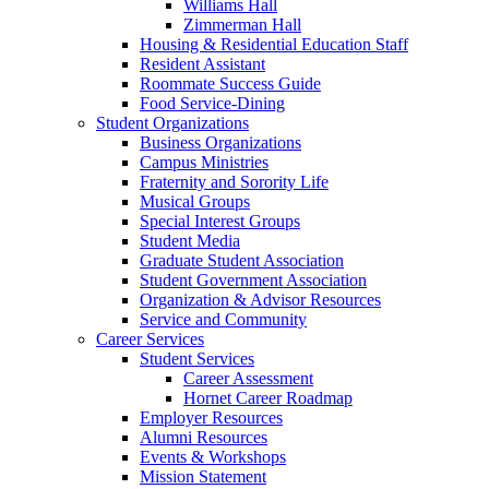
Williams Hall
Zimmerman Hall
Housing & Residential Education Staff
Resident Assistant
Roommate Success Guide
Food Service-Dining
Student Organizations
Business Organizations
Campus Ministries
Fraternity and Sorority Life
Musical Groups
Special Interest Groups
Student Media
Graduate Student Association
Student Government Association
Organization & Advisor Resources
Service and Community
Career Services
Student Services
Career Assessment
Hornet Career Roadmap
Employer Resources
Alumni Resources
Events & Workshops
Mission Statement