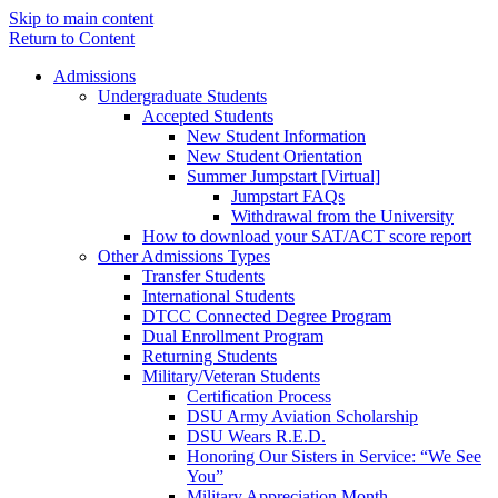
Skip to main content
Return to Content
Admissions
Undergraduate Students
Accepted Students
New Student Information
New Student Orientation
Summer Jumpstart [Virtual]
Jumpstart FAQs
Withdrawal from the University
How to download your SAT/ACT score report
Other Admissions Types
Transfer Students
International Students
DTCC Connected Degree Program
Dual Enrollment Program
Returning Students
Military/Veteran Students
Certification Process
DSU Army Aviation Scholarship
DSU Wears R.E.D.
Honoring Our Sisters in Service: “We See
You”
Military Appreciation Month