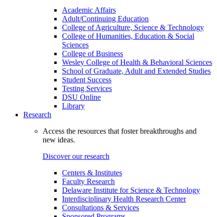
Academic Affairs
Adult/Continuing Education
College of Agriculture, Science & Technology
College of Humanities, Education & Social
Sciences
College of Business
Wesley College of Health & Behavioral Sciences
School of Graduate, Adult and Extended Studies
Student Success
Testing Services
DSU Online
Library
Research
Access the resources that foster breakthroughs and
new ideas.
Discover our research
Centers & Institutes
Faculty Research
Delaware Institute for Science & Technology
Interdisciplinary Health Research Center
Consultations & Services
Sponsored Programs