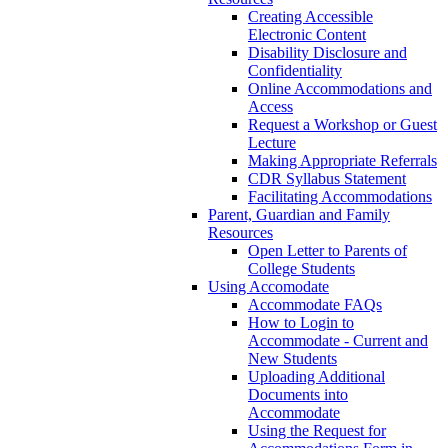
Creating Accessible
Electronic Content
Disability Disclosure and
Confidentiality
Online Accommodations and
Access
Request a Workshop or Guest
Lecture
Making Appropriate Referrals
CDR Syllabus Statement
Facilitating Accommodations
Parent, Guardian and Family
Resources
Open Letter to Parents of
College Students
Using Accomodate
Accommodate FAQs
How to Login to
Accommodate - Current and
New Students
Uploading Additional
Documents into
Accommodate
Using the Request for