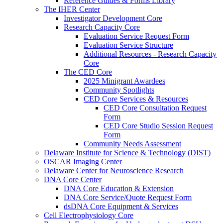
Reference Guides & Forms Library
The IHER Center
Investigator Development Core
Research Capacity Core
Evaluation Service Request Form
Evaluation Service Structure
Additional Resources - Research Capacity
Core
The CED Core
2025 Minigrant Awardees
Community Spotlights
CED Core Services & Resources
CED Core Consultation Request
Form
CED Core Studio Session Request
Form
Community Needs Assessment
Delaware Institute for Science & Technology (DIST)
OSCAR Imaging Center
Delaware Center for Neuroscience Research
DNA Core Center
DNA Core Education & Extension
DNA Core Service/Quote Request Form
dsDNA Core Equipment & Services
Cell Electrophysiology Core