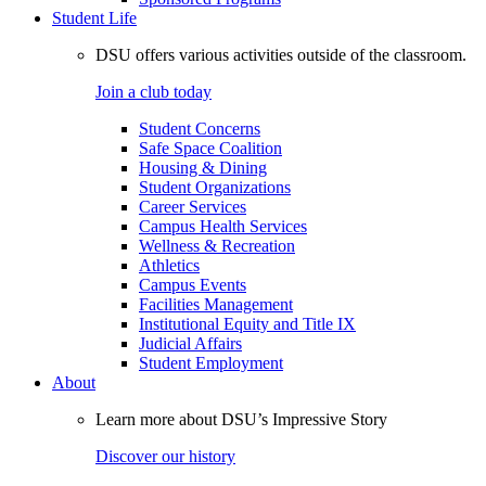
Student Life
DSU offers various activities outside of the classroom.
Join a club today
Student Concerns
Safe Space Coalition
Housing & Dining
Student Organizations
Career Services
Campus Health Services
Wellness & Recreation
Athletics
Campus Events
Facilities Management
Institutional Equity and Title IX
Judicial Affairs
Student Employment
About
Learn more about DSU’s Impressive Story
Discover our history