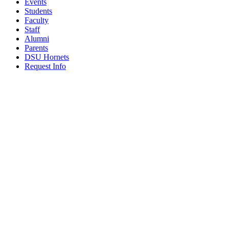
Events
Students
Faculty
Staff
Alumni
Parents
DSU Hornets
Request Info