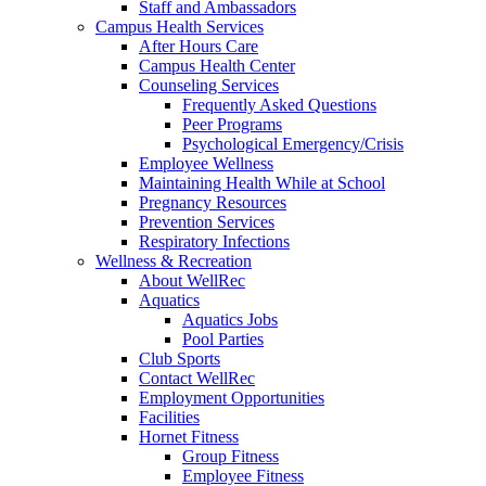
Staff and Ambassadors
Campus Health Services
After Hours Care
Campus Health Center
Counseling Services
Frequently Asked Questions
Peer Programs
Psychological Emergency/Crisis
Employee Wellness
Maintaining Health While at School
Pregnancy Resources
Prevention Services
Respiratory Infections
Wellness & Recreation
About WellRec
Aquatics
Aquatics Jobs
Pool Parties
Club Sports
Contact WellRec
Employment Opportunities
Facilities
Hornet Fitness
Group Fitness
Employee Fitness