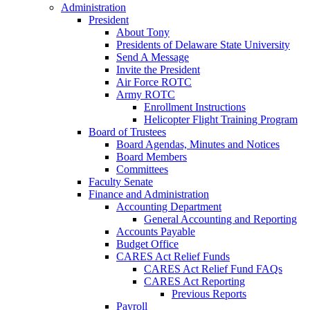
Administration
President
About Tony
Presidents of Delaware State University
Send A Message
Invite the President
Air Force ROTC
Army ROTC
Enrollment Instructions
Helicopter Flight Training Program
Board of Trustees
Board Agendas, Minutes and Notices
Board Members
Committees
Faculty Senate
Finance and Administration
Accounting Department
General Accounting and Reporting
Accounts Payable
Budget Office
CARES Act Relief Funds
CARES Act Relief Fund FAQs
CARES Act Reporting
Previous Reports
Payroll