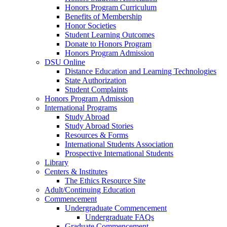
Honors Program Curriculum
Benefits of Membership
Honor Societies
Student Learning Outcomes
Donate to Honors Program
Honors Program Admission
DSU Online
Distance Education and Learning Technologies
State Authorization
Student Complaints
Honors Program Admission
International Programs
Study Abroad
Study Abroad Stories
Resources & Forms
International Students Association
Prospective International Students
Library
Centers & Institutes
The Ethics Resource Site
Adult/Continuing Education
Commencement
Undergraduate Commencement
Undergraduate FAQs
Graduate Commencement