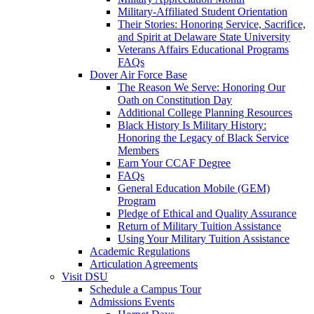
Military-Affiliated Student Orientation
Their Stories: Honoring Service, Sacrifice,
and Spirit at Delaware State University
Veterans Affairs Educational Programs
FAQs
Dover Air Force Base
The Reason We Serve: Honoring Our
Oath on Constitution Day
Additional College Planning Resources
Black History Is Military History:
Honoring the Legacy of Black Service
Members
Earn Your CCAF Degree
FAQs
General Education Mobile (GEM)
Program
Pledge of Ethical and Quality Assurance
Return of Military Tuition Assistance
Using Your Military Tuition Assistance
Academic Regulations
Articulation Agreements
Visit DSU
Schedule a Campus Tour
Admissions Events