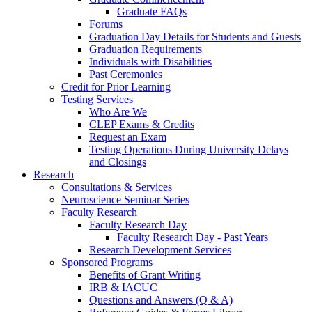
Graduate FAQs
Forums
Graduation Day Details for Students and Guests
Graduation Requirements
Individuals with Disabilities
Past Ceremonies
Credit for Prior Learning
Testing Services
Who Are We
CLEP Exams & Credits
Request an Exam
Testing Operations During University Delays
and Closings
Research
Consultations & Services
Neuroscience Seminar Series
Faculty Research
Faculty Research Day
Faculty Research Day - Past Years
Research Development Services
Sponsored Programs
Benefits of Grant Writing
IRB & IACUC
Questions and Answers (Q & A)