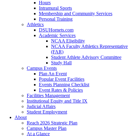
Hours
Intramural Sports
Membership and Community Services
Personal Training
Athletics
DSUHornets.com
Academic Services
NCAA Eligibility
NCAA Faculty Athletics Representative
(FAR)
Student Athlete Advisory Committee
Study Hall
Campus Events
Plan An Event
Popular Event Facilities
Events Planning Checklist
Event Rates & Policies
Facilities Management
Institutional Equity and Title IX
Judicial Affairs
Student Employment
About
Reach 2026 Strategic Plan
Campus Master Plan
At a Glance