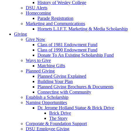
History of Wesley College
DSU Alerts
Homecoming
Parade Registration
Marketing and Communications
Hornets L.I.F.T. Marketing & Media Scholarship
Giving
Give Now
Class of 1981 Endowment Fund
Class of 1990 Endowment Fund
Donate To An Existing Scholarship Fund
Ways to Give
Matching Gifts
Planned Giving
Planned Giving Explained
Building Your Plan
Planned Giving Brochures & Documents
Connecting with Community
Establish a Scholarship
Naming Opportunities
Dr. Jerome Holland Statue & Brick Drive
Brick Drive
The Story
Corporate & Foundation Support
DSU Employee Giving