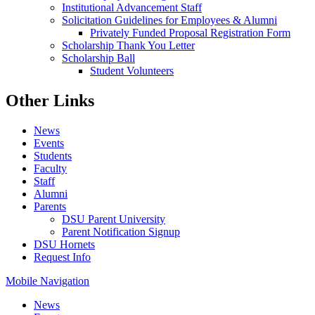
Institutional Advancement Staff
Solicitation Guidelines for Employees & Alumni
Privately Funded Proposal Registration Form
Scholarship Thank You Letter
Scholarship Ball
Student Volunteers
Other Links
News
Events
Students
Faculty
Staff
Alumni
Parents
DSU Parent University
Parent Notification Signup
DSU Hornets
Request Info
Mobile Navigation
News