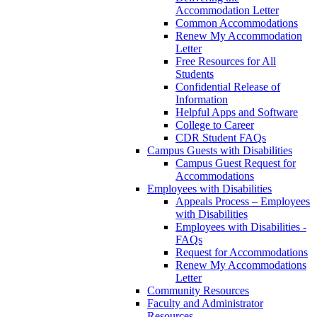
Accommodation Letter
Common Accommodations
Renew My Accommodation
Letter
Free Resources for All
Students
Confidential Release of
Information
Helpful Apps and Software
College to Career
CDR Student FAQs
Campus Guests with Disabilities
Campus Guest Request for
Accommodations
Employees with Disabilities
Appeals Process – Employees
with Disabilities
Employees with Disabilities -
FAQs
Request for Accommodations
Renew My Accommodations
Letter
Community Resources
Faculty and Administrator
Resources