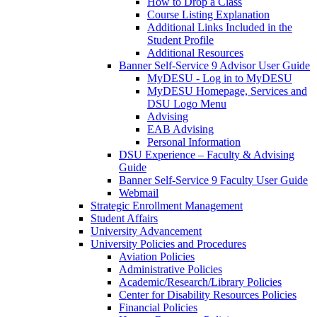
How to Drop a Class
Course Listing Explanation
Additional Links Included in the
Student Profile
Additional Resources
Banner Self-Service 9 Advisor User Guide
MyDESU - Log in to MyDESU
MyDESU Homepage, Services and
DSU Logo Menu
Advising
EAB Advising
Personal Information
DSU Experience – Faculty & Advising
Guide
Banner Self-Service 9 Faculty User Guide
Webmail
Strategic Enrollment Management
Student Affairs
University Advancement
University Policies and Procedures
Aviation Policies
Administrative Policies
Academic/Research/Library Policies
Center for Disability Resources Policies
Financial Policies