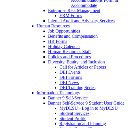
Accommodations Form in
Accommodate
Enterprise Risk Management
ERM Forms
Internal Audit and Advisory Services
Human Resources
Job Opportunities
Benefits and Compensation
HR Forms
Holiday Calendar
Human Resources Staff
Policies and Procedures
Diversity, Equity, and Inclusion
Call for Articles or Papers
DEI Events
DEI Forums
DEI News
DEI Training Series
Information Technology
Banner 9 Self-Service
Banner Self-Service 9 Student User Guide
MyDESU - Log in to MyDESU
Student Services
Student Profile
Registration and Planning