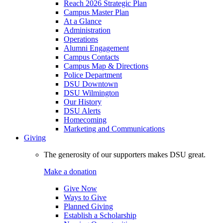
Reach 2026 Strategic Plan
Campus Master Plan
At a Glance
Administration
Operations
Alumni Engagement
Campus Contacts
Campus Map & Directions
Police Department
DSU Downtown
DSU Wilmington
Our History
DSU Alerts
Homecoming
Marketing and Communications
Giving
The generosity of our supporters makes DSU great.
Make a donation
Give Now
Ways to Give
Planned Giving
Establish a Scholarship