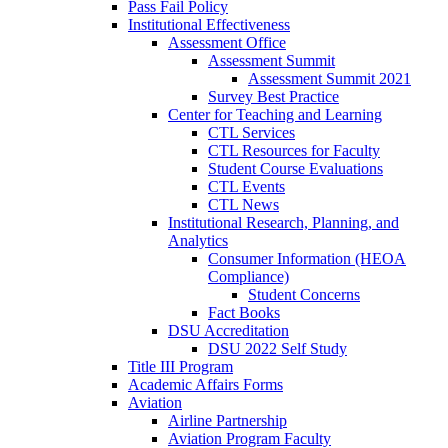
Pass Fail Policy
Institutional Effectiveness
Assessment Office
Assessment Summit
Assessment Summit 2021
Survey Best Practice
Center for Teaching and Learning
CTL Services
CTL Resources for Faculty
Student Course Evaluations
CTL Events
CTL News
Institutional Research, Planning, and
Analytics
Consumer Information (HEOA
Compliance)
Student Concerns
Fact Books
DSU Accreditation
DSU 2022 Self Study
Title III Program
Academic Affairs Forms
Aviation
Airline Partnership
Aviation Program Faculty