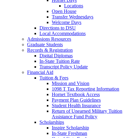
Hornet Days
Locations
Open House
Transfer Wednesdays
Welcome Days
Directions to DSU
Local Accommodations
Admissions Resources
Graduate Students
Records & Registration
Digital Diplomas
In-State Tuition Rate
Transcript Policy Update
Financial Aid
Tuition & Fees
Mission and Vision
1098 T Tax Reporting Information
Hornet Textbook Access
Payment Plan Guidelines
Student Health Insurance
Return of Unearned Military Tuition
Assistance Fund Policy
Scholarships
Inspire Scholarship
In-State Freshman