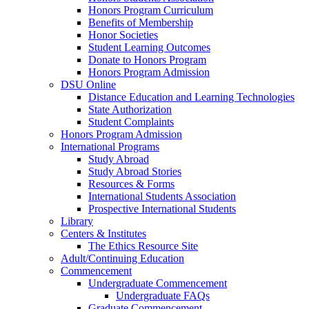
Honors Program Curriculum
Benefits of Membership
Honor Societies
Student Learning Outcomes
Donate to Honors Program
Honors Program Admission
DSU Online
Distance Education and Learning Technologies
State Authorization
Student Complaints
Honors Program Admission
International Programs
Study Abroad
Study Abroad Stories
Resources & Forms
International Students Association
Prospective International Students
Library
Centers & Institutes
The Ethics Resource Site
Adult/Continuing Education
Commencement
Undergraduate Commencement
Undergraduate FAQs
Graduate Commencement