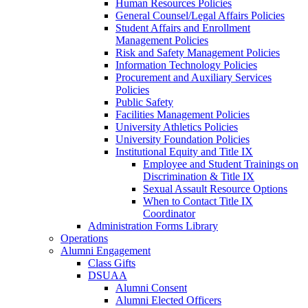
Human Resources Policies
General Counsel/Legal Affairs Policies
Student Affairs and Enrollment
Management Policies
Risk and Safety Management Policies
Information Technology Policies
Procurement and Auxiliary Services
Policies
Public Safety
Facilities Management Policies
University Athletics Policies
University Foundation Policies
Institutional Equity and Title IX
Employee and Student Trainings on
Discrimination & Title IX
Sexual Assault Resource Options
When to Contact Title IX
Coordinator
Administration Forms Library
Operations
Alumni Engagement
Class Gifts
DSUAA
Alumni Consent
Alumni Elected Officers