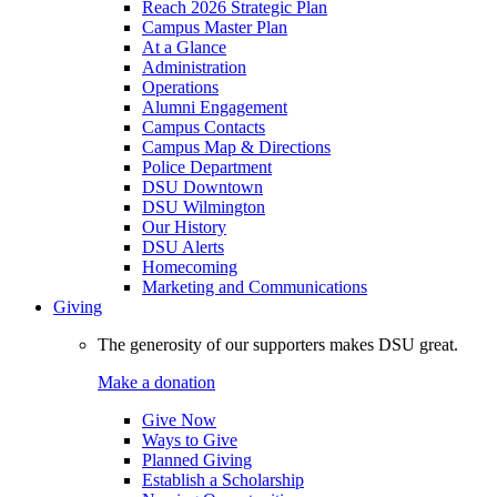
Reach 2026 Strategic Plan
Campus Master Plan
At a Glance
Administration
Operations
Alumni Engagement
Campus Contacts
Campus Map & Directions
Police Department
DSU Downtown
DSU Wilmington
Our History
DSU Alerts
Homecoming
Marketing and Communications
Giving
The generosity of our supporters makes DSU great.
Make a donation
Give Now
Ways to Give
Planned Giving
Establish a Scholarship