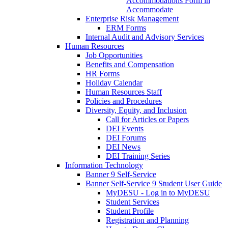
Accommodations Form in
Accommodate
Enterprise Risk Management
ERM Forms
Internal Audit and Advisory Services
Human Resources
Job Opportunities
Benefits and Compensation
HR Forms
Holiday Calendar
Human Resources Staff
Policies and Procedures
Diversity, Equity, and Inclusion
Call for Articles or Papers
DEI Events
DEI Forums
DEI News
DEI Training Series
Information Technology
Banner 9 Self-Service
Banner Self-Service 9 Student User Guide
MyDESU - Log in to MyDESU
Student Services
Student Profile
Registration and Planning