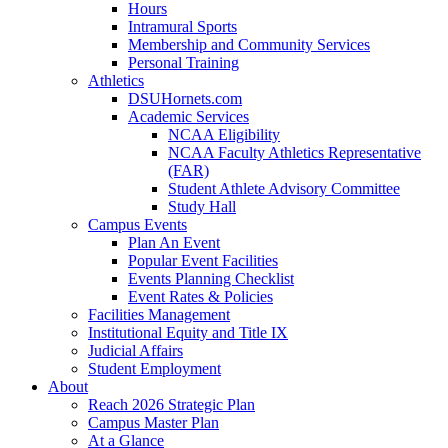
Hours
Intramural Sports
Membership and Community Services
Personal Training
Athletics
DSUHornets.com
Academic Services
NCAA Eligibility
NCAA Faculty Athletics Representative
(FAR)
Student Athlete Advisory Committee
Study Hall
Campus Events
Plan An Event
Popular Event Facilities
Events Planning Checklist
Event Rates & Policies
Facilities Management
Institutional Equity and Title IX
Judicial Affairs
Student Employment
About
Reach 2026 Strategic Plan
Campus Master Plan
At a Glance