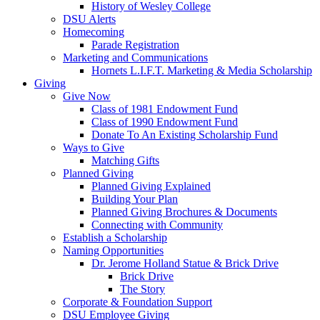
History of Wesley College
DSU Alerts
Homecoming
Parade Registration
Marketing and Communications
Hornets L.I.F.T. Marketing & Media Scholarship
Giving
Give Now
Class of 1981 Endowment Fund
Class of 1990 Endowment Fund
Donate To An Existing Scholarship Fund
Ways to Give
Matching Gifts
Planned Giving
Planned Giving Explained
Building Your Plan
Planned Giving Brochures & Documents
Connecting with Community
Establish a Scholarship
Naming Opportunities
Dr. Jerome Holland Statue & Brick Drive
Brick Drive
The Story
Corporate & Foundation Support
DSU Employee Giving