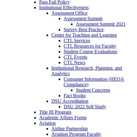
Pass Fail Policy
Institutional Effectiveness
Assessment Office
Assessment Summit
Assessment Summit 2021
Survey Best Practice
Center for Teaching and Learning
CTL Services
CTL Resources for Faculty
Student Course Evaluations
CTL Events
CTL News
Institutional Research, Planning, and
Analytics
Consumer Information (HEOA
Compliance)
Student Concerns
Fact Books
DSU Accreditation
DSU 2022 Self Study
Title III Program
Academic Affairs Forms
Aviation
Airline Partnership
Aviation Program Faculty