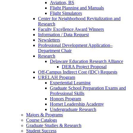
Aviation, BS
Flight Planning and Manuals
Flight Simulators
Center for Neighborhood Revitalization and
Research
Faculty Excellence Award Winners
Information / Data Request
Newsletters
Professional Development Application–
Department Chair
Research
Delaware Education Research Alliance
DERA Project Proposal
Off-Campus Indirect Cost (IDC) Requests
URELAH Program
Experiential Learning
Graduate School Preparation Exams and
Professional Skills
Honors Program
Hornet Leadership Academy
Undergraduate Research
Majors & Programs
Course Catalogs
Graduate Studies & Research
Student Success