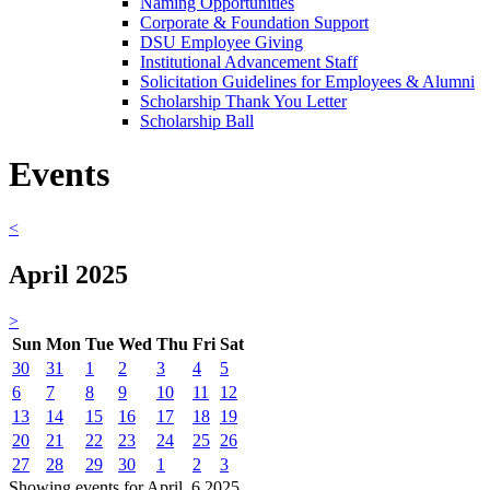
Naming Opportunities
Corporate & Foundation Support
DSU Employee Giving
Institutional Advancement Staff
Solicitation Guidelines for Employees & Alumni
Scholarship Thank You Letter
Scholarship Ball
Events
<
April 2025
>
Sun
Mon
Tue
Wed
Thu
Fri
Sat
30
31
1
2
3
4
5
6
7
8
9
10
11
12
13
14
15
16
17
18
19
20
21
22
23
24
25
26
27
28
29
30
1
2
3
Showing events for April, 6 2025