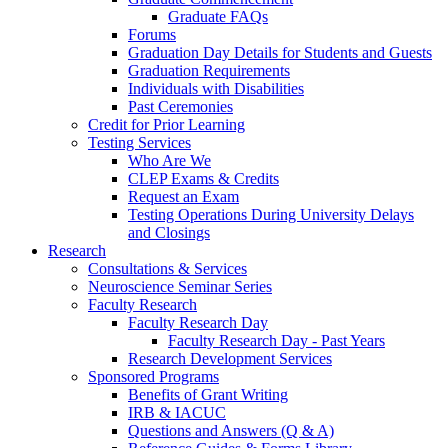
Graduate FAQs
Forums
Graduation Day Details for Students and Guests
Graduation Requirements
Individuals with Disabilities
Past Ceremonies
Credit for Prior Learning
Testing Services
Who Are We
CLEP Exams & Credits
Request an Exam
Testing Operations During University Delays
and Closings
Research
Consultations & Services
Neuroscience Seminar Series
Faculty Research
Faculty Research Day
Faculty Research Day - Past Years
Research Development Services
Sponsored Programs
Benefits of Grant Writing
IRB & IACUC
Questions and Answers (Q & A)