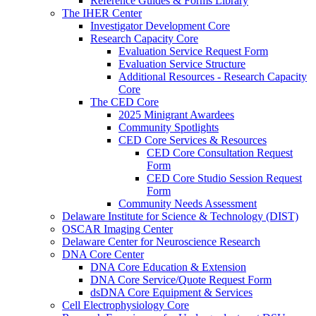
Reference Guides & Forms Library
The IHER Center
Investigator Development Core
Research Capacity Core
Evaluation Service Request Form
Evaluation Service Structure
Additional Resources - Research Capacity
Core
The CED Core
2025 Minigrant Awardees
Community Spotlights
CED Core Services & Resources
CED Core Consultation Request
Form
CED Core Studio Session Request
Form
Community Needs Assessment
Delaware Institute for Science & Technology (DIST)
OSCAR Imaging Center
Delaware Center for Neuroscience Research
DNA Core Center
DNA Core Education & Extension
DNA Core Service/Quote Request Form
dsDNA Core Equipment & Services
Cell Electrophysiology Core