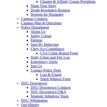
Chapter & Affinity Group Presidents
Share Your Story
Death Resolution Request
Hornets for Humanity
Campus Contacts
Campus Map & Directions
Police Department
About Us
Safety Corner
Parking
Start By Believing
Clery Act Compliance
CSA Crime Report Form
Daily Crime and Fire Log
Emergency Alerts
Join Us
Contact Police Dept
Lost & Found
Silent Witness Form
DSU Downtown
DSU Downtown Contacts
DSU Downtown Q&A
Strategic Initiatives Team
DSU Wilmington
Our History