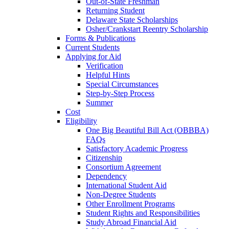
Out-of-State Freshman
Returning Student
Delaware State Scholarships
Osher/Crankstart Reentry Scholarship
Forms & Publications
Current Students
Applying for Aid
Verification
Helpful Hints
Special Circumstances
Step-by-Step Process
Summer
Cost
Eligibility
One Big Beautiful Bill Act (OBBBA)
FAQs
Satisfactory Academic Progress
Citizenship
Consortium Agreement
Dependency
International Student Aid
Non-Degree Students
Other Enrollment Programs
Student Rights and Responsibilities
Study Abroad Financial Aid