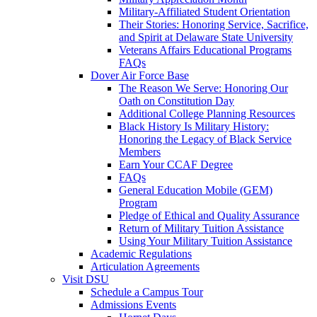
Military-Affiliated Student Orientation
Their Stories: Honoring Service, Sacrifice,
and Spirit at Delaware State University
Veterans Affairs Educational Programs
FAQs
Dover Air Force Base
The Reason We Serve: Honoring Our
Oath on Constitution Day
Additional College Planning Resources
Black History Is Military History:
Honoring the Legacy of Black Service
Members
Earn Your CCAF Degree
FAQs
General Education Mobile (GEM)
Program
Pledge of Ethical and Quality Assurance
Return of Military Tuition Assistance
Using Your Military Tuition Assistance
Academic Regulations
Articulation Agreements
Visit DSU
Schedule a Campus Tour
Admissions Events