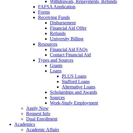
Withdrawals, Repayments, Refunds
FAFSA Application
Forms
Receiving Funds
Disbursement
Financial Aid Offer
Refunds
University Billing
Resources
Financial Aid FAQs
Contact Financial Aid
Types and Sources
Grants
Loans
PLUS Loans
Stafford Loans
Alternative Loans
Scholarships and Awards
Sources
Work-Study Employment
Apply Now
Request Info
Dual Enrollment
Academics
Academic Affairs