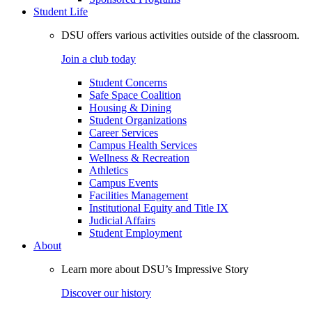
Student Life
DSU offers various activities outside of the classroom.
Join a club today
Student Concerns
Safe Space Coalition
Housing & Dining
Student Organizations
Career Services
Campus Health Services
Wellness & Recreation
Athletics
Campus Events
Facilities Management
Institutional Equity and Title IX
Judicial Affairs
Student Employment
About
Learn more about DSU’s Impressive Story
Discover our history