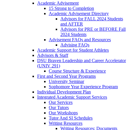
Academic Advisement
15 Strong to Completion
Academic Advisement Directory
Advisors for FALL 2024 Students
and AFTER
Advisors for PRE or BEFORE Fall
2024 Students
Advisement FAQs and Resources
Advising FAQs
Academic Support for Student Athletes
Advisors & Staff
DSU Braven Leadership and Career Accelerator
(UNIV 291)
Course Structure & Experience
First and Second Year Programs
University Seminar
Sophomore Year Experience Program
Individual Development Plan
Integrated Academic Support Services
Our Services
Our Tutors
Our Workshops
Tutor And SI Schedules
Writing Resources
Writing Resources: Documents