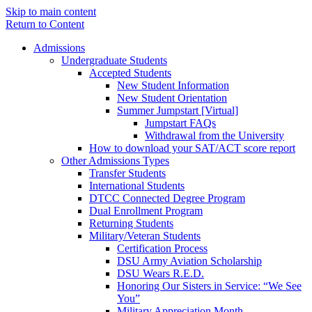
Skip to main content
Return to Content
Admissions
Undergraduate Students
Accepted Students
New Student Information
New Student Orientation
Summer Jumpstart [Virtual]
Jumpstart FAQs
Withdrawal from the University
How to download your SAT/ACT score report
Other Admissions Types
Transfer Students
International Students
DTCC Connected Degree Program
Dual Enrollment Program
Returning Students
Military/Veteran Students
Certification Process
DSU Army Aviation Scholarship
DSU Wears R.E.D.
Honoring Our Sisters in Service: “We See
You”
Military Appreciation Month