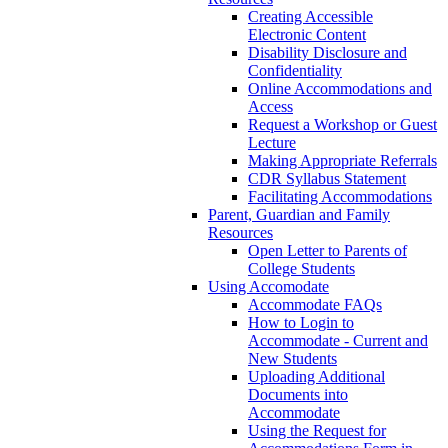
Creating Accessible
Electronic Content
Disability Disclosure and
Confidentiality
Online Accommodations and
Access
Request a Workshop or Guest
Lecture
Making Appropriate Referrals
CDR Syllabus Statement
Facilitating Accommodations
Parent, Guardian and Family
Resources
Open Letter to Parents of
College Students
Using Accomodate
Accommodate FAQs
How to Login to
Accommodate - Current and
New Students
Uploading Additional
Documents into
Accommodate
Using the Request for