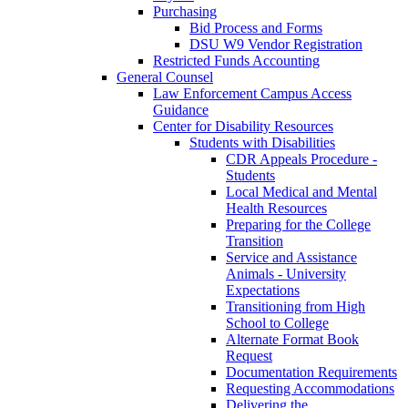
Purchasing
Bid Process and Forms
DSU W9 Vendor Registration
Restricted Funds Accounting
General Counsel
Law Enforcement Campus Access
Guidance
Center for Disability Resources
Students with Disabilities
CDR Appeals Procedure -
Students
Local Medical and Mental
Health Resources
Preparing for the College
Transition
Service and Assistance
Animals - University
Expectations
Transitioning from High
School to College
Alternate Format Book
Request
Documentation Requirements
Requesting Accommodations
Delivering the