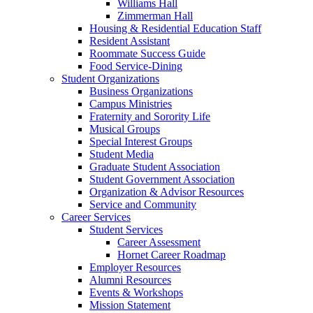
Williams Hall
Zimmerman Hall
Housing & Residential Education Staff
Resident Assistant
Roommate Success Guide
Food Service-Dining
Student Organizations
Business Organizations
Campus Ministries
Fraternity and Sorority Life
Musical Groups
Special Interest Groups
Student Media
Graduate Student Association
Student Government Association
Organization & Advisor Resources
Service and Community
Career Services
Student Services
Career Assessment
Hornet Career Roadmap
Employer Resources
Alumni Resources
Events & Workshops
Mission Statement