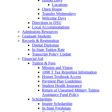
Hornet Days
Locations
Open House
Transfer Wednesdays
Welcome Days
Directions to DSU
Local Accommodations
Admissions Resources
Graduate Students
Records & Registration
Digital Diplomas
In-State Tuition Rate
Transcript Policy Update
Financial Aid
Tuition & Fees
Mission and Vision
1098 T Tax Reporting Information
Hornet Textbook Access
Payment Plan Guidelines
Student Health Insurance
Return of Unearned Military Tuition
Assistance Fund Policy
Scholarships
Inspire Scholarship
In-State Freshman