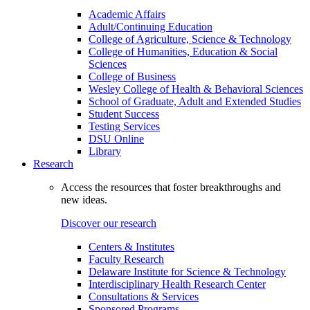
Academic Affairs
Adult/Continuing Education
College of Agriculture, Science & Technology
College of Humanities, Education & Social
Sciences
College of Business
Wesley College of Health & Behavioral Sciences
School of Graduate, Adult and Extended Studies
Student Success
Testing Services
DSU Online
Library
Research
Access the resources that foster breakthroughs and
new ideas.
Discover our research
Centers & Institutes
Faculty Research
Delaware Institute for Science & Technology
Interdisciplinary Health Research Center
Consultations & Services
Sponsored Programs