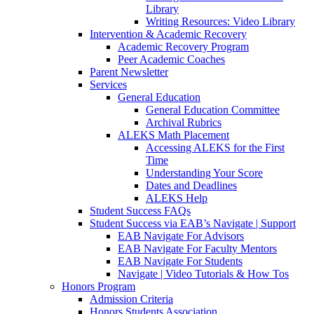
Library
Writing Resources: Video Library
Intervention & Academic Recovery
Academic Recovery Program
Peer Academic Coaches
Parent Newsletter
Services
General Education
General Education Committee
Archival Rubrics
ALEKS Math Placement
Accessing ALEKS for the First
Time
Understanding Your Score
Dates and Deadlines
ALEKS Help
Student Success FAQs
Student Success via EAB’s Navigate | Support
EAB Navigate For Advisors
EAB Navigate For Faculty Mentors
EAB Navigate For Students
Navigate | Video Tutorials & How Tos
Honors Program
Admission Criteria
Honors Students Association