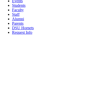
Events
Students
Faculty
Staff
Alumni
Parents
DSU Hornets
Request Info