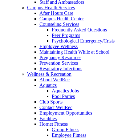
Staff and Ambassadors
Campus Health Services
After Hours Care
Campus Health Center
Counseling Services
Frequently Asked Questions
Peer Programs
Psychological Emergency/Crisis
Employee Wellness
Maintaining Health While at School
Pregnancy Resources
Prevention Services
Respiratory Infections
Wellness & Recreation
About WellRec
Aquatics
Aquatics Jobs
Pool Parties
Club Sports
Contact WellRec
Employment Opportunities
Facilities
Hornet Fitness
Group Fitness
Employee Fitness