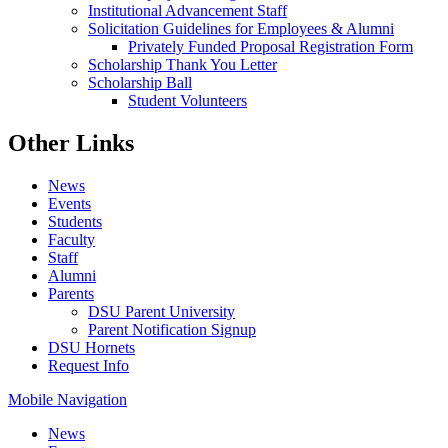
Institutional Advancement Staff
Solicitation Guidelines for Employees & Alumni
Privately Funded Proposal Registration Form
Scholarship Thank You Letter
Scholarship Ball
Student Volunteers
Other Links
News
Events
Students
Faculty
Staff
Alumni
Parents
DSU Parent University
Parent Notification Signup
DSU Hornets
Request Info
Mobile Navigation
News