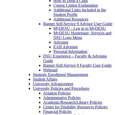
How to Drop a Class
Course Listing Explanation
Additional Links Included in the
Student Profile
Additional Resources
Banner Self-Service 9 Advisor User Guide
MyDESU - Log in to MyDESU
MyDESU Homepage, Services and
DSU Logo Menu
Advising
EAB Advising
Personal Information
DSU Experience – Faculty & Advising
Guide
Banner Self-Service 9 Faculty User Guide
Webmail
Strategic Enrollment Management
Student Affairs
University Advancement
University Policies and Procedures
Aviation Policies
Administrative Policies
Academic/Research/Library Policies
Center for Disability Resources Policies
Financial Policies