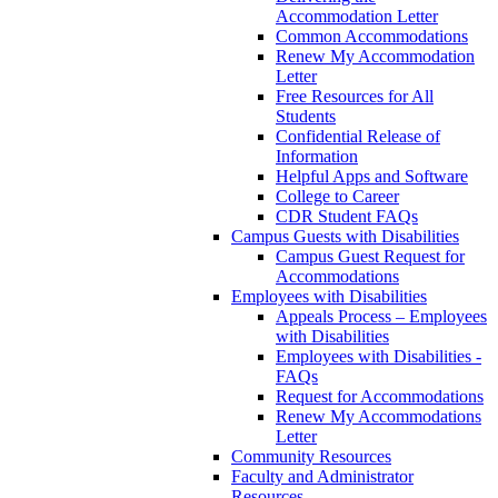
Accommodation Letter
Common Accommodations
Renew My Accommodation
Letter
Free Resources for All
Students
Confidential Release of
Information
Helpful Apps and Software
College to Career
CDR Student FAQs
Campus Guests with Disabilities
Campus Guest Request for
Accommodations
Employees with Disabilities
Appeals Process – Employees
with Disabilities
Employees with Disabilities -
FAQs
Request for Accommodations
Renew My Accommodations
Letter
Community Resources
Faculty and Administrator
Resources