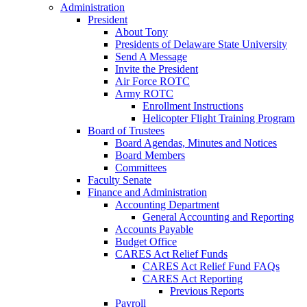
Administration
President
About Tony
Presidents of Delaware State University
Send A Message
Invite the President
Air Force ROTC
Army ROTC
Enrollment Instructions
Helicopter Flight Training Program
Board of Trustees
Board Agendas, Minutes and Notices
Board Members
Committees
Faculty Senate
Finance and Administration
Accounting Department
General Accounting and Reporting
Accounts Payable
Budget Office
CARES Act Relief Funds
CARES Act Relief Fund FAQs
CARES Act Reporting
Previous Reports
Payroll