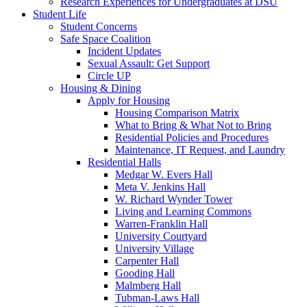
Research Experiences for Undergraduates at DSU
Student Life
Student Concerns
Safe Space Coalition
Incident Updates
Sexual Assault: Get Support
Circle UP
Housing & Dining
Apply for Housing
Housing Comparison Matrix
What to Bring & What Not to Bring
Residential Policies and Procedures
Maintenance, IT Request, and Laundry
Residential Halls
Medgar W. Evers Hall
Meta V. Jenkins Hall
W. Richard Wynder Tower
Living and Learning Commons
Warren-Franklin Hall
University Courtyard
University Village
Carpenter Hall
Gooding Hall
Malmberg Hall
Tubman-Laws Hall