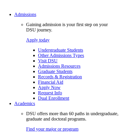
Admissions
Gaining admission is your first step on your
DSU journey.
Apply today
Undergraduate Students
Other Admissions Types
Visit DSU
Admissions Resources
Graduate Students
Records & Registration
Financial Aid
Apply Now
Request Info
Dual Enrollment
Academics
DSU offers more than 60 paths in undergraduate,
graduate and doctoral programs.
Find your major or program