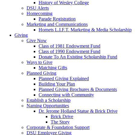
History of Wesley College
DSU Alerts
Homecoming
Parade Registration
Marketing and Communications
Hornets L.I.F.T. Marketing & Media Scholarship
Giving
Give Now
Class of 1981 Endowment Fund
Class of 1990 Endowment Fund
Donate To An Existing Scholarship Fund
Ways to Give
Matching Gifts
Planned Giving
Planned Giving Explained
Building Your Plan
Planned Giving Brochures & Documents
Connecting with Community
Establish a Scholarship
Naming Opportunities
Dr. Jerome Holland Statue & Brick Drive
Brick Drive
The Story
Corporate & Foundation Support
DSU Employee Giving