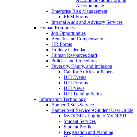
Accommodations Form in
Accommodate
Enterprise Risk Management
ERM Forms
Internal Audit and Advisory Services
Human Resources
Job Opportunities
Benefits and Compensation
HR Forms
Holiday Calendar
Human Resources Staff
Policies and Procedures
Diversity, Equity, and Inclusion
Call for Articles or Papers
DEI Events
DEI Forums
DEI News
DEI Training Series
Information Technology
Banner 9 Self-Service
Banner Self-Service 9 Student User Guide
MyDESU - Log in to MyDESU
Student Services
Student Profile
Registration and Planning