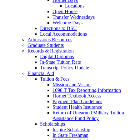
Hornet Days
Locations
Open House
Transfer Wednesdays
Welcome Days
Directions to DSU
Local Accommodations
Admissions Resources
Graduate Students
Records & Registration
Digital Diplomas
In-State Tuition Rate
Transcript Policy Update
Financial Aid
Tuition & Fees
Mission and Vision
1098 T Tax Reporting Information
Hornet Textbook Access
Payment Plan Guidelines
Student Health Insurance
Return of Unearned Military Tuition
Assistance Fund Policy
Scholarships
Inspire Scholarship
In-State Freshman