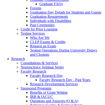
Graduate FAQs
Forums
Graduation Day Details for Students and Guests
Graduation Requirements
Individuals with Disabilities
Past Ceremonies
Credit for Prior Learning
Testing Services
Who Are We
CLEP Exams & Credits
Request an Exam
Testing Operations During University Delays
and Closings
Research
Consultations & Services
Neuroscience Seminar Series
Faculty Research
Faculty Research Day
Faculty Research Day - Past Years
Research Development Services
Sponsored Programs
Benefits of Grant Writing
IRB & IACUC
Questions and Answers (Q & A)