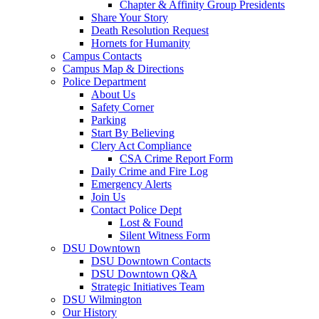
Chapter & Affinity Group Presidents
Share Your Story
Death Resolution Request
Hornets for Humanity
Campus Contacts
Campus Map & Directions
Police Department
About Us
Safety Corner
Parking
Start By Believing
Clery Act Compliance
CSA Crime Report Form
Daily Crime and Fire Log
Emergency Alerts
Join Us
Contact Police Dept
Lost & Found
Silent Witness Form
DSU Downtown
DSU Downtown Contacts
DSU Downtown Q&A
Strategic Initiatives Team
DSU Wilmington
Our History