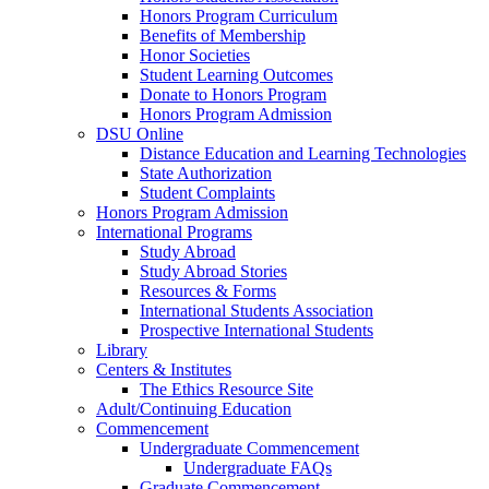
Honors Program Curriculum
Benefits of Membership
Honor Societies
Student Learning Outcomes
Donate to Honors Program
Honors Program Admission
DSU Online
Distance Education and Learning Technologies
State Authorization
Student Complaints
Honors Program Admission
International Programs
Study Abroad
Study Abroad Stories
Resources & Forms
International Students Association
Prospective International Students
Library
Centers & Institutes
The Ethics Resource Site
Adult/Continuing Education
Commencement
Undergraduate Commencement
Undergraduate FAQs
Graduate Commencement