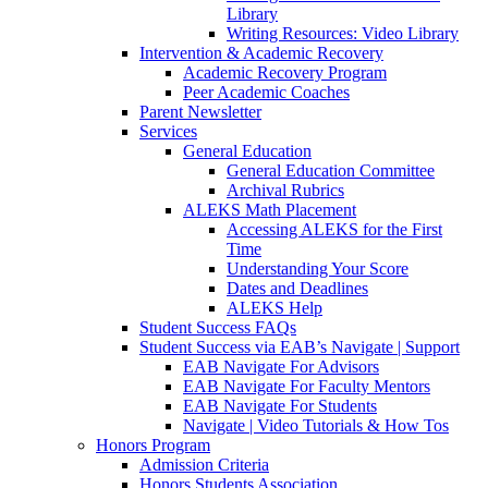
Library
Writing Resources: Video Library
Intervention & Academic Recovery
Academic Recovery Program
Peer Academic Coaches
Parent Newsletter
Services
General Education
General Education Committee
Archival Rubrics
ALEKS Math Placement
Accessing ALEKS for the First
Time
Understanding Your Score
Dates and Deadlines
ALEKS Help
Student Success FAQs
Student Success via EAB’s Navigate | Support
EAB Navigate For Advisors
EAB Navigate For Faculty Mentors
EAB Navigate For Students
Navigate | Video Tutorials & How Tos
Honors Program
Admission Criteria
Honors Students Association