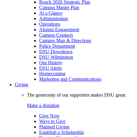
Reach 2026 Strategic Plan
Campus Master Plan
At a Glance
Administration
Operations
Alumni Engagement
Campus Contacts
Campus Map & Directions
Police Department
DSU Downtown
DSU Wilmington
Our History
DSU Alerts
Homecoming
Marketing and Communications
Giving
The generosity of our supporters makes DSU great.
Make a donation
Give Now
Ways to Give
Planned Giving
Establish a Scholarship