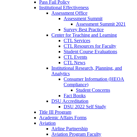
Pass Fail Policy
Institutional Effectiveness
Assessment Office
Assessment Summit
Assessment Summit 2021
Survey Best Practice
Center for Teaching and Learning
CTL Services
CTL Resources for Faculty
Student Course Evaluations
CTL Events
CTL News
Institutional Research, Planning, and
Analytics
Consumer Information (HEOA
Compliance)
Student Concerns
Fact Books
DSU Accreditation
DSU 2022 Self Study
Title III Program
Academic Affairs Forms
Aviation
Airline Partnership
Aviation Program Faculty