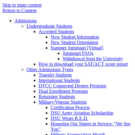
Skip to main content
Return to Content
Admissions
Undergraduate Students
Accepted Students
New Student Information
New Student Orientation
Summer Jumpstart [Virtual]
Jumpstart FAQs
Withdrawal from the University
How to download your SAT/ACT score report
Other Admissions Types
Transfer Students
International Students
DTCC Connected Degree Program
Dual Enrollment Program
Returning Students
Military/Veteran Students
Certification Process
DSU Army Aviation Scholarship
DSU Wears R.E.D.
Honoring Our Sisters in Service: “We See
You”
Military Appreciation Month