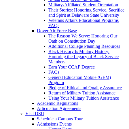
Military-Affiliated Student Orientation
Their Stories: Honoring Service, Sacrifice,
and Spirit at Delaware State University
Veterans Affairs Educational Programs
FAQs
Dover Air Force Base
The Reason We Serve: Honoring Our
Oath on Constitution Day
Additional College Planning Resources
Black History Is Military History:
Honoring the Legacy of Black Service
Members
Earn Your CCAF Degree
FAQs
General Education Mobile (GEM)
Program
Pledge of Ethical and Quality Assurance
Return of Military Tuition Assistance
Using Your Military Tuition Assistance
Academic Regulations
Articulation Agreements
Visit DSU
Schedule a Campus Tour
Admissions Events