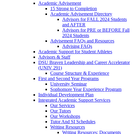
Academic Advisement
15 Strong to Completion
Academic Advisement Directory
Advisors for FALL 2024 Students
and AFTER
Advisors for PRE or BEFORE Fall
2024 Students
Advisement FAQs and Resources
Advising FAQs
Academic Support for Student Athletes
Advisors & Staff
DSU Braven Leadership and Career Accelerator
(UNIV 291)
Course Structure & Experience
First and Second Year Programs
University Seminar
Sophomore Year Experience Program
Individual Development Plan
Integrated Academic Support Services
Our Services
Our Tutors
Our Workshops
Tutor And SI Schedules
Writing Resources
Writing Resources: Documents