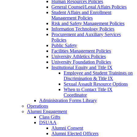
Human Resources Policies
General Counsel/Legal Affairs Policies
Student Affairs and Enrollment
Management Policies
Risk and Safety Management Policies
Information Technology Policies
Procurement and Auxiliary Services
Policies
Public Safety
Facilities Management Policies
University Athletics Policies
University Foundation Policies
Institutional Equity and Title IX
Employee and Student Trainings on
Discrimination & Title IX
Sexual Assault Resource Options
When to Contact Title IX
Coordinator
Administration Forms Library
Operations
Alumni Engagement
Class Gifts
DSUAA
Alumni Consent
Alumni Elected Officers