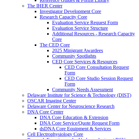
Reference Guides & Forms Library
The IHER Center
Investigator Development Core
Research Capacity Core
Evaluation Service Request Form
Evaluation Service Structure
Additional Resources - Research Capacity
Core
The CED Core
2025 Minigrant Awardees
Community Spotlights
CED Core Services & Resources
CED Core Consultation Request
Form
CED Core Studio Session Request
Form
Community Needs Assessment
Delaware Institute for Science & Technology (DIST)
OSCAR Imaging Center
Delaware Center for Neuroscience Research
DNA Core Center
DNA Core Education & Extension
DNA Core Service/Quote Request Form
dsDNA Core Equipment & Services
Cell Electrophysiology Core