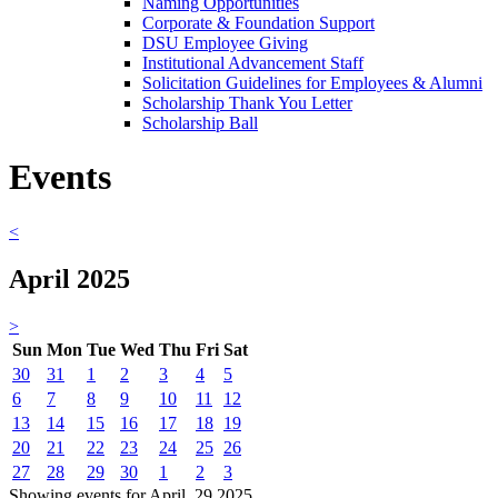
Naming Opportunities
Corporate & Foundation Support
DSU Employee Giving
Institutional Advancement Staff
Solicitation Guidelines for Employees & Alumni
Scholarship Thank You Letter
Scholarship Ball
Events
<
April 2025
>
Sun
Mon
Tue
Wed
Thu
Fri
Sat
30
31
1
2
3
4
5
6
7
8
9
10
11
12
13
14
15
16
17
18
19
20
21
22
23
24
25
26
27
28
29
30
1
2
3
Showing events for April, 29 2025