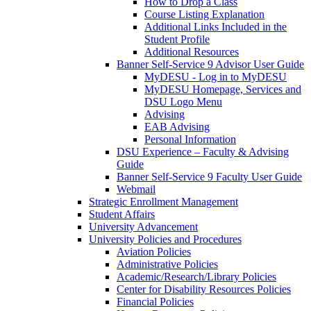
How to Drop a Class
Course Listing Explanation
Additional Links Included in the
Student Profile
Additional Resources
Banner Self-Service 9 Advisor User Guide
MyDESU - Log in to MyDESU
MyDESU Homepage, Services and
DSU Logo Menu
Advising
EAB Advising
Personal Information
DSU Experience – Faculty & Advising
Guide
Banner Self-Service 9 Faculty User Guide
Webmail
Strategic Enrollment Management
Student Affairs
University Advancement
University Policies and Procedures
Aviation Policies
Administrative Policies
Academic/Research/Library Policies
Center for Disability Resources Policies
Financial Policies