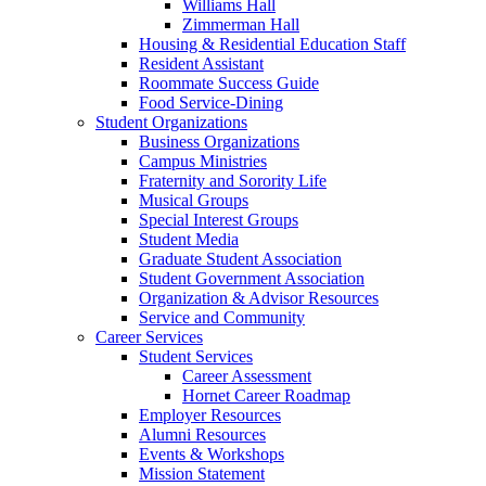
Williams Hall
Zimmerman Hall
Housing & Residential Education Staff
Resident Assistant
Roommate Success Guide
Food Service-Dining
Student Organizations
Business Organizations
Campus Ministries
Fraternity and Sorority Life
Musical Groups
Special Interest Groups
Student Media
Graduate Student Association
Student Government Association
Organization & Advisor Resources
Service and Community
Career Services
Student Services
Career Assessment
Hornet Career Roadmap
Employer Resources
Alumni Resources
Events & Workshops
Mission Statement