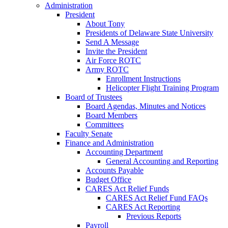
Administration
President
About Tony
Presidents of Delaware State University
Send A Message
Invite the President
Air Force ROTC
Army ROTC
Enrollment Instructions
Helicopter Flight Training Program
Board of Trustees
Board Agendas, Minutes and Notices
Board Members
Committees
Faculty Senate
Finance and Administration
Accounting Department
General Accounting and Reporting
Accounts Payable
Budget Office
CARES Act Relief Funds
CARES Act Relief Fund FAQs
CARES Act Reporting
Previous Reports
Payroll