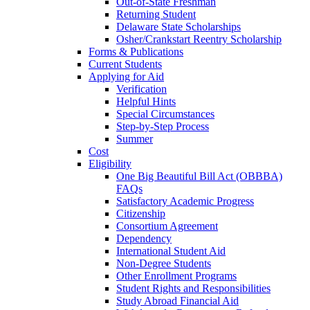
Out-of-State Freshman
Returning Student
Delaware State Scholarships
Osher/Crankstart Reentry Scholarship
Forms & Publications
Current Students
Applying for Aid
Verification
Helpful Hints
Special Circumstances
Step-by-Step Process
Summer
Cost
Eligibility
One Big Beautiful Bill Act (OBBBA)
FAQs
Satisfactory Academic Progress
Citizenship
Consortium Agreement
Dependency
International Student Aid
Non-Degree Students
Other Enrollment Programs
Student Rights and Responsibilities
Study Abroad Financial Aid