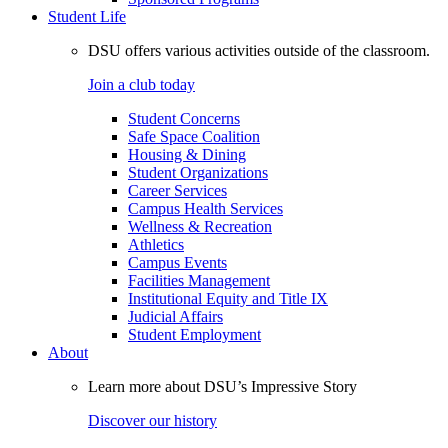
Student Life
DSU offers various activities outside of the classroom.
Join a club today
Student Concerns
Safe Space Coalition
Housing & Dining
Student Organizations
Career Services
Campus Health Services
Wellness & Recreation
Athletics
Campus Events
Facilities Management
Institutional Equity and Title IX
Judicial Affairs
Student Employment
About
Learn more about DSU’s Impressive Story
Discover our history