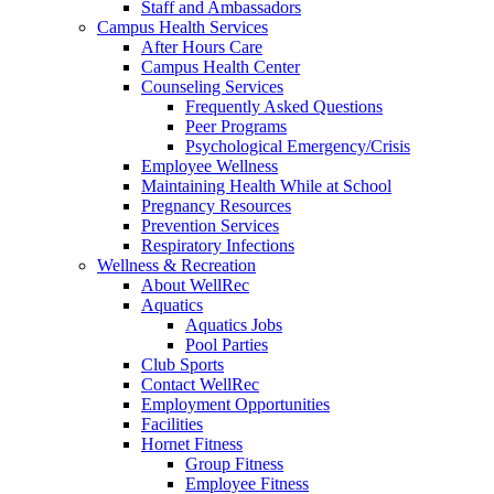
Staff and Ambassadors
Campus Health Services
After Hours Care
Campus Health Center
Counseling Services
Frequently Asked Questions
Peer Programs
Psychological Emergency/Crisis
Employee Wellness
Maintaining Health While at School
Pregnancy Resources
Prevention Services
Respiratory Infections
Wellness & Recreation
About WellRec
Aquatics
Aquatics Jobs
Pool Parties
Club Sports
Contact WellRec
Employment Opportunities
Facilities
Hornet Fitness
Group Fitness
Employee Fitness