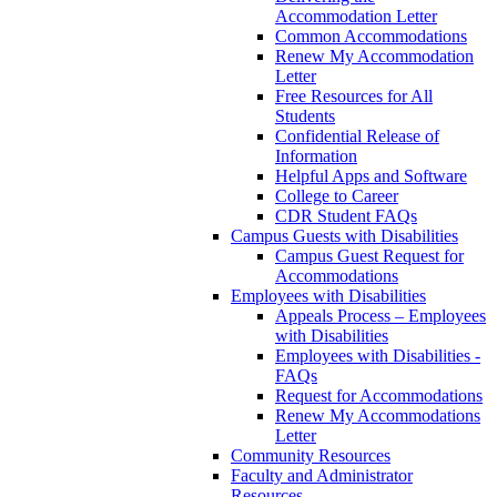
Accommodation Letter
Common Accommodations
Renew My Accommodation
Letter
Free Resources for All
Students
Confidential Release of
Information
Helpful Apps and Software
College to Career
CDR Student FAQs
Campus Guests with Disabilities
Campus Guest Request for
Accommodations
Employees with Disabilities
Appeals Process – Employees
with Disabilities
Employees with Disabilities -
FAQs
Request for Accommodations
Renew My Accommodations
Letter
Community Resources
Faculty and Administrator
Resources