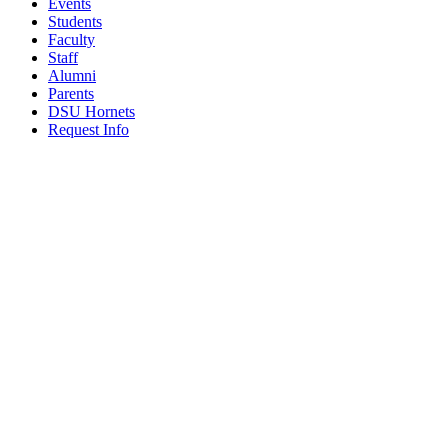
Events
Students
Faculty
Staff
Alumni
Parents
DSU Hornets
Request Info