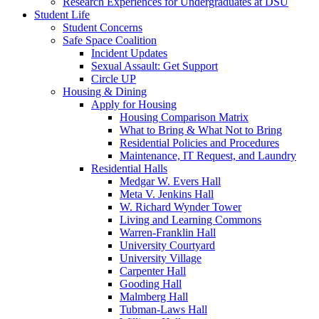
Research Experiences for Undergraduates at DSU
Student Life
Student Concerns
Safe Space Coalition
Incident Updates
Sexual Assault: Get Support
Circle UP
Housing & Dining
Apply for Housing
Housing Comparison Matrix
What to Bring & What Not to Bring
Residential Policies and Procedures
Maintenance, IT Request, and Laundry
Residential Halls
Medgar W. Evers Hall
Meta V. Jenkins Hall
W. Richard Wynder Tower
Living and Learning Commons
Warren-Franklin Hall
University Courtyard
University Village
Carpenter Hall
Gooding Hall
Malmberg Hall
Tubman-Laws Hall