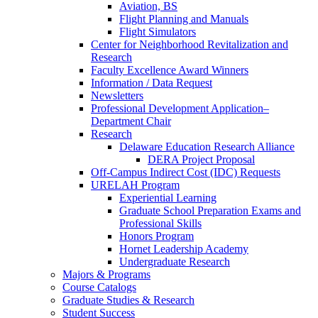
Aviation, BS
Flight Planning and Manuals
Flight Simulators
Center for Neighborhood Revitalization and
Research
Faculty Excellence Award Winners
Information / Data Request
Newsletters
Professional Development Application–
Department Chair
Research
Delaware Education Research Alliance
DERA Project Proposal
Off-Campus Indirect Cost (IDC) Requests
URELAH Program
Experiential Learning
Graduate School Preparation Exams and
Professional Skills
Honors Program
Hornet Leadership Academy
Undergraduate Research
Majors & Programs
Course Catalogs
Graduate Studies & Research
Student Success