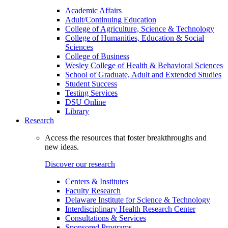
Academic Affairs
Adult/Continuing Education
College of Agriculture, Science & Technology
College of Humanities, Education & Social
Sciences
College of Business
Wesley College of Health & Behavioral Sciences
School of Graduate, Adult and Extended Studies
Student Success
Testing Services
DSU Online
Library
Research
Access the resources that foster breakthroughs and
new ideas.
Discover our research
Centers & Institutes
Faculty Research
Delaware Institute for Science & Technology
Interdisciplinary Health Research Center
Consultations & Services
Sponsored Programs