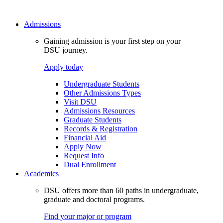
Admissions
Gaining admission is your first step on your
DSU journey.
Apply today
Undergraduate Students
Other Admissions Types
Visit DSU
Admissions Resources
Graduate Students
Records & Registration
Financial Aid
Apply Now
Request Info
Dual Enrollment
Academics
DSU offers more than 60 paths in undergraduate,
graduate and doctoral programs.
Find your major or program