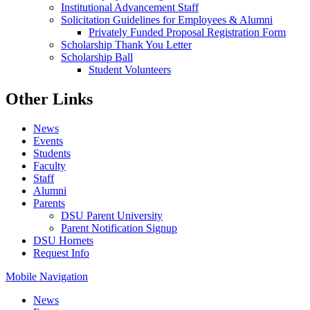
Institutional Advancement Staff
Solicitation Guidelines for Employees & Alumni
Privately Funded Proposal Registration Form
Scholarship Thank You Letter
Scholarship Ball
Student Volunteers
Other Links
News
Events
Students
Faculty
Staff
Alumni
Parents
DSU Parent University
Parent Notification Signup
DSU Hornets
Request Info
Mobile Navigation
News