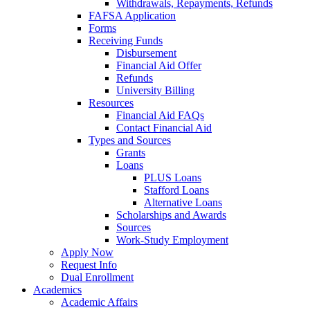
Withdrawals, Repayments, Refunds
FAFSA Application
Forms
Receiving Funds
Disbursement
Financial Aid Offer
Refunds
University Billing
Resources
Financial Aid FAQs
Contact Financial Aid
Types and Sources
Grants
Loans
PLUS Loans
Stafford Loans
Alternative Loans
Scholarships and Awards
Sources
Work-Study Employment
Apply Now
Request Info
Dual Enrollment
Academics
Academic Affairs