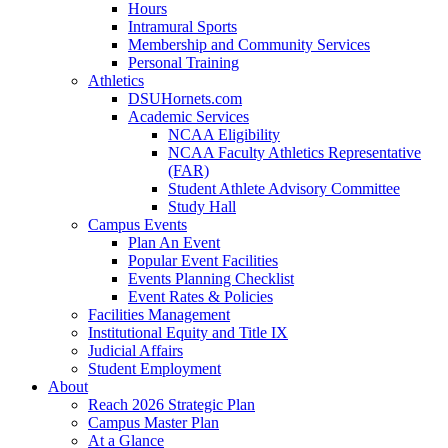
Hours
Intramural Sports
Membership and Community Services
Personal Training
Athletics
DSUHornets.com
Academic Services
NCAA Eligibility
NCAA Faculty Athletics Representative
(FAR)
Student Athlete Advisory Committee
Study Hall
Campus Events
Plan An Event
Popular Event Facilities
Events Planning Checklist
Event Rates & Policies
Facilities Management
Institutional Equity and Title IX
Judicial Affairs
Student Employment
About
Reach 2026 Strategic Plan
Campus Master Plan
At a Glance