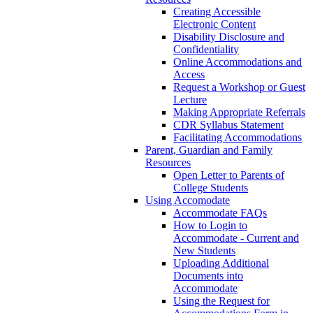
Creating Accessible
Electronic Content
Disability Disclosure and
Confidentiality
Online Accommodations and
Access
Request a Workshop or Guest
Lecture
Making Appropriate Referrals
CDR Syllabus Statement
Facilitating Accommodations
Parent, Guardian and Family
Resources
Open Letter to Parents of
College Students
Using Accomodate
Accommodate FAQs
How to Login to
Accommodate - Current and
New Students
Uploading Additional
Documents into
Accommodate
Using the Request for