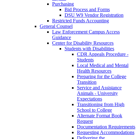
Purchasing
Bid Process and Forms
DSU W9 Vendor Registration
Restricted Funds Accounting
General Counsel
Law Enforcement Campus Access
Guidance
Center for Disability Resources
Students with Disabilities
CDR Appeals Procedure -
Students
Local Medical and Mental
Health Resources
Preparing for the College
Transition
Service and Assistance
Animals - University
Expectations
Transitioning from High
School to College
Alternate Format Book
Request
Documentation Requirements
Requesting Accommodations
Delivering the