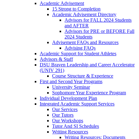
Academic Advisement
15 Strong to Completion
Academic Advisement Directory
Advisors for FALL 2024 Students
and AFTER
Advisors for PRE or BEFORE Fall
2024 Students
Advisement FAQs and Resources
Advising FAQs
Academic Support for Student Athletes
Advisors & Staff
DSU Braven Leadership and Career Accelerator
(UNIV 291)
Course Structure & Experience
First and Second Year Programs
University Seminar
Sophomore Year Experience Program
Individual Development Plan
Integrated Academic Support Services
Our Services
Our Tutors
Our Workshops
Tutor And SI Schedules
Writing Resources
Writing Resources: Documents