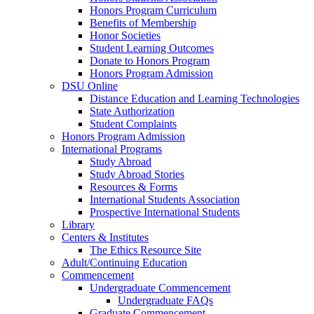
Honors Program Curriculum
Benefits of Membership
Honor Societies
Student Learning Outcomes
Donate to Honors Program
Honors Program Admission
DSU Online
Distance Education and Learning Technologies
State Authorization
Student Complaints
Honors Program Admission
International Programs
Study Abroad
Study Abroad Stories
Resources & Forms
International Students Association
Prospective International Students
Library
Centers & Institutes
The Ethics Resource Site
Adult/Continuing Education
Commencement
Undergraduate Commencement
Undergraduate FAQs
Graduate Commencement