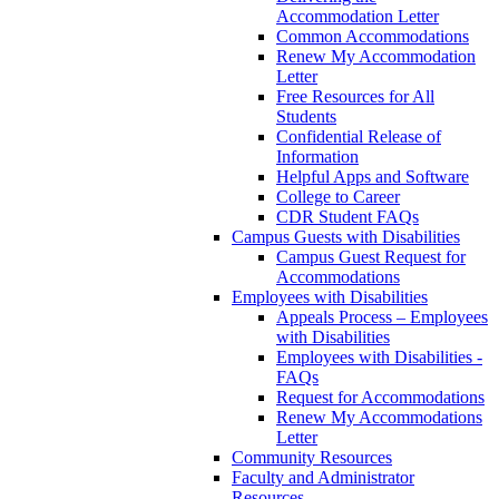
Accommodation Letter
Common Accommodations
Renew My Accommodation
Letter
Free Resources for All
Students
Confidential Release of
Information
Helpful Apps and Software
College to Career
CDR Student FAQs
Campus Guests with Disabilities
Campus Guest Request for
Accommodations
Employees with Disabilities
Appeals Process – Employees
with Disabilities
Employees with Disabilities -
FAQs
Request for Accommodations
Renew My Accommodations
Letter
Community Resources
Faculty and Administrator
Resources