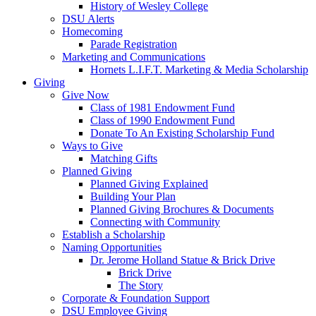
History of Wesley College
DSU Alerts
Homecoming
Parade Registration
Marketing and Communications
Hornets L.I.F.T. Marketing & Media Scholarship
Giving
Give Now
Class of 1981 Endowment Fund
Class of 1990 Endowment Fund
Donate To An Existing Scholarship Fund
Ways to Give
Matching Gifts
Planned Giving
Planned Giving Explained
Building Your Plan
Planned Giving Brochures & Documents
Connecting with Community
Establish a Scholarship
Naming Opportunities
Dr. Jerome Holland Statue & Brick Drive
Brick Drive
The Story
Corporate & Foundation Support
DSU Employee Giving