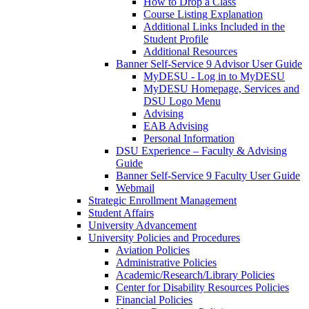
How to Drop a Class
Course Listing Explanation
Additional Links Included in the
Student Profile
Additional Resources
Banner Self-Service 9 Advisor User Guide
MyDESU - Log in to MyDESU
MyDESU Homepage, Services and
DSU Logo Menu
Advising
EAB Advising
Personal Information
DSU Experience – Faculty & Advising
Guide
Banner Self-Service 9 Faculty User Guide
Webmail
Strategic Enrollment Management
Student Affairs
University Advancement
University Policies and Procedures
Aviation Policies
Administrative Policies
Academic/Research/Library Policies
Center for Disability Resources Policies
Financial Policies