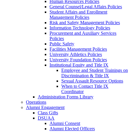
Human Resources Policies
General Counsel/Legal Affairs Policies
Student Affairs and Enrollment
Management Policies
Risk and Safety Management Policies
Information Technology Policies
Procurement and Auxiliary Services
Policies
Public Safety
Facilities Management Policies
University Athletics Policies
University Foundation Policies
Institutional Equity and Title IX
Employee and Student Trainings on
Discrimination & Title IX
Sexual Assault Resource Options
When to Contact Title IX
Coordinator
Administration Forms Library
Operations
Alumni Engagement
Class Gifts
DSUAA
Alumni Consent
Alumni Elected Officers