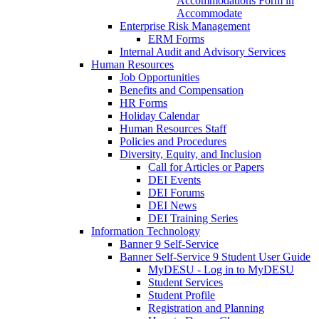
Accommodations Form in
Accommodate
Enterprise Risk Management
ERM Forms
Internal Audit and Advisory Services
Human Resources
Job Opportunities
Benefits and Compensation
HR Forms
Holiday Calendar
Human Resources Staff
Policies and Procedures
Diversity, Equity, and Inclusion
Call for Articles or Papers
DEI Events
DEI Forums
DEI News
DEI Training Series
Information Technology
Banner 9 Self-Service
Banner Self-Service 9 Student User Guide
MyDESU - Log in to MyDESU
Student Services
Student Profile
Registration and Planning