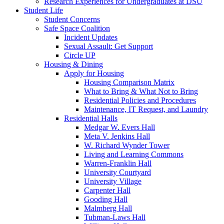
Research Experiences for Undergraduates at DSU
Student Life
Student Concerns
Safe Space Coalition
Incident Updates
Sexual Assault: Get Support
Circle UP
Housing & Dining
Apply for Housing
Housing Comparison Matrix
What to Bring & What Not to Bring
Residential Policies and Procedures
Maintenance, IT Request, and Laundry
Residential Halls
Medgar W. Evers Hall
Meta V. Jenkins Hall
W. Richard Wynder Tower
Living and Learning Commons
Warren-Franklin Hall
University Courtyard
University Village
Carpenter Hall
Gooding Hall
Malmberg Hall
Tubman-Laws Hall