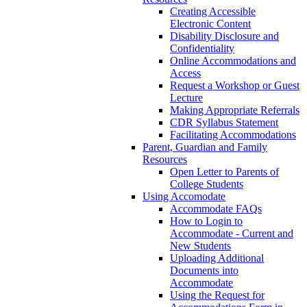
Creating Accessible
Electronic Content
Disability Disclosure and
Confidentiality
Online Accommodations and
Access
Request a Workshop or Guest
Lecture
Making Appropriate Referrals
CDR Syllabus Statement
Facilitating Accommodations
Parent, Guardian and Family
Resources
Open Letter to Parents of
College Students
Using Accomodate
Accommodate FAQs
How to Login to
Accommodate - Current and
New Students
Uploading Additional
Documents into
Accommodate
Using the Request for