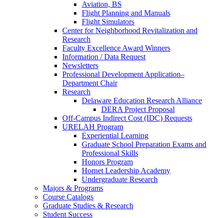
Aviation, BS
Flight Planning and Manuals
Flight Simulators
Center for Neighborhood Revitalization and
Research
Faculty Excellence Award Winners
Information / Data Request
Newsletters
Professional Development Application–
Department Chair
Research
Delaware Education Research Alliance
DERA Project Proposal
Off-Campus Indirect Cost (IDC) Requests
URELAH Program
Experiential Learning
Graduate School Preparation Exams and
Professional Skills
Honors Program
Hornet Leadership Academy
Undergraduate Research
Majors & Programs
Course Catalogs
Graduate Studies & Research
Student Success