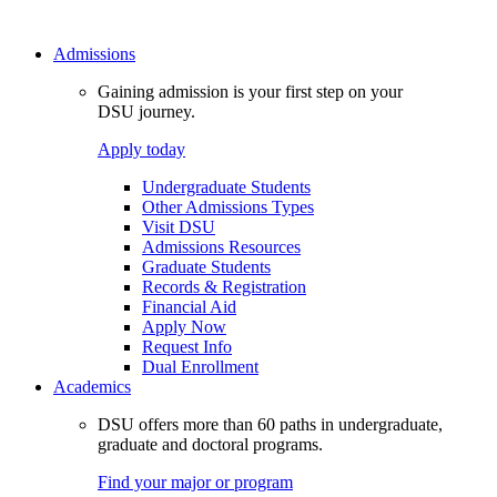
Admissions
Gaining admission is your first step on your
DSU journey.
Apply today
Undergraduate Students
Other Admissions Types
Visit DSU
Admissions Resources
Graduate Students
Records & Registration
Financial Aid
Apply Now
Request Info
Dual Enrollment
Academics
DSU offers more than 60 paths in undergraduate,
graduate and doctoral programs.
Find your major or program