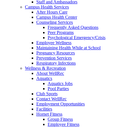
Staff and Ambassadors
Campus Health Services
After Hours Care
Campus Health Center
Counseling Services
Frequently Asked Questions
Peer Programs
Psychological Emergency/Crisis
Employee Wellness
Maintaining Health While at School
Pregnancy Resources
Prevention Services
Respiratory Infections
Wellness & Recreation
About WellRec
Aquatics
Aquatics Jobs
Pool Parties
Club Sports
Contact WellRec
Employment Opportunities
Facilities
Hornet Fitness
Group Fitness
Employee Fitness