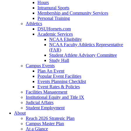
Hours
Intramural Sports
Membership and Community Services
Personal Training
Athletics
DSUHornets.com
Academic Services
NCAA Eligibility
NCAA Faculty Athletics Representative
(FAR)
Student Athlete Advisory Committee
Study Hall
Campus Events
Plan An Event
Popular Event Facilities
Events Planning Checklist
Event Rates & Policies
Facilities Management
Institutional Equity and Title IX
Judicial Affairs
Student Employment
About
Reach 2026 Strategic Plan
Campus Master Plan
At a Glance