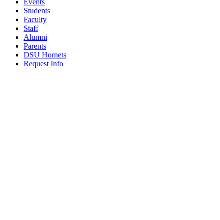
Events
Students
Faculty
Staff
Alumni
Parents
DSU Hornets
Request Info