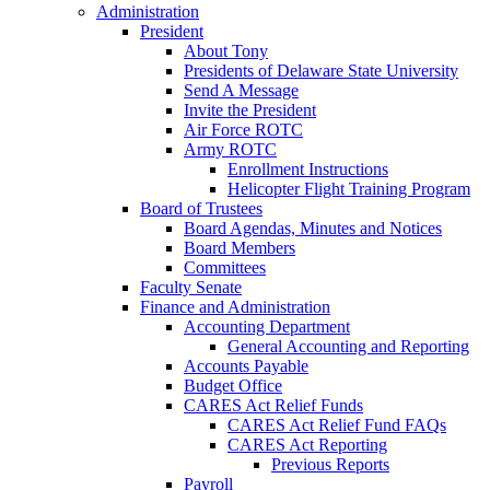
Administration
President
About Tony
Presidents of Delaware State University
Send A Message
Invite the President
Air Force ROTC
Army ROTC
Enrollment Instructions
Helicopter Flight Training Program
Board of Trustees
Board Agendas, Minutes and Notices
Board Members
Committees
Faculty Senate
Finance and Administration
Accounting Department
General Accounting and Reporting
Accounts Payable
Budget Office
CARES Act Relief Funds
CARES Act Relief Fund FAQs
CARES Act Reporting
Previous Reports
Payroll