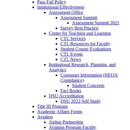
Pass Fail Policy
Institutional Effectiveness
Assessment Office
Assessment Summit
Assessment Summit 2021
Survey Best Practice
Center for Teaching and Learning
CTL Services
CTL Resources for Faculty
Student Course Evaluations
CTL Events
CTL News
Institutional Research, Planning, and
Analytics
Consumer Information (HEOA
Compliance)
Student Concerns
Fact Books
DSU Accreditation
DSU 2022 Self Study
Title III Program
Academic Affairs Forms
Aviation
Airline Partnership
Aviation Program Faculty