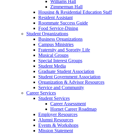
Williams Hall
Zimmerman Hall
Housing & Residential Education Staff
Resident Assistant
Roommate Success Guide
Food Service-Dining
Student Organizations
Business Organizations
Campus Ministries
Fraternity and Sorority Life
Musical Groups
Special Interest Groups
Student Media
Graduate Student Association
Student Government Association
Organization & Advisor Resources
Service and Community
Career Services
Student Services
Career Assessment
Hornet Career Roadmap
Employer Resources
Alumni Resources
Events & Workshops
Mission Statement