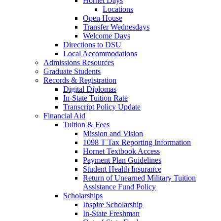
Hornet Days
Locations
Open House
Transfer Wednesdays
Welcome Days
Directions to DSU
Local Accommodations
Admissions Resources
Graduate Students
Records & Registration
Digital Diplomas
In-State Tuition Rate
Transcript Policy Update
Financial Aid
Tuition & Fees
Mission and Vision
1098 T Tax Reporting Information
Hornet Textbook Access
Payment Plan Guidelines
Student Health Insurance
Return of Unearned Military Tuition
Assistance Fund Policy
Scholarships
Inspire Scholarship
In-State Freshman