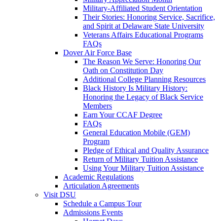
Military-Affiliated Student Orientation
Their Stories: Honoring Service, Sacrifice,
and Spirit at Delaware State University
Veterans Affairs Educational Programs
FAQs
Dover Air Force Base
The Reason We Serve: Honoring Our
Oath on Constitution Day
Additional College Planning Resources
Black History Is Military History:
Honoring the Legacy of Black Service
Members
Earn Your CCAF Degree
FAQs
General Education Mobile (GEM)
Program
Pledge of Ethical and Quality Assurance
Return of Military Tuition Assistance
Using Your Military Tuition Assistance
Academic Regulations
Articulation Agreements
Visit DSU
Schedule a Campus Tour
Admissions Events