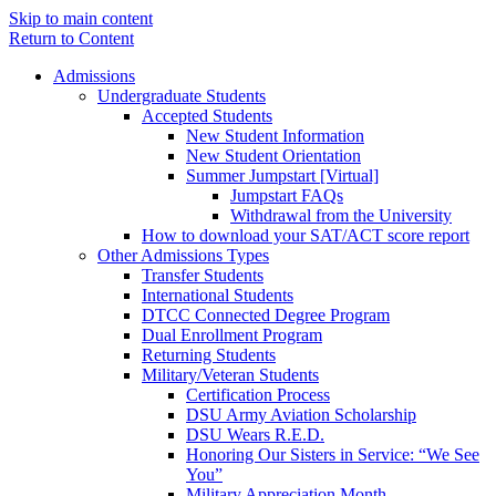
Skip to main content
Return to Content
Admissions
Undergraduate Students
Accepted Students
New Student Information
New Student Orientation
Summer Jumpstart [Virtual]
Jumpstart FAQs
Withdrawal from the University
How to download your SAT/ACT score report
Other Admissions Types
Transfer Students
International Students
DTCC Connected Degree Program
Dual Enrollment Program
Returning Students
Military/Veteran Students
Certification Process
DSU Army Aviation Scholarship
DSU Wears R.E.D.
Honoring Our Sisters in Service: “We See
You”
Military Appreciation Month