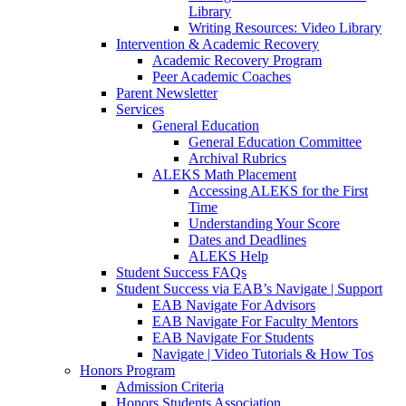
Library
Writing Resources: Video Library
Intervention & Academic Recovery
Academic Recovery Program
Peer Academic Coaches
Parent Newsletter
Services
General Education
General Education Committee
Archival Rubrics
ALEKS Math Placement
Accessing ALEKS for the First
Time
Understanding Your Score
Dates and Deadlines
ALEKS Help
Student Success FAQs
Student Success via EAB’s Navigate | Support
EAB Navigate For Advisors
EAB Navigate For Faculty Mentors
EAB Navigate For Students
Navigate | Video Tutorials & How Tos
Honors Program
Admission Criteria
Honors Students Association