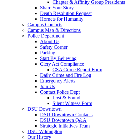
Chapter & Affinity Group Presidents
Share Your Story
Death Resolution Request
Hornets for Humanity
Campus Contacts
Campus Map & Directions
Police Department
About Us
Safety Corner
Parking
Start By Believing
Clery Act Compliance
CSA Crime Report Form
Daily Crime and Fire Log
Emergency Alerts
Join Us
Contact Police Dept
Lost & Found
Silent Witness Form
DSU Downtown
DSU Downtown Contacts
DSU Downtown Q&A
Strategic Initiatives Team
DSU Wilmington
Our History