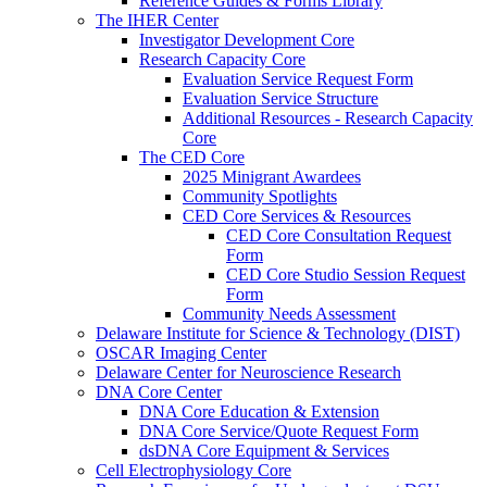
Reference Guides & Forms Library
The IHER Center
Investigator Development Core
Research Capacity Core
Evaluation Service Request Form
Evaluation Service Structure
Additional Resources - Research Capacity
Core
The CED Core
2025 Minigrant Awardees
Community Spotlights
CED Core Services & Resources
CED Core Consultation Request
Form
CED Core Studio Session Request
Form
Community Needs Assessment
Delaware Institute for Science & Technology (DIST)
OSCAR Imaging Center
Delaware Center for Neuroscience Research
DNA Core Center
DNA Core Education & Extension
DNA Core Service/Quote Request Form
dsDNA Core Equipment & Services
Cell Electrophysiology Core