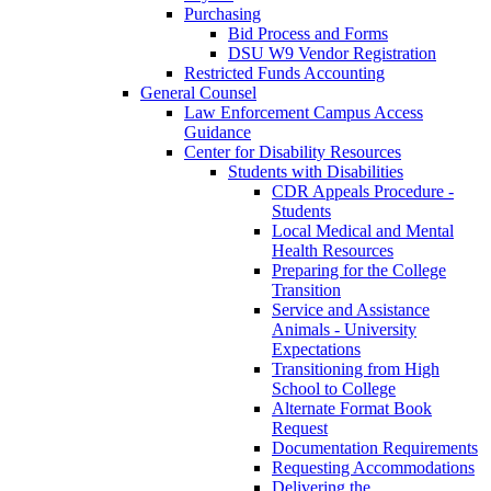
Purchasing
Bid Process and Forms
DSU W9 Vendor Registration
Restricted Funds Accounting
General Counsel
Law Enforcement Campus Access
Guidance
Center for Disability Resources
Students with Disabilities
CDR Appeals Procedure -
Students
Local Medical and Mental
Health Resources
Preparing for the College
Transition
Service and Assistance
Animals - University
Expectations
Transitioning from High
School to College
Alternate Format Book
Request
Documentation Requirements
Requesting Accommodations
Delivering the