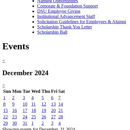
Naming Opportunities
Corporate & Foundation Support
DSU Employee Giving
Institutional Advancement Staff
Solicitation Guidelines for Employees & Alumni
Scholarship Thank You Letter
Scholarship Ball
Events
<
December 2024
>
Sun
Mon
Tue
Wed
Thu
Fri
Sat
1
2
3
4
5
6
7
8
9
10
11
12
13
14
15
16
17
18
19
20
21
22
23
24
25
26
27
28
29
30
31
1
2
3
4
Showing events for December, 31 2024