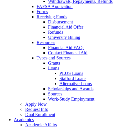
Withdrawals, Repayments, Refunds
FAFSA Application
Forms
Receiving Funds
Disbursement
Financial Aid Offer
Refunds
University Billing
Resources
Financial Aid FAQs
Contact Financial Aid
Types and Sources
Grants
Loans
PLUS Loans
Stafford Loans
Alternative Loans
Scholarships and Awards
Sources
Work-Study Employment
Apply Now
Request Info
Dual Enrollment
Academics
Academic Affairs