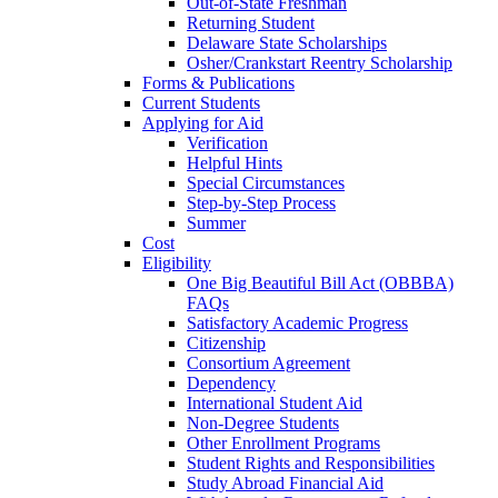
Out-of-State Freshman
Returning Student
Delaware State Scholarships
Osher/Crankstart Reentry Scholarship
Forms & Publications
Current Students
Applying for Aid
Verification
Helpful Hints
Special Circumstances
Step-by-Step Process
Summer
Cost
Eligibility
One Big Beautiful Bill Act (OBBBA)
FAQs
Satisfactory Academic Progress
Citizenship
Consortium Agreement
Dependency
International Student Aid
Non-Degree Students
Other Enrollment Programs
Student Rights and Responsibilities
Study Abroad Financial Aid