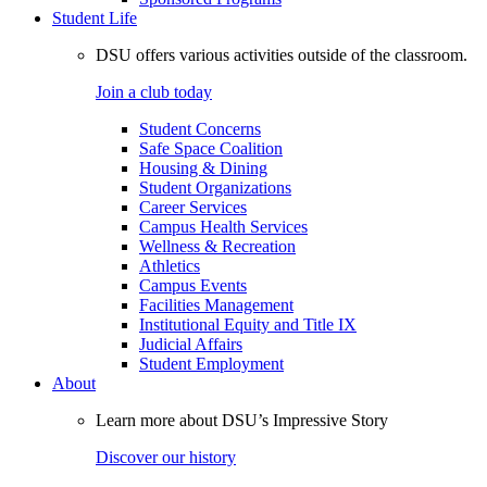
Student Life
DSU offers various activities outside of the classroom.
Join a club today
Student Concerns
Safe Space Coalition
Housing & Dining
Student Organizations
Career Services
Campus Health Services
Wellness & Recreation
Athletics
Campus Events
Facilities Management
Institutional Equity and Title IX
Judicial Affairs
Student Employment
About
Learn more about DSU’s Impressive Story
Discover our history