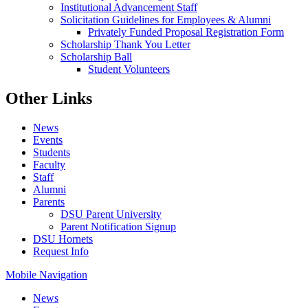
Institutional Advancement Staff
Solicitation Guidelines for Employees & Alumni
Privately Funded Proposal Registration Form
Scholarship Thank You Letter
Scholarship Ball
Student Volunteers
Other Links
News
Events
Students
Faculty
Staff
Alumni
Parents
DSU Parent University
Parent Notification Signup
DSU Hornets
Request Info
Mobile Navigation
News