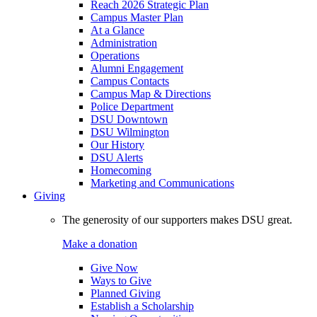
Reach 2026 Strategic Plan
Campus Master Plan
At a Glance
Administration
Operations
Alumni Engagement
Campus Contacts
Campus Map & Directions
Police Department
DSU Downtown
DSU Wilmington
Our History
DSU Alerts
Homecoming
Marketing and Communications
Giving
The generosity of our supporters makes DSU great.
Make a donation
Give Now
Ways to Give
Planned Giving
Establish a Scholarship