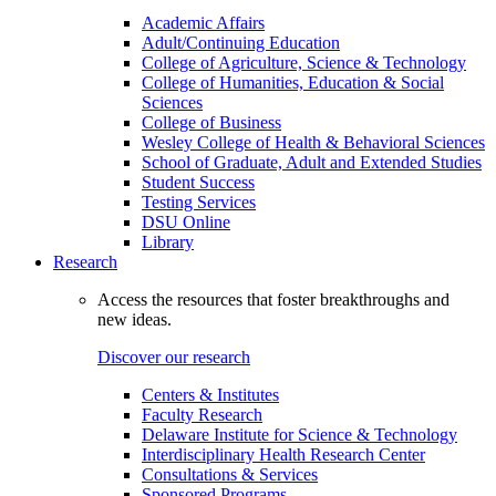
Academic Affairs
Adult/Continuing Education
College of Agriculture, Science & Technology
College of Humanities, Education & Social
Sciences
College of Business
Wesley College of Health & Behavioral Sciences
School of Graduate, Adult and Extended Studies
Student Success
Testing Services
DSU Online
Library
Research
Access the resources that foster breakthroughs and
new ideas.
Discover our research
Centers & Institutes
Faculty Research
Delaware Institute for Science & Technology
Interdisciplinary Health Research Center
Consultations & Services
Sponsored Programs