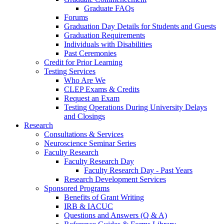
Graduate FAQs
Forums
Graduation Day Details for Students and Guests
Graduation Requirements
Individuals with Disabilities
Past Ceremonies
Credit for Prior Learning
Testing Services
Who Are We
CLEP Exams & Credits
Request an Exam
Testing Operations During University Delays
and Closings
Research
Consultations & Services
Neuroscience Seminar Series
Faculty Research
Faculty Research Day
Faculty Research Day - Past Years
Research Development Services
Sponsored Programs
Benefits of Grant Writing
IRB & IACUC
Questions and Answers (Q & A)