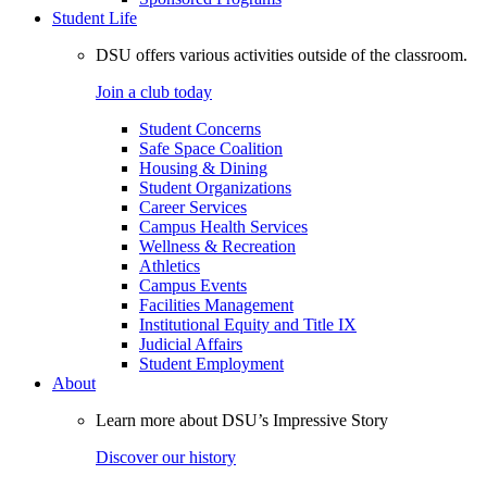
Student Life
DSU offers various activities outside of the classroom.
Join a club today
Student Concerns
Safe Space Coalition
Housing & Dining
Student Organizations
Career Services
Campus Health Services
Wellness & Recreation
Athletics
Campus Events
Facilities Management
Institutional Equity and Title IX
Judicial Affairs
Student Employment
About
Learn more about DSU’s Impressive Story
Discover our history