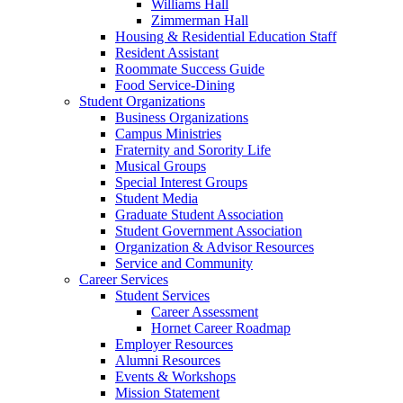
Williams Hall
Zimmerman Hall
Housing & Residential Education Staff
Resident Assistant
Roommate Success Guide
Food Service-Dining
Student Organizations
Business Organizations
Campus Ministries
Fraternity and Sorority Life
Musical Groups
Special Interest Groups
Student Media
Graduate Student Association
Student Government Association
Organization & Advisor Resources
Service and Community
Career Services
Student Services
Career Assessment
Hornet Career Roadmap
Employer Resources
Alumni Resources
Events & Workshops
Mission Statement