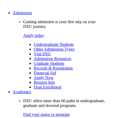
Admissions
Gaining admission is your first step on your
DSU journey.
Apply today
Undergraduate Students
Other Admissions Types
Visit DSU
Admissions Resources
Graduate Students
Records & Registration
Financial Aid
Apply Now
Request Info
Dual Enrollment
Academics
DSU offers more than 60 paths in undergraduate,
graduate and doctoral programs.
Find your major or program