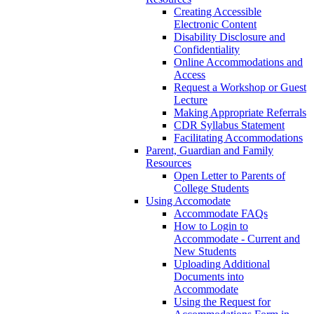
Creating Accessible
Electronic Content
Disability Disclosure and
Confidentiality
Online Accommodations and
Access
Request a Workshop or Guest
Lecture
Making Appropriate Referrals
CDR Syllabus Statement
Facilitating Accommodations
Parent, Guardian and Family
Resources
Open Letter to Parents of
College Students
Using Accomodate
Accommodate FAQs
How to Login to
Accommodate - Current and
New Students
Uploading Additional
Documents into
Accommodate
Using the Request for