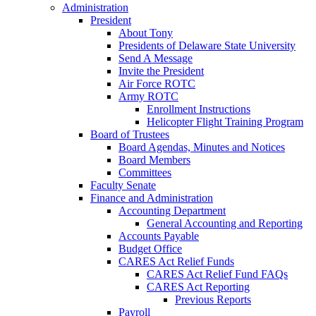
Administration
President
About Tony
Presidents of Delaware State University
Send A Message
Invite the President
Air Force ROTC
Army ROTC
Enrollment Instructions
Helicopter Flight Training Program
Board of Trustees
Board Agendas, Minutes and Notices
Board Members
Committees
Faculty Senate
Finance and Administration
Accounting Department
General Accounting and Reporting
Accounts Payable
Budget Office
CARES Act Relief Funds
CARES Act Relief Fund FAQs
CARES Act Reporting
Previous Reports
Payroll