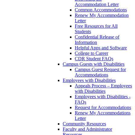
Accommodation Letter
Common Accommodations
Renew My Accommodation
Letter
Free Resources for All
Students
Confidential Release of
Information
Helpful Apps and Software
College to Career
CDR Student FAQs
Campus Guests with Disabilities
Campus Guest Request for
Accommodations
Employees with Disabilities
Appeals Process – Employees
with Disabilities
Employees with Disabilities -
FAQs
Request for Accommodations
Renew My Accommodations
Letter
Community Resources
Faculty and Administrator
Resources