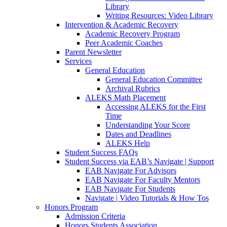
Library
Writing Resources: Video Library
Intervention & Academic Recovery
Academic Recovery Program
Peer Academic Coaches
Parent Newsletter
Services
General Education
General Education Committee
Archival Rubrics
ALEKS Math Placement
Accessing ALEKS for the First
Time
Understanding Your Score
Dates and Deadlines
ALEKS Help
Student Success FAQs
Student Success via EAB’s Navigate | Support
EAB Navigate For Advisors
EAB Navigate For Faculty Mentors
EAB Navigate For Students
Navigate | Video Tutorials & How Tos
Honors Program
Admission Criteria
Honors Students Association