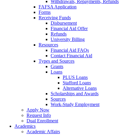
Withdrawals, Repayments, Refunds
FAFSA Application
Forms
Receiving Funds
Disbursement
Financial Aid Offer
Refunds
University Billing
Resources
Financial Aid FAQs
Contact Financial Aid
Types and Sources
Grants
Loans
PLUS Loans
Stafford Loans
Alternative Loans
Scholarships and Awards
Sources
Work-Study Employment
Apply Now
Request Info
Dual Enrollment
Academics
Academic Affairs