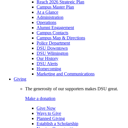
Reach 2026 Strategic Plan
Campus Master Plan
At a Glance
Administration
Operations
Alumni Engagement
Campus Contacts
Campus Map & Directions
Police Department
DSU Downtown
DSU Wilmington
Our History
DSU Alerts
Homecoming
Marketing and Communications
Giving
The generosity of our supporters makes DSU great.
Make a donation
Give Now
Ways to Give
Planned Giving
Establish a Scholarship