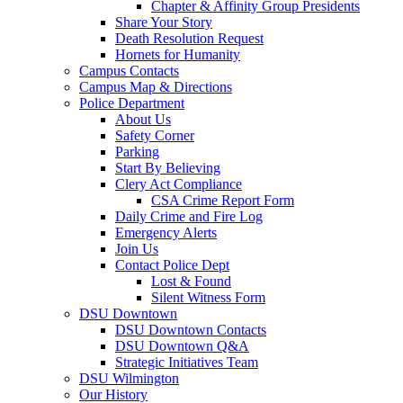
Chapter & Affinity Group Presidents
Share Your Story
Death Resolution Request
Hornets for Humanity
Campus Contacts
Campus Map & Directions
Police Department
About Us
Safety Corner
Parking
Start By Believing
Clery Act Compliance
CSA Crime Report Form
Daily Crime and Fire Log
Emergency Alerts
Join Us
Contact Police Dept
Lost & Found
Silent Witness Form
DSU Downtown
DSU Downtown Contacts
DSU Downtown Q&A
Strategic Initiatives Team
DSU Wilmington
Our History