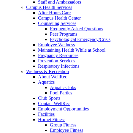
Staff and Ambassadors
Campus Health Services
After Hours Care
Campus Health Center
Counseling Services
Frequently Asked Questions
Peer Programs
Psychological Emergency/Crisis
Employee Wellness
Maintaining Health While at School
Pregnancy Resources
Prevention Services
Respiratory Infections
Wellness & Recreation
About WellRec
Aquatics
Aquatics Jobs
Pool Parties
Club Sports
Contact WellRec
Employment Opportunities
Facilities
Hornet Fitness
Group Fitness
Employee Fitness