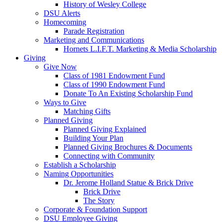
History of Wesley College
DSU Alerts
Homecoming
Parade Registration
Marketing and Communications
Hornets L.I.F.T. Marketing & Media Scholarship
Giving
Give Now
Class of 1981 Endowment Fund
Class of 1990 Endowment Fund
Donate To An Existing Scholarship Fund
Ways to Give
Matching Gifts
Planned Giving
Planned Giving Explained
Building Your Plan
Planned Giving Brochures & Documents
Connecting with Community
Establish a Scholarship
Naming Opportunities
Dr. Jerome Holland Statue & Brick Drive
Brick Drive
The Story
Corporate & Foundation Support
DSU Employee Giving