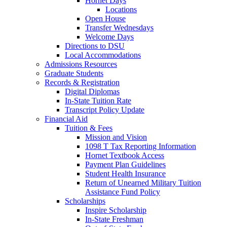
Hornet Days
Locations
Open House
Transfer Wednesdays
Welcome Days
Directions to DSU
Local Accommodations
Admissions Resources
Graduate Students
Records & Registration
Digital Diplomas
In-State Tuition Rate
Transcript Policy Update
Financial Aid
Tuition & Fees
Mission and Vision
1098 T Tax Reporting Information
Hornet Textbook Access
Payment Plan Guidelines
Student Health Insurance
Return of Unearned Military Tuition
Assistance Fund Policy
Scholarships
Inspire Scholarship
In-State Freshman