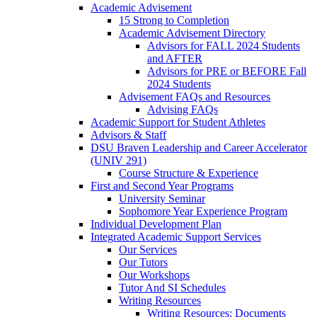
Academic Advisement
15 Strong to Completion
Academic Advisement Directory
Advisors for FALL 2024 Students
and AFTER
Advisors for PRE or BEFORE Fall
2024 Students
Advisement FAQs and Resources
Advising FAQs
Academic Support for Student Athletes
Advisors & Staff
DSU Braven Leadership and Career Accelerator
(UNIV 291)
Course Structure & Experience
First and Second Year Programs
University Seminar
Sophomore Year Experience Program
Individual Development Plan
Integrated Academic Support Services
Our Services
Our Tutors
Our Workshops
Tutor And SI Schedules
Writing Resources
Writing Resources: Documents