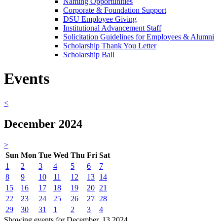
Naming Opportunities
Corporate & Foundation Support
DSU Employee Giving
Institutional Advancement Staff
Solicitation Guidelines for Employees & Alumni
Scholarship Thank You Letter
Scholarship Ball
Events
<
December 2024
>
Sun
Mon
Tue
Wed
Thu
Fri
Sat
1
2
3
4
5
6
7
8
9
10
11
12
13
14
15
16
17
18
19
20
21
22
23
24
25
26
27
28
29
30
31
1
2
3
4
Showing events for December, 13 2024