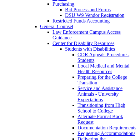
Purchasing
Bid Process and Forms
DSU W9 Vendor Registration
Restricted Funds Accounting
General Counsel
Law Enforcement Campus Access
Guidance
Center for Disability Resources
Students with Disabilities
CDR Appeals Procedure -
Students
Local Medical and Mental
Health Resources
Preparing for the College
Transition
Service and Assistance
Animals - University
Expectations
Transitioning from High
School to College
Alternate Format Book
Request
Documentation Requirements
Requesting Accommodations
Delivering the