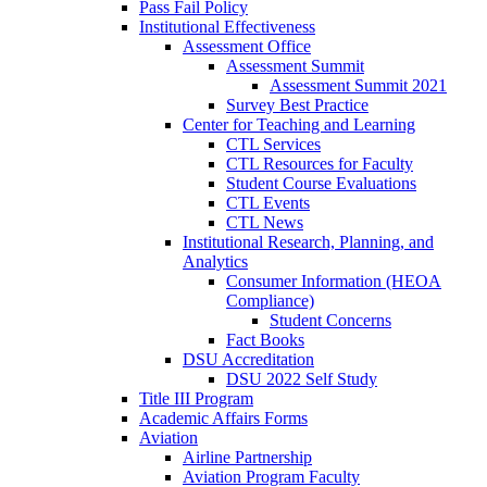
Pass Fail Policy
Institutional Effectiveness
Assessment Office
Assessment Summit
Assessment Summit 2021
Survey Best Practice
Center for Teaching and Learning
CTL Services
CTL Resources for Faculty
Student Course Evaluations
CTL Events
CTL News
Institutional Research, Planning, and
Analytics
Consumer Information (HEOA
Compliance)
Student Concerns
Fact Books
DSU Accreditation
DSU 2022 Self Study
Title III Program
Academic Affairs Forms
Aviation
Airline Partnership
Aviation Program Faculty