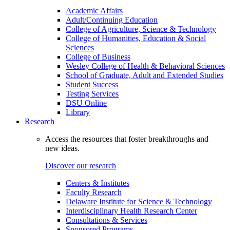
Academic Affairs
Adult/Continuing Education
College of Agriculture, Science & Technology
College of Humanities, Education & Social
Sciences
College of Business
Wesley College of Health & Behavioral Sciences
School of Graduate, Adult and Extended Studies
Student Success
Testing Services
DSU Online
Library
Research
Access the resources that foster breakthroughs and
new ideas.
Discover our research
Centers & Institutes
Faculty Research
Delaware Institute for Science & Technology
Interdisciplinary Health Research Center
Consultations & Services
Sponsored Programs