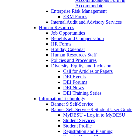
Accommodations Form in
Accommodate
Enterprise Risk Management
ERM Forms
Internal Audit and Advisory Services
Human Resources
Job Opportunities
Benefits and Compensation
HR Forms
Holiday Calendar
Human Resources Staff
Policies and Procedures
Diversity, Equity, and Inclusion
Call for Articles or Papers
DEI Events
DEI Forums
DEI News
DEI Training Series
Information Technology
Banner 9 Self-Service
Banner Self-Service 9 Student User Guide
MyDESU - Log in to MyDESU
Student Services
Student Profile
Registration and Planning