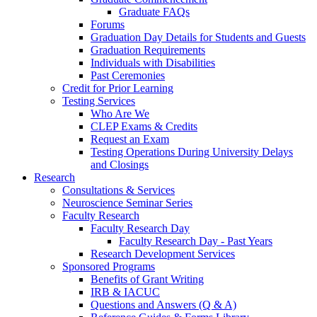
Graduate FAQs
Forums
Graduation Day Details for Students and Guests
Graduation Requirements
Individuals with Disabilities
Past Ceremonies
Credit for Prior Learning
Testing Services
Who Are We
CLEP Exams & Credits
Request an Exam
Testing Operations During University Delays
and Closings
Research
Consultations & Services
Neuroscience Seminar Series
Faculty Research
Faculty Research Day
Faculty Research Day - Past Years
Research Development Services
Sponsored Programs
Benefits of Grant Writing
IRB & IACUC
Questions and Answers (Q & A)