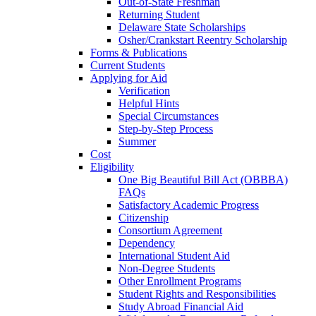
Out-of-State Freshman
Returning Student
Delaware State Scholarships
Osher/Crankstart Reentry Scholarship
Forms & Publications
Current Students
Applying for Aid
Verification
Helpful Hints
Special Circumstances
Step-by-Step Process
Summer
Cost
Eligibility
One Big Beautiful Bill Act (OBBBA)
FAQs
Satisfactory Academic Progress
Citizenship
Consortium Agreement
Dependency
International Student Aid
Non-Degree Students
Other Enrollment Programs
Student Rights and Responsibilities
Study Abroad Financial Aid