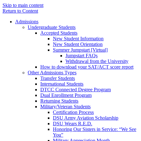
Skip to main content
Return to Content
Admissions
Undergraduate Students
Accepted Students
New Student Information
New Student Orientation
Summer Jumpstart [Virtual]
Jumpstart FAQs
Withdrawal from the University
How to download your SAT/ACT score report
Other Admissions Types
Transfer Students
International Students
DTCC Connected Degree Program
Dual Enrollment Program
Returning Students
Military/Veteran Students
Certification Process
DSU Army Aviation Scholarship
DSU Wears R.E.D.
Honoring Our Sisters in Service: “We See
You”
Military Appreciation Month