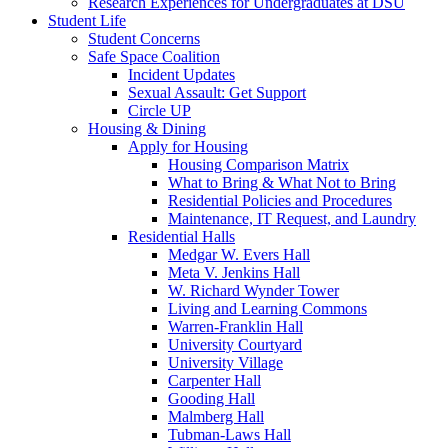
Research Experiences for Undergraduates at DSU
Student Life
Student Concerns
Safe Space Coalition
Incident Updates
Sexual Assault: Get Support
Circle UP
Housing & Dining
Apply for Housing
Housing Comparison Matrix
What to Bring & What Not to Bring
Residential Policies and Procedures
Maintenance, IT Request, and Laundry
Residential Halls
Medgar W. Evers Hall
Meta V. Jenkins Hall
W. Richard Wynder Tower
Living and Learning Commons
Warren-Franklin Hall
University Courtyard
University Village
Carpenter Hall
Gooding Hall
Malmberg Hall
Tubman-Laws Hall