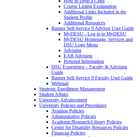
How to Drop a Class
Course Listing Explanation
Additional Links Included in the
Student Profile
Additional Resources
Banner Self-Service 9 Advisor User Guide
MyDESU - Log in to MyDESU
MyDESU Homepage, Services and
DSU Logo Menu
Advising
EAB Advising
Personal Information
DSU Experience – Faculty & Advising
Guide
Banner Self-Service 9 Faculty User Guide
Webmail
Strategic Enrollment Management
Student Affairs
University Advancement
University Policies and Procedures
Aviation Policies
Administrative Policies
Academic/Research/Library Policies
Center for Disability Resources Policies
Financial Policies