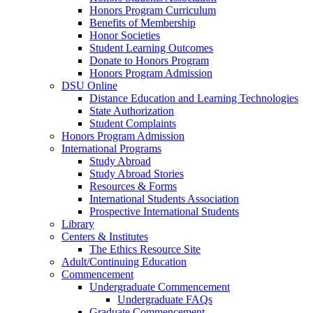
Honors Program Curriculum
Benefits of Membership
Honor Societies
Student Learning Outcomes
Donate to Honors Program
Honors Program Admission
DSU Online
Distance Education and Learning Technologies
State Authorization
Student Complaints
Honors Program Admission
International Programs
Study Abroad
Study Abroad Stories
Resources & Forms
International Students Association
Prospective International Students
Library
Centers & Institutes
The Ethics Resource Site
Adult/Continuing Education
Commencement
Undergraduate Commencement
Undergraduate FAQs
Graduate Commencement