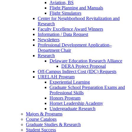
Aviation, BS
Flight Planning and Manuals
Flight Simulators
Center for Neighborhood Revitalization and
Research
Faculty Excellence Award Winners
Information / Data Request
Newsletters
Professional Development Application–
Department Chair
Research
Delaware Education Research Alliance
DERA Project Proposal
Off-Campus Indirect Cost (IDC) Requests
URELAH Program
Experiential Learning
Graduate School Preparation Exams and
Professional Skills
Honors Program
Hornet Leadership Academy
Undergraduate Research
Majors & Programs
Course Catalogs
Graduate Studies & Research
Student Success