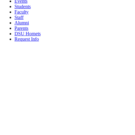
Events
Students
Faculty
Staff
Alumni
Parents
DSU Hornets
Request Info