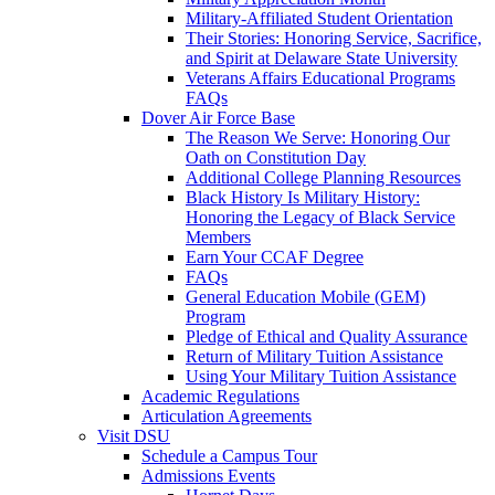
Military-Affiliated Student Orientation
Their Stories: Honoring Service, Sacrifice,
and Spirit at Delaware State University
Veterans Affairs Educational Programs
FAQs
Dover Air Force Base
The Reason We Serve: Honoring Our
Oath on Constitution Day
Additional College Planning Resources
Black History Is Military History:
Honoring the Legacy of Black Service
Members
Earn Your CCAF Degree
FAQs
General Education Mobile (GEM)
Program
Pledge of Ethical and Quality Assurance
Return of Military Tuition Assistance
Using Your Military Tuition Assistance
Academic Regulations
Articulation Agreements
Visit DSU
Schedule a Campus Tour
Admissions Events