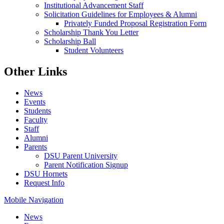
Institutional Advancement Staff
Solicitation Guidelines for Employees & Alumni
Privately Funded Proposal Registration Form
Scholarship Thank You Letter
Scholarship Ball
Student Volunteers
Other Links
News
Events
Students
Faculty
Staff
Alumni
Parents
DSU Parent University
Parent Notification Signup
DSU Hornets
Request Info
Mobile Navigation
News