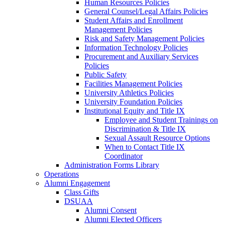
Human Resources Policies
General Counsel/Legal Affairs Policies
Student Affairs and Enrollment
Management Policies
Risk and Safety Management Policies
Information Technology Policies
Procurement and Auxiliary Services
Policies
Public Safety
Facilities Management Policies
University Athletics Policies
University Foundation Policies
Institutional Equity and Title IX
Employee and Student Trainings on
Discrimination & Title IX
Sexual Assault Resource Options
When to Contact Title IX
Coordinator
Administration Forms Library
Operations
Alumni Engagement
Class Gifts
DSUAA
Alumni Consent
Alumni Elected Officers