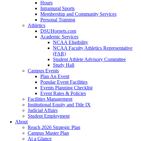
Hours
Intramural Sports
Membership and Community Services
Personal Training
Athletics
DSUHornets.com
Academic Services
NCAA Eligibility
NCAA Faculty Athletics Representative
(FAR)
Student Athlete Advisory Committee
Study Hall
Campus Events
Plan An Event
Popular Event Facilities
Events Planning Checklist
Event Rates & Policies
Facilities Management
Institutional Equity and Title IX
Judicial Affairs
Student Employment
About
Reach 2026 Strategic Plan
Campus Master Plan
At a Glance