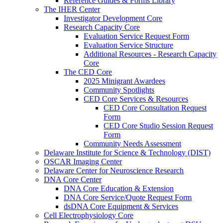
Reference Guides & Forms Library
The IHER Center
Investigator Development Core
Research Capacity Core
Evaluation Service Request Form
Evaluation Service Structure
Additional Resources - Research Capacity
Core
The CED Core
2025 Minigrant Awardees
Community Spotlights
CED Core Services & Resources
CED Core Consultation Request
Form
CED Core Studio Session Request
Form
Community Needs Assessment
Delaware Institute for Science & Technology (DIST)
OSCAR Imaging Center
Delaware Center for Neuroscience Research
DNA Core Center
DNA Core Education & Extension
DNA Core Service/Quote Request Form
dsDNA Core Equipment & Services
Cell Electrophysiology Core