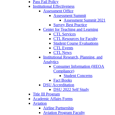
Pass Fail Policy
Institutional Effectiveness
Assessment Office
Assessment Summit
Assessment Summit 2021
Survey Best Practice
Center for Teaching and Learning
CTL Services
CTL Resources for Faculty
Student Course Evaluations
CTL Events
CTL News
Institutional Research, Planning, and
Analytics
Consumer Information (HEOA
Compliance)
Student Concerns
Fact Books
DSU Accreditation
DSU 2022 Self Study
Title III Program
Academic Affairs Forms
Aviation
Airline Partnership
Aviation Program Faculty