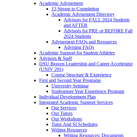
Academic Advisement
15 Strong to Completion
Academic Advisement Directory
Advisors for FALL 2024 Students
and AFTER
Advisors for PRE or BEFORE Fall
2024 Students
Advisement FAQs and Resources
Advising FAQs
Academic Support for Student Athletes
Advisors & Staff
DSU Braven Leadership and Career Accelerator
(UNIV 291)
Course Structure & Experience
First and Second Year Programs
University Seminar
Sophomore Year Experience Program
Individual Development Plan
Integrated Academic Support Services
Our Services
Our Tutors
Our Workshops
Tutor And SI Schedules
Writing Resources
Writing Resources: Documents