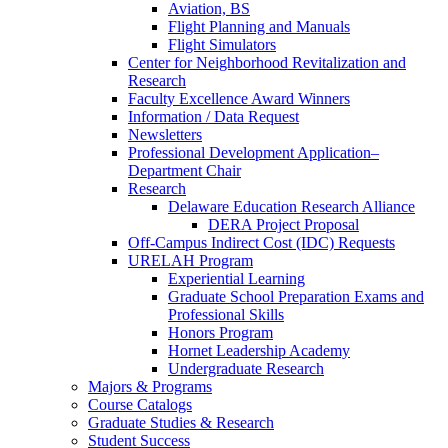
Aviation, BS
Flight Planning and Manuals
Flight Simulators
Center for Neighborhood Revitalization and
Research
Faculty Excellence Award Winners
Information / Data Request
Newsletters
Professional Development Application–
Department Chair
Research
Delaware Education Research Alliance
DERA Project Proposal
Off-Campus Indirect Cost (IDC) Requests
URELAH Program
Experiential Learning
Graduate School Preparation Exams and
Professional Skills
Honors Program
Hornet Leadership Academy
Undergraduate Research
Majors & Programs
Course Catalogs
Graduate Studies & Research
Student Success