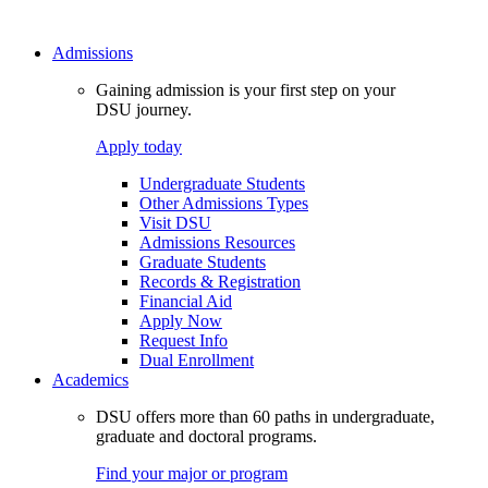
Admissions
Gaining admission is your first step on your
DSU journey.
Apply today
Undergraduate Students
Other Admissions Types
Visit DSU
Admissions Resources
Graduate Students
Records & Registration
Financial Aid
Apply Now
Request Info
Dual Enrollment
Academics
DSU offers more than 60 paths in undergraduate,
graduate and doctoral programs.
Find your major or program