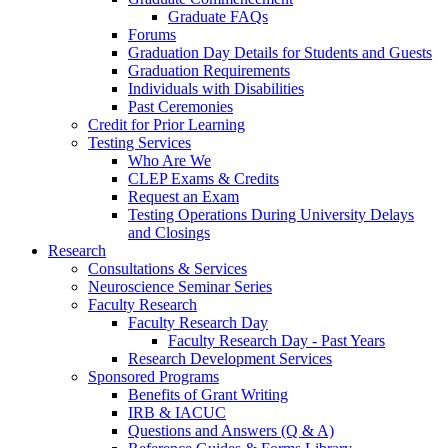
Graduate FAQs
Forums
Graduation Day Details for Students and Guests
Graduation Requirements
Individuals with Disabilities
Past Ceremonies
Credit for Prior Learning
Testing Services
Who Are We
CLEP Exams & Credits
Request an Exam
Testing Operations During University Delays
and Closings
Research
Consultations & Services
Neuroscience Seminar Series
Faculty Research
Faculty Research Day
Faculty Research Day - Past Years
Research Development Services
Sponsored Programs
Benefits of Grant Writing
IRB & IACUC
Questions and Answers (Q & A)