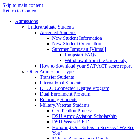
Skip to main content
Return to Content
Admissions
Undergraduate Students
Accepted Students
New Student Information
New Student Orientation
Summer Jumpstart [Virtual]
Jumpstart FAQs
Withdrawal from the University
How to download your SAT/ACT score report
Other Admissions Types
Transfer Students
International Students
DTCC Connected Degree Program
Dual Enrollment Program
Returning Students
Military/Veteran Students
Certification Process
DSU Army Aviation Scholarship
DSU Wears R.E.D.
Honoring Our Sisters in Service: “We See
You”
Military Appreciation Month