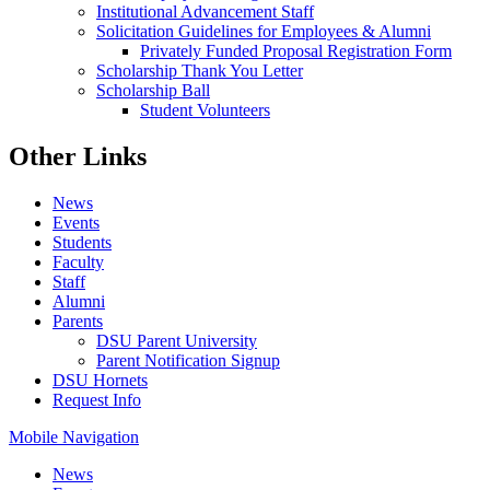
Institutional Advancement Staff
Solicitation Guidelines for Employees & Alumni
Privately Funded Proposal Registration Form
Scholarship Thank You Letter
Scholarship Ball
Student Volunteers
Other Links
News
Events
Students
Faculty
Staff
Alumni
Parents
DSU Parent University
Parent Notification Signup
DSU Hornets
Request Info
Mobile Navigation
News