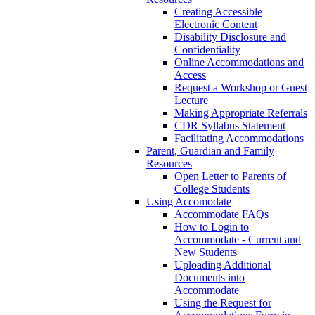
Creating Accessible
Electronic Content
Disability Disclosure and
Confidentiality
Online Accommodations and
Access
Request a Workshop or Guest
Lecture
Making Appropriate Referrals
CDR Syllabus Statement
Facilitating Accommodations
Parent, Guardian and Family
Resources
Open Letter to Parents of
College Students
Using Accomodate
Accommodate FAQs
How to Login to
Accommodate - Current and
New Students
Uploading Additional
Documents into
Accommodate
Using the Request for