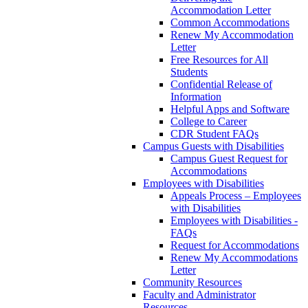
Accommodation Letter
Common Accommodations
Renew My Accommodation
Letter
Free Resources for All
Students
Confidential Release of
Information
Helpful Apps and Software
College to Career
CDR Student FAQs
Campus Guests with Disabilities
Campus Guest Request for
Accommodations
Employees with Disabilities
Appeals Process – Employees
with Disabilities
Employees with Disabilities -
FAQs
Request for Accommodations
Renew My Accommodations
Letter
Community Resources
Faculty and Administrator
Resources