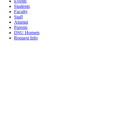
Events
Students
Faculty
Staff
Alumni
Parents
DSU Hornets
Request Info