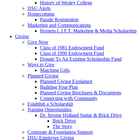
History of Wesley College
DSU Alerts
Homecoming
Parade Registration
Marketing and Communications
Hornets L.I.F.T. Marketing & Media Scholarship
Giving
Give Now
Class of 1981 Endowment Fund
Class of 1990 Endowment Fund
Donate To An Existing Scholarship Fund
Ways to Give
Matching Gifts
Planned Giving
Planned Giving Explained
Building Your Plan
Planned Giving Brochures & Documents
Connecting with Community
Establish a Scholarship
Naming Opportunities
Dr. Jerome Holland Statue & Brick Drive
Brick Drive
The Story
Corporate & Foundation Support
DSU Employee Giving