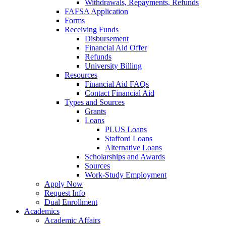
Withdrawals, Repayments, Refunds
FAFSA Application
Forms
Receiving Funds
Disbursement
Financial Aid Offer
Refunds
University Billing
Resources
Financial Aid FAQs
Contact Financial Aid
Types and Sources
Grants
Loans
PLUS Loans
Stafford Loans
Alternative Loans
Scholarships and Awards
Sources
Work-Study Employment
Apply Now
Request Info
Dual Enrollment
Academics
Academic Affairs