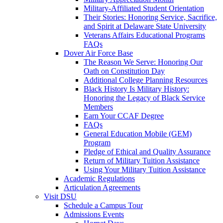
Military-Affiliated Student Orientation
Their Stories: Honoring Service, Sacrifice,
and Spirit at Delaware State University
Veterans Affairs Educational Programs
FAQs
Dover Air Force Base
The Reason We Serve: Honoring Our
Oath on Constitution Day
Additional College Planning Resources
Black History Is Military History:
Honoring the Legacy of Black Service
Members
Earn Your CCAF Degree
FAQs
General Education Mobile (GEM)
Program
Pledge of Ethical and Quality Assurance
Return of Military Tuition Assistance
Using Your Military Tuition Assistance
Academic Regulations
Articulation Agreements
Visit DSU
Schedule a Campus Tour
Admissions Events