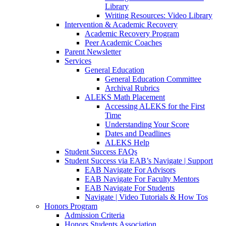
Library
Writing Resources: Video Library
Intervention & Academic Recovery
Academic Recovery Program
Peer Academic Coaches
Parent Newsletter
Services
General Education
General Education Committee
Archival Rubrics
ALEKS Math Placement
Accessing ALEKS for the First
Time
Understanding Your Score
Dates and Deadlines
ALEKS Help
Student Success FAQs
Student Success via EAB’s Navigate | Support
EAB Navigate For Advisors
EAB Navigate For Faculty Mentors
EAB Navigate For Students
Navigate | Video Tutorials & How Tos
Honors Program
Admission Criteria
Honors Students Association