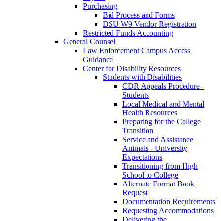
Purchasing
Bid Process and Forms
DSU W9 Vendor Registration
Restricted Funds Accounting
General Counsel
Law Enforcement Campus Access
Guidance
Center for Disability Resources
Students with Disabilities
CDR Appeals Procedure -
Students
Local Medical and Mental
Health Resources
Preparing for the College
Transition
Service and Assistance
Animals - University
Expectations
Transitioning from High
School to College
Alternate Format Book
Request
Documentation Requirements
Requesting Accommodations
Delivering the