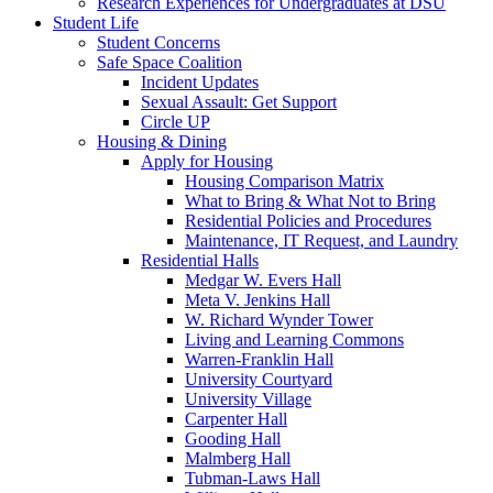
Research Experiences for Undergraduates at DSU
Student Life
Student Concerns
Safe Space Coalition
Incident Updates
Sexual Assault: Get Support
Circle UP
Housing & Dining
Apply for Housing
Housing Comparison Matrix
What to Bring & What Not to Bring
Residential Policies and Procedures
Maintenance, IT Request, and Laundry
Residential Halls
Medgar W. Evers Hall
Meta V. Jenkins Hall
W. Richard Wynder Tower
Living and Learning Commons
Warren-Franklin Hall
University Courtyard
University Village
Carpenter Hall
Gooding Hall
Malmberg Hall
Tubman-Laws Hall