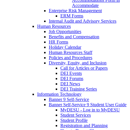
Accommodations Form in
Accommodate
Enterprise Risk Management
ERM Forms
Internal Audit and Advisory Services
Human Resources
Job Opportunities
Benefits and Compensation
HR Forms
Holiday Calendar
Human Resources Staff
Policies and Procedures
Diversity, Equity, and Inclusion
Call for Articles or Papers
DEI Events
DEI Forums
DEI News
DEI Training Series
Information Technology
Banner 9 Self-Service
Banner Self-Service 9 Student User Guide
MyDESU - Log in to MyDESU
Student Services
Student Profile
Registration and Planning