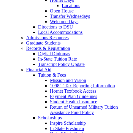
Hornet Days
Locations
Open House
Transfer Wednesdays
Welcome Days
Directions to DSU
Local Accommodations
Admissions Resources
Graduate Students
Records & Registration
Digital Diplomas
In-State Tuition Rate
Transcript Policy Update
Financial Aid
Tuition & Fees
Mission and Vision
1098 T Tax Reporting Information
Hornet Textbook Access
Payment Plan Guidelines
Student Health Insurance
Return of Unearned Military Tuition
Assistance Fund Policy
Scholarships
Inspire Scholarship
In-State Freshman