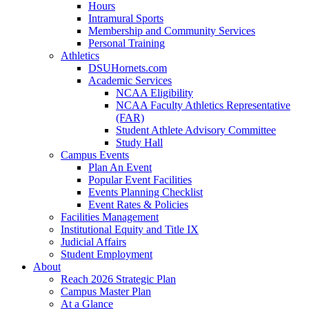
Hours
Intramural Sports
Membership and Community Services
Personal Training
Athletics
DSUHornets.com
Academic Services
NCAA Eligibility
NCAA Faculty Athletics Representative
(FAR)
Student Athlete Advisory Committee
Study Hall
Campus Events
Plan An Event
Popular Event Facilities
Events Planning Checklist
Event Rates & Policies
Facilities Management
Institutional Equity and Title IX
Judicial Affairs
Student Employment
About
Reach 2026 Strategic Plan
Campus Master Plan
At a Glance