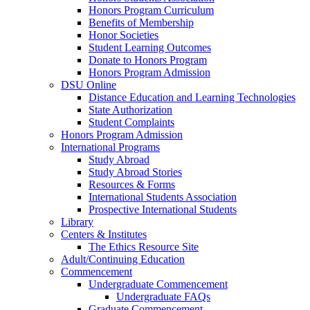
Honors Program Curriculum
Benefits of Membership
Honor Societies
Student Learning Outcomes
Donate to Honors Program
Honors Program Admission
DSU Online
Distance Education and Learning Technologies
State Authorization
Student Complaints
Honors Program Admission
International Programs
Study Abroad
Study Abroad Stories
Resources & Forms
International Students Association
Prospective International Students
Library
Centers & Institutes
The Ethics Resource Site
Adult/Continuing Education
Commencement
Undergraduate Commencement
Undergraduate FAQs
Graduate Commencement