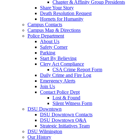
Chapter & Affinity Group Presidents
Share Your Story
Death Resolution Request
Hornets for Humanity
Campus Contacts
Campus Map & Directions
Police Department
About Us
Safety Corner
Parking
Start By Believing
Clery Act Compliance
CSA Crime Report Form
Daily Crime and Fire Log
Emergency Alerts
Join Us
Contact Police Dept
Lost & Found
Silent Witness Form
DSU Downtown
DSU Downtown Contacts
DSU Downtown Q&A
Strategic Initiatives Team
DSU Wilmington
Our History