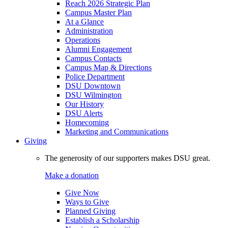
Reach 2026 Strategic Plan
Campus Master Plan
At a Glance
Administration
Operations
Alumni Engagement
Campus Contacts
Campus Map & Directions
Police Department
DSU Downtown
DSU Wilmington
Our History
DSU Alerts
Homecoming
Marketing and Communications
Giving
The generosity of our supporters makes DSU great.
Make a donation
Give Now
Ways to Give
Planned Giving
Establish a Scholarship