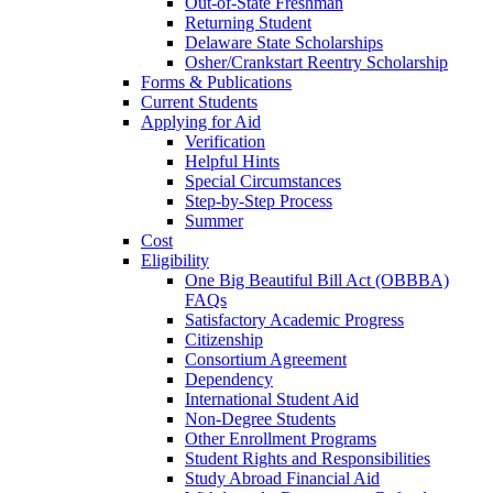
Out-of-State Freshman
Returning Student
Delaware State Scholarships
Osher/Crankstart Reentry Scholarship
Forms & Publications
Current Students
Applying for Aid
Verification
Helpful Hints
Special Circumstances
Step-by-Step Process
Summer
Cost
Eligibility
One Big Beautiful Bill Act (OBBBA)
FAQs
Satisfactory Academic Progress
Citizenship
Consortium Agreement
Dependency
International Student Aid
Non-Degree Students
Other Enrollment Programs
Student Rights and Responsibilities
Study Abroad Financial Aid