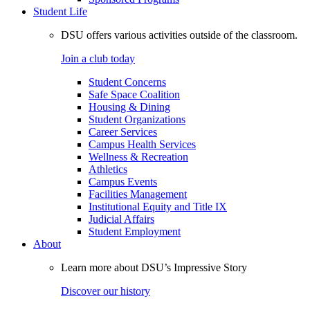
Student Life
DSU offers various activities outside of the classroom.
Join a club today
Student Concerns
Safe Space Coalition
Housing & Dining
Student Organizations
Career Services
Campus Health Services
Wellness & Recreation
Athletics
Campus Events
Facilities Management
Institutional Equity and Title IX
Judicial Affairs
Student Employment
About
Learn more about DSU’s Impressive Story
Discover our history