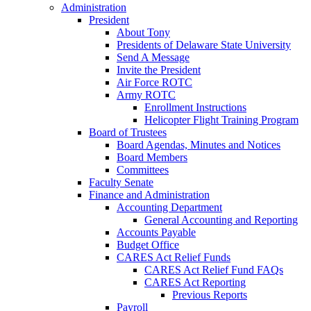
Administration
President
About Tony
Presidents of Delaware State University
Send A Message
Invite the President
Air Force ROTC
Army ROTC
Enrollment Instructions
Helicopter Flight Training Program
Board of Trustees
Board Agendas, Minutes and Notices
Board Members
Committees
Faculty Senate
Finance and Administration
Accounting Department
General Accounting and Reporting
Accounts Payable
Budget Office
CARES Act Relief Funds
CARES Act Relief Fund FAQs
CARES Act Reporting
Previous Reports
Payroll