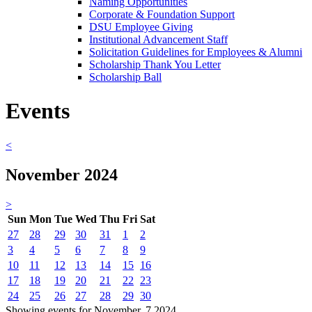
Naming Opportunities
Corporate & Foundation Support
DSU Employee Giving
Institutional Advancement Staff
Solicitation Guidelines for Employees & Alumni
Scholarship Thank You Letter
Scholarship Ball
Events
<
November 2024
>
Sun
Mon
Tue
Wed
Thu
Fri
Sat
27
28
29
30
31
1
2
3
4
5
6
7
8
9
10
11
12
13
14
15
16
17
18
19
20
21
22
23
24
25
26
27
28
29
30
Showing events for November, 7 2024