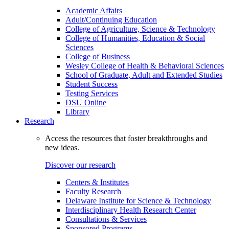
Academic Affairs
Adult/Continuing Education
College of Agriculture, Science & Technology
College of Humanities, Education & Social
Sciences
College of Business
Wesley College of Health & Behavioral Sciences
School of Graduate, Adult and Extended Studies
Student Success
Testing Services
DSU Online
Library
Research
Access the resources that foster breakthroughs and
new ideas.
Discover our research
Centers & Institutes
Faculty Research
Delaware Institute for Science & Technology
Interdisciplinary Health Research Center
Consultations & Services
Sponsored Programs