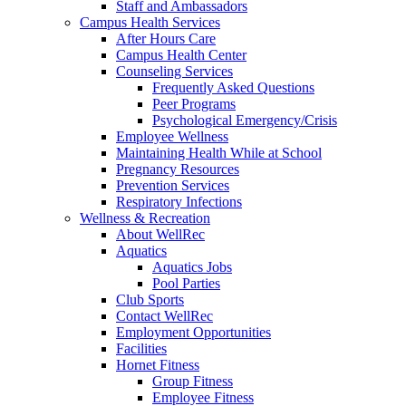
Staff and Ambassadors
Campus Health Services
After Hours Care
Campus Health Center
Counseling Services
Frequently Asked Questions
Peer Programs
Psychological Emergency/Crisis
Employee Wellness
Maintaining Health While at School
Pregnancy Resources
Prevention Services
Respiratory Infections
Wellness & Recreation
About WellRec
Aquatics
Aquatics Jobs
Pool Parties
Club Sports
Contact WellRec
Employment Opportunities
Facilities
Hornet Fitness
Group Fitness
Employee Fitness