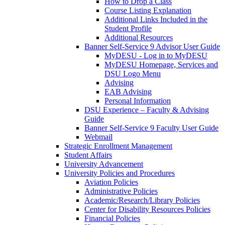
How to Drop a Class
Course Listing Explanation
Additional Links Included in the
Student Profile
Additional Resources
Banner Self-Service 9 Advisor User Guide
MyDESU - Log in to MyDESU
MyDESU Homepage, Services and
DSU Logo Menu
Advising
EAB Advising
Personal Information
DSU Experience – Faculty & Advising
Guide
Banner Self-Service 9 Faculty User Guide
Webmail
Strategic Enrollment Management
Student Affairs
University Advancement
University Policies and Procedures
Aviation Policies
Administrative Policies
Academic/Research/Library Policies
Center for Disability Resources Policies
Financial Policies