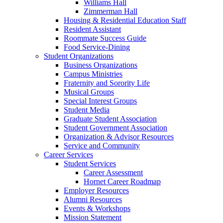
Williams Hall
Zimmerman Hall
Housing & Residential Education Staff
Resident Assistant
Roommate Success Guide
Food Service-Dining
Student Organizations
Business Organizations
Campus Ministries
Fraternity and Sorority Life
Musical Groups
Special Interest Groups
Student Media
Graduate Student Association
Student Government Association
Organization & Advisor Resources
Service and Community
Career Services
Student Services
Career Assessment
Hornet Career Roadmap
Employer Resources
Alumni Resources
Events & Workshops
Mission Statement