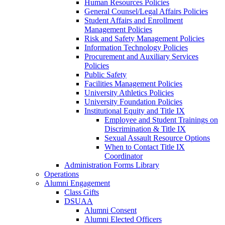
Human Resources Policies
General Counsel/Legal Affairs Policies
Student Affairs and Enrollment
Management Policies
Risk and Safety Management Policies
Information Technology Policies
Procurement and Auxiliary Services
Policies
Public Safety
Facilities Management Policies
University Athletics Policies
University Foundation Policies
Institutional Equity and Title IX
Employee and Student Trainings on
Discrimination & Title IX
Sexual Assault Resource Options
When to Contact Title IX
Coordinator
Administration Forms Library
Operations
Alumni Engagement
Class Gifts
DSUAA
Alumni Consent
Alumni Elected Officers