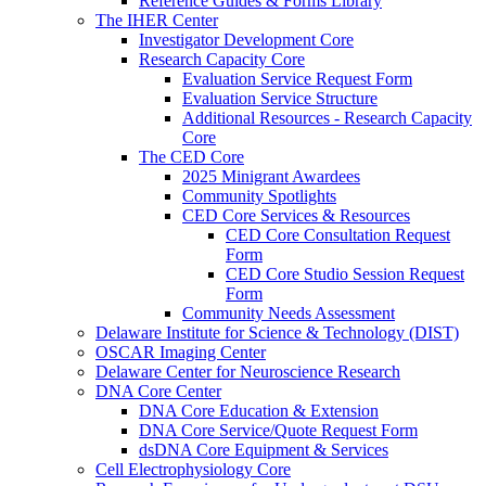
Reference Guides & Forms Library
The IHER Center
Investigator Development Core
Research Capacity Core
Evaluation Service Request Form
Evaluation Service Structure
Additional Resources - Research Capacity
Core
The CED Core
2025 Minigrant Awardees
Community Spotlights
CED Core Services & Resources
CED Core Consultation Request
Form
CED Core Studio Session Request
Form
Community Needs Assessment
Delaware Institute for Science & Technology (DIST)
OSCAR Imaging Center
Delaware Center for Neuroscience Research
DNA Core Center
DNA Core Education & Extension
DNA Core Service/Quote Request Form
dsDNA Core Equipment & Services
Cell Electrophysiology Core