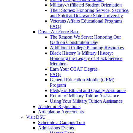
Military-Affiliated Student Orientation
Their Stories: Honoring Service, Sacrifice,
and Spirit at Delaware State University
Veterans Affairs Educational Programs
FAQs
Dover Air Force Base
The Reason We Serve: Honoring Our
Oath on Constitution Day
Additional College Planning Resources
Black History Is Military History:
Honoring the Legacy of Black Service
Members
Earn Your CCAF Degree
FAQs
General Education Mobile (GEM)
Program
Pledge of Ethical and Quality Assurance
Return of Military Tuition Assistance
Using Your Military Tuition Assistance
Academic Regulations
Articulation Agreements
Visit DSU
Schedule a Campus Tour
Admissions Events