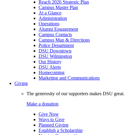
Reach 2026 Strategic Plan
Campus Master Plan
At a Glance
Administration
Operations
Alumni Engagement
Campus Contacts
Campus Map & Directions
Police Department
DSU Downtown
DSU Wilmington
Our History
DSU Alerts
Homecoming
Marketing and Communications
Giving
The generosity of our supporters makes DSU great.
Make a donation
Give Now
Ways to Give
Planned Giving
Establish a Scholarship