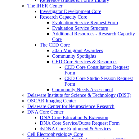
Reference Guides & Forms Library
The IHER Center
Investigator Development Core
Research Capacity Core
Evaluation Service Request Form
Evaluation Service Structure
Additional Resources - Research Capacity
Core
The CED Core
2025 Minigrant Awardees
Community Spotlights
CED Core Services & Resources
CED Core Consultation Request
Form
CED Core Studio Session Request
Form
Community Needs Assessment
Delaware Institute for Science & Technology (DIST)
OSCAR Imaging Center
Delaware Center for Neuroscience Research
DNA Core Center
DNA Core Education & Extension
DNA Core Service/Quote Request Form
dsDNA Core Equipment & Services
Cell Electrophysiology Core