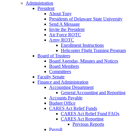
Administration
President
About Tony
Presidents of Delaware State University
Send A Message
Invite the President
Air Force ROTC
Army ROTC
Enrollment Instructions
Helicopter Flight Training Program
Board of Trustees
Board Agendas, Minutes and Notices
Board Members
Committees
Faculty Senate
Finance and Administration
Accounting Department
General Accounting and Reporting
Accounts Payable
Budget Office
CARES Act Relief Funds
CARES Act Relief Fund FAQs
CARES Act Reporting
Previous Reports
Payroll