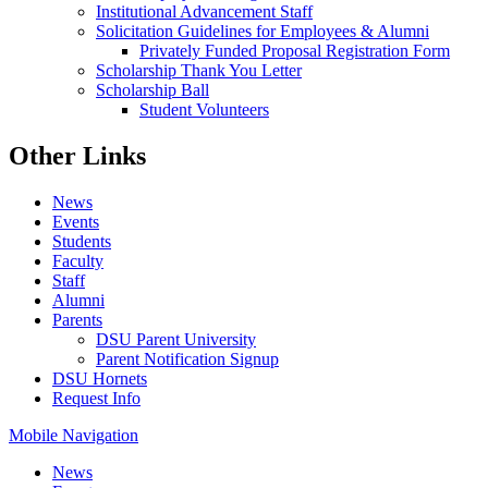
Institutional Advancement Staff
Solicitation Guidelines for Employees & Alumni
Privately Funded Proposal Registration Form
Scholarship Thank You Letter
Scholarship Ball
Student Volunteers
Other Links
News
Events
Students
Faculty
Staff
Alumni
Parents
DSU Parent University
Parent Notification Signup
DSU Hornets
Request Info
Mobile Navigation
News