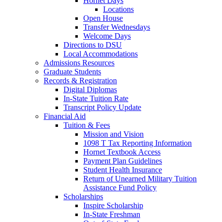
Hornet Days
Locations
Open House
Transfer Wednesdays
Welcome Days
Directions to DSU
Local Accommodations
Admissions Resources
Graduate Students
Records & Registration
Digital Diplomas
In-State Tuition Rate
Transcript Policy Update
Financial Aid
Tuition & Fees
Mission and Vision
1098 T Tax Reporting Information
Hornet Textbook Access
Payment Plan Guidelines
Student Health Insurance
Return of Unearned Military Tuition
Assistance Fund Policy
Scholarships
Inspire Scholarship
In-State Freshman