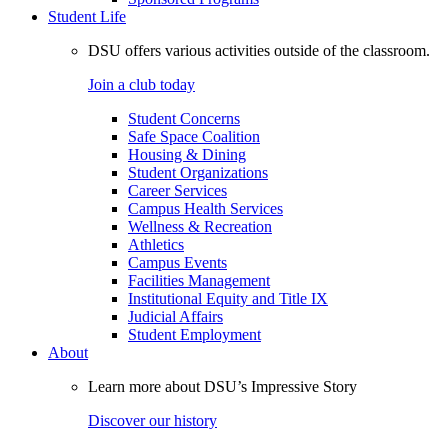
Student Life
DSU offers various activities outside of the classroom.
Join a club today
Student Concerns
Safe Space Coalition
Housing & Dining
Student Organizations
Career Services
Campus Health Services
Wellness & Recreation
Athletics
Campus Events
Facilities Management
Institutional Equity and Title IX
Judicial Affairs
Student Employment
About
Learn more about DSU’s Impressive Story
Discover our history