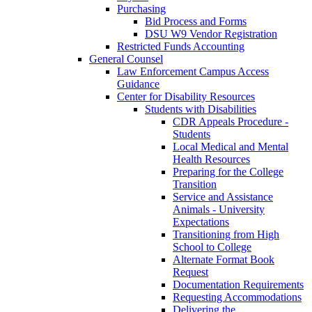
Purchasing
Bid Process and Forms
DSU W9 Vendor Registration
Restricted Funds Accounting
General Counsel
Law Enforcement Campus Access
Guidance
Center for Disability Resources
Students with Disabilities
CDR Appeals Procedure -
Students
Local Medical and Mental
Health Resources
Preparing for the College
Transition
Service and Assistance
Animals - University
Expectations
Transitioning from High
School to College
Alternate Format Book
Request
Documentation Requirements
Requesting Accommodations
Delivering the