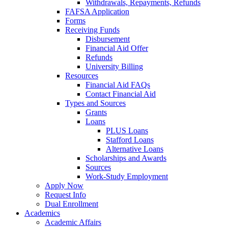
Withdrawals, Repayments, Refunds
FAFSA Application
Forms
Receiving Funds
Disbursement
Financial Aid Offer
Refunds
University Billing
Resources
Financial Aid FAQs
Contact Financial Aid
Types and Sources
Grants
Loans
PLUS Loans
Stafford Loans
Alternative Loans
Scholarships and Awards
Sources
Work-Study Employment
Apply Now
Request Info
Dual Enrollment
Academics
Academic Affairs