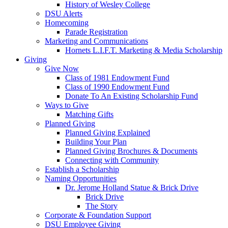
History of Wesley College
DSU Alerts
Homecoming
Parade Registration
Marketing and Communications
Hornets L.I.F.T. Marketing & Media Scholarship
Giving
Give Now
Class of 1981 Endowment Fund
Class of 1990 Endowment Fund
Donate To An Existing Scholarship Fund
Ways to Give
Matching Gifts
Planned Giving
Planned Giving Explained
Building Your Plan
Planned Giving Brochures & Documents
Connecting with Community
Establish a Scholarship
Naming Opportunities
Dr. Jerome Holland Statue & Brick Drive
Brick Drive
The Story
Corporate & Foundation Support
DSU Employee Giving