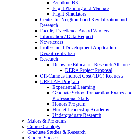
Aviation, BS
Flight Planning and Manuals
Flight Simulators
Center for Neighborhood Revitalization and
Research
Faculty Excellence Award Winners
Information / Data Request
Newsletters
Professional Development Application–
Department Chair
Research
Delaware Education Research Alliance
DERA Project Proposal
Off-Campus Indirect Cost (IDC) Requests
URELAH Program
Experiential Learning
Graduate School Preparation Exams and
Professional Skills
Honors Program
Hornet Leadership Academy
Undergraduate Research
Majors & Programs
Course Catalogs
Graduate Studies & Research
Student Success