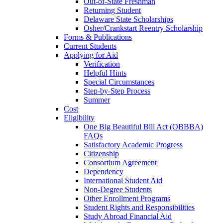
Out-of-State Freshman
Returning Student
Delaware State Scholarships
Osher/Crankstart Reentry Scholarship
Forms & Publications
Current Students
Applying for Aid
Verification
Helpful Hints
Special Circumstances
Step-by-Step Process
Summer
Cost
Eligibility
One Big Beautiful Bill Act (OBBBA)
FAQs
Satisfactory Academic Progress
Citizenship
Consortium Agreement
Dependency
International Student Aid
Non-Degree Students
Other Enrollment Programs
Student Rights and Responsibilities
Study Abroad Financial Aid