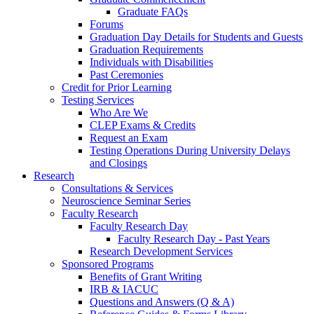
Graduate FAQs
Forums
Graduation Day Details for Students and Guests
Graduation Requirements
Individuals with Disabilities
Past Ceremonies
Credit for Prior Learning
Testing Services
Who Are We
CLEP Exams & Credits
Request an Exam
Testing Operations During University Delays
and Closings
Research
Consultations & Services
Neuroscience Seminar Series
Faculty Research
Faculty Research Day
Faculty Research Day - Past Years
Research Development Services
Sponsored Programs
Benefits of Grant Writing
IRB & IACUC
Questions and Answers (Q & A)