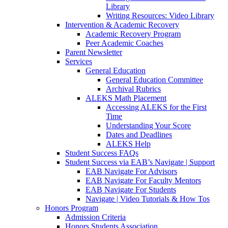
Library
Writing Resources: Video Library
Intervention & Academic Recovery
Academic Recovery Program
Peer Academic Coaches
Parent Newsletter
Services
General Education
General Education Committee
Archival Rubrics
ALEKS Math Placement
Accessing ALEKS for the First
Time
Understanding Your Score
Dates and Deadlines
ALEKS Help
Student Success FAQs
Student Success via EAB’s Navigate | Support
EAB Navigate For Advisors
EAB Navigate For Faculty Mentors
EAB Navigate For Students
Navigate | Video Tutorials & How Tos
Honors Program
Admission Criteria
Honors Students Association