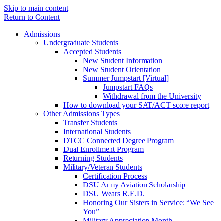
Skip to main content
Return to Content
Admissions
Undergraduate Students
Accepted Students
New Student Information
New Student Orientation
Summer Jumpstart [Virtual]
Jumpstart FAQs
Withdrawal from the University
How to download your SAT/ACT score report
Other Admissions Types
Transfer Students
International Students
DTCC Connected Degree Program
Dual Enrollment Program
Returning Students
Military/Veteran Students
Certification Process
DSU Army Aviation Scholarship
DSU Wears R.E.D.
Honoring Our Sisters in Service: “We See
You”
Military Appreciation Month