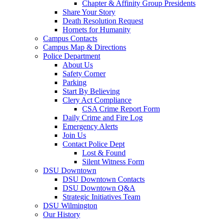
Chapter & Affinity Group Presidents
Share Your Story
Death Resolution Request
Hornets for Humanity
Campus Contacts
Campus Map & Directions
Police Department
About Us
Safety Corner
Parking
Start By Believing
Clery Act Compliance
CSA Crime Report Form
Daily Crime and Fire Log
Emergency Alerts
Join Us
Contact Police Dept
Lost & Found
Silent Witness Form
DSU Downtown
DSU Downtown Contacts
DSU Downtown Q&A
Strategic Initiatives Team
DSU Wilmington
Our History