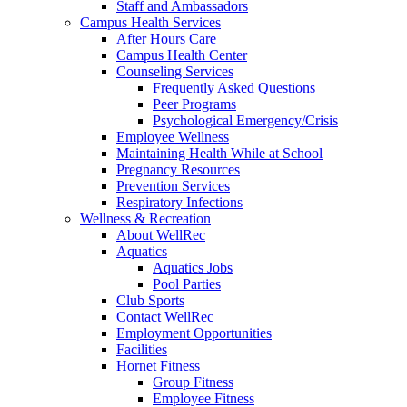
Staff and Ambassadors
Campus Health Services
After Hours Care
Campus Health Center
Counseling Services
Frequently Asked Questions
Peer Programs
Psychological Emergency/Crisis
Employee Wellness
Maintaining Health While at School
Pregnancy Resources
Prevention Services
Respiratory Infections
Wellness & Recreation
About WellRec
Aquatics
Aquatics Jobs
Pool Parties
Club Sports
Contact WellRec
Employment Opportunities
Facilities
Hornet Fitness
Group Fitness
Employee Fitness