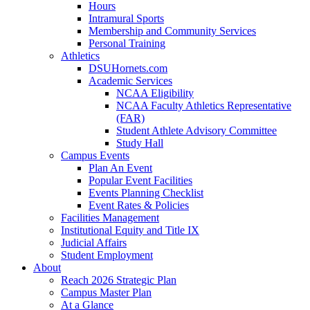
Hours
Intramural Sports
Membership and Community Services
Personal Training
Athletics
DSUHornets.com
Academic Services
NCAA Eligibility
NCAA Faculty Athletics Representative
(FAR)
Student Athlete Advisory Committee
Study Hall
Campus Events
Plan An Event
Popular Event Facilities
Events Planning Checklist
Event Rates & Policies
Facilities Management
Institutional Equity and Title IX
Judicial Affairs
Student Employment
About
Reach 2026 Strategic Plan
Campus Master Plan
At a Glance