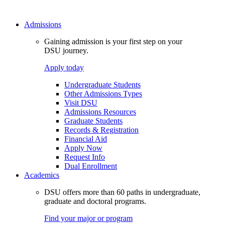
Admissions
Gaining admission is your first step on your
DSU journey.
Apply today
Undergraduate Students
Other Admissions Types
Visit DSU
Admissions Resources
Graduate Students
Records & Registration
Financial Aid
Apply Now
Request Info
Dual Enrollment
Academics
DSU offers more than 60 paths in undergraduate,
graduate and doctoral programs.
Find your major or program