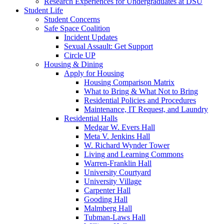
Research Experiences for Undergraduates at DSU
Student Life
Student Concerns
Safe Space Coalition
Incident Updates
Sexual Assault: Get Support
Circle UP
Housing & Dining
Apply for Housing
Housing Comparison Matrix
What to Bring & What Not to Bring
Residential Policies and Procedures
Maintenance, IT Request, and Laundry
Residential Halls
Medgar W. Evers Hall
Meta V. Jenkins Hall
W. Richard Wynder Tower
Living and Learning Commons
Warren-Franklin Hall
University Courtyard
University Village
Carpenter Hall
Gooding Hall
Malmberg Hall
Tubman-Laws Hall