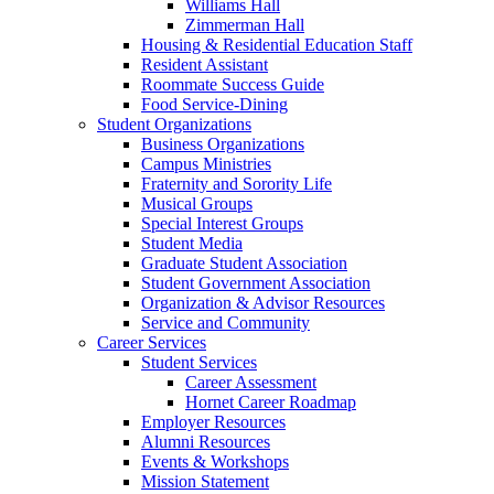
Williams Hall
Zimmerman Hall
Housing & Residential Education Staff
Resident Assistant
Roommate Success Guide
Food Service-Dining
Student Organizations
Business Organizations
Campus Ministries
Fraternity and Sorority Life
Musical Groups
Special Interest Groups
Student Media
Graduate Student Association
Student Government Association
Organization & Advisor Resources
Service and Community
Career Services
Student Services
Career Assessment
Hornet Career Roadmap
Employer Resources
Alumni Resources
Events & Workshops
Mission Statement