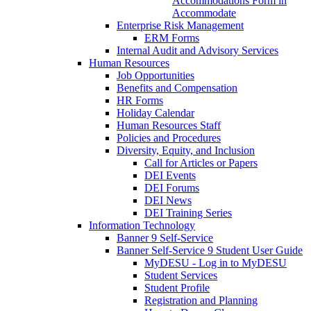
Accommodations Form in
Accommodate
Enterprise Risk Management
ERM Forms
Internal Audit and Advisory Services
Human Resources
Job Opportunities
Benefits and Compensation
HR Forms
Holiday Calendar
Human Resources Staff
Policies and Procedures
Diversity, Equity, and Inclusion
Call for Articles or Papers
DEI Events
DEI Forums
DEI News
DEI Training Series
Information Technology
Banner 9 Self-Service
Banner Self-Service 9 Student User Guide
MyDESU - Log in to MyDESU
Student Services
Student Profile
Registration and Planning