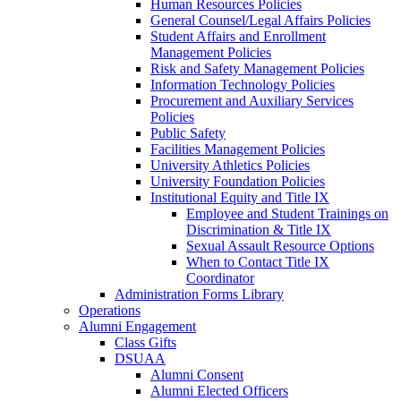
Human Resources Policies
General Counsel/Legal Affairs Policies
Student Affairs and Enrollment
Management Policies
Risk and Safety Management Policies
Information Technology Policies
Procurement and Auxiliary Services
Policies
Public Safety
Facilities Management Policies
University Athletics Policies
University Foundation Policies
Institutional Equity and Title IX
Employee and Student Trainings on
Discrimination & Title IX
Sexual Assault Resource Options
When to Contact Title IX
Coordinator
Administration Forms Library
Operations
Alumni Engagement
Class Gifts
DSUAA
Alumni Consent
Alumni Elected Officers