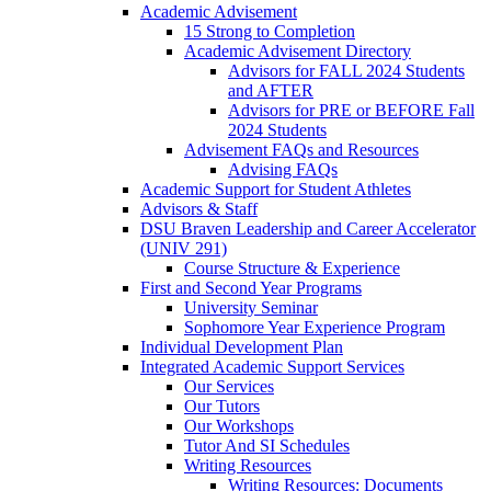
Academic Advisement
15 Strong to Completion
Academic Advisement Directory
Advisors for FALL 2024 Students
and AFTER
Advisors for PRE or BEFORE Fall
2024 Students
Advisement FAQs and Resources
Advising FAQs
Academic Support for Student Athletes
Advisors & Staff
DSU Braven Leadership and Career Accelerator
(UNIV 291)
Course Structure & Experience
First and Second Year Programs
University Seminar
Sophomore Year Experience Program
Individual Development Plan
Integrated Academic Support Services
Our Services
Our Tutors
Our Workshops
Tutor And SI Schedules
Writing Resources
Writing Resources: Documents