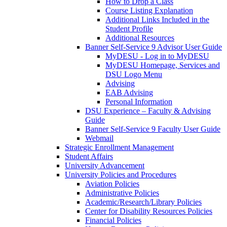
How to Drop a Class
Course Listing Explanation
Additional Links Included in the
Student Profile
Additional Resources
Banner Self-Service 9 Advisor User Guide
MyDESU - Log in to MyDESU
MyDESU Homepage, Services and
DSU Logo Menu
Advising
EAB Advising
Personal Information
DSU Experience – Faculty & Advising
Guide
Banner Self-Service 9 Faculty User Guide
Webmail
Strategic Enrollment Management
Student Affairs
University Advancement
University Policies and Procedures
Aviation Policies
Administrative Policies
Academic/Research/Library Policies
Center for Disability Resources Policies
Financial Policies