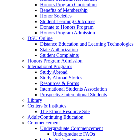
Honors Program Curriculum
Benefits of Membership
Honor Societies
Student Learning Outcomes
Donate to Honors Program
Honors Program Admission
DSU Online
Distance Education and Learning Technologies
State Authorization
Student Complaints
Honors Program Admission
International Programs
Study Abroad
Study Abroad Stories
Resources & Forms
International Students Association
Prospective International Students
Library
Centers & Institutes
The Ethics Resource Site
Adult/Continuing Education
Commencement
Undergraduate Commencement
Undergraduate FAQs
Graduate Commencement