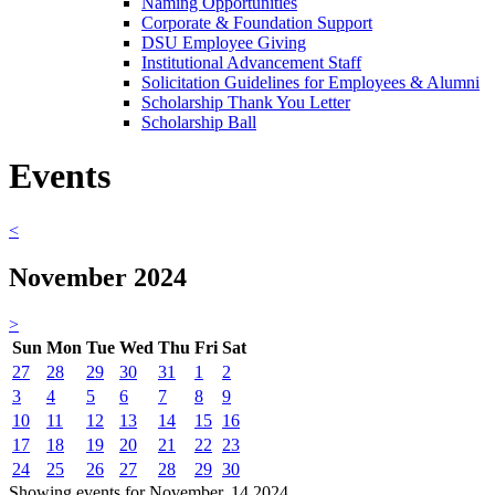
Naming Opportunities
Corporate & Foundation Support
DSU Employee Giving
Institutional Advancement Staff
Solicitation Guidelines for Employees & Alumni
Scholarship Thank You Letter
Scholarship Ball
Events
<
November 2024
>
Sun
Mon
Tue
Wed
Thu
Fri
Sat
27
28
29
30
31
1
2
3
4
5
6
7
8
9
10
11
12
13
14
15
16
17
18
19
20
21
22
23
24
25
26
27
28
29
30
Showing events for November, 14 2024