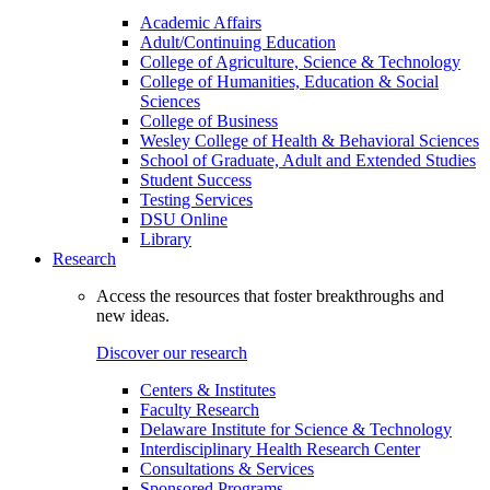
Academic Affairs
Adult/Continuing Education
College of Agriculture, Science & Technology
College of Humanities, Education & Social
Sciences
College of Business
Wesley College of Health & Behavioral Sciences
School of Graduate, Adult and Extended Studies
Student Success
Testing Services
DSU Online
Library
Research
Access the resources that foster breakthroughs and
new ideas.
Discover our research
Centers & Institutes
Faculty Research
Delaware Institute for Science & Technology
Interdisciplinary Health Research Center
Consultations & Services
Sponsored Programs