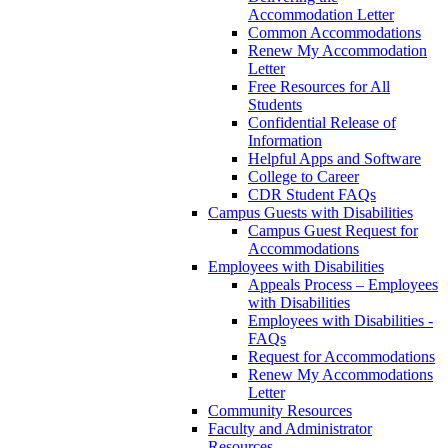
Accommodation Letter
Common Accommodations
Renew My Accommodation
Letter
Free Resources for All
Students
Confidential Release of
Information
Helpful Apps and Software
College to Career
CDR Student FAQs
Campus Guests with Disabilities
Campus Guest Request for
Accommodations
Employees with Disabilities
Appeals Process – Employees
with Disabilities
Employees with Disabilities -
FAQs
Request for Accommodations
Renew My Accommodations
Letter
Community Resources
Faculty and Administrator
Resources