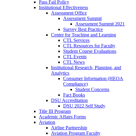
Pass Fail Policy
Institutional Effectiveness
Assessment Office
Assessment Summit
Assessment Summit 2021
Survey Best Practice
Center for Teaching and Learning
CTL Services
CTL Resources for Faculty
Student Course Evaluations
CTL Events
CTL News
Institutional Research, Planning, and
Analytics
Consumer Information (HEOA
Compliance)
Student Concerns
Fact Books
DSU Accreditation
DSU 2022 Self Study
Title III Program
Academic Affairs Forms
Aviation
Airline Partnership
Aviation Program Faculty