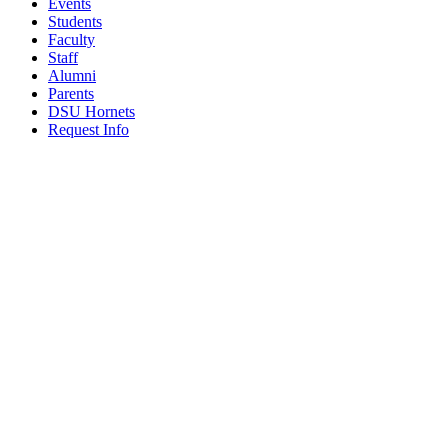
Events
Students
Faculty
Staff
Alumni
Parents
DSU Hornets
Request Info