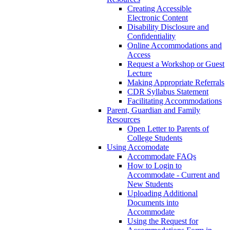
Creating Accessible
Electronic Content
Disability Disclosure and
Confidentiality
Online Accommodations and
Access
Request a Workshop or Guest
Lecture
Making Appropriate Referrals
CDR Syllabus Statement
Facilitating Accommodations
Parent, Guardian and Family
Resources
Open Letter to Parents of
College Students
Using Accomodate
Accommodate FAQs
How to Login to
Accommodate - Current and
New Students
Uploading Additional
Documents into
Accommodate
Using the Request for