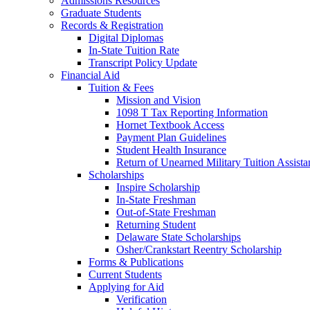
Admissions Resources
Graduate Students
Records & Registration
Digital Diplomas
In-State Tuition Rate
Transcript Policy Update
Financial Aid
Tuition & Fees
Mission and Vision
1098 T Tax Reporting Information
Hornet Textbook Access
Payment Plan Guidelines
Student Health Insurance
Return of Unearned Military Tuition Assist
Scholarships
Inspire Scholarship
In-State Freshman
Out-of-State Freshman
Returning Student
Delaware State Scholarships
Osher/Crankstart Reentry Scholarship
Forms & Publications
Current Students
Applying for Aid
Verification