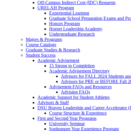
Off-Campus Indirect Cost (IDC) Requests
URELAH Program
Experiential Learning
Graduate School Preparation Exams and Prof
Honors Program
Hornet Leadership Academy
Undergraduate Research
Majors & Programs
Course Catalogs
Graduate Studies & Research
Student Success
Academic Advisement
15 Strong to Completion
Academic Advisement Directory
Advisors for FALL 2024 Students a
Advisors for PRE or BEFORE Fall 2
Advisement FAQs and Resources
Advising FAQs
Academic Support for Student Athletes
Advisors & Staff
DSU Braven Leadership and Career Accelerator 
Course Structure & Experience
First and Second Year Programs
University Seminar
Sophomore Year Experience Program