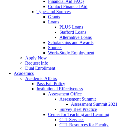
Financial Aid FAQs
Contact Financial Aid
Types and Sources
Grants
Loans
PLUS Loans
Stafford Loans
Alternative Loans
Scholarships and Awards
Sources
Work-Study Employment
Apply Now
Request Info
Dual Enrollment
Academics
Academic Affairs
Pass Fail Policy
Institutional Effectiveness
Assessment Office
Assessment Summit
Assessment Summit 2021
Survey Best Practice
Center for Teaching and Learning
CTL Services
CTL Resources for Faculty