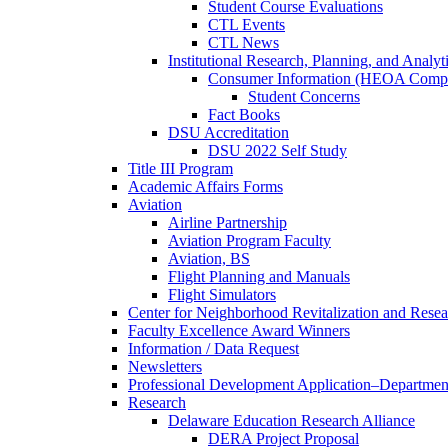
Student Course Evaluations
CTL Events
CTL News
Institutional Research, Planning, and Analyt
Consumer Information (HEOA Compl
Student Concerns
Fact Books
DSU Accreditation
DSU 2022 Self Study
Title III Program
Academic Affairs Forms
Aviation
Airline Partnership
Aviation Program Faculty
Aviation, BS
Flight Planning and Manuals
Flight Simulators
Center for Neighborhood Revitalization and Resea
Faculty Excellence Award Winners
Information / Data Request
Newsletters
Professional Development Application–Departmen
Research
Delaware Education Research Alliance
DERA Project Proposal