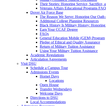
Their Stories: Honoring Service, Sacrifice, 
Veterans Affairs Educational Programs FAQ
Dover Air Force Base
The Reason We Serve: Honoring Our Oath o
Additional College Planning Resources
Black History Is Military History: Honorin
Earn Your CCAF Degree
FAQs
General Education Mobile (GEM) Program
Pledge of Ethical and Quality Assurance
Return of Military Tuition Assistance
Using Your Military Tuition Assistance
Academic Regulations
Articulation Agreements
Visit DSU
Schedule a Campus Tour
Admissions Events
Hornet Days
Locations
Open House
Transfer Wednesdays
Welcome Days
Directions to DSU
Local Accommodations