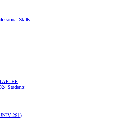
essional Skills
nd AFTER
024 Students
(UNIV 291)