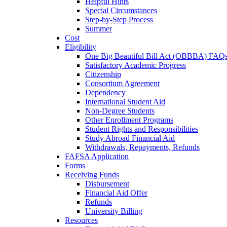
Helpful Hints
Special Circumstances
Step-by-Step Process
Summer
Cost
Eligibility
One Big Beautiful Bill Act (OBBBA) FAQ
Satisfactory Academic Progress
Citizenship
Consortium Agreement
Dependency
International Student Aid
Non-Degree Students
Other Enrollment Programs
Student Rights and Responsibilities
Study Abroad Financial Aid
Withdrawals, Repayments, Refunds
FAFSA Application
Forms
Receiving Funds
Disbursement
Financial Aid Offer
Refunds
University Billing
Resources