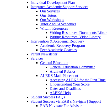
Individual Development Plan
Integrated Academic Support Services
Our Services
Our Tutors
Our Workshops
Tutor And SI Schedules
Writing Resources
Writing Resources: Documents Libra
Writing Resources: Video Library
Intervention & Academic Recovery
Academic Recovery Program
Peer Academic Coaches
Parent Newsletter
Services
General Education
General Education Committee
Archival Rubrics
ALEKS Math Placement
Accessing ALEKS for the First Time
Understanding Your Score
Dates and Deadlines
ALEKS Help
Student Success FAQs
Student Success via EAB’s Navigate | Support
EAB Navigate For Advisors