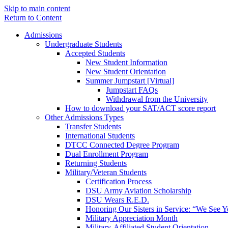
Skip to main content
Return to Content
Admissions
Undergraduate Students
Accepted Students
New Student Information
New Student Orientation
Summer Jumpstart [Virtual]
Jumpstart FAQs
Withdrawal from the University
How to download your SAT/ACT score report
Other Admissions Types
Transfer Students
International Students
DTCC Connected Degree Program
Dual Enrollment Program
Returning Students
Military/Veteran Students
Certification Process
DSU Army Aviation Scholarship
DSU Wears R.E.D.
Honoring Our Sisters in Service: “We See 
Military Appreciation Month
Military-Affiliated Student Orientation