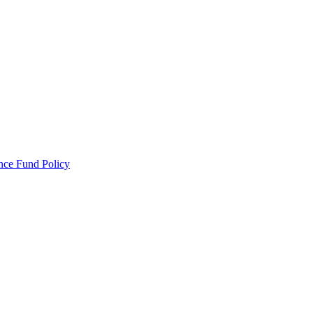
ance Fund Policy