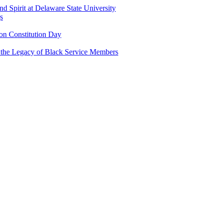
and Spirit at Delaware State University
s
n Constitution Day
g the Legacy of Black Service Members