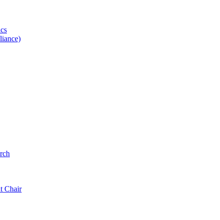
ics
iance)
rch
t Chair