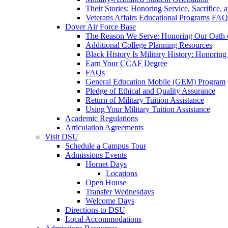
Their Stories: Honoring Service, Sacrifice, 
Veterans Affairs Educational Programs FAQ
Dover Air Force Base
The Reason We Serve: Honoring Our Oath o
Additional College Planning Resources
Black History Is Military History: Honorin
Earn Your CCAF Degree
FAQs
General Education Mobile (GEM) Program
Pledge of Ethical and Quality Assurance
Return of Military Tuition Assistance
Using Your Military Tuition Assistance
Academic Regulations
Articulation Agreements
Visit DSU
Schedule a Campus Tour
Admissions Events
Hornet Days
Locations
Open House
Transfer Wednesdays
Welcome Days
Directions to DSU
Local Accommodations