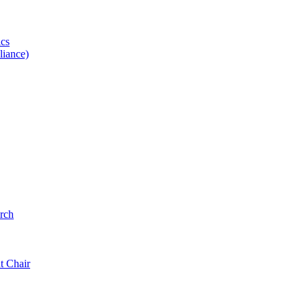
ics
iance)
rch
t Chair