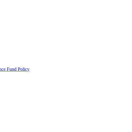
ance Fund Policy