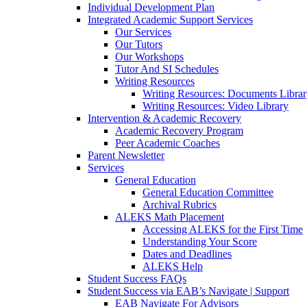
Individual Development Plan
Integrated Academic Support Services
Our Services
Our Tutors
Our Workshops
Tutor And SI Schedules
Writing Resources
Writing Resources: Documents Libra
Writing Resources: Video Library
Intervention & Academic Recovery
Academic Recovery Program
Peer Academic Coaches
Parent Newsletter
Services
General Education
General Education Committee
Archival Rubrics
ALEKS Math Placement
Accessing ALEKS for the First Time
Understanding Your Score
Dates and Deadlines
ALEKS Help
Student Success FAQs
Student Success via EAB’s Navigate | Support
EAB Navigate For Advisors