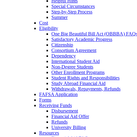
Helpful Hints
Special Circumstances
Step-by-Step Process
Summer
Cost
Eligibility
One Big Beautiful Bill Act (OBBBA) FAQ
Satisfactory Academic Progress
Citizenship
Consortium Agreement
Dependency
International Student Aid
Non-Degree Students
Other Enrollment Programs
Student Rights and Responsibilities
Study Abroad Financial Aid
Withdrawals, Repayments, Refunds
FAFSA Application
Forms
Receiving Funds
Disbursement
Financial Aid Offer
Refunds
University Billing
Resources