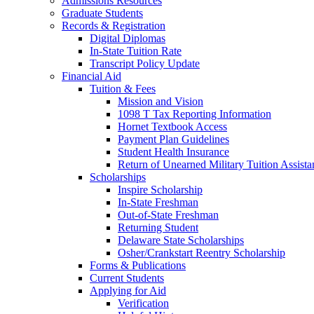
Admissions Resources
Graduate Students
Records & Registration
Digital Diplomas
In-State Tuition Rate
Transcript Policy Update
Financial Aid
Tuition & Fees
Mission and Vision
1098 T Tax Reporting Information
Hornet Textbook Access
Payment Plan Guidelines
Student Health Insurance
Return of Unearned Military Tuition Assist
Scholarships
Inspire Scholarship
In-State Freshman
Out-of-State Freshman
Returning Student
Delaware State Scholarships
Osher/Crankstart Reentry Scholarship
Forms & Publications
Current Students
Applying for Aid
Verification