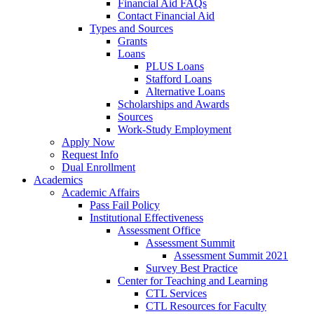
Financial Aid FAQs
Contact Financial Aid
Types and Sources
Grants
Loans
PLUS Loans
Stafford Loans
Alternative Loans
Scholarships and Awards
Sources
Work-Study Employment
Apply Now
Request Info
Dual Enrollment
Academics
Academic Affairs
Pass Fail Policy
Institutional Effectiveness
Assessment Office
Assessment Summit
Assessment Summit 2021
Survey Best Practice
Center for Teaching and Learning
CTL Services
CTL Resources for Faculty