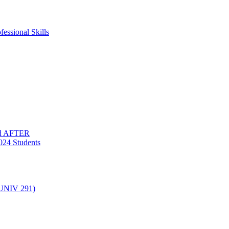
essional Skills
nd AFTER
024 Students
(UNIV 291)