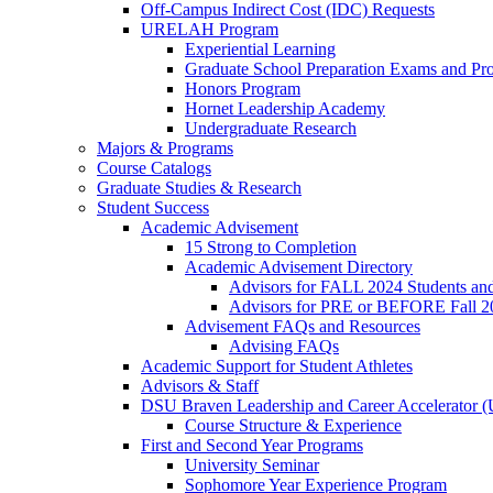
Off-Campus Indirect Cost (IDC) Requests
URELAH Program
Experiential Learning
Graduate School Preparation Exams and Prof
Honors Program
Hornet Leadership Academy
Undergraduate Research
Majors & Programs
Course Catalogs
Graduate Studies & Research
Student Success
Academic Advisement
15 Strong to Completion
Academic Advisement Directory
Advisors for FALL 2024 Students a
Advisors for PRE or BEFORE Fall 2
Advisement FAQs and Resources
Advising FAQs
Academic Support for Student Athletes
Advisors & Staff
DSU Braven Leadership and Career Accelerator 
Course Structure & Experience
First and Second Year Programs
University Seminar
Sophomore Year Experience Program