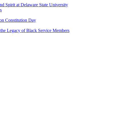
and Spirit at Delaware State University
s
n Constitution Day
g the Legacy of Black Service Members