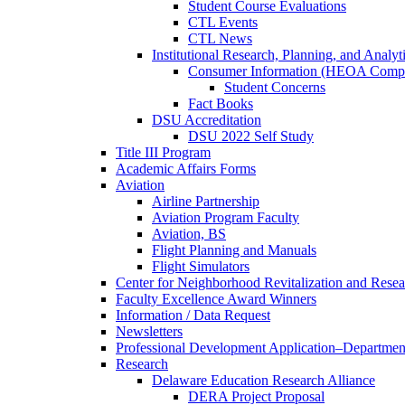
Student Course Evaluations
CTL Events
CTL News
Institutional Research, Planning, and Analyt
Consumer Information (HEOA Compl
Student Concerns
Fact Books
DSU Accreditation
DSU 2022 Self Study
Title III Program
Academic Affairs Forms
Aviation
Airline Partnership
Aviation Program Faculty
Aviation, BS
Flight Planning and Manuals
Flight Simulators
Center for Neighborhood Revitalization and Resea
Faculty Excellence Award Winners
Information / Data Request
Newsletters
Professional Development Application–Departmen
Research
Delaware Education Research Alliance
DERA Project Proposal