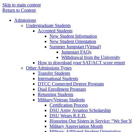
Skip to main content
Return to Content
Admissions
Undergraduate Students
Accepted Students
New Student Information
New Student Orientation
Summer Jumpstart [Virtual]
Jumpstart FAQs
Withdrawal from the University
How to download your SAT/ACT score report
Other Admissions Types
Transfer Students
International Students
DTCC Connected Degree Program
Dual Enrollment Program
Returning Students
Military/Veteran Students
Certification Process
DSU Army Aviation Scholarship
DSU Wears R.E.D.
Honoring Our Sisters in Service: “We See 
Military Appreciation Month
Military-Affiliated Student Orientation