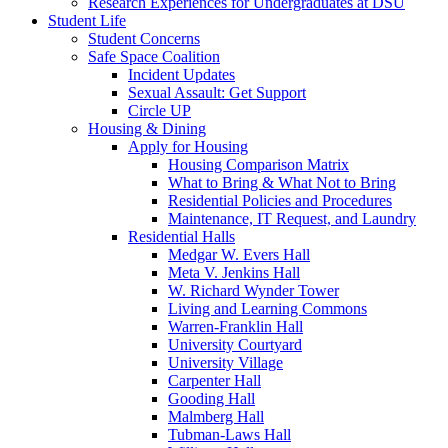
Research Experiences for Undergraduates at DSU
Student Life
Student Concerns
Safe Space Coalition
Incident Updates
Sexual Assault: Get Support
Circle UP
Housing & Dining
Apply for Housing
Housing Comparison Matrix
What to Bring & What Not to Bring
Residential Policies and Procedures
Maintenance, IT Request, and Laundry
Residential Halls
Medgar W. Evers Hall
Meta V. Jenkins Hall
W. Richard Wynder Tower
Living and Learning Commons
Warren-Franklin Hall
University Courtyard
University Village
Carpenter Hall
Gooding Hall
Malmberg Hall
Tubman-Laws Hall