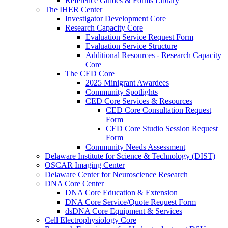
Reference Guides & Forms Library
The IHER Center
Investigator Development Core
Research Capacity Core
Evaluation Service Request Form
Evaluation Service Structure
Additional Resources - Research Capacity
Core
The CED Core
2025 Minigrant Awardees
Community Spotlights
CED Core Services & Resources
CED Core Consultation Request
Form
CED Core Studio Session Request
Form
Community Needs Assessment
Delaware Institute for Science & Technology (DIST)
OSCAR Imaging Center
Delaware Center for Neuroscience Research
DNA Core Center
DNA Core Education & Extension
DNA Core Service/Quote Request Form
dsDNA Core Equipment & Services
Cell Electrophysiology Core