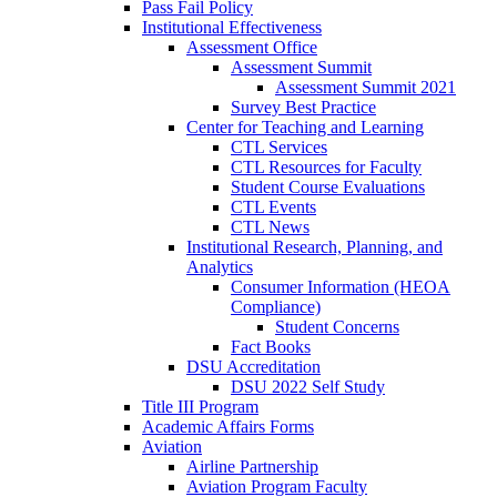
Pass Fail Policy
Institutional Effectiveness
Assessment Office
Assessment Summit
Assessment Summit 2021
Survey Best Practice
Center for Teaching and Learning
CTL Services
CTL Resources for Faculty
Student Course Evaluations
CTL Events
CTL News
Institutional Research, Planning, and
Analytics
Consumer Information (HEOA
Compliance)
Student Concerns
Fact Books
DSU Accreditation
DSU 2022 Self Study
Title III Program
Academic Affairs Forms
Aviation
Airline Partnership
Aviation Program Faculty