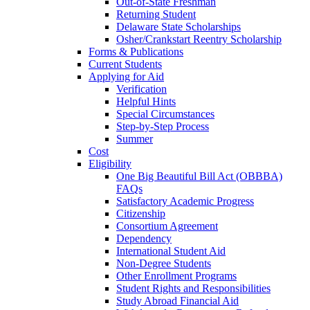
Out-of-State Freshman
Returning Student
Delaware State Scholarships
Osher/Crankstart Reentry Scholarship
Forms & Publications
Current Students
Applying for Aid
Verification
Helpful Hints
Special Circumstances
Step-by-Step Process
Summer
Cost
Eligibility
One Big Beautiful Bill Act (OBBBA)
FAQs
Satisfactory Academic Progress
Citizenship
Consortium Agreement
Dependency
International Student Aid
Non-Degree Students
Other Enrollment Programs
Student Rights and Responsibilities
Study Abroad Financial Aid