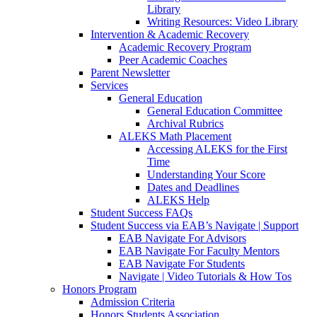
Library
Writing Resources: Video Library
Intervention & Academic Recovery
Academic Recovery Program
Peer Academic Coaches
Parent Newsletter
Services
General Education
General Education Committee
Archival Rubrics
ALEKS Math Placement
Accessing ALEKS for the First
Time
Understanding Your Score
Dates and Deadlines
ALEKS Help
Student Success FAQs
Student Success via EAB’s Navigate | Support
EAB Navigate For Advisors
EAB Navigate For Faculty Mentors
EAB Navigate For Students
Navigate | Video Tutorials & How Tos
Honors Program
Admission Criteria
Honors Students Association