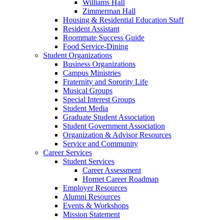
Williams Hall
Zimmerman Hall
Housing & Residential Education Staff
Resident Assistant
Roommate Success Guide
Food Service-Dining
Student Organizations
Business Organizations
Campus Ministries
Fraternity and Sorority Life
Musical Groups
Special Interest Groups
Student Media
Graduate Student Association
Student Government Association
Organization & Advisor Resources
Service and Community
Career Services
Student Services
Career Assessment
Hornet Career Roadmap
Employer Resources
Alumni Resources
Events & Workshops
Mission Statement