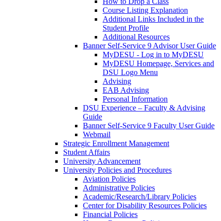
How to Drop a Class
Course Listing Explanation
Additional Links Included in the
Student Profile
Additional Resources
Banner Self-Service 9 Advisor User Guide
MyDESU - Log in to MyDESU
MyDESU Homepage, Services and
DSU Logo Menu
Advising
EAB Advising
Personal Information
DSU Experience – Faculty & Advising
Guide
Banner Self-Service 9 Faculty User Guide
Webmail
Strategic Enrollment Management
Student Affairs
University Advancement
University Policies and Procedures
Aviation Policies
Administrative Policies
Academic/Research/Library Policies
Center for Disability Resources Policies
Financial Policies