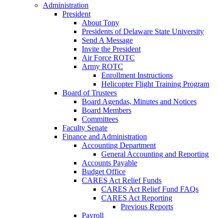
Administration
President
About Tony
Presidents of Delaware State University
Send A Message
Invite the President
Air Force ROTC
Army ROTC
Enrollment Instructions
Helicopter Flight Training Program
Board of Trustees
Board Agendas, Minutes and Notices
Board Members
Committees
Faculty Senate
Finance and Administration
Accounting Department
General Accounting and Reporting
Accounts Payable
Budget Office
CARES Act Relief Funds
CARES Act Relief Fund FAQs
CARES Act Reporting
Previous Reports
Payroll