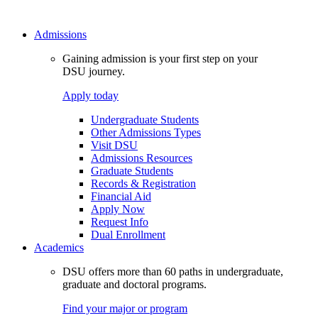
Admissions
Gaining admission is your first step on your
DSU journey.
Apply today
Undergraduate Students
Other Admissions Types
Visit DSU
Admissions Resources
Graduate Students
Records & Registration
Financial Aid
Apply Now
Request Info
Dual Enrollment
Academics
DSU offers more than 60 paths in undergraduate,
graduate and doctoral programs.
Find your major or program