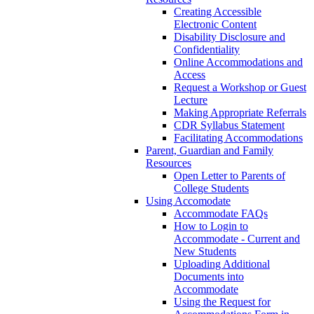
Creating Accessible
Electronic Content
Disability Disclosure and
Confidentiality
Online Accommodations and
Access
Request a Workshop or Guest
Lecture
Making Appropriate Referrals
CDR Syllabus Statement
Facilitating Accommodations
Parent, Guardian and Family
Resources
Open Letter to Parents of
College Students
Using Accomodate
Accommodate FAQs
How to Login to
Accommodate - Current and
New Students
Uploading Additional
Documents into
Accommodate
Using the Request for