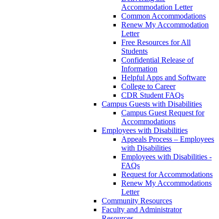
Accommodation Letter
Common Accommodations
Renew My Accommodation
Letter
Free Resources for All
Students
Confidential Release of
Information
Helpful Apps and Software
College to Career
CDR Student FAQs
Campus Guests with Disabilities
Campus Guest Request for
Accommodations
Employees with Disabilities
Appeals Process – Employees
with Disabilities
Employees with Disabilities -
FAQs
Request for Accommodations
Renew My Accommodations
Letter
Community Resources
Faculty and Administrator
Resources