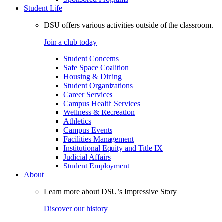
Student Life
DSU offers various activities outside of the classroom.
Join a club today
Student Concerns
Safe Space Coalition
Housing & Dining
Student Organizations
Career Services
Campus Health Services
Wellness & Recreation
Athletics
Campus Events
Facilities Management
Institutional Equity and Title IX
Judicial Affairs
Student Employment
About
Learn more about DSU’s Impressive Story
Discover our history