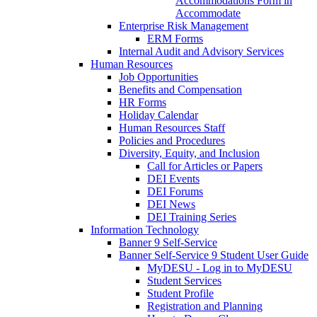
Accommodations Form in
Accommodate
Enterprise Risk Management
ERM Forms
Internal Audit and Advisory Services
Human Resources
Job Opportunities
Benefits and Compensation
HR Forms
Holiday Calendar
Human Resources Staff
Policies and Procedures
Diversity, Equity, and Inclusion
Call for Articles or Papers
DEI Events
DEI Forums
DEI News
DEI Training Series
Information Technology
Banner 9 Self-Service
Banner Self-Service 9 Student User Guide
MyDESU - Log in to MyDESU
Student Services
Student Profile
Registration and Planning