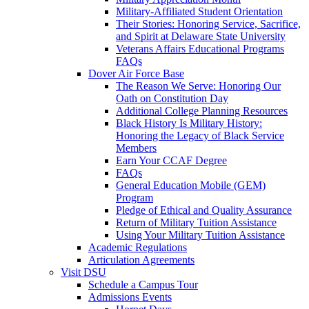
Military-Affiliated Student Orientation
Their Stories: Honoring Service, Sacrifice,
and Spirit at Delaware State University
Veterans Affairs Educational Programs
FAQs
Dover Air Force Base
The Reason We Serve: Honoring Our
Oath on Constitution Day
Additional College Planning Resources
Black History Is Military History:
Honoring the Legacy of Black Service
Members
Earn Your CCAF Degree
FAQs
General Education Mobile (GEM)
Program
Pledge of Ethical and Quality Assurance
Return of Military Tuition Assistance
Using Your Military Tuition Assistance
Academic Regulations
Articulation Agreements
Visit DSU
Schedule a Campus Tour
Admissions Events