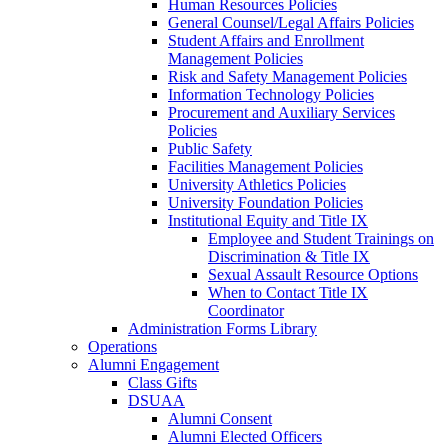
Human Resources Policies
General Counsel/Legal Affairs Policies
Student Affairs and Enrollment
Management Policies
Risk and Safety Management Policies
Information Technology Policies
Procurement and Auxiliary Services
Policies
Public Safety
Facilities Management Policies
University Athletics Policies
University Foundation Policies
Institutional Equity and Title IX
Employee and Student Trainings on
Discrimination & Title IX
Sexual Assault Resource Options
When to Contact Title IX
Coordinator
Administration Forms Library
Operations
Alumni Engagement
Class Gifts
DSUAA
Alumni Consent
Alumni Elected Officers