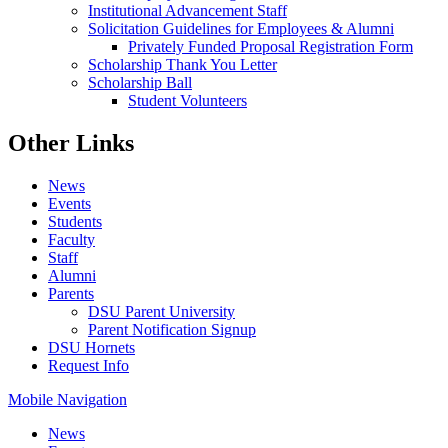
Institutional Advancement Staff
Solicitation Guidelines for Employees & Alumni
Privately Funded Proposal Registration Form
Scholarship Thank You Letter
Scholarship Ball
Student Volunteers
Other Links
News
Events
Students
Faculty
Staff
Alumni
Parents
DSU Parent University
Parent Notification Signup
DSU Hornets
Request Info
Mobile Navigation
News