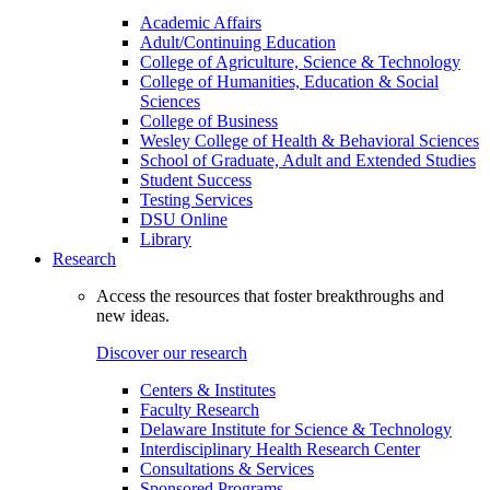
Academic Affairs
Adult/Continuing Education
College of Agriculture, Science & Technology
College of Humanities, Education & Social
Sciences
College of Business
Wesley College of Health & Behavioral Sciences
School of Graduate, Adult and Extended Studies
Student Success
Testing Services
DSU Online
Library
Research
Access the resources that foster breakthroughs and
new ideas.
Discover our research
Centers & Institutes
Faculty Research
Delaware Institute for Science & Technology
Interdisciplinary Health Research Center
Consultations & Services
Sponsored Programs