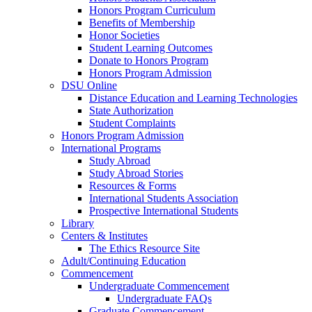
Honors Program Curriculum
Benefits of Membership
Honor Societies
Student Learning Outcomes
Donate to Honors Program
Honors Program Admission
DSU Online
Distance Education and Learning Technologies
State Authorization
Student Complaints
Honors Program Admission
International Programs
Study Abroad
Study Abroad Stories
Resources & Forms
International Students Association
Prospective International Students
Library
Centers & Institutes
The Ethics Resource Site
Adult/Continuing Education
Commencement
Undergraduate Commencement
Undergraduate FAQs
Graduate Commencement