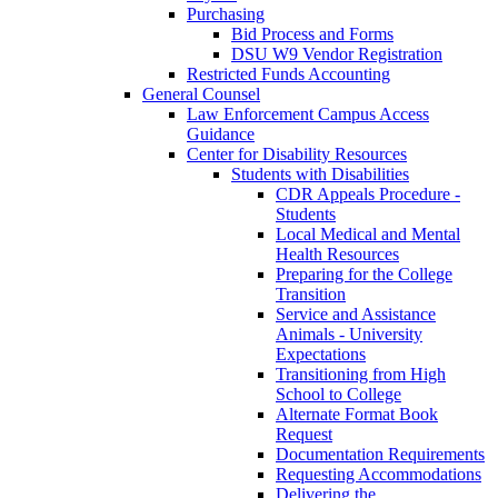
Purchasing
Bid Process and Forms
DSU W9 Vendor Registration
Restricted Funds Accounting
General Counsel
Law Enforcement Campus Access
Guidance
Center for Disability Resources
Students with Disabilities
CDR Appeals Procedure -
Students
Local Medical and Mental
Health Resources
Preparing for the College
Transition
Service and Assistance
Animals - University
Expectations
Transitioning from High
School to College
Alternate Format Book
Request
Documentation Requirements
Requesting Accommodations
Delivering the