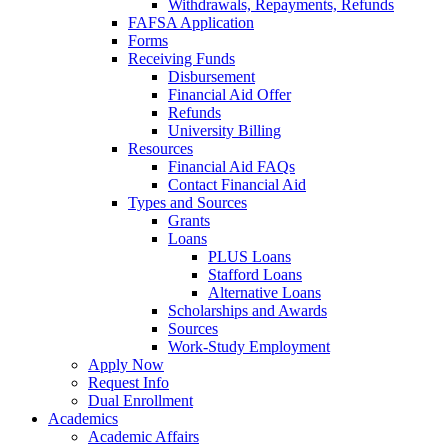
Withdrawals, Repayments, Refunds
FAFSA Application
Forms
Receiving Funds
Disbursement
Financial Aid Offer
Refunds
University Billing
Resources
Financial Aid FAQs
Contact Financial Aid
Types and Sources
Grants
Loans
PLUS Loans
Stafford Loans
Alternative Loans
Scholarships and Awards
Sources
Work-Study Employment
Apply Now
Request Info
Dual Enrollment
Academics
Academic Affairs