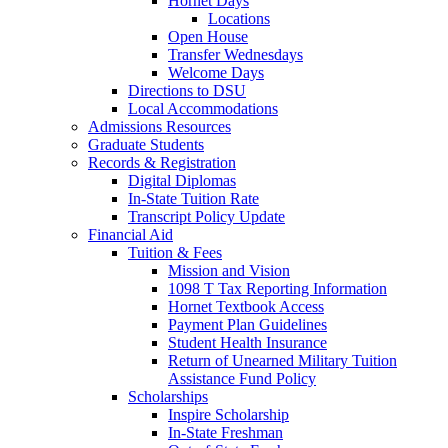
Hornet Days
Locations
Open House
Transfer Wednesdays
Welcome Days
Directions to DSU
Local Accommodations
Admissions Resources
Graduate Students
Records & Registration
Digital Diplomas
In-State Tuition Rate
Transcript Policy Update
Financial Aid
Tuition & Fees
Mission and Vision
1098 T Tax Reporting Information
Hornet Textbook Access
Payment Plan Guidelines
Student Health Insurance
Return of Unearned Military Tuition
Assistance Fund Policy
Scholarships
Inspire Scholarship
In-State Freshman