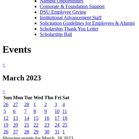
Naming Opportunities
Corporate & Foundation Support
DSU Employee Giving
Institutional Advancement Staff
Solicitation Guidelines for Employees & Alumni
Scholarship Thank You Letter
Scholarship Ball
Events
<
March 2023
>
Sun
Mon
Tue
Wed
Thu
Fri
Sat
26
27
28
1
2
3
4
5
6
7
8
9
10
11
12
13
14
15
16
17
18
19
20
21
22
23
24
25
26
27
28
29
30
31
1
Showing events for March, 19 2023