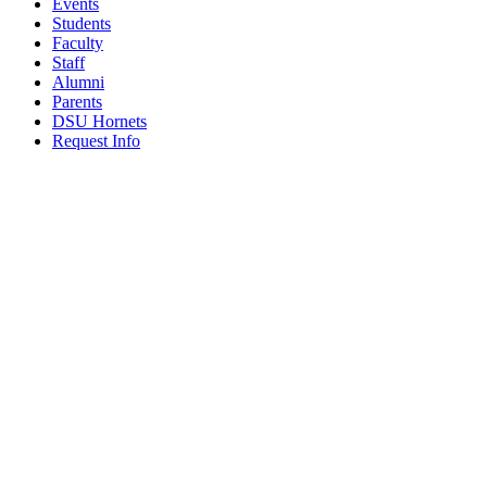
Events
Students
Faculty
Staff
Alumni
Parents
DSU Hornets
Request Info