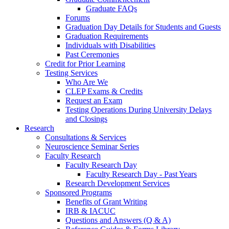
Graduate FAQs
Forums
Graduation Day Details for Students and Guests
Graduation Requirements
Individuals with Disabilities
Past Ceremonies
Credit for Prior Learning
Testing Services
Who Are We
CLEP Exams & Credits
Request an Exam
Testing Operations During University Delays
and Closings
Research
Consultations & Services
Neuroscience Seminar Series
Faculty Research
Faculty Research Day
Faculty Research Day - Past Years
Research Development Services
Sponsored Programs
Benefits of Grant Writing
IRB & IACUC
Questions and Answers (Q & A)