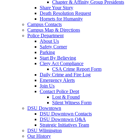
Chapter & Affinity Group Presidents
Share Your Story
Death Resolution Request
Hornets for Humanity
Campus Contacts
Campus Map & Directions
Police Department
About Us
Safety Corner
Parking
Start By Believing
Clery Act Compliance
CSA Crime Report Form
Daily Crime and Fire Log
Emergency Alerts
Join Us
Contact Police Dept
Lost & Found
Silent Witness Form
DSU Downtown
DSU Downtown Contacts
DSU Downtown Q&A
Strategic Initiatives Team
DSU Wilmington
Our History