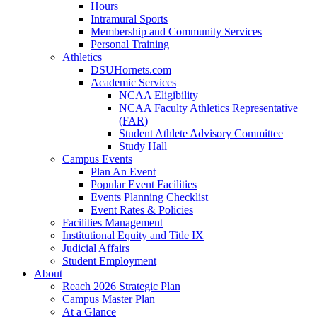
Hours
Intramural Sports
Membership and Community Services
Personal Training
Athletics
DSUHornets.com
Academic Services
NCAA Eligibility
NCAA Faculty Athletics Representative
(FAR)
Student Athlete Advisory Committee
Study Hall
Campus Events
Plan An Event
Popular Event Facilities
Events Planning Checklist
Event Rates & Policies
Facilities Management
Institutional Equity and Title IX
Judicial Affairs
Student Employment
About
Reach 2026 Strategic Plan
Campus Master Plan
At a Glance