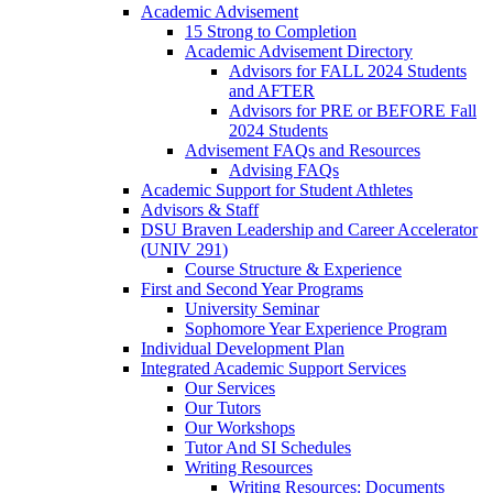
Academic Advisement
15 Strong to Completion
Academic Advisement Directory
Advisors for FALL 2024 Students
and AFTER
Advisors for PRE or BEFORE Fall
2024 Students
Advisement FAQs and Resources
Advising FAQs
Academic Support for Student Athletes
Advisors & Staff
DSU Braven Leadership and Career Accelerator
(UNIV 291)
Course Structure & Experience
First and Second Year Programs
University Seminar
Sophomore Year Experience Program
Individual Development Plan
Integrated Academic Support Services
Our Services
Our Tutors
Our Workshops
Tutor And SI Schedules
Writing Resources
Writing Resources: Documents