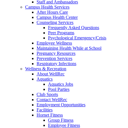
Staff and Ambassadors
Campus Health Services
After Hours Care
Campus Health Center
Counseling Services
Frequently Asked Questions
Peer Programs
Psychological Emergency/Crisis
Employee Wellness
Maintaining Health While at School
Pregnancy Resources
Prevention Services
Respiratory Infections
Wellness & Recreation
About WellRec
Aquatics
Aquatics Jobs
Pool Parties
Club Sports
Contact WellRec
Employment Opportunities
Facilities
Hornet Fitness
Group Fitness
Employee Fitness