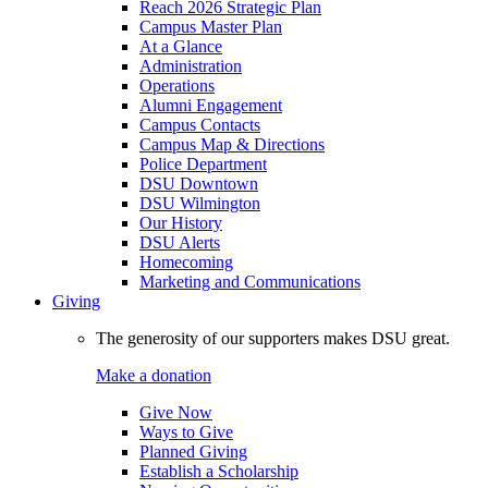
Reach 2026 Strategic Plan
Campus Master Plan
At a Glance
Administration
Operations
Alumni Engagement
Campus Contacts
Campus Map & Directions
Police Department
DSU Downtown
DSU Wilmington
Our History
DSU Alerts
Homecoming
Marketing and Communications
Giving
The generosity of our supporters makes DSU great.
Make a donation
Give Now
Ways to Give
Planned Giving
Establish a Scholarship