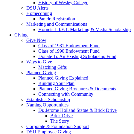
History of Wesley College
DSU Alerts
Homecoming
Parade Registration
Marketing and Communications
Hornets L.I.F.T. Marketing & Media Scholarship
Giving
Give Now
Class of 1981 Endowment Fund
Class of 1990 Endowment Fund
Donate To An Existing Scholarship Fund
Ways to Give
Matching Gifts
Planned Giving
Planned Giving Explained
Building Your Plan
Planned Giving Brochures & Documents
Connecting with Community
Establish a Scholarship
Naming Opportunities
Dr. Jerome Holland Statue & Brick Drive
Brick Drive
The Story
Corporate & Foundation Support
DSU Employee Giving