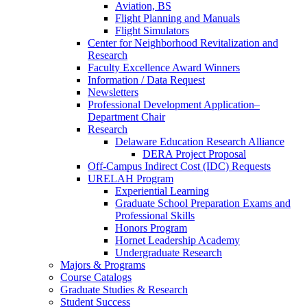
Aviation, BS
Flight Planning and Manuals
Flight Simulators
Center for Neighborhood Revitalization and
Research
Faculty Excellence Award Winners
Information / Data Request
Newsletters
Professional Development Application–
Department Chair
Research
Delaware Education Research Alliance
DERA Project Proposal
Off-Campus Indirect Cost (IDC) Requests
URELAH Program
Experiential Learning
Graduate School Preparation Exams and
Professional Skills
Honors Program
Hornet Leadership Academy
Undergraduate Research
Majors & Programs
Course Catalogs
Graduate Studies & Research
Student Success