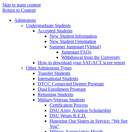
Skip to main content
Return to Content
Admissions
Undergraduate Students
Accepted Students
New Student Information
New Student Orientation
Summer Jumpstart [Virtual]
Jumpstart FAQs
Withdrawal from the University
How to download your SAT/ACT score report
Other Admissions Types
Transfer Students
International Students
DTCC Connected Degree Program
Dual Enrollment Program
Returning Students
Military/Veteran Students
Certification Process
DSU Army Aviation Scholarship
DSU Wears R.E.D.
Honoring Our Sisters in Service: “We See
You”
Military Appreciation Month