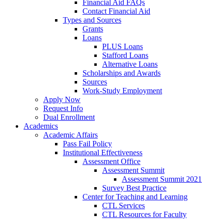
Financial Aid FAQs
Contact Financial Aid
Types and Sources
Grants
Loans
PLUS Loans
Stafford Loans
Alternative Loans
Scholarships and Awards
Sources
Work-Study Employment
Apply Now
Request Info
Dual Enrollment
Academics
Academic Affairs
Pass Fail Policy
Institutional Effectiveness
Assessment Office
Assessment Summit
Assessment Summit 2021
Survey Best Practice
Center for Teaching and Learning
CTL Services
CTL Resources for Faculty