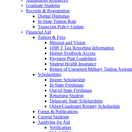
Admissions Resources
Graduate Students
Records & Registration
Digital Diplomas
In-State Tuition Rate
Transcript Policy Update
Financial Aid
Tuition & Fees
Mission and Vision
1098 T Tax Reporting Information
Hornet Textbook Access
Payment Plan Guidelines
Student Health Insurance
Return of Unearned Military Tuition Assist
Scholarships
Inspire Scholarship
In-State Freshman
Out-of-State Freshman
Returning Student
Delaware State Scholarships
Osher/Crankstart Reentry Scholarship
Forms & Publications
Current Students
Applying for Aid
Verification