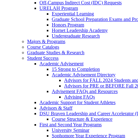
Off-Campus Indirect Cost (IDC) Requests
URELAH Program
Experiential Learning
Graduate School Preparation Exams and Prof
Honors Program
Hornet Leadership Academy
Undergraduate Research
Majors & Programs
Course Catalogs
Graduate Studies & Research
Student Success
Academic Advisement
15 Strong to Completion
Academic Advisement Directory
Advisors for FALL 2024 Students a
Advisors for PRE or BEFORE Fall 2
Advisement FAQs and Resources
Advising FAQs
Academic Support for Student Athletes
Advisors & Staff
DSU Braven Leadership and Career Accelerator 
Course Structure & Experience
First and Second Year Programs
University Seminar
Sophomore Year Experience Program