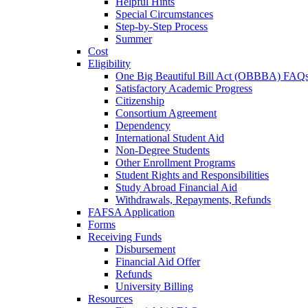
Helpful Hints
Special Circumstances
Step-by-Step Process
Summer
Cost
Eligibility
One Big Beautiful Bill Act (OBBBA) FAQ
Satisfactory Academic Progress
Citizenship
Consortium Agreement
Dependency
International Student Aid
Non-Degree Students
Other Enrollment Programs
Student Rights and Responsibilities
Study Abroad Financial Aid
Withdrawals, Repayments, Refunds
FAFSA Application
Forms
Receiving Funds
Disbursement
Financial Aid Offer
Refunds
University Billing
Resources