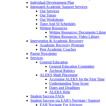
Individual Development Plan
Integrated Academic Support Services
Our Services
Our Tutors
Our Workshops
Tutor And SI Schedules
Writing Resources
Writing Resources: Documents Libra
Writing Resources: Video Library
Intervention & Academic Recovery
Academic Recovery Program
Peer Academic Coaches
Parent Newsletter
Services
General Education
General Education Committee
Archival Rubrics
ALEKS Math Placement
Accessing ALEKS for the First Time
Understanding Your Score
Dates and Deadlines
ALEKS Help
Student Success FAQs
Student Success via EAB’s Navigate | Support
EAB Navigate For Advisors