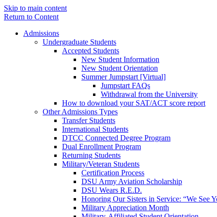
Skip to main content
Return to Content
Admissions
Undergraduate Students
Accepted Students
New Student Information
New Student Orientation
Summer Jumpstart [Virtual]
Jumpstart FAQs
Withdrawal from the University
How to download your SAT/ACT score report
Other Admissions Types
Transfer Students
International Students
DTCC Connected Degree Program
Dual Enrollment Program
Returning Students
Military/Veteran Students
Certification Process
DSU Army Aviation Scholarship
DSU Wears R.E.D.
Honoring Our Sisters in Service: “We See 
Military Appreciation Month
Military-Affiliated Student Orientation