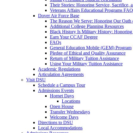
Their Stories: Honoring Service, Sacrifice, 
Veterans Affairs Educational Programs FAQ
Dover Air Force Base
The Reason We Serve: Honoring Our Oath o
Additional College Planning Resources
Black History Is Military History: Honorin
Earn Your CCAF Degree
FAQs
General Education Mobile (GEM) Program
Pledge of Ethical and Quality Assurance
Return of Military Tuition Assistance
Using Your Military Tuition Assistance
Academic Regulations
Articulation Agreements
Visit DSU
Schedule a Campus Tour
Admissions Events
Hornet Days
Locations
Open House
Transfer Wednesdays
Welcome Days
Directions to DSU
Local Accommodations