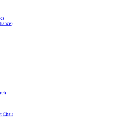
ics
iance)
rch
t Chair