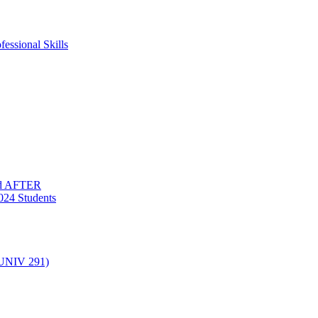
essional Skills
nd AFTER
024 Students
(UNIV 291)