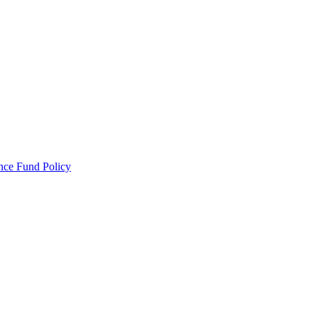
ance Fund Policy