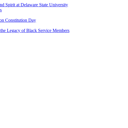
and Spirit at Delaware State University
s
n Constitution Day
g the Legacy of Black Service Members