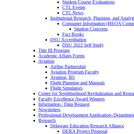
Student Course Evaluations
CTL Events
CTL News
Institutional Research, Planning, and Analyt
Consumer Information (HEOA Compl
Student Concerns
Fact Books
DSU Accreditation
DSU 2022 Self Study
Title III Program
Academic Affairs Forms
Aviation
Airline Partnership
Aviation Program Faculty
Aviation, BS
Flight Planning and Manuals
Flight Simulators
Center for Neighborhood Revitalization and Resea
Faculty Excellence Award Winners
Information / Data Request
Newsletters
Professional Development Application–Departmen
Research
Delaware Education Research Alliance
DERA Project Proposal