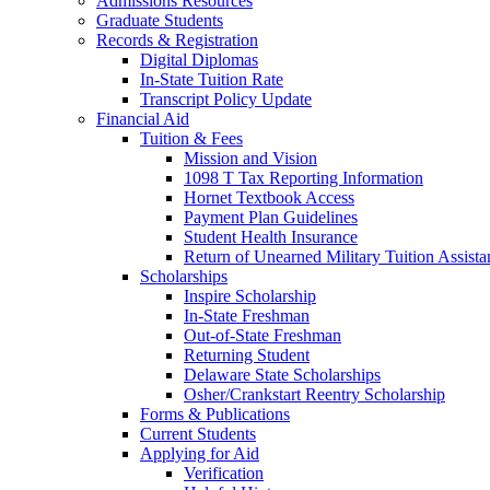
Admissions Resources
Graduate Students
Records & Registration
Digital Diplomas
In-State Tuition Rate
Transcript Policy Update
Financial Aid
Tuition & Fees
Mission and Vision
1098 T Tax Reporting Information
Hornet Textbook Access
Payment Plan Guidelines
Student Health Insurance
Return of Unearned Military Tuition Assist
Scholarships
Inspire Scholarship
In-State Freshman
Out-of-State Freshman
Returning Student
Delaware State Scholarships
Osher/Crankstart Reentry Scholarship
Forms & Publications
Current Students
Applying for Aid
Verification