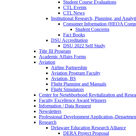
Student Course Evaluations
CTL Events
CTL News
Institutional Research, Planning, and Analyt
Consumer Information (HEOA Compl
Student Concerns
Fact Books
DSU Accreditation
DSU 2022 Self Study
Title III Program
Academic Affairs Forms
Aviation
Airline Partnership
Aviation Program Faculty
Aviation, BS
Flight Planning and Manuals
Flight Simulators
Center for Neighborhood Revitalization and Resea
Faculty Excellence Award Winners
Information / Data Request
Newsletters
Professional Development Application–Departmen
Research
Delaware Education Research Alliance
DERA Project Proposal