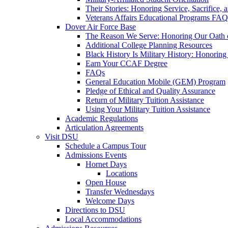
Their Stories: Honoring Service, Sacrifice, 
Veterans Affairs Educational Programs FAQ
Dover Air Force Base
The Reason We Serve: Honoring Our Oath o
Additional College Planning Resources
Black History Is Military History: Honorin
Earn Your CCAF Degree
FAQs
General Education Mobile (GEM) Program
Pledge of Ethical and Quality Assurance
Return of Military Tuition Assistance
Using Your Military Tuition Assistance
Academic Regulations
Articulation Agreements
Visit DSU
Schedule a Campus Tour
Admissions Events
Hornet Days
Locations
Open House
Transfer Wednesdays
Welcome Days
Directions to DSU
Local Accommodations