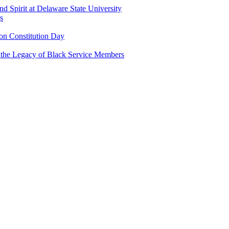
and Spirit at Delaware State University
s
n Constitution Day
g the Legacy of Black Service Members