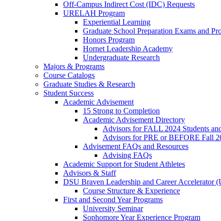
Off-Campus Indirect Cost (IDC) Requests
URELAH Program
Experiential Learning
Graduate School Preparation Exams and Prof
Honors Program
Hornet Leadership Academy
Undergraduate Research
Majors & Programs
Course Catalogs
Graduate Studies & Research
Student Success
Academic Advisement
15 Strong to Completion
Academic Advisement Directory
Advisors for FALL 2024 Students a
Advisors for PRE or BEFORE Fall 2
Advisement FAQs and Resources
Advising FAQs
Academic Support for Student Athletes
Advisors & Staff
DSU Braven Leadership and Career Accelerator 
Course Structure & Experience
First and Second Year Programs
University Seminar
Sophomore Year Experience Program