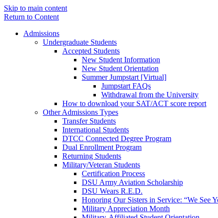
Skip to main content
Return to Content
Admissions
Undergraduate Students
Accepted Students
New Student Information
New Student Orientation
Summer Jumpstart [Virtual]
Jumpstart FAQs
Withdrawal from the University
How to download your SAT/ACT score report
Other Admissions Types
Transfer Students
International Students
DTCC Connected Degree Program
Dual Enrollment Program
Returning Students
Military/Veteran Students
Certification Process
DSU Army Aviation Scholarship
DSU Wears R.E.D.
Honoring Our Sisters in Service: “We See 
Military Appreciation Month
Military-Affiliated Student Orientation