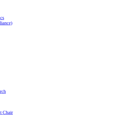
ics
iance)
rch
t Chair