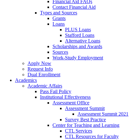
Financial Aid FAQs
Contact Financial Aid
Types and Sources
Grants
Loans
PLUS Loans
Stafford Loans
Alternative Loans
Scholarships and Awards
Sources
Work-Study Employment
Apply Now
Request Info
Dual Enrollment
Academics
Academic Affairs
Pass Fail Policy
Institutional Effectiveness
Assessment Office
Assessment Summit
Assessment Summit 2021
Survey Best Practice
Center for Teaching and Learning
CTL Services
CTL Resources for Faculty