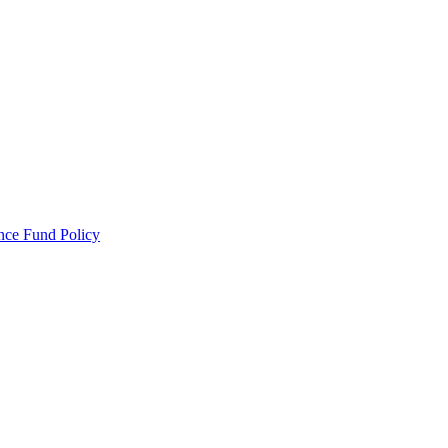
ance Fund Policy