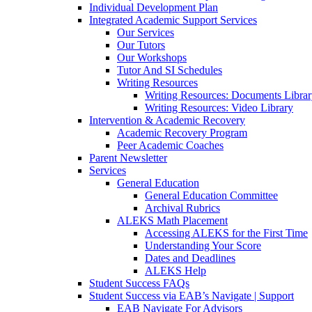
Individual Development Plan
Integrated Academic Support Services
Our Services
Our Tutors
Our Workshops
Tutor And SI Schedules
Writing Resources
Writing Resources: Documents Libra
Writing Resources: Video Library
Intervention & Academic Recovery
Academic Recovery Program
Peer Academic Coaches
Parent Newsletter
Services
General Education
General Education Committee
Archival Rubrics
ALEKS Math Placement
Accessing ALEKS for the First Time
Understanding Your Score
Dates and Deadlines
ALEKS Help
Student Success FAQs
Student Success via EAB’s Navigate | Support
EAB Navigate For Advisors