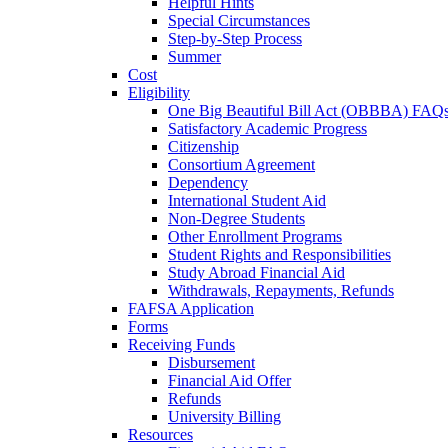
Helpful Hints
Special Circumstances
Step-by-Step Process
Summer
Cost
Eligibility
One Big Beautiful Bill Act (OBBBA) FAQ
Satisfactory Academic Progress
Citizenship
Consortium Agreement
Dependency
International Student Aid
Non-Degree Students
Other Enrollment Programs
Student Rights and Responsibilities
Study Abroad Financial Aid
Withdrawals, Repayments, Refunds
FAFSA Application
Forms
Receiving Funds
Disbursement
Financial Aid Offer
Refunds
University Billing
Resources