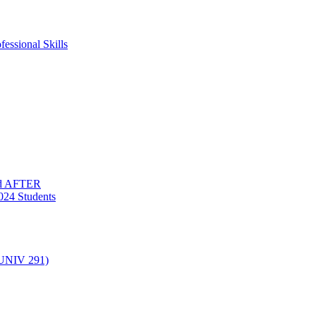
essional Skills
nd AFTER
024 Students
(UNIV 291)