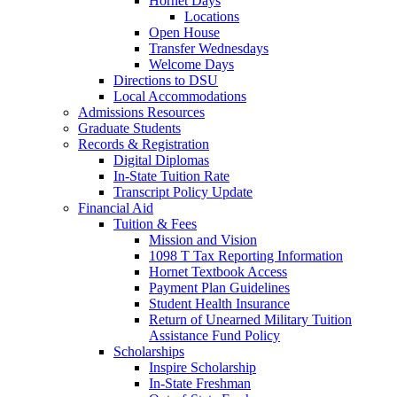
Hornet Days
Locations
Open House
Transfer Wednesdays
Welcome Days
Directions to DSU
Local Accommodations
Admissions Resources
Graduate Students
Records & Registration
Digital Diplomas
In-State Tuition Rate
Transcript Policy Update
Financial Aid
Tuition & Fees
Mission and Vision
1098 T Tax Reporting Information
Hornet Textbook Access
Payment Plan Guidelines
Student Health Insurance
Return of Unearned Military Tuition
Assistance Fund Policy
Scholarships
Inspire Scholarship
In-State Freshman