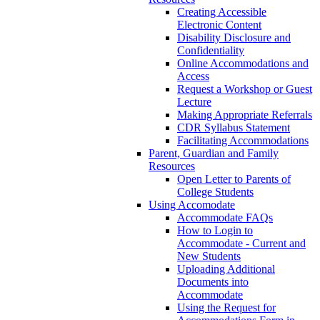
Creating Accessible
Electronic Content
Disability Disclosure and
Confidentiality
Online Accommodations and
Access
Request a Workshop or Guest
Lecture
Making Appropriate Referrals
CDR Syllabus Statement
Facilitating Accommodations
Parent, Guardian and Family
Resources
Open Letter to Parents of
College Students
Using Accomodate
Accommodate FAQs
How to Login to
Accommodate - Current and
New Students
Uploading Additional
Documents into
Accommodate
Using the Request for