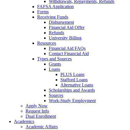
Withdrawals, Repayments, Refunds
FAFSA Application
Forms
Receiving Funds
Disbursement
Financial Aid Offer
Refunds
University Billing
Resources
Financial Aid FAQs
Contact Financial Aid
Types and Sources
Grants
Loans
PLUS Loans
Stafford Loans
Alternative Loans
Scholarships and Awards
Sources
Work-Study Employment
Apply Now
Request Info
Dual Enrollment
Academics
Academic Affairs