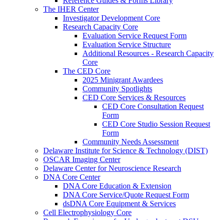
Reference Guides & Forms Library
The IHER Center
Investigator Development Core
Research Capacity Core
Evaluation Service Request Form
Evaluation Service Structure
Additional Resources - Research Capacity
Core
The CED Core
2025 Minigrant Awardees
Community Spotlights
CED Core Services & Resources
CED Core Consultation Request
Form
CED Core Studio Session Request
Form
Community Needs Assessment
Delaware Institute for Science & Technology (DIST)
OSCAR Imaging Center
Delaware Center for Neuroscience Research
DNA Core Center
DNA Core Education & Extension
DNA Core Service/Quote Request Form
dsDNA Core Equipment & Services
Cell Electrophysiology Core