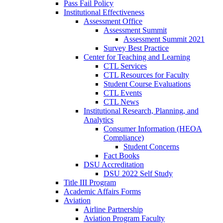
Pass Fail Policy
Institutional Effectiveness
Assessment Office
Assessment Summit
Assessment Summit 2021
Survey Best Practice
Center for Teaching and Learning
CTL Services
CTL Resources for Faculty
Student Course Evaluations
CTL Events
CTL News
Institutional Research, Planning, and
Analytics
Consumer Information (HEOA
Compliance)
Student Concerns
Fact Books
DSU Accreditation
DSU 2022 Self Study
Title III Program
Academic Affairs Forms
Aviation
Airline Partnership
Aviation Program Faculty