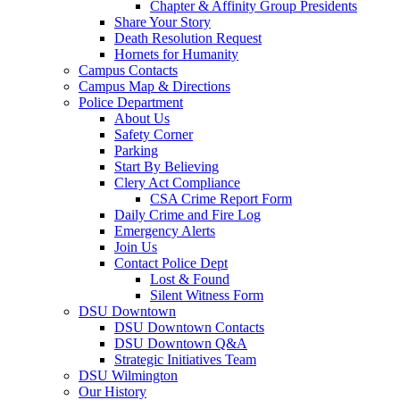
Chapter & Affinity Group Presidents
Share Your Story
Death Resolution Request
Hornets for Humanity
Campus Contacts
Campus Map & Directions
Police Department
About Us
Safety Corner
Parking
Start By Believing
Clery Act Compliance
CSA Crime Report Form
Daily Crime and Fire Log
Emergency Alerts
Join Us
Contact Police Dept
Lost & Found
Silent Witness Form
DSU Downtown
DSU Downtown Contacts
DSU Downtown Q&A
Strategic Initiatives Team
DSU Wilmington
Our History