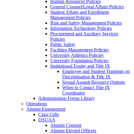
Human Resources Policies
General Counsel/Legal Affairs Policies
Student Affairs and Enrollment
Management Policies
Risk and Safety Management Policies
Information Technology Policies
Procurement and Auxiliary Services
Policies
Public Safety
Facilities Management Policies
University Athletics Policies
University Foundation Policies
Institutional Equity and Title IX
Employee and Student Trainings on
Discrimination & Title IX
Sexual Assault Resource Options
When to Contact Title IX
Coordinator
Administration Forms Library
Operations
Alumni Engagement
Class Gifts
DSUAA
Alumni Consent
Alumni Elected Officers