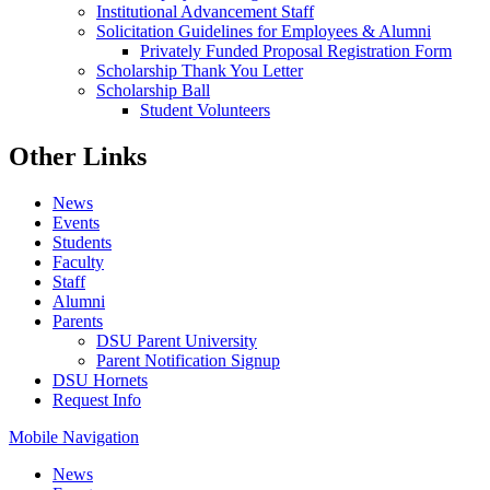
Institutional Advancement Staff
Solicitation Guidelines for Employees & Alumni
Privately Funded Proposal Registration Form
Scholarship Thank You Letter
Scholarship Ball
Student Volunteers
Other Links
News
Events
Students
Faculty
Staff
Alumni
Parents
DSU Parent University
Parent Notification Signup
DSU Hornets
Request Info
Mobile Navigation
News