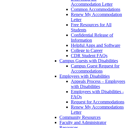
Accommodation Letter
Common Accommodations
Renew My Accommodation
Letter
Free Resources for All
Students
Confidential Release of
Information
Helpful Apps and Software
College to Career
CDR Student FAQs
Campus Guests with Disabilities
Campus Guest Request for
Accommodations
Employees with Disabilities
Appeals Process – Employees
with Disabilities
Employees with Disabilities -
FAQs
Request for Accommodations
Renew My Accommodations
Letter
Community Resources
Faculty and Administrator
Resources