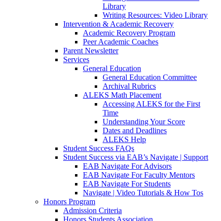
Library
Writing Resources: Video Library
Intervention & Academic Recovery
Academic Recovery Program
Peer Academic Coaches
Parent Newsletter
Services
General Education
General Education Committee
Archival Rubrics
ALEKS Math Placement
Accessing ALEKS for the First
Time
Understanding Your Score
Dates and Deadlines
ALEKS Help
Student Success FAQs
Student Success via EAB’s Navigate | Support
EAB Navigate For Advisors
EAB Navigate For Faculty Mentors
EAB Navigate For Students
Navigate | Video Tutorials & How Tos
Honors Program
Admission Criteria
Honors Students Association