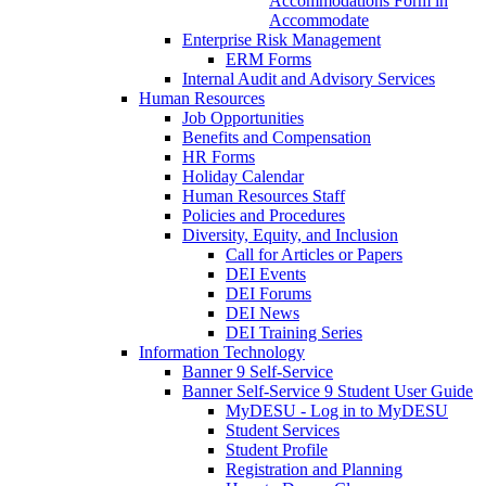
Accommodations Form in
Accommodate
Enterprise Risk Management
ERM Forms
Internal Audit and Advisory Services
Human Resources
Job Opportunities
Benefits and Compensation
HR Forms
Holiday Calendar
Human Resources Staff
Policies and Procedures
Diversity, Equity, and Inclusion
Call for Articles or Papers
DEI Events
DEI Forums
DEI News
DEI Training Series
Information Technology
Banner 9 Self-Service
Banner Self-Service 9 Student User Guide
MyDESU - Log in to MyDESU
Student Services
Student Profile
Registration and Planning