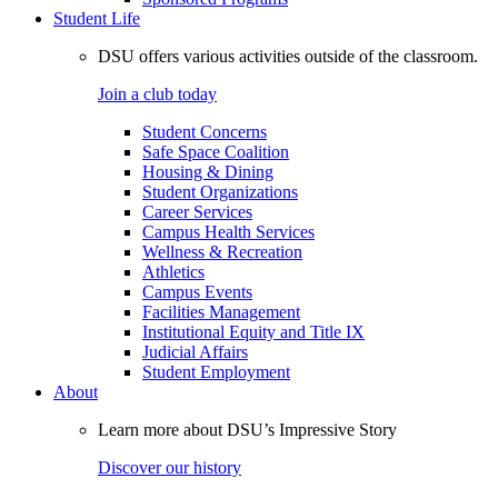
Student Life
DSU offers various activities outside of the classroom.
Join a club today
Student Concerns
Safe Space Coalition
Housing & Dining
Student Organizations
Career Services
Campus Health Services
Wellness & Recreation
Athletics
Campus Events
Facilities Management
Institutional Equity and Title IX
Judicial Affairs
Student Employment
About
Learn more about DSU’s Impressive Story
Discover our history