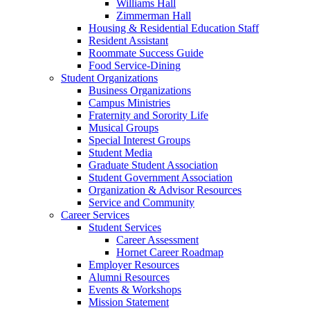
Williams Hall
Zimmerman Hall
Housing & Residential Education Staff
Resident Assistant
Roommate Success Guide
Food Service-Dining
Student Organizations
Business Organizations
Campus Ministries
Fraternity and Sorority Life
Musical Groups
Special Interest Groups
Student Media
Graduate Student Association
Student Government Association
Organization & Advisor Resources
Service and Community
Career Services
Student Services
Career Assessment
Hornet Career Roadmap
Employer Resources
Alumni Resources
Events & Workshops
Mission Statement