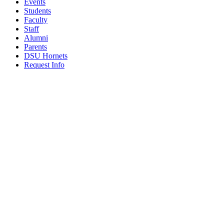
Events
Students
Faculty
Staff
Alumni
Parents
DSU Hornets
Request Info