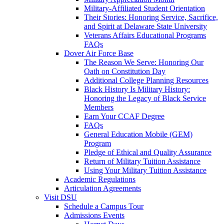
Military-Affiliated Student Orientation
Their Stories: Honoring Service, Sacrifice,
and Spirit at Delaware State University
Veterans Affairs Educational Programs
FAQs
Dover Air Force Base
The Reason We Serve: Honoring Our
Oath on Constitution Day
Additional College Planning Resources
Black History Is Military History:
Honoring the Legacy of Black Service
Members
Earn Your CCAF Degree
FAQs
General Education Mobile (GEM)
Program
Pledge of Ethical and Quality Assurance
Return of Military Tuition Assistance
Using Your Military Tuition Assistance
Academic Regulations
Articulation Agreements
Visit DSU
Schedule a Campus Tour
Admissions Events