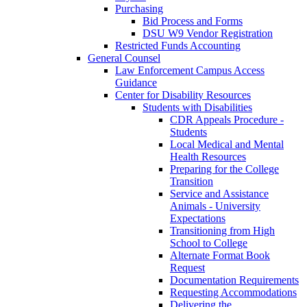
Purchasing
Bid Process and Forms
DSU W9 Vendor Registration
Restricted Funds Accounting
General Counsel
Law Enforcement Campus Access
Guidance
Center for Disability Resources
Students with Disabilities
CDR Appeals Procedure -
Students
Local Medical and Mental
Health Resources
Preparing for the College
Transition
Service and Assistance
Animals - University
Expectations
Transitioning from High
School to College
Alternate Format Book
Request
Documentation Requirements
Requesting Accommodations
Delivering the