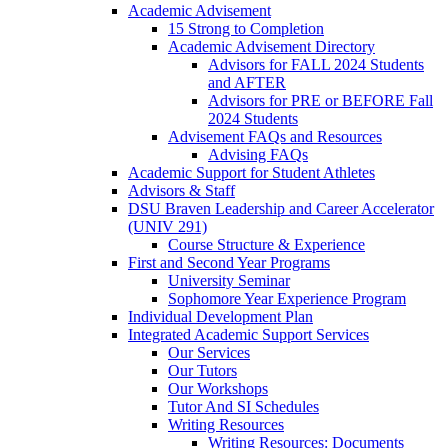
Academic Advisement
15 Strong to Completion
Academic Advisement Directory
Advisors for FALL 2024 Students
and AFTER
Advisors for PRE or BEFORE Fall
2024 Students
Advisement FAQs and Resources
Advising FAQs
Academic Support for Student Athletes
Advisors & Staff
DSU Braven Leadership and Career Accelerator
(UNIV 291)
Course Structure & Experience
First and Second Year Programs
University Seminar
Sophomore Year Experience Program
Individual Development Plan
Integrated Academic Support Services
Our Services
Our Tutors
Our Workshops
Tutor And SI Schedules
Writing Resources
Writing Resources: Documents