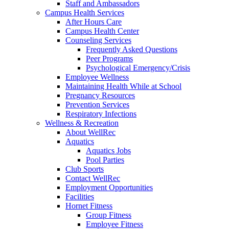
Staff and Ambassadors
Campus Health Services
After Hours Care
Campus Health Center
Counseling Services
Frequently Asked Questions
Peer Programs
Psychological Emergency/Crisis
Employee Wellness
Maintaining Health While at School
Pregnancy Resources
Prevention Services
Respiratory Infections
Wellness & Recreation
About WellRec
Aquatics
Aquatics Jobs
Pool Parties
Club Sports
Contact WellRec
Employment Opportunities
Facilities
Hornet Fitness
Group Fitness
Employee Fitness