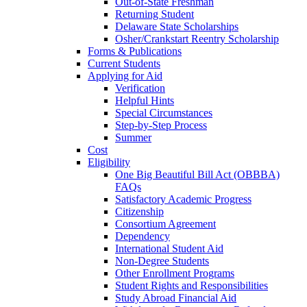
Out-of-State Freshman
Returning Student
Delaware State Scholarships
Osher/Crankstart Reentry Scholarship
Forms & Publications
Current Students
Applying for Aid
Verification
Helpful Hints
Special Circumstances
Step-by-Step Process
Summer
Cost
Eligibility
One Big Beautiful Bill Act (OBBBA)
FAQs
Satisfactory Academic Progress
Citizenship
Consortium Agreement
Dependency
International Student Aid
Non-Degree Students
Other Enrollment Programs
Student Rights and Responsibilities
Study Abroad Financial Aid