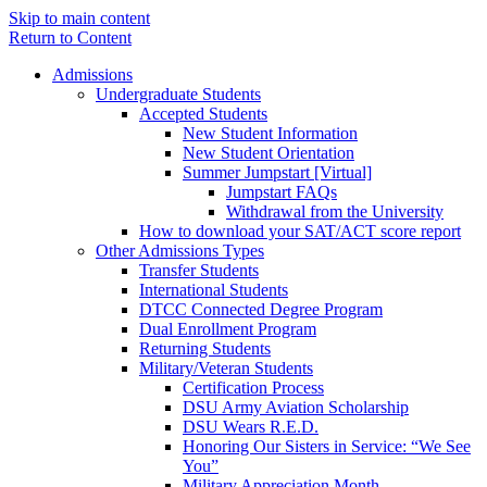
Skip to main content
Return to Content
Admissions
Undergraduate Students
Accepted Students
New Student Information
New Student Orientation
Summer Jumpstart [Virtual]
Jumpstart FAQs
Withdrawal from the University
How to download your SAT/ACT score report
Other Admissions Types
Transfer Students
International Students
DTCC Connected Degree Program
Dual Enrollment Program
Returning Students
Military/Veteran Students
Certification Process
DSU Army Aviation Scholarship
DSU Wears R.E.D.
Honoring Our Sisters in Service: “We See
You”
Military Appreciation Month