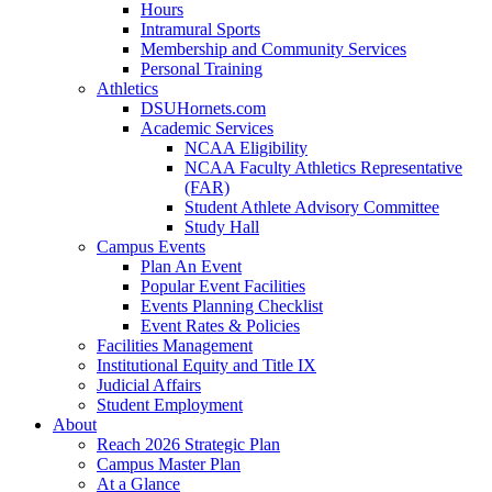
Hours
Intramural Sports
Membership and Community Services
Personal Training
Athletics
DSUHornets.com
Academic Services
NCAA Eligibility
NCAA Faculty Athletics Representative
(FAR)
Student Athlete Advisory Committee
Study Hall
Campus Events
Plan An Event
Popular Event Facilities
Events Planning Checklist
Event Rates & Policies
Facilities Management
Institutional Equity and Title IX
Judicial Affairs
Student Employment
About
Reach 2026 Strategic Plan
Campus Master Plan
At a Glance