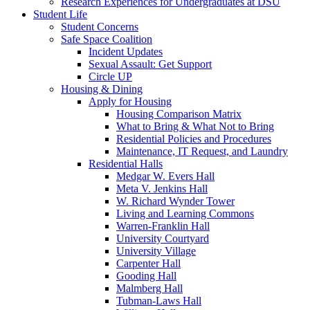
Research Experiences for Undergraduates at DSU
Student Life
Student Concerns
Safe Space Coalition
Incident Updates
Sexual Assault: Get Support
Circle UP
Housing & Dining
Apply for Housing
Housing Comparison Matrix
What to Bring & What Not to Bring
Residential Policies and Procedures
Maintenance, IT Request, and Laundry
Residential Halls
Medgar W. Evers Hall
Meta V. Jenkins Hall
W. Richard Wynder Tower
Living and Learning Commons
Warren-Franklin Hall
University Courtyard
University Village
Carpenter Hall
Gooding Hall
Malmberg Hall
Tubman-Laws Hall