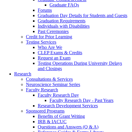
Graduate FAQs
Forums
Graduation Day Details for Students and Guests
Graduation Requirements
Individuals with Disabilities
Past Ceremonies
Credit for Prior Learning
Testing Services
Who Are We
CLEP Exams & Credits
Request an Exam
Testing Operations During University Delays
and Closings
Research
Consultations & Services
Neuroscience Seminar Series
Faculty Research
Faculty Research Day
Faculty Research Day - Past Years
Research Development Services
Sponsored Programs
Benefits of Grant Writing
IRB & IACUC
Questions and Answers (Q & A)