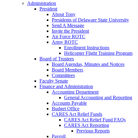
Administration
President
About Tony
Presidents of Delaware State University
Send A Message
Invite the President
Air Force ROTC
Army ROTC
Enrollment Instructions
Helicopter Flight Training Program
Board of Trustees
Board Agendas, Minutes and Notices
Board Members
Committees
Faculty Senate
Finance and Administration
Accounting Department
General Accounting and Reporting
Accounts Payable
Budget Office
CARES Act Relief Funds
CARES Act Relief Fund FAQs
CARES Act Reporting
Previous Reports
Payroll