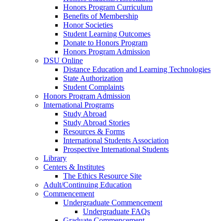
Honors Program Curriculum
Benefits of Membership
Honor Societies
Student Learning Outcomes
Donate to Honors Program
Honors Program Admission
DSU Online
Distance Education and Learning Technologies
State Authorization
Student Complaints
Honors Program Admission
International Programs
Study Abroad
Study Abroad Stories
Resources & Forms
International Students Association
Prospective International Students
Library
Centers & Institutes
The Ethics Resource Site
Adult/Continuing Education
Commencement
Undergraduate Commencement
Undergraduate FAQs
Graduate Commencement