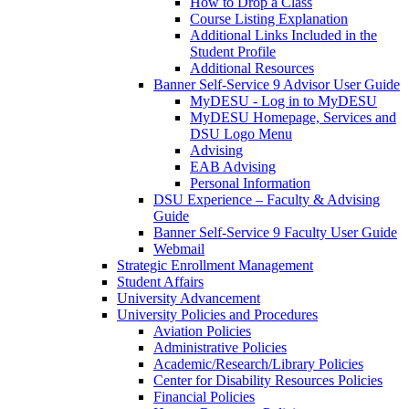
How to Drop a Class
Course Listing Explanation
Additional Links Included in the
Student Profile
Additional Resources
Banner Self-Service 9 Advisor User Guide
MyDESU - Log in to MyDESU
MyDESU Homepage, Services and
DSU Logo Menu
Advising
EAB Advising
Personal Information
DSU Experience – Faculty & Advising
Guide
Banner Self-Service 9 Faculty User Guide
Webmail
Strategic Enrollment Management
Student Affairs
University Advancement
University Policies and Procedures
Aviation Policies
Administrative Policies
Academic/Research/Library Policies
Center for Disability Resources Policies
Financial Policies