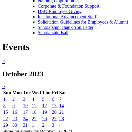
Naming Opportunities
Corporate & Foundation Support
DSU Employee Giving
Institutional Advancement Staff
Solicitation Guidelines for Employees & Alumni
Scholarship Thank You Letter
Scholarship Ball
Events
<
October 2023
>
Sun
Mon
Tue
Wed
Thu
Fri
Sat
1
2
3
4
5
6
7
8
9
10
11
12
13
14
15
16
17
18
19
20
21
22
23
24
25
26
27
28
29
30
31
1
2
3
4
Showing events for October, 16 2023