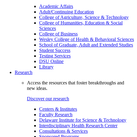
Academic Affairs
Adult/Continuing Education
College of Agriculture, Science & Technology
College of Humanities, Education & Social
Sciences
College of Business
Wesley College of Health & Behavioral Sciences
School of Graduate, Adult and Extended Studies
Student Success
Testing Services
DSU Online
Library
Research
Access the resources that foster breakthroughs and
new ideas.
Discover our research
Centers & Institutes
Faculty Research
Delaware Institute for Science & Technology
Interdisciplinary Health Research Center
Consultations & Services
Sponsored Programs