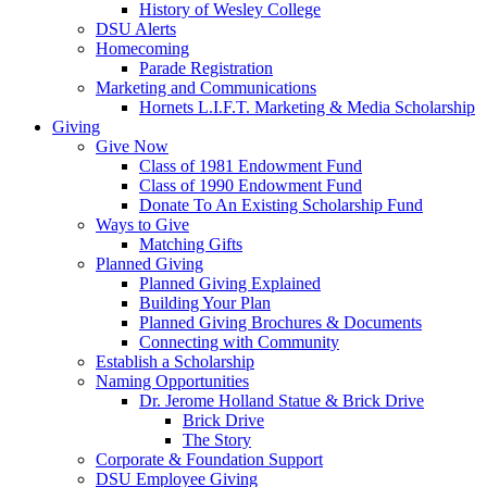
History of Wesley College
DSU Alerts
Homecoming
Parade Registration
Marketing and Communications
Hornets L.I.F.T. Marketing & Media Scholarship
Giving
Give Now
Class of 1981 Endowment Fund
Class of 1990 Endowment Fund
Donate To An Existing Scholarship Fund
Ways to Give
Matching Gifts
Planned Giving
Planned Giving Explained
Building Your Plan
Planned Giving Brochures & Documents
Connecting with Community
Establish a Scholarship
Naming Opportunities
Dr. Jerome Holland Statue & Brick Drive
Brick Drive
The Story
Corporate & Foundation Support
DSU Employee Giving