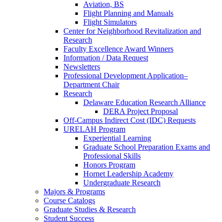
Aviation, BS
Flight Planning and Manuals
Flight Simulators
Center for Neighborhood Revitalization and
Research
Faculty Excellence Award Winners
Information / Data Request
Newsletters
Professional Development Application–
Department Chair
Research
Delaware Education Research Alliance
DERA Project Proposal
Off-Campus Indirect Cost (IDC) Requests
URELAH Program
Experiential Learning
Graduate School Preparation Exams and
Professional Skills
Honors Program
Hornet Leadership Academy
Undergraduate Research
Majors & Programs
Course Catalogs
Graduate Studies & Research
Student Success