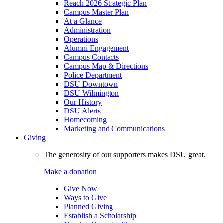
Reach 2026 Strategic Plan
Campus Master Plan
At a Glance
Administration
Operations
Alumni Engagement
Campus Contacts
Campus Map & Directions
Police Department
DSU Downtown
DSU Wilmington
Our History
DSU Alerts
Homecoming
Marketing and Communications
Giving
The generosity of our supporters makes DSU great.
Make a donation
Give Now
Ways to Give
Planned Giving
Establish a Scholarship