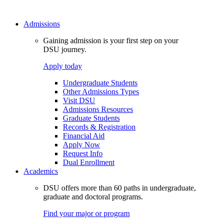
Admissions
Gaining admission is your first step on your
DSU journey.
Apply today
Undergraduate Students
Other Admissions Types
Visit DSU
Admissions Resources
Graduate Students
Records & Registration
Financial Aid
Apply Now
Request Info
Dual Enrollment
Academics
DSU offers more than 60 paths in undergraduate,
graduate and doctoral programs.
Find your major or program