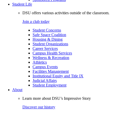
Student Life
DSU offers various activities outside of the classroom.
Join a club today
Student Concerns
Safe Space Coalition
Housing & Dining
Student Organizations
Career Services
Campus Health Services
Wellness & Recreation
Athletics
Campus Events
Facilities Management
Institutional Equity and Title IX
Judicial Affairs
Student Employment
About
Learn more about DSU’s Impressive Story
Discover our history