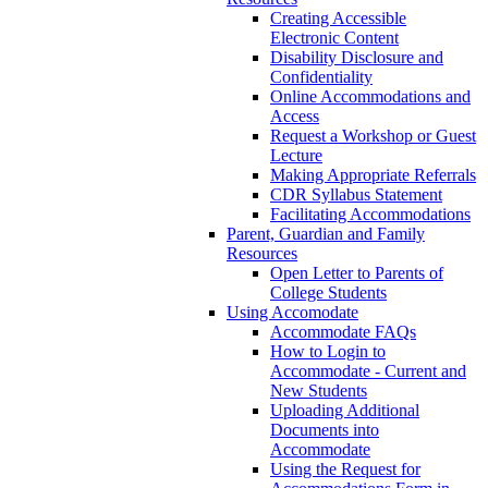
Creating Accessible
Electronic Content
Disability Disclosure and
Confidentiality
Online Accommodations and
Access
Request a Workshop or Guest
Lecture
Making Appropriate Referrals
CDR Syllabus Statement
Facilitating Accommodations
Parent, Guardian and Family
Resources
Open Letter to Parents of
College Students
Using Accomodate
Accommodate FAQs
How to Login to
Accommodate - Current and
New Students
Uploading Additional
Documents into
Accommodate
Using the Request for