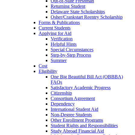
Out-of-State Freshman
Returning Student
Delaware State Scholarships
Osher/Crankstart Reentry Scholarship
Forms & Publications
Current Students
Applying for Aid
Verification
Helpful Hints
Special Circumstances
Step-by-Step Process
Summer
Cost
Eligibility
One Big Beautiful Bill Act (OBBBA)
FAQs
Satisfactory Academic Progress
Citizenship
Consortium Agreement
Dependency
International Student Aid
Non-Degree Students
Other Enrollment Programs
Student Rights and Responsibilities
Study Abroad Financial Aid