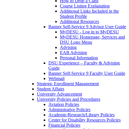
How to Drop a Class
Course Listing Explanation
Additional Links Included in the
Student Profile
Additional Resources
Banner Self-Service 9 Advisor User Guide
MyDESU - Log in to MyDESU
MyDESU Homepage, Services and
DSU Logo Menu
Advising
EAB Advising
Personal Information
DSU Experience – Faculty & Advising
Guide
Banner Self-Service 9 Faculty User Guide
Webmail
Strategic Enrollment Management
Student Affairs
University Advancement
University Policies and Procedures
Aviation Policies
Administrative Policies
Academic/Research/Library Policies
Center for Disability Resources Policies
Financial Policies