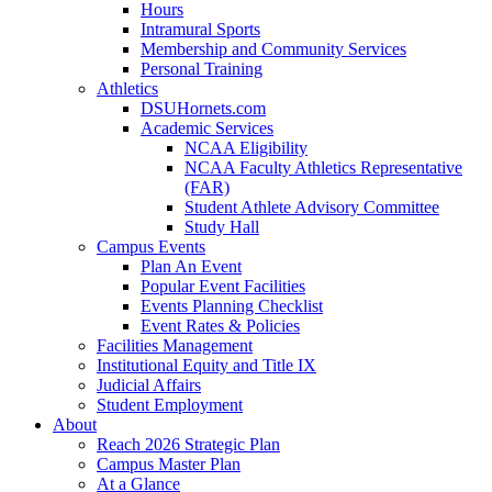
Hours
Intramural Sports
Membership and Community Services
Personal Training
Athletics
DSUHornets.com
Academic Services
NCAA Eligibility
NCAA Faculty Athletics Representative
(FAR)
Student Athlete Advisory Committee
Study Hall
Campus Events
Plan An Event
Popular Event Facilities
Events Planning Checklist
Event Rates & Policies
Facilities Management
Institutional Equity and Title IX
Judicial Affairs
Student Employment
About
Reach 2026 Strategic Plan
Campus Master Plan
At a Glance