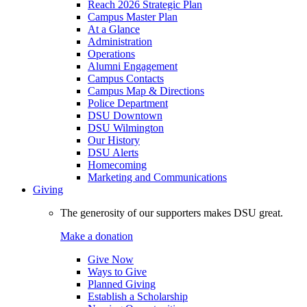
Reach 2026 Strategic Plan
Campus Master Plan
At a Glance
Administration
Operations
Alumni Engagement
Campus Contacts
Campus Map & Directions
Police Department
DSU Downtown
DSU Wilmington
Our History
DSU Alerts
Homecoming
Marketing and Communications
Giving
The generosity of our supporters makes DSU great.
Make a donation
Give Now
Ways to Give
Planned Giving
Establish a Scholarship