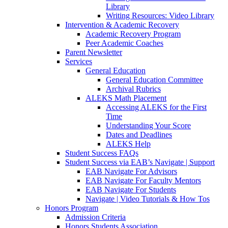
Library
Writing Resources: Video Library
Intervention & Academic Recovery
Academic Recovery Program
Peer Academic Coaches
Parent Newsletter
Services
General Education
General Education Committee
Archival Rubrics
ALEKS Math Placement
Accessing ALEKS for the First
Time
Understanding Your Score
Dates and Deadlines
ALEKS Help
Student Success FAQs
Student Success via EAB’s Navigate | Support
EAB Navigate For Advisors
EAB Navigate For Faculty Mentors
EAB Navigate For Students
Navigate | Video Tutorials & How Tos
Honors Program
Admission Criteria
Honors Students Association