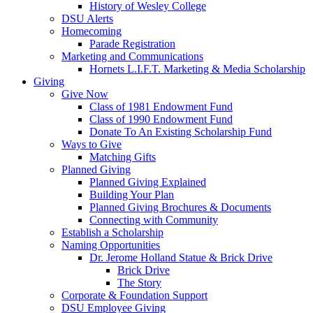
History of Wesley College
DSU Alerts
Homecoming
Parade Registration
Marketing and Communications
Hornets L.I.F.T. Marketing & Media Scholarship
Giving
Give Now
Class of 1981 Endowment Fund
Class of 1990 Endowment Fund
Donate To An Existing Scholarship Fund
Ways to Give
Matching Gifts
Planned Giving
Planned Giving Explained
Building Your Plan
Planned Giving Brochures & Documents
Connecting with Community
Establish a Scholarship
Naming Opportunities
Dr. Jerome Holland Statue & Brick Drive
Brick Drive
The Story
Corporate & Foundation Support
DSU Employee Giving