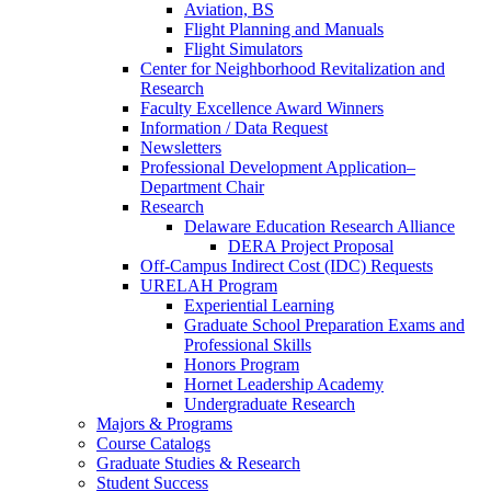
Aviation, BS
Flight Planning and Manuals
Flight Simulators
Center for Neighborhood Revitalization and
Research
Faculty Excellence Award Winners
Information / Data Request
Newsletters
Professional Development Application–
Department Chair
Research
Delaware Education Research Alliance
DERA Project Proposal
Off-Campus Indirect Cost (IDC) Requests
URELAH Program
Experiential Learning
Graduate School Preparation Exams and
Professional Skills
Honors Program
Hornet Leadership Academy
Undergraduate Research
Majors & Programs
Course Catalogs
Graduate Studies & Research
Student Success