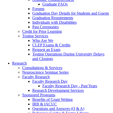
Graduate FAQs
Forums
Graduation Day Details for Students and Guests
Graduation Requirements
Individuals with Disabilities
Past Ceremonies
Credit for Prior Learning
Testing Services
Who Are We
CLEP Exams & Credits
Request an Exam
Testing Operations During University Delays
and Closings
Research
Consultations & Services
Neuroscience Seminar Series
Faculty Research
Faculty Research Day
Faculty Research Day - Past Years
Research Development Services
Sponsored Programs
Benefits of Grant Writing
IRB & IACUC
Questions and Answers (Q & A)