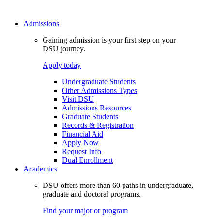
Admissions
Gaining admission is your first step on your
DSU journey.
Apply today
Undergraduate Students
Other Admissions Types
Visit DSU
Admissions Resources
Graduate Students
Records & Registration
Financial Aid
Apply Now
Request Info
Dual Enrollment
Academics
DSU offers more than 60 paths in undergraduate,
graduate and doctoral programs.
Find your major or program