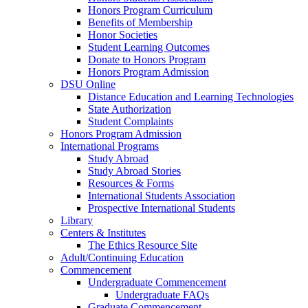
Honors Program Curriculum
Benefits of Membership
Honor Societies
Student Learning Outcomes
Donate to Honors Program
Honors Program Admission
DSU Online
Distance Education and Learning Technologies
State Authorization
Student Complaints
Honors Program Admission
International Programs
Study Abroad
Study Abroad Stories
Resources & Forms
International Students Association
Prospective International Students
Library
Centers & Institutes
The Ethics Resource Site
Adult/Continuing Education
Commencement
Undergraduate Commencement
Undergraduate FAQs
Graduate Commencement