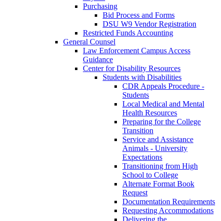
Purchasing
Bid Process and Forms
DSU W9 Vendor Registration
Restricted Funds Accounting
General Counsel
Law Enforcement Campus Access
Guidance
Center for Disability Resources
Students with Disabilities
CDR Appeals Procedure -
Students
Local Medical and Mental
Health Resources
Preparing for the College
Transition
Service and Assistance
Animals - University
Expectations
Transitioning from High
School to College
Alternate Format Book
Request
Documentation Requirements
Requesting Accommodations
Delivering the