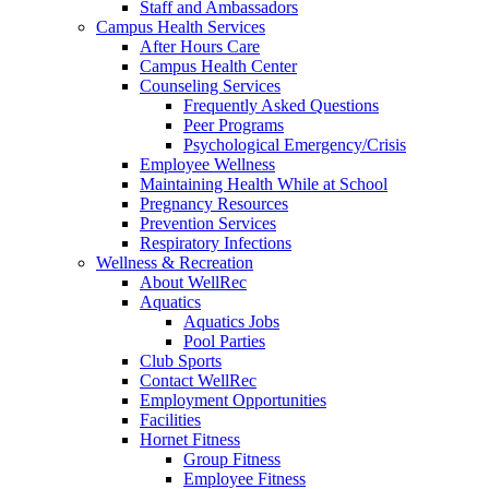
Staff and Ambassadors
Campus Health Services
After Hours Care
Campus Health Center
Counseling Services
Frequently Asked Questions
Peer Programs
Psychological Emergency/Crisis
Employee Wellness
Maintaining Health While at School
Pregnancy Resources
Prevention Services
Respiratory Infections
Wellness & Recreation
About WellRec
Aquatics
Aquatics Jobs
Pool Parties
Club Sports
Contact WellRec
Employment Opportunities
Facilities
Hornet Fitness
Group Fitness
Employee Fitness