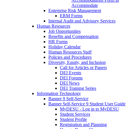
Accommodations Form in
Accommodate
Enterprise Risk Management
ERM Forms
Internal Audit and Advisory Services
Human Resources
Job Opportunities
Benefits and Compensation
HR Forms
Holiday Calendar
Human Resources Staff
Policies and Procedures
Diversity, Equity, and Inclusion
Call for Articles or Papers
DEI Events
DEI Forums
DEI News
DEI Training Series
Information Technology
Banner 9 Self-Service
Banner Self-Service 9 Student User Guide
MyDESU - Log in to MyDESU
Student Services
Student Profile
Registration and Planning