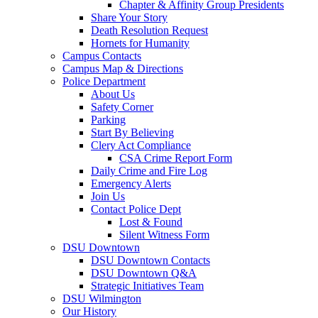
Chapter & Affinity Group Presidents
Share Your Story
Death Resolution Request
Hornets for Humanity
Campus Contacts
Campus Map & Directions
Police Department
About Us
Safety Corner
Parking
Start By Believing
Clery Act Compliance
CSA Crime Report Form
Daily Crime and Fire Log
Emergency Alerts
Join Us
Contact Police Dept
Lost & Found
Silent Witness Form
DSU Downtown
DSU Downtown Contacts
DSU Downtown Q&A
Strategic Initiatives Team
DSU Wilmington
Our History