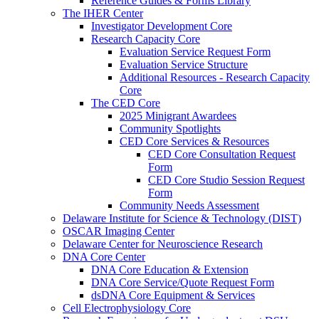
Reference Guides & Forms Library
The IHER Center
Investigator Development Core
Research Capacity Core
Evaluation Service Request Form
Evaluation Service Structure
Additional Resources - Research Capacity
Core
The CED Core
2025 Minigrant Awardees
Community Spotlights
CED Core Services & Resources
CED Core Consultation Request
Form
CED Core Studio Session Request
Form
Community Needs Assessment
Delaware Institute for Science & Technology (DIST)
OSCAR Imaging Center
Delaware Center for Neuroscience Research
DNA Core Center
DNA Core Education & Extension
DNA Core Service/Quote Request Form
dsDNA Core Equipment & Services
Cell Electrophysiology Core