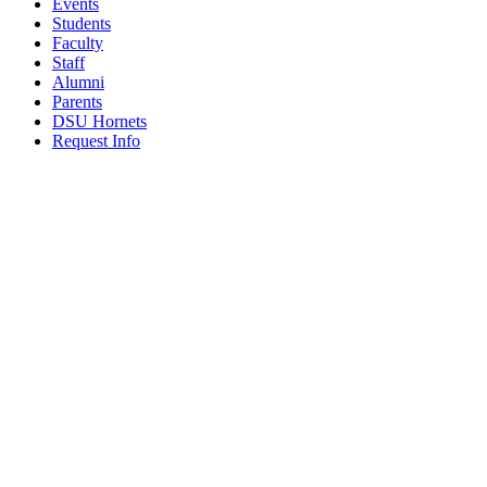
Events
Students
Faculty
Staff
Alumni
Parents
DSU Hornets
Request Info