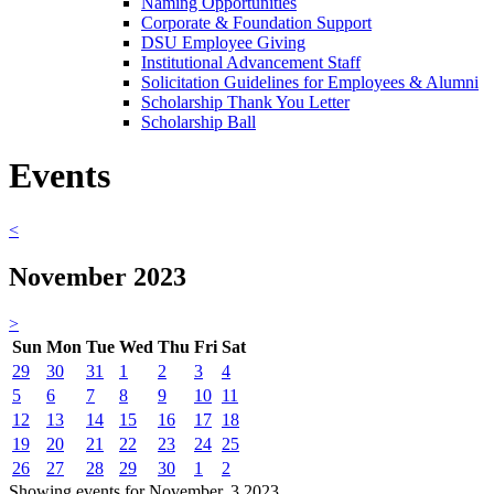
Naming Opportunities
Corporate & Foundation Support
DSU Employee Giving
Institutional Advancement Staff
Solicitation Guidelines for Employees & Alumni
Scholarship Thank You Letter
Scholarship Ball
Events
<
November 2023
>
Sun
Mon
Tue
Wed
Thu
Fri
Sat
29
30
31
1
2
3
4
5
6
7
8
9
10
11
12
13
14
15
16
17
18
19
20
21
22
23
24
25
26
27
28
29
30
1
2
Showing events for November, 3 2023