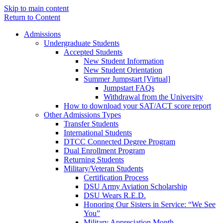
Skip to main content
Return to Content
Admissions
Undergraduate Students
Accepted Students
New Student Information
New Student Orientation
Summer Jumpstart [Virtual]
Jumpstart FAQs
Withdrawal from the University
How to download your SAT/ACT score report
Other Admissions Types
Transfer Students
International Students
DTCC Connected Degree Program
Dual Enrollment Program
Returning Students
Military/Veteran Students
Certification Process
DSU Army Aviation Scholarship
DSU Wears R.E.D.
Honoring Our Sisters in Service: “We See
You”
Military Appreciation Month