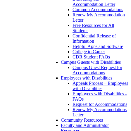
Accommodation Letter
Common Accommodations
Renew My Accommodation
Letter
Free Resources for All
Students
Confidential Release of
Information
Helpful Apps and Software
College to Career
CDR Student FAQs
Campus Guests with Disabilities
Campus Guest Request for
Accommodations
Employees with Disabilities
Appeals Process – Employees
with Disabilities
Employees with Disabilities -
FAQs
Request for Accommodations
Renew My Accommodations
Letter
Community Resources
Faculty and Administrator
Resources