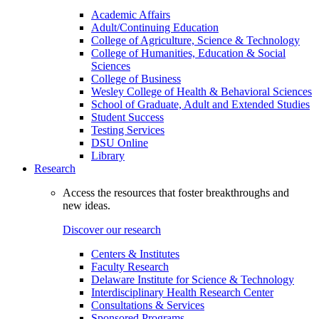
Academic Affairs
Adult/Continuing Education
College of Agriculture, Science & Technology
College of Humanities, Education & Social
Sciences
College of Business
Wesley College of Health & Behavioral Sciences
School of Graduate, Adult and Extended Studies
Student Success
Testing Services
DSU Online
Library
Research
Access the resources that foster breakthroughs and
new ideas.
Discover our research
Centers & Institutes
Faculty Research
Delaware Institute for Science & Technology
Interdisciplinary Health Research Center
Consultations & Services
Sponsored Programs