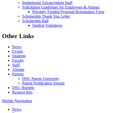
Institutional Advancement Staff
Solicitation Guidelines for Employees & Alumni
Privately Funded Proposal Registration Form
Scholarship Thank You Letter
Scholarship Ball
Student Volunteers
Other Links
News
Events
Students
Faculty
Staff
Alumni
Parents
DSU Parent University
Parent Notification Signup
DSU Hornets
Request Info
Mobile Navigation
News