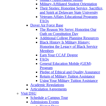
Military-Affiliated Student Orientation
Their Stories: Honoring Service, Sacrifice,
and Spirit at Delaware State University
Veterans Affairs Educational Programs
FAQs
Dover Air Force Base
The Reason We Serve: Honoring Our
Oath on Constitution Day
Additional College Planning Resources
Black History Is Military History:
Honoring the Legacy of Black Service
Members
Earn Your CCAF Degree
FAQs
General Education Mobile (GEM)
Program
Pledge of Ethical and Quality Assurance
Return of Military Tuition Assistance
Using Your Military Tuition Assistance
Academic Regulations
Articulation Agreements
Visit DSU
Schedule a Campus Tour
Admissions Events