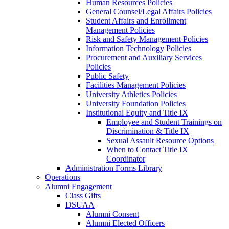
Human Resources Policies
General Counsel/Legal Affairs Policies
Student Affairs and Enrollment
Management Policies
Risk and Safety Management Policies
Information Technology Policies
Procurement and Auxiliary Services
Policies
Public Safety
Facilities Management Policies
University Athletics Policies
University Foundation Policies
Institutional Equity and Title IX
Employee and Student Trainings on
Discrimination & Title IX
Sexual Assault Resource Options
When to Contact Title IX
Coordinator
Administration Forms Library
Operations
Alumni Engagement
Class Gifts
DSUAA
Alumni Consent
Alumni Elected Officers