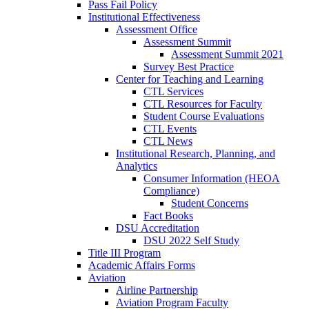
Pass Fail Policy
Institutional Effectiveness
Assessment Office
Assessment Summit
Assessment Summit 2021
Survey Best Practice
Center for Teaching and Learning
CTL Services
CTL Resources for Faculty
Student Course Evaluations
CTL Events
CTL News
Institutional Research, Planning, and
Analytics
Consumer Information (HEOA
Compliance)
Student Concerns
Fact Books
DSU Accreditation
DSU 2022 Self Study
Title III Program
Academic Affairs Forms
Aviation
Airline Partnership
Aviation Program Faculty