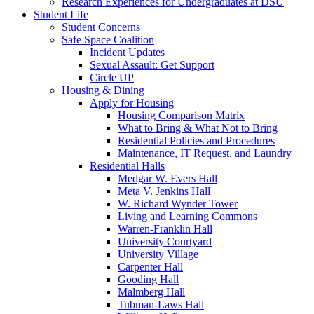
Research Experiences for Undergraduates at DSU
Student Life
Student Concerns
Safe Space Coalition
Incident Updates
Sexual Assault: Get Support
Circle UP
Housing & Dining
Apply for Housing
Housing Comparison Matrix
What to Bring & What Not to Bring
Residential Policies and Procedures
Maintenance, IT Request, and Laundry
Residential Halls
Medgar W. Evers Hall
Meta V. Jenkins Hall
W. Richard Wynder Tower
Living and Learning Commons
Warren-Franklin Hall
University Courtyard
University Village
Carpenter Hall
Gooding Hall
Malmberg Hall
Tubman-Laws Hall