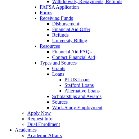
Withdrawals, Repayments, Refunds
FAFSA Application
Forms
Receiving Funds
Disbursement
Financial Aid Offer
Refunds
University Billing
Resources
Financial Aid FAQs
Contact Financial Aid
Types and Sources
Grants
Loans
PLUS Loans
Stafford Loans
Alternative Loans
Scholarships and Awards
Sources
Work-Study Employment
Apply Now
Request Info
Dual Enrollment
Academics
Academic Affairs