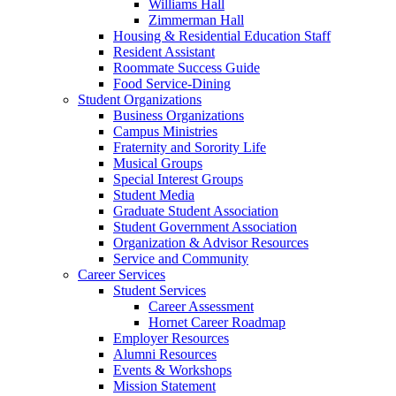
Williams Hall
Zimmerman Hall
Housing & Residential Education Staff
Resident Assistant
Roommate Success Guide
Food Service-Dining
Student Organizations
Business Organizations
Campus Ministries
Fraternity and Sorority Life
Musical Groups
Special Interest Groups
Student Media
Graduate Student Association
Student Government Association
Organization & Advisor Resources
Service and Community
Career Services
Student Services
Career Assessment
Hornet Career Roadmap
Employer Resources
Alumni Resources
Events & Workshops
Mission Statement