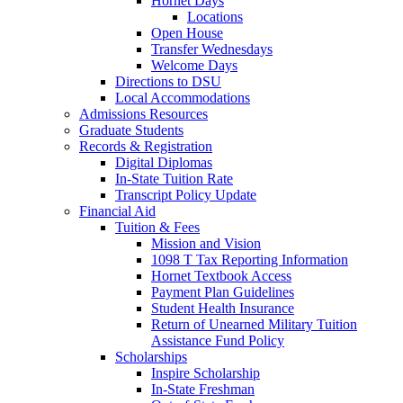
Hornet Days
Locations
Open House
Transfer Wednesdays
Welcome Days
Directions to DSU
Local Accommodations
Admissions Resources
Graduate Students
Records & Registration
Digital Diplomas
In-State Tuition Rate
Transcript Policy Update
Financial Aid
Tuition & Fees
Mission and Vision
1098 T Tax Reporting Information
Hornet Textbook Access
Payment Plan Guidelines
Student Health Insurance
Return of Unearned Military Tuition
Assistance Fund Policy
Scholarships
Inspire Scholarship
In-State Freshman