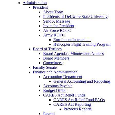
Administration
President
About Tony
Presidents of Delaware State University
Send A Message
Invite the President
Air Force ROTC
Army ROTC
Enrollment Instructions
Helicopter Flight Training Program
Board of Trustees
Board Agendas, Minutes and Notices
Board Members
Committees
Faculty Senate
Finance and Administration
Accounting Department
General Accounting and Reporting
Accounts Payable
Budget Office
CARES Act Relief Funds
CARES Act Relief Fund FAQs
CARES Act Reporting
Previous Reports
Payroll