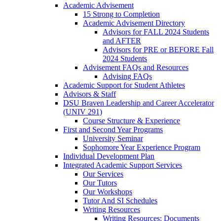
Academic Advisement
15 Strong to Completion
Academic Advisement Directory
Advisors for FALL 2024 Students
and AFTER
Advisors for PRE or BEFORE Fall
2024 Students
Advisement FAQs and Resources
Advising FAQs
Academic Support for Student Athletes
Advisors & Staff
DSU Braven Leadership and Career Accelerator
(UNIV 291)
Course Structure & Experience
First and Second Year Programs
University Seminar
Sophomore Year Experience Program
Individual Development Plan
Integrated Academic Support Services
Our Services
Our Tutors
Our Workshops
Tutor And SI Schedules
Writing Resources
Writing Resources: Documents