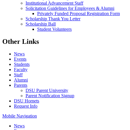
Institutional Advancement Staff
Solicitation Guidelines for Employees & Alumni
Privately Funded Proposal Registration Form
Scholarship Thank You Letter
Scholarship Ball
Student Volunteers
Other Links
News
Events
Students
Faculty
Staff
Alumni
Parents
DSU Parent University
Parent Notification Signup
DSU Hornets
Request Info
Mobile Navigation
News