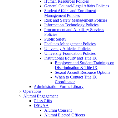
Human Resources Policies
General Counsel/Legal Affairs Policies
Student Affairs and Enrollment
Management Policies
Risk and Safety Management Policies
Information Technology Policies
Procurement and Auxiliary Services
Policies
Public Safety
Facilities Management Policies
University Athletics Policies
University Foundation Policies
Institutional Equity and Title IX
Employee and Student Trainings on
Discrimination & Title IX
Sexual Assault Resource Options
When to Contact Title IX
Coordinator
Administration Forms Library
Operations
Alumni Engagement
Class Gifts
DSUAA
Alumni Consent
Alumni Elected Officers