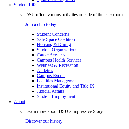
Student Life
DSU offers various activities outside of the classroom.
Join a club today
Student Concerns
Safe Space Coalition
Housing & Dining
Student Organizations
Career Services
Campus Health Services
Wellness & Recreation
Athletics
Campus Events
Facilities Management
Institutional Equity and Title IX
Judicial Affairs
Student Employment
About
Learn more about DSU’s Impressive Story
Discover our history