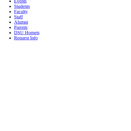
Events
Students
Faculty
Staff
Alumni
Parents
DSU Hornets
Request Info