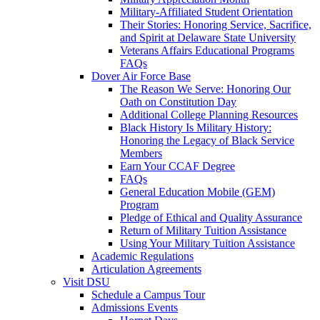
Military-Affiliated Student Orientation
Their Stories: Honoring Service, Sacrifice,
and Spirit at Delaware State University
Veterans Affairs Educational Programs
FAQs
Dover Air Force Base
The Reason We Serve: Honoring Our
Oath on Constitution Day
Additional College Planning Resources
Black History Is Military History:
Honoring the Legacy of Black Service
Members
Earn Your CCAF Degree
FAQs
General Education Mobile (GEM)
Program
Pledge of Ethical and Quality Assurance
Return of Military Tuition Assistance
Using Your Military Tuition Assistance
Academic Regulations
Articulation Agreements
Visit DSU
Schedule a Campus Tour
Admissions Events