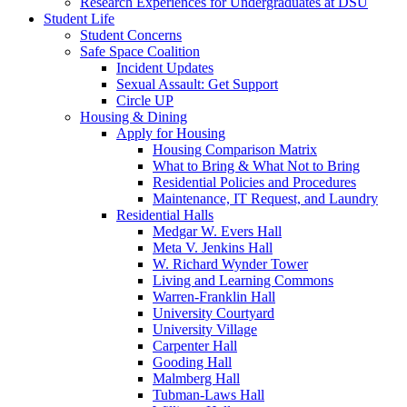
Research Experiences for Undergraduates at DSU
Student Life
Student Concerns
Safe Space Coalition
Incident Updates
Sexual Assault: Get Support
Circle UP
Housing & Dining
Apply for Housing
Housing Comparison Matrix
What to Bring & What Not to Bring
Residential Policies and Procedures
Maintenance, IT Request, and Laundry
Residential Halls
Medgar W. Evers Hall
Meta V. Jenkins Hall
W. Richard Wynder Tower
Living and Learning Commons
Warren-Franklin Hall
University Courtyard
University Village
Carpenter Hall
Gooding Hall
Malmberg Hall
Tubman-Laws Hall