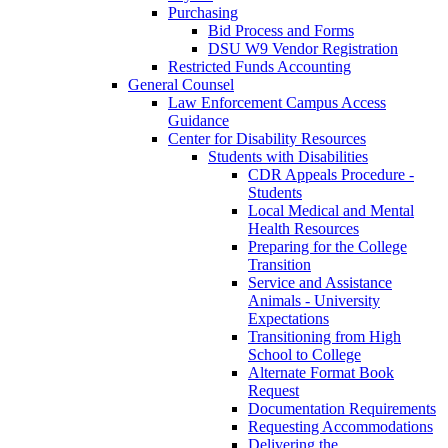
Purchasing
Bid Process and Forms
DSU W9 Vendor Registration
Restricted Funds Accounting
General Counsel
Law Enforcement Campus Access
Guidance
Center for Disability Resources
Students with Disabilities
CDR Appeals Procedure -
Students
Local Medical and Mental
Health Resources
Preparing for the College
Transition
Service and Assistance
Animals - University
Expectations
Transitioning from High
School to College
Alternate Format Book
Request
Documentation Requirements
Requesting Accommodations
Delivering the