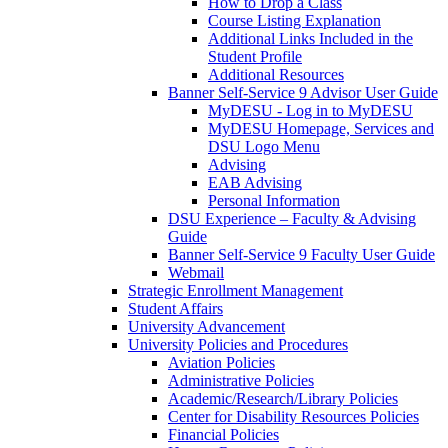
How to Drop a Class
Course Listing Explanation
Additional Links Included in the
Student Profile
Additional Resources
Banner Self-Service 9 Advisor User Guide
MyDESU - Log in to MyDESU
MyDESU Homepage, Services and
DSU Logo Menu
Advising
EAB Advising
Personal Information
DSU Experience – Faculty & Advising
Guide
Banner Self-Service 9 Faculty User Guide
Webmail
Strategic Enrollment Management
Student Affairs
University Advancement
University Policies and Procedures
Aviation Policies
Administrative Policies
Academic/Research/Library Policies
Center for Disability Resources Policies
Financial Policies