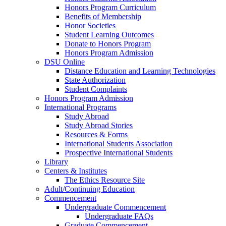
Honors Program Curriculum
Benefits of Membership
Honor Societies
Student Learning Outcomes
Donate to Honors Program
Honors Program Admission
DSU Online
Distance Education and Learning Technologies
State Authorization
Student Complaints
Honors Program Admission
International Programs
Study Abroad
Study Abroad Stories
Resources & Forms
International Students Association
Prospective International Students
Library
Centers & Institutes
The Ethics Resource Site
Adult/Continuing Education
Commencement
Undergraduate Commencement
Undergraduate FAQs
Graduate Commencement