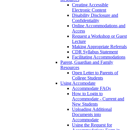
Creating Accessible
Electronic Content
Disability Disclosure and
Confidentiality
Online Accommodations and
Access
Request a Workshop or Guest
Lecture
Making Appropriate Referrals
CDR Syllabus Statement
Facilitating Accommodations
Parent, Guardian and Family
Resources
Open Letter to Parents of
College Students
Using Accomodate
Accommodate FAQs
How to Login to
Accommodate - Current and
New Students
Uploading Additional
Documents into
Accommodate
Using the Request for