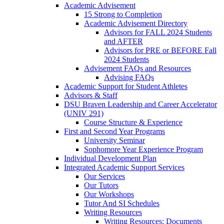
Academic Advisement
15 Strong to Completion
Academic Advisement Directory
Advisors for FALL 2024 Students
and AFTER
Advisors for PRE or BEFORE Fall
2024 Students
Advisement FAQs and Resources
Advising FAQs
Academic Support for Student Athletes
Advisors & Staff
DSU Braven Leadership and Career Accelerator
(UNIV 291)
Course Structure & Experience
First and Second Year Programs
University Seminar
Sophomore Year Experience Program
Individual Development Plan
Integrated Academic Support Services
Our Services
Our Tutors
Our Workshops
Tutor And SI Schedules
Writing Resources
Writing Resources: Documents