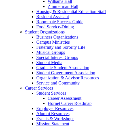
Williams Hall
Zimmerman Hall
Housing & Residential Education Staff
Resident Assistant
Roommate Success Guide
Food Service-Dining
Student Organizations
Business Organizations
Campus Ministries
Fraternity and Sorority Life
Musical Groups
Special Interest Groups
Student Media
Graduate Student Association
Student Government Association
Organization & Advisor Resources
Service and Community
Career Services
Student Services
Career Assessment
Hornet Career Roadmap
Employer Resources
Alumni Resources
Events & Workshops
Mission Statement