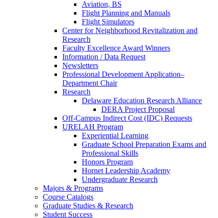
Aviation, BS
Flight Planning and Manuals
Flight Simulators
Center for Neighborhood Revitalization and
Research
Faculty Excellence Award Winners
Information / Data Request
Newsletters
Professional Development Application–
Department Chair
Research
Delaware Education Research Alliance
DERA Project Proposal
Off-Campus Indirect Cost (IDC) Requests
URELAH Program
Experiential Learning
Graduate School Preparation Exams and
Professional Skills
Honors Program
Hornet Leadership Academy
Undergraduate Research
Majors & Programs
Course Catalogs
Graduate Studies & Research
Student Success