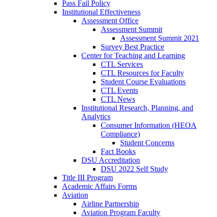
Pass Fail Policy
Institutional Effectiveness
Assessment Office
Assessment Summit
Assessment Summit 2021
Survey Best Practice
Center for Teaching and Learning
CTL Services
CTL Resources for Faculty
Student Course Evaluations
CTL Events
CTL News
Institutional Research, Planning, and
Analytics
Consumer Information (HEOA
Compliance)
Student Concerns
Fact Books
DSU Accreditation
DSU 2022 Self Study
Title III Program
Academic Affairs Forms
Aviation
Airline Partnership
Aviation Program Faculty