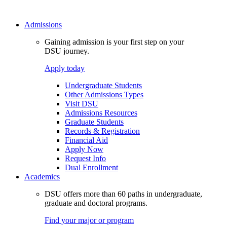
Admissions
Gaining admission is your first step on your
DSU journey.
Apply today
Undergraduate Students
Other Admissions Types
Visit DSU
Admissions Resources
Graduate Students
Records & Registration
Financial Aid
Apply Now
Request Info
Dual Enrollment
Academics
DSU offers more than 60 paths in undergraduate,
graduate and doctoral programs.
Find your major or program