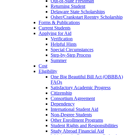
Out-of-State Freshman
Returning Student
Delaware State Scholarships
Osher/Crankstart Reentry Scholarship
Forms & Publications
Current Students
Applying for Aid
Verification
Helpful Hints
Special Circumstances
Step-by-Step Process
Summer
Cost
Eligibility
One Big Beautiful Bill Act (OBBBA)
FAQs
Satisfactory Academic Progress
Citizenship
Consortium Agreement
Dependency
International Student Aid
Non-Degree Students
Other Enrollment Programs
Student Rights and Responsibilities
Study Abroad Financial Aid