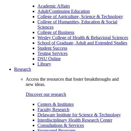
Academic Affairs
Adult/Continuing Education
College of Agriculture, Science & Technology
College of Humanities, Education & Social
Sciences
College of Business
Wesley College of Health & Behavioral Sciences
School of Graduate, Adult and Extended Studies
Student Success
Testing Services
DSU Online
Library
Research
Access the resources that foster breakthroughs and
new ideas.
Discover our research
Centers & Institutes
Faculty Research
Delaware Institute for Science & Technology
Interdisciplinary Health Research Center
Consultations & Services
Sponsored Programs