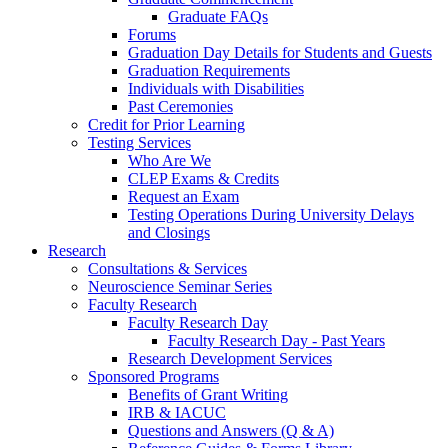
Graduate FAQs
Forums
Graduation Day Details for Students and Guests
Graduation Requirements
Individuals with Disabilities
Past Ceremonies
Credit for Prior Learning
Testing Services
Who Are We
CLEP Exams & Credits
Request an Exam
Testing Operations During University Delays
and Closings
Research
Consultations & Services
Neuroscience Seminar Series
Faculty Research
Faculty Research Day
Faculty Research Day - Past Years
Research Development Services
Sponsored Programs
Benefits of Grant Writing
IRB & IACUC
Questions and Answers (Q & A)