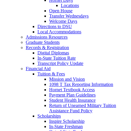
Hornet Days
Locations
Open House
Transfer Wednesdays
Welcome Days
Directions to DSU
Local Accommodations
Admissions Resources
Graduate Students
Records & Registration
Digital Diplomas
In-State Tuition Rate
Transcript Policy Update
Financial Aid
Tuition & Fees
Mission and Vision
1098 T Tax Reporting Information
Hornet Textbook Access
Payment Plan Guidelines
Student Health Insurance
Return of Unearned Military Tuition
Assistance Fund Policy
Scholarships
Inspire Scholarship
In-State Freshman