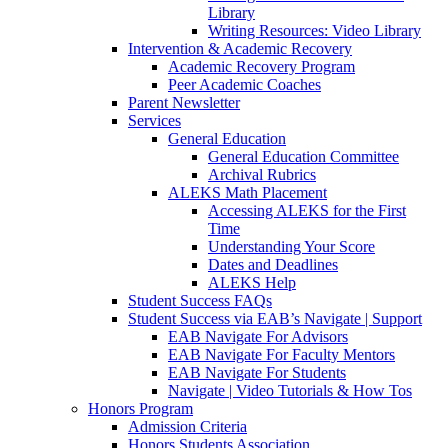
Library
Writing Resources: Video Library
Intervention & Academic Recovery
Academic Recovery Program
Peer Academic Coaches
Parent Newsletter
Services
General Education
General Education Committee
Archival Rubrics
ALEKS Math Placement
Accessing ALEKS for the First
Time
Understanding Your Score
Dates and Deadlines
ALEKS Help
Student Success FAQs
Student Success via EAB’s Navigate | Support
EAB Navigate For Advisors
EAB Navigate For Faculty Mentors
EAB Navigate For Students
Navigate | Video Tutorials & How Tos
Honors Program
Admission Criteria
Honors Students Association