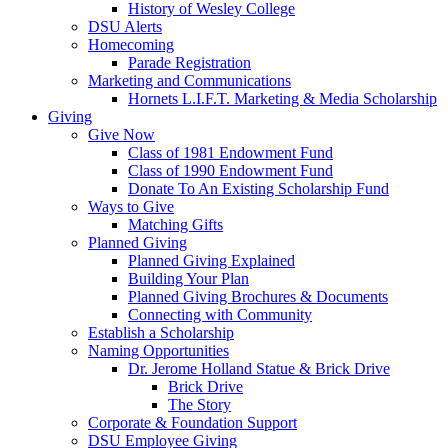
History of Wesley College
DSU Alerts
Homecoming
Parade Registration
Marketing and Communications
Hornets L.I.F.T. Marketing & Media Scholarship
Giving
Give Now
Class of 1981 Endowment Fund
Class of 1990 Endowment Fund
Donate To An Existing Scholarship Fund
Ways to Give
Matching Gifts
Planned Giving
Planned Giving Explained
Building Your Plan
Planned Giving Brochures & Documents
Connecting with Community
Establish a Scholarship
Naming Opportunities
Dr. Jerome Holland Statue & Brick Drive
Brick Drive
The Story
Corporate & Foundation Support
DSU Employee Giving