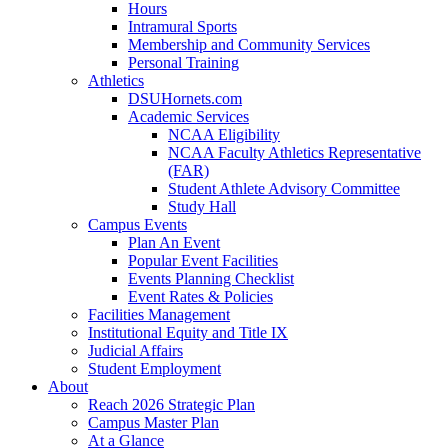
Hours
Intramural Sports
Membership and Community Services
Personal Training
Athletics
DSUHornets.com
Academic Services
NCAA Eligibility
NCAA Faculty Athletics Representative
(FAR)
Student Athlete Advisory Committee
Study Hall
Campus Events
Plan An Event
Popular Event Facilities
Events Planning Checklist
Event Rates & Policies
Facilities Management
Institutional Equity and Title IX
Judicial Affairs
Student Employment
About
Reach 2026 Strategic Plan
Campus Master Plan
At a Glance