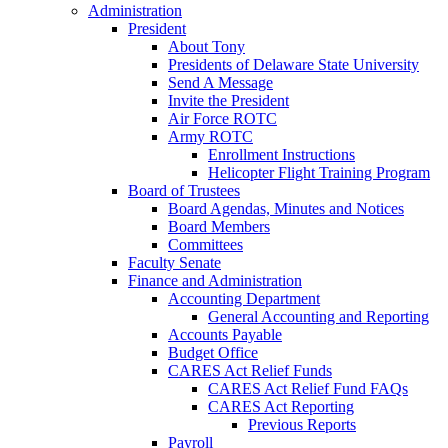
Administration
President
About Tony
Presidents of Delaware State University
Send A Message
Invite the President
Air Force ROTC
Army ROTC
Enrollment Instructions
Helicopter Flight Training Program
Board of Trustees
Board Agendas, Minutes and Notices
Board Members
Committees
Faculty Senate
Finance and Administration
Accounting Department
General Accounting and Reporting
Accounts Payable
Budget Office
CARES Act Relief Funds
CARES Act Relief Fund FAQs
CARES Act Reporting
Previous Reports
Payroll