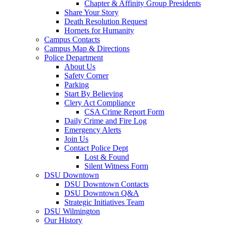
Chapter & Affinity Group Presidents
Share Your Story
Death Resolution Request
Hornets for Humanity
Campus Contacts
Campus Map & Directions
Police Department
About Us
Safety Corner
Parking
Start By Believing
Clery Act Compliance
CSA Crime Report Form
Daily Crime and Fire Log
Emergency Alerts
Join Us
Contact Police Dept
Lost & Found
Silent Witness Form
DSU Downtown
DSU Downtown Contacts
DSU Downtown Q&A
Strategic Initiatives Team
DSU Wilmington
Our History