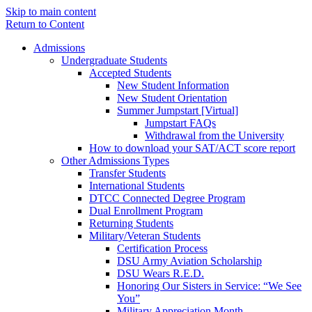
Skip to main content
Return to Content
Admissions
Undergraduate Students
Accepted Students
New Student Information
New Student Orientation
Summer Jumpstart [Virtual]
Jumpstart FAQs
Withdrawal from the University
How to download your SAT/ACT score report
Other Admissions Types
Transfer Students
International Students
DTCC Connected Degree Program
Dual Enrollment Program
Returning Students
Military/Veteran Students
Certification Process
DSU Army Aviation Scholarship
DSU Wears R.E.D.
Honoring Our Sisters in Service: “We See
You”
Military Appreciation Month