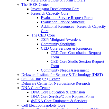
Reference Guides & Forms Library
The IHER Center
Investigator Development Core
Research Capacity Core
Evaluation Service Request Form
Evaluation Service Structure
Additional Resources - Research Capacity
Core
The CED Core
2025 Minigrant Awardees
Community Spotlights
CED Core Services & Resources
CED Core Consultation Request
Form
CED Core Studio Session Request
Form
Community Needs Assessment
Delaware Institute for Science & Technology (DIST)
OSCAR Imaging Center
Delaware Center for Neuroscience Research
DNA Core Center
DNA Core Education & Extension
DNA Core Service/Quote Request Form
dsDNA Core Equipment & Services
Cell Electrophysiology Core