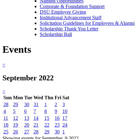
Naming Opportunities
Corporate & Foundation Support
DSU Employee Giving
Institutional Advancement Staff
Solicitation Guidelines for Employees & Alumni
Scholarship Thank You Letter
Scholarship Ball
Events
<
September 2022
>
Sun
Mon
Tue
Wed
Thu
Fri
Sat
28
29
30
31
1
2
3
4
5
6
7
8
9
10
11
12
13
14
15
16
17
18
19
20
21
22
23
24
25
26
27
28
29
30
1
Showing events for September, 9 2022