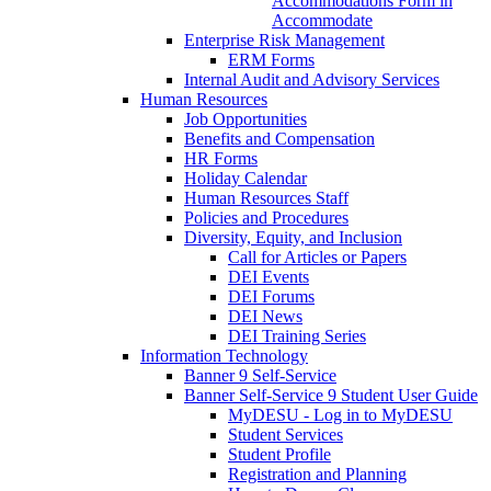
Accommodations Form in
Accommodate
Enterprise Risk Management
ERM Forms
Internal Audit and Advisory Services
Human Resources
Job Opportunities
Benefits and Compensation
HR Forms
Holiday Calendar
Human Resources Staff
Policies and Procedures
Diversity, Equity, and Inclusion
Call for Articles or Papers
DEI Events
DEI Forums
DEI News
DEI Training Series
Information Technology
Banner 9 Self-Service
Banner Self-Service 9 Student User Guide
MyDESU - Log in to MyDESU
Student Services
Student Profile
Registration and Planning