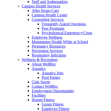
Staff and Ambassadors
Campus Health Services
After Hours Care
Campus Health Center
Counseling Services
Frequently Asked Questions
Peer Programs
Psychological Emergency/Crisis
Employee Wellness
Maintaining Health While at School
Pregnancy Resources
Prevention Services
Respiratory Infections
Wellness & Recreation
About WellRec
Aquatics
Aquatics Jobs
Pool Parties
Club Sports
Contact WellRec
Employment Opportunities
Facilities
Hornet Fitness
Group Fitness
Employee Fitness