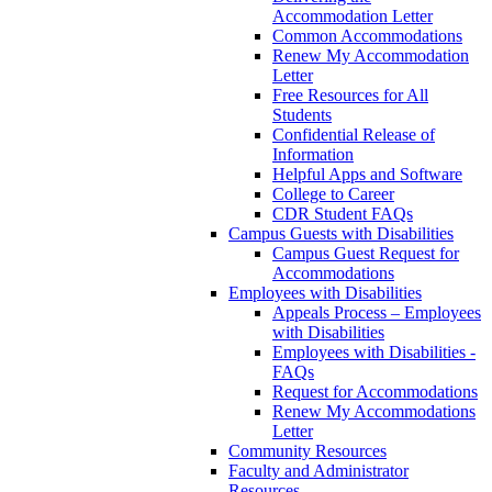
Accommodation Letter
Common Accommodations
Renew My Accommodation
Letter
Free Resources for All
Students
Confidential Release of
Information
Helpful Apps and Software
College to Career
CDR Student FAQs
Campus Guests with Disabilities
Campus Guest Request for
Accommodations
Employees with Disabilities
Appeals Process – Employees
with Disabilities
Employees with Disabilities -
FAQs
Request for Accommodations
Renew My Accommodations
Letter
Community Resources
Faculty and Administrator
Resources