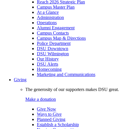
Reach 2026 Strategic Plan
Campus Master Plan
At a Glance
Administration
Operations
Alumni Engagement
Campus Contacts
Campus Map & Directions
Police Department
DSU Downtown
DSU Wilmington
Our History
DSU Alerts
Homecoming
Marketing and Communications
Giving
The generosity of our supporters makes DSU great.
Make a donation
Give Now
Ways to Give
Planned Giving
Establish a Scholarship