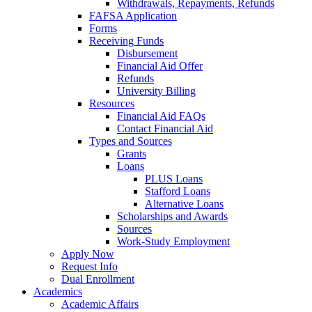
Withdrawals, Repayments, Refunds
FAFSA Application
Forms
Receiving Funds
Disbursement
Financial Aid Offer
Refunds
University Billing
Resources
Financial Aid FAQs
Contact Financial Aid
Types and Sources
Grants
Loans
PLUS Loans
Stafford Loans
Alternative Loans
Scholarships and Awards
Sources
Work-Study Employment
Apply Now
Request Info
Dual Enrollment
Academics
Academic Affairs