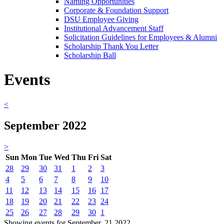
Naming Opportunities
Corporate & Foundation Support
DSU Employee Giving
Institutional Advancement Staff
Solicitation Guidelines for Employees & Alumni
Scholarship Thank You Letter
Scholarship Ball
Events
<
September 2022
>
Sun
Mon
Tue
Wed
Thu
Fri
Sat
28
29
30
31
1
2
3
4
5
6
7
8
9
10
11
12
13
14
15
16
17
18
19
20
21
22
23
24
25
26
27
28
29
30
1
Showing events for September, 21 2022