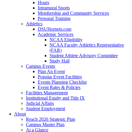
Hours
Intramural Sports
Membership and Community Services
Personal Training
Athletics
DSUHornets.com
Academic Services
NCAA Eligibility
NCAA Faculty Athletics Representative
(FAR)
Student Athlete Advisory Committee
Study Hall
Campus Events
Plan An Event
Popular Event Facilities
Events Planning Checklist
Event Rates & Policies
Facilities Management
Institutional Equity and Title IX
Judicial Affairs
Student Employment
About
Reach 2026 Strategic Plan
Campus Master Plan
At a Glance