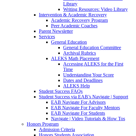
Library
Writing Resources: Video Library
Intervention & Academic Recovery
Academic Recovery Program
Peer Academic Coaches
Parent Newsletter
Services
General Education
General Education Committee
Archival Rubrics
ALEKS Math Placement
Accessing ALEKS for the First
Time
Understanding Your Score
Dates and Deadlines
ALEKS Help
Student Success FAQs
Student Success via EAB’s Navigate | Support
EAB Navigate For Advisors
EAB Navigate For Faculty Mentors
EAB Navigate For Students
Navigate | Video Tutorials & How Tos
Honors Program
Admission Criteria
Honors Students Association