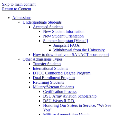
Skip to main content
Return to Content
Admissions
Undergraduate Students
Accepted Students
New Student Information
New Student Orientation
Summer Jumpstart [Virtual]
Jumpstart FAQs
Withdrawal from the University
How to download your SAT/ACT score report
Other Admissions Types
Transfer Students
International Students
DTCC Connected Degree Program
Dual Enrollment Program
Returning Students
Military/Veteran Students
Certification Process
DSU Army Aviation Scholarship
DSU Wears R.E.D.
Honoring Our Sisters in Service: “We See
You”
Military Appreciation Month