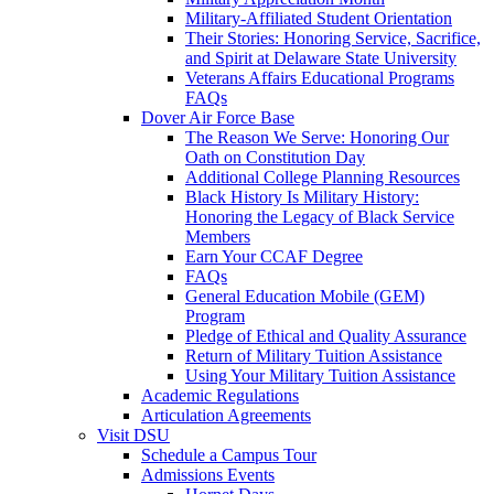
Military-Affiliated Student Orientation
Their Stories: Honoring Service, Sacrifice,
and Spirit at Delaware State University
Veterans Affairs Educational Programs
FAQs
Dover Air Force Base
The Reason We Serve: Honoring Our
Oath on Constitution Day
Additional College Planning Resources
Black History Is Military History:
Honoring the Legacy of Black Service
Members
Earn Your CCAF Degree
FAQs
General Education Mobile (GEM)
Program
Pledge of Ethical and Quality Assurance
Return of Military Tuition Assistance
Using Your Military Tuition Assistance
Academic Regulations
Articulation Agreements
Visit DSU
Schedule a Campus Tour
Admissions Events