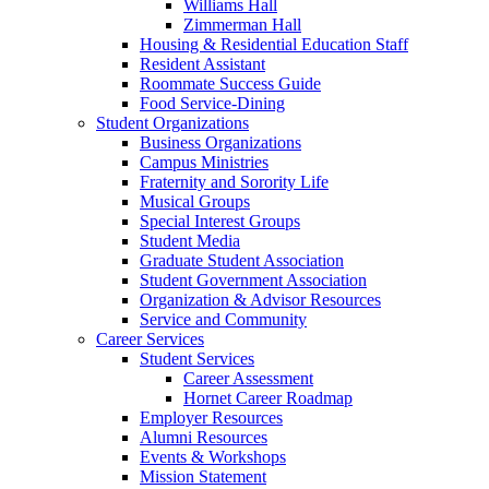
Williams Hall
Zimmerman Hall
Housing & Residential Education Staff
Resident Assistant
Roommate Success Guide
Food Service-Dining
Student Organizations
Business Organizations
Campus Ministries
Fraternity and Sorority Life
Musical Groups
Special Interest Groups
Student Media
Graduate Student Association
Student Government Association
Organization & Advisor Resources
Service and Community
Career Services
Student Services
Career Assessment
Hornet Career Roadmap
Employer Resources
Alumni Resources
Events & Workshops
Mission Statement