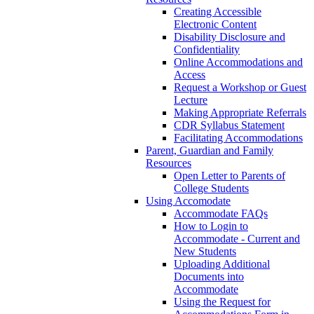
Creating Accessible
Electronic Content
Disability Disclosure and
Confidentiality
Online Accommodations and
Access
Request a Workshop or Guest
Lecture
Making Appropriate Referrals
CDR Syllabus Statement
Facilitating Accommodations
Parent, Guardian and Family
Resources
Open Letter to Parents of
College Students
Using Accomodate
Accommodate FAQs
How to Login to
Accommodate - Current and
New Students
Uploading Additional
Documents into
Accommodate
Using the Request for