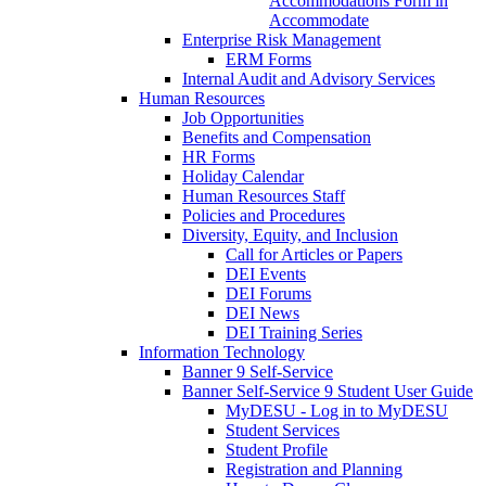
Accommodations Form in
Accommodate
Enterprise Risk Management
ERM Forms
Internal Audit and Advisory Services
Human Resources
Job Opportunities
Benefits and Compensation
HR Forms
Holiday Calendar
Human Resources Staff
Policies and Procedures
Diversity, Equity, and Inclusion
Call for Articles or Papers
DEI Events
DEI Forums
DEI News
DEI Training Series
Information Technology
Banner 9 Self-Service
Banner Self-Service 9 Student User Guide
MyDESU - Log in to MyDESU
Student Services
Student Profile
Registration and Planning