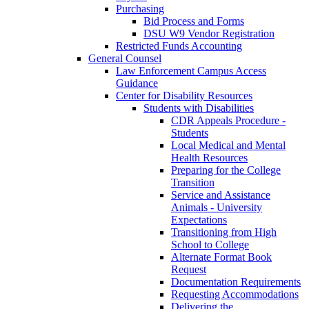
Purchasing
Bid Process and Forms
DSU W9 Vendor Registration
Restricted Funds Accounting
General Counsel
Law Enforcement Campus Access
Guidance
Center for Disability Resources
Students with Disabilities
CDR Appeals Procedure -
Students
Local Medical and Mental
Health Resources
Preparing for the College
Transition
Service and Assistance
Animals - University
Expectations
Transitioning from High
School to College
Alternate Format Book
Request
Documentation Requirements
Requesting Accommodations
Delivering the