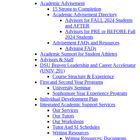
Academic Advisement
15 Strong to Completion
Academic Advisement Directory
Advisors for FALL 2024 Students
and AFTER
Advisors for PRE or BEFORE Fall
2024 Students
Advisement FAQs and Resources
Advising FAQs
Academic Support for Student Athletes
Advisors & Staff
DSU Braven Leadership and Career Accelerator
(UNIV 291)
Course Structure & Experience
First and Second Year Programs
University Seminar
Sophomore Year Experience Program
Individual Development Plan
Integrated Academic Support Services
Our Services
Our Tutors
Our Workshops
Tutor And SI Schedules
Writing Resources
Writing Resources: Documents