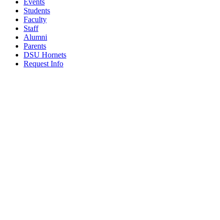
Events
Students
Faculty
Staff
Alumni
Parents
DSU Hornets
Request Info