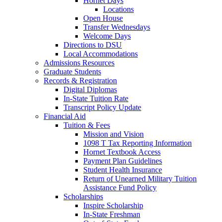
Hornet Days
Locations
Open House
Transfer Wednesdays
Welcome Days
Directions to DSU
Local Accommodations
Admissions Resources
Graduate Students
Records & Registration
Digital Diplomas
In-State Tuition Rate
Transcript Policy Update
Financial Aid
Tuition & Fees
Mission and Vision
1098 T Tax Reporting Information
Hornet Textbook Access
Payment Plan Guidelines
Student Health Insurance
Return of Unearned Military Tuition
Assistance Fund Policy
Scholarships
Inspire Scholarship
In-State Freshman