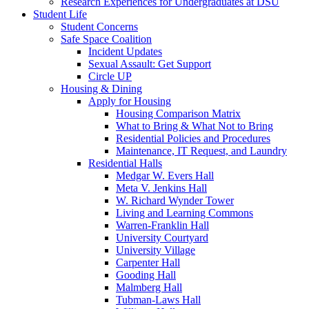
Research Experiences for Undergraduates at DSU
Student Life
Student Concerns
Safe Space Coalition
Incident Updates
Sexual Assault: Get Support
Circle UP
Housing & Dining
Apply for Housing
Housing Comparison Matrix
What to Bring & What Not to Bring
Residential Policies and Procedures
Maintenance, IT Request, and Laundry
Residential Halls
Medgar W. Evers Hall
Meta V. Jenkins Hall
W. Richard Wynder Tower
Living and Learning Commons
Warren-Franklin Hall
University Courtyard
University Village
Carpenter Hall
Gooding Hall
Malmberg Hall
Tubman-Laws Hall