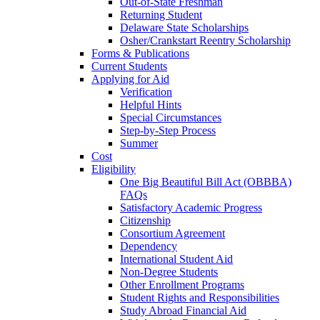
Out-of-State Freshman
Returning Student
Delaware State Scholarships
Osher/Crankstart Reentry Scholarship
Forms & Publications
Current Students
Applying for Aid
Verification
Helpful Hints
Special Circumstances
Step-by-Step Process
Summer
Cost
Eligibility
One Big Beautiful Bill Act (OBBBA)
FAQs
Satisfactory Academic Progress
Citizenship
Consortium Agreement
Dependency
International Student Aid
Non-Degree Students
Other Enrollment Programs
Student Rights and Responsibilities
Study Abroad Financial Aid