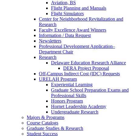
Aviation, BS
Flight Planning and Manuals
Flight Simulators
Center for Neighborhood Revitalization and
Research
Faculty Excellence Award Winners
Information / Data Request
Newsletters
Professional Development Application–
Department Chair
Research
Delaware Education Research Alliance
DERA Project Proposal
Off-Campus Indirect Cost (IDC) Requests
URELAH Program
Experiential Learning
Graduate School Preparation Exams and
Professional Skills
Honors Program
Hornet Leadership Academy
Undergraduate Research
Majors & Programs
Course Catalogs
Graduate Studies & Research
Student Success