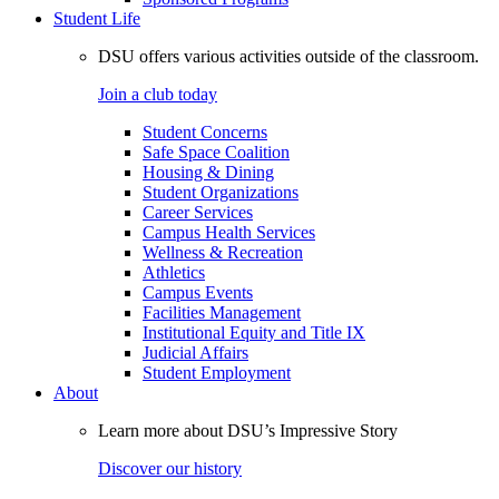
Student Life
DSU offers various activities outside of the classroom.
Join a club today
Student Concerns
Safe Space Coalition
Housing & Dining
Student Organizations
Career Services
Campus Health Services
Wellness & Recreation
Athletics
Campus Events
Facilities Management
Institutional Equity and Title IX
Judicial Affairs
Student Employment
About
Learn more about DSU’s Impressive Story
Discover our history