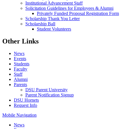
Institutional Advancement Staff
Solicitation Guidelines for Employees & Alumni
Privately Funded Proposal Registration Form
Scholarship Thank You Letter
Scholarship Ball
Student Volunteers
Other Links
News
Events
Students
Faculty
Staff
Alumni
Parents
DSU Parent University
Parent Notification Signup
DSU Hornets
Request Info
Mobile Navigation
News