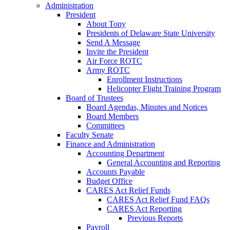
Administration
President
About Tony
Presidents of Delaware State University
Send A Message
Invite the President
Air Force ROTC
Army ROTC
Enrollment Instructions
Helicopter Flight Training Program
Board of Trustees
Board Agendas, Minutes and Notices
Board Members
Committees
Faculty Senate
Finance and Administration
Accounting Department
General Accounting and Reporting
Accounts Payable
Budget Office
CARES Act Relief Funds
CARES Act Relief Fund FAQs
CARES Act Reporting
Previous Reports
Payroll