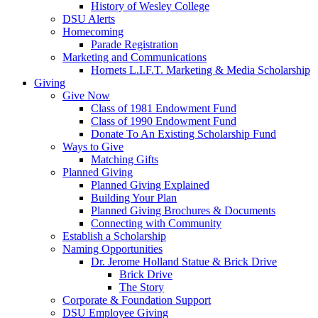
History of Wesley College
DSU Alerts
Homecoming
Parade Registration
Marketing and Communications
Hornets L.I.F.T. Marketing & Media Scholarship
Giving
Give Now
Class of 1981 Endowment Fund
Class of 1990 Endowment Fund
Donate To An Existing Scholarship Fund
Ways to Give
Matching Gifts
Planned Giving
Planned Giving Explained
Building Your Plan
Planned Giving Brochures & Documents
Connecting with Community
Establish a Scholarship
Naming Opportunities
Dr. Jerome Holland Statue & Brick Drive
Brick Drive
The Story
Corporate & Foundation Support
DSU Employee Giving