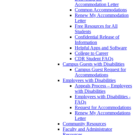
Accommodation Letter
Common Accommodations
Renew My Accommodation
Letter
Free Resources for All
Students
Confidential Release of
Information
Helpful Apps and Software
College to Career
CDR Student FAQs
Campus Guests with Disabilities
Campus Guest Request for
Accommodations
Employees with Disabilities
Appeals Process – Employees
with Disabilities
Employees with Disabilities -
FAQs
Request for Accommodations
Renew My Accommodations
Letter
Community Resources
Faculty and Administrator
Resources