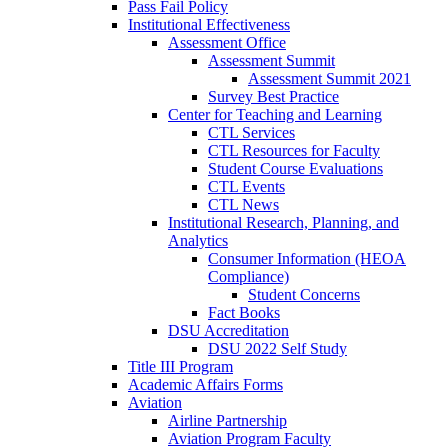
Pass Fail Policy
Institutional Effectiveness
Assessment Office
Assessment Summit
Assessment Summit 2021
Survey Best Practice
Center for Teaching and Learning
CTL Services
CTL Resources for Faculty
Student Course Evaluations
CTL Events
CTL News
Institutional Research, Planning, and
Analytics
Consumer Information (HEOA
Compliance)
Student Concerns
Fact Books
DSU Accreditation
DSU 2022 Self Study
Title III Program
Academic Affairs Forms
Aviation
Airline Partnership
Aviation Program Faculty