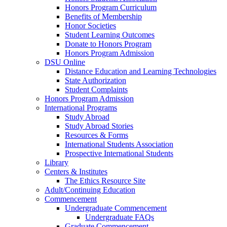
Honors Program Curriculum
Benefits of Membership
Honor Societies
Student Learning Outcomes
Donate to Honors Program
Honors Program Admission
DSU Online
Distance Education and Learning Technologies
State Authorization
Student Complaints
Honors Program Admission
International Programs
Study Abroad
Study Abroad Stories
Resources & Forms
International Students Association
Prospective International Students
Library
Centers & Institutes
The Ethics Resource Site
Adult/Continuing Education
Commencement
Undergraduate Commencement
Undergraduate FAQs
Graduate Commencement