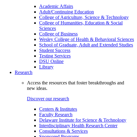
Academic Affairs
Adult/Continuing Education
College of Agriculture, Science & Technology
College of Humanities, Education & Social
Sciences
College of Business
Wesley College of Health & Behavioral Sciences
School of Graduate, Adult and Extended Studies
Student Success
Testing Services
DSU Online
Library
Research
Access the resources that foster breakthroughs and
new ideas.
Discover our research
Centers & Institutes
Faculty Research
Delaware Institute for Science & Technology
Interdisciplinary Health Research Center
Consultations & Services
Sponsored Programs