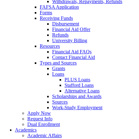
Withdrawals, Repayments, Refunds
FAFSA Application
Forms
Receiving Funds
Disbursement
Financial Aid Offer
Refunds
University Billing
Resources
Financial Aid FAQs
Contact Financial Aid
Types and Sources
Grants
Loans
PLUS Loans
Stafford Loans
Alternative Loans
Scholarships and Awards
Sources
Work-Study Employment
Apply Now
Request Info
Dual Enrollment
Academics
Academic Affairs