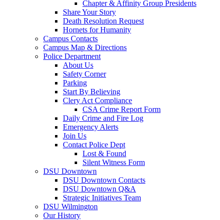
Chapter & Affinity Group Presidents
Share Your Story
Death Resolution Request
Hornets for Humanity
Campus Contacts
Campus Map & Directions
Police Department
About Us
Safety Corner
Parking
Start By Believing
Clery Act Compliance
CSA Crime Report Form
Daily Crime and Fire Log
Emergency Alerts
Join Us
Contact Police Dept
Lost & Found
Silent Witness Form
DSU Downtown
DSU Downtown Contacts
DSU Downtown Q&A
Strategic Initiatives Team
DSU Wilmington
Our History