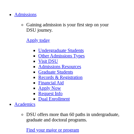
Admissions
Gaining admission is your first step on your
DSU journey.
Apply today
Undergraduate Students
Other Admissions Types
Visit DSU
Admissions Resources
Graduate Students
Records & Registration
Financial Aid
Apply Now
Request Info
Dual Enrollment
Academics
DSU offers more than 60 paths in undergraduate,
graduate and doctoral programs.
Find your major or program