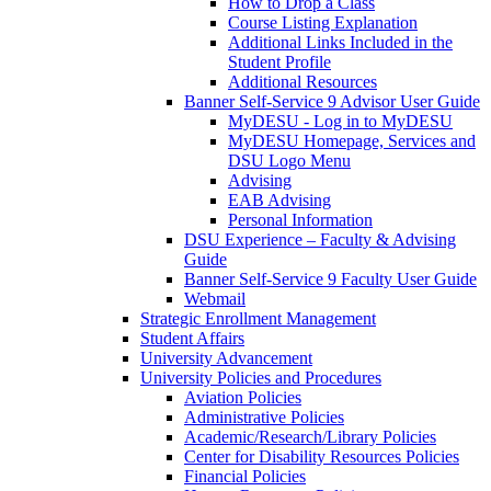
How to Drop a Class
Course Listing Explanation
Additional Links Included in the
Student Profile
Additional Resources
Banner Self-Service 9 Advisor User Guide
MyDESU - Log in to MyDESU
MyDESU Homepage, Services and
DSU Logo Menu
Advising
EAB Advising
Personal Information
DSU Experience – Faculty & Advising
Guide
Banner Self-Service 9 Faculty User Guide
Webmail
Strategic Enrollment Management
Student Affairs
University Advancement
University Policies and Procedures
Aviation Policies
Administrative Policies
Academic/Research/Library Policies
Center for Disability Resources Policies
Financial Policies