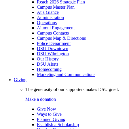
Reach 2026 Strategic Plan
Campus Master Plan
At a Glance
Administration
Operations
Alumni Engagement
Campus Contacts
Campus Map & Directions
Police Department
DSU Downtown
DSU Wilmington
Our History
DSU Alerts
Homecoming
Marketing and Communications
Giving
The generosity of our supporters makes DSU great.
Make a donation
Give Now
Ways to Give
Planned Giving
Establish a Scholarship