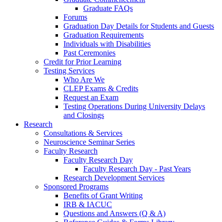
Graduate FAQs
Forums
Graduation Day Details for Students and Guests
Graduation Requirements
Individuals with Disabilities
Past Ceremonies
Credit for Prior Learning
Testing Services
Who Are We
CLEP Exams & Credits
Request an Exam
Testing Operations During University Delays
and Closings
Research
Consultations & Services
Neuroscience Seminar Series
Faculty Research
Faculty Research Day
Faculty Research Day - Past Years
Research Development Services
Sponsored Programs
Benefits of Grant Writing
IRB & IACUC
Questions and Answers (Q & A)