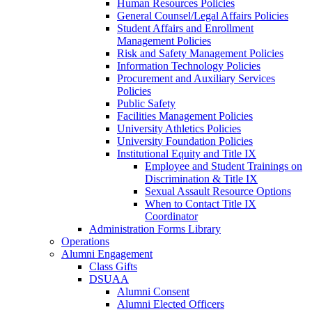
Human Resources Policies
General Counsel/Legal Affairs Policies
Student Affairs and Enrollment
Management Policies
Risk and Safety Management Policies
Information Technology Policies
Procurement and Auxiliary Services
Policies
Public Safety
Facilities Management Policies
University Athletics Policies
University Foundation Policies
Institutional Equity and Title IX
Employee and Student Trainings on
Discrimination & Title IX
Sexual Assault Resource Options
When to Contact Title IX
Coordinator
Administration Forms Library
Operations
Alumni Engagement
Class Gifts
DSUAA
Alumni Consent
Alumni Elected Officers