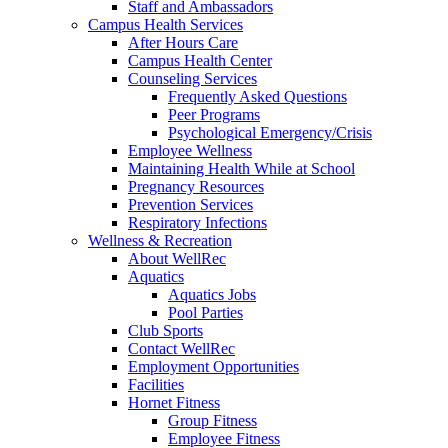
Staff and Ambassadors
Campus Health Services
After Hours Care
Campus Health Center
Counseling Services
Frequently Asked Questions
Peer Programs
Psychological Emergency/Crisis
Employee Wellness
Maintaining Health While at School
Pregnancy Resources
Prevention Services
Respiratory Infections
Wellness & Recreation
About WellRec
Aquatics
Aquatics Jobs
Pool Parties
Club Sports
Contact WellRec
Employment Opportunities
Facilities
Hornet Fitness
Group Fitness
Employee Fitness