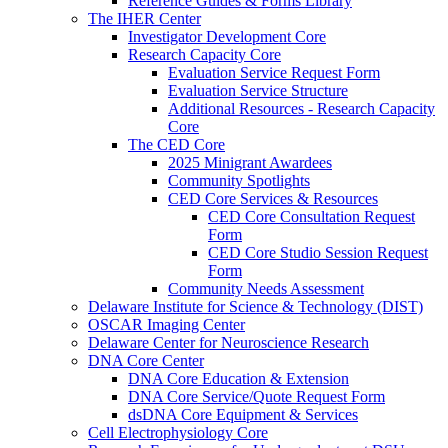
Reference Guides & Forms Library
The IHER Center
Investigator Development Core
Research Capacity Core
Evaluation Service Request Form
Evaluation Service Structure
Additional Resources - Research Capacity
Core
The CED Core
2025 Minigrant Awardees
Community Spotlights
CED Core Services & Resources
CED Core Consultation Request
Form
CED Core Studio Session Request
Form
Community Needs Assessment
Delaware Institute for Science & Technology (DIST)
OSCAR Imaging Center
Delaware Center for Neuroscience Research
DNA Core Center
DNA Core Education & Extension
DNA Core Service/Quote Request Form
dsDNA Core Equipment & Services
Cell Electrophysiology Core