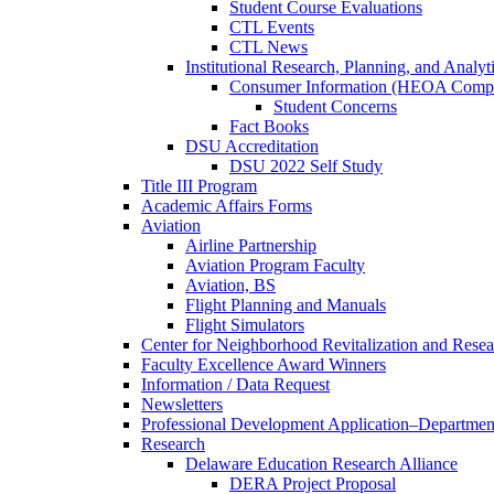
Student Course Evaluations
CTL Events
CTL News
Institutional Research, Planning, and Analyt
Consumer Information (HEOA Compl
Student Concerns
Fact Books
DSU Accreditation
DSU 2022 Self Study
Title III Program
Academic Affairs Forms
Aviation
Airline Partnership
Aviation Program Faculty
Aviation, BS
Flight Planning and Manuals
Flight Simulators
Center for Neighborhood Revitalization and Resea
Faculty Excellence Award Winners
Information / Data Request
Newsletters
Professional Development Application–Departmen
Research
Delaware Education Research Alliance
DERA Project Proposal