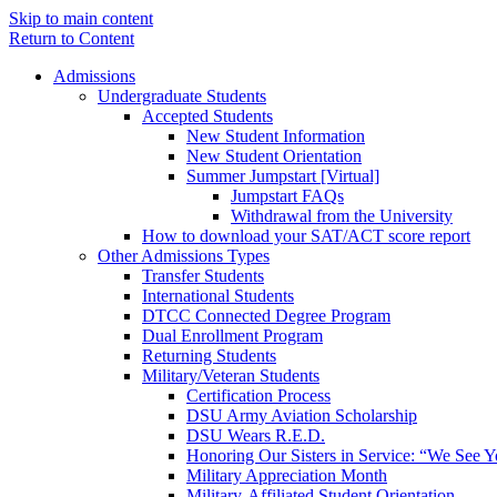
Skip to main content
Return to Content
Admissions
Undergraduate Students
Accepted Students
New Student Information
New Student Orientation
Summer Jumpstart [Virtual]
Jumpstart FAQs
Withdrawal from the University
How to download your SAT/ACT score report
Other Admissions Types
Transfer Students
International Students
DTCC Connected Degree Program
Dual Enrollment Program
Returning Students
Military/Veteran Students
Certification Process
DSU Army Aviation Scholarship
DSU Wears R.E.D.
Honoring Our Sisters in Service: “We See 
Military Appreciation Month
Military-Affiliated Student Orientation