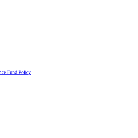
ance Fund Policy