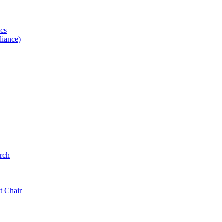
ics
iance)
rch
t Chair