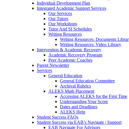
Individual Development Plan
Integrated Academic Support Services
Our Services
Our Tutors
Our Workshops
Tutor And SI Schedules
Writing Resources
Writing Resources: Documents Libra
Writing Resources: Video Library
Intervention & Academic Recovery
Academic Recovery Program
Peer Academic Coaches
Parent Newsletter
Services
General Education
General Education Committee
Archival Rubrics
ALEKS Math Placement
Accessing ALEKS for the First Time
Understanding Your Score
Dates and Deadlines
ALEKS Help
Student Success FAQs
Student Success via EAB’s Navigate | Support
EAB Navigate For Advisors