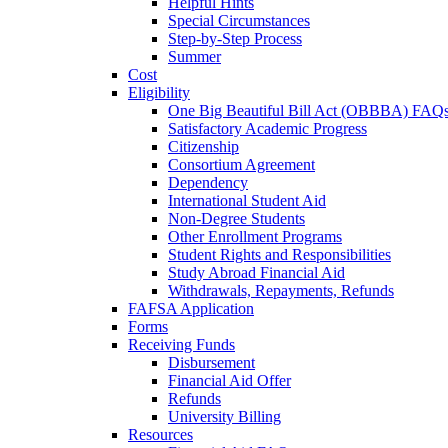
Helpful Hints
Special Circumstances
Step-by-Step Process
Summer
Cost
Eligibility
One Big Beautiful Bill Act (OBBBA) FAQ
Satisfactory Academic Progress
Citizenship
Consortium Agreement
Dependency
International Student Aid
Non-Degree Students
Other Enrollment Programs
Student Rights and Responsibilities
Study Abroad Financial Aid
Withdrawals, Repayments, Refunds
FAFSA Application
Forms
Receiving Funds
Disbursement
Financial Aid Offer
Refunds
University Billing
Resources