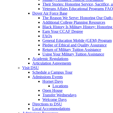
Their Stories: Honoring Service, Sacrifice, 
Veterans Affairs Educational Programs FAQ
Dover Air Force Base
The Reason We Serve: Honoring Our Oath o
Additional College Planning Resources
Black History Is Military History: Honorin
Earn Your CCAF Degree
FAQs
General Education Mobile (GEM) Program
Pledge of Ethical and Quality Assurance
Return of Military Tuition Assistance
Using Your Military Tuition Assistance
Academic Regulations
Articulation Agreements
Visit DSU
Schedule a Campus Tour
Admissions Events
Hornet Days
Locations
Open House
Transfer Wednesdays
Welcome Days
Directions to DSU
Local Accommodations