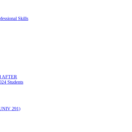
essional Skills
nd AFTER
024 Students
(UNIV 291)