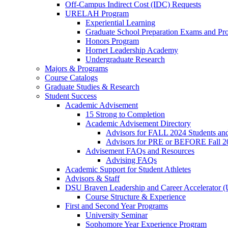
Off-Campus Indirect Cost (IDC) Requests
URELAH Program
Experiential Learning
Graduate School Preparation Exams and Prof
Honors Program
Hornet Leadership Academy
Undergraduate Research
Majors & Programs
Course Catalogs
Graduate Studies & Research
Student Success
Academic Advisement
15 Strong to Completion
Academic Advisement Directory
Advisors for FALL 2024 Students a
Advisors for PRE or BEFORE Fall 2
Advisement FAQs and Resources
Advising FAQs
Academic Support for Student Athletes
Advisors & Staff
DSU Braven Leadership and Career Accelerator 
Course Structure & Experience
First and Second Year Programs
University Seminar
Sophomore Year Experience Program