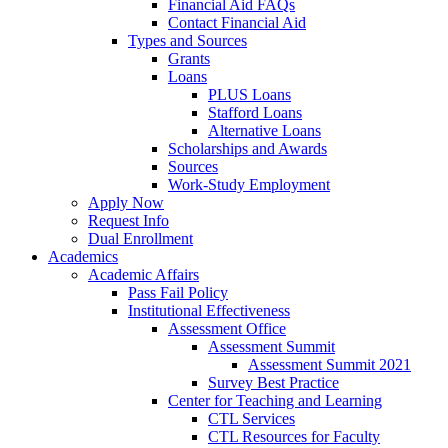
Financial Aid FAQs
Contact Financial Aid
Types and Sources
Grants
Loans
PLUS Loans
Stafford Loans
Alternative Loans
Scholarships and Awards
Sources
Work-Study Employment
Apply Now
Request Info
Dual Enrollment
Academics
Academic Affairs
Pass Fail Policy
Institutional Effectiveness
Assessment Office
Assessment Summit
Assessment Summit 2021
Survey Best Practice
Center for Teaching and Learning
CTL Services
CTL Resources for Faculty