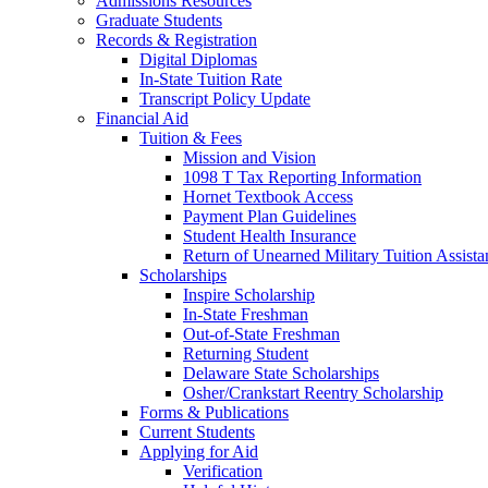
Admissions Resources
Graduate Students
Records & Registration
Digital Diplomas
In-State Tuition Rate
Transcript Policy Update
Financial Aid
Tuition & Fees
Mission and Vision
1098 T Tax Reporting Information
Hornet Textbook Access
Payment Plan Guidelines
Student Health Insurance
Return of Unearned Military Tuition Assist
Scholarships
Inspire Scholarship
In-State Freshman
Out-of-State Freshman
Returning Student
Delaware State Scholarships
Osher/Crankstart Reentry Scholarship
Forms & Publications
Current Students
Applying for Aid
Verification