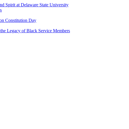
and Spirit at Delaware State University
s
n Constitution Day
g the Legacy of Black Service Members