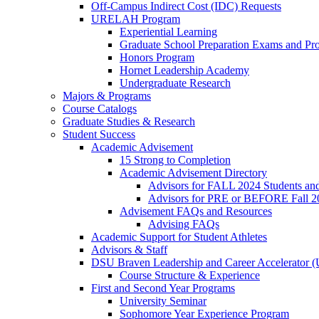
Off-Campus Indirect Cost (IDC) Requests
URELAH Program
Experiential Learning
Graduate School Preparation Exams and Prof
Honors Program
Hornet Leadership Academy
Undergraduate Research
Majors & Programs
Course Catalogs
Graduate Studies & Research
Student Success
Academic Advisement
15 Strong to Completion
Academic Advisement Directory
Advisors for FALL 2024 Students a
Advisors for PRE or BEFORE Fall 2
Advisement FAQs and Resources
Advising FAQs
Academic Support for Student Athletes
Advisors & Staff
DSU Braven Leadership and Career Accelerator 
Course Structure & Experience
First and Second Year Programs
University Seminar
Sophomore Year Experience Program