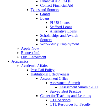
Financial Aid FAQs
Contact Financial Aid
Types and Sources
Grants
Loans
PLUS Loans
Stafford Loans
Alternative Loans
Scholarships and Awards
Sources
Work-Study Employment
Apply Now
Request Info
Dual Enrollment
Academics
Academic Affairs
Pass Fail Policy
Institutional Effectiveness
Assessment Office
Assessment Summit
Assessment Summit 2021
Survey Best Practice
Center for Teaching and Learning
CTL Services
CTL Resources for Faculty