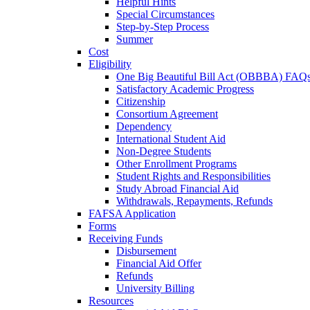
Helpful Hints
Special Circumstances
Step-by-Step Process
Summer
Cost
Eligibility
One Big Beautiful Bill Act (OBBBA) FAQ
Satisfactory Academic Progress
Citizenship
Consortium Agreement
Dependency
International Student Aid
Non-Degree Students
Other Enrollment Programs
Student Rights and Responsibilities
Study Abroad Financial Aid
Withdrawals, Repayments, Refunds
FAFSA Application
Forms
Receiving Funds
Disbursement
Financial Aid Offer
Refunds
University Billing
Resources