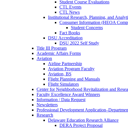
Student Course Evaluations
CTL Events
CTL News
Institutional Research, Planning, and Analyt
Consumer Information (HEOA Compl
Student Concerns
Fact Books
DSU Accreditation
DSU 2022 Self Study
Title III Program
Academic Affairs Forms
Aviation
Airline Partnership
Aviation Program Faculty
Aviation, BS
Flight Planning and Manuals
Flight Simulators
Center for Neighborhood Revitalization and Resea
Faculty Excellence Award Winners
Information / Data Request
Newsletters
Professional Development Application–Departmen
Research
Delaware Education Research Alliance
DERA Project Proposal