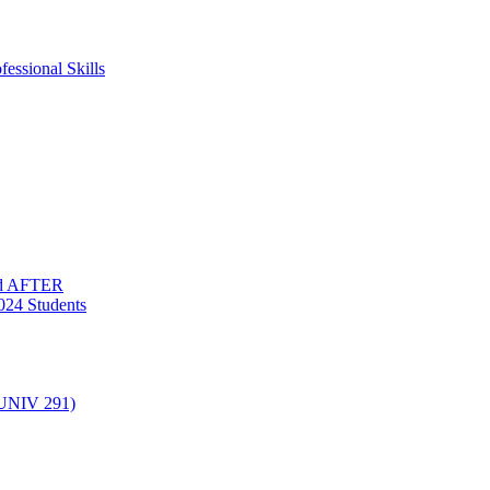
essional Skills
nd AFTER
024 Students
(UNIV 291)