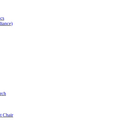
ics
iance)
rch
t Chair