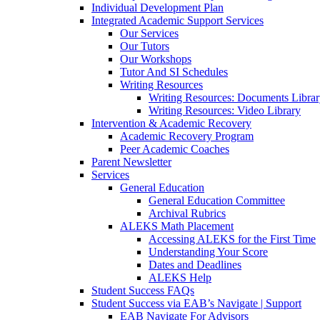
Individual Development Plan
Integrated Academic Support Services
Our Services
Our Tutors
Our Workshops
Tutor And SI Schedules
Writing Resources
Writing Resources: Documents Libra
Writing Resources: Video Library
Intervention & Academic Recovery
Academic Recovery Program
Peer Academic Coaches
Parent Newsletter
Services
General Education
General Education Committee
Archival Rubrics
ALEKS Math Placement
Accessing ALEKS for the First Time
Understanding Your Score
Dates and Deadlines
ALEKS Help
Student Success FAQs
Student Success via EAB’s Navigate | Support
EAB Navigate For Advisors