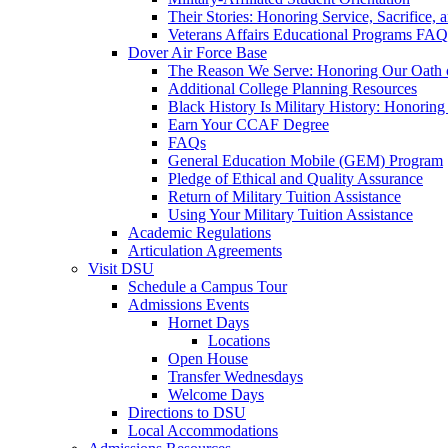
Their Stories: Honoring Service, Sacrifice, 
Veterans Affairs Educational Programs FAQ
Dover Air Force Base
The Reason We Serve: Honoring Our Oath o
Additional College Planning Resources
Black History Is Military History: Honorin
Earn Your CCAF Degree
FAQs
General Education Mobile (GEM) Program
Pledge of Ethical and Quality Assurance
Return of Military Tuition Assistance
Using Your Military Tuition Assistance
Academic Regulations
Articulation Agreements
Visit DSU
Schedule a Campus Tour
Admissions Events
Hornet Days
Locations
Open House
Transfer Wednesdays
Welcome Days
Directions to DSU
Local Accommodations