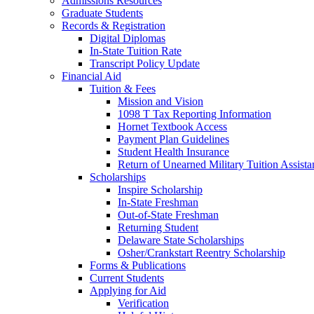
Admissions Resources
Graduate Students
Records & Registration
Digital Diplomas
In-State Tuition Rate
Transcript Policy Update
Financial Aid
Tuition & Fees
Mission and Vision
1098 T Tax Reporting Information
Hornet Textbook Access
Payment Plan Guidelines
Student Health Insurance
Return of Unearned Military Tuition Assist
Scholarships
Inspire Scholarship
In-State Freshman
Out-of-State Freshman
Returning Student
Delaware State Scholarships
Osher/Crankstart Reentry Scholarship
Forms & Publications
Current Students
Applying for Aid
Verification