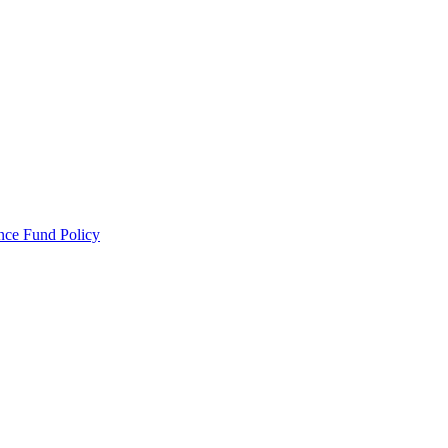
ance Fund Policy