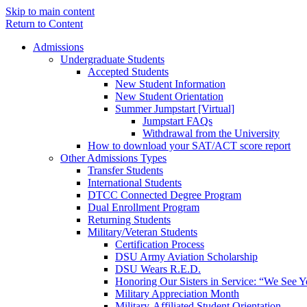
Skip to main content
Return to Content
Admissions
Undergraduate Students
Accepted Students
New Student Information
New Student Orientation
Summer Jumpstart [Virtual]
Jumpstart FAQs
Withdrawal from the University
How to download your SAT/ACT score report
Other Admissions Types
Transfer Students
International Students
DTCC Connected Degree Program
Dual Enrollment Program
Returning Students
Military/Veteran Students
Certification Process
DSU Army Aviation Scholarship
DSU Wears R.E.D.
Honoring Our Sisters in Service: “We See 
Military Appreciation Month
Military-Affiliated Student Orientation