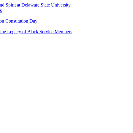
and Spirit at Delaware State University
s
n Constitution Day
g the Legacy of Black Service Members