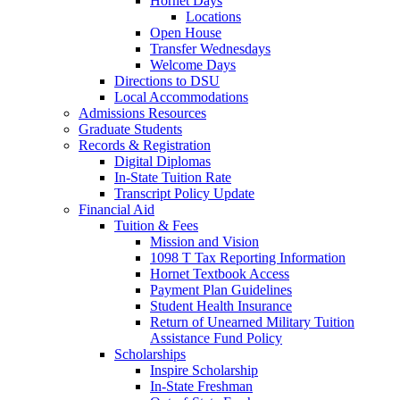
Hornet Days
Locations
Open House
Transfer Wednesdays
Welcome Days
Directions to DSU
Local Accommodations
Admissions Resources
Graduate Students
Records & Registration
Digital Diplomas
In-State Tuition Rate
Transcript Policy Update
Financial Aid
Tuition & Fees
Mission and Vision
1098 T Tax Reporting Information
Hornet Textbook Access
Payment Plan Guidelines
Student Health Insurance
Return of Unearned Military Tuition
Assistance Fund Policy
Scholarships
Inspire Scholarship
In-State Freshman