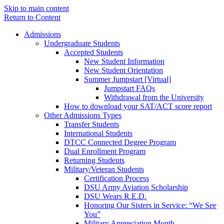
Skip to main content
Return to Content
Admissions
Undergraduate Students
Accepted Students
New Student Information
New Student Orientation
Summer Jumpstart [Virtual]
Jumpstart FAQs
Withdrawal from the University
How to download your SAT/ACT score report
Other Admissions Types
Transfer Students
International Students
DTCC Connected Degree Program
Dual Enrollment Program
Returning Students
Military/Veteran Students
Certification Process
DSU Army Aviation Scholarship
DSU Wears R.E.D.
Honoring Our Sisters in Service: “We See
You”
Military Appreciation Month