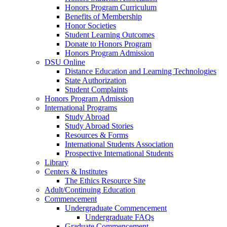
Honors Program Curriculum
Benefits of Membership
Honor Societies
Student Learning Outcomes
Donate to Honors Program
Honors Program Admission
DSU Online
Distance Education and Learning Technologies
State Authorization
Student Complaints
Honors Program Admission
International Programs
Study Abroad
Study Abroad Stories
Resources & Forms
International Students Association
Prospective International Students
Library
Centers & Institutes
The Ethics Resource Site
Adult/Continuing Education
Commencement
Undergraduate Commencement
Undergraduate FAQs
Graduate Commencement