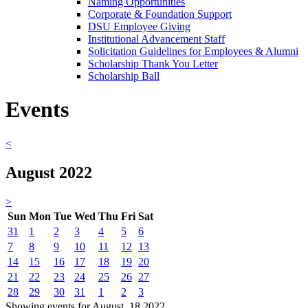
Naming Opportunities
Corporate & Foundation Support
DSU Employee Giving
Institutional Advancement Staff
Solicitation Guidelines for Employees & Alumni
Scholarship Thank You Letter
Scholarship Ball
Events
<
August 2022
>
Sun
Mon
Tue
Wed
Thu
Fri
Sat
31
1
2
3
4
5
6
7
8
9
10
11
12
13
14
15
16
17
18
19
20
21
22
23
24
25
26
27
28
29
30
31
1
2
3
Showing events for August, 18 2022