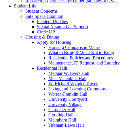
Research Experiences for Undergraduates at DSU
Student Life
Student Concerns
Safe Space Coalition
Incident Updates
Sexual Assault: Get Support
Circle UP
Housing & Dining
Apply for Housing
Housing Comparison Matrix
What to Bring & What Not to Bring
Residential Policies and Procedures
Maintenance, IT Request, and Laundry
Residential Halls
Medgar W. Evers Hall
Meta V. Jenkins Hall
W. Richard Wynder Tower
Living and Learning Commons
Warren-Franklin Hall
University Courtyard
University Village
Carpenter Hall
Gooding Hall
Malmberg Hall
Tubman-Laws Hall