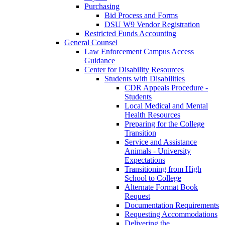
Purchasing
Bid Process and Forms
DSU W9 Vendor Registration
Restricted Funds Accounting
General Counsel
Law Enforcement Campus Access
Guidance
Center for Disability Resources
Students with Disabilities
CDR Appeals Procedure -
Students
Local Medical and Mental
Health Resources
Preparing for the College
Transition
Service and Assistance
Animals - University
Expectations
Transitioning from High
School to College
Alternate Format Book
Request
Documentation Requirements
Requesting Accommodations
Delivering the