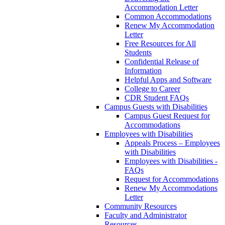
Accommodation Letter
Common Accommodations
Renew My Accommodation
Letter
Free Resources for All
Students
Confidential Release of
Information
Helpful Apps and Software
College to Career
CDR Student FAQs
Campus Guests with Disabilities
Campus Guest Request for
Accommodations
Employees with Disabilities
Appeals Process – Employees
with Disabilities
Employees with Disabilities -
FAQs
Request for Accommodations
Renew My Accommodations
Letter
Community Resources
Faculty and Administrator
Resources