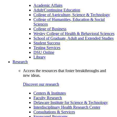
Academic Affairs
Adult/Continuing Education
College of Agriculture, Science & Technology
College of Humanities, Education & Social
Sciences
College of Business
Wesley College of Health & Behavioral Sciences
School of Graduate, Adult and Extended Studies
Student Success
Testing Services
DSU Online
Library
Research
Access the resources that foster breakthroughs and
new ideas.
Discover our research
Centers & Institutes
Faculty Research
Delaware Institute for Science & Technology
Interdisciplinary Health Research Center
Consultations & Services
Sponsored Programs