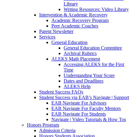
Library
Writing Resources: Video Library
Intervention & Academic Recovery
Academic Recovery Program
Peer Academic Coaches
Parent Newsletter
Services
General Education
General Education Committee
Archival Rubrics
ALEKS Math Placement
Accessing ALEKS for the First
Time
Understanding Your Score
Dates and Deadlines
ALEKS Help
Student Success FAQs
Student Success via EAB’s Navigate | Support
EAB Navigate For Advisors
EAB Navigate For Faculty Mentors
EAB Navigate For Students
Navigate | Video Tutorials & How Tos
Honors Program
Admission Criteria
Honors Students Association