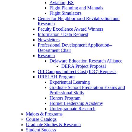
Aviation, BS
Flight Planning and Manuals
Flight Simulators
Center for Neighborhood Revitalization and
Research
Faculty Excellence Award Winners
Information / Data Request
Newsletters
Professional Development Application–
Department Chair
Research
Delaware Education Research Alliance
DERA Project Proposal
Off-Campus Indirect Cost (IDC) Requests
URELAH Program
Experiential Learning
Graduate School Preparation Exams and
Professional Skills
Honors Program
Hornet Leadership Academy
Undergraduate Research
Majors & Programs
Course Catalogs
Graduate Studies & Research
Student Success