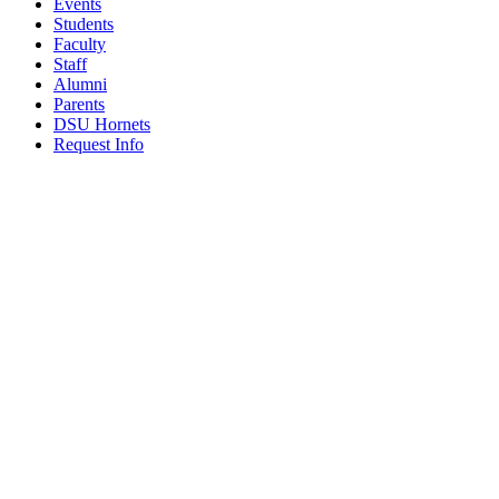
Events
Students
Faculty
Staff
Alumni
Parents
DSU Hornets
Request Info