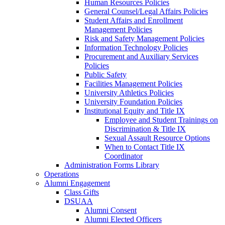
Human Resources Policies
General Counsel/Legal Affairs Policies
Student Affairs and Enrollment
Management Policies
Risk and Safety Management Policies
Information Technology Policies
Procurement and Auxiliary Services
Policies
Public Safety
Facilities Management Policies
University Athletics Policies
University Foundation Policies
Institutional Equity and Title IX
Employee and Student Trainings on
Discrimination & Title IX
Sexual Assault Resource Options
When to Contact Title IX
Coordinator
Administration Forms Library
Operations
Alumni Engagement
Class Gifts
DSUAA
Alumni Consent
Alumni Elected Officers