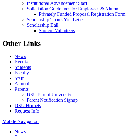
Institutional Advancement Staff
Solicitation Guidelines for Employees & Alumni
Privately Funded Proposal Registration Form
Scholarship Thank You Letter
Scholarship Ball
Student Volunteers
Other Links
News
Events
Students
Faculty
Staff
Alumni
Parents
DSU Parent University
Parent Notification Signup
DSU Hornets
Request Info
Mobile Navigation
News