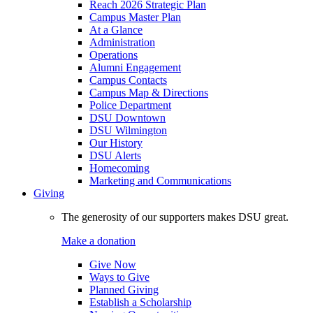
Reach 2026 Strategic Plan
Campus Master Plan
At a Glance
Administration
Operations
Alumni Engagement
Campus Contacts
Campus Map & Directions
Police Department
DSU Downtown
DSU Wilmington
Our History
DSU Alerts
Homecoming
Marketing and Communications
Giving
The generosity of our supporters makes DSU great.
Make a donation
Give Now
Ways to Give
Planned Giving
Establish a Scholarship