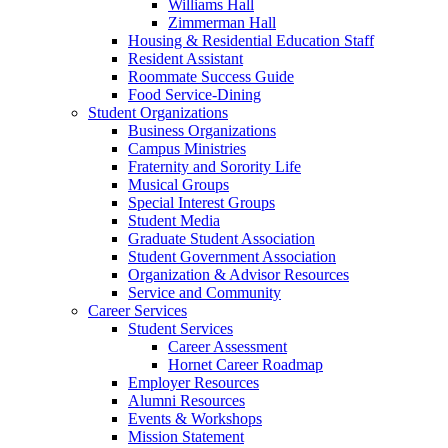
Williams Hall
Zimmerman Hall
Housing & Residential Education Staff
Resident Assistant
Roommate Success Guide
Food Service-Dining
Student Organizations
Business Organizations
Campus Ministries
Fraternity and Sorority Life
Musical Groups
Special Interest Groups
Student Media
Graduate Student Association
Student Government Association
Organization & Advisor Resources
Service and Community
Career Services
Student Services
Career Assessment
Hornet Career Roadmap
Employer Resources
Alumni Resources
Events & Workshops
Mission Statement