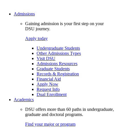
Admissions
Gaining admission is your first step on your
DSU journey.
Apply today
Undergraduate Students
Other Admissions Types
Visit DSU
Admissions Resources
Graduate Students
Records & Registration
Financial Aid
Apply Now
Request Info
Dual Enrollment
Academics
DSU offers more than 60 paths in undergraduate,
graduate and doctoral programs.
Find your major or program