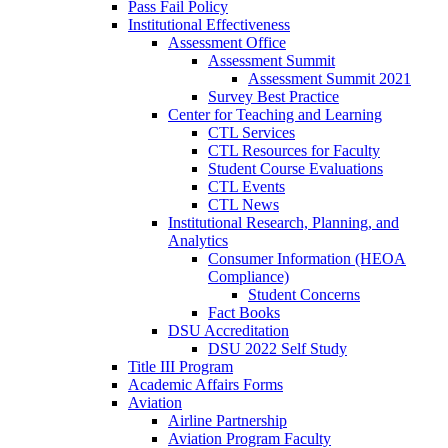
Pass Fail Policy
Institutional Effectiveness
Assessment Office
Assessment Summit
Assessment Summit 2021
Survey Best Practice
Center for Teaching and Learning
CTL Services
CTL Resources for Faculty
Student Course Evaluations
CTL Events
CTL News
Institutional Research, Planning, and
Analytics
Consumer Information (HEOA
Compliance)
Student Concerns
Fact Books
DSU Accreditation
DSU 2022 Self Study
Title III Program
Academic Affairs Forms
Aviation
Airline Partnership
Aviation Program Faculty