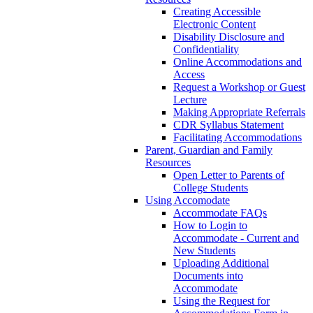
Creating Accessible
Electronic Content
Disability Disclosure and
Confidentiality
Online Accommodations and
Access
Request a Workshop or Guest
Lecture
Making Appropriate Referrals
CDR Syllabus Statement
Facilitating Accommodations
Parent, Guardian and Family
Resources
Open Letter to Parents of
College Students
Using Accomodate
Accommodate FAQs
How to Login to
Accommodate - Current and
New Students
Uploading Additional
Documents into
Accommodate
Using the Request for