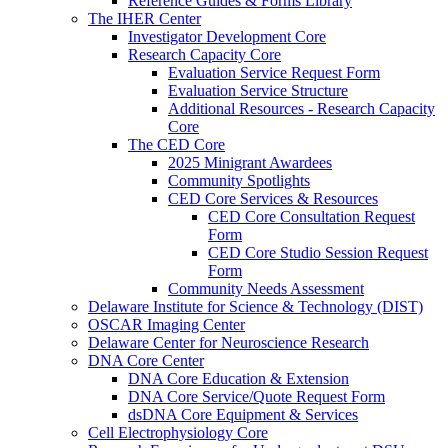
Reference Guides & Forms Library
The IHER Center
Investigator Development Core
Research Capacity Core
Evaluation Service Request Form
Evaluation Service Structure
Additional Resources - Research Capacity
Core
The CED Core
2025 Minigrant Awardees
Community Spotlights
CED Core Services & Resources
CED Core Consultation Request
Form
CED Core Studio Session Request
Form
Community Needs Assessment
Delaware Institute for Science & Technology (DIST)
OSCAR Imaging Center
Delaware Center for Neuroscience Research
DNA Core Center
DNA Core Education & Extension
DNA Core Service/Quote Request Form
dsDNA Core Equipment & Services
Cell Electrophysiology Core