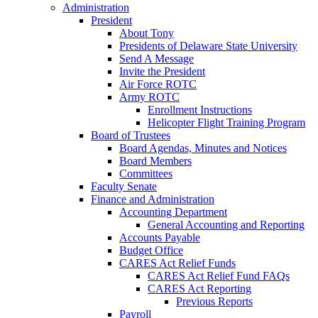
Administration
President
About Tony
Presidents of Delaware State University
Send A Message
Invite the President
Air Force ROTC
Army ROTC
Enrollment Instructions
Helicopter Flight Training Program
Board of Trustees
Board Agendas, Minutes and Notices
Board Members
Committees
Faculty Senate
Finance and Administration
Accounting Department
General Accounting and Reporting
Accounts Payable
Budget Office
CARES Act Relief Funds
CARES Act Relief Fund FAQs
CARES Act Reporting
Previous Reports
Payroll