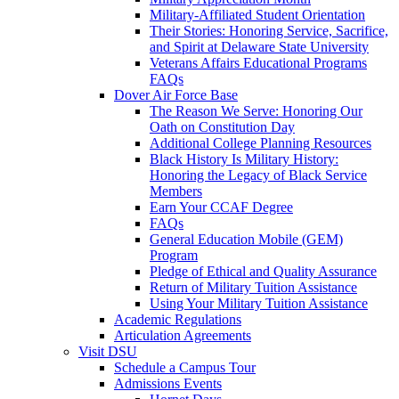
Military-Affiliated Student Orientation
Their Stories: Honoring Service, Sacrifice,
and Spirit at Delaware State University
Veterans Affairs Educational Programs
FAQs
Dover Air Force Base
The Reason We Serve: Honoring Our
Oath on Constitution Day
Additional College Planning Resources
Black History Is Military History:
Honoring the Legacy of Black Service
Members
Earn Your CCAF Degree
FAQs
General Education Mobile (GEM)
Program
Pledge of Ethical and Quality Assurance
Return of Military Tuition Assistance
Using Your Military Tuition Assistance
Academic Regulations
Articulation Agreements
Visit DSU
Schedule a Campus Tour
Admissions Events