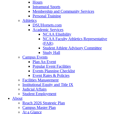
Hours
Intramural Sports
Membership and Community Services
Personal Training
Athletics
DSUHornets.com
Academic Services
NCAA Eligibility
NCAA Faculty Athletics Representative
(FAR)
Student Athlete Advisory Committee
Study Hall
Campus Events
Plan An Event
Popular Event Facilities
Events Planning Checklist
Event Rates & Policies
Facilities Management
Institutional Equity and Title IX
Judicial Affairs
Student Employment
About
Reach 2026 Strategic Plan
Campus Master Plan
At a Glance