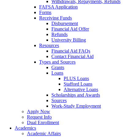
Withdrawals, Repayments, Refunds
FAFSA Application
Forms
Receiving Funds
Disbursement
Financial Aid Offer
Refunds
University Billing
Resources
Financial Aid FAQs
Contact Financial Aid
Types and Sources
Grants
Loans
PLUS Loans
Stafford Loans
Alternative Loans
Scholarships and Awards
Sources
Work-Study Employment
Apply Now
Request Info
Dual Enrollment
Academics
Academic Affairs