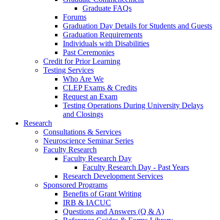
Graduate FAQs
Forums
Graduation Day Details for Students and Guests
Graduation Requirements
Individuals with Disabilities
Past Ceremonies
Credit for Prior Learning
Testing Services
Who Are We
CLEP Exams & Credits
Request an Exam
Testing Operations During University Delays
and Closings
Research
Consultations & Services
Neuroscience Seminar Series
Faculty Research
Faculty Research Day
Faculty Research Day - Past Years
Research Development Services
Sponsored Programs
Benefits of Grant Writing
IRB & IACUC
Questions and Answers (Q & A)