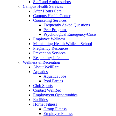
Staff and Ambassadors
Campus Health Services
After Hours Care
Campus Health Center
Counseling Services
Frequently Asked Questions
Peer Programs
Psychological Emergency/Crisis
Employee Wellness
Maintaining Health While at School
Pregnancy Resources
Prevention Services
Respiratory Infections
Wellness & Recreation
About WellRec
Aquatics
Aquatics Jobs
Pool Parties
Club Sports
Contact WellRec
Employment Opportunities
Facilities
Hornet Fitness
Group Fitness
Employee Fitness