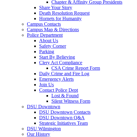
Chapter & Affinity Group Presidents
Share Your Story
Death Resolution Request
Hornets for Humanity
Campus Contacts
Campus Map & Directions
Police Department
About Us
Safety Corner
Parking
Start By Believing
Clery Act Compliance
CSA Crime Report Form
Daily Crime and Fire Log
Emergency Alerts
Join Us
Contact Police Dept
Lost & Found
Silent Witness Form
DSU Downtown
DSU Downtown Contacts
DSU Downtown Q&A
Strategic Initiatives Team
DSU Wilmington
Our History