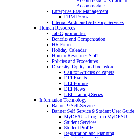
Accommodations Form in
Accommodate
Enterprise Risk Management
ERM Forms
Internal Audit and Advisory Services
Human Resources
Job Opportunities
Benefits and Compensation
HR Forms
Holiday Calendar
Human Resources Staff
Policies and Procedures
Diversity, Equity, and Inclusion
Call for Articles or Papers
DEI Events
DEI Forums
DEI News
DEI Training Series
Information Technology
Banner 9 Self-Service
Banner Self-Service 9 Student User Guide
MyDESU - Log in to MyDESU
Student Services
Student Profile
Registration and Planning