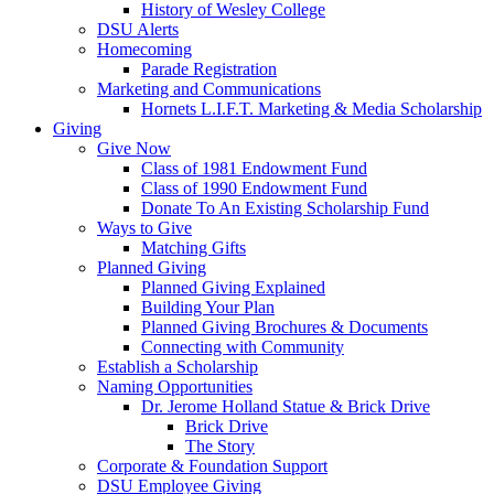
History of Wesley College
DSU Alerts
Homecoming
Parade Registration
Marketing and Communications
Hornets L.I.F.T. Marketing & Media Scholarship
Giving
Give Now
Class of 1981 Endowment Fund
Class of 1990 Endowment Fund
Donate To An Existing Scholarship Fund
Ways to Give
Matching Gifts
Planned Giving
Planned Giving Explained
Building Your Plan
Planned Giving Brochures & Documents
Connecting with Community
Establish a Scholarship
Naming Opportunities
Dr. Jerome Holland Statue & Brick Drive
Brick Drive
The Story
Corporate & Foundation Support
DSU Employee Giving