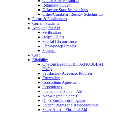
Out-of-State Freshman
Returning Student
Delaware State Scholarships
Osher/Crankstart Reentry Scholarship
Forms & Publications
Current Students
Applying for Aid
Verification
Helpful Hints
Special Circumstances
Step-by-Step Process
Summer
Cost
Eligibility
One Big Beautiful Bill Act (OBBBA)
FAQs
Satisfactory Academic Progress
Citizenship
Consortium Agreement
Dependency
International Student Aid
Non-Degree Students
Other Enrollment Programs
Student Rights and Responsibilities
Study Abroad Financial Aid