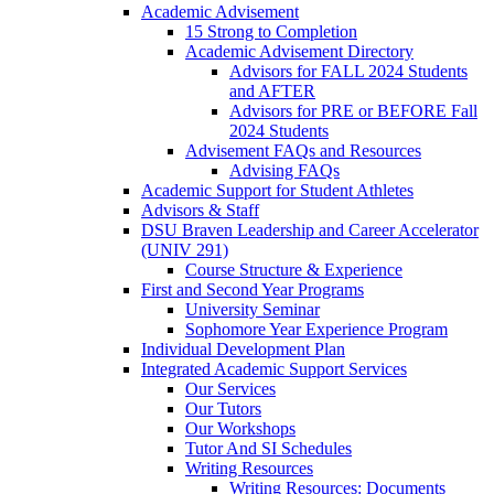
Academic Advisement
15 Strong to Completion
Academic Advisement Directory
Advisors for FALL 2024 Students
and AFTER
Advisors for PRE or BEFORE Fall
2024 Students
Advisement FAQs and Resources
Advising FAQs
Academic Support for Student Athletes
Advisors & Staff
DSU Braven Leadership and Career Accelerator
(UNIV 291)
Course Structure & Experience
First and Second Year Programs
University Seminar
Sophomore Year Experience Program
Individual Development Plan
Integrated Academic Support Services
Our Services
Our Tutors
Our Workshops
Tutor And SI Schedules
Writing Resources
Writing Resources: Documents