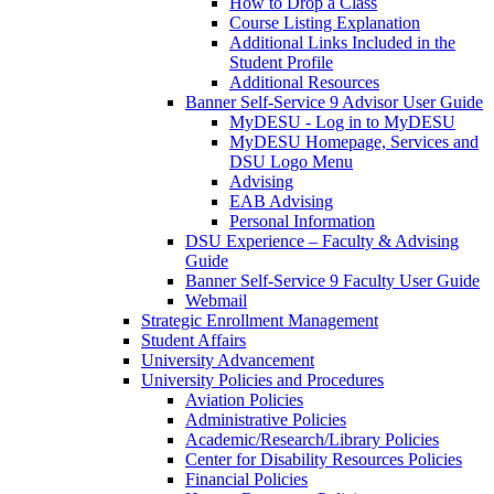
How to Drop a Class
Course Listing Explanation
Additional Links Included in the
Student Profile
Additional Resources
Banner Self-Service 9 Advisor User Guide
MyDESU - Log in to MyDESU
MyDESU Homepage, Services and
DSU Logo Menu
Advising
EAB Advising
Personal Information
DSU Experience – Faculty & Advising
Guide
Banner Self-Service 9 Faculty User Guide
Webmail
Strategic Enrollment Management
Student Affairs
University Advancement
University Policies and Procedures
Aviation Policies
Administrative Policies
Academic/Research/Library Policies
Center for Disability Resources Policies
Financial Policies