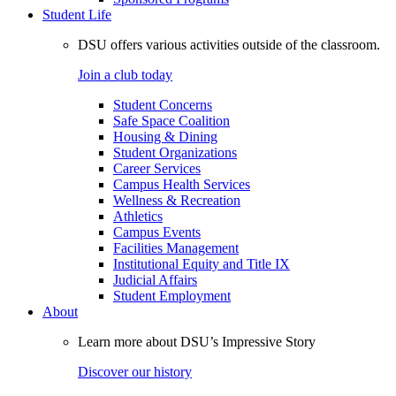
Student Life
DSU offers various activities outside of the classroom.
Join a club today
Student Concerns
Safe Space Coalition
Housing & Dining
Student Organizations
Career Services
Campus Health Services
Wellness & Recreation
Athletics
Campus Events
Facilities Management
Institutional Equity and Title IX
Judicial Affairs
Student Employment
About
Learn more about DSU’s Impressive Story
Discover our history