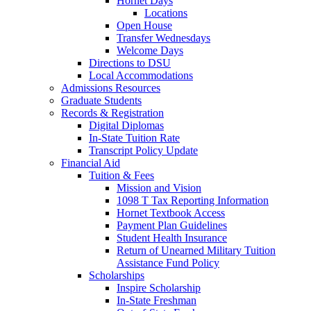
Hornet Days
Locations
Open House
Transfer Wednesdays
Welcome Days
Directions to DSU
Local Accommodations
Admissions Resources
Graduate Students
Records & Registration
Digital Diplomas
In-State Tuition Rate
Transcript Policy Update
Financial Aid
Tuition & Fees
Mission and Vision
1098 T Tax Reporting Information
Hornet Textbook Access
Payment Plan Guidelines
Student Health Insurance
Return of Unearned Military Tuition
Assistance Fund Policy
Scholarships
Inspire Scholarship
In-State Freshman