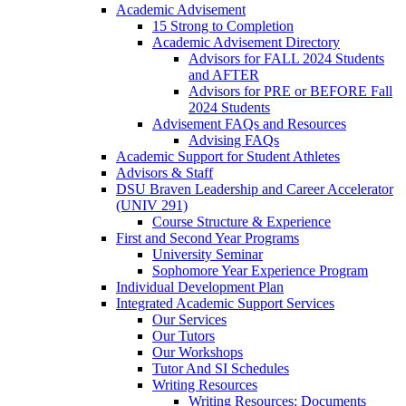
Academic Advisement
15 Strong to Completion
Academic Advisement Directory
Advisors for FALL 2024 Students
and AFTER
Advisors for PRE or BEFORE Fall
2024 Students
Advisement FAQs and Resources
Advising FAQs
Academic Support for Student Athletes
Advisors & Staff
DSU Braven Leadership and Career Accelerator
(UNIV 291)
Course Structure & Experience
First and Second Year Programs
University Seminar
Sophomore Year Experience Program
Individual Development Plan
Integrated Academic Support Services
Our Services
Our Tutors
Our Workshops
Tutor And SI Schedules
Writing Resources
Writing Resources: Documents