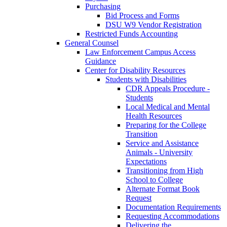
Purchasing
Bid Process and Forms
DSU W9 Vendor Registration
Restricted Funds Accounting
General Counsel
Law Enforcement Campus Access
Guidance
Center for Disability Resources
Students with Disabilities
CDR Appeals Procedure -
Students
Local Medical and Mental
Health Resources
Preparing for the College
Transition
Service and Assistance
Animals - University
Expectations
Transitioning from High
School to College
Alternate Format Book
Request
Documentation Requirements
Requesting Accommodations
Delivering the