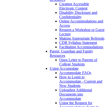
Creating Accessible
Electronic Content
Disability Disclosure and
Confidentiality
Online Accommodations and
Access
Request a Workshop or Guest
Lecture
Making Appropriate Referrals
CDR Syllabus Statement
Facilitating Accommodations
Parent, Guardian and Family
Resources
Open Letter to Parents of
College Students
Using Accomodate
Accommodate FAQs
How to Login to
Accommodate - Current and
New Students
Uploading Additional
Documents into
Accommodate
Using the Request for