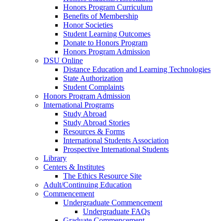
Honors Program Curriculum
Benefits of Membership
Honor Societies
Student Learning Outcomes
Donate to Honors Program
Honors Program Admission
DSU Online
Distance Education and Learning Technologies
State Authorization
Student Complaints
Honors Program Admission
International Programs
Study Abroad
Study Abroad Stories
Resources & Forms
International Students Association
Prospective International Students
Library
Centers & Institutes
The Ethics Resource Site
Adult/Continuing Education
Commencement
Undergraduate Commencement
Undergraduate FAQs
Graduate Commencement