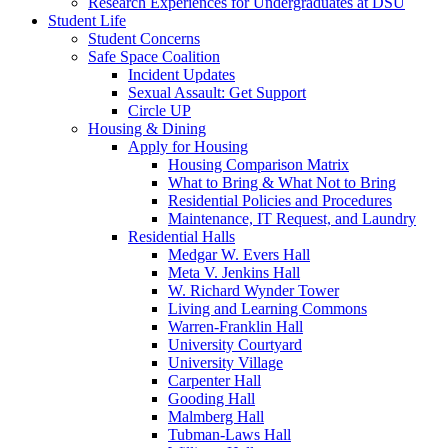
Research Experiences for Undergraduates at DSU
Student Life
Student Concerns
Safe Space Coalition
Incident Updates
Sexual Assault: Get Support
Circle UP
Housing & Dining
Apply for Housing
Housing Comparison Matrix
What to Bring & What Not to Bring
Residential Policies and Procedures
Maintenance, IT Request, and Laundry
Residential Halls
Medgar W. Evers Hall
Meta V. Jenkins Hall
W. Richard Wynder Tower
Living and Learning Commons
Warren-Franklin Hall
University Courtyard
University Village
Carpenter Hall
Gooding Hall
Malmberg Hall
Tubman-Laws Hall