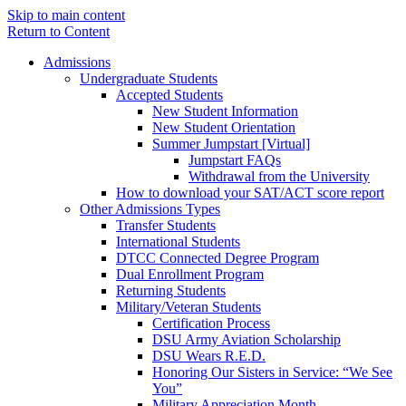
Skip to main content
Return to Content
Admissions
Undergraduate Students
Accepted Students
New Student Information
New Student Orientation
Summer Jumpstart [Virtual]
Jumpstart FAQs
Withdrawal from the University
How to download your SAT/ACT score report
Other Admissions Types
Transfer Students
International Students
DTCC Connected Degree Program
Dual Enrollment Program
Returning Students
Military/Veteran Students
Certification Process
DSU Army Aviation Scholarship
DSU Wears R.E.D.
Honoring Our Sisters in Service: “We See
You”
Military Appreciation Month