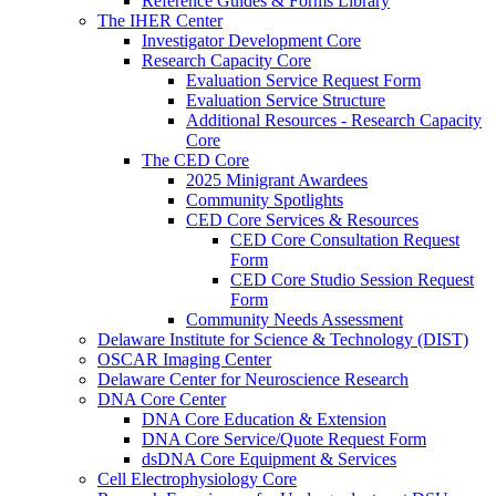
Reference Guides & Forms Library
The IHER Center
Investigator Development Core
Research Capacity Core
Evaluation Service Request Form
Evaluation Service Structure
Additional Resources - Research Capacity
Core
The CED Core
2025 Minigrant Awardees
Community Spotlights
CED Core Services & Resources
CED Core Consultation Request
Form
CED Core Studio Session Request
Form
Community Needs Assessment
Delaware Institute for Science & Technology (DIST)
OSCAR Imaging Center
Delaware Center for Neuroscience Research
DNA Core Center
DNA Core Education & Extension
DNA Core Service/Quote Request Form
dsDNA Core Equipment & Services
Cell Electrophysiology Core