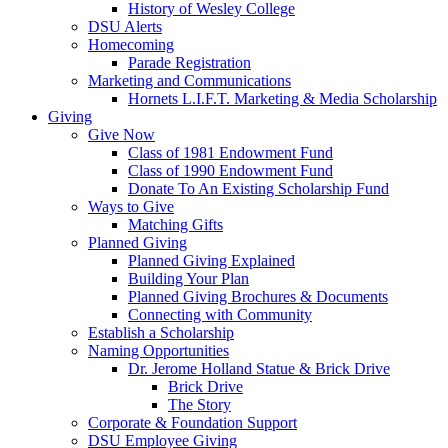
History of Wesley College
DSU Alerts
Homecoming
Parade Registration
Marketing and Communications
Hornets L.I.F.T. Marketing & Media Scholarship
Giving
Give Now
Class of 1981 Endowment Fund
Class of 1990 Endowment Fund
Donate To An Existing Scholarship Fund
Ways to Give
Matching Gifts
Planned Giving
Planned Giving Explained
Building Your Plan
Planned Giving Brochures & Documents
Connecting with Community
Establish a Scholarship
Naming Opportunities
Dr. Jerome Holland Statue & Brick Drive
Brick Drive
The Story
Corporate & Foundation Support
DSU Employee Giving