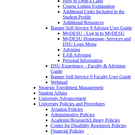
How to Drop a Class
Course Listing Explanation
Additional Links Included in the
Student Profile
Additional Resources
Banner Self-Service 9 Advisor User Guide
MyDESU - Log in to MyDESU
MyDESU Homepage, Services and
DSU Logo Menu
Advising
EAB Advising
Personal Information
DSU Experience – Faculty & Advising
Guide
Banner Self-Service 9 Faculty User Guide
Webmail
Strategic Enrollment Management
Student Affairs
University Advancement
University Policies and Procedures
Aviation Policies
Administrative Policies
Academic/Research/Library Policies
Center for Disability Resources Policies
Financial Policies