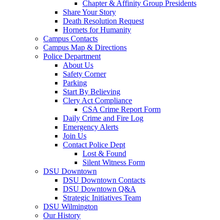
Chapter & Affinity Group Presidents
Share Your Story
Death Resolution Request
Hornets for Humanity
Campus Contacts
Campus Map & Directions
Police Department
About Us
Safety Corner
Parking
Start By Believing
Clery Act Compliance
CSA Crime Report Form
Daily Crime and Fire Log
Emergency Alerts
Join Us
Contact Police Dept
Lost & Found
Silent Witness Form
DSU Downtown
DSU Downtown Contacts
DSU Downtown Q&A
Strategic Initiatives Team
DSU Wilmington
Our History