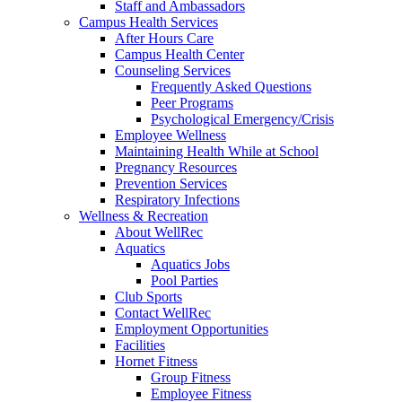
Staff and Ambassadors
Campus Health Services
After Hours Care
Campus Health Center
Counseling Services
Frequently Asked Questions
Peer Programs
Psychological Emergency/Crisis
Employee Wellness
Maintaining Health While at School
Pregnancy Resources
Prevention Services
Respiratory Infections
Wellness & Recreation
About WellRec
Aquatics
Aquatics Jobs
Pool Parties
Club Sports
Contact WellRec
Employment Opportunities
Facilities
Hornet Fitness
Group Fitness
Employee Fitness