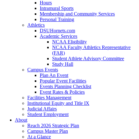
Hours
Intramural Sports
Membership and Community Services
Personal Training
Athletics
DSUHornets.com
Academic Services
NCAA Eligibility
NCAA Faculty Athletics Representative
(FAR)
Student Athlete Advisory Committee
Study Hall
Campus Events
Plan An Event
Popular Event Facilities
Events Planning Checklist
Event Rates & Policies
Facilities Management
Institutional Equity and Title IX
Judicial Affairs
Student Employment
About
Reach 2026 Strategic Plan
Campus Master Plan
At a Glance