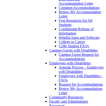
Accommodation Letter
Common Accommodations
Renew My Accommodation
Letter
Free Resources for All
Students
Confidential Release of
Information
Helpful Apps and Software
College to Career
CDR Student FAQs
Campus Guests with Disabilities
Campus Guest Request for
Accommodations
Employees with Disabilities
Appeals Process – Employees
with Disabilities
Employees with Disabilities -
FAQs
Request for Accommodations
Renew My Accommodations
Letter
Community Resources
Faculty and Administrator
Resources