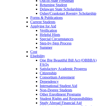
Out-of-State Freshman
Returning Student
Delaware State Scholarships
Osher/Crankstart Reentry Scholarship
Forms & Publications
Current Students
Applying for Aid
Verification
Helpful Hints
Special Circumstances
Step-by-Step Process
Summer
Cost
Eligibility
One Big Beautiful Bill Act (OBBBA)
FAQs
Satisfactory Academic Progress
Citizenship
Consortium Agreement
Dependency
International Student Aid
Non-Degree Students
Other Enrollment Programs
Student Rights and Responsibilities
Study Abroad Financial Aid