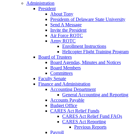
Administration
President
About Tony
Presidents of Delaware State University
Send A Message
Invite the President
Air Force ROTC
Army ROTC
Enrollment Instructions
Helicopter Flight Training Program
Board of Trustees
Board Agendas, Minutes and Notices
Board Members
Committees
Faculty Senate
Finance and Administration
Accounting Department
General Accounting and Reporting
Accounts Payable
Budget Office
CARES Act Relief Funds
CARES Act Relief Fund FAQs
CARES Act Reporting
Previous Reports
Payroll