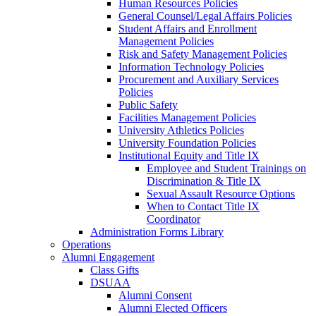
Human Resources Policies
General Counsel/Legal Affairs Policies
Student Affairs and Enrollment
Management Policies
Risk and Safety Management Policies
Information Technology Policies
Procurement and Auxiliary Services
Policies
Public Safety
Facilities Management Policies
University Athletics Policies
University Foundation Policies
Institutional Equity and Title IX
Employee and Student Trainings on
Discrimination & Title IX
Sexual Assault Resource Options
When to Contact Title IX
Coordinator
Administration Forms Library
Operations
Alumni Engagement
Class Gifts
DSUAA
Alumni Consent
Alumni Elected Officers