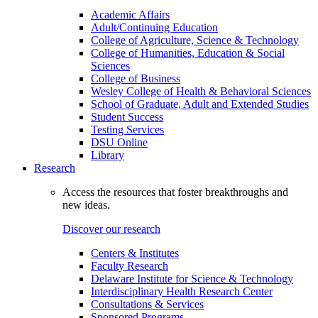
Academic Affairs
Adult/Continuing Education
College of Agriculture, Science & Technology
College of Humanities, Education & Social
Sciences
College of Business
Wesley College of Health & Behavioral Sciences
School of Graduate, Adult and Extended Studies
Student Success
Testing Services
DSU Online
Library
Research
Access the resources that foster breakthroughs and
new ideas.
Discover our research
Centers & Institutes
Faculty Research
Delaware Institute for Science & Technology
Interdisciplinary Health Research Center
Consultations & Services
Sponsored Programs