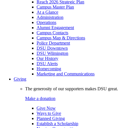
Reach 2026 Strategic Plan
Campus Master Plan
At a Glance
Administration
Operations
Alumni Engagement
Campus Contacts
Campus Map & Directions
Police Department
DSU Downtown
DSU Wilmington
Our History
DSU Alerts
Homecoming
Marketing and Communications
Giving
The generosity of our supporters makes DSU great.
Make a donation
Give Now
Ways to Give
Planned Giving
Establish a Scholarship