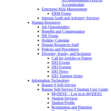
Accommodations Form in
Accommodate
Enterprise Risk Management
ERM Forms
Internal Audit and Advisory Services
Human Resources
Job Opportunities
Benefits and Compensation
HR Forms
Holiday Calendar
Human Resources Staff
Policies and Procedures
Diversity, Equity, and Inclusion
Call for Articles or Papers
DEI Events
DEI Forums
DEI News
DEI Training Series
Information Technology
Banner 9 Self-Service
Banner Self-Service 9 Student User Guide
MyDESU - Log in to MyDESU
Student Services
Student Profile
Registration and Planning