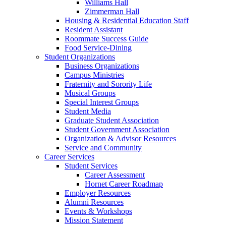
Williams Hall
Zimmerman Hall
Housing & Residential Education Staff
Resident Assistant
Roommate Success Guide
Food Service-Dining
Student Organizations
Business Organizations
Campus Ministries
Fraternity and Sorority Life
Musical Groups
Special Interest Groups
Student Media
Graduate Student Association
Student Government Association
Organization & Advisor Resources
Service and Community
Career Services
Student Services
Career Assessment
Hornet Career Roadmap
Employer Resources
Alumni Resources
Events & Workshops
Mission Statement