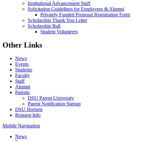
Institutional Advancement Staff
Solicitation Guidelines for Employees & Alumni
Privately Funded Proposal Registration Form
Scholarship Thank You Letter
Scholarship Ball
Student Volunteers
Other Links
News
Events
Students
Faculty
Staff
Alumni
Parents
DSU Parent University
Parent Notification Signup
DSU Hornets
Request Info
Mobile Navigation
News