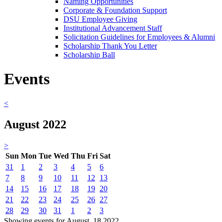
Naming Opportunities
Corporate & Foundation Support
DSU Employee Giving
Institutional Advancement Staff
Solicitation Guidelines for Employees & Alumni
Scholarship Thank You Letter
Scholarship Ball
Events
<
August 2022
>
Sun
Mon
Tue
Wed
Thu
Fri
Sat
31
1
2
3
4
5
6
7
8
9
10
11
12
13
14
15
16
17
18
19
20
21
22
23
24
25
26
27
28
29
30
31
1
2
3
Showing events for August, 18 2022