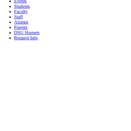
Events
Students
Faculty
Staff
Alumni
Parents
DSU Hornets
Request Info