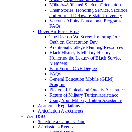
Military-Affiliated Student Orientation
Their Stories: Honoring Service, Sacrifice,
and Spirit at Delaware State University
Veterans Affairs Educational Programs
FAQs
Dover Air Force Base
The Reason We Serve: Honoring Our
Oath on Constitution Day
Additional College Planning Resources
Black History Is Military History:
Honoring the Legacy of Black Service
Members
Earn Your CCAF Degree
FAQs
General Education Mobile (GEM)
Program
Pledge of Ethical and Quality Assurance
Return of Military Tuition Assistance
Using Your Military Tuition Assistance
Academic Regulations
Articulation Agreements
Visit DSU
Schedule a Campus Tour
Admissions Events