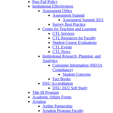
Pass Fail Policy
Institutional Effectiveness
Assessment Office
Assessment Summit
Assessment Summit 2021
Survey Best Practice
Center for Teaching and Learning
CTL Services
CTL Resources for Faculty
Student Course Evaluations
CTL Events
CTL News
Institutional Research, Planning, and
Analytics
Consumer Information (HEOA
Compliance)
Student Concerns
Fact Books
DSU Accreditation
DSU 2022 Self Study
Title III Program
Academic Affairs Forms
Aviation
Airline Partnership
Aviation Program Faculty