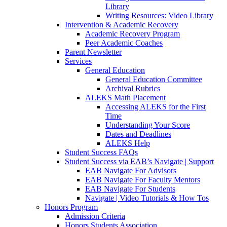
Library
Writing Resources: Video Library
Intervention & Academic Recovery
Academic Recovery Program
Peer Academic Coaches
Parent Newsletter
Services
General Education
General Education Committee
Archival Rubrics
ALEKS Math Placement
Accessing ALEKS for the First
Time
Understanding Your Score
Dates and Deadlines
ALEKS Help
Student Success FAQs
Student Success via EAB’s Navigate | Support
EAB Navigate For Advisors
EAB Navigate For Faculty Mentors
EAB Navigate For Students
Navigate | Video Tutorials & How Tos
Honors Program
Admission Criteria
Honors Students Association