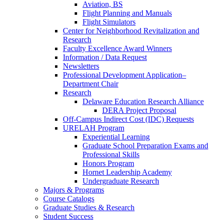
Aviation, BS
Flight Planning and Manuals
Flight Simulators
Center for Neighborhood Revitalization and
Research
Faculty Excellence Award Winners
Information / Data Request
Newsletters
Professional Development Application–
Department Chair
Research
Delaware Education Research Alliance
DERA Project Proposal
Off-Campus Indirect Cost (IDC) Requests
URELAH Program
Experiential Learning
Graduate School Preparation Exams and
Professional Skills
Honors Program
Hornet Leadership Academy
Undergraduate Research
Majors & Programs
Course Catalogs
Graduate Studies & Research
Student Success