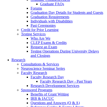
Graduate FAQs
Forums
Graduation Day Details for Students and Guests
Graduation Requirements
Individuals with Disabilities
Past Ceremonies
Credit for Prior Learning
Testing Services
Who Are We
CLEP Exams & Credits
Request an Exam
Testing Operations During University Delays
and Closings
Research
Consultations & Services
Neuroscience Seminar Series
Faculty Research
Faculty Research Day
Faculty Research Day - Past Years
Research Development Services
Sponsored Programs
Benefits of Grant Writing
IRB & IACUC
Questions and Answers (Q & A)