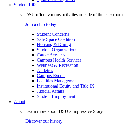
Student Life
DSU offers various activities outside of the classroom.
Join a club today
Student Concerns
Safe Space Coalition
Housing & Dining
Student Organizations
Career Services
Campus Health Services
Wellness & Recreation
Athletics
Campus Events
Facilities Management
Institutional Equity and Title IX
Judicial Affairs
Student Employment
About
Learn more about DSU’s Impressive Story
Discover our history