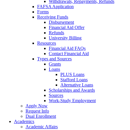
Withdrawals, Repayments, Refunds
FAFSA Application
Forms
Receiving Funds
Disbursement
Financial Aid Offer
Refunds
University Billing
Resources
Financial Aid FAQs
Contact Financial Aid
Types and Sources
Grants
Loans
PLUS Loans
Stafford Loans
Alternative Loans
Scholarships and Awards
Sources
Work-Study Employment
Apply Now
Request Info
Dual Enrollment
Academics
Academic Affairs