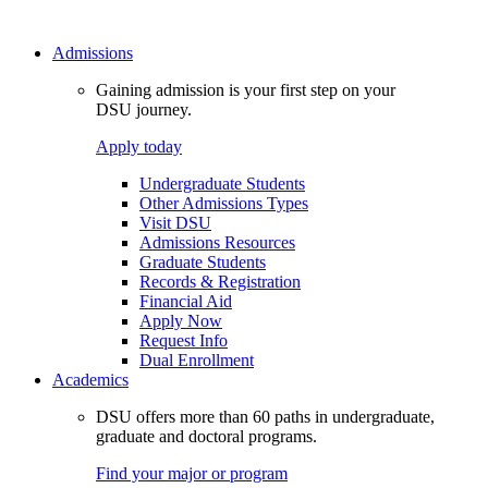
Admissions
Gaining admission is your first step on your
DSU journey.
Apply today
Undergraduate Students
Other Admissions Types
Visit DSU
Admissions Resources
Graduate Students
Records & Registration
Financial Aid
Apply Now
Request Info
Dual Enrollment
Academics
DSU offers more than 60 paths in undergraduate,
graduate and doctoral programs.
Find your major or program