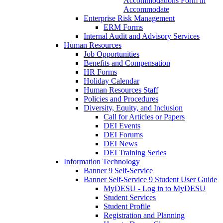
Accommodations Form in
Accommodate
Enterprise Risk Management
ERM Forms
Internal Audit and Advisory Services
Human Resources
Job Opportunities
Benefits and Compensation
HR Forms
Holiday Calendar
Human Resources Staff
Policies and Procedures
Diversity, Equity, and Inclusion
Call for Articles or Papers
DEI Events
DEI Forums
DEI News
DEI Training Series
Information Technology
Banner 9 Self-Service
Banner Self-Service 9 Student User Guide
MyDESU - Log in to MyDESU
Student Services
Student Profile
Registration and Planning