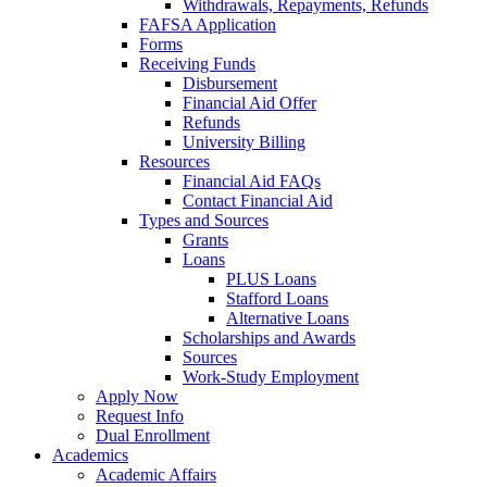
Withdrawals, Repayments, Refunds
FAFSA Application
Forms
Receiving Funds
Disbursement
Financial Aid Offer
Refunds
University Billing
Resources
Financial Aid FAQs
Contact Financial Aid
Types and Sources
Grants
Loans
PLUS Loans
Stafford Loans
Alternative Loans
Scholarships and Awards
Sources
Work-Study Employment
Apply Now
Request Info
Dual Enrollment
Academics
Academic Affairs