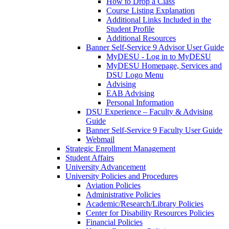
How to Drop a Class
Course Listing Explanation
Additional Links Included in the
Student Profile
Additional Resources
Banner Self-Service 9 Advisor User Guide
MyDESU - Log in to MyDESU
MyDESU Homepage, Services and
DSU Logo Menu
Advising
EAB Advising
Personal Information
DSU Experience – Faculty & Advising
Guide
Banner Self-Service 9 Faculty User Guide
Webmail
Strategic Enrollment Management
Student Affairs
University Advancement
University Policies and Procedures
Aviation Policies
Administrative Policies
Academic/Research/Library Policies
Center for Disability Resources Policies
Financial Policies