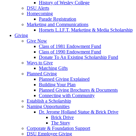
History of Wesley College
DSU Alerts
Homecoming
Parade Registration
Marketing and Communications
Hornets L.I.F.T. Marketing & Media Scholarship
Giving
Give Now
Class of 1981 Endowment Fund
Class of 1990 Endowment Fund
Donate To An Existing Scholarship Fund
Ways to Give
Matching Gifts
Planned Giving
Planned Giving Explained
Building Your Plan
Planned Giving Brochures & Documents
Connecting with Community
Establish a Scholarship
Naming Opportunities
Dr. Jerome Holland Statue & Brick Drive
Brick Drive
The Story
Corporate & Foundation Support
DSU Employee Giving