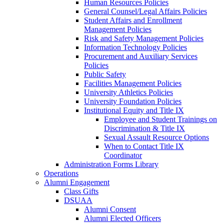
Human Resources Policies
General Counsel/Legal Affairs Policies
Student Affairs and Enrollment
Management Policies
Risk and Safety Management Policies
Information Technology Policies
Procurement and Auxiliary Services
Policies
Public Safety
Facilities Management Policies
University Athletics Policies
University Foundation Policies
Institutional Equity and Title IX
Employee and Student Trainings on
Discrimination & Title IX
Sexual Assault Resource Options
When to Contact Title IX
Coordinator
Administration Forms Library
Operations
Alumni Engagement
Class Gifts
DSUAA
Alumni Consent
Alumni Elected Officers