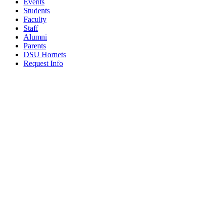
Events
Students
Faculty
Staff
Alumni
Parents
DSU Hornets
Request Info