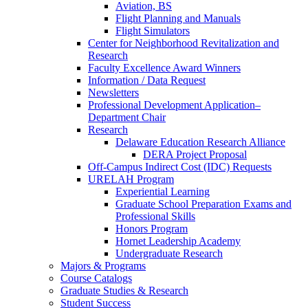
Aviation, BS
Flight Planning and Manuals
Flight Simulators
Center for Neighborhood Revitalization and
Research
Faculty Excellence Award Winners
Information / Data Request
Newsletters
Professional Development Application–
Department Chair
Research
Delaware Education Research Alliance
DERA Project Proposal
Off-Campus Indirect Cost (IDC) Requests
URELAH Program
Experiential Learning
Graduate School Preparation Exams and
Professional Skills
Honors Program
Hornet Leadership Academy
Undergraduate Research
Majors & Programs
Course Catalogs
Graduate Studies & Research
Student Success