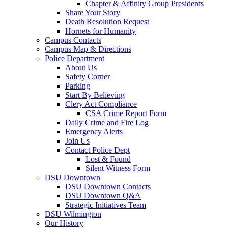
Chapter & Affinity Group Presidents
Share Your Story
Death Resolution Request
Hornets for Humanity
Campus Contacts
Campus Map & Directions
Police Department
About Us
Safety Corner
Parking
Start By Believing
Clery Act Compliance
CSA Crime Report Form
Daily Crime and Fire Log
Emergency Alerts
Join Us
Contact Police Dept
Lost & Found
Silent Witness Form
DSU Downtown
DSU Downtown Contacts
DSU Downtown Q&A
Strategic Initiatives Team
DSU Wilmington
Our History