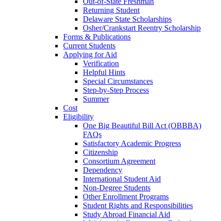
Out-of-State Freshman
Returning Student
Delaware State Scholarships
Osher/Crankstart Reentry Scholarship
Forms & Publications
Current Students
Applying for Aid
Verification
Helpful Hints
Special Circumstances
Step-by-Step Process
Summer
Cost
Eligibility
One Big Beautiful Bill Act (OBBBA)
FAQs
Satisfactory Academic Progress
Citizenship
Consortium Agreement
Dependency
International Student Aid
Non-Degree Students
Other Enrollment Programs
Student Rights and Responsibilities
Study Abroad Financial Aid