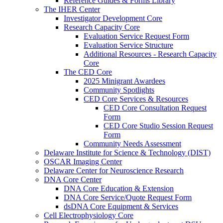
Reference Guides & Forms Library
The IHER Center
Investigator Development Core
Research Capacity Core
Evaluation Service Request Form
Evaluation Service Structure
Additional Resources - Research Capacity
Core
The CED Core
2025 Minigrant Awardees
Community Spotlights
CED Core Services & Resources
CED Core Consultation Request
Form
CED Core Studio Session Request
Form
Community Needs Assessment
Delaware Institute for Science & Technology (DIST)
OSCAR Imaging Center
Delaware Center for Neuroscience Research
DNA Core Center
DNA Core Education & Extension
DNA Core Service/Quote Request Form
dsDNA Core Equipment & Services
Cell Electrophysiology Core