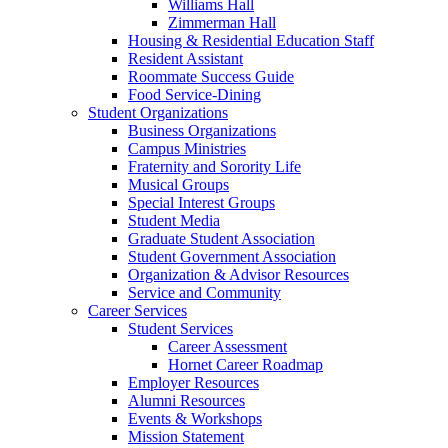
Williams Hall
Zimmerman Hall
Housing & Residential Education Staff
Resident Assistant
Roommate Success Guide
Food Service-Dining
Student Organizations
Business Organizations
Campus Ministries
Fraternity and Sorority Life
Musical Groups
Special Interest Groups
Student Media
Graduate Student Association
Student Government Association
Organization & Advisor Resources
Service and Community
Career Services
Student Services
Career Assessment
Hornet Career Roadmap
Employer Resources
Alumni Resources
Events & Workshops
Mission Statement