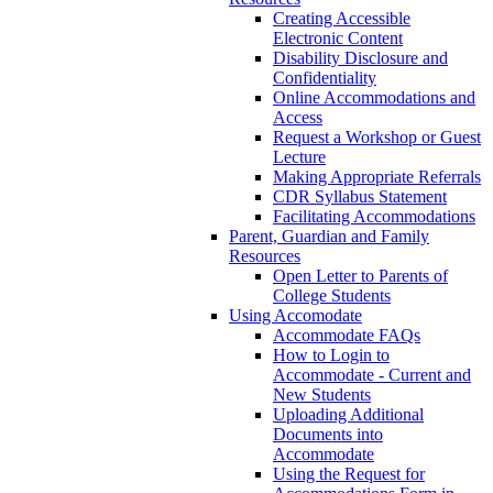
Creating Accessible
Electronic Content
Disability Disclosure and
Confidentiality
Online Accommodations and
Access
Request a Workshop or Guest
Lecture
Making Appropriate Referrals
CDR Syllabus Statement
Facilitating Accommodations
Parent, Guardian and Family
Resources
Open Letter to Parents of
College Students
Using Accomodate
Accommodate FAQs
How to Login to
Accommodate - Current and
New Students
Uploading Additional
Documents into
Accommodate
Using the Request for