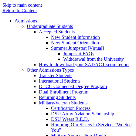
Skip to main content
Return to Content
Admissions
Undergraduate Students
Accepted Students
New Student Information
New Student Orientation
Summer Jumpstart [Virtual]
Jumpstart FAQs
Withdrawal from the University
How to download your SAT/ACT score report
Other Admissions Types
Transfer Students
International Students
DTCC Connected Degree Program
Dual Enrollment Program
Returning Students
Military/Veteran Students
Certification Process
DSU Army Aviation Scholarship
DSU Wears R.E.D.
Honoring Our Sisters in Service: “We See
You”
Military Appreciation Month