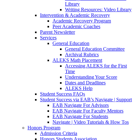
Library
Writing Resources: Video Library
Intervention & Academic Recovery
Academic Recovery Program
Peer Academic Coaches
Parent Newsletter
Services
General Education
General Education Committee
Archival Rubrics
ALEKS Math Placement
Accessing ALEKS for the First
Time
Understanding Your Score
Dates and Deadlines
ALEKS Help
Student Success FAQs
Student Success via EAB’s Navigate | Support
EAB Navigate For Advisors
EAB Navigate For Faculty Mentors
EAB Navigate For Students
Navigate | Video Tutorials & How Tos
Honors Program
Admission Criteria
Honors Students Association