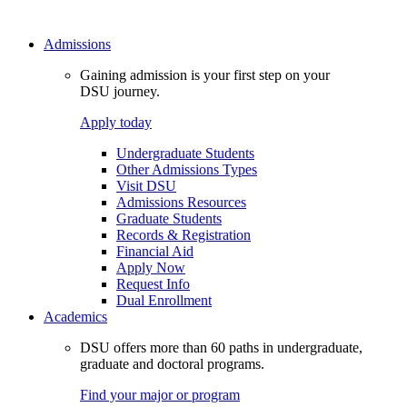
Admissions
Gaining admission is your first step on your
DSU journey.
Apply today
Undergraduate Students
Other Admissions Types
Visit DSU
Admissions Resources
Graduate Students
Records & Registration
Financial Aid
Apply Now
Request Info
Dual Enrollment
Academics
DSU offers more than 60 paths in undergraduate,
graduate and doctoral programs.
Find your major or program