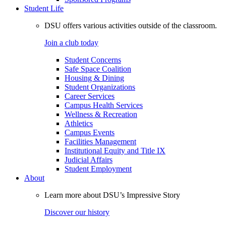
Student Life
DSU offers various activities outside of the classroom.
Join a club today
Student Concerns
Safe Space Coalition
Housing & Dining
Student Organizations
Career Services
Campus Health Services
Wellness & Recreation
Athletics
Campus Events
Facilities Management
Institutional Equity and Title IX
Judicial Affairs
Student Employment
About
Learn more about DSU’s Impressive Story
Discover our history