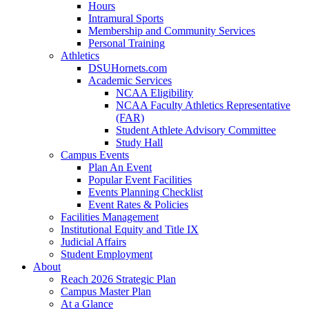
Hours
Intramural Sports
Membership and Community Services
Personal Training
Athletics
DSUHornets.com
Academic Services
NCAA Eligibility
NCAA Faculty Athletics Representative
(FAR)
Student Athlete Advisory Committee
Study Hall
Campus Events
Plan An Event
Popular Event Facilities
Events Planning Checklist
Event Rates & Policies
Facilities Management
Institutional Equity and Title IX
Judicial Affairs
Student Employment
About
Reach 2026 Strategic Plan
Campus Master Plan
At a Glance