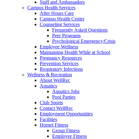
Staff and Ambassadors
Campus Health Services
After Hours Care
Campus Health Center
Counseling Services
Frequently Asked Questions
Peer Programs
Psychological Emergency/Crisis
Employee Wellness
Maintaining Health While at School
Pregnancy Resources
Prevention Services
Respiratory Infections
Wellness & Recreation
About WellRec
Aquatics
Aquatics Jobs
Pool Parties
Club Sports
Contact WellRec
Employment Opportunities
Facilities
Hornet Fitness
Group Fitness
Employee Fitness