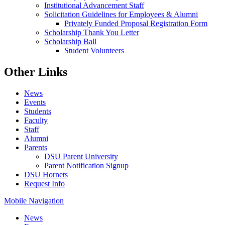
Institutional Advancement Staff
Solicitation Guidelines for Employees & Alumni
Privately Funded Proposal Registration Form
Scholarship Thank You Letter
Scholarship Ball
Student Volunteers
Other Links
News
Events
Students
Faculty
Staff
Alumni
Parents
DSU Parent University
Parent Notification Signup
DSU Hornets
Request Info
Mobile Navigation
News