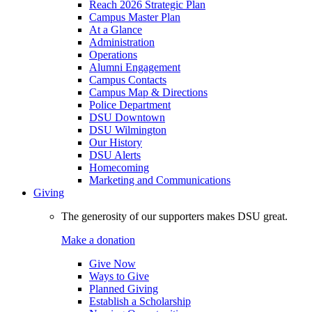
Reach 2026 Strategic Plan
Campus Master Plan
At a Glance
Administration
Operations
Alumni Engagement
Campus Contacts
Campus Map & Directions
Police Department
DSU Downtown
DSU Wilmington
Our History
DSU Alerts
Homecoming
Marketing and Communications
Giving
The generosity of our supporters makes DSU great.
Make a donation
Give Now
Ways to Give
Planned Giving
Establish a Scholarship