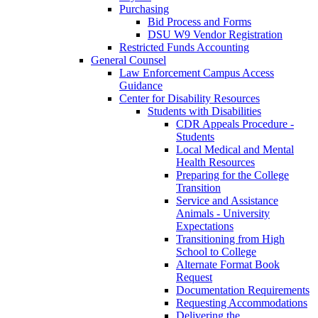
Purchasing
Bid Process and Forms
DSU W9 Vendor Registration
Restricted Funds Accounting
General Counsel
Law Enforcement Campus Access
Guidance
Center for Disability Resources
Students with Disabilities
CDR Appeals Procedure -
Students
Local Medical and Mental
Health Resources
Preparing for the College
Transition
Service and Assistance
Animals - University
Expectations
Transitioning from High
School to College
Alternate Format Book
Request
Documentation Requirements
Requesting Accommodations
Delivering the