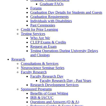
Graduate FAQs
Forums
Graduation Day Details for Students and Guests
Graduation Requirements
Individuals with Disabilities
Past Ceremonies
Credit for Prior Learning
Testing Services
Who Are We
CLEP Exams & Credits
Request an Exam
Testing Operations During University Delays
and Closings
Research
Consultations & Services
Neuroscience Seminar Series
Faculty Research
Faculty Research Day
Faculty Research Day - Past Years
Research Development Services
Sponsored Programs
Benefits of Grant Writing
IRB & IACUC
Questions and Answers (Q & A)