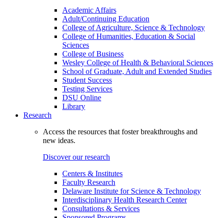
Academic Affairs
Adult/Continuing Education
College of Agriculture, Science & Technology
College of Humanities, Education & Social
Sciences
College of Business
Wesley College of Health & Behavioral Sciences
School of Graduate, Adult and Extended Studies
Student Success
Testing Services
DSU Online
Library
Research
Access the resources that foster breakthroughs and
new ideas.
Discover our research
Centers & Institutes
Faculty Research
Delaware Institute for Science & Technology
Interdisciplinary Health Research Center
Consultations & Services
Sponsored Programs