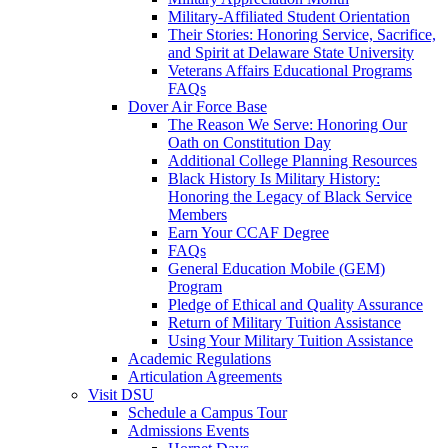
Military-Affiliated Student Orientation
Their Stories: Honoring Service, Sacrifice,
and Spirit at Delaware State University
Veterans Affairs Educational Programs
FAQs
Dover Air Force Base
The Reason We Serve: Honoring Our
Oath on Constitution Day
Additional College Planning Resources
Black History Is Military History:
Honoring the Legacy of Black Service
Members
Earn Your CCAF Degree
FAQs
General Education Mobile (GEM)
Program
Pledge of Ethical and Quality Assurance
Return of Military Tuition Assistance
Using Your Military Tuition Assistance
Academic Regulations
Articulation Agreements
Visit DSU
Schedule a Campus Tour
Admissions Events