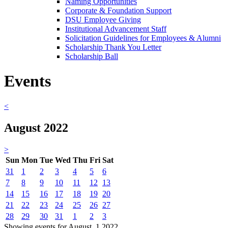
Naming Opportunities
Corporate & Foundation Support
DSU Employee Giving
Institutional Advancement Staff
Solicitation Guidelines for Employees & Alumni
Scholarship Thank You Letter
Scholarship Ball
Events
<
August 2022
>
Sun
Mon
Tue
Wed
Thu
Fri
Sat
31
1
2
3
4
5
6
7
8
9
10
11
12
13
14
15
16
17
18
19
20
21
22
23
24
25
26
27
28
29
30
31
1
2
3
Showing events for August, 1 2022