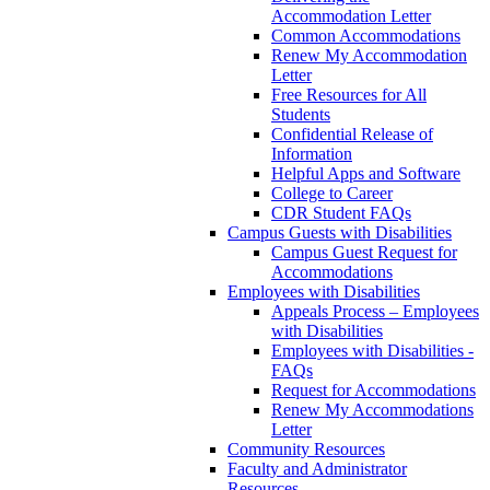
Accommodation Letter
Common Accommodations
Renew My Accommodation
Letter
Free Resources for All
Students
Confidential Release of
Information
Helpful Apps and Software
College to Career
CDR Student FAQs
Campus Guests with Disabilities
Campus Guest Request for
Accommodations
Employees with Disabilities
Appeals Process – Employees
with Disabilities
Employees with Disabilities -
FAQs
Request for Accommodations
Renew My Accommodations
Letter
Community Resources
Faculty and Administrator
Resources