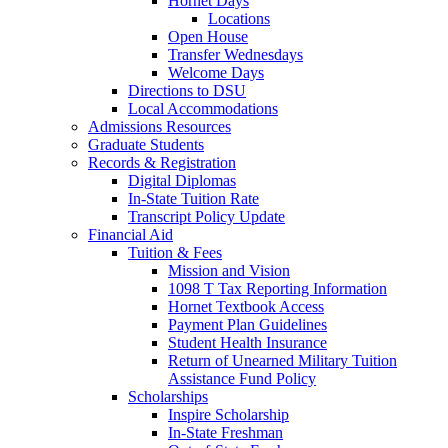
Hornet Days
Locations
Open House
Transfer Wednesdays
Welcome Days
Directions to DSU
Local Accommodations
Admissions Resources
Graduate Students
Records & Registration
Digital Diplomas
In-State Tuition Rate
Transcript Policy Update
Financial Aid
Tuition & Fees
Mission and Vision
1098 T Tax Reporting Information
Hornet Textbook Access
Payment Plan Guidelines
Student Health Insurance
Return of Unearned Military Tuition
Assistance Fund Policy
Scholarships
Inspire Scholarship
In-State Freshman