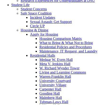
Research Experiences for Undergraduates at DSU
Student Life
Student Concerns
Safe Space Coalition
Incident Updates
Sexual Assault: Get Support
Circle UP
Housing & Dining
Apply for Housing
Housing Comparison Matrix
What to Bring & What Not to Bring
Residential Policies and Procedures
Maintenance, IT Request, and Laundry
Residential Halls
Medgar W. Evers Hall
Meta V. Jenkins Hall
W. Richard Wynder Tower
Living and Learning Commons
Warren-Franklin Hall
University Courtyard
University Village
Carpenter Hall
Gooding Hall
Malmberg Hall
Tubman-Laws Hall