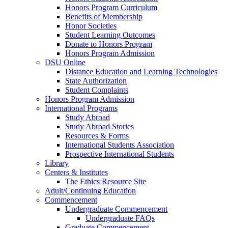
Honors Program Curriculum
Benefits of Membership
Honor Societies
Student Learning Outcomes
Donate to Honors Program
Honors Program Admission
DSU Online
Distance Education and Learning Technologies
State Authorization
Student Complaints
Honors Program Admission
International Programs
Study Abroad
Study Abroad Stories
Resources & Forms
International Students Association
Prospective International Students
Library
Centers & Institutes
The Ethics Resource Site
Adult/Continuing Education
Commencement
Undergraduate Commencement
Undergraduate FAQs
Graduate Commencement