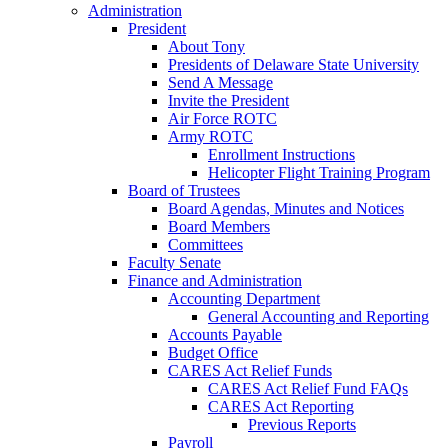
Administration
President
About Tony
Presidents of Delaware State University
Send A Message
Invite the President
Air Force ROTC
Army ROTC
Enrollment Instructions
Helicopter Flight Training Program
Board of Trustees
Board Agendas, Minutes and Notices
Board Members
Committees
Faculty Senate
Finance and Administration
Accounting Department
General Accounting and Reporting
Accounts Payable
Budget Office
CARES Act Relief Funds
CARES Act Relief Fund FAQs
CARES Act Reporting
Previous Reports
Payroll