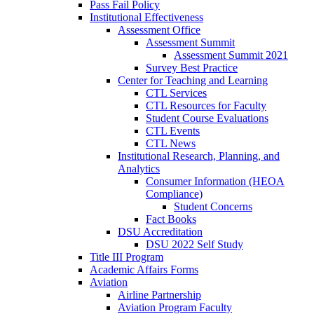
Pass Fail Policy
Institutional Effectiveness
Assessment Office
Assessment Summit
Assessment Summit 2021
Survey Best Practice
Center for Teaching and Learning
CTL Services
CTL Resources for Faculty
Student Course Evaluations
CTL Events
CTL News
Institutional Research, Planning, and
Analytics
Consumer Information (HEOA
Compliance)
Student Concerns
Fact Books
DSU Accreditation
DSU 2022 Self Study
Title III Program
Academic Affairs Forms
Aviation
Airline Partnership
Aviation Program Faculty