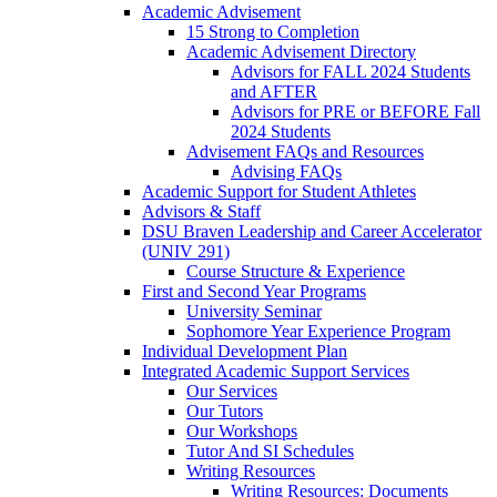
Academic Advisement
15 Strong to Completion
Academic Advisement Directory
Advisors for FALL 2024 Students
and AFTER
Advisors for PRE or BEFORE Fall
2024 Students
Advisement FAQs and Resources
Advising FAQs
Academic Support for Student Athletes
Advisors & Staff
DSU Braven Leadership and Career Accelerator
(UNIV 291)
Course Structure & Experience
First and Second Year Programs
University Seminar
Sophomore Year Experience Program
Individual Development Plan
Integrated Academic Support Services
Our Services
Our Tutors
Our Workshops
Tutor And SI Schedules
Writing Resources
Writing Resources: Documents