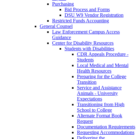
Purchasing
Bid Process and Forms
DSU W9 Vendor Registration
Restricted Funds Accounting
General Counsel
Law Enforcement Campus Access
Guidance
Center for Disability Resources
Students with Disabilities
CDR Appeals Procedure -
Students
Local Medical and Mental
Health Resources
Preparing for the College
Transition
Service and Assistance
Animals - University
Expectations
Transitioning from High
School to College
Alternate Format Book
Request
Documentation Requirements
Requesting Accommodations
Delivering the