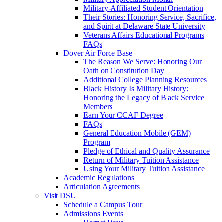
Military-Affiliated Student Orientation
Their Stories: Honoring Service, Sacrifice,
and Spirit at Delaware State University
Veterans Affairs Educational Programs
FAQs
Dover Air Force Base
The Reason We Serve: Honoring Our
Oath on Constitution Day
Additional College Planning Resources
Black History Is Military History:
Honoring the Legacy of Black Service
Members
Earn Your CCAF Degree
FAQs
General Education Mobile (GEM)
Program
Pledge of Ethical and Quality Assurance
Return of Military Tuition Assistance
Using Your Military Tuition Assistance
Academic Regulations
Articulation Agreements
Visit DSU
Schedule a Campus Tour
Admissions Events