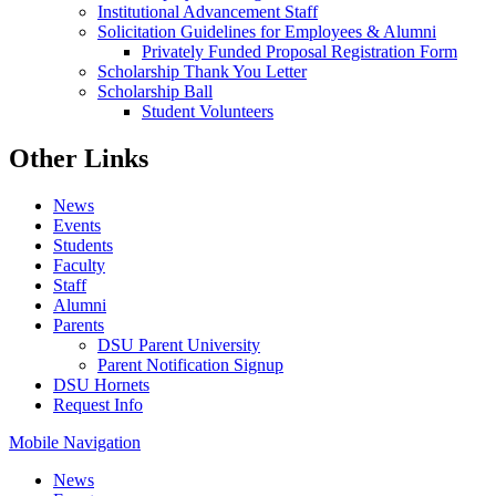
Institutional Advancement Staff
Solicitation Guidelines for Employees & Alumni
Privately Funded Proposal Registration Form
Scholarship Thank You Letter
Scholarship Ball
Student Volunteers
Other Links
News
Events
Students
Faculty
Staff
Alumni
Parents
DSU Parent University
Parent Notification Signup
DSU Hornets
Request Info
Mobile Navigation
News