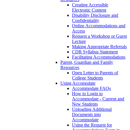
Creating Accessible
Electronic Content
Disability Disclosure and
Confidentiality
Online Accommodations and
Access
Request a Workshop or Guest
Lecture
Making Appropriate Referrals
CDR Syllabus Statement
Facilitating Accommodations
Parent, Guardian and Family
Resources
Open Letter to Parents of
College Students
Using Accomodate
Accommodate FAQs
How to Login to
Accommodate - Current and
New Students
Uploading Additional
Documents into
Accommodate
Using the Request for