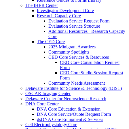
Reference Guides & Forms Library
The IHER Center
Investigator Development Core
Research Capacity Core
Evaluation Service Request Form
Evaluation Service Structure
Additional Resources - Research Capacity
Core
The CED Core
2025 Minigrant Awardees
Community Spotlights
CED Core Services & Resources
CED Core Consultation Request
Form
CED Core Studio Session Request
Form
Community Needs Assessment
Delaware Institute for Science & Technology (DIST)
OSCAR Imaging Center
Delaware Center for Neuroscience Research
DNA Core Center
DNA Core Education & Extension
DNA Core Service/Quote Request Form
dsDNA Core Equipment & Services
Cell Electrophysiology Core