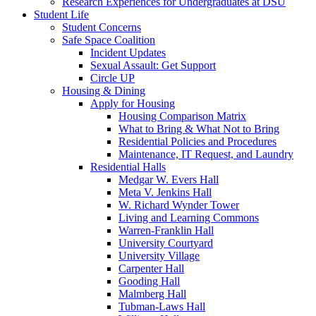
Research Experiences for Undergraduates at DSU
Student Life
Student Concerns
Safe Space Coalition
Incident Updates
Sexual Assault: Get Support
Circle UP
Housing & Dining
Apply for Housing
Housing Comparison Matrix
What to Bring & What Not to Bring
Residential Policies and Procedures
Maintenance, IT Request, and Laundry
Residential Halls
Medgar W. Evers Hall
Meta V. Jenkins Hall
W. Richard Wynder Tower
Living and Learning Commons
Warren-Franklin Hall
University Courtyard
University Village
Carpenter Hall
Gooding Hall
Malmberg Hall
Tubman-Laws Hall