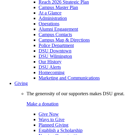
Reach 2026 Strategic Plan
Campus Master Plan
At a Glance
Administration
Operations
Alumni Engagement
Campus Contacts
Campus Map & Directions
Police Department
DSU Downtown
DSU Wilmington
Our History
DSU Alerts
Homecoming
Marketing and Communications
Giving
The generosity of our supporters makes DSU great.
Make a donation
Give Now
Ways to Give
Planned Giving
Establish a Scholarship