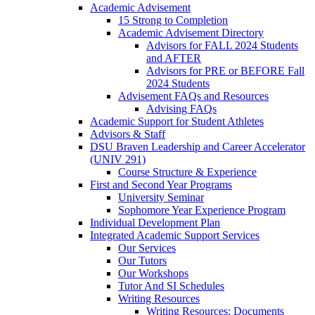
Academic Advisement
15 Strong to Completion
Academic Advisement Directory
Advisors for FALL 2024 Students
and AFTER
Advisors for PRE or BEFORE Fall
2024 Students
Advisement FAQs and Resources
Advising FAQs
Academic Support for Student Athletes
Advisors & Staff
DSU Braven Leadership and Career Accelerator
(UNIV 291)
Course Structure & Experience
First and Second Year Programs
University Seminar
Sophomore Year Experience Program
Individual Development Plan
Integrated Academic Support Services
Our Services
Our Tutors
Our Workshops
Tutor And SI Schedules
Writing Resources
Writing Resources: Documents