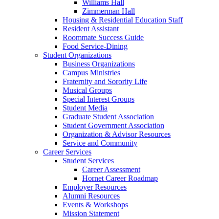
Williams Hall
Zimmerman Hall
Housing & Residential Education Staff
Resident Assistant
Roommate Success Guide
Food Service-Dining
Student Organizations
Business Organizations
Campus Ministries
Fraternity and Sorority Life
Musical Groups
Special Interest Groups
Student Media
Graduate Student Association
Student Government Association
Organization & Advisor Resources
Service and Community
Career Services
Student Services
Career Assessment
Hornet Career Roadmap
Employer Resources
Alumni Resources
Events & Workshops
Mission Statement