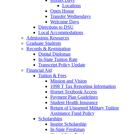
Hornet Days
Locations
Open House
Transfer Wednesdays
Welcome Days
Directions to DSU
Local Accommodations
Admissions Resources
Graduate Students
Records & Registration
Digital Diplomas
In-State Tuition Rate
Transcript Policy Update
Financial Aid
Tuition & Fees
Mission and Vision
1098 T Tax Reporting Information
Hornet Textbook Access
Payment Plan Guidelines
Student Health Insurance
Return of Unearned Military Tuition
Assistance Fund Policy
Scholarships
Inspire Scholarship
In-State Freshman