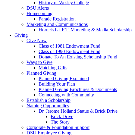
History of Wesley College
DSU Alerts
Homecoming
Parade Registration
Marketing and Communications
Hornets L.I.F.T. Marketing & Media Scholarship
Giving
Give Now
Class of 1981 Endowment Fund
Class of 1990 Endowment Fund
Donate To An Existing Scholarship Fund
Ways to Give
Matching Gifts
Planned Giving
Planned Giving Explained
Building Your Plan
Planned Giving Brochures & Documents
Connecting with Community
Establish a Scholarship
Naming Opportunities
Dr. Jerome Holland Statue & Brick Drive
Brick Drive
The Story
Corporate & Foundation Support
DSU Employee Giving