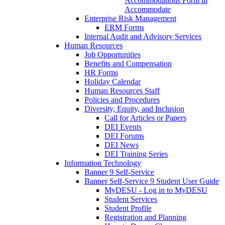
Accommodations Form in
Accommodate
Enterprise Risk Management
ERM Forms
Internal Audit and Advisory Services
Human Resources
Job Opportunities
Benefits and Compensation
HR Forms
Holiday Calendar
Human Resources Staff
Policies and Procedures
Diversity, Equity, and Inclusion
Call for Articles or Papers
DEI Events
DEI Forums
DEI News
DEI Training Series
Information Technology
Banner 9 Self-Service
Banner Self-Service 9 Student User Guide
MyDESU - Log in to MyDESU
Student Services
Student Profile
Registration and Planning