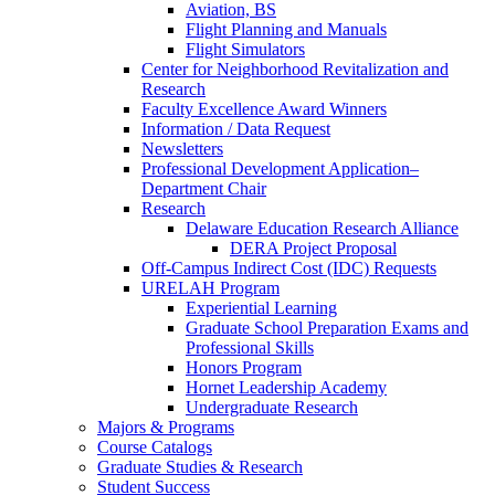
Aviation, BS
Flight Planning and Manuals
Flight Simulators
Center for Neighborhood Revitalization and
Research
Faculty Excellence Award Winners
Information / Data Request
Newsletters
Professional Development Application–
Department Chair
Research
Delaware Education Research Alliance
DERA Project Proposal
Off-Campus Indirect Cost (IDC) Requests
URELAH Program
Experiential Learning
Graduate School Preparation Exams and
Professional Skills
Honors Program
Hornet Leadership Academy
Undergraduate Research
Majors & Programs
Course Catalogs
Graduate Studies & Research
Student Success