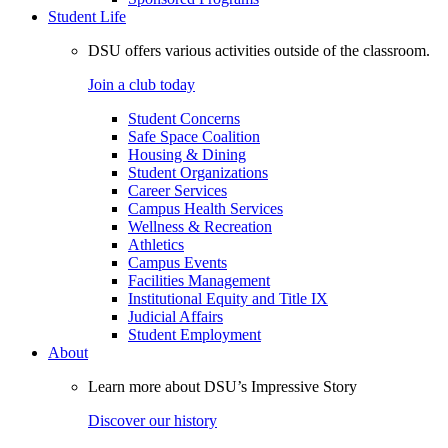
Student Life
DSU offers various activities outside of the classroom.
Join a club today
Student Concerns
Safe Space Coalition
Housing & Dining
Student Organizations
Career Services
Campus Health Services
Wellness & Recreation
Athletics
Campus Events
Facilities Management
Institutional Equity and Title IX
Judicial Affairs
Student Employment
About
Learn more about DSU’s Impressive Story
Discover our history