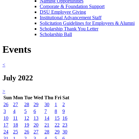
Naming Opportunities
Corporate & Foundation Support
DSU Employee Giving
Institutional Advancement Staff
Solicitation Guidelines for Employees & Alumni
Scholarship Thank You Letter
Scholarship Ball
Events
<
July 2022
>
Sun
Mon
Tue
Wed
Thu
Fri
Sat
26
27
28
29
30
1
2
3
4
5
6
7
8
9
10
11
12
13
14
15
16
17
18
19
20
21
22
23
24
25
26
27
28
29
30
31
1
2
3
4
5
6