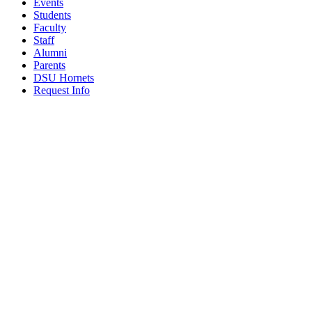
Events
Students
Faculty
Staff
Alumni
Parents
DSU Hornets
Request Info