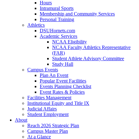
Hours
Intramural Sports
Membership and Community Services
Personal Training
Athletics
DSUHornets.com
Academic Services
NCAA Eligibility
NCAA Faculty Athletics Representative
(FAR)
Student Athlete Advisory Committee
Study Hall
Campus Events
Plan An Event
Popular Event Facilities
Events Planning Checklist
Event Rates & Policies
Facilities Management
Institutional Equity and Title IX
Judicial Affairs
Student Employment
About
Reach 2026 Strategic Plan
Campus Master Plan
At a Glance