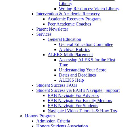
Library
Writing Resources: Video Library
Intervention & Academic Recovery
Academic Recovery Program
Peer Academic Coaches
Parent Newsletter
Services
General Education
General Education Committee
Archival Rubrics
ALEKS Math Placement
Accessing ALEKS for the First
Time
Understanding Your Score
Dates and Deadlines
ALEKS Help
Student Success FAQs
Student Success via EAB’s Navigate | Support
EAB Navigate For Advisors
EAB Navigate For Faculty Mentors
EAB Navigate For Students
Navigate | Video Tutorials & How Tos
Honors Program
Admission Criteria
Honors Students Association