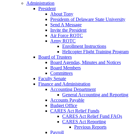
Administration
President
About Tony
Presidents of Delaware State University
Send A Message
Invite the President
Air Force ROTC
Army ROTC
Enrollment Instructions
Helicopter Flight Training Program
Board of Trustees
Board Agendas, Minutes and Notices
Board Members
Committees
Faculty Senate
Finance and Administration
Accounting Department
General Accounting and Reporting
Accounts Payable
Budget Office
CARES Act Relief Funds
CARES Act Relief Fund FAQs
CARES Act Reporting
Previous Reports
Payroll