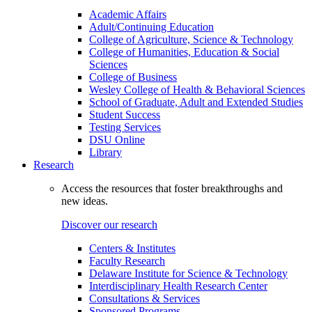
Academic Affairs
Adult/Continuing Education
College of Agriculture, Science & Technology
College of Humanities, Education & Social
Sciences
College of Business
Wesley College of Health & Behavioral Sciences
School of Graduate, Adult and Extended Studies
Student Success
Testing Services
DSU Online
Library
Research
Access the resources that foster breakthroughs and
new ideas.
Discover our research
Centers & Institutes
Faculty Research
Delaware Institute for Science & Technology
Interdisciplinary Health Research Center
Consultations & Services
Sponsored Programs