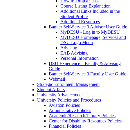
How to Drop a Class
Course Listing Explanation
Additional Links Included in the
Student Profile
Additional Resources
Banner Self-Service 9 Advisor User Guide
MyDESU - Log in to MyDESU
MyDESU Homepage, Services and
DSU Logo Menu
Advising
EAB Advising
Personal Information
DSU Experience – Faculty & Advising
Guide
Banner Self-Service 9 Faculty User Guide
Webmail
Strategic Enrollment Management
Student Affairs
University Advancement
University Policies and Procedures
Aviation Policies
Administrative Policies
Academic/Research/Library Policies
Center for Disability Resources Policies
Financial Policies