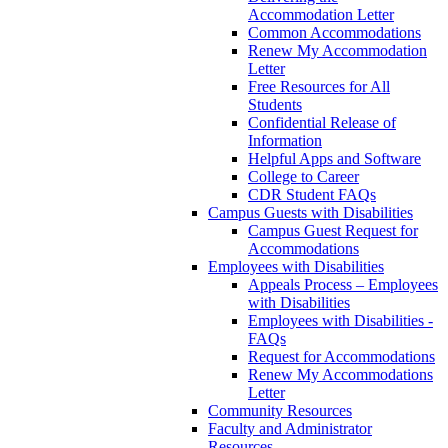
Accommodation Letter
Common Accommodations
Renew My Accommodation
Letter
Free Resources for All
Students
Confidential Release of
Information
Helpful Apps and Software
College to Career
CDR Student FAQs
Campus Guests with Disabilities
Campus Guest Request for
Accommodations
Employees with Disabilities
Appeals Process – Employees
with Disabilities
Employees with Disabilities -
FAQs
Request for Accommodations
Renew My Accommodations
Letter
Community Resources
Faculty and Administrator
Resources