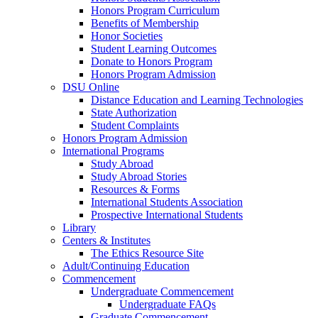
Honors Program Curriculum
Benefits of Membership
Honor Societies
Student Learning Outcomes
Donate to Honors Program
Honors Program Admission
DSU Online
Distance Education and Learning Technologies
State Authorization
Student Complaints
Honors Program Admission
International Programs
Study Abroad
Study Abroad Stories
Resources & Forms
International Students Association
Prospective International Students
Library
Centers & Institutes
The Ethics Resource Site
Adult/Continuing Education
Commencement
Undergraduate Commencement
Undergraduate FAQs
Graduate Commencement