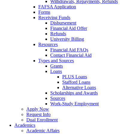
Withdrawals, Repayments, Refunds
FAFSA Application
Forms
Receiving Funds
Disbursement
Financial Aid Offer
Refunds
University Billing
Resources
Financial Aid FAQs
Contact Financial Aid
Types and Sources
Grants
Loans
PLUS Loans
Stafford Loans
Alternative Loans
Scholarships and Awards
Sources
Work-Study Employment
Apply Now
Request Info
Dual Enrollment
Academics
Academic Affairs