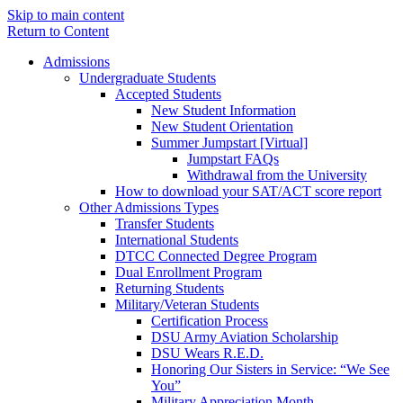
Skip to main content
Return to Content
Admissions
Undergraduate Students
Accepted Students
New Student Information
New Student Orientation
Summer Jumpstart [Virtual]
Jumpstart FAQs
Withdrawal from the University
How to download your SAT/ACT score report
Other Admissions Types
Transfer Students
International Students
DTCC Connected Degree Program
Dual Enrollment Program
Returning Students
Military/Veteran Students
Certification Process
DSU Army Aviation Scholarship
DSU Wears R.E.D.
Honoring Our Sisters in Service: “We See
You”
Military Appreciation Month