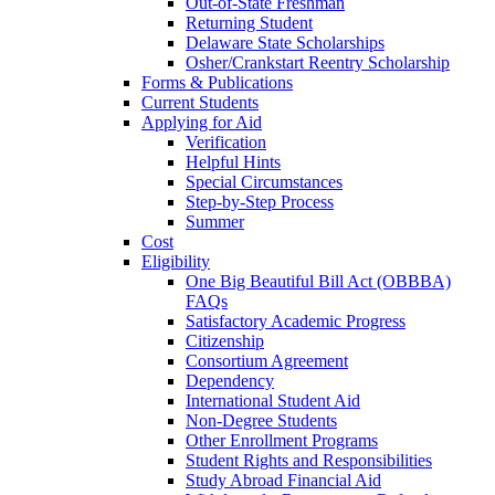
Out-of-State Freshman
Returning Student
Delaware State Scholarships
Osher/Crankstart Reentry Scholarship
Forms & Publications
Current Students
Applying for Aid
Verification
Helpful Hints
Special Circumstances
Step-by-Step Process
Summer
Cost
Eligibility
One Big Beautiful Bill Act (OBBBA)
FAQs
Satisfactory Academic Progress
Citizenship
Consortium Agreement
Dependency
International Student Aid
Non-Degree Students
Other Enrollment Programs
Student Rights and Responsibilities
Study Abroad Financial Aid