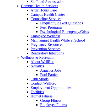
Staff and Ambassadors
Campus Health Services
After Hours Care
Campus Health Center
Counseling Services
Frequently Asked Questions
Peer Programs
Psychological Emergency/Crisis
Employee Wellness
Maintaining Health While at School
Pregnancy Resources
Prevention Services
Respiratory Infections
Wellness & Recreation
About WellRec
Aquatics
Aquatics Jobs
Pool Parties
Club Sports
Contact WellRec
Employment Opportunities
Facilities
Hornet Fitness
Group Fitness
Employee Fitness