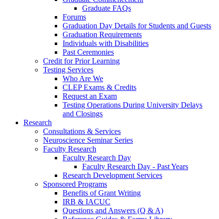
Graduate FAQs
Forums
Graduation Day Details for Students and Guests
Graduation Requirements
Individuals with Disabilities
Past Ceremonies
Credit for Prior Learning
Testing Services
Who Are We
CLEP Exams & Credits
Request an Exam
Testing Operations During University Delays
and Closings
Research
Consultations & Services
Neuroscience Seminar Series
Faculty Research
Faculty Research Day
Faculty Research Day - Past Years
Research Development Services
Sponsored Programs
Benefits of Grant Writing
IRB & IACUC
Questions and Answers (Q & A)