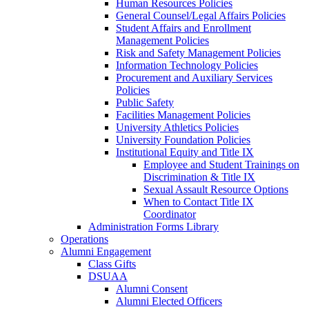
Human Resources Policies
General Counsel/Legal Affairs Policies
Student Affairs and Enrollment
Management Policies
Risk and Safety Management Policies
Information Technology Policies
Procurement and Auxiliary Services
Policies
Public Safety
Facilities Management Policies
University Athletics Policies
University Foundation Policies
Institutional Equity and Title IX
Employee and Student Trainings on
Discrimination & Title IX
Sexual Assault Resource Options
When to Contact Title IX
Coordinator
Administration Forms Library
Operations
Alumni Engagement
Class Gifts
DSUAA
Alumni Consent
Alumni Elected Officers