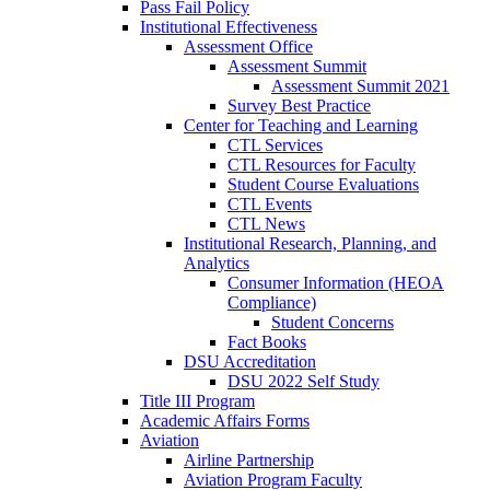
Pass Fail Policy
Institutional Effectiveness
Assessment Office
Assessment Summit
Assessment Summit 2021
Survey Best Practice
Center for Teaching and Learning
CTL Services
CTL Resources for Faculty
Student Course Evaluations
CTL Events
CTL News
Institutional Research, Planning, and
Analytics
Consumer Information (HEOA
Compliance)
Student Concerns
Fact Books
DSU Accreditation
DSU 2022 Self Study
Title III Program
Academic Affairs Forms
Aviation
Airline Partnership
Aviation Program Faculty