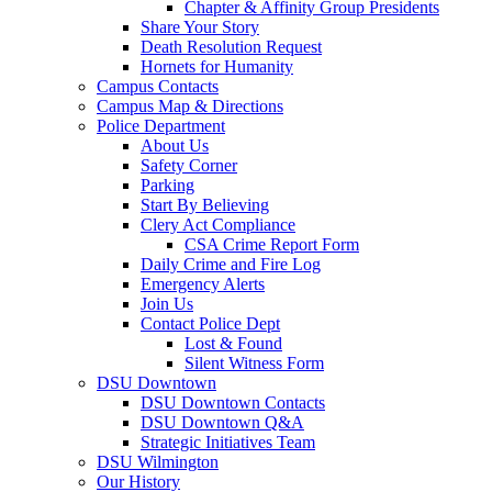
Chapter & Affinity Group Presidents
Share Your Story
Death Resolution Request
Hornets for Humanity
Campus Contacts
Campus Map & Directions
Police Department
About Us
Safety Corner
Parking
Start By Believing
Clery Act Compliance
CSA Crime Report Form
Daily Crime and Fire Log
Emergency Alerts
Join Us
Contact Police Dept
Lost & Found
Silent Witness Form
DSU Downtown
DSU Downtown Contacts
DSU Downtown Q&A
Strategic Initiatives Team
DSU Wilmington
Our History