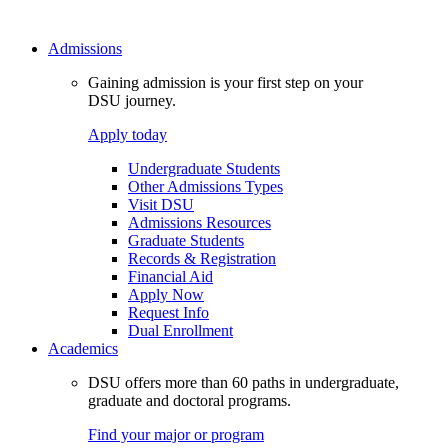
Admissions
Gaining admission is your first step on your
DSU journey.
Apply today
Undergraduate Students
Other Admissions Types
Visit DSU
Admissions Resources
Graduate Students
Records & Registration
Financial Aid
Apply Now
Request Info
Dual Enrollment
Academics
DSU offers more than 60 paths in undergraduate,
graduate and doctoral programs.
Find your major or program