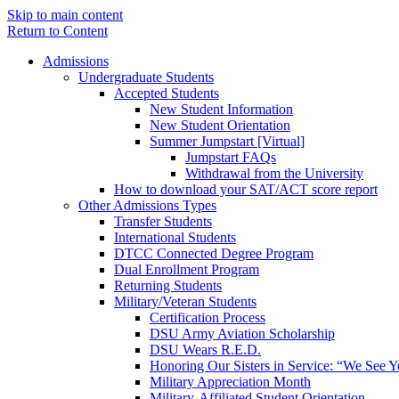
Skip to main content
Return to Content
Admissions
Undergraduate Students
Accepted Students
New Student Information
New Student Orientation
Summer Jumpstart [Virtual]
Jumpstart FAQs
Withdrawal from the University
How to download your SAT/ACT score report
Other Admissions Types
Transfer Students
International Students
DTCC Connected Degree Program
Dual Enrollment Program
Returning Students
Military/Veteran Students
Certification Process
DSU Army Aviation Scholarship
DSU Wears R.E.D.
Honoring Our Sisters in Service: “We See 
Military Appreciation Month
Military-Affiliated Student Orientation