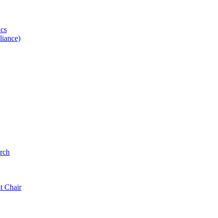
ics
iance)
rch
t Chair