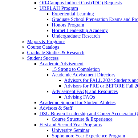
Off-Campus Indirect Cost (IDC) Requests
URELAH Program
Experiential Learning
Graduate School Preparation Exams and Prof
Honors Program
Hornet Leadership Academy
Undergraduate Research
Majors & Programs
Course Catalogs
Graduate Studies & Research
Student Success
Academic Advisement
15 Strong to Completion
Academic Advisement Directory
Advisors for FALL 2024 Students a
Advisors for PRE or BEFORE Fall 2
Advisement FAQs and Resources
Advising FAQs
Academic Support for Student Athletes
Advisors & Staff
DSU Braven Leadership and Career Accelerator 
Course Structure & Experience
First and Second Year Programs
University Seminar
Sophomore Year Experience Program