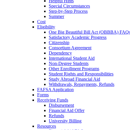
Helpful Hints
Special Circumstances
Step-by-Step Process
Summer
Cost
Eligibility
One Big Beautiful Bill Act (OBBBA) FAQ
Satisfactory Academic Progress
Citizenship
Consortium Agreement
Dependency
International Student Aid
Non-Degree Students
Other Enrollment Programs
Student Rights and Responsibilities
Study Abroad Financial Aid
Withdrawals, Repayments, Refunds
FAFSA Application
Forms
Receiving Funds
Disbursement
Financial Aid Offer
Refunds
University Billing
Resources