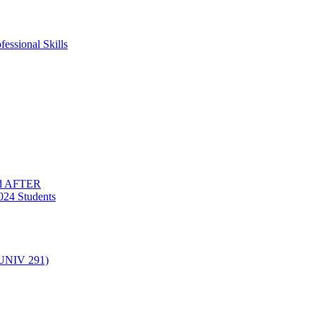
essional Skills
nd AFTER
024 Students
(UNIV 291)