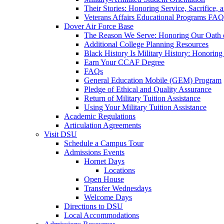
Their Stories: Honoring Service, Sacrifice, 
Veterans Affairs Educational Programs FAQ
Dover Air Force Base
The Reason We Serve: Honoring Our Oath o
Additional College Planning Resources
Black History Is Military History: Honorin
Earn Your CCAF Degree
FAQs
General Education Mobile (GEM) Program
Pledge of Ethical and Quality Assurance
Return of Military Tuition Assistance
Using Your Military Tuition Assistance
Academic Regulations
Articulation Agreements
Visit DSU
Schedule a Campus Tour
Admissions Events
Hornet Days
Locations
Open House
Transfer Wednesdays
Welcome Days
Directions to DSU
Local Accommodations