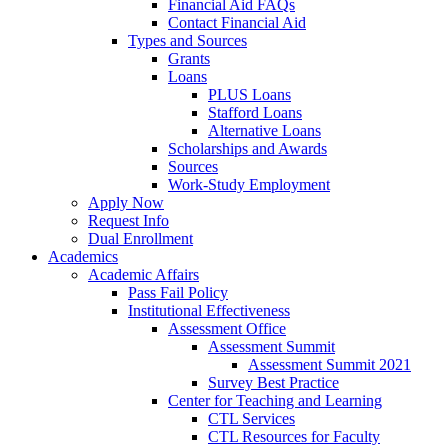
Financial Aid FAQs
Contact Financial Aid
Types and Sources
Grants
Loans
PLUS Loans
Stafford Loans
Alternative Loans
Scholarships and Awards
Sources
Work-Study Employment
Apply Now
Request Info
Dual Enrollment
Academics
Academic Affairs
Pass Fail Policy
Institutional Effectiveness
Assessment Office
Assessment Summit
Assessment Summit 2021
Survey Best Practice
Center for Teaching and Learning
CTL Services
CTL Resources for Faculty