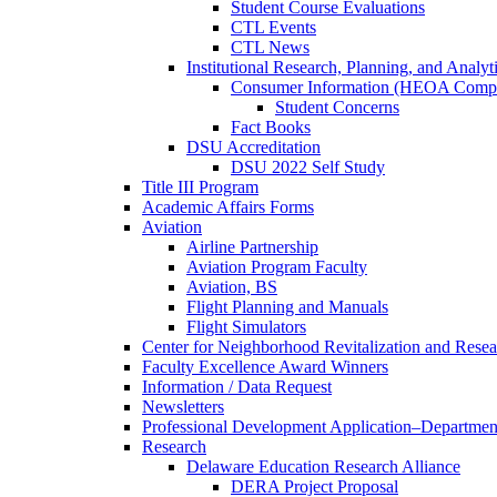
Student Course Evaluations
CTL Events
CTL News
Institutional Research, Planning, and Analyt
Consumer Information (HEOA Compl
Student Concerns
Fact Books
DSU Accreditation
DSU 2022 Self Study
Title III Program
Academic Affairs Forms
Aviation
Airline Partnership
Aviation Program Faculty
Aviation, BS
Flight Planning and Manuals
Flight Simulators
Center for Neighborhood Revitalization and Resea
Faculty Excellence Award Winners
Information / Data Request
Newsletters
Professional Development Application–Departmen
Research
Delaware Education Research Alliance
DERA Project Proposal