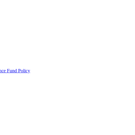
ance Fund Policy