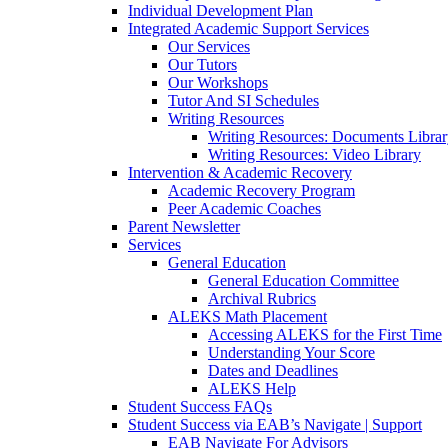
Individual Development Plan
Integrated Academic Support Services
Our Services
Our Tutors
Our Workshops
Tutor And SI Schedules
Writing Resources
Writing Resources: Documents Libra
Writing Resources: Video Library
Intervention & Academic Recovery
Academic Recovery Program
Peer Academic Coaches
Parent Newsletter
Services
General Education
General Education Committee
Archival Rubrics
ALEKS Math Placement
Accessing ALEKS for the First Time
Understanding Your Score
Dates and Deadlines
ALEKS Help
Student Success FAQs
Student Success via EAB’s Navigate | Support
EAB Navigate For Advisors