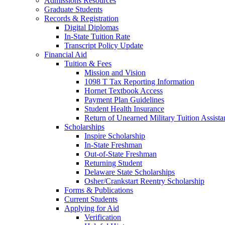
Admissions Resources
Graduate Students
Records & Registration
Digital Diplomas
In-State Tuition Rate
Transcript Policy Update
Financial Aid
Tuition & Fees
Mission and Vision
1098 T Tax Reporting Information
Hornet Textbook Access
Payment Plan Guidelines
Student Health Insurance
Return of Unearned Military Tuition Assist
Scholarships
Inspire Scholarship
In-State Freshman
Out-of-State Freshman
Returning Student
Delaware State Scholarships
Osher/Crankstart Reentry Scholarship
Forms & Publications
Current Students
Applying for Aid
Verification