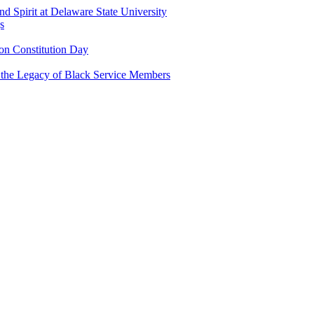
and Spirit at Delaware State University
s
n Constitution Day
g the Legacy of Black Service Members