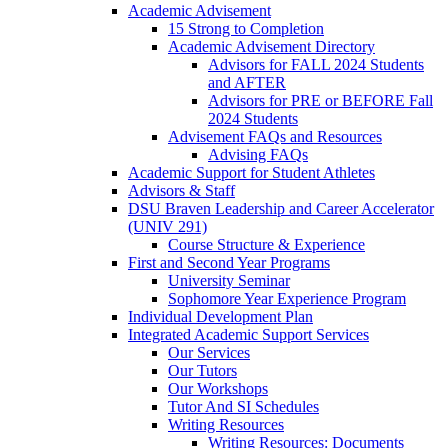
Academic Advisement
15 Strong to Completion
Academic Advisement Directory
Advisors for FALL 2024 Students
and AFTER
Advisors for PRE or BEFORE Fall
2024 Students
Advisement FAQs and Resources
Advising FAQs
Academic Support for Student Athletes
Advisors & Staff
DSU Braven Leadership and Career Accelerator
(UNIV 291)
Course Structure & Experience
First and Second Year Programs
University Seminar
Sophomore Year Experience Program
Individual Development Plan
Integrated Academic Support Services
Our Services
Our Tutors
Our Workshops
Tutor And SI Schedules
Writing Resources
Writing Resources: Documents