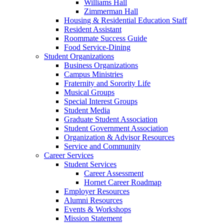
Williams Hall
Zimmerman Hall
Housing & Residential Education Staff
Resident Assistant
Roommate Success Guide
Food Service-Dining
Student Organizations
Business Organizations
Campus Ministries
Fraternity and Sorority Life
Musical Groups
Special Interest Groups
Student Media
Graduate Student Association
Student Government Association
Organization & Advisor Resources
Service and Community
Career Services
Student Services
Career Assessment
Hornet Career Roadmap
Employer Resources
Alumni Resources
Events & Workshops
Mission Statement