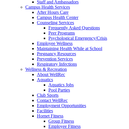
Staff and Ambassadors
Campus Health Services
After Hours Care
Campus Health Center
Counseling Services
Frequently Asked Questions
Peer Programs
Psychological Emergency/Crisis
Employee Wellness
Maintaining Health While at School
Pregnancy Resources
Prevention Services
Respiratory Infections
Wellness & Recreation
About WellRec
Aquatics
Aquatics Jobs
Pool Parties
Club Sports
Contact WellRec
Employment Opportunities
Facilities
Hornet Fitness
Group Fitness
Employee Fitness