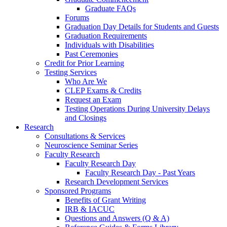
Graduate FAQs
Forums
Graduation Day Details for Students and Guests
Graduation Requirements
Individuals with Disabilities
Past Ceremonies
Credit for Prior Learning
Testing Services
Who Are We
CLEP Exams & Credits
Request an Exam
Testing Operations During University Delays
and Closings
Research
Consultations & Services
Neuroscience Seminar Series
Faculty Research
Faculty Research Day
Faculty Research Day - Past Years
Research Development Services
Sponsored Programs
Benefits of Grant Writing
IRB & IACUC
Questions and Answers (Q & A)