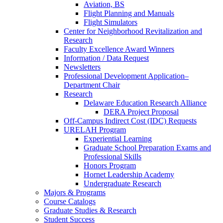
Aviation, BS
Flight Planning and Manuals
Flight Simulators
Center for Neighborhood Revitalization and
Research
Faculty Excellence Award Winners
Information / Data Request
Newsletters
Professional Development Application–
Department Chair
Research
Delaware Education Research Alliance
DERA Project Proposal
Off-Campus Indirect Cost (IDC) Requests
URELAH Program
Experiential Learning
Graduate School Preparation Exams and
Professional Skills
Honors Program
Hornet Leadership Academy
Undergraduate Research
Majors & Programs
Course Catalogs
Graduate Studies & Research
Student Success