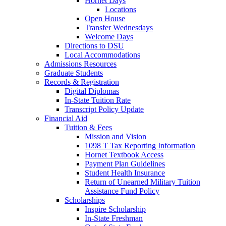
Hornet Days
Locations
Open House
Transfer Wednesdays
Welcome Days
Directions to DSU
Local Accommodations
Admissions Resources
Graduate Students
Records & Registration
Digital Diplomas
In-State Tuition Rate
Transcript Policy Update
Financial Aid
Tuition & Fees
Mission and Vision
1098 T Tax Reporting Information
Hornet Textbook Access
Payment Plan Guidelines
Student Health Insurance
Return of Unearned Military Tuition
Assistance Fund Policy
Scholarships
Inspire Scholarship
In-State Freshman