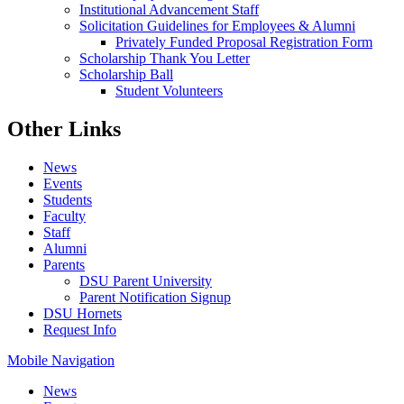
Institutional Advancement Staff
Solicitation Guidelines for Employees & Alumni
Privately Funded Proposal Registration Form
Scholarship Thank You Letter
Scholarship Ball
Student Volunteers
Other Links
News
Events
Students
Faculty
Staff
Alumni
Parents
DSU Parent University
Parent Notification Signup
DSU Hornets
Request Info
Mobile Navigation
News