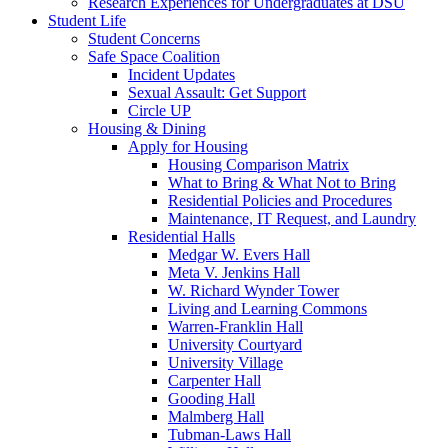
Research Experiences for Undergraduates at DSU
Student Life
Student Concerns
Safe Space Coalition
Incident Updates
Sexual Assault: Get Support
Circle UP
Housing & Dining
Apply for Housing
Housing Comparison Matrix
What to Bring & What Not to Bring
Residential Policies and Procedures
Maintenance, IT Request, and Laundry
Residential Halls
Medgar W. Evers Hall
Meta V. Jenkins Hall
W. Richard Wynder Tower
Living and Learning Commons
Warren-Franklin Hall
University Courtyard
University Village
Carpenter Hall
Gooding Hall
Malmberg Hall
Tubman-Laws Hall