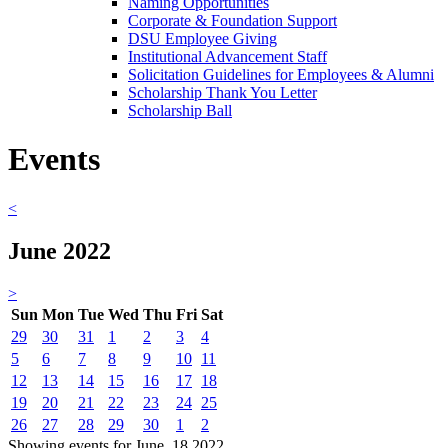
Naming Opportunities
Corporate & Foundation Support
DSU Employee Giving
Institutional Advancement Staff
Solicitation Guidelines for Employees & Alumni
Scholarship Thank You Letter
Scholarship Ball
Events
<
June 2022
>
Sun
Mon
Tue
Wed
Thu
Fri
Sat
29
30
31
1
2
3
4
5
6
7
8
9
10
11
12
13
14
15
16
17
18
19
20
21
22
23
24
25
26
27
28
29
30
1
2
Showing events for June, 18 2022