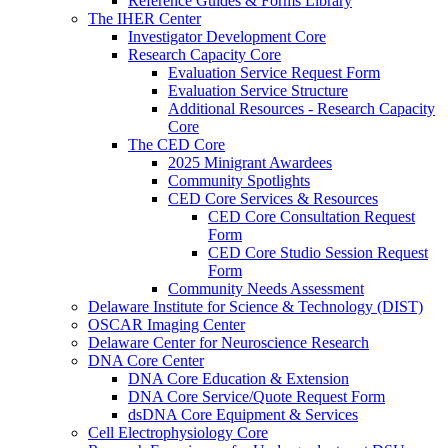
Reference Guides & Forms Library
The IHER Center
Investigator Development Core
Research Capacity Core
Evaluation Service Request Form
Evaluation Service Structure
Additional Resources - Research Capacity
Core
The CED Core
2025 Minigrant Awardees
Community Spotlights
CED Core Services & Resources
CED Core Consultation Request
Form
CED Core Studio Session Request
Form
Community Needs Assessment
Delaware Institute for Science & Technology (DIST)
OSCAR Imaging Center
Delaware Center for Neuroscience Research
DNA Core Center
DNA Core Education & Extension
DNA Core Service/Quote Request Form
dsDNA Core Equipment & Services
Cell Electrophysiology Core