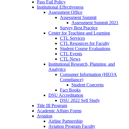
Pass Fail Policy
Institutional Effectiveness
Assessment Office
Assessment Summit
Assessment Summit 2021
Survey Best Practice
Center for Teaching and Learning
CTL Services
CTL Resources for Faculty
Student Course Evaluations
CTL Events
CTL News
Institutional Research, Planning, and
Analytics
Consumer Information (HEOA
Compliance)
Student Concerns
Fact Books
DSU Accreditation
DSU 2022 Self Study
Title III Program
Academic Affairs Forms
Aviation
Airline Partnership
Aviation Program Faculty