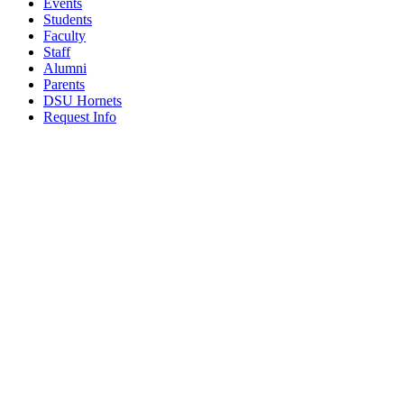
Events
Students
Faculty
Staff
Alumni
Parents
DSU Hornets
Request Info