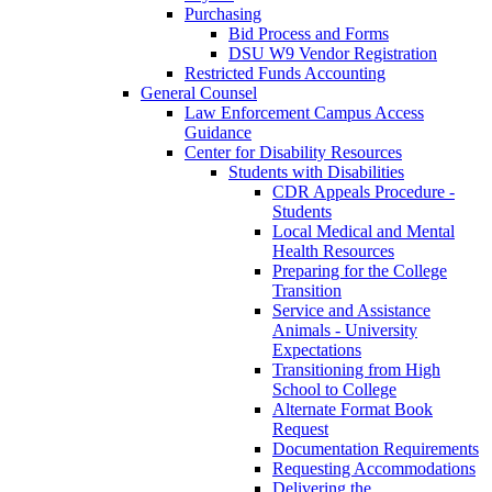
Purchasing
Bid Process and Forms
DSU W9 Vendor Registration
Restricted Funds Accounting
General Counsel
Law Enforcement Campus Access
Guidance
Center for Disability Resources
Students with Disabilities
CDR Appeals Procedure -
Students
Local Medical and Mental
Health Resources
Preparing for the College
Transition
Service and Assistance
Animals - University
Expectations
Transitioning from High
School to College
Alternate Format Book
Request
Documentation Requirements
Requesting Accommodations
Delivering the