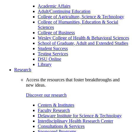
Academic Affairs
Adult/Continuing Education
College of Agriculture, Science & Technology
College of Humanities, Education & Social
Sciences
College of Business
Wesley College of Health & Behavioral Sciences
School of Graduate, Adult and Extended Studies
Student Success
Testing Services
DSU Online
Library
Research
Access the resources that foster breakthroughs and
new ideas.
Discover our research
Centers & Institutes
Faculty Research
Delaware Institute for Science & Technology
Interdisciplinary Health Research Center
Consultations & Services
Sponsored Programs