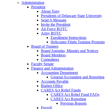
Administration
President
About Tony
Presidents of Delaware State University
Send A Message
Invite the President
Air Force ROTC
Army ROTC
Enrollment Instructions
Helicopter Flight Training Program
Board of Trustees
Board Agendas, Minutes and Notices
Board Members
Committees
Faculty Senate
Finance and Administration
Accounting Department
General Accounting and Reporting
Accounts Payable
Budget Office
CARES Act Relief Funds
CARES Act Relief Fund FAQs
CARES Act Reporting
Previous Reports
Payroll