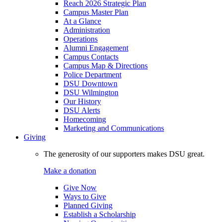
Reach 2026 Strategic Plan
Campus Master Plan
At a Glance
Administration
Operations
Alumni Engagement
Campus Contacts
Campus Map & Directions
Police Department
DSU Downtown
DSU Wilmington
Our History
DSU Alerts
Homecoming
Marketing and Communications
Giving
The generosity of our supporters makes DSU great.
Make a donation
Give Now
Ways to Give
Planned Giving
Establish a Scholarship