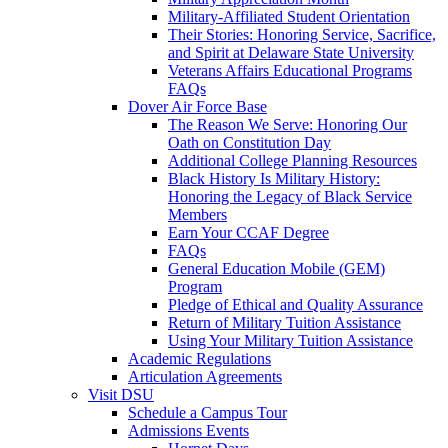
Military-Affiliated Student Orientation
Their Stories: Honoring Service, Sacrifice,
and Spirit at Delaware State University
Veterans Affairs Educational Programs
FAQs
Dover Air Force Base
The Reason We Serve: Honoring Our
Oath on Constitution Day
Additional College Planning Resources
Black History Is Military History:
Honoring the Legacy of Black Service
Members
Earn Your CCAF Degree
FAQs
General Education Mobile (GEM)
Program
Pledge of Ethical and Quality Assurance
Return of Military Tuition Assistance
Using Your Military Tuition Assistance
Academic Regulations
Articulation Agreements
Visit DSU
Schedule a Campus Tour
Admissions Events