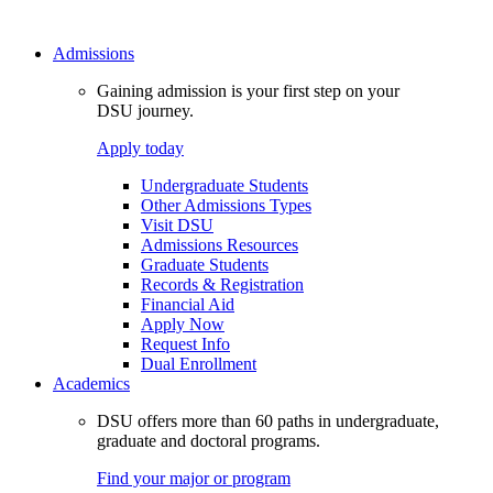
Admissions
Gaining admission is your first step on your
DSU journey.
Apply today
Undergraduate Students
Other Admissions Types
Visit DSU
Admissions Resources
Graduate Students
Records & Registration
Financial Aid
Apply Now
Request Info
Dual Enrollment
Academics
DSU offers more than 60 paths in undergraduate,
graduate and doctoral programs.
Find your major or program