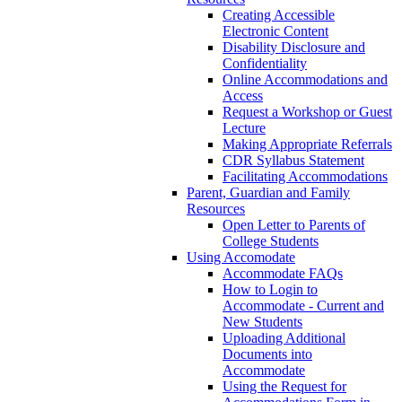
Creating Accessible
Electronic Content
Disability Disclosure and
Confidentiality
Online Accommodations and
Access
Request a Workshop or Guest
Lecture
Making Appropriate Referrals
CDR Syllabus Statement
Facilitating Accommodations
Parent, Guardian and Family
Resources
Open Letter to Parents of
College Students
Using Accomodate
Accommodate FAQs
How to Login to
Accommodate - Current and
New Students
Uploading Additional
Documents into
Accommodate
Using the Request for