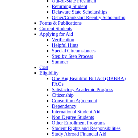
Out-of-State Freshman
Returning Student
Delaware State Scholarships
Osher/Crankstart Reentry Scholarship
Forms & Publications
Current Students
Applying for Aid
Verification
Helpful Hints
Special Circumstances
Step-by-Step Process
Summer
Cost
Eligibility
One Big Beautiful Bill Act (OBBBA)
FAQs
Satisfactory Academic Progress
Citizenship
Consortium Agreement
Dependency
International Student Aid
Non-Degree Students
Other Enrollment Programs
Student Rights and Responsibilities
Study Abroad Financial Aid