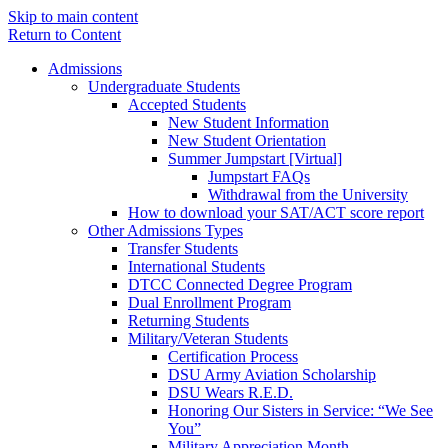
Skip to main content
Return to Content
Admissions
Undergraduate Students
Accepted Students
New Student Information
New Student Orientation
Summer Jumpstart [Virtual]
Jumpstart FAQs
Withdrawal from the University
How to download your SAT/ACT score report
Other Admissions Types
Transfer Students
International Students
DTCC Connected Degree Program
Dual Enrollment Program
Returning Students
Military/Veteran Students
Certification Process
DSU Army Aviation Scholarship
DSU Wears R.E.D.
Honoring Our Sisters in Service: “We See
You”
Military Appreciation Month