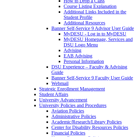
How to Drop a Class
Course Listing Explanation
Additional Links Included in the
Student Profile
Additional Resources
Banner Self-Service 9 Advisor User Guide
MyDESU - Log in to MyDESU
MyDESU Homepage, Services and
DSU Logo Menu
Advising
EAB Advising
Personal Information
DSU Experience – Faculty & Advising
Guide
Banner Self-Service 9 Faculty User Guide
Webmail
Strategic Enrollment Management
Student Affairs
University Advancement
University Policies and Procedures
Aviation Policies
Administrative Policies
Academic/Research/Library Policies
Center for Disability Resources Policies
Financial Policies