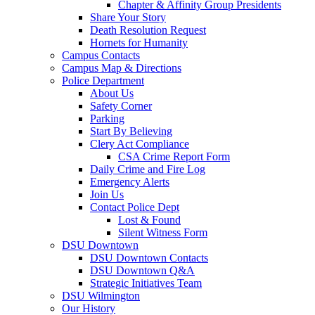
Chapter & Affinity Group Presidents
Share Your Story
Death Resolution Request
Hornets for Humanity
Campus Contacts
Campus Map & Directions
Police Department
About Us
Safety Corner
Parking
Start By Believing
Clery Act Compliance
CSA Crime Report Form
Daily Crime and Fire Log
Emergency Alerts
Join Us
Contact Police Dept
Lost & Found
Silent Witness Form
DSU Downtown
DSU Downtown Contacts
DSU Downtown Q&A
Strategic Initiatives Team
DSU Wilmington
Our History