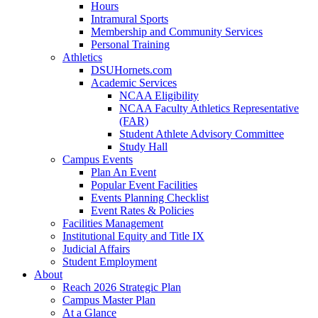
Hours
Intramural Sports
Membership and Community Services
Personal Training
Athletics
DSUHornets.com
Academic Services
NCAA Eligibility
NCAA Faculty Athletics Representative
(FAR)
Student Athlete Advisory Committee
Study Hall
Campus Events
Plan An Event
Popular Event Facilities
Events Planning Checklist
Event Rates & Policies
Facilities Management
Institutional Equity and Title IX
Judicial Affairs
Student Employment
About
Reach 2026 Strategic Plan
Campus Master Plan
At a Glance