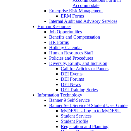
Accommodations Form in
Accommodate
Enterprise Risk Management
ERM Forms
Internal Audit and Advisory Services
Human Resources
Job Opportunities
Benefits and Compensation
HR Forms
Holiday Calendar
Human Resources Staff
Policies and Procedures
Diversity, Equity, and Inclusion
Call for Articles or Papers
DEI Events
DEI Forums
DEI News
DEI Training Series
Information Technology
Banner 9 Self-Service
Banner Self-Service 9 Student User Guide
MyDESU - Log in to MyDESU
Student Services
Student Profile
Registration and Planning