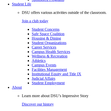
Student Life
DSU offers various activities outside of the classroom.
Join a club today
Student Concerns
Safe Space Coalition
Housing & Dining
Student Organizations
Career Services
Campus Health Services
Wellness & Recreation
Athletics
Campus Events
Facilities Management
Institutional Equity and Title IX
Judicial Affairs
Student Employment
About
Learn more about DSU’s Impressive Story
Discover our history