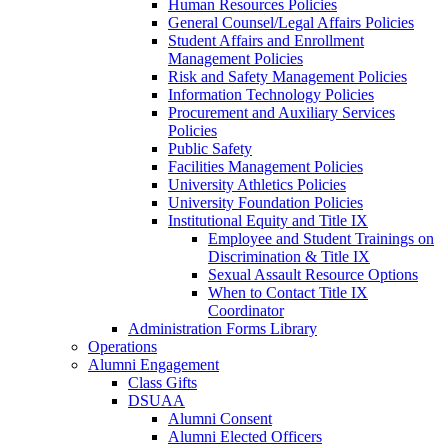
Human Resources Policies
General Counsel/Legal Affairs Policies
Student Affairs and Enrollment
Management Policies
Risk and Safety Management Policies
Information Technology Policies
Procurement and Auxiliary Services
Policies
Public Safety
Facilities Management Policies
University Athletics Policies
University Foundation Policies
Institutional Equity and Title IX
Employee and Student Trainings on
Discrimination & Title IX
Sexual Assault Resource Options
When to Contact Title IX
Coordinator
Administration Forms Library
Operations
Alumni Engagement
Class Gifts
DSUAA
Alumni Consent
Alumni Elected Officers