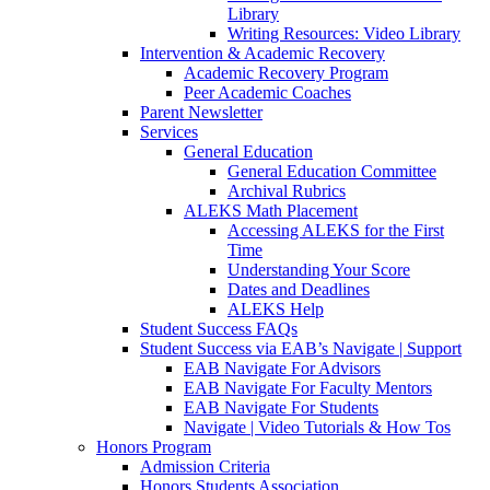
Library
Writing Resources: Video Library
Intervention & Academic Recovery
Academic Recovery Program
Peer Academic Coaches
Parent Newsletter
Services
General Education
General Education Committee
Archival Rubrics
ALEKS Math Placement
Accessing ALEKS for the First
Time
Understanding Your Score
Dates and Deadlines
ALEKS Help
Student Success FAQs
Student Success via EAB’s Navigate | Support
EAB Navigate For Advisors
EAB Navigate For Faculty Mentors
EAB Navigate For Students
Navigate | Video Tutorials & How Tos
Honors Program
Admission Criteria
Honors Students Association