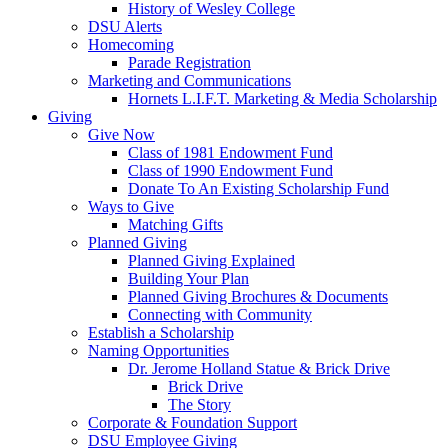
History of Wesley College
DSU Alerts
Homecoming
Parade Registration
Marketing and Communications
Hornets L.I.F.T. Marketing & Media Scholarship
Giving
Give Now
Class of 1981 Endowment Fund
Class of 1990 Endowment Fund
Donate To An Existing Scholarship Fund
Ways to Give
Matching Gifts
Planned Giving
Planned Giving Explained
Building Your Plan
Planned Giving Brochures & Documents
Connecting with Community
Establish a Scholarship
Naming Opportunities
Dr. Jerome Holland Statue & Brick Drive
Brick Drive
The Story
Corporate & Foundation Support
DSU Employee Giving