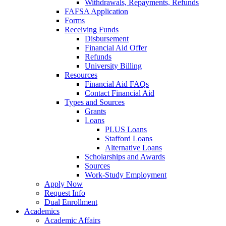
Withdrawals, Repayments, Refunds
FAFSA Application
Forms
Receiving Funds
Disbursement
Financial Aid Offer
Refunds
University Billing
Resources
Financial Aid FAQs
Contact Financial Aid
Types and Sources
Grants
Loans
PLUS Loans
Stafford Loans
Alternative Loans
Scholarships and Awards
Sources
Work-Study Employment
Apply Now
Request Info
Dual Enrollment
Academics
Academic Affairs