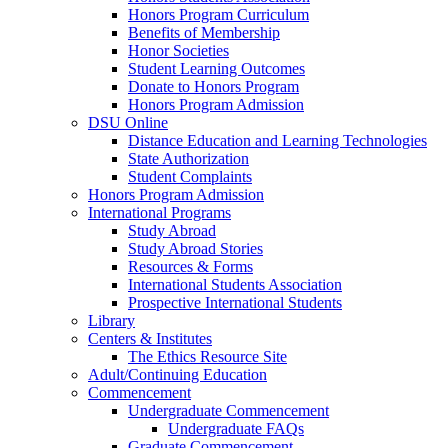
Honors Program Curriculum
Benefits of Membership
Honor Societies
Student Learning Outcomes
Donate to Honors Program
Honors Program Admission
DSU Online
Distance Education and Learning Technologies
State Authorization
Student Complaints
Honors Program Admission
International Programs
Study Abroad
Study Abroad Stories
Resources & Forms
International Students Association
Prospective International Students
Library
Centers & Institutes
The Ethics Resource Site
Adult/Continuing Education
Commencement
Undergraduate Commencement
Undergraduate FAQs
Graduate Commencement