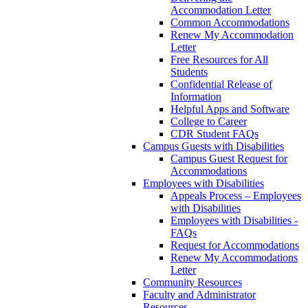
Accommodation Letter
Common Accommodations
Renew My Accommodation
Letter
Free Resources for All
Students
Confidential Release of
Information
Helpful Apps and Software
College to Career
CDR Student FAQs
Campus Guests with Disabilities
Campus Guest Request for
Accommodations
Employees with Disabilities
Appeals Process – Employees
with Disabilities
Employees with Disabilities -
FAQs
Request for Accommodations
Renew My Accommodations
Letter
Community Resources
Faculty and Administrator
Resources