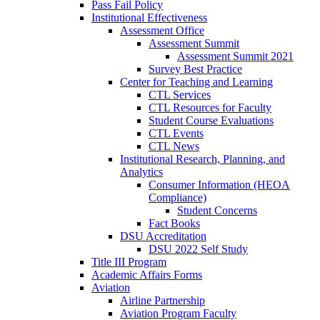
Pass Fail Policy
Institutional Effectiveness
Assessment Office
Assessment Summit
Assessment Summit 2021
Survey Best Practice
Center for Teaching and Learning
CTL Services
CTL Resources for Faculty
Student Course Evaluations
CTL Events
CTL News
Institutional Research, Planning, and
Analytics
Consumer Information (HEOA
Compliance)
Student Concerns
Fact Books
DSU Accreditation
DSU 2022 Self Study
Title III Program
Academic Affairs Forms
Aviation
Airline Partnership
Aviation Program Faculty