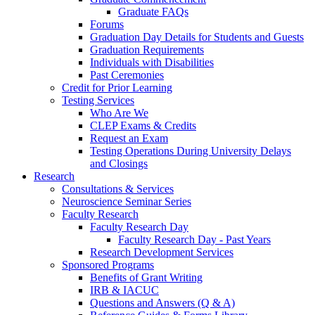
Graduate FAQs
Forums
Graduation Day Details for Students and Guests
Graduation Requirements
Individuals with Disabilities
Past Ceremonies
Credit for Prior Learning
Testing Services
Who Are We
CLEP Exams & Credits
Request an Exam
Testing Operations During University Delays
and Closings
Research
Consultations & Services
Neuroscience Seminar Series
Faculty Research
Faculty Research Day
Faculty Research Day - Past Years
Research Development Services
Sponsored Programs
Benefits of Grant Writing
IRB & IACUC
Questions and Answers (Q & A)