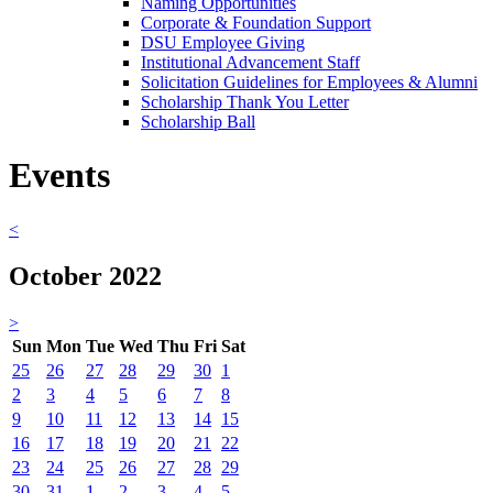
Naming Opportunities
Corporate & Foundation Support
DSU Employee Giving
Institutional Advancement Staff
Solicitation Guidelines for Employees & Alumni
Scholarship Thank You Letter
Scholarship Ball
Events
<
October 2022
>
Sun
Mon
Tue
Wed
Thu
Fri
Sat
25
26
27
28
29
30
1
2
3
4
5
6
7
8
9
10
11
12
13
14
15
16
17
18
19
20
21
22
23
24
25
26
27
28
29
30
31
1
2
3
4
5