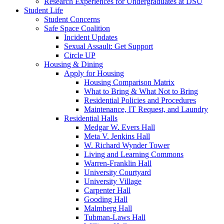
Research Experiences for Undergraduates at DSU
Student Life
Student Concerns
Safe Space Coalition
Incident Updates
Sexual Assault: Get Support
Circle UP
Housing & Dining
Apply for Housing
Housing Comparison Matrix
What to Bring & What Not to Bring
Residential Policies and Procedures
Maintenance, IT Request, and Laundry
Residential Halls
Medgar W. Evers Hall
Meta V. Jenkins Hall
W. Richard Wynder Tower
Living and Learning Commons
Warren-Franklin Hall
University Courtyard
University Village
Carpenter Hall
Gooding Hall
Malmberg Hall
Tubman-Laws Hall