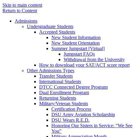
Skip to main content
Return to Content
Admissions
Undergraduate Students
Accepted Students
New Student Information
New Student Orientation
Summer Jumpstart [Virtual]
Jumpstart FAQs
Withdrawal from the University
How to download your SAT/ACT score report
Other Admissions Types
Transfer Students
International Students
DTCC Connected Degree Program
Dual Enrollment Program
Returning Students
Military/Veteran Students
Certification Process
DSU Army Aviation Scholarship
DSU Wears R.E.D.
Honoring Our Sisters in Service: “We See
You”
Military Appreciation Month