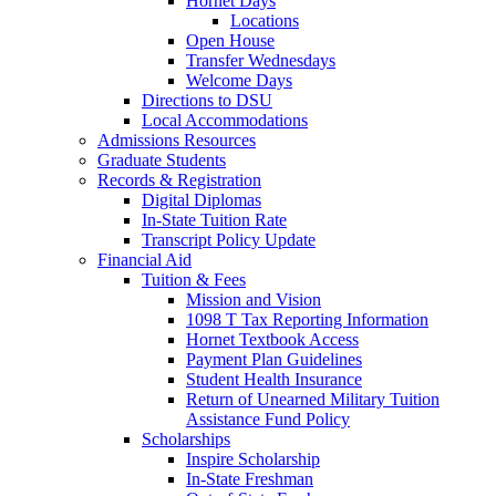
Hornet Days
Locations
Open House
Transfer Wednesdays
Welcome Days
Directions to DSU
Local Accommodations
Admissions Resources
Graduate Students
Records & Registration
Digital Diplomas
In-State Tuition Rate
Transcript Policy Update
Financial Aid
Tuition & Fees
Mission and Vision
1098 T Tax Reporting Information
Hornet Textbook Access
Payment Plan Guidelines
Student Health Insurance
Return of Unearned Military Tuition
Assistance Fund Policy
Scholarships
Inspire Scholarship
In-State Freshman