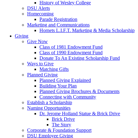
History of Wesley College
DSU Alerts
Homecoming
Parade Registration
Marketing and Communications
Hornets L.I.F.T. Marketing & Media Scholarship
Giving
Give Now
Class of 1981 Endowment Fund
Class of 1990 Endowment Fund
Donate To An Existing Scholarship Fund
Ways to Give
Matching Gifts
Planned Giving
Planned Giving Explained
Building Your Plan
Planned Giving Brochures & Documents
Connecting with Community
Establish a Scholarship
Naming Opportunities
Dr. Jerome Holland Statue & Brick Drive
Brick Drive
The Story
Corporate & Foundation Support
DSU Employee Giving