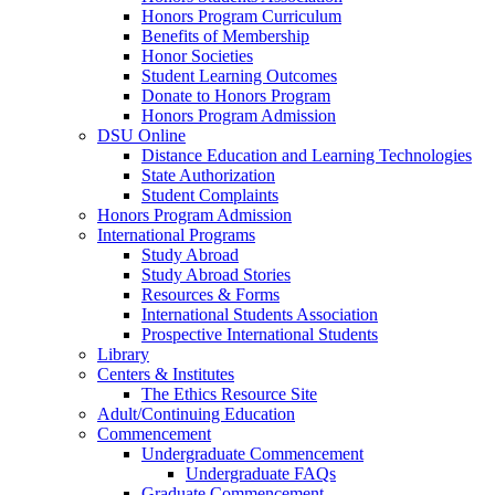
Honors Program Curriculum
Benefits of Membership
Honor Societies
Student Learning Outcomes
Donate to Honors Program
Honors Program Admission
DSU Online
Distance Education and Learning Technologies
State Authorization
Student Complaints
Honors Program Admission
International Programs
Study Abroad
Study Abroad Stories
Resources & Forms
International Students Association
Prospective International Students
Library
Centers & Institutes
The Ethics Resource Site
Adult/Continuing Education
Commencement
Undergraduate Commencement
Undergraduate FAQs
Graduate Commencement