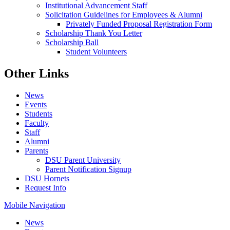
Institutional Advancement Staff
Solicitation Guidelines for Employees & Alumni
Privately Funded Proposal Registration Form
Scholarship Thank You Letter
Scholarship Ball
Student Volunteers
Other Links
News
Events
Students
Faculty
Staff
Alumni
Parents
DSU Parent University
Parent Notification Signup
DSU Hornets
Request Info
Mobile Navigation
News