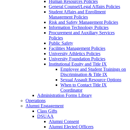
Human Resources Policies
General Counsel/Legal Affairs Policies
Student Affairs and Enrollment
Management Policies
Risk and Safety Management Policies
Information Technology Policies
Procurement and Auxiliary Services
Policies
Public Safety
Facilities Management Policies
University Athletics Policies
University Foundation Policies
Institutional Equity and Title IX
Employee and Student Trainings on
Discrimination & Title IX
Sexual Assault Resource Options
When to Contact Title IX
Coordinator
Administration Forms Library
Operations
Alumni Engagement
Class Gifts
DSUAA
Alumni Consent
Alumni Elected Officers