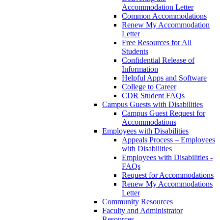
Accommodation Letter
Common Accommodations
Renew My Accommodation
Letter
Free Resources for All
Students
Confidential Release of
Information
Helpful Apps and Software
College to Career
CDR Student FAQs
Campus Guests with Disabilities
Campus Guest Request for
Accommodations
Employees with Disabilities
Appeals Process – Employees
with Disabilities
Employees with Disabilities -
FAQs
Request for Accommodations
Renew My Accommodations
Letter
Community Resources
Faculty and Administrator
Resources