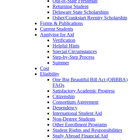
Out-of-State Freshman
Returning Student
Delaware State Scholarships
Osher/Crankstart Reentry Scholarship
Forms & Publications
Current Students
Applying for Aid
Verification
Helpful Hints
Special Circumstances
Step-by-Step Process
Summer
Cost
Eligibility
One Big Beautiful Bill Act (OBBBA)
FAQs
Satisfactory Academic Progress
Citizenship
Consortium Agreement
Dependency
International Student Aid
Non-Degree Students
Other Enrollment Programs
Student Rights and Responsibilities
Study Abroad Financial Aid