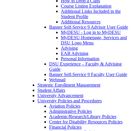
How to Drop a Class
Course Listing Explanation
Additional Links Included in the
Student Profile
Additional Resources
Banner Self-Service 9 Advisor User Guide
MyDESU - Log in to MyDESU
MyDESU Homepage, Services and
DSU Logo Menu
Advising
EAB Advising
Personal Information
DSU Experience – Faculty & Advising
Guide
Banner Self-Service 9 Faculty User Guide
Webmail
Strategic Enrollment Management
Student Affairs
University Advancement
University Policies and Procedures
Aviation Policies
Administrative Policies
Academic/Research/Library Policies
Center for Disability Resources Policies
Financial Policies