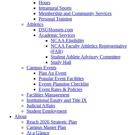
Hours
Intramural Sports
Membership and Community Services
Personal Training
Athletics
DSUHornets.com
Academic Services
NCAA Eligibility
NCAA Faculty Athletics Representative
(FAR)
Student Athlete Advisory Committee
Study Hall
Campus Events
Plan An Event
Popular Event Facilities
Events Planning Checklist
Event Rates & Policies
Facilities Management
Institutional Equity and Title IX
Judicial Affairs
Student Employment
About
Reach 2026 Strategic Plan
Campus Master Plan
At a Glance