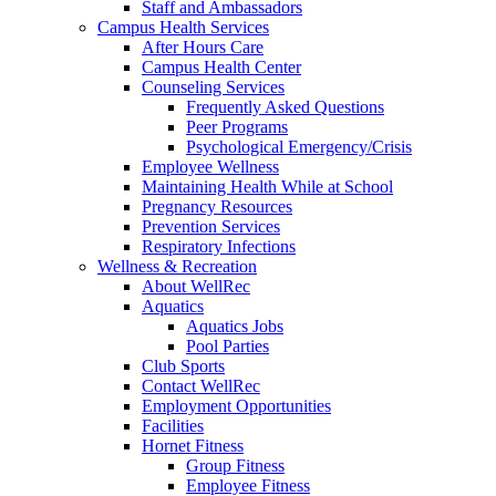
Staff and Ambassadors
Campus Health Services
After Hours Care
Campus Health Center
Counseling Services
Frequently Asked Questions
Peer Programs
Psychological Emergency/Crisis
Employee Wellness
Maintaining Health While at School
Pregnancy Resources
Prevention Services
Respiratory Infections
Wellness & Recreation
About WellRec
Aquatics
Aquatics Jobs
Pool Parties
Club Sports
Contact WellRec
Employment Opportunities
Facilities
Hornet Fitness
Group Fitness
Employee Fitness