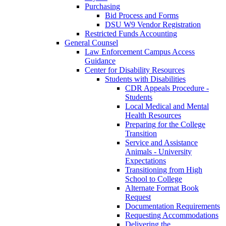
Purchasing
Bid Process and Forms
DSU W9 Vendor Registration
Restricted Funds Accounting
General Counsel
Law Enforcement Campus Access
Guidance
Center for Disability Resources
Students with Disabilities
CDR Appeals Procedure -
Students
Local Medical and Mental
Health Resources
Preparing for the College
Transition
Service and Assistance
Animals - University
Expectations
Transitioning from High
School to College
Alternate Format Book
Request
Documentation Requirements
Requesting Accommodations
Delivering the