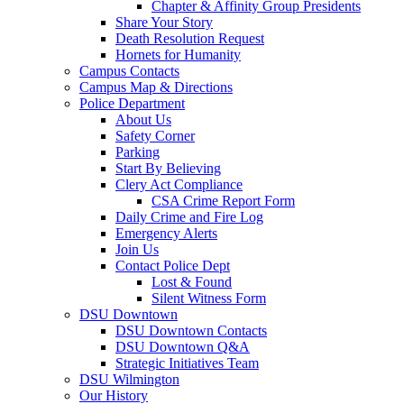
Chapter & Affinity Group Presidents
Share Your Story
Death Resolution Request
Hornets for Humanity
Campus Contacts
Campus Map & Directions
Police Department
About Us
Safety Corner
Parking
Start By Believing
Clery Act Compliance
CSA Crime Report Form
Daily Crime and Fire Log
Emergency Alerts
Join Us
Contact Police Dept
Lost & Found
Silent Witness Form
DSU Downtown
DSU Downtown Contacts
DSU Downtown Q&A
Strategic Initiatives Team
DSU Wilmington
Our History