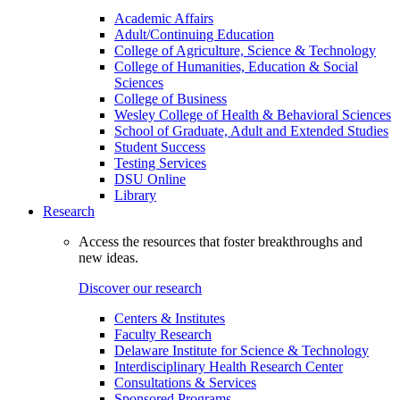
Academic Affairs
Adult/Continuing Education
College of Agriculture, Science & Technology
College of Humanities, Education & Social
Sciences
College of Business
Wesley College of Health & Behavioral Sciences
School of Graduate, Adult and Extended Studies
Student Success
Testing Services
DSU Online
Library
Research
Access the resources that foster breakthroughs and
new ideas.
Discover our research
Centers & Institutes
Faculty Research
Delaware Institute for Science & Technology
Interdisciplinary Health Research Center
Consultations & Services
Sponsored Programs