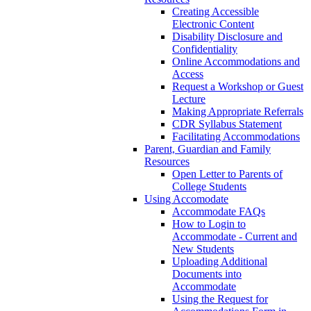
Creating Accessible
Electronic Content
Disability Disclosure and
Confidentiality
Online Accommodations and
Access
Request a Workshop or Guest
Lecture
Making Appropriate Referrals
CDR Syllabus Statement
Facilitating Accommodations
Parent, Guardian and Family
Resources
Open Letter to Parents of
College Students
Using Accomodate
Accommodate FAQs
How to Login to
Accommodate - Current and
New Students
Uploading Additional
Documents into
Accommodate
Using the Request for