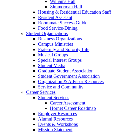
Williams Hall
Zimmerman Hall
Housing & Residential Education Staff
Resident Assistant
Roommate Success Guide
Food Service-Dining
Student Organizations
Business Organizations
Campus Ministries
Fraternity and Sorority Life
Musical Groups
Special Interest Groups
Student Media
Graduate Student Association
Student Government Association
Organization & Advisor Resources
Service and Community
Career Services
Student Services
Career Assessment
Hornet Career Roadmap
Employer Resources
Alumni Resources
Events & Workshops
Mission Statement