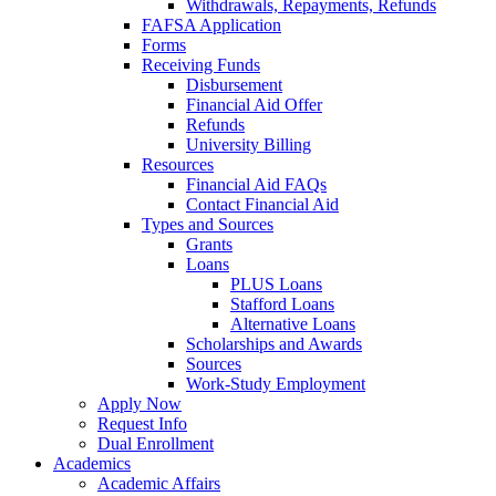
Withdrawals, Repayments, Refunds
FAFSA Application
Forms
Receiving Funds
Disbursement
Financial Aid Offer
Refunds
University Billing
Resources
Financial Aid FAQs
Contact Financial Aid
Types and Sources
Grants
Loans
PLUS Loans
Stafford Loans
Alternative Loans
Scholarships and Awards
Sources
Work-Study Employment
Apply Now
Request Info
Dual Enrollment
Academics
Academic Affairs