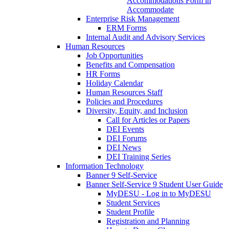
Accommodations Form in
Accommodate
Enterprise Risk Management
ERM Forms
Internal Audit and Advisory Services
Human Resources
Job Opportunities
Benefits and Compensation
HR Forms
Holiday Calendar
Human Resources Staff
Policies and Procedures
Diversity, Equity, and Inclusion
Call for Articles or Papers
DEI Events
DEI Forums
DEI News
DEI Training Series
Information Technology
Banner 9 Self-Service
Banner Self-Service 9 Student User Guide
MyDESU - Log in to MyDESU
Student Services
Student Profile
Registration and Planning