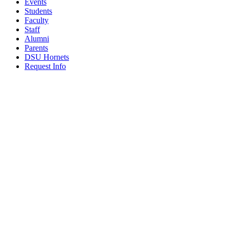
Events
Students
Faculty
Staff
Alumni
Parents
DSU Hornets
Request Info