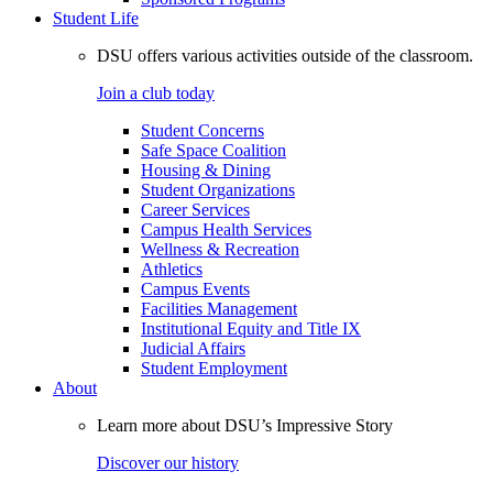
Student Life
DSU offers various activities outside of the classroom.
Join a club today
Student Concerns
Safe Space Coalition
Housing & Dining
Student Organizations
Career Services
Campus Health Services
Wellness & Recreation
Athletics
Campus Events
Facilities Management
Institutional Equity and Title IX
Judicial Affairs
Student Employment
About
Learn more about DSU’s Impressive Story
Discover our history