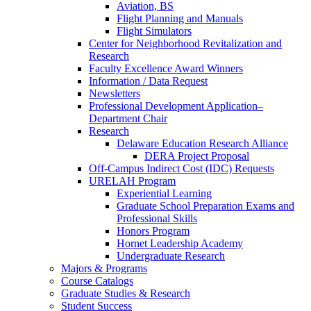
Aviation, BS
Flight Planning and Manuals
Flight Simulators
Center for Neighborhood Revitalization and
Research
Faculty Excellence Award Winners
Information / Data Request
Newsletters
Professional Development Application–
Department Chair
Research
Delaware Education Research Alliance
DERA Project Proposal
Off-Campus Indirect Cost (IDC) Requests
URELAH Program
Experiential Learning
Graduate School Preparation Exams and
Professional Skills
Honors Program
Hornet Leadership Academy
Undergraduate Research
Majors & Programs
Course Catalogs
Graduate Studies & Research
Student Success