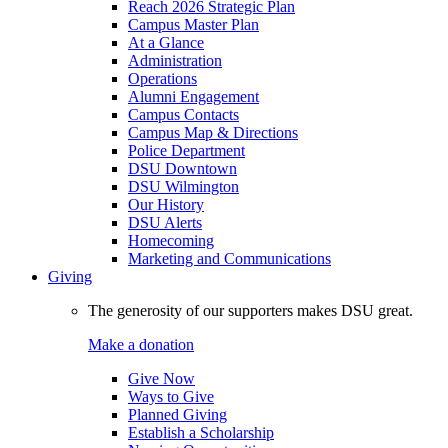
Reach 2026 Strategic Plan
Campus Master Plan
At a Glance
Administration
Operations
Alumni Engagement
Campus Contacts
Campus Map & Directions
Police Department
DSU Downtown
DSU Wilmington
Our History
DSU Alerts
Homecoming
Marketing and Communications
Giving
The generosity of our supporters makes DSU great.
Make a donation
Give Now
Ways to Give
Planned Giving
Establish a Scholarship