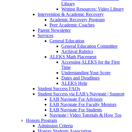
Library
Writing Resources: Video Library
Intervention & Academic Recovery
Academic Recovery Program
Peer Academic Coaches
Parent Newsletter
Services
General Education
General Education Committee
Archival Rubrics
ALEKS Math Placement
Accessing ALEKS for the First
Time
Understanding Your Score
Dates and Deadlines
ALEKS Help
Student Success FAQs
Student Success via EAB’s Navigate | Support
EAB Navigate For Advisors
EAB Navigate For Faculty Mentors
EAB Navigate For Students
Navigate | Video Tutorials & How Tos
Honors Program
Admission Criteria
Honors Students Association