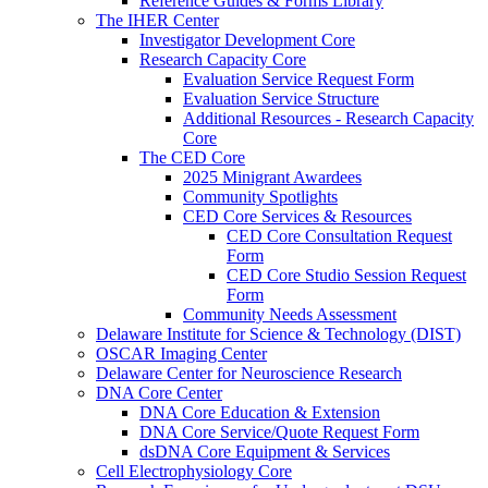
Reference Guides & Forms Library
The IHER Center
Investigator Development Core
Research Capacity Core
Evaluation Service Request Form
Evaluation Service Structure
Additional Resources - Research Capacity
Core
The CED Core
2025 Minigrant Awardees
Community Spotlights
CED Core Services & Resources
CED Core Consultation Request
Form
CED Core Studio Session Request
Form
Community Needs Assessment
Delaware Institute for Science & Technology (DIST)
OSCAR Imaging Center
Delaware Center for Neuroscience Research
DNA Core Center
DNA Core Education & Extension
DNA Core Service/Quote Request Form
dsDNA Core Equipment & Services
Cell Electrophysiology Core