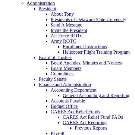
Administration
President
About Tony
Presidents of Delaware State University
Send A Message
Invite the President
Air Force ROTC
Army ROTC
Enrollment Instructions
Helicopter Flight Training Program
Board of Trustees
Board Agendas, Minutes and Notices
Board Members
Committees
Faculty Senate
Finance and Administration
Accounting Department
General Accounting and Reporting
Accounts Payable
Budget Office
CARES Act Relief Funds
CARES Act Relief Fund FAQs
CARES Act Reporting
Previous Reports
Payroll