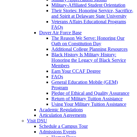
Military-Affiliated Student Orientation
Their Stories: Honoring Service, Sacrifice,
and Spirit at Delaware State University
Veterans Affairs Educational Programs
FAQs
Dover Air Force Base
The Reason We Serve: Honoring Our
Oath on Constitution Day
Additional College Planning Resources
Black History Is Military History:
Honoring the Legacy of Black Service
Members
Earn Your CCAF Degree
FAQs
General Education Mobile (GEM)
Program
Pledge of Ethical and Quality Assurance
Return of Military Tuition Assistance
Using Your Military Tuition Assistance
Academic Regulations
Articulation Agreements
Visit DSU
Schedule a Campus Tour
Admissions Events