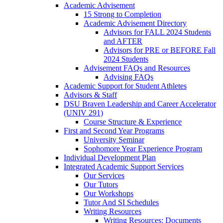
Academic Advisement
15 Strong to Completion
Academic Advisement Directory
Advisors for FALL 2024 Students
and AFTER
Advisors for PRE or BEFORE Fall
2024 Students
Advisement FAQs and Resources
Advising FAQs
Academic Support for Student Athletes
Advisors & Staff
DSU Braven Leadership and Career Accelerator
(UNIV 291)
Course Structure & Experience
First and Second Year Programs
University Seminar
Sophomore Year Experience Program
Individual Development Plan
Integrated Academic Support Services
Our Services
Our Tutors
Our Workshops
Tutor And SI Schedules
Writing Resources
Writing Resources: Documents