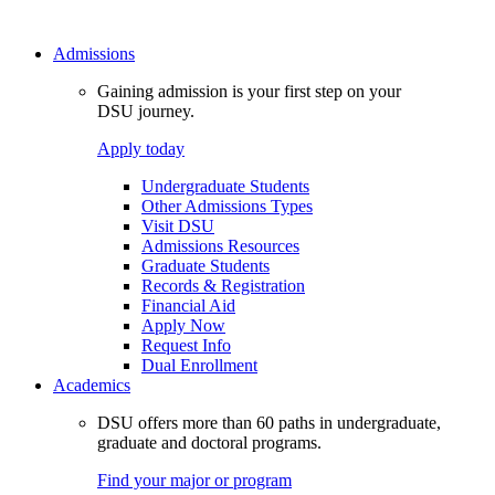
Admissions
Gaining admission is your first step on your
DSU journey.
Apply today
Undergraduate Students
Other Admissions Types
Visit DSU
Admissions Resources
Graduate Students
Records & Registration
Financial Aid
Apply Now
Request Info
Dual Enrollment
Academics
DSU offers more than 60 paths in undergraduate,
graduate and doctoral programs.
Find your major or program