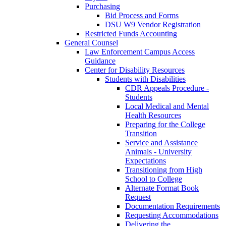
Purchasing
Bid Process and Forms
DSU W9 Vendor Registration
Restricted Funds Accounting
General Counsel
Law Enforcement Campus Access
Guidance
Center for Disability Resources
Students with Disabilities
CDR Appeals Procedure -
Students
Local Medical and Mental
Health Resources
Preparing for the College
Transition
Service and Assistance
Animals - University
Expectations
Transitioning from High
School to College
Alternate Format Book
Request
Documentation Requirements
Requesting Accommodations
Delivering the