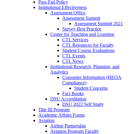
Pass Fail Policy
Institutional Effectiveness
Assessment Office
Assessment Summit
Assessment Summit 2021
Survey Best Practice
Center for Teaching and Learning
CTL Services
CTL Resources for Faculty
Student Course Evaluations
CTL Events
CTL News
Institutional Research, Planning, and
Analytics
Consumer Information (HEOA
Compliance)
Student Concerns
Fact Books
DSU Accreditation
DSU 2022 Self Study
Title III Program
Academic Affairs Forms
Aviation
Airline Partnership
Aviation Program Faculty