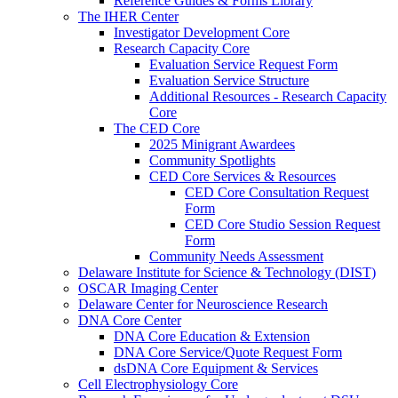
Reference Guides & Forms Library
The IHER Center
Investigator Development Core
Research Capacity Core
Evaluation Service Request Form
Evaluation Service Structure
Additional Resources - Research Capacity
Core
The CED Core
2025 Minigrant Awardees
Community Spotlights
CED Core Services & Resources
CED Core Consultation Request
Form
CED Core Studio Session Request
Form
Community Needs Assessment
Delaware Institute for Science & Technology (DIST)
OSCAR Imaging Center
Delaware Center for Neuroscience Research
DNA Core Center
DNA Core Education & Extension
DNA Core Service/Quote Request Form
dsDNA Core Equipment & Services
Cell Electrophysiology Core