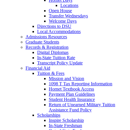
Hornet Days
Locations
Open House
Transfer Wednesdays
Welcome Days
Directions to DSU
Local Accommodations
Admissions Resources
Graduate Students
Records & Registration
Digital Diplomas
In-State Tuition Rate
Transcript Policy Update
Financial Aid
Tuition & Fees
Mission and Vision
1098 T Tax Reporting Information
Hornet Textbook Access
Payment Plan Guidelines
Student Health Insurance
Return of Unearned Military Tuition
Assistance Fund Policy
Scholarships
Inspire Scholarship
In-State Freshman