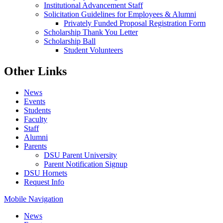
Institutional Advancement Staff
Solicitation Guidelines for Employees & Alumni
Privately Funded Proposal Registration Form
Scholarship Thank You Letter
Scholarship Ball
Student Volunteers
Other Links
News
Events
Students
Faculty
Staff
Alumni
Parents
DSU Parent University
Parent Notification Signup
DSU Hornets
Request Info
Mobile Navigation
News