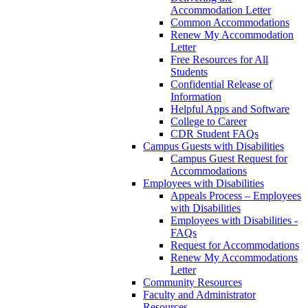
Accommodation Letter
Common Accommodations
Renew My Accommodation
Letter
Free Resources for All
Students
Confidential Release of
Information
Helpful Apps and Software
College to Career
CDR Student FAQs
Campus Guests with Disabilities
Campus Guest Request for
Accommodations
Employees with Disabilities
Appeals Process – Employees
with Disabilities
Employees with Disabilities -
FAQs
Request for Accommodations
Renew My Accommodations
Letter
Community Resources
Faculty and Administrator
Resources