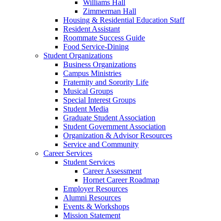
Williams Hall
Zimmerman Hall
Housing & Residential Education Staff
Resident Assistant
Roommate Success Guide
Food Service-Dining
Student Organizations
Business Organizations
Campus Ministries
Fraternity and Sorority Life
Musical Groups
Special Interest Groups
Student Media
Graduate Student Association
Student Government Association
Organization & Advisor Resources
Service and Community
Career Services
Student Services
Career Assessment
Hornet Career Roadmap
Employer Resources
Alumni Resources
Events & Workshops
Mission Statement