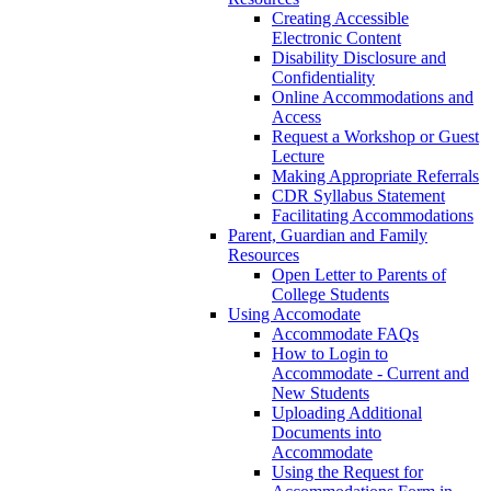
Creating Accessible
Electronic Content
Disability Disclosure and
Confidentiality
Online Accommodations and
Access
Request a Workshop or Guest
Lecture
Making Appropriate Referrals
CDR Syllabus Statement
Facilitating Accommodations
Parent, Guardian and Family
Resources
Open Letter to Parents of
College Students
Using Accomodate
Accommodate FAQs
How to Login to
Accommodate - Current and
New Students
Uploading Additional
Documents into
Accommodate
Using the Request for