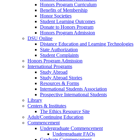
Honors Program Curriculum
Benefits of Membership
Honor Societies
Student Learning Outcomes
Donate to Honors Program
Honors Program Admission
DSU Online
Distance Education and Learning Technologies
State Authorization
Student Complaints
Honors Program Admission
International Programs
Study Abroad
Study Abroad Stories
Resources & Forms
International Students Association
Prospective International Students
Library
Centers & Institutes
The Ethics Resource Site
Adult/Continuing Education
Commencement
Undergraduate Commencement
Undergraduate FAQs
Graduate Commencement