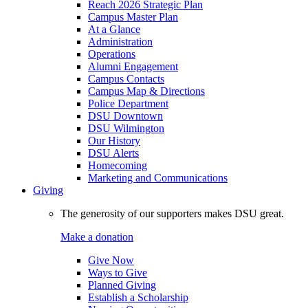
Reach 2026 Strategic Plan
Campus Master Plan
At a Glance
Administration
Operations
Alumni Engagement
Campus Contacts
Campus Map & Directions
Police Department
DSU Downtown
DSU Wilmington
Our History
DSU Alerts
Homecoming
Marketing and Communications
Giving
The generosity of our supporters makes DSU great.
Make a donation
Give Now
Ways to Give
Planned Giving
Establish a Scholarship