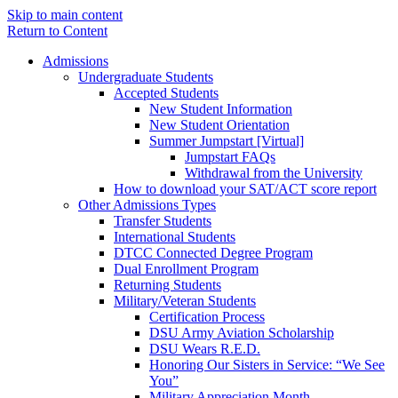
Skip to main content
Return to Content
Admissions
Undergraduate Students
Accepted Students
New Student Information
New Student Orientation
Summer Jumpstart [Virtual]
Jumpstart FAQs
Withdrawal from the University
How to download your SAT/ACT score report
Other Admissions Types
Transfer Students
International Students
DTCC Connected Degree Program
Dual Enrollment Program
Returning Students
Military/Veteran Students
Certification Process
DSU Army Aviation Scholarship
DSU Wears R.E.D.
Honoring Our Sisters in Service: “We See
You”
Military Appreciation Month