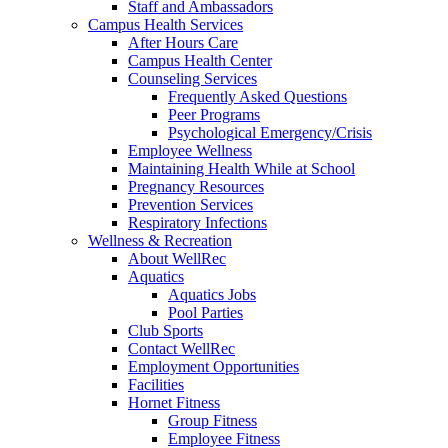
Staff and Ambassadors
Campus Health Services
After Hours Care
Campus Health Center
Counseling Services
Frequently Asked Questions
Peer Programs
Psychological Emergency/Crisis
Employee Wellness
Maintaining Health While at School
Pregnancy Resources
Prevention Services
Respiratory Infections
Wellness & Recreation
About WellRec
Aquatics
Aquatics Jobs
Pool Parties
Club Sports
Contact WellRec
Employment Opportunities
Facilities
Hornet Fitness
Group Fitness
Employee Fitness