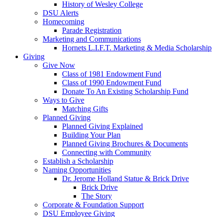
History of Wesley College
DSU Alerts
Homecoming
Parade Registration
Marketing and Communications
Hornets L.I.F.T. Marketing & Media Scholarship
Giving
Give Now
Class of 1981 Endowment Fund
Class of 1990 Endowment Fund
Donate To An Existing Scholarship Fund
Ways to Give
Matching Gifts
Planned Giving
Planned Giving Explained
Building Your Plan
Planned Giving Brochures & Documents
Connecting with Community
Establish a Scholarship
Naming Opportunities
Dr. Jerome Holland Statue & Brick Drive
Brick Drive
The Story
Corporate & Foundation Support
DSU Employee Giving