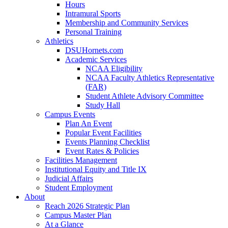
Hours
Intramural Sports
Membership and Community Services
Personal Training
Athletics
DSUHornets.com
Academic Services
NCAA Eligibility
NCAA Faculty Athletics Representative
(FAR)
Student Athlete Advisory Committee
Study Hall
Campus Events
Plan An Event
Popular Event Facilities
Events Planning Checklist
Event Rates & Policies
Facilities Management
Institutional Equity and Title IX
Judicial Affairs
Student Employment
About
Reach 2026 Strategic Plan
Campus Master Plan
At a Glance