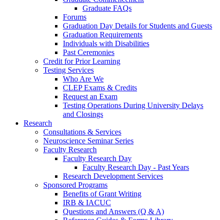
Graduate FAQs
Forums
Graduation Day Details for Students and Guests
Graduation Requirements
Individuals with Disabilities
Past Ceremonies
Credit for Prior Learning
Testing Services
Who Are We
CLEP Exams & Credits
Request an Exam
Testing Operations During University Delays
and Closings
Research
Consultations & Services
Neuroscience Seminar Series
Faculty Research
Faculty Research Day
Faculty Research Day - Past Years
Research Development Services
Sponsored Programs
Benefits of Grant Writing
IRB & IACUC
Questions and Answers (Q & A)