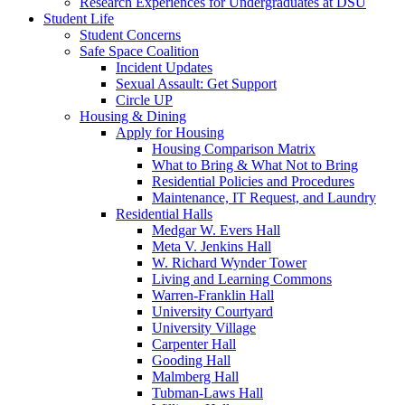
Research Experiences for Undergraduates at DSU
Student Life
Student Concerns
Safe Space Coalition
Incident Updates
Sexual Assault: Get Support
Circle UP
Housing & Dining
Apply for Housing
Housing Comparison Matrix
What to Bring & What Not to Bring
Residential Policies and Procedures
Maintenance, IT Request, and Laundry
Residential Halls
Medgar W. Evers Hall
Meta V. Jenkins Hall
W. Richard Wynder Tower
Living and Learning Commons
Warren-Franklin Hall
University Courtyard
University Village
Carpenter Hall
Gooding Hall
Malmberg Hall
Tubman-Laws Hall