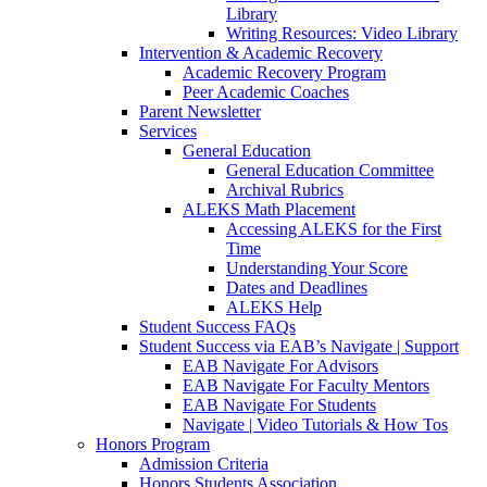
Library
Writing Resources: Video Library
Intervention & Academic Recovery
Academic Recovery Program
Peer Academic Coaches
Parent Newsletter
Services
General Education
General Education Committee
Archival Rubrics
ALEKS Math Placement
Accessing ALEKS for the First
Time
Understanding Your Score
Dates and Deadlines
ALEKS Help
Student Success FAQs
Student Success via EAB’s Navigate | Support
EAB Navigate For Advisors
EAB Navigate For Faculty Mentors
EAB Navigate For Students
Navigate | Video Tutorials & How Tos
Honors Program
Admission Criteria
Honors Students Association