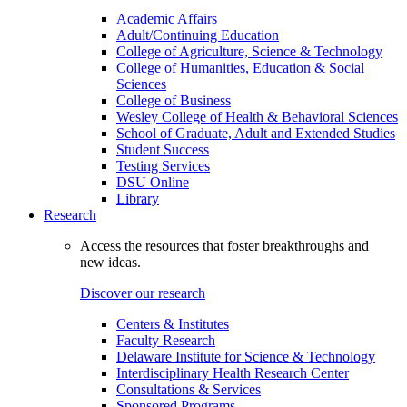
Academic Affairs
Adult/Continuing Education
College of Agriculture, Science & Technology
College of Humanities, Education & Social
Sciences
College of Business
Wesley College of Health & Behavioral Sciences
School of Graduate, Adult and Extended Studies
Student Success
Testing Services
DSU Online
Library
Research
Access the resources that foster breakthroughs and
new ideas.
Discover our research
Centers & Institutes
Faculty Research
Delaware Institute for Science & Technology
Interdisciplinary Health Research Center
Consultations & Services
Sponsored Programs