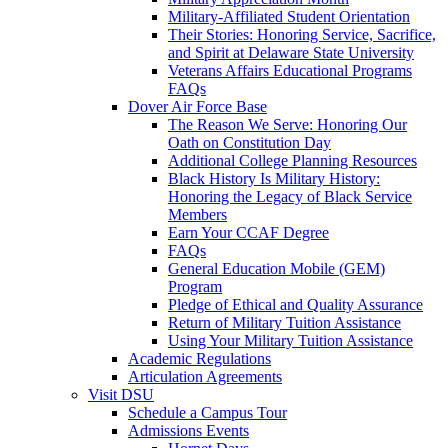
Military-Affiliated Student Orientation
Their Stories: Honoring Service, Sacrifice,
and Spirit at Delaware State University
Veterans Affairs Educational Programs
FAQs
Dover Air Force Base
The Reason We Serve: Honoring Our
Oath on Constitution Day
Additional College Planning Resources
Black History Is Military History:
Honoring the Legacy of Black Service
Members
Earn Your CCAF Degree
FAQs
General Education Mobile (GEM)
Program
Pledge of Ethical and Quality Assurance
Return of Military Tuition Assistance
Using Your Military Tuition Assistance
Academic Regulations
Articulation Agreements
Visit DSU
Schedule a Campus Tour
Admissions Events