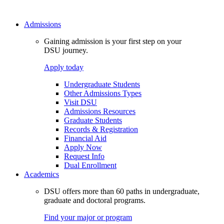
Admissions
Gaining admission is your first step on your
DSU journey.
Apply today
Undergraduate Students
Other Admissions Types
Visit DSU
Admissions Resources
Graduate Students
Records & Registration
Financial Aid
Apply Now
Request Info
Dual Enrollment
Academics
DSU offers more than 60 paths in undergraduate,
graduate and doctoral programs.
Find your major or program