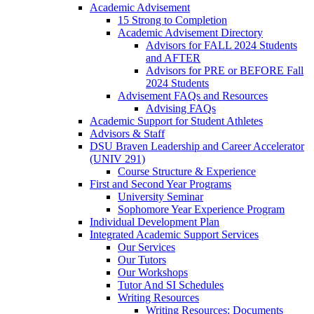
Academic Advisement
15 Strong to Completion
Academic Advisement Directory
Advisors for FALL 2024 Students
and AFTER
Advisors for PRE or BEFORE Fall
2024 Students
Advisement FAQs and Resources
Advising FAQs
Academic Support for Student Athletes
Advisors & Staff
DSU Braven Leadership and Career Accelerator
(UNIV 291)
Course Structure & Experience
First and Second Year Programs
University Seminar
Sophomore Year Experience Program
Individual Development Plan
Integrated Academic Support Services
Our Services
Our Tutors
Our Workshops
Tutor And SI Schedules
Writing Resources
Writing Resources: Documents