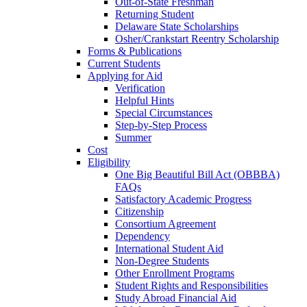
Out-of-State Freshman
Returning Student
Delaware State Scholarships
Osher/Crankstart Reentry Scholarship
Forms & Publications
Current Students
Applying for Aid
Verification
Helpful Hints
Special Circumstances
Step-by-Step Process
Summer
Cost
Eligibility
One Big Beautiful Bill Act (OBBBA)
FAQs
Satisfactory Academic Progress
Citizenship
Consortium Agreement
Dependency
International Student Aid
Non-Degree Students
Other Enrollment Programs
Student Rights and Responsibilities
Study Abroad Financial Aid