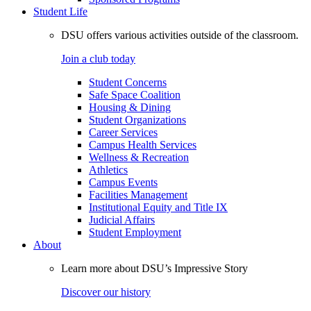
Student Life
DSU offers various activities outside of the classroom.
Join a club today
Student Concerns
Safe Space Coalition
Housing & Dining
Student Organizations
Career Services
Campus Health Services
Wellness & Recreation
Athletics
Campus Events
Facilities Management
Institutional Equity and Title IX
Judicial Affairs
Student Employment
About
Learn more about DSU’s Impressive Story
Discover our history