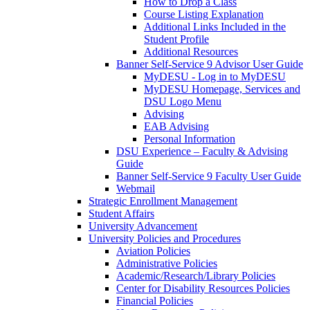
How to Drop a Class
Course Listing Explanation
Additional Links Included in the
Student Profile
Additional Resources
Banner Self-Service 9 Advisor User Guide
MyDESU - Log in to MyDESU
MyDESU Homepage, Services and
DSU Logo Menu
Advising
EAB Advising
Personal Information
DSU Experience – Faculty & Advising
Guide
Banner Self-Service 9 Faculty User Guide
Webmail
Strategic Enrollment Management
Student Affairs
University Advancement
University Policies and Procedures
Aviation Policies
Administrative Policies
Academic/Research/Library Policies
Center for Disability Resources Policies
Financial Policies