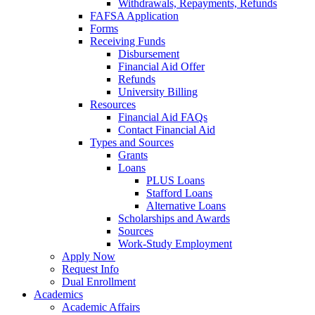
Withdrawals, Repayments, Refunds
FAFSA Application
Forms
Receiving Funds
Disbursement
Financial Aid Offer
Refunds
University Billing
Resources
Financial Aid FAQs
Contact Financial Aid
Types and Sources
Grants
Loans
PLUS Loans
Stafford Loans
Alternative Loans
Scholarships and Awards
Sources
Work-Study Employment
Apply Now
Request Info
Dual Enrollment
Academics
Academic Affairs