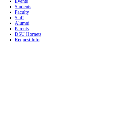
Events
Students
Faculty
Staff
Alumni
Parents
DSU Hornets
Request Info