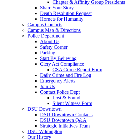
Chapter & Affinity Group Presidents
Share Your Story
Death Resolution Request
Hornets for Humanity
Campus Contacts
Campus Map & Directions
Police Department
About Us
Safety Corner
Parking
Start By Believing
Clery Act Compliance
CSA Crime Report Form
Daily Crime and Fire Log
Emergency Alerts
Join Us
Contact Police Dept
Lost & Found
Silent Witness Form
DSU Downtown
DSU Downtown Contacts
DSU Downtown Q&A
Strategic Initiatives Team
DSU Wilmington
Our History