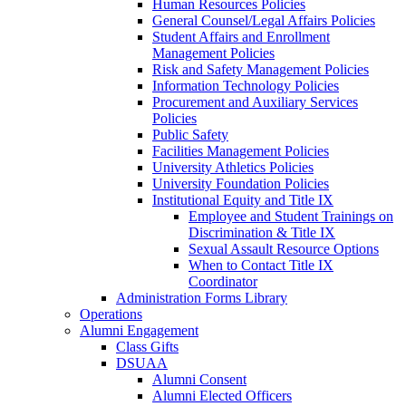
Human Resources Policies
General Counsel/Legal Affairs Policies
Student Affairs and Enrollment
Management Policies
Risk and Safety Management Policies
Information Technology Policies
Procurement and Auxiliary Services
Policies
Public Safety
Facilities Management Policies
University Athletics Policies
University Foundation Policies
Institutional Equity and Title IX
Employee and Student Trainings on
Discrimination & Title IX
Sexual Assault Resource Options
When to Contact Title IX
Coordinator
Administration Forms Library
Operations
Alumni Engagement
Class Gifts
DSUAA
Alumni Consent
Alumni Elected Officers