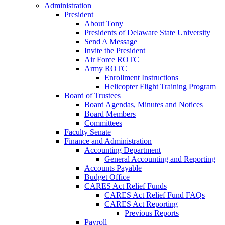
Administration
President
About Tony
Presidents of Delaware State University
Send A Message
Invite the President
Air Force ROTC
Army ROTC
Enrollment Instructions
Helicopter Flight Training Program
Board of Trustees
Board Agendas, Minutes and Notices
Board Members
Committees
Faculty Senate
Finance and Administration
Accounting Department
General Accounting and Reporting
Accounts Payable
Budget Office
CARES Act Relief Funds
CARES Act Relief Fund FAQs
CARES Act Reporting
Previous Reports
Payroll