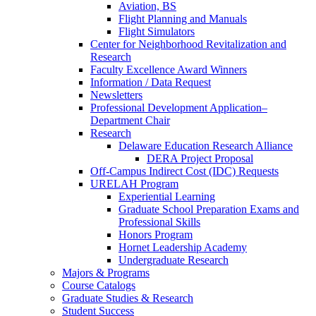
Aviation, BS
Flight Planning and Manuals
Flight Simulators
Center for Neighborhood Revitalization and
Research
Faculty Excellence Award Winners
Information / Data Request
Newsletters
Professional Development Application–
Department Chair
Research
Delaware Education Research Alliance
DERA Project Proposal
Off-Campus Indirect Cost (IDC) Requests
URELAH Program
Experiential Learning
Graduate School Preparation Exams and
Professional Skills
Honors Program
Hornet Leadership Academy
Undergraduate Research
Majors & Programs
Course Catalogs
Graduate Studies & Research
Student Success