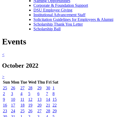
Naming Opportunities
Corporate & Foundation Support
DSU Employee Giving
Institutional Advancement Staff
Solicitation Guidelines for Employees & Alumni
Scholarship Thank You Letter
Scholarship Ball
Events
<
October 2022
>
Sun
Mon
Tue
Wed
Thu
Fri
Sat
25
26
27
28
29
30
1
2
3
4
5
6
7
8
9
10
11
12
13
14
15
16
17
18
19
20
21
22
23
24
25
26
27
28
29
30
31
1
2
3
4
5