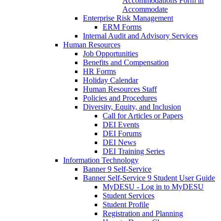
Accommodations Form in
Accommodate
Enterprise Risk Management
ERM Forms
Internal Audit and Advisory Services
Human Resources
Job Opportunities
Benefits and Compensation
HR Forms
Holiday Calendar
Human Resources Staff
Policies and Procedures
Diversity, Equity, and Inclusion
Call for Articles or Papers
DEI Events
DEI Forums
DEI News
DEI Training Series
Information Technology
Banner 9 Self-Service
Banner Self-Service 9 Student User Guide
MyDESU - Log in to MyDESU
Student Services
Student Profile
Registration and Planning