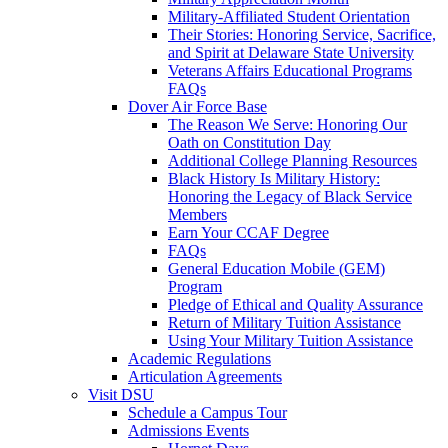
Military-Affiliated Student Orientation
Their Stories: Honoring Service, Sacrifice,
and Spirit at Delaware State University
Veterans Affairs Educational Programs
FAQs
Dover Air Force Base
The Reason We Serve: Honoring Our
Oath on Constitution Day
Additional College Planning Resources
Black History Is Military History:
Honoring the Legacy of Black Service
Members
Earn Your CCAF Degree
FAQs
General Education Mobile (GEM)
Program
Pledge of Ethical and Quality Assurance
Return of Military Tuition Assistance
Using Your Military Tuition Assistance
Academic Regulations
Articulation Agreements
Visit DSU
Schedule a Campus Tour
Admissions Events