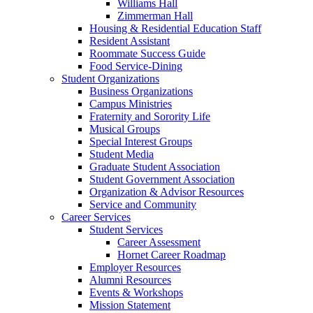
Williams Hall
Zimmerman Hall
Housing & Residential Education Staff
Resident Assistant
Roommate Success Guide
Food Service-Dining
Student Organizations
Business Organizations
Campus Ministries
Fraternity and Sorority Life
Musical Groups
Special Interest Groups
Student Media
Graduate Student Association
Student Government Association
Organization & Advisor Resources
Service and Community
Career Services
Student Services
Career Assessment
Hornet Career Roadmap
Employer Resources
Alumni Resources
Events & Workshops
Mission Statement