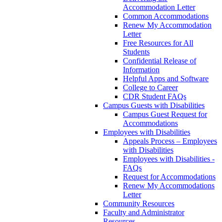
Accommodation Letter
Common Accommodations
Renew My Accommodation
Letter
Free Resources for All
Students
Confidential Release of
Information
Helpful Apps and Software
College to Career
CDR Student FAQs
Campus Guests with Disabilities
Campus Guest Request for
Accommodations
Employees with Disabilities
Appeals Process – Employees
with Disabilities
Employees with Disabilities -
FAQs
Request for Accommodations
Renew My Accommodations
Letter
Community Resources
Faculty and Administrator
Resources