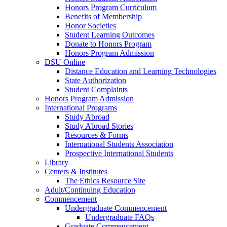
Honors Program Curriculum
Benefits of Membership
Honor Societies
Student Learning Outcomes
Donate to Honors Program
Honors Program Admission
DSU Online
Distance Education and Learning Technologies
State Authorization
Student Complaints
Honors Program Admission
International Programs
Study Abroad
Study Abroad Stories
Resources & Forms
International Students Association
Prospective International Students
Library
Centers & Institutes
The Ethics Resource Site
Adult/Continuing Education
Commencement
Undergraduate Commencement
Undergraduate FAQs
Graduate Commencement