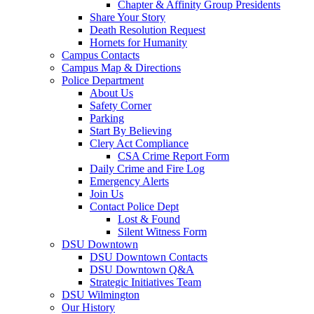
Chapter & Affinity Group Presidents
Share Your Story
Death Resolution Request
Hornets for Humanity
Campus Contacts
Campus Map & Directions
Police Department
About Us
Safety Corner
Parking
Start By Believing
Clery Act Compliance
CSA Crime Report Form
Daily Crime and Fire Log
Emergency Alerts
Join Us
Contact Police Dept
Lost & Found
Silent Witness Form
DSU Downtown
DSU Downtown Contacts
DSU Downtown Q&A
Strategic Initiatives Team
DSU Wilmington
Our History