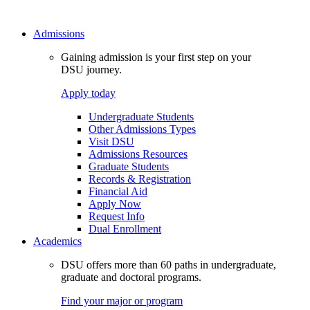
Admissions
Gaining admission is your first step on your
DSU journey.
Apply today
Undergraduate Students
Other Admissions Types
Visit DSU
Admissions Resources
Graduate Students
Records & Registration
Financial Aid
Apply Now
Request Info
Dual Enrollment
Academics
DSU offers more than 60 paths in undergraduate,
graduate and doctoral programs.
Find your major or program