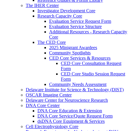
Reference Guides & Forms Library
The IHER Center
Investigator Development Core
Research Capacity Core
Evaluation Service Request Form
Evaluation Service Structure
Additional Resources - Research Capacity
Core
The CED Core
2025 Minigrant Awardees
Community Spotlights
CED Core Services & Resources
CED Core Consultation Request
Form
CED Core Studio Session Request
Form
Community Needs Assessment
Delaware Institute for Science & Technology (DIST)
OSCAR Imaging Center
Delaware Center for Neuroscience Research
DNA Core Center
DNA Core Education & Extension
DNA Core Service/Quote Request Form
dsDNA Core Equipment & Services
Cell Electrophysiology Core