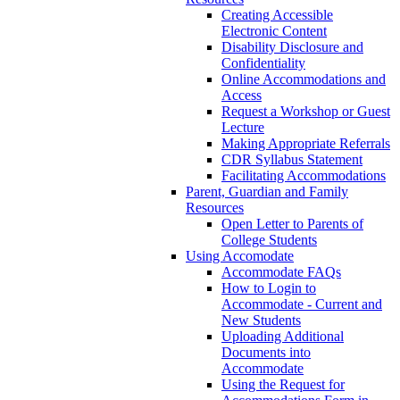
Creating Accessible
Electronic Content
Disability Disclosure and
Confidentiality
Online Accommodations and
Access
Request a Workshop or Guest
Lecture
Making Appropriate Referrals
CDR Syllabus Statement
Facilitating Accommodations
Parent, Guardian and Family
Resources
Open Letter to Parents of
College Students
Using Accomodate
Accommodate FAQs
How to Login to
Accommodate - Current and
New Students
Uploading Additional
Documents into
Accommodate
Using the Request for