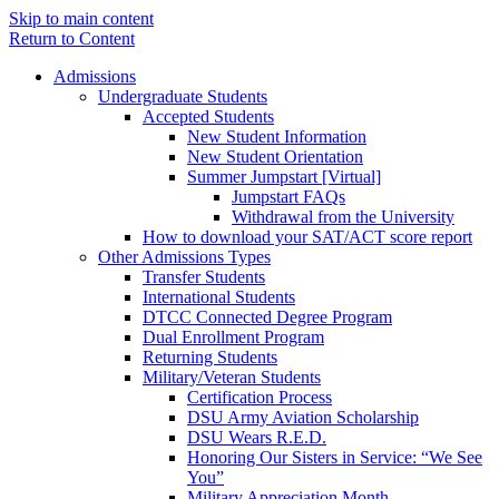
Skip to main content
Return to Content
Admissions
Undergraduate Students
Accepted Students
New Student Information
New Student Orientation
Summer Jumpstart [Virtual]
Jumpstart FAQs
Withdrawal from the University
How to download your SAT/ACT score report
Other Admissions Types
Transfer Students
International Students
DTCC Connected Degree Program
Dual Enrollment Program
Returning Students
Military/Veteran Students
Certification Process
DSU Army Aviation Scholarship
DSU Wears R.E.D.
Honoring Our Sisters in Service: “We See
You”
Military Appreciation Month