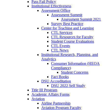
Pass Fail Policy
Institutional Effectiveness
Assessment Office
Assessment Summit
Assessment Summit 2021
Survey Best Practice
Center for Teaching and Learning
CTL Services
CTL Resources for Faculty
Student Course Evaluations
CTL Events
CTL News
Institutional Research, Planning, and
Analytics
Consumer Information (HEOA
Compliance)
Student Concerns
Fact Books
DSU Accreditation
DSU 2022 Self Study
Title III Program
Academic Affairs Forms
Aviation
Airline Partnership
Aviation Program Faculty