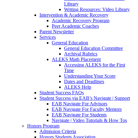
Library
Writing Resources: Video Library
Intervention & Academic Recovery
Academic Recovery Program
Peer Academic Coaches
Parent Newsletter
Services
General Education
General Education Committee
Archival Rubrics
ALEKS Math Placement
Accessing ALEKS for the First
Time
Understanding Your Score
Dates and Deadlines
ALEKS Help
Student Success FAQs
Student Success via EAB’s Navigate | Support
EAB Navigate For Advisors
EAB Navigate For Faculty Mentors
EAB Navigate For Students
Navigate | Video Tutorials & How Tos
Honors Program
Admission Criteria
Honors Students Association