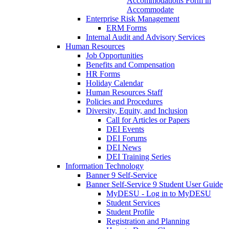
Accommodations Form in
Accommodate
Enterprise Risk Management
ERM Forms
Internal Audit and Advisory Services
Human Resources
Job Opportunities
Benefits and Compensation
HR Forms
Holiday Calendar
Human Resources Staff
Policies and Procedures
Diversity, Equity, and Inclusion
Call for Articles or Papers
DEI Events
DEI Forums
DEI News
DEI Training Series
Information Technology
Banner 9 Self-Service
Banner Self-Service 9 Student User Guide
MyDESU - Log in to MyDESU
Student Services
Student Profile
Registration and Planning