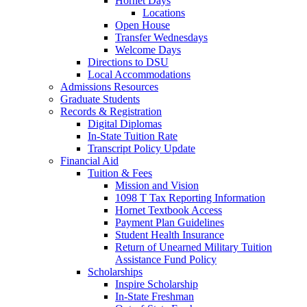
Hornet Days
Locations
Open House
Transfer Wednesdays
Welcome Days
Directions to DSU
Local Accommodations
Admissions Resources
Graduate Students
Records & Registration
Digital Diplomas
In-State Tuition Rate
Transcript Policy Update
Financial Aid
Tuition & Fees
Mission and Vision
1098 T Tax Reporting Information
Hornet Textbook Access
Payment Plan Guidelines
Student Health Insurance
Return of Unearned Military Tuition
Assistance Fund Policy
Scholarships
Inspire Scholarship
In-State Freshman