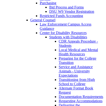
Purchasing
Bid Process and Forms
DSU W9 Vendor Registration
Restricted Funds Accounting
General Counsel
Law Enforcement Campus Access
Guidance
Center for Disability Resources
Students with Disabilities
CDR Appeals Procedure -
Students
Local Medical and Mental
Health Resources
Preparing for the College
Transition
Service and Assistance
Animals - University
Expectations
Transitioning from High
School to College
Alternate Format Book
Request
Documentation Requirements
Requesting Accommodations
Delivering the