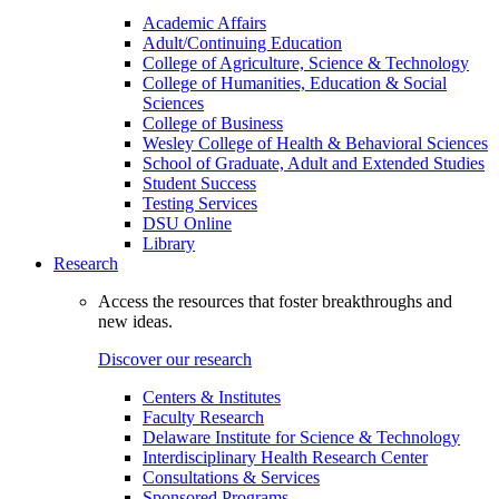
Academic Affairs
Adult/Continuing Education
College of Agriculture, Science & Technology
College of Humanities, Education & Social
Sciences
College of Business
Wesley College of Health & Behavioral Sciences
School of Graduate, Adult and Extended Studies
Student Success
Testing Services
DSU Online
Library
Research
Access the resources that foster breakthroughs and
new ideas.
Discover our research
Centers & Institutes
Faculty Research
Delaware Institute for Science & Technology
Interdisciplinary Health Research Center
Consultations & Services
Sponsored Programs