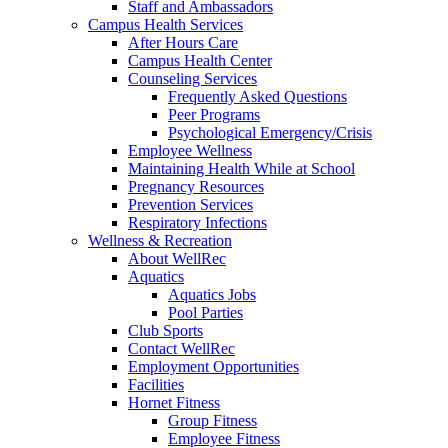
Staff and Ambassadors
Campus Health Services
After Hours Care
Campus Health Center
Counseling Services
Frequently Asked Questions
Peer Programs
Psychological Emergency/Crisis
Employee Wellness
Maintaining Health While at School
Pregnancy Resources
Prevention Services
Respiratory Infections
Wellness & Recreation
About WellRec
Aquatics
Aquatics Jobs
Pool Parties
Club Sports
Contact WellRec
Employment Opportunities
Facilities
Hornet Fitness
Group Fitness
Employee Fitness