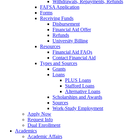
Withdrawals, Repayments, Refunds
FAFSA Application
Forms
Receiving Funds
Disbursement
Financial Aid Offer
Refunds
University Billing
Resources
Financial Aid FAQs
Contact Financial Aid
Types and Sources
Grants
Loans
PLUS Loans
Stafford Loans
Alternative Loans
Scholarships and Awards
Sources
Work-Study Employment
Apply Now
Request Info
Dual Enrollment
Academics
Academic Affairs