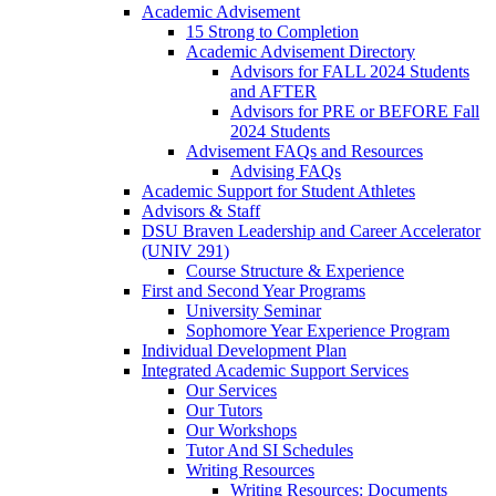
Academic Advisement
15 Strong to Completion
Academic Advisement Directory
Advisors for FALL 2024 Students
and AFTER
Advisors for PRE or BEFORE Fall
2024 Students
Advisement FAQs and Resources
Advising FAQs
Academic Support for Student Athletes
Advisors & Staff
DSU Braven Leadership and Career Accelerator
(UNIV 291)
Course Structure & Experience
First and Second Year Programs
University Seminar
Sophomore Year Experience Program
Individual Development Plan
Integrated Academic Support Services
Our Services
Our Tutors
Our Workshops
Tutor And SI Schedules
Writing Resources
Writing Resources: Documents