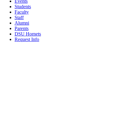
Events
Students
Faculty
Staff
Alumni
Parents
DSU Hornets
Request Info