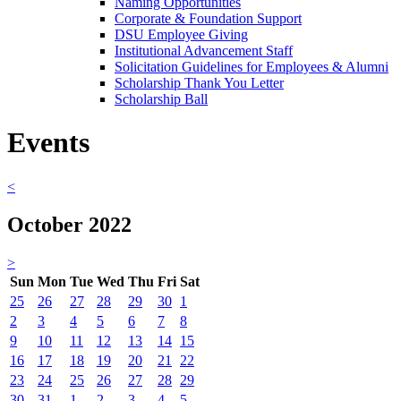
Naming Opportunities
Corporate & Foundation Support
DSU Employee Giving
Institutional Advancement Staff
Solicitation Guidelines for Employees & Alumni
Scholarship Thank You Letter
Scholarship Ball
Events
<
October 2022
>
Sun
Mon
Tue
Wed
Thu
Fri
Sat
25
26
27
28
29
30
1
2
3
4
5
6
7
8
9
10
11
12
13
14
15
16
17
18
19
20
21
22
23
24
25
26
27
28
29
30
31
1
2
3
4
5