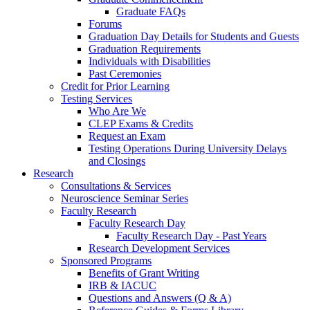
Graduate FAQs
Forums
Graduation Day Details for Students and Guests
Graduation Requirements
Individuals with Disabilities
Past Ceremonies
Credit for Prior Learning
Testing Services
Who Are We
CLEP Exams & Credits
Request an Exam
Testing Operations During University Delays
and Closings
Research
Consultations & Services
Neuroscience Seminar Series
Faculty Research
Faculty Research Day
Faculty Research Day - Past Years
Research Development Services
Sponsored Programs
Benefits of Grant Writing
IRB & IACUC
Questions and Answers (Q & A)