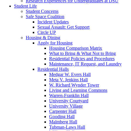
Research Experiences for Undergraduates at DSU
Student Life
Student Concerns
Safe Space Coalition
Incident Updates
Sexual Assault: Get Support
Circle UP
Housing & Dining
Apply for Housing
Housing Comparison Matrix
What to Bring & What Not to Bring
Residential Policies and Procedures
Maintenance, IT Request, and Laundry
Residential Halls
Medgar W. Evers Hall
Meta V. Jenkins Hall
W. Richard Wynder Tower
Living and Learning Commons
Warren-Franklin Hall
University Courtyard
University Village
Carpenter Hall
Gooding Hall
Malmberg Hall
Tubman-Laws Hall