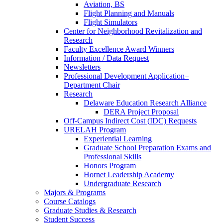
Aviation, BS
Flight Planning and Manuals
Flight Simulators
Center for Neighborhood Revitalization and
Research
Faculty Excellence Award Winners
Information / Data Request
Newsletters
Professional Development Application–
Department Chair
Research
Delaware Education Research Alliance
DERA Project Proposal
Off-Campus Indirect Cost (IDC) Requests
URELAH Program
Experiential Learning
Graduate School Preparation Exams and
Professional Skills
Honors Program
Hornet Leadership Academy
Undergraduate Research
Majors & Programs
Course Catalogs
Graduate Studies & Research
Student Success