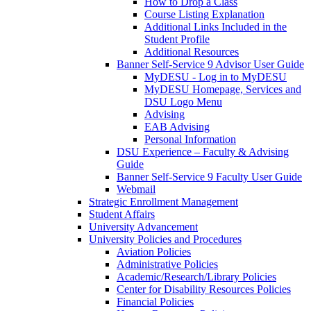
How to Drop a Class
Course Listing Explanation
Additional Links Included in the
Student Profile
Additional Resources
Banner Self-Service 9 Advisor User Guide
MyDESU - Log in to MyDESU
MyDESU Homepage, Services and
DSU Logo Menu
Advising
EAB Advising
Personal Information
DSU Experience – Faculty & Advising
Guide
Banner Self-Service 9 Faculty User Guide
Webmail
Strategic Enrollment Management
Student Affairs
University Advancement
University Policies and Procedures
Aviation Policies
Administrative Policies
Academic/Research/Library Policies
Center for Disability Resources Policies
Financial Policies