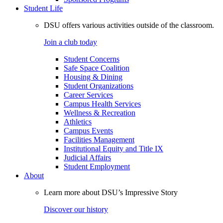
Student Life
DSU offers various activities outside of the classroom.
Join a club today
Student Concerns
Safe Space Coalition
Housing & Dining
Student Organizations
Career Services
Campus Health Services
Wellness & Recreation
Athletics
Campus Events
Facilities Management
Institutional Equity and Title IX
Judicial Affairs
Student Employment
About
Learn more about DSU’s Impressive Story
Discover our history