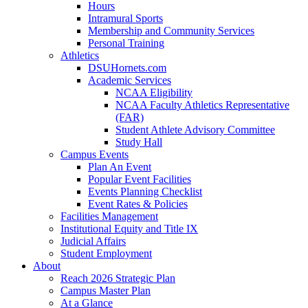
Hours
Intramural Sports
Membership and Community Services
Personal Training
Athletics
DSUHornets.com
Academic Services
NCAA Eligibility
NCAA Faculty Athletics Representative
(FAR)
Student Athlete Advisory Committee
Study Hall
Campus Events
Plan An Event
Popular Event Facilities
Events Planning Checklist
Event Rates & Policies
Facilities Management
Institutional Equity and Title IX
Judicial Affairs
Student Employment
About
Reach 2026 Strategic Plan
Campus Master Plan
At a Glance