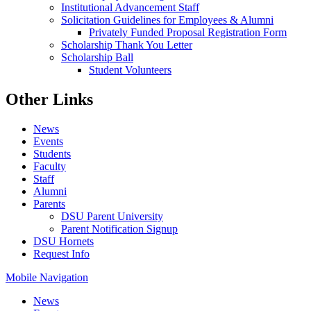
Institutional Advancement Staff
Solicitation Guidelines for Employees & Alumni
Privately Funded Proposal Registration Form
Scholarship Thank You Letter
Scholarship Ball
Student Volunteers
Other Links
News
Events
Students
Faculty
Staff
Alumni
Parents
DSU Parent University
Parent Notification Signup
DSU Hornets
Request Info
Mobile Navigation
News