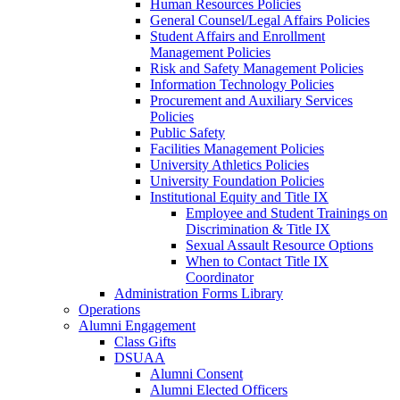
Human Resources Policies
General Counsel/Legal Affairs Policies
Student Affairs and Enrollment
Management Policies
Risk and Safety Management Policies
Information Technology Policies
Procurement and Auxiliary Services
Policies
Public Safety
Facilities Management Policies
University Athletics Policies
University Foundation Policies
Institutional Equity and Title IX
Employee and Student Trainings on
Discrimination & Title IX
Sexual Assault Resource Options
When to Contact Title IX
Coordinator
Administration Forms Library
Operations
Alumni Engagement
Class Gifts
DSUAA
Alumni Consent
Alumni Elected Officers