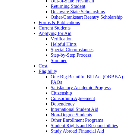
Out-of-State Freshman
Returning Student
Delaware State Scholarships
Osher/Crankstart Reentry Scholarship
Forms & Publications
Current Students
Applying for Aid
Verification
Helpful Hints
Special Circumstances
Step-by-Step Process
Summer
Cost
Eligibility
One Big Beautiful Bill Act (OBBBA)
FAQs
Satisfactory Academic Progress
Citizenship
Consortium Agreement
Dependency
International Student Aid
Non-Degree Students
Other Enrollment Programs
Student Rights and Responsibilities
Study Abroad Financial Aid