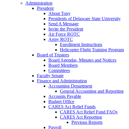
Administration
President
About Tony
Presidents of Delaware State University
Send A Message
Invite the President
Air Force ROTC
Army ROTC
Enrollment Instructions
Helicopter Flight Training Program
Board of Trustees
Board Agendas, Minutes and Notices
Board Members
Committees
Faculty Senate
Finance and Administration
Accounting Department
General Accounting and Reporting
Accounts Payable
Budget Office
CARES Act Relief Funds
CARES Act Relief Fund FAQs
CARES Act Reporting
Previous Reports
Payroll