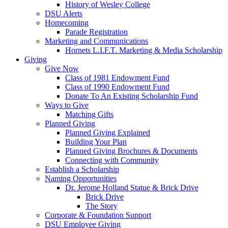
History of Wesley College
DSU Alerts
Homecoming
Parade Registration
Marketing and Communications
Hornets L.I.F.T. Marketing & Media Scholarship
Giving
Give Now
Class of 1981 Endowment Fund
Class of 1990 Endowment Fund
Donate To An Existing Scholarship Fund
Ways to Give
Matching Gifts
Planned Giving
Planned Giving Explained
Building Your Plan
Planned Giving Brochures & Documents
Connecting with Community
Establish a Scholarship
Naming Opportunities
Dr. Jerome Holland Statue & Brick Drive
Brick Drive
The Story
Corporate & Foundation Support
DSU Employee Giving