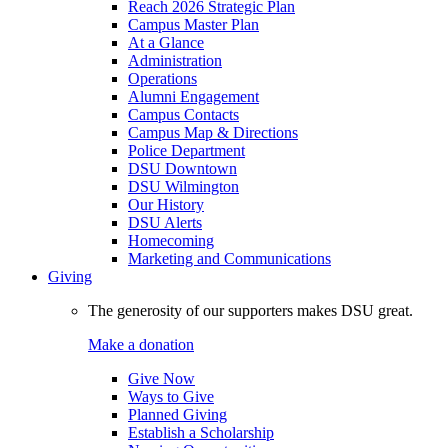
Reach 2026 Strategic Plan
Campus Master Plan
At a Glance
Administration
Operations
Alumni Engagement
Campus Contacts
Campus Map & Directions
Police Department
DSU Downtown
DSU Wilmington
Our History
DSU Alerts
Homecoming
Marketing and Communications
Giving
The generosity of our supporters makes DSU great.
Make a donation
Give Now
Ways to Give
Planned Giving
Establish a Scholarship