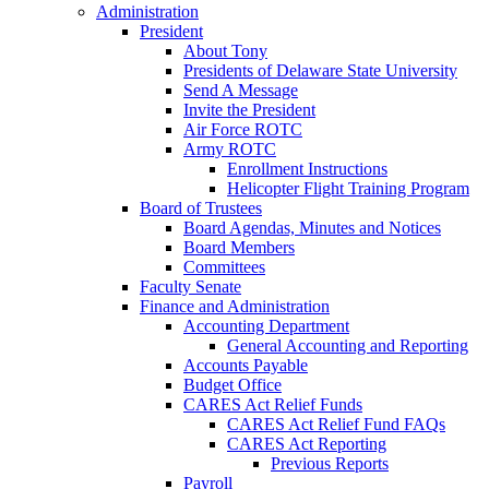
Administration
President
About Tony
Presidents of Delaware State University
Send A Message
Invite the President
Air Force ROTC
Army ROTC
Enrollment Instructions
Helicopter Flight Training Program
Board of Trustees
Board Agendas, Minutes and Notices
Board Members
Committees
Faculty Senate
Finance and Administration
Accounting Department
General Accounting and Reporting
Accounts Payable
Budget Office
CARES Act Relief Funds
CARES Act Relief Fund FAQs
CARES Act Reporting
Previous Reports
Payroll