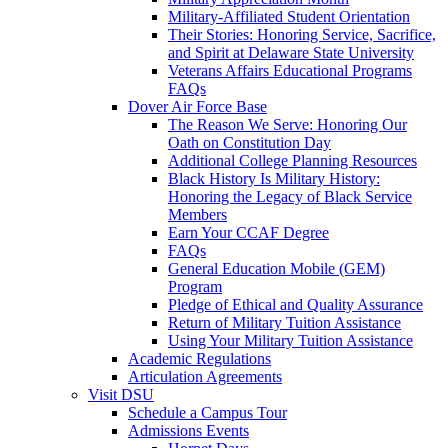
Military-Affiliated Student Orientation
Their Stories: Honoring Service, Sacrifice,
and Spirit at Delaware State University
Veterans Affairs Educational Programs
FAQs
Dover Air Force Base
The Reason We Serve: Honoring Our
Oath on Constitution Day
Additional College Planning Resources
Black History Is Military History:
Honoring the Legacy of Black Service
Members
Earn Your CCAF Degree
FAQs
General Education Mobile (GEM)
Program
Pledge of Ethical and Quality Assurance
Return of Military Tuition Assistance
Using Your Military Tuition Assistance
Academic Regulations
Articulation Agreements
Visit DSU
Schedule a Campus Tour
Admissions Events