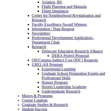
Aviation, BS
Flight Planning and Manuals
Flight Simulators
Center for Neighborhood Revitalization and
Research
Faculty Excellence Award Winners
Information / Data Request
Newsletters
Professional Development Application–
Department Chair
Research
Delaware Education Research Alliance
DERA Project Proposal
Off-Campus Indirect Cost (IDC) Requests
URELAH Program
Experiential Learning
Graduate School Preparation Exams and
Professional Skills
Honors Program
Hornet Leadership Academy
Undergraduate Research
Majors & Programs
Course Catalogs
Graduate Studies & Research
Student Success