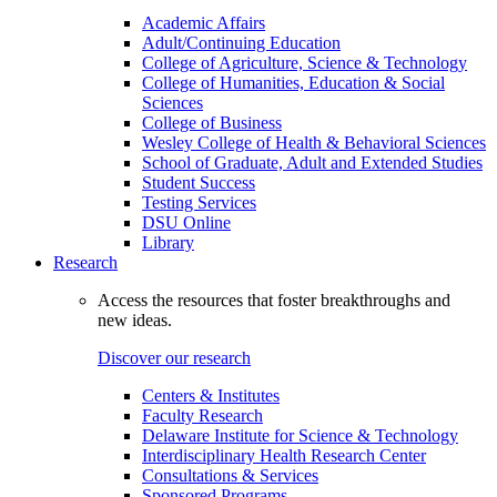
Academic Affairs
Adult/Continuing Education
College of Agriculture, Science & Technology
College of Humanities, Education & Social
Sciences
College of Business
Wesley College of Health & Behavioral Sciences
School of Graduate, Adult and Extended Studies
Student Success
Testing Services
DSU Online
Library
Research
Access the resources that foster breakthroughs and
new ideas.
Discover our research
Centers & Institutes
Faculty Research
Delaware Institute for Science & Technology
Interdisciplinary Health Research Center
Consultations & Services
Sponsored Programs