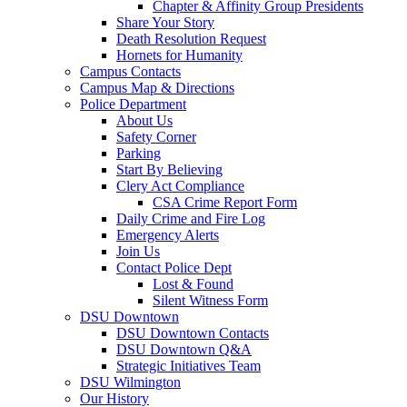
Chapter & Affinity Group Presidents
Share Your Story
Death Resolution Request
Hornets for Humanity
Campus Contacts
Campus Map & Directions
Police Department
About Us
Safety Corner
Parking
Start By Believing
Clery Act Compliance
CSA Crime Report Form
Daily Crime and Fire Log
Emergency Alerts
Join Us
Contact Police Dept
Lost & Found
Silent Witness Form
DSU Downtown
DSU Downtown Contacts
DSU Downtown Q&A
Strategic Initiatives Team
DSU Wilmington
Our History