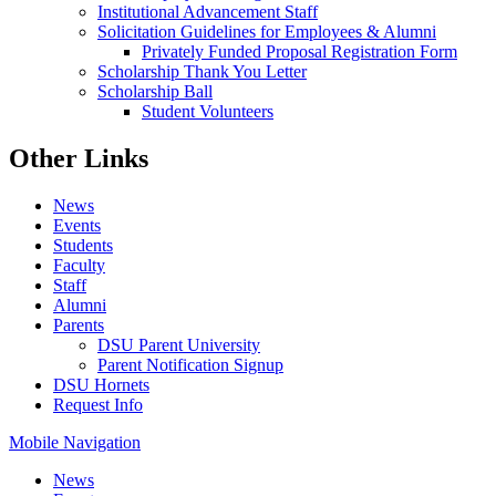
Institutional Advancement Staff
Solicitation Guidelines for Employees & Alumni
Privately Funded Proposal Registration Form
Scholarship Thank You Letter
Scholarship Ball
Student Volunteers
Other Links
News
Events
Students
Faculty
Staff
Alumni
Parents
DSU Parent University
Parent Notification Signup
DSU Hornets
Request Info
Mobile Navigation
News