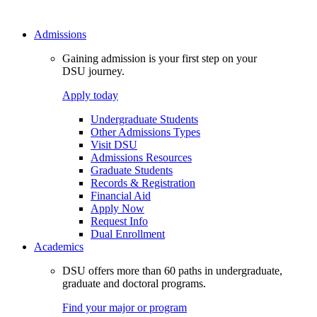
Admissions
Gaining admission is your first step on your
DSU journey.
Apply today
Undergraduate Students
Other Admissions Types
Visit DSU
Admissions Resources
Graduate Students
Records & Registration
Financial Aid
Apply Now
Request Info
Dual Enrollment
Academics
DSU offers more than 60 paths in undergraduate,
graduate and doctoral programs.
Find your major or program