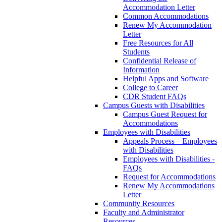
Accommodation Letter
Common Accommodations
Renew My Accommodation
Letter
Free Resources for All
Students
Confidential Release of
Information
Helpful Apps and Software
College to Career
CDR Student FAQs
Campus Guests with Disabilities
Campus Guest Request for
Accommodations
Employees with Disabilities
Appeals Process – Employees
with Disabilities
Employees with Disabilities -
FAQs
Request for Accommodations
Renew My Accommodations
Letter
Community Resources
Faculty and Administrator
Resources