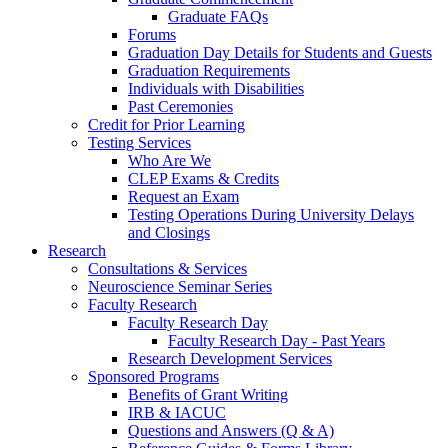
Graduate FAQs
Forums
Graduation Day Details for Students and Guests
Graduation Requirements
Individuals with Disabilities
Past Ceremonies
Credit for Prior Learning
Testing Services
Who Are We
CLEP Exams & Credits
Request an Exam
Testing Operations During University Delays
and Closings
Research
Consultations & Services
Neuroscience Seminar Series
Faculty Research
Faculty Research Day
Faculty Research Day - Past Years
Research Development Services
Sponsored Programs
Benefits of Grant Writing
IRB & IACUC
Questions and Answers (Q & A)