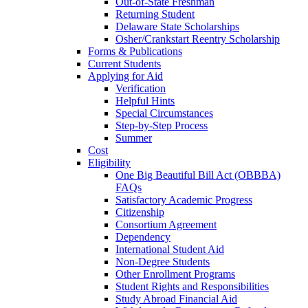
Out-of-State Freshman
Returning Student
Delaware State Scholarships
Osher/Crankstart Reentry Scholarship
Forms & Publications
Current Students
Applying for Aid
Verification
Helpful Hints
Special Circumstances
Step-by-Step Process
Summer
Cost
Eligibility
One Big Beautiful Bill Act (OBBBA)
FAQs
Satisfactory Academic Progress
Citizenship
Consortium Agreement
Dependency
International Student Aid
Non-Degree Students
Other Enrollment Programs
Student Rights and Responsibilities
Study Abroad Financial Aid