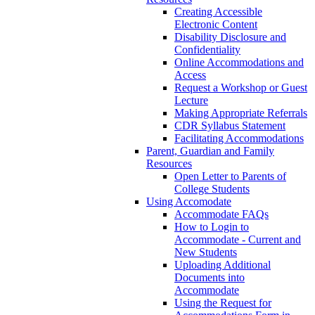
Creating Accessible
Electronic Content
Disability Disclosure and
Confidentiality
Online Accommodations and
Access
Request a Workshop or Guest
Lecture
Making Appropriate Referrals
CDR Syllabus Statement
Facilitating Accommodations
Parent, Guardian and Family
Resources
Open Letter to Parents of
College Students
Using Accomodate
Accommodate FAQs
How to Login to
Accommodate - Current and
New Students
Uploading Additional
Documents into
Accommodate
Using the Request for