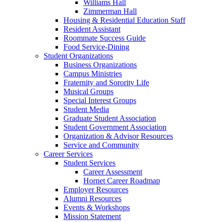
Williams Hall
Zimmerman Hall
Housing & Residential Education Staff
Resident Assistant
Roommate Success Guide
Food Service-Dining
Student Organizations
Business Organizations
Campus Ministries
Fraternity and Sorority Life
Musical Groups
Special Interest Groups
Student Media
Graduate Student Association
Student Government Association
Organization & Advisor Resources
Service and Community
Career Services
Student Services
Career Assessment
Hornet Career Roadmap
Employer Resources
Alumni Resources
Events & Workshops
Mission Statement