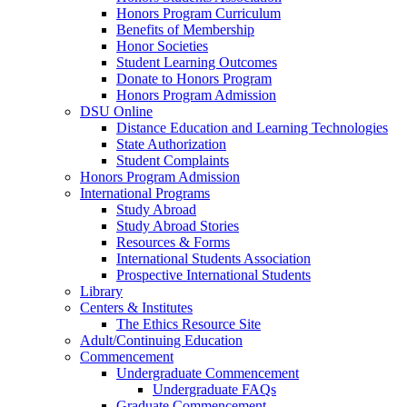
Honors Program Curriculum
Benefits of Membership
Honor Societies
Student Learning Outcomes
Donate to Honors Program
Honors Program Admission
DSU Online
Distance Education and Learning Technologies
State Authorization
Student Complaints
Honors Program Admission
International Programs
Study Abroad
Study Abroad Stories
Resources & Forms
International Students Association
Prospective International Students
Library
Centers & Institutes
The Ethics Resource Site
Adult/Continuing Education
Commencement
Undergraduate Commencement
Undergraduate FAQs
Graduate Commencement