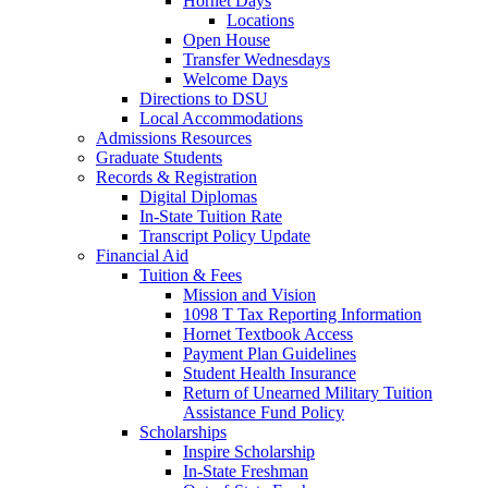
Hornet Days
Locations
Open House
Transfer Wednesdays
Welcome Days
Directions to DSU
Local Accommodations
Admissions Resources
Graduate Students
Records & Registration
Digital Diplomas
In-State Tuition Rate
Transcript Policy Update
Financial Aid
Tuition & Fees
Mission and Vision
1098 T Tax Reporting Information
Hornet Textbook Access
Payment Plan Guidelines
Student Health Insurance
Return of Unearned Military Tuition
Assistance Fund Policy
Scholarships
Inspire Scholarship
In-State Freshman