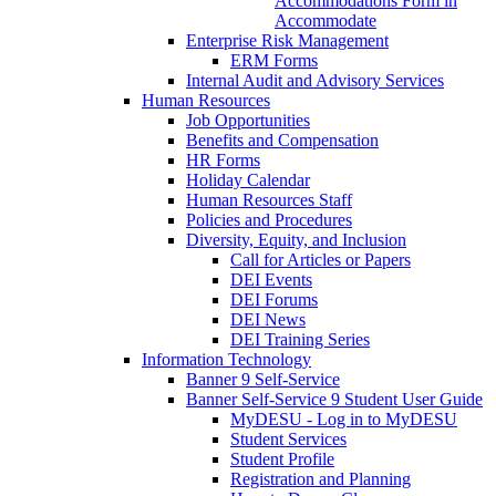
Accommodations Form in
Accommodate
Enterprise Risk Management
ERM Forms
Internal Audit and Advisory Services
Human Resources
Job Opportunities
Benefits and Compensation
HR Forms
Holiday Calendar
Human Resources Staff
Policies and Procedures
Diversity, Equity, and Inclusion
Call for Articles or Papers
DEI Events
DEI Forums
DEI News
DEI Training Series
Information Technology
Banner 9 Self-Service
Banner Self-Service 9 Student User Guide
MyDESU - Log in to MyDESU
Student Services
Student Profile
Registration and Planning