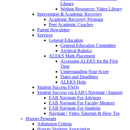
Library
Writing Resources: Video Library
Intervention & Academic Recovery
Academic Recovery Program
Peer Academic Coaches
Parent Newsletter
Services
General Education
General Education Committee
Archival Rubrics
ALEKS Math Placement
Accessing ALEKS for the First
Time
Understanding Your Score
Dates and Deadlines
ALEKS Help
Student Success FAQs
Student Success via EAB’s Navigate | Support
EAB Navigate For Advisors
EAB Navigate For Faculty Mentors
EAB Navigate For Students
Navigate | Video Tutorials & How Tos
Honors Program
Admission Criteria
Honors Students Association