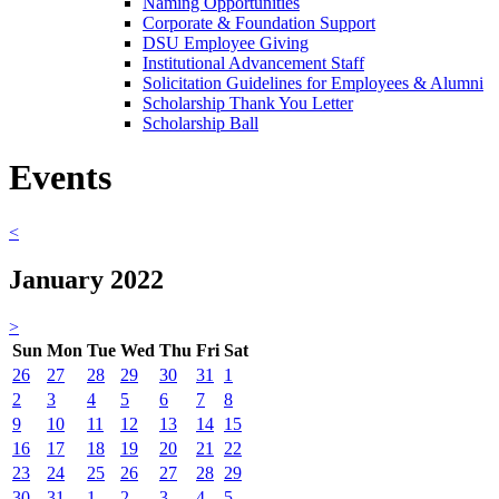
Naming Opportunities
Corporate & Foundation Support
DSU Employee Giving
Institutional Advancement Staff
Solicitation Guidelines for Employees & Alumni
Scholarship Thank You Letter
Scholarship Ball
Events
<
January 2022
>
Sun
Mon
Tue
Wed
Thu
Fri
Sat
26
27
28
29
30
31
1
2
3
4
5
6
7
8
9
10
11
12
13
14
15
16
17
18
19
20
21
22
23
24
25
26
27
28
29
30
31
1
2
3
4
5