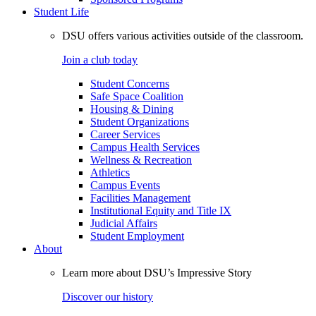
Student Life
DSU offers various activities outside of the classroom.
Join a club today
Student Concerns
Safe Space Coalition
Housing & Dining
Student Organizations
Career Services
Campus Health Services
Wellness & Recreation
Athletics
Campus Events
Facilities Management
Institutional Equity and Title IX
Judicial Affairs
Student Employment
About
Learn more about DSU’s Impressive Story
Discover our history