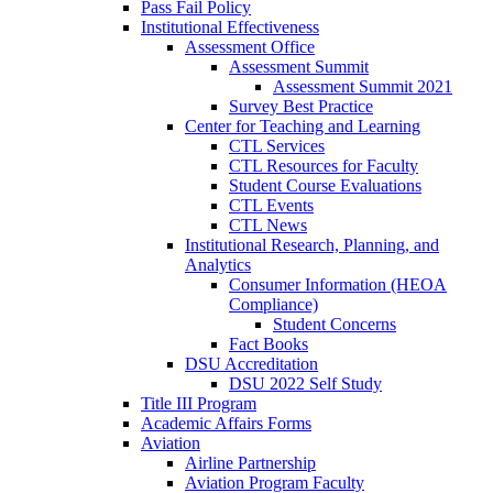
Pass Fail Policy
Institutional Effectiveness
Assessment Office
Assessment Summit
Assessment Summit 2021
Survey Best Practice
Center for Teaching and Learning
CTL Services
CTL Resources for Faculty
Student Course Evaluations
CTL Events
CTL News
Institutional Research, Planning, and
Analytics
Consumer Information (HEOA
Compliance)
Student Concerns
Fact Books
DSU Accreditation
DSU 2022 Self Study
Title III Program
Academic Affairs Forms
Aviation
Airline Partnership
Aviation Program Faculty