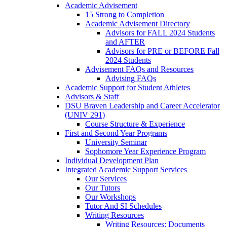
Academic Advisement
15 Strong to Completion
Academic Advisement Directory
Advisors for FALL 2024 Students
and AFTER
Advisors for PRE or BEFORE Fall
2024 Students
Advisement FAQs and Resources
Advising FAQs
Academic Support for Student Athletes
Advisors & Staff
DSU Braven Leadership and Career Accelerator
(UNIV 291)
Course Structure & Experience
First and Second Year Programs
University Seminar
Sophomore Year Experience Program
Individual Development Plan
Integrated Academic Support Services
Our Services
Our Tutors
Our Workshops
Tutor And SI Schedules
Writing Resources
Writing Resources: Documents