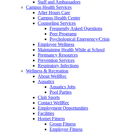
Staff and Ambassadors
Campus Health Services
After Hours Care
Campus Health Center
Counseling Services
Frequently Asked Questions
Peer Programs
Psychological Emergency/Crisis
Employee Wellness
Maintaining Health While at School
Pregnancy Resources
Prevention Services
Respiratory Infections
Wellness & Recreation
About WellRec
Aquatics
Aquatics Jobs
Pool Parties
Club Sports
Contact WellRec
Employment Opportunities
Facilities
Hornet Fitness
Group Fitness
Employee Fitness