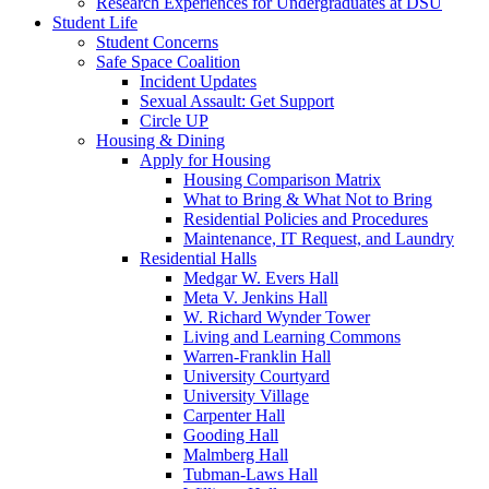
Research Experiences for Undergraduates at DSU
Student Life
Student Concerns
Safe Space Coalition
Incident Updates
Sexual Assault: Get Support
Circle UP
Housing & Dining
Apply for Housing
Housing Comparison Matrix
What to Bring & What Not to Bring
Residential Policies and Procedures
Maintenance, IT Request, and Laundry
Residential Halls
Medgar W. Evers Hall
Meta V. Jenkins Hall
W. Richard Wynder Tower
Living and Learning Commons
Warren-Franklin Hall
University Courtyard
University Village
Carpenter Hall
Gooding Hall
Malmberg Hall
Tubman-Laws Hall