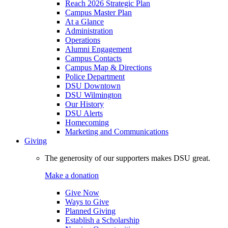
Reach 2026 Strategic Plan
Campus Master Plan
At a Glance
Administration
Operations
Alumni Engagement
Campus Contacts
Campus Map & Directions
Police Department
DSU Downtown
DSU Wilmington
Our History
DSU Alerts
Homecoming
Marketing and Communications
Giving
The generosity of our supporters makes DSU great.
Make a donation
Give Now
Ways to Give
Planned Giving
Establish a Scholarship