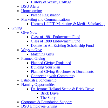
History of Wesley College
DSU Alerts
Homecoming
Parade Registration
Marketing and Communications
Hornets L.I.F.T. Marketing & Media Scholarship
Giving
Give Now
Class of 1981 Endowment Fund
Class of 1990 Endowment Fund
Donate To An Existing Scholarship Fund
Ways to Give
Matching Gifts
Planned Giving
Planned Giving Explained
Building Your Plan
Planned Giving Brochures & Documents
Connecting with Community
Establish a Scholarship
Naming Opportunities
Dr. Jerome Holland Statue & Brick Drive
Brick Drive
The Story
Corporate & Foundation Support
DSU Employee Giving