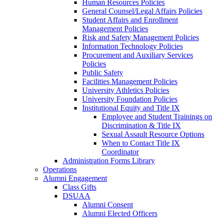
Human Resources Policies
General Counsel/Legal Affairs Policies
Student Affairs and Enrollment
Management Policies
Risk and Safety Management Policies
Information Technology Policies
Procurement and Auxiliary Services
Policies
Public Safety
Facilities Management Policies
University Athletics Policies
University Foundation Policies
Institutional Equity and Title IX
Employee and Student Trainings on
Discrimination & Title IX
Sexual Assault Resource Options
When to Contact Title IX
Coordinator
Administration Forms Library
Operations
Alumni Engagement
Class Gifts
DSUAA
Alumni Consent
Alumni Elected Officers