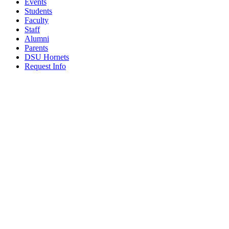
Events
Students
Faculty
Staff
Alumni
Parents
DSU Hornets
Request Info