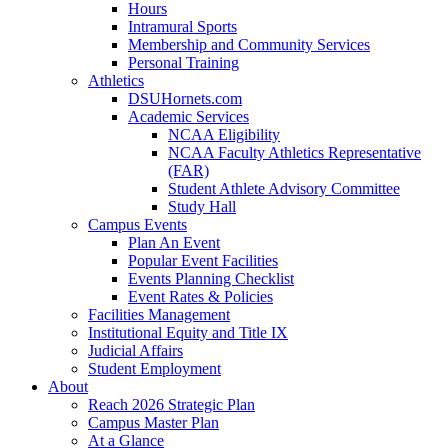
Hours
Intramural Sports
Membership and Community Services
Personal Training
Athletics
DSUHornets.com
Academic Services
NCAA Eligibility
NCAA Faculty Athletics Representative
(FAR)
Student Athlete Advisory Committee
Study Hall
Campus Events
Plan An Event
Popular Event Facilities
Events Planning Checklist
Event Rates & Policies
Facilities Management
Institutional Equity and Title IX
Judicial Affairs
Student Employment
About
Reach 2026 Strategic Plan
Campus Master Plan
At a Glance