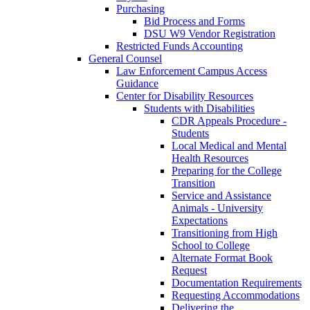
Purchasing
Bid Process and Forms
DSU W9 Vendor Registration
Restricted Funds Accounting
General Counsel
Law Enforcement Campus Access
Guidance
Center for Disability Resources
Students with Disabilities
CDR Appeals Procedure -
Students
Local Medical and Mental
Health Resources
Preparing for the College
Transition
Service and Assistance
Animals - University
Expectations
Transitioning from High
School to College
Alternate Format Book
Request
Documentation Requirements
Requesting Accommodations
Delivering the