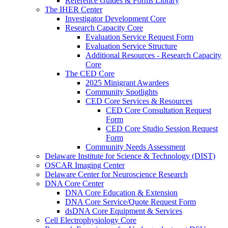
Reference Guides & Forms Library
The IHER Center
Investigator Development Core
Research Capacity Core
Evaluation Service Request Form
Evaluation Service Structure
Additional Resources - Research Capacity
Core
The CED Core
2025 Minigrant Awardees
Community Spotlights
CED Core Services & Resources
CED Core Consultation Request
Form
CED Core Studio Session Request
Form
Community Needs Assessment
Delaware Institute for Science & Technology (DIST)
OSCAR Imaging Center
Delaware Center for Neuroscience Research
DNA Core Center
DNA Core Education & Extension
DNA Core Service/Quote Request Form
dsDNA Core Equipment & Services
Cell Electrophysiology Core