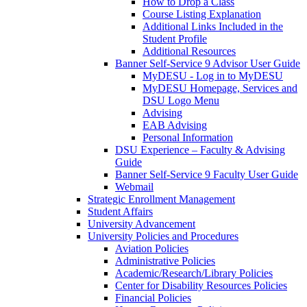
How to Drop a Class
Course Listing Explanation
Additional Links Included in the
Student Profile
Additional Resources
Banner Self-Service 9 Advisor User Guide
MyDESU - Log in to MyDESU
MyDESU Homepage, Services and
DSU Logo Menu
Advising
EAB Advising
Personal Information
DSU Experience – Faculty & Advising
Guide
Banner Self-Service 9 Faculty User Guide
Webmail
Strategic Enrollment Management
Student Affairs
University Advancement
University Policies and Procedures
Aviation Policies
Administrative Policies
Academic/Research/Library Policies
Center for Disability Resources Policies
Financial Policies