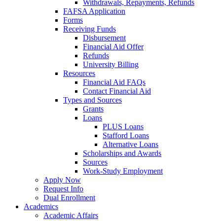
Withdrawals, Repayments, Refunds
FAFSA Application
Forms
Receiving Funds
Disbursement
Financial Aid Offer
Refunds
University Billing
Resources
Financial Aid FAQs
Contact Financial Aid
Types and Sources
Grants
Loans
PLUS Loans
Stafford Loans
Alternative Loans
Scholarships and Awards
Sources
Work-Study Employment
Apply Now
Request Info
Dual Enrollment
Academics
Academic Affairs