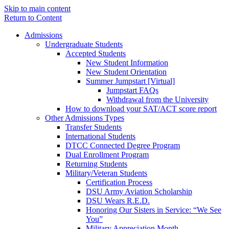
Skip to main content
Return to Content
Admissions
Undergraduate Students
Accepted Students
New Student Information
New Student Orientation
Summer Jumpstart [Virtual]
Jumpstart FAQs
Withdrawal from the University
How to download your SAT/ACT score report
Other Admissions Types
Transfer Students
International Students
DTCC Connected Degree Program
Dual Enrollment Program
Returning Students
Military/Veteran Students
Certification Process
DSU Army Aviation Scholarship
DSU Wears R.E.D.
Honoring Our Sisters in Service: “We See
You”
Military Appreciation Month