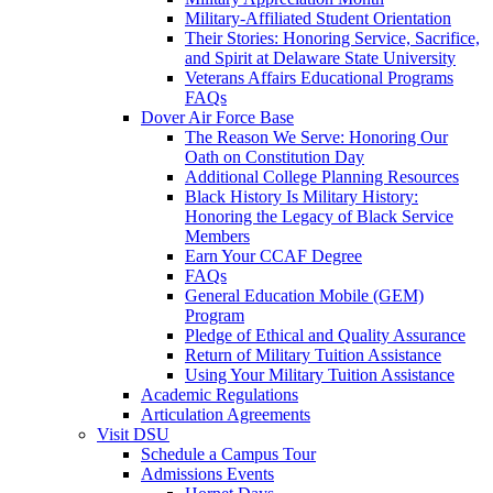
Military-Affiliated Student Orientation
Their Stories: Honoring Service, Sacrifice,
and Spirit at Delaware State University
Veterans Affairs Educational Programs
FAQs
Dover Air Force Base
The Reason We Serve: Honoring Our
Oath on Constitution Day
Additional College Planning Resources
Black History Is Military History:
Honoring the Legacy of Black Service
Members
Earn Your CCAF Degree
FAQs
General Education Mobile (GEM)
Program
Pledge of Ethical and Quality Assurance
Return of Military Tuition Assistance
Using Your Military Tuition Assistance
Academic Regulations
Articulation Agreements
Visit DSU
Schedule a Campus Tour
Admissions Events