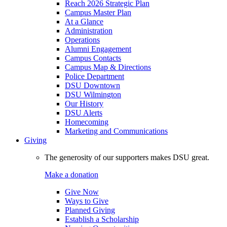
Reach 2026 Strategic Plan
Campus Master Plan
At a Glance
Administration
Operations
Alumni Engagement
Campus Contacts
Campus Map & Directions
Police Department
DSU Downtown
DSU Wilmington
Our History
DSU Alerts
Homecoming
Marketing and Communications
Giving
The generosity of our supporters makes DSU great.
Make a donation
Give Now
Ways to Give
Planned Giving
Establish a Scholarship