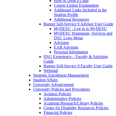
How to Drop a Class
Course Listing Explanation
Additional Links Included in the
Student Profile
Additional Resources
Banner Self-Service 9 Advisor User Guide
MyDESU - Log in to MyDESU
MyDESU Homepage, Services and
DSU Logo Menu
Advising
EAB Advising
Personal Information
DSU Experience – Faculty & Advising
Guide
Banner Self-Service 9 Faculty User Guide
Webmail
Strategic Enrollment Management
Student Affairs
University Advancement
University Policies and Procedures
Aviation Policies
Administrative Policies
Academic/Research/Library Policies
Center for Disability Resources Policies
Financial Policies