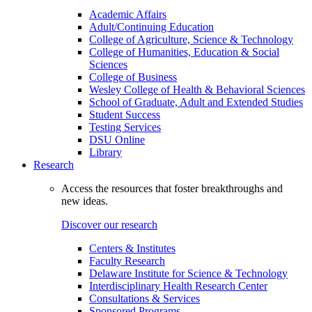
Academic Affairs
Adult/Continuing Education
College of Agriculture, Science & Technology
College of Humanities, Education & Social
Sciences
College of Business
Wesley College of Health & Behavioral Sciences
School of Graduate, Adult and Extended Studies
Student Success
Testing Services
DSU Online
Library
Research
Access the resources that foster breakthroughs and
new ideas.
Discover our research
Centers & Institutes
Faculty Research
Delaware Institute for Science & Technology
Interdisciplinary Health Research Center
Consultations & Services
Sponsored Programs