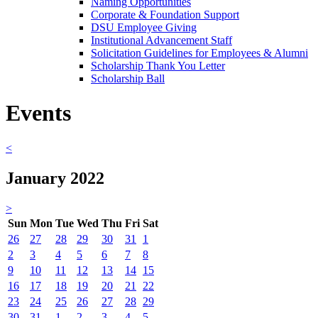
Naming Opportunities
Corporate & Foundation Support
DSU Employee Giving
Institutional Advancement Staff
Solicitation Guidelines for Employees & Alumni
Scholarship Thank You Letter
Scholarship Ball
Events
<
January 2022
>
Sun
Mon
Tue
Wed
Thu
Fri
Sat
26
27
28
29
30
31
1
2
3
4
5
6
7
8
9
10
11
12
13
14
15
16
17
18
19
20
21
22
23
24
25
26
27
28
29
30
31
1
2
3
4
5