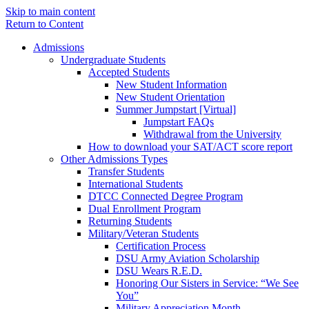
Skip to main content
Return to Content
Admissions
Undergraduate Students
Accepted Students
New Student Information
New Student Orientation
Summer Jumpstart [Virtual]
Jumpstart FAQs
Withdrawal from the University
How to download your SAT/ACT score report
Other Admissions Types
Transfer Students
International Students
DTCC Connected Degree Program
Dual Enrollment Program
Returning Students
Military/Veteran Students
Certification Process
DSU Army Aviation Scholarship
DSU Wears R.E.D.
Honoring Our Sisters in Service: “We See
You”
Military Appreciation Month