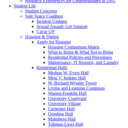
Research Experiences for Undergraduates at DSU
Student Life
Student Concerns
Safe Space Coalition
Incident Updates
Sexual Assault: Get Support
Circle UP
Housing & Dining
Apply for Housing
Housing Comparison Matrix
What to Bring & What Not to Bring
Residential Policies and Procedures
Maintenance, IT Request, and Laundry
Residential Halls
Medgar W. Evers Hall
Meta V. Jenkins Hall
W. Richard Wynder Tower
Living and Learning Commons
Warren-Franklin Hall
University Courtyard
University Village
Carpenter Hall
Gooding Hall
Malmberg Hall
Tubman-Laws Hall