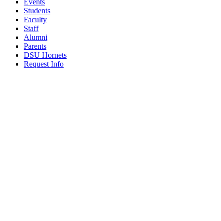
Events
Students
Faculty
Staff
Alumni
Parents
DSU Hornets
Request Info