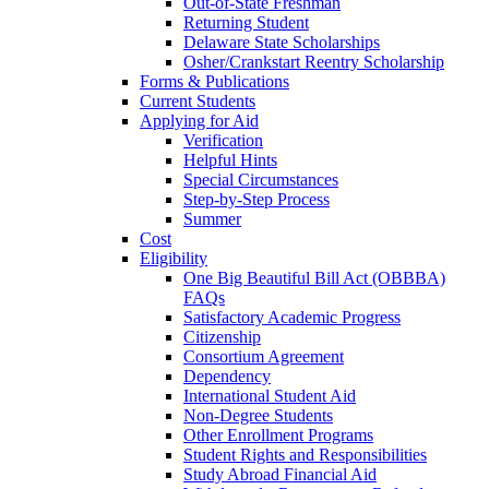
Out-of-State Freshman
Returning Student
Delaware State Scholarships
Osher/Crankstart Reentry Scholarship
Forms & Publications
Current Students
Applying for Aid
Verification
Helpful Hints
Special Circumstances
Step-by-Step Process
Summer
Cost
Eligibility
One Big Beautiful Bill Act (OBBBA)
FAQs
Satisfactory Academic Progress
Citizenship
Consortium Agreement
Dependency
International Student Aid
Non-Degree Students
Other Enrollment Programs
Student Rights and Responsibilities
Study Abroad Financial Aid