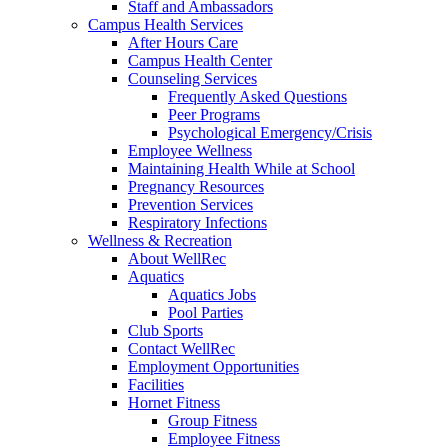
Staff and Ambassadors
Campus Health Services
After Hours Care
Campus Health Center
Counseling Services
Frequently Asked Questions
Peer Programs
Psychological Emergency/Crisis
Employee Wellness
Maintaining Health While at School
Pregnancy Resources
Prevention Services
Respiratory Infections
Wellness & Recreation
About WellRec
Aquatics
Aquatics Jobs
Pool Parties
Club Sports
Contact WellRec
Employment Opportunities
Facilities
Hornet Fitness
Group Fitness
Employee Fitness