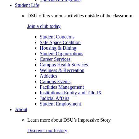
Student Life
DSU offers various activities outside of the classroom.
Join a club today
Student Concerns
Safe Space Coalition
Housing & Dining
Student Organizations
Career Services
Campus Health Services
Wellness & Recreation
Athletics
Campus Events
Facilities Management
Institutional Equity and Title IX
Judicial Affairs
Student Employment
About
Learn more about DSU’s Impressive Story
Discover our history