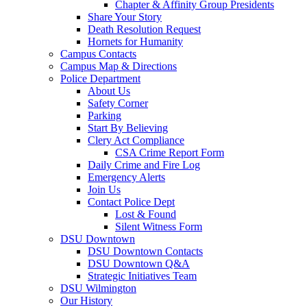
Chapter & Affinity Group Presidents
Share Your Story
Death Resolution Request
Hornets for Humanity
Campus Contacts
Campus Map & Directions
Police Department
About Us
Safety Corner
Parking
Start By Believing
Clery Act Compliance
CSA Crime Report Form
Daily Crime and Fire Log
Emergency Alerts
Join Us
Contact Police Dept
Lost & Found
Silent Witness Form
DSU Downtown
DSU Downtown Contacts
DSU Downtown Q&A
Strategic Initiatives Team
DSU Wilmington
Our History