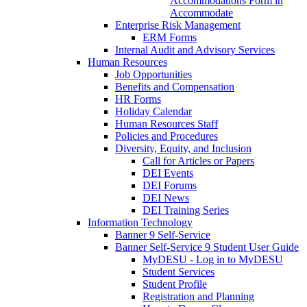
Accommodations Form in
Accommodate
Enterprise Risk Management
ERM Forms
Internal Audit and Advisory Services
Human Resources
Job Opportunities
Benefits and Compensation
HR Forms
Holiday Calendar
Human Resources Staff
Policies and Procedures
Diversity, Equity, and Inclusion
Call for Articles or Papers
DEI Events
DEI Forums
DEI News
DEI Training Series
Information Technology
Banner 9 Self-Service
Banner Self-Service 9 Student User Guide
MyDESU - Log in to MyDESU
Student Services
Student Profile
Registration and Planning