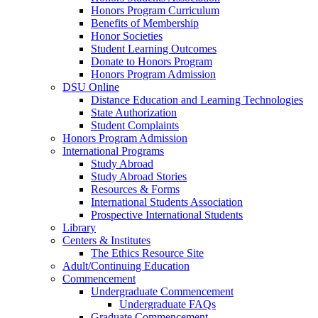
Honors Program Curriculum
Benefits of Membership
Honor Societies
Student Learning Outcomes
Donate to Honors Program
Honors Program Admission
DSU Online
Distance Education and Learning Technologies
State Authorization
Student Complaints
Honors Program Admission
International Programs
Study Abroad
Study Abroad Stories
Resources & Forms
International Students Association
Prospective International Students
Library
Centers & Institutes
The Ethics Resource Site
Adult/Continuing Education
Commencement
Undergraduate Commencement
Undergraduate FAQs
Graduate Commencement