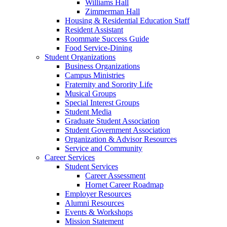
Williams Hall
Zimmerman Hall
Housing & Residential Education Staff
Resident Assistant
Roommate Success Guide
Food Service-Dining
Student Organizations
Business Organizations
Campus Ministries
Fraternity and Sorority Life
Musical Groups
Special Interest Groups
Student Media
Graduate Student Association
Student Government Association
Organization & Advisor Resources
Service and Community
Career Services
Student Services
Career Assessment
Hornet Career Roadmap
Employer Resources
Alumni Resources
Events & Workshops
Mission Statement