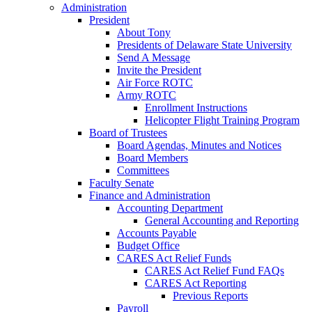
Administration
President
About Tony
Presidents of Delaware State University
Send A Message
Invite the President
Air Force ROTC
Army ROTC
Enrollment Instructions
Helicopter Flight Training Program
Board of Trustees
Board Agendas, Minutes and Notices
Board Members
Committees
Faculty Senate
Finance and Administration
Accounting Department
General Accounting and Reporting
Accounts Payable
Budget Office
CARES Act Relief Funds
CARES Act Relief Fund FAQs
CARES Act Reporting
Previous Reports
Payroll