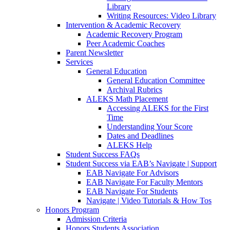
Library
Writing Resources: Video Library
Intervention & Academic Recovery
Academic Recovery Program
Peer Academic Coaches
Parent Newsletter
Services
General Education
General Education Committee
Archival Rubrics
ALEKS Math Placement
Accessing ALEKS for the First
Time
Understanding Your Score
Dates and Deadlines
ALEKS Help
Student Success FAQs
Student Success via EAB’s Navigate | Support
EAB Navigate For Advisors
EAB Navigate For Faculty Mentors
EAB Navigate For Students
Navigate | Video Tutorials & How Tos
Honors Program
Admission Criteria
Honors Students Association