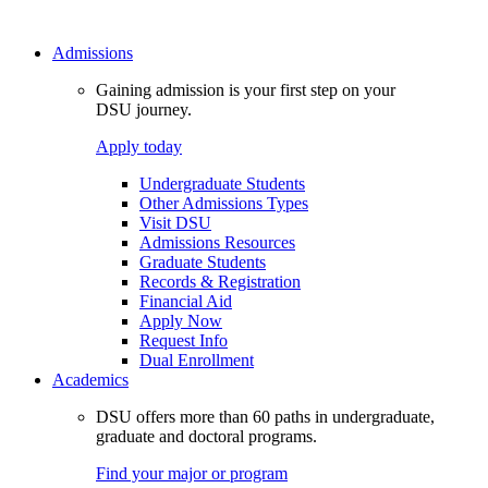
Admissions
Gaining admission is your first step on your
DSU journey.
Apply today
Undergraduate Students
Other Admissions Types
Visit DSU
Admissions Resources
Graduate Students
Records & Registration
Financial Aid
Apply Now
Request Info
Dual Enrollment
Academics
DSU offers more than 60 paths in undergraduate,
graduate and doctoral programs.
Find your major or program