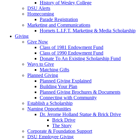
History of Wesley College
DSU Alerts
Homecoming
Parade Registration
Marketing and Communications
Hornets L.I.F.T. Marketing & Media Scholarship
Giving
Give Now
Class of 1981 Endowment Fund
Class of 1990 Endowment Fund
Donate To An Existing Scholarship Fund
Ways to Give
Matching Gifts
Planned Giving
Planned Giving Explained
Building Your Plan
Planned Giving Brochures & Documents
Connecting with Community
Establish a Scholarship
Naming Opportunities
Dr. Jerome Holland Statue & Brick Drive
Brick Drive
The Story
Corporate & Foundation Support
DSU Employee Giving