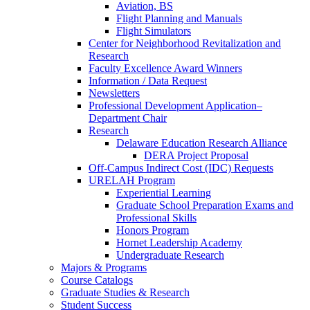
Aviation, BS
Flight Planning and Manuals
Flight Simulators
Center for Neighborhood Revitalization and
Research
Faculty Excellence Award Winners
Information / Data Request
Newsletters
Professional Development Application–
Department Chair
Research
Delaware Education Research Alliance
DERA Project Proposal
Off-Campus Indirect Cost (IDC) Requests
URELAH Program
Experiential Learning
Graduate School Preparation Exams and
Professional Skills
Honors Program
Hornet Leadership Academy
Undergraduate Research
Majors & Programs
Course Catalogs
Graduate Studies & Research
Student Success