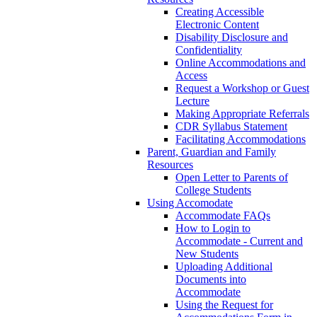
Creating Accessible
Electronic Content
Disability Disclosure and
Confidentiality
Online Accommodations and
Access
Request a Workshop or Guest
Lecture
Making Appropriate Referrals
CDR Syllabus Statement
Facilitating Accommodations
Parent, Guardian and Family
Resources
Open Letter to Parents of
College Students
Using Accomodate
Accommodate FAQs
How to Login to
Accommodate - Current and
New Students
Uploading Additional
Documents into
Accommodate
Using the Request for