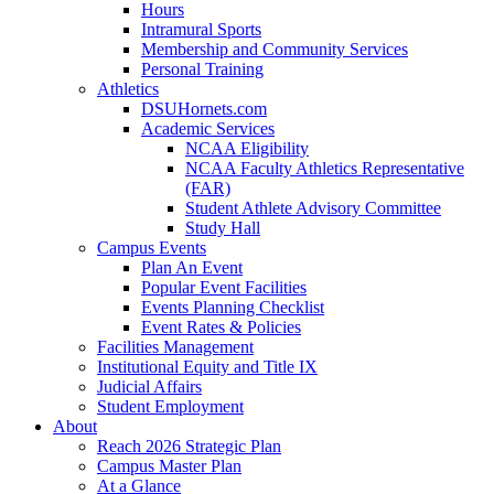
Hours
Intramural Sports
Membership and Community Services
Personal Training
Athletics
DSUHornets.com
Academic Services
NCAA Eligibility
NCAA Faculty Athletics Representative
(FAR)
Student Athlete Advisory Committee
Study Hall
Campus Events
Plan An Event
Popular Event Facilities
Events Planning Checklist
Event Rates & Policies
Facilities Management
Institutional Equity and Title IX
Judicial Affairs
Student Employment
About
Reach 2026 Strategic Plan
Campus Master Plan
At a Glance