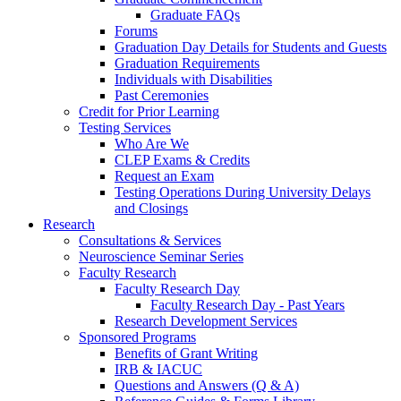
Graduate FAQs
Forums
Graduation Day Details for Students and Guests
Graduation Requirements
Individuals with Disabilities
Past Ceremonies
Credit for Prior Learning
Testing Services
Who Are We
CLEP Exams & Credits
Request an Exam
Testing Operations During University Delays
and Closings
Research
Consultations & Services
Neuroscience Seminar Series
Faculty Research
Faculty Research Day
Faculty Research Day - Past Years
Research Development Services
Sponsored Programs
Benefits of Grant Writing
IRB & IACUC
Questions and Answers (Q & A)