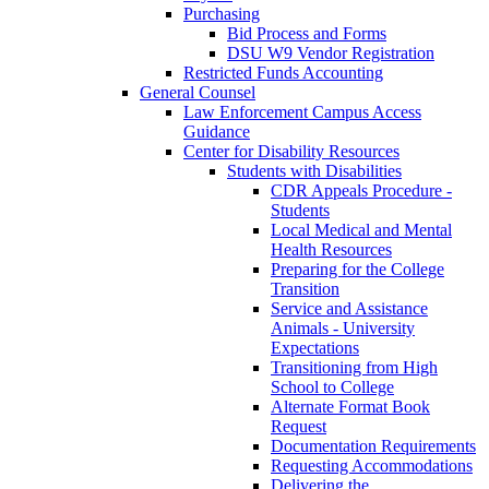
Purchasing
Bid Process and Forms
DSU W9 Vendor Registration
Restricted Funds Accounting
General Counsel
Law Enforcement Campus Access
Guidance
Center for Disability Resources
Students with Disabilities
CDR Appeals Procedure -
Students
Local Medical and Mental
Health Resources
Preparing for the College
Transition
Service and Assistance
Animals - University
Expectations
Transitioning from High
School to College
Alternate Format Book
Request
Documentation Requirements
Requesting Accommodations
Delivering the