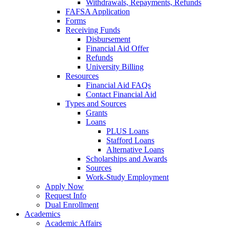
Withdrawals, Repayments, Refunds
FAFSA Application
Forms
Receiving Funds
Disbursement
Financial Aid Offer
Refunds
University Billing
Resources
Financial Aid FAQs
Contact Financial Aid
Types and Sources
Grants
Loans
PLUS Loans
Stafford Loans
Alternative Loans
Scholarships and Awards
Sources
Work-Study Employment
Apply Now
Request Info
Dual Enrollment
Academics
Academic Affairs