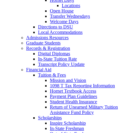
Hornet Days
Locations
Open House
Transfer Wednesdays
Welcome Days
Directions to DSU
Local Accommodations
Admissions Resources
Graduate Students
Records & Registration
Digital Diplomas
In-State Tuition Rate
Transcript Policy Update
Financial Aid
Tuition & Fees
Mission and Vision
1098 T Tax Reporting Information
Hornet Textbook Access
Payment Plan Guidelines
Student Health Insurance
Return of Unearned Military Tuition
Assistance Fund Policy
Scholarships
Inspire Scholarship
In-State Freshman