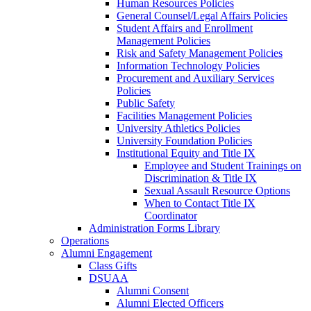
Human Resources Policies
General Counsel/Legal Affairs Policies
Student Affairs and Enrollment
Management Policies
Risk and Safety Management Policies
Information Technology Policies
Procurement and Auxiliary Services
Policies
Public Safety
Facilities Management Policies
University Athletics Policies
University Foundation Policies
Institutional Equity and Title IX
Employee and Student Trainings on
Discrimination & Title IX
Sexual Assault Resource Options
When to Contact Title IX
Coordinator
Administration Forms Library
Operations
Alumni Engagement
Class Gifts
DSUAA
Alumni Consent
Alumni Elected Officers