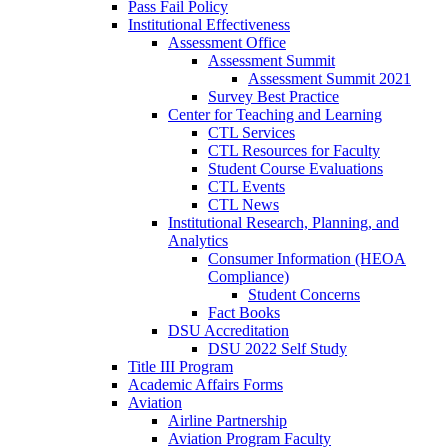
Pass Fail Policy
Institutional Effectiveness
Assessment Office
Assessment Summit
Assessment Summit 2021
Survey Best Practice
Center for Teaching and Learning
CTL Services
CTL Resources for Faculty
Student Course Evaluations
CTL Events
CTL News
Institutional Research, Planning, and
Analytics
Consumer Information (HEOA
Compliance)
Student Concerns
Fact Books
DSU Accreditation
DSU 2022 Self Study
Title III Program
Academic Affairs Forms
Aviation
Airline Partnership
Aviation Program Faculty