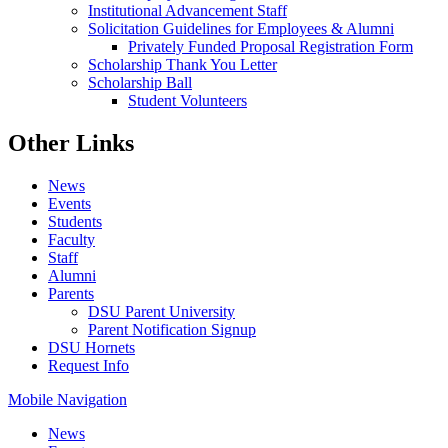
Institutional Advancement Staff
Solicitation Guidelines for Employees & Alumni
Privately Funded Proposal Registration Form
Scholarship Thank You Letter
Scholarship Ball
Student Volunteers
Other Links
News
Events
Students
Faculty
Staff
Alumni
Parents
DSU Parent University
Parent Notification Signup
DSU Hornets
Request Info
Mobile Navigation
News