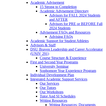
Academic Advisement
15 Strong to Completion
Academic Advisement Directory
Advisors for FALL 2024 Students
and AFTER
Advisors for PRE or BEFORE Fall
2024 Students
Advisement FAQs and Resources
Advising FAQs
Academic Support for Student Athletes
Advisors & Staff
DSU Braven Leadership and Career Accelerator
(UNIV 291)
Course Structure & Experience
First and Second Year Programs
University Seminar
Sophomore Year Experience Program
Individual Development Plan
Integrated Academic Support Services
Our Services
Our Tutors
Our Workshops
Tutor And SI Schedules
Writing Resources
Writing Resources: Documents