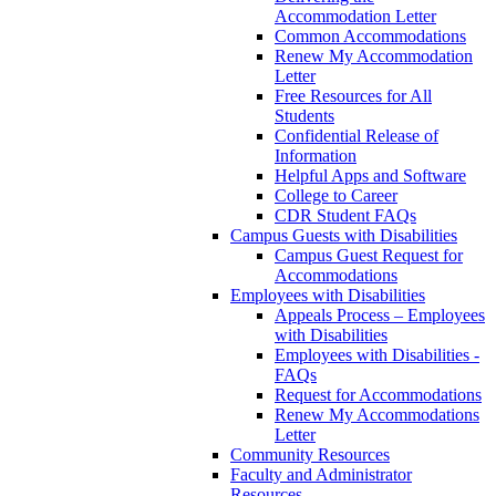
Accommodation Letter
Common Accommodations
Renew My Accommodation
Letter
Free Resources for All
Students
Confidential Release of
Information
Helpful Apps and Software
College to Career
CDR Student FAQs
Campus Guests with Disabilities
Campus Guest Request for
Accommodations
Employees with Disabilities
Appeals Process – Employees
with Disabilities
Employees with Disabilities -
FAQs
Request for Accommodations
Renew My Accommodations
Letter
Community Resources
Faculty and Administrator
Resources