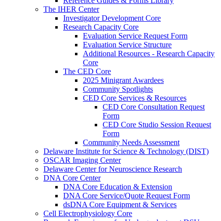
Reference Guides & Forms Library
The IHER Center
Investigator Development Core
Research Capacity Core
Evaluation Service Request Form
Evaluation Service Structure
Additional Resources - Research Capacity
Core
The CED Core
2025 Minigrant Awardees
Community Spotlights
CED Core Services & Resources
CED Core Consultation Request
Form
CED Core Studio Session Request
Form
Community Needs Assessment
Delaware Institute for Science & Technology (DIST)
OSCAR Imaging Center
Delaware Center for Neuroscience Research
DNA Core Center
DNA Core Education & Extension
DNA Core Service/Quote Request Form
dsDNA Core Equipment & Services
Cell Electrophysiology Core