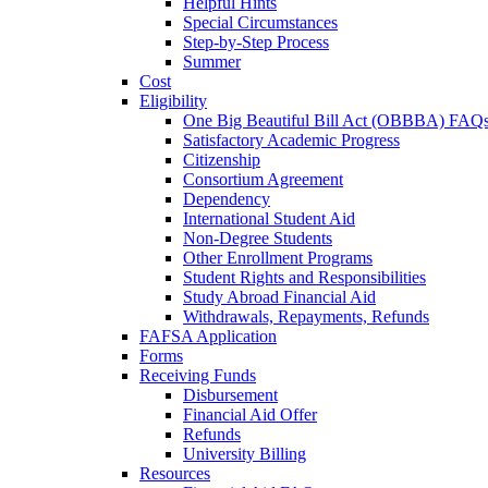
Helpful Hints
Special Circumstances
Step-by-Step Process
Summer
Cost
Eligibility
One Big Beautiful Bill Act (OBBBA) FAQ
Satisfactory Academic Progress
Citizenship
Consortium Agreement
Dependency
International Student Aid
Non-Degree Students
Other Enrollment Programs
Student Rights and Responsibilities
Study Abroad Financial Aid
Withdrawals, Repayments, Refunds
FAFSA Application
Forms
Receiving Funds
Disbursement
Financial Aid Offer
Refunds
University Billing
Resources