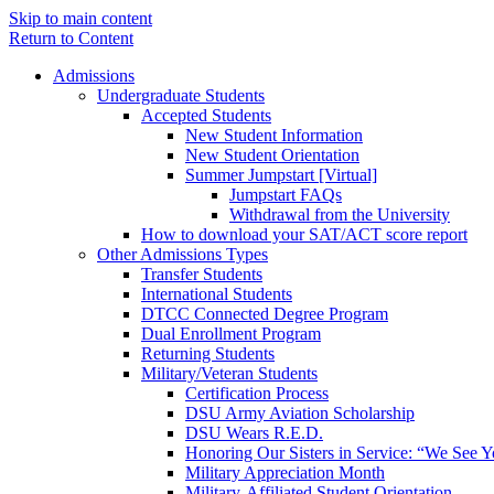
Skip to main content
Return to Content
Admissions
Undergraduate Students
Accepted Students
New Student Information
New Student Orientation
Summer Jumpstart [Virtual]
Jumpstart FAQs
Withdrawal from the University
How to download your SAT/ACT score report
Other Admissions Types
Transfer Students
International Students
DTCC Connected Degree Program
Dual Enrollment Program
Returning Students
Military/Veteran Students
Certification Process
DSU Army Aviation Scholarship
DSU Wears R.E.D.
Honoring Our Sisters in Service: “We See 
Military Appreciation Month
Military-Affiliated Student Orientation