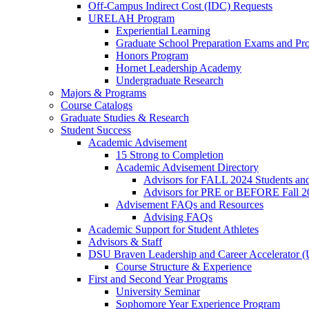
Off-Campus Indirect Cost (IDC) Requests
URELAH Program
Experiential Learning
Graduate School Preparation Exams and Prof
Honors Program
Hornet Leadership Academy
Undergraduate Research
Majors & Programs
Course Catalogs
Graduate Studies & Research
Student Success
Academic Advisement
15 Strong to Completion
Academic Advisement Directory
Advisors for FALL 2024 Students a
Advisors for PRE or BEFORE Fall 2
Advisement FAQs and Resources
Advising FAQs
Academic Support for Student Athletes
Advisors & Staff
DSU Braven Leadership and Career Accelerator 
Course Structure & Experience
First and Second Year Programs
University Seminar
Sophomore Year Experience Program