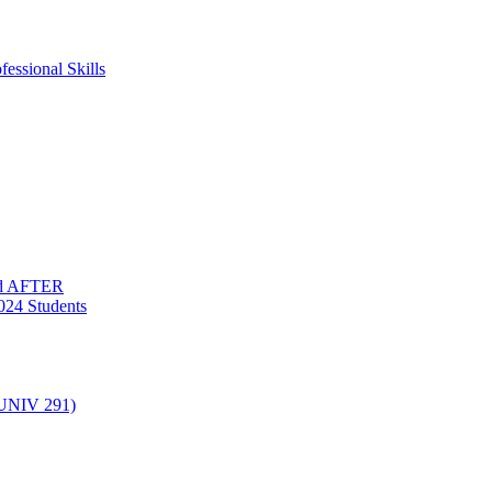
essional Skills
nd AFTER
024 Students
(UNIV 291)