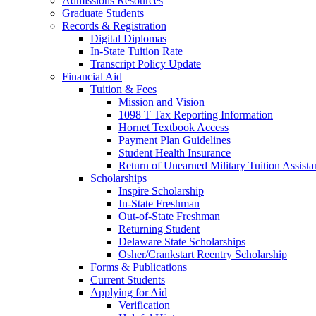
Admissions Resources
Graduate Students
Records & Registration
Digital Diplomas
In-State Tuition Rate
Transcript Policy Update
Financial Aid
Tuition & Fees
Mission and Vision
1098 T Tax Reporting Information
Hornet Textbook Access
Payment Plan Guidelines
Student Health Insurance
Return of Unearned Military Tuition Assist
Scholarships
Inspire Scholarship
In-State Freshman
Out-of-State Freshman
Returning Student
Delaware State Scholarships
Osher/Crankstart Reentry Scholarship
Forms & Publications
Current Students
Applying for Aid
Verification