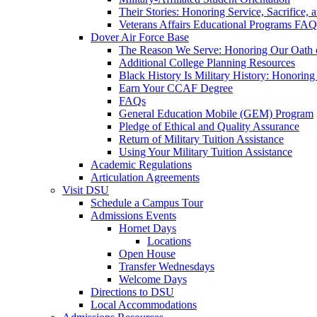
Their Stories: Honoring Service, Sacrifice, 
Veterans Affairs Educational Programs FAQ
Dover Air Force Base
The Reason We Serve: Honoring Our Oath o
Additional College Planning Resources
Black History Is Military History: Honorin
Earn Your CCAF Degree
FAQs
General Education Mobile (GEM) Program
Pledge of Ethical and Quality Assurance
Return of Military Tuition Assistance
Using Your Military Tuition Assistance
Academic Regulations
Articulation Agreements
Visit DSU
Schedule a Campus Tour
Admissions Events
Hornet Days
Locations
Open House
Transfer Wednesdays
Welcome Days
Directions to DSU
Local Accommodations