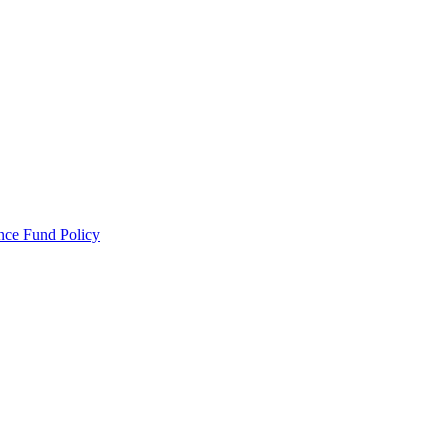
ance Fund Policy