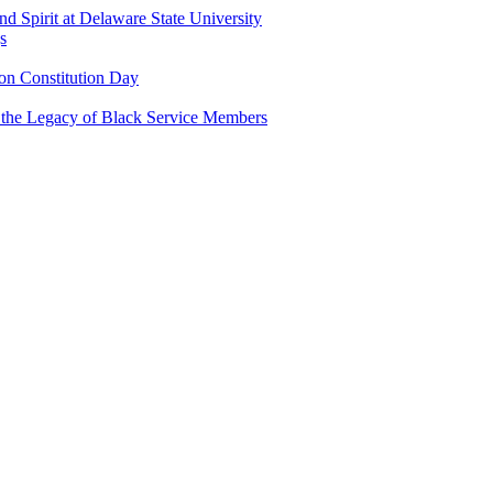
and Spirit at Delaware State University
s
n Constitution Day
g the Legacy of Black Service Members