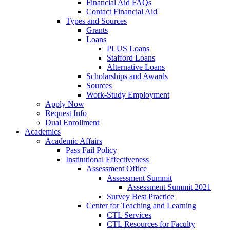
Financial Aid FAQs
Contact Financial Aid
Types and Sources
Grants
Loans
PLUS Loans
Stafford Loans
Alternative Loans
Scholarships and Awards
Sources
Work-Study Employment
Apply Now
Request Info
Dual Enrollment
Academics
Academic Affairs
Pass Fail Policy
Institutional Effectiveness
Assessment Office
Assessment Summit
Assessment Summit 2021
Survey Best Practice
Center for Teaching and Learning
CTL Services
CTL Resources for Faculty