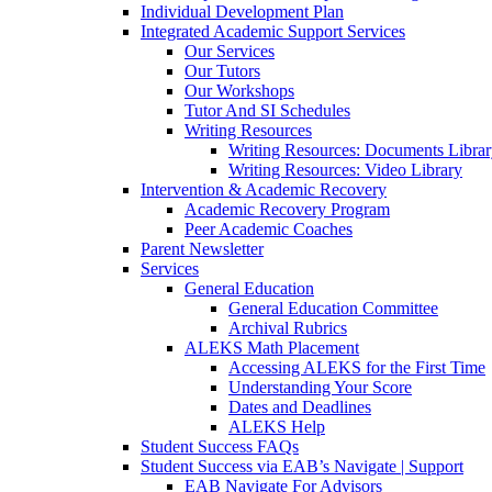
Individual Development Plan
Integrated Academic Support Services
Our Services
Our Tutors
Our Workshops
Tutor And SI Schedules
Writing Resources
Writing Resources: Documents Libra
Writing Resources: Video Library
Intervention & Academic Recovery
Academic Recovery Program
Peer Academic Coaches
Parent Newsletter
Services
General Education
General Education Committee
Archival Rubrics
ALEKS Math Placement
Accessing ALEKS for the First Time
Understanding Your Score
Dates and Deadlines
ALEKS Help
Student Success FAQs
Student Success via EAB’s Navigate | Support
EAB Navigate For Advisors