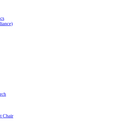
ics
iance)
rch
t Chair