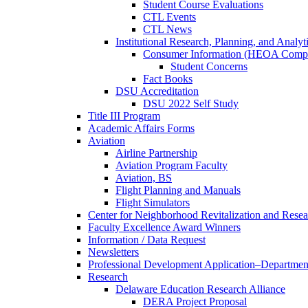
Student Course Evaluations
CTL Events
CTL News
Institutional Research, Planning, and Analyt
Consumer Information (HEOA Compl
Student Concerns
Fact Books
DSU Accreditation
DSU 2022 Self Study
Title III Program
Academic Affairs Forms
Aviation
Airline Partnership
Aviation Program Faculty
Aviation, BS
Flight Planning and Manuals
Flight Simulators
Center for Neighborhood Revitalization and Resea
Faculty Excellence Award Winners
Information / Data Request
Newsletters
Professional Development Application–Departmen
Research
Delaware Education Research Alliance
DERA Project Proposal