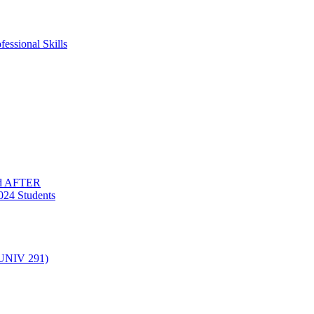
essional Skills
nd AFTER
024 Students
(UNIV 291)