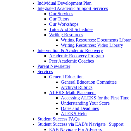
Individual Development Plan
Integrated Academic Support Services
Our Services
Our Tutors
Our Workshops
Tutor And SI Schedules
Writing Resources
Writing Resources: Documents Libra
Writing Resources: Video Library
Intervention & Academic Recovery
Academic Recovery Program
Peer Academic Coaches
Parent Newsletter
Services
General Education
General Education Committee
Archival Rubrics
ALEKS Math Placement
Accessing ALEKS for the First Time
Understanding Your Score
Dates and Deadlines
ALEKS Help
Student Success FAQs
Student Success via EAB’s Navigate | Support
EAB Navigate For Advisors