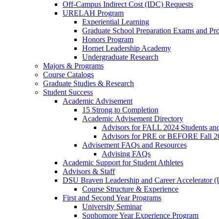
Off-Campus Indirect Cost (IDC) Requests
URELAH Program
Experiential Learning
Graduate School Preparation Exams and Prof
Honors Program
Hornet Leadership Academy
Undergraduate Research
Majors & Programs
Course Catalogs
Graduate Studies & Research
Student Success
Academic Advisement
15 Strong to Completion
Academic Advisement Directory
Advisors for FALL 2024 Students a
Advisors for PRE or BEFORE Fall 2
Advisement FAQs and Resources
Advising FAQs
Academic Support for Student Athletes
Advisors & Staff
DSU Braven Leadership and Career Accelerator 
Course Structure & Experience
First and Second Year Programs
University Seminar
Sophomore Year Experience Program