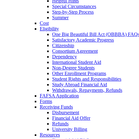
Helpful Hints
Special Circumstances
Step-by-Step Process
Summer
Cost
Eligibility
One Big Beautiful Bill Act (OBBBA) FAQ
Satisfactory Academic Progress
Citizenship
Consortium Agreement
Dependency
International Student Aid
Non-Degree Students
Other Enrollment Programs
Student Rights and Responsibilities
Study Abroad Financial Aid
Withdrawals, Repayments, Refunds
FAFSA Application
Forms
Receiving Funds
Disbursement
Financial Aid Offer
Refunds
University Billing
Resources