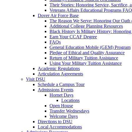
Their Stories: Honoring Service, Sacrifice, 
Veterans Affairs Educational Programs FAQ
Dover Air Force Base
The Reason We Serve: Honoring Our Oath o
Additional College Planning Resources
Black History Is Military History: Honorin
Earn Your CCAF Degree
FAQs
General Education Mobile (GEM) Program
Pledge of Ethical and Quality Assurance
Return of Military Tuition Assistance
Using Your Military Tuition Assistance
Academic Regulations
Articulation Agreements
Visit DSU
Schedule a Campus Tour
Admissions Events
Hornet Days
Locations
Open House
Transfer Wednesdays
Welcome Days
Directions to DSU
Local Accommodations