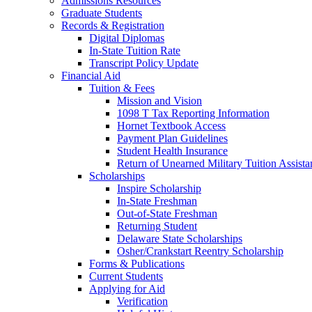
Admissions Resources
Graduate Students
Records & Registration
Digital Diplomas
In-State Tuition Rate
Transcript Policy Update
Financial Aid
Tuition & Fees
Mission and Vision
1098 T Tax Reporting Information
Hornet Textbook Access
Payment Plan Guidelines
Student Health Insurance
Return of Unearned Military Tuition Assist
Scholarships
Inspire Scholarship
In-State Freshman
Out-of-State Freshman
Returning Student
Delaware State Scholarships
Osher/Crankstart Reentry Scholarship
Forms & Publications
Current Students
Applying for Aid
Verification