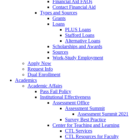
Financial Aid FAQs
Contact Financial Aid
Types and Sources
Grants
Loans
PLUS Loans
Stafford Loans
Alternative Loans
Scholarships and Awards
Sources
Work-Study Employment
Apply Now
Request Info
Dual Enrollment
Academics
Academic Affairs
Pass Fail Policy
Institutional Effectiveness
Assessment Office
Assessment Summit
Assessment Summit 2021
Survey Best Practice
Center for Teaching and Learning
CTL Services
CTL Resources for Faculty