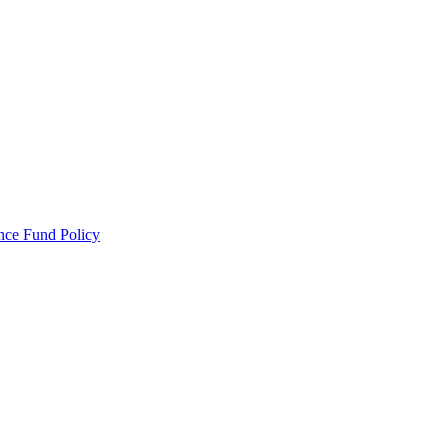
ance Fund Policy