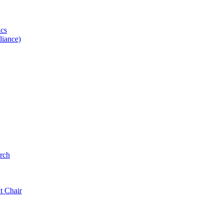
ics
iance)
rch
t Chair