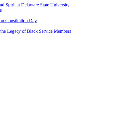
and Spirit at Delaware State University
s
n Constitution Day
g the Legacy of Black Service Members