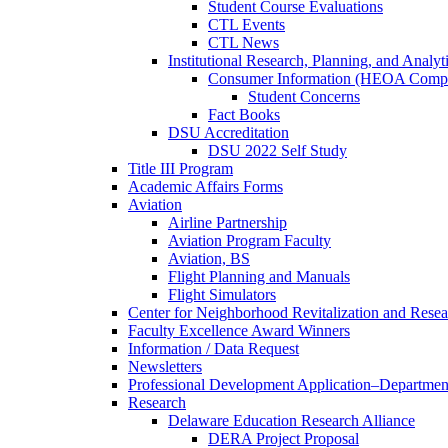
Student Course Evaluations
CTL Events
CTL News
Institutional Research, Planning, and Analyt
Consumer Information (HEOA Compl
Student Concerns
Fact Books
DSU Accreditation
DSU 2022 Self Study
Title III Program
Academic Affairs Forms
Aviation
Airline Partnership
Aviation Program Faculty
Aviation, BS
Flight Planning and Manuals
Flight Simulators
Center for Neighborhood Revitalization and Resea
Faculty Excellence Award Winners
Information / Data Request
Newsletters
Professional Development Application–Departmen
Research
Delaware Education Research Alliance
DERA Project Proposal