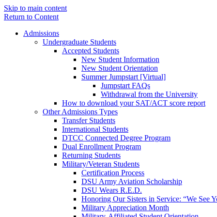
Skip to main content
Return to Content
Admissions
Undergraduate Students
Accepted Students
New Student Information
New Student Orientation
Summer Jumpstart [Virtual]
Jumpstart FAQs
Withdrawal from the University
How to download your SAT/ACT score report
Other Admissions Types
Transfer Students
International Students
DTCC Connected Degree Program
Dual Enrollment Program
Returning Students
Military/Veteran Students
Certification Process
DSU Army Aviation Scholarship
DSU Wears R.E.D.
Honoring Our Sisters in Service: “We See 
Military Appreciation Month
Military-Affiliated Student Orientation