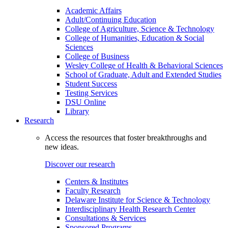
Academic Affairs
Adult/Continuing Education
College of Agriculture, Science & Technology
College of Humanities, Education & Social
Sciences
College of Business
Wesley College of Health & Behavioral Sciences
School of Graduate, Adult and Extended Studies
Student Success
Testing Services
DSU Online
Library
Research
Access the resources that foster breakthroughs and
new ideas.
Discover our research
Centers & Institutes
Faculty Research
Delaware Institute for Science & Technology
Interdisciplinary Health Research Center
Consultations & Services
Sponsored Programs