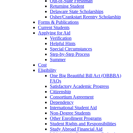
Out-of-State Freshman
Returning Student
Delaware State Scholarships
Osher/Crankstart Reentry Scholarship
Forms & Publications
Current Students
Applying for Aid
Verification
Helpful Hints
Special Circumstances
Step-by-Step Process
Summer
Cost
Eligibility
One Big Beautiful Bill Act (OBBBA)
FAQs
Satisfactory Academic Progress
Citizenship
Consortium Agreement
Dependency
International Student Aid
Non-Degree Students
Other Enrollment Programs
Student Rights and Responsibilities
Study Abroad Financial Aid