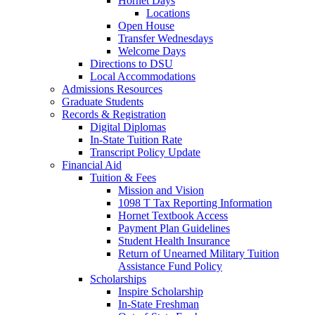
Hornet Days
Locations
Open House
Transfer Wednesdays
Welcome Days
Directions to DSU
Local Accommodations
Admissions Resources
Graduate Students
Records & Registration
Digital Diplomas
In-State Tuition Rate
Transcript Policy Update
Financial Aid
Tuition & Fees
Mission and Vision
1098 T Tax Reporting Information
Hornet Textbook Access
Payment Plan Guidelines
Student Health Insurance
Return of Unearned Military Tuition
Assistance Fund Policy
Scholarships
Inspire Scholarship
In-State Freshman