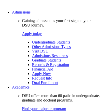
Admissions
Gaining admission is your first step on your
DSU journey.
Apply today
Undergraduate Students
Other Admissions Types
Visit DSU
Admissions Resources
Graduate Students
Records & Registration
Financial Aid
Apply Now
Request Info
Dual Enrollment
Academics
DSU offers more than 60 paths in undergraduate,
graduate and doctoral programs.
Find your major or program