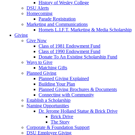
History of Wesley College
DSU Alerts
Homecoming
Parade Registration
Marketing and Communications
Hornets L.I.F.T. Marketing & Media Scholarship
Giving
Give Now
Class of 1981 Endowment Fund
Class of 1990 Endowment Fund
Donate To An Existing Scholarship Fund
Ways to Give
Matching Gifts
Planned Giving
Planned Giving Explained
Building Your Plan
Planned Giving Brochures & Documents
Connecting with Community
Establish a Scholarship
Naming Opportunities
Dr. Jerome Holland Statue & Brick Drive
Brick Drive
The Story
Corporate & Foundation Support
DSU Employee Giving