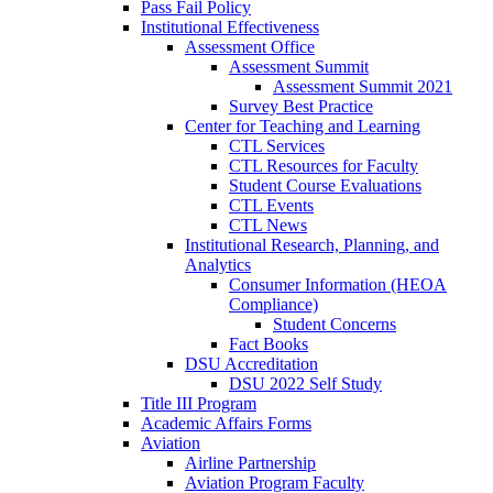
Pass Fail Policy
Institutional Effectiveness
Assessment Office
Assessment Summit
Assessment Summit 2021
Survey Best Practice
Center for Teaching and Learning
CTL Services
CTL Resources for Faculty
Student Course Evaluations
CTL Events
CTL News
Institutional Research, Planning, and
Analytics
Consumer Information (HEOA
Compliance)
Student Concerns
Fact Books
DSU Accreditation
DSU 2022 Self Study
Title III Program
Academic Affairs Forms
Aviation
Airline Partnership
Aviation Program Faculty