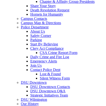
Chapter & Affinity Group Presidents
Share Your Story
Death Resolution Request
Hornets for Humanity
Campus Contacts
Campus Map & Directions
Police Department
About Us
Safety Corner
Parking
Start By Believing
Clery Act Compliance
CSA Crime Report Form
Daily Crime and Fire Log
Emergency Alerts
Join Us
Contact Police Dept
Lost & Found
Silent Witness Form
DSU Downtown
DSU Downtown Contacts
DSU Downtown Q&A
Strategic Initiatives Team
DSU Wilmington
Our History