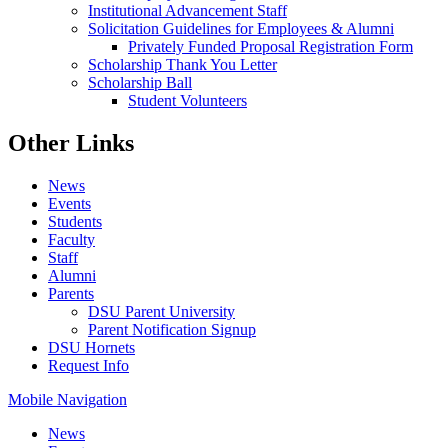
Institutional Advancement Staff
Solicitation Guidelines for Employees & Alumni
Privately Funded Proposal Registration Form
Scholarship Thank You Letter
Scholarship Ball
Student Volunteers
Other Links
News
Events
Students
Faculty
Staff
Alumni
Parents
DSU Parent University
Parent Notification Signup
DSU Hornets
Request Info
Mobile Navigation
News