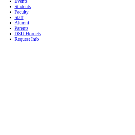
Events
Students
Faculty
Staff
Alumni
Parents
DSU Hornets
Request Info