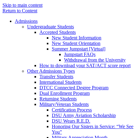
Skip to main content
Return to Content
Admissions
Undergraduate Students
Accepted Students
New Student Information
New Student Orientation
Summer Jumpstart [Virtual]
Jumpstart FAQs
Withdrawal from the University
How to download your SAT/ACT score report
Other Admissions Types
Transfer Students
International Students
DTCC Connected Degree Program
Dual Enrollment Program
Returning Students
Military/Veteran Students
Certification Process
DSU Army Aviation Scholarship
DSU Wears R.E.D.
Honoring Our Sisters in Service: “We See
You”
Military Appreciation Month