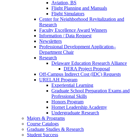
Aviation, BS
Flight Planning and Manuals
Flight Simulators
Center for Neighborhood Revitalization and
Research
Faculty Excellence Award Winners
Information / Data Request
Newsletters
Professional Development Application–
Department Chair
Research
Delaware Education Research Alliance
DERA Project Proposal
Off-Campus Indirect Cost (IDC) Requests
URELAH Program
Experiential Learning
Graduate School Preparation Exams and
Professional Skills
Honors Program
Hornet Leadership Academy
Undergraduate Research
Majors & Programs
Course Catalogs
Graduate Studies & Research
Student Success