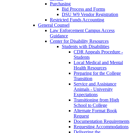
Purchasing
Bid Process and Forms
DSU W9 Vendor Registration
Restricted Funds Accounting
General Counsel
Law Enforcement Campus Access
Guidance
Center for Disability Resources
Students with Disabilities
CDR Appeals Procedure -
Students
Local Medical and Mental
Health Resources
Preparing for the College
Transition
Service and Assistance
Animals - University
Expectations
Transitioning from High
School to College
Alternate Format Book
Request
Documentation Requirements
Requesting Accommodations
Delivering the