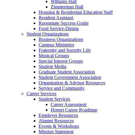
Williams Hall
Zimmerman Hall
Housing & Residential Education Staff
Resident Assistant
Roommate Success Guide
Food Service-Dining
Student Organizations
Business Organizations
Campus Ministries
Fraternity and Sorority Life
Musical Groups
Special Interest Groups
Student Media
Graduate Student Association
Student Government Association
Organization & Advisor Resources
Service and Community
Career Services
Student Services
Career Assessment
Hornet Career Roadmap
Employer Resources
Alumni Resources
Events & Workshops
Mission Statement