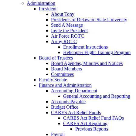
Administration
President
About Tony
Presidents of Delaware State University
Send A Message
Invite the President
Air Force ROTC
Army ROTC
Enrollment Instructions
Helicopter Flight Training Program
Board of Trustees
Board Agendas, Minutes and Notices
Board Members
Committees
Faculty Senate
Finance and Administration
Accounting Department
General Accounting and Reporting
Accounts Payable
Budget Office
CARES Act Relief Funds
CARES Act Relief Fund FAQs
CARES Act Reporting
Previous Reports
Payroll