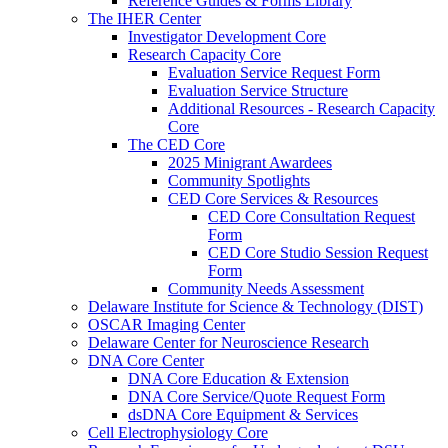
Reference Guides & Forms Library
The IHER Center
Investigator Development Core
Research Capacity Core
Evaluation Service Request Form
Evaluation Service Structure
Additional Resources - Research Capacity
Core
The CED Core
2025 Minigrant Awardees
Community Spotlights
CED Core Services & Resources
CED Core Consultation Request
Form
CED Core Studio Session Request
Form
Community Needs Assessment
Delaware Institute for Science & Technology (DIST)
OSCAR Imaging Center
Delaware Center for Neuroscience Research
DNA Core Center
DNA Core Education & Extension
DNA Core Service/Quote Request Form
dsDNA Core Equipment & Services
Cell Electrophysiology Core