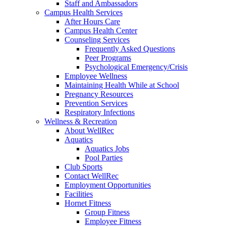
Staff and Ambassadors
Campus Health Services
After Hours Care
Campus Health Center
Counseling Services
Frequently Asked Questions
Peer Programs
Psychological Emergency/Crisis
Employee Wellness
Maintaining Health While at School
Pregnancy Resources
Prevention Services
Respiratory Infections
Wellness & Recreation
About WellRec
Aquatics
Aquatics Jobs
Pool Parties
Club Sports
Contact WellRec
Employment Opportunities
Facilities
Hornet Fitness
Group Fitness
Employee Fitness