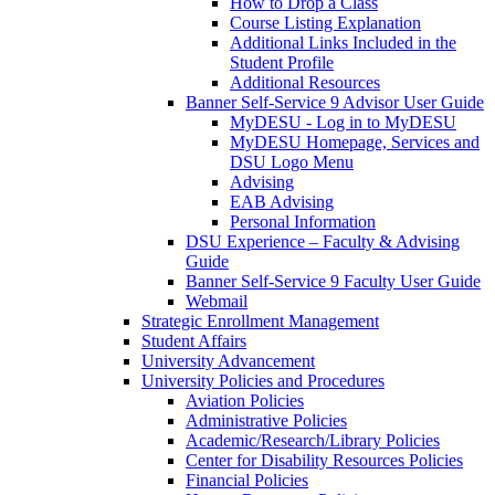
How to Drop a Class
Course Listing Explanation
Additional Links Included in the
Student Profile
Additional Resources
Banner Self-Service 9 Advisor User Guide
MyDESU - Log in to MyDESU
MyDESU Homepage, Services and
DSU Logo Menu
Advising
EAB Advising
Personal Information
DSU Experience – Faculty & Advising
Guide
Banner Self-Service 9 Faculty User Guide
Webmail
Strategic Enrollment Management
Student Affairs
University Advancement
University Policies and Procedures
Aviation Policies
Administrative Policies
Academic/Research/Library Policies
Center for Disability Resources Policies
Financial Policies