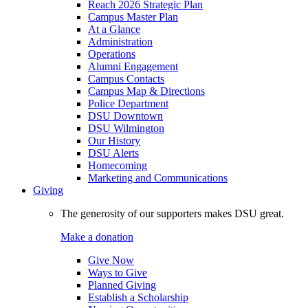
Reach 2026 Strategic Plan
Campus Master Plan
At a Glance
Administration
Operations
Alumni Engagement
Campus Contacts
Campus Map & Directions
Police Department
DSU Downtown
DSU Wilmington
Our History
DSU Alerts
Homecoming
Marketing and Communications
Giving
The generosity of our supporters makes DSU great.
Make a donation
Give Now
Ways to Give
Planned Giving
Establish a Scholarship