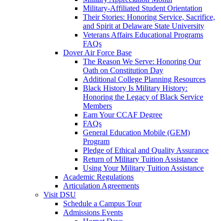
Military-Affiliated Student Orientation
Their Stories: Honoring Service, Sacrifice,
and Spirit at Delaware State University
Veterans Affairs Educational Programs
FAQs
Dover Air Force Base
The Reason We Serve: Honoring Our
Oath on Constitution Day
Additional College Planning Resources
Black History Is Military History:
Honoring the Legacy of Black Service
Members
Earn Your CCAF Degree
FAQs
General Education Mobile (GEM)
Program
Pledge of Ethical and Quality Assurance
Return of Military Tuition Assistance
Using Your Military Tuition Assistance
Academic Regulations
Articulation Agreements
Visit DSU
Schedule a Campus Tour
Admissions Events