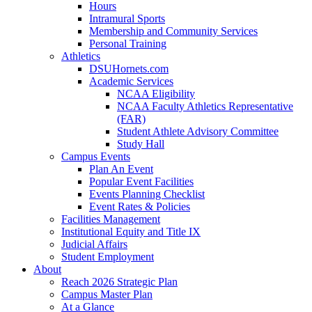
Hours
Intramural Sports
Membership and Community Services
Personal Training
Athletics
DSUHornets.com
Academic Services
NCAA Eligibility
NCAA Faculty Athletics Representative
(FAR)
Student Athlete Advisory Committee
Study Hall
Campus Events
Plan An Event
Popular Event Facilities
Events Planning Checklist
Event Rates & Policies
Facilities Management
Institutional Equity and Title IX
Judicial Affairs
Student Employment
About
Reach 2026 Strategic Plan
Campus Master Plan
At a Glance