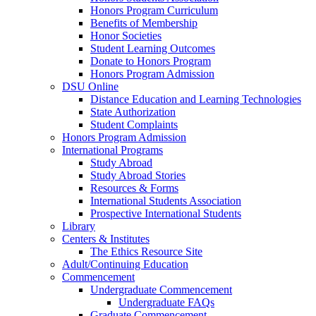
Honors Program Curriculum
Benefits of Membership
Honor Societies
Student Learning Outcomes
Donate to Honors Program
Honors Program Admission
DSU Online
Distance Education and Learning Technologies
State Authorization
Student Complaints
Honors Program Admission
International Programs
Study Abroad
Study Abroad Stories
Resources & Forms
International Students Association
Prospective International Students
Library
Centers & Institutes
The Ethics Resource Site
Adult/Continuing Education
Commencement
Undergraduate Commencement
Undergraduate FAQs
Graduate Commencement