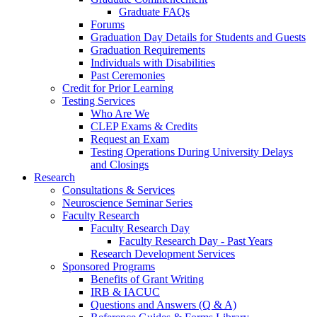
Graduate FAQs
Forums
Graduation Day Details for Students and Guests
Graduation Requirements
Individuals with Disabilities
Past Ceremonies
Credit for Prior Learning
Testing Services
Who Are We
CLEP Exams & Credits
Request an Exam
Testing Operations During University Delays
and Closings
Research
Consultations & Services
Neuroscience Seminar Series
Faculty Research
Faculty Research Day
Faculty Research Day - Past Years
Research Development Services
Sponsored Programs
Benefits of Grant Writing
IRB & IACUC
Questions and Answers (Q & A)