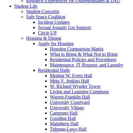
Research Experiences for Undergraduates at DSU
Student Life
Student Concerns
Safe Space Coalition
Incident Updates
Sexual Assault: Get Support
Circle UP
Housing & Dining
Apply for Housing
Housing Comparison Matrix
What to Bring & What Not to Bring
Residential Policies and Procedures
Maintenance, IT Request, and Laundry
Residential Halls
Medgar W. Evers Hall
Meta V. Jenkins Hall
W. Richard Wynder Tower
Living and Learning Commons
Warren-Franklin Hall
University Courtyard
University Village
Carpenter Hall
Gooding Hall
Malmberg Hall
Tubman-Laws Hall