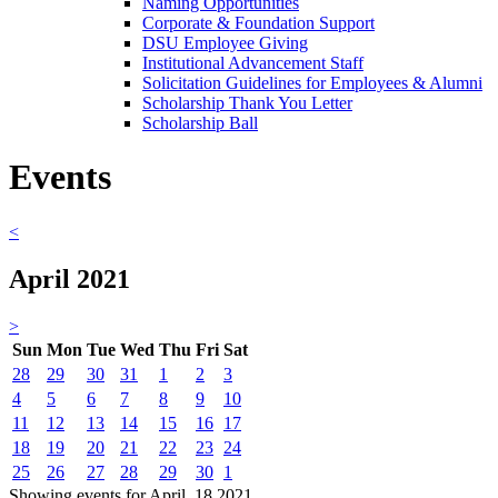
Naming Opportunities
Corporate & Foundation Support
DSU Employee Giving
Institutional Advancement Staff
Solicitation Guidelines for Employees & Alumni
Scholarship Thank You Letter
Scholarship Ball
Events
<
April 2021
>
Sun
Mon
Tue
Wed
Thu
Fri
Sat
28
29
30
31
1
2
3
4
5
6
7
8
9
10
11
12
13
14
15
16
17
18
19
20
21
22
23
24
25
26
27
28
29
30
1
Showing events for April, 18 2021