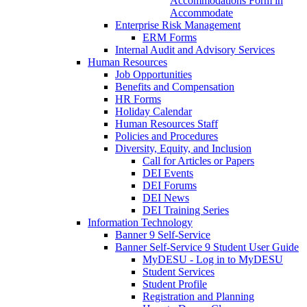
Accommodations Form in
Accommodate
Enterprise Risk Management
ERM Forms
Internal Audit and Advisory Services
Human Resources
Job Opportunities
Benefits and Compensation
HR Forms
Holiday Calendar
Human Resources Staff
Policies and Procedures
Diversity, Equity, and Inclusion
Call for Articles or Papers
DEI Events
DEI Forums
DEI News
DEI Training Series
Information Technology
Banner 9 Self-Service
Banner Self-Service 9 Student User Guide
MyDESU - Log in to MyDESU
Student Services
Student Profile
Registration and Planning