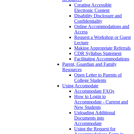
Creating Accessible
Electronic Content
Disability Disclosure and
Confidentiality
Online Accommodations and
Access
Request a Workshop or Guest
Lecture
Making Appropriate Referrals
CDR Syllabus Statement
Facilitating Accommodations
Parent, Guardian and Family
Resources
Open Letter to Parents of
College Students
Using Accomodate
Accommodate FAQs
How to Login to
Accommodate - Current and
New Students
Uploading Additional
Documents into
Accommodate
Using the Request for