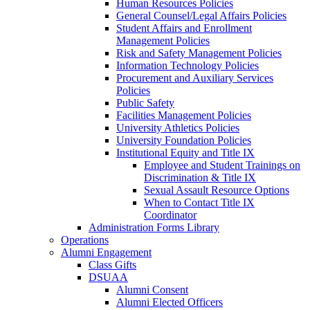
Human Resources Policies
General Counsel/Legal Affairs Policies
Student Affairs and Enrollment
Management Policies
Risk and Safety Management Policies
Information Technology Policies
Procurement and Auxiliary Services
Policies
Public Safety
Facilities Management Policies
University Athletics Policies
University Foundation Policies
Institutional Equity and Title IX
Employee and Student Trainings on
Discrimination & Title IX
Sexual Assault Resource Options
When to Contact Title IX
Coordinator
Administration Forms Library
Operations
Alumni Engagement
Class Gifts
DSUAA
Alumni Consent
Alumni Elected Officers