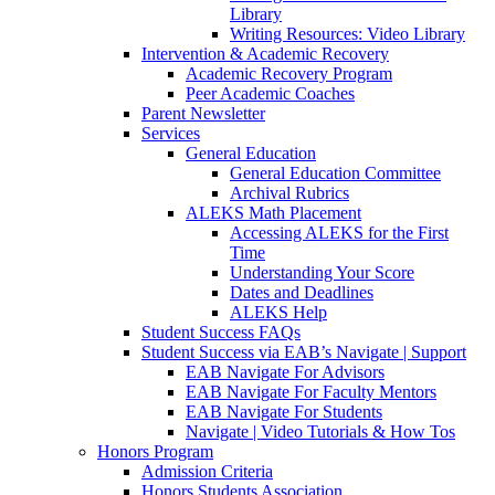
Library
Writing Resources: Video Library
Intervention & Academic Recovery
Academic Recovery Program
Peer Academic Coaches
Parent Newsletter
Services
General Education
General Education Committee
Archival Rubrics
ALEKS Math Placement
Accessing ALEKS for the First
Time
Understanding Your Score
Dates and Deadlines
ALEKS Help
Student Success FAQs
Student Success via EAB’s Navigate | Support
EAB Navigate For Advisors
EAB Navigate For Faculty Mentors
EAB Navigate For Students
Navigate | Video Tutorials & How Tos
Honors Program
Admission Criteria
Honors Students Association