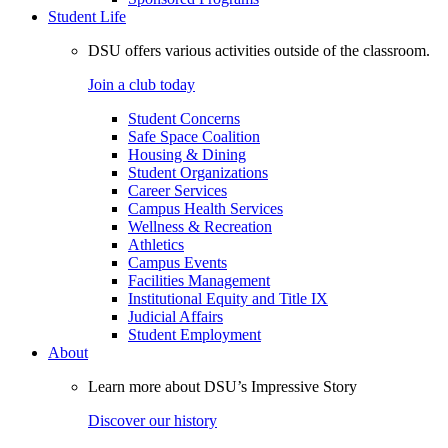
Student Life
DSU offers various activities outside of the classroom.
Join a club today
Student Concerns
Safe Space Coalition
Housing & Dining
Student Organizations
Career Services
Campus Health Services
Wellness & Recreation
Athletics
Campus Events
Facilities Management
Institutional Equity and Title IX
Judicial Affairs
Student Employment
About
Learn more about DSU’s Impressive Story
Discover our history