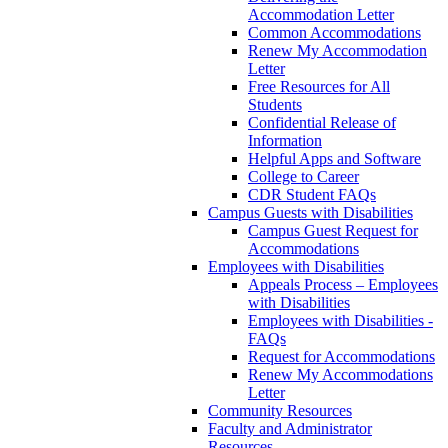
Accommodation Letter
Common Accommodations
Renew My Accommodation
Letter
Free Resources for All
Students
Confidential Release of
Information
Helpful Apps and Software
College to Career
CDR Student FAQs
Campus Guests with Disabilities
Campus Guest Request for
Accommodations
Employees with Disabilities
Appeals Process – Employees
with Disabilities
Employees with Disabilities -
FAQs
Request for Accommodations
Renew My Accommodations
Letter
Community Resources
Faculty and Administrator
Resources