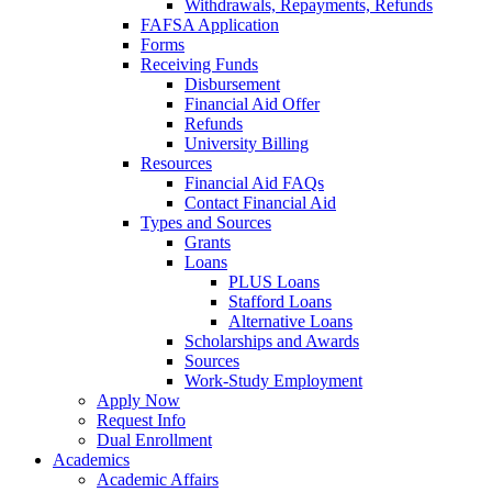
Withdrawals, Repayments, Refunds
FAFSA Application
Forms
Receiving Funds
Disbursement
Financial Aid Offer
Refunds
University Billing
Resources
Financial Aid FAQs
Contact Financial Aid
Types and Sources
Grants
Loans
PLUS Loans
Stafford Loans
Alternative Loans
Scholarships and Awards
Sources
Work-Study Employment
Apply Now
Request Info
Dual Enrollment
Academics
Academic Affairs