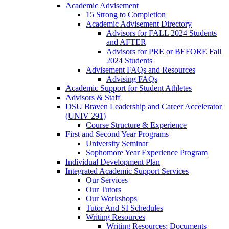
Academic Advisement
15 Strong to Completion
Academic Advisement Directory
Advisors for FALL 2024 Students
and AFTER
Advisors for PRE or BEFORE Fall
2024 Students
Advisement FAQs and Resources
Advising FAQs
Academic Support for Student Athletes
Advisors & Staff
DSU Braven Leadership and Career Accelerator
(UNIV 291)
Course Structure & Experience
First and Second Year Programs
University Seminar
Sophomore Year Experience Program
Individual Development Plan
Integrated Academic Support Services
Our Services
Our Tutors
Our Workshops
Tutor And SI Schedules
Writing Resources
Writing Resources: Documents