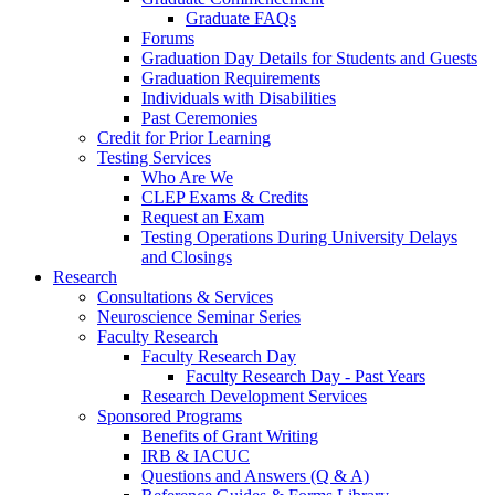
Graduate FAQs
Forums
Graduation Day Details for Students and Guests
Graduation Requirements
Individuals with Disabilities
Past Ceremonies
Credit for Prior Learning
Testing Services
Who Are We
CLEP Exams & Credits
Request an Exam
Testing Operations During University Delays
and Closings
Research
Consultations & Services
Neuroscience Seminar Series
Faculty Research
Faculty Research Day
Faculty Research Day - Past Years
Research Development Services
Sponsored Programs
Benefits of Grant Writing
IRB & IACUC
Questions and Answers (Q & A)