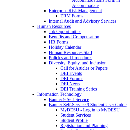
Accommodations Form in
Accommodate
Enterprise Risk Management
ERM Forms
Internal Audit and Advisory Services
Human Resources
Job Opportunities
Benefits and Compensation
HR Forms
Holiday Calendar
Human Resources Staff
Policies and Procedures
Diversity, Equity, and Inclusion
Call for Articles or Papers
DEI Events
DEI Forums
DEI News
DEI Training Series
Information Technology
Banner 9 Self-Service
Banner Self-Service 9 Student User Guide
MyDESU - Log in to MyDESU
Student Services
Student Profile
Registration and Planning