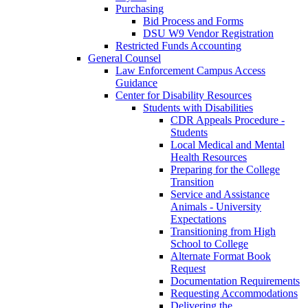
Purchasing
Bid Process and Forms
DSU W9 Vendor Registration
Restricted Funds Accounting
General Counsel
Law Enforcement Campus Access
Guidance
Center for Disability Resources
Students with Disabilities
CDR Appeals Procedure -
Students
Local Medical and Mental
Health Resources
Preparing for the College
Transition
Service and Assistance
Animals - University
Expectations
Transitioning from High
School to College
Alternate Format Book
Request
Documentation Requirements
Requesting Accommodations
Delivering the