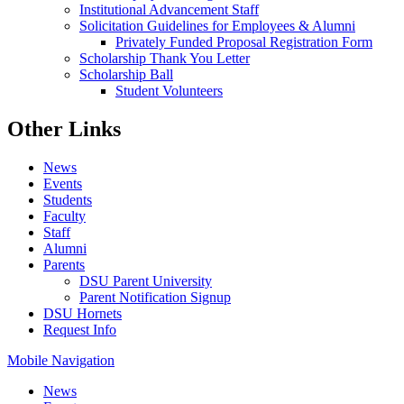
Institutional Advancement Staff
Solicitation Guidelines for Employees & Alumni
Privately Funded Proposal Registration Form
Scholarship Thank You Letter
Scholarship Ball
Student Volunteers
Other Links
News
Events
Students
Faculty
Staff
Alumni
Parents
DSU Parent University
Parent Notification Signup
DSU Hornets
Request Info
Mobile Navigation
News