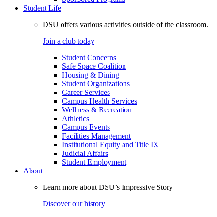
Student Life
DSU offers various activities outside of the classroom.
Join a club today
Student Concerns
Safe Space Coalition
Housing & Dining
Student Organizations
Career Services
Campus Health Services
Wellness & Recreation
Athletics
Campus Events
Facilities Management
Institutional Equity and Title IX
Judicial Affairs
Student Employment
About
Learn more about DSU’s Impressive Story
Discover our history