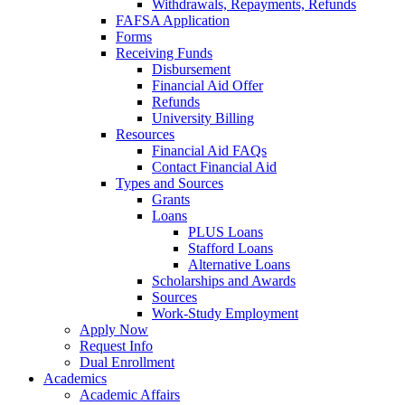
Withdrawals, Repayments, Refunds
FAFSA Application
Forms
Receiving Funds
Disbursement
Financial Aid Offer
Refunds
University Billing
Resources
Financial Aid FAQs
Contact Financial Aid
Types and Sources
Grants
Loans
PLUS Loans
Stafford Loans
Alternative Loans
Scholarships and Awards
Sources
Work-Study Employment
Apply Now
Request Info
Dual Enrollment
Academics
Academic Affairs