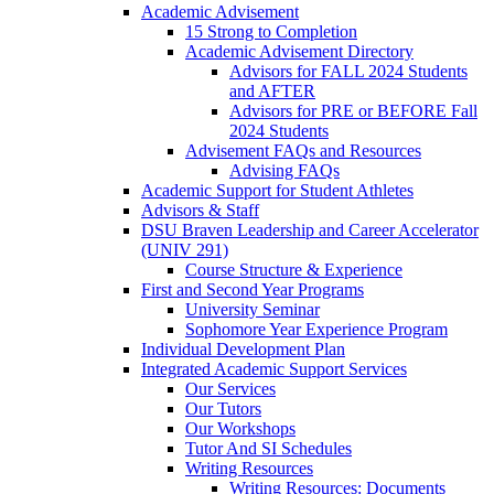
Academic Advisement
15 Strong to Completion
Academic Advisement Directory
Advisors for FALL 2024 Students
and AFTER
Advisors for PRE or BEFORE Fall
2024 Students
Advisement FAQs and Resources
Advising FAQs
Academic Support for Student Athletes
Advisors & Staff
DSU Braven Leadership and Career Accelerator
(UNIV 291)
Course Structure & Experience
First and Second Year Programs
University Seminar
Sophomore Year Experience Program
Individual Development Plan
Integrated Academic Support Services
Our Services
Our Tutors
Our Workshops
Tutor And SI Schedules
Writing Resources
Writing Resources: Documents