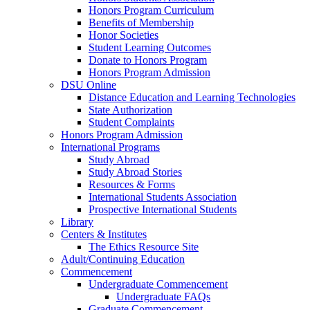
Honors Program Curriculum
Benefits of Membership
Honor Societies
Student Learning Outcomes
Donate to Honors Program
Honors Program Admission
DSU Online
Distance Education and Learning Technologies
State Authorization
Student Complaints
Honors Program Admission
International Programs
Study Abroad
Study Abroad Stories
Resources & Forms
International Students Association
Prospective International Students
Library
Centers & Institutes
The Ethics Resource Site
Adult/Continuing Education
Commencement
Undergraduate Commencement
Undergraduate FAQs
Graduate Commencement