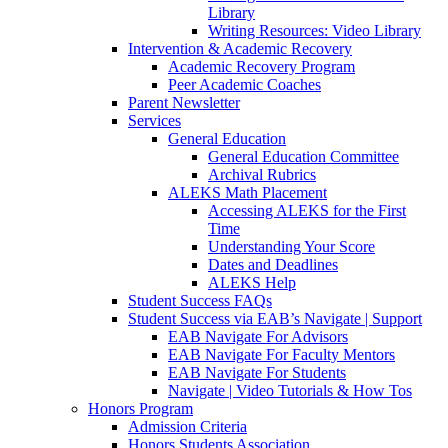
Library
Writing Resources: Video Library
Intervention & Academic Recovery
Academic Recovery Program
Peer Academic Coaches
Parent Newsletter
Services
General Education
General Education Committee
Archival Rubrics
ALEKS Math Placement
Accessing ALEKS for the First
Time
Understanding Your Score
Dates and Deadlines
ALEKS Help
Student Success FAQs
Student Success via EAB’s Navigate | Support
EAB Navigate For Advisors
EAB Navigate For Faculty Mentors
EAB Navigate For Students
Navigate | Video Tutorials & How Tos
Honors Program
Admission Criteria
Honors Students Association