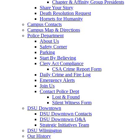
Chapter & Affinity Group Presidents
Share Your Story
Death Resolution Request
Hornets for Humanity
Campus Contacts
Campus Map & Directions
Police Department
About Us
Safety Corner
Parking
Start By Believing
Clery Act Compliance
CSA Crime Report Form
Daily Crime and Fire Log
Emergency Alerts
Join Us
Contact Police Dept
Lost & Found
Silent Witness Form
DSU Downtown
DSU Downtown Contacts
DSU Downtown Q&A
Strategic Initiatives Team
DSU Wilmington
Our History