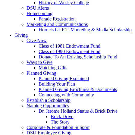
History of Wesley College
DSU Alerts
Homecoming
Parade Registration
Marketing and Communications
Hornets L.I.F.T. Marketing & Media Scholarship
Giving
Give Now
Class of 1981 Endowment Fund
Class of 1990 Endowment Fund
Donate To An Existing Scholarship Fund
Ways to Give
Matching Gifts
Planned Giving
Planned Giving Explained
Building Your Plan
Planned Giving Brochures & Documents
Connecting with Community
Establish a Scholarship
Naming Opportunities
Dr. Jerome Holland Statue & Brick Drive
Brick Drive
The Story
Corporate & Foundation Support
DSU Employee Giving