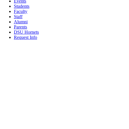
Events
Students
Faculty
Staff
Alumni
Parents
DSU Hornets
Request Info