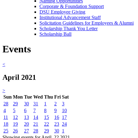
Naming Opportunities
Corporate & Foundation Support
DSU Employee Giving
Institutional Advancement Staff
Solicitation Guidelines for Employees & Alumni
Scholarship Thank You Letter
Scholarship Ball
Events
<
April 2021
>
Sun
Mon
Tue
Wed
Thu
Fri
Sat
28
29
30
31
1
2
3
4
5
6
7
8
9
10
11
12
13
14
15
16
17
18
19
20
21
22
23
24
25
26
27
28
29
30
1
Showing events for April, 22 2021