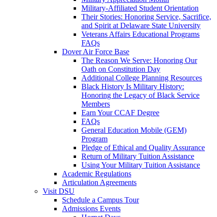
Military-Affiliated Student Orientation
Their Stories: Honoring Service, Sacrifice,
and Spirit at Delaware State University
Veterans Affairs Educational Programs
FAQs
Dover Air Force Base
The Reason We Serve: Honoring Our
Oath on Constitution Day
Additional College Planning Resources
Black History Is Military History:
Honoring the Legacy of Black Service
Members
Earn Your CCAF Degree
FAQs
General Education Mobile (GEM)
Program
Pledge of Ethical and Quality Assurance
Return of Military Tuition Assistance
Using Your Military Tuition Assistance
Academic Regulations
Articulation Agreements
Visit DSU
Schedule a Campus Tour
Admissions Events