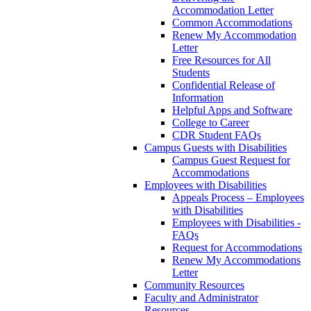
Accommodation Letter
Common Accommodations
Renew My Accommodation
Letter
Free Resources for All
Students
Confidential Release of
Information
Helpful Apps and Software
College to Career
CDR Student FAQs
Campus Guests with Disabilities
Campus Guest Request for
Accommodations
Employees with Disabilities
Appeals Process – Employees
with Disabilities
Employees with Disabilities -
FAQs
Request for Accommodations
Renew My Accommodations
Letter
Community Resources
Faculty and Administrator
Resources