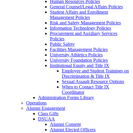
Human Resources Policies
General Counsel/Legal Affairs Policies
Student Affairs and Enrollment
Management Policies
Risk and Safety Management Policies
Information Technology Policies
Procurement and Auxiliary Services
Policies
Public Safety
Facilities Management Policies
University Athletics Policies
University Foundation Policies
Institutional Equity and Title IX
Employee and Student Trainings on
Discrimination & Title IX
Sexual Assault Resource Options
When to Contact Title IX
Coordinator
Administration Forms Library
Operations
Alumni Engagement
Class Gifts
DSUAA
Alumni Consent
Alumni Elected Officers