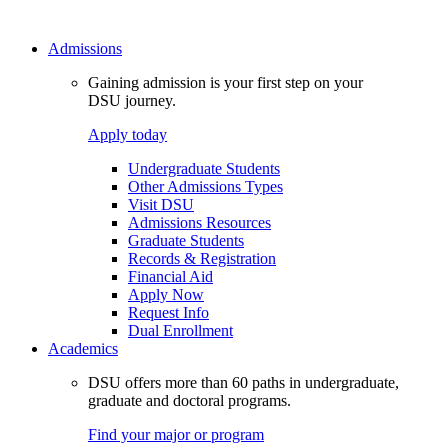
Admissions
Gaining admission is your first step on your
DSU journey.
Apply today
Undergraduate Students
Other Admissions Types
Visit DSU
Admissions Resources
Graduate Students
Records & Registration
Financial Aid
Apply Now
Request Info
Dual Enrollment
Academics
DSU offers more than 60 paths in undergraduate,
graduate and doctoral programs.
Find your major or program