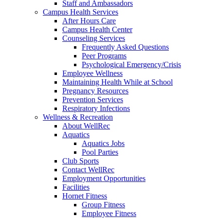
Staff and Ambassadors
Campus Health Services
After Hours Care
Campus Health Center
Counseling Services
Frequently Asked Questions
Peer Programs
Psychological Emergency/Crisis
Employee Wellness
Maintaining Health While at School
Pregnancy Resources
Prevention Services
Respiratory Infections
Wellness & Recreation
About WellRec
Aquatics
Aquatics Jobs
Pool Parties
Club Sports
Contact WellRec
Employment Opportunities
Facilities
Hornet Fitness
Group Fitness
Employee Fitness