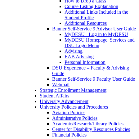
How to Drop a Class
Course Listing Explanation
Additional Links Included in the
Student Profile
Additional Resources
Banner Self-Service 9 Advisor User Guide
MyDESU - Log in to MyDESU
MyDESU Homepage, Services and
DSU Logo Menu
Advising
EAB Advising
Personal Information
DSU Experience – Faculty & Advising
Guide
Banner Self-Service 9 Faculty User Guide
Webmail
Strategic Enrollment Management
Student Affairs
University Advancement
University Policies and Procedures
Aviation Policies
Administrative Policies
Academic/Research/Library Policies
Center for Disability Resources Policies
Financial Policies