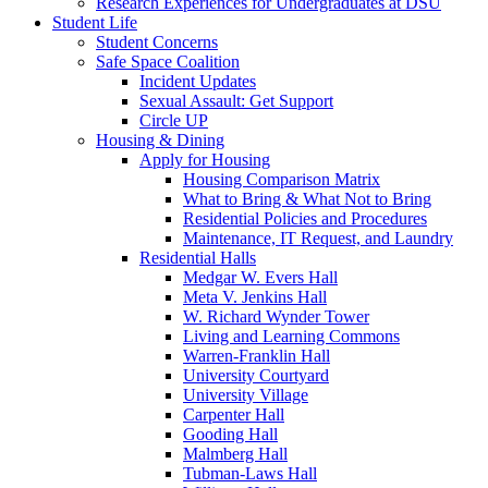
Research Experiences for Undergraduates at DSU
Student Life
Student Concerns
Safe Space Coalition
Incident Updates
Sexual Assault: Get Support
Circle UP
Housing & Dining
Apply for Housing
Housing Comparison Matrix
What to Bring & What Not to Bring
Residential Policies and Procedures
Maintenance, IT Request, and Laundry
Residential Halls
Medgar W. Evers Hall
Meta V. Jenkins Hall
W. Richard Wynder Tower
Living and Learning Commons
Warren-Franklin Hall
University Courtyard
University Village
Carpenter Hall
Gooding Hall
Malmberg Hall
Tubman-Laws Hall