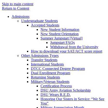
Skip to main content
Return to Content
Admissions
Undergraduate Students
Accepted Students
New Student Information
New Student Orientation
Summer Jumpstart [Virtual]
Jumpstart FAQs
Withdrawal from the University
How to download your SAT/ACT score report
Other Admissions Types
Transfer Students
International Students
DTCC Connected Degree Program
Dual Enrollment Program
Returning Students
Military/Veteran Students
Certification Process
DSU Army Aviation Scholarship
DSU Wears R.E.D.
Honoring Our Sisters in Service: “We See
You”
Military Appreciation Month