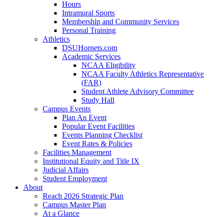
Hours
Intramural Sports
Membership and Community Services
Personal Training
Athletics
DSUHornets.com
Academic Services
NCAA Eligibility
NCAA Faculty Athletics Representative
(FAR)
Student Athlete Advisory Committee
Study Hall
Campus Events
Plan An Event
Popular Event Facilities
Events Planning Checklist
Event Rates & Policies
Facilities Management
Institutional Equity and Title IX
Judicial Affairs
Student Employment
About
Reach 2026 Strategic Plan
Campus Master Plan
At a Glance