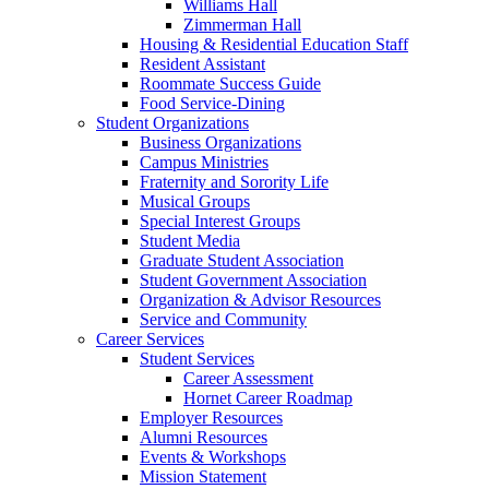
Williams Hall
Zimmerman Hall
Housing & Residential Education Staff
Resident Assistant
Roommate Success Guide
Food Service-Dining
Student Organizations
Business Organizations
Campus Ministries
Fraternity and Sorority Life
Musical Groups
Special Interest Groups
Student Media
Graduate Student Association
Student Government Association
Organization & Advisor Resources
Service and Community
Career Services
Student Services
Career Assessment
Hornet Career Roadmap
Employer Resources
Alumni Resources
Events & Workshops
Mission Statement