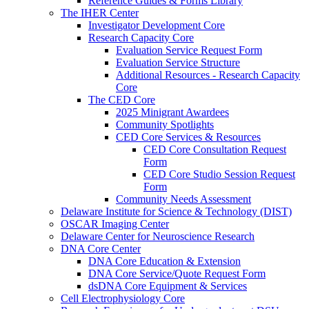
Reference Guides & Forms Library
The IHER Center
Investigator Development Core
Research Capacity Core
Evaluation Service Request Form
Evaluation Service Structure
Additional Resources - Research Capacity
Core
The CED Core
2025 Minigrant Awardees
Community Spotlights
CED Core Services & Resources
CED Core Consultation Request
Form
CED Core Studio Session Request
Form
Community Needs Assessment
Delaware Institute for Science & Technology (DIST)
OSCAR Imaging Center
Delaware Center for Neuroscience Research
DNA Core Center
DNA Core Education & Extension
DNA Core Service/Quote Request Form
dsDNA Core Equipment & Services
Cell Electrophysiology Core