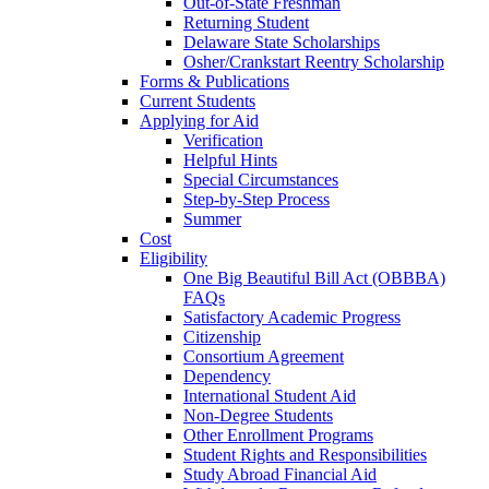
Out-of-State Freshman
Returning Student
Delaware State Scholarships
Osher/Crankstart Reentry Scholarship
Forms & Publications
Current Students
Applying for Aid
Verification
Helpful Hints
Special Circumstances
Step-by-Step Process
Summer
Cost
Eligibility
One Big Beautiful Bill Act (OBBBA)
FAQs
Satisfactory Academic Progress
Citizenship
Consortium Agreement
Dependency
International Student Aid
Non-Degree Students
Other Enrollment Programs
Student Rights and Responsibilities
Study Abroad Financial Aid