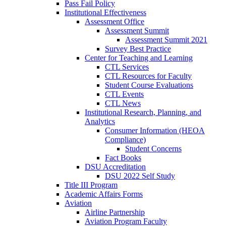
Pass Fail Policy
Institutional Effectiveness
Assessment Office
Assessment Summit
Assessment Summit 2021
Survey Best Practice
Center for Teaching and Learning
CTL Services
CTL Resources for Faculty
Student Course Evaluations
CTL Events
CTL News
Institutional Research, Planning, and
Analytics
Consumer Information (HEOA
Compliance)
Student Concerns
Fact Books
DSU Accreditation
DSU 2022 Self Study
Title III Program
Academic Affairs Forms
Aviation
Airline Partnership
Aviation Program Faculty