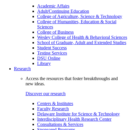
Academic Affairs
Adult/Continuing Education
College of Agriculture, Science & Technology
College of Humanities, Education & Social
Sciences
College of Business
Wesley College of Health & Behavioral Sciences
School of Graduate, Adult and Extended Studies
Student Success
Testing Services
DSU Online
Library
Research
Access the resources that foster breakthroughs and
new ideas.
Discover our research
Centers & Institutes
Faculty Research
Delaware Institute for Science & Technology
Interdisciplinary Health Research Center
Consultations & Services
Sponsored Programs