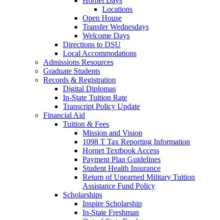
Hornet Days
Locations
Open House
Transfer Wednesdays
Welcome Days
Directions to DSU
Local Accommodations
Admissions Resources
Graduate Students
Records & Registration
Digital Diplomas
In-State Tuition Rate
Transcript Policy Update
Financial Aid
Tuition & Fees
Mission and Vision
1098 T Tax Reporting Information
Hornet Textbook Access
Payment Plan Guidelines
Student Health Insurance
Return of Unearned Military Tuition
Assistance Fund Policy
Scholarships
Inspire Scholarship
In-State Freshman