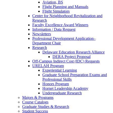
Aviation, BS
Flight Planning and Manuals
Flight Simulators
Center for Neighborhood Revitalization and
Research
Faculty Excellence Award Winners
Information / Data Request
Newsletters
Professional Development Application–
Department Chair
Research
Delaware Education Research Alliance
DERA Project Proposal
Off-Campus Indirect Cost (IDC) Requests
URELAH Program
Experiential Learning
Graduate School Preparation Exams and
Professional Skills
Honors Program
Hornet Leadership Academy
Undergraduate Research
Majors & Programs
Course Catalogs
Graduate Studies & Research
Student Success