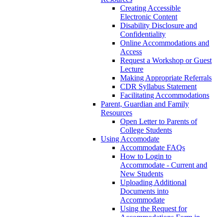
Creating Accessible
Electronic Content
Disability Disclosure and
Confidentiality
Online Accommodations and
Access
Request a Workshop or Guest
Lecture
Making Appropriate Referrals
CDR Syllabus Statement
Facilitating Accommodations
Parent, Guardian and Family
Resources
Open Letter to Parents of
College Students
Using Accomodate
Accommodate FAQs
How to Login to
Accommodate - Current and
New Students
Uploading Additional
Documents into
Accommodate
Using the Request for