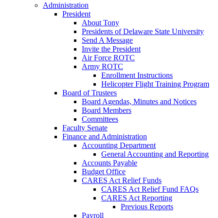
Administration
President
About Tony
Presidents of Delaware State University
Send A Message
Invite the President
Air Force ROTC
Army ROTC
Enrollment Instructions
Helicopter Flight Training Program
Board of Trustees
Board Agendas, Minutes and Notices
Board Members
Committees
Faculty Senate
Finance and Administration
Accounting Department
General Accounting and Reporting
Accounts Payable
Budget Office
CARES Act Relief Funds
CARES Act Relief Fund FAQs
CARES Act Reporting
Previous Reports
Payroll