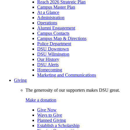
Reach 2026 Strategic Plan
Campus Master Plan
At a Glance
Administration
Operations
Alumni Engagement
Campus Contacts
Campus Map & Directions
Police Department
DSU Downtown
DSU Wilmington
Our History
DSU Alerts
Homecoming
Marketing and Communications
Giving
The generosity of our supporters makes DSU great.
Make a donation
Give Now
Ways to Give
Planned Giving
Establish a Scholarship