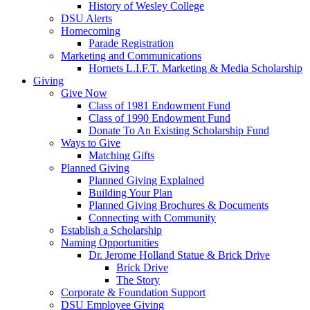
History of Wesley College
DSU Alerts
Homecoming
Parade Registration
Marketing and Communications
Hornets L.I.F.T. Marketing & Media Scholarship
Giving
Give Now
Class of 1981 Endowment Fund
Class of 1990 Endowment Fund
Donate To An Existing Scholarship Fund
Ways to Give
Matching Gifts
Planned Giving
Planned Giving Explained
Building Your Plan
Planned Giving Brochures & Documents
Connecting with Community
Establish a Scholarship
Naming Opportunities
Dr. Jerome Holland Statue & Brick Drive
Brick Drive
The Story
Corporate & Foundation Support
DSU Employee Giving