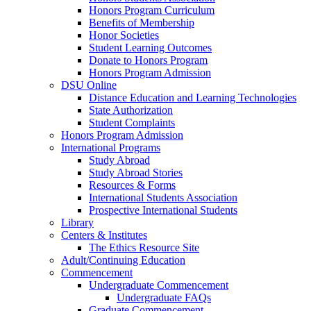
Honors Program Curriculum
Benefits of Membership
Honor Societies
Student Learning Outcomes
Donate to Honors Program
Honors Program Admission
DSU Online
Distance Education and Learning Technologies
State Authorization
Student Complaints
Honors Program Admission
International Programs
Study Abroad
Study Abroad Stories
Resources & Forms
International Students Association
Prospective International Students
Library
Centers & Institutes
The Ethics Resource Site
Adult/Continuing Education
Commencement
Undergraduate Commencement
Undergraduate FAQs
Graduate Commencement