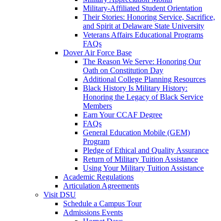
Military-Affiliated Student Orientation
Their Stories: Honoring Service, Sacrifice,
and Spirit at Delaware State University
Veterans Affairs Educational Programs
FAQs
Dover Air Force Base
The Reason We Serve: Honoring Our
Oath on Constitution Day
Additional College Planning Resources
Black History Is Military History:
Honoring the Legacy of Black Service
Members
Earn Your CCAF Degree
FAQs
General Education Mobile (GEM)
Program
Pledge of Ethical and Quality Assurance
Return of Military Tuition Assistance
Using Your Military Tuition Assistance
Academic Regulations
Articulation Agreements
Visit DSU
Schedule a Campus Tour
Admissions Events