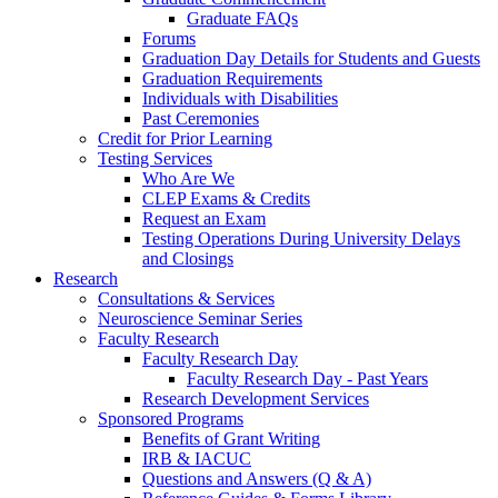
Graduate FAQs
Forums
Graduation Day Details for Students and Guests
Graduation Requirements
Individuals with Disabilities
Past Ceremonies
Credit for Prior Learning
Testing Services
Who Are We
CLEP Exams & Credits
Request an Exam
Testing Operations During University Delays
and Closings
Research
Consultations & Services
Neuroscience Seminar Series
Faculty Research
Faculty Research Day
Faculty Research Day - Past Years
Research Development Services
Sponsored Programs
Benefits of Grant Writing
IRB & IACUC
Questions and Answers (Q & A)