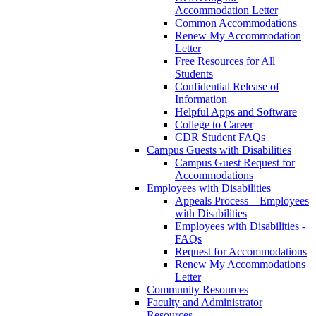
Accommodation Letter
Common Accommodations
Renew My Accommodation
Letter
Free Resources for All
Students
Confidential Release of
Information
Helpful Apps and Software
College to Career
CDR Student FAQs
Campus Guests with Disabilities
Campus Guest Request for
Accommodations
Employees with Disabilities
Appeals Process – Employees
with Disabilities
Employees with Disabilities -
FAQs
Request for Accommodations
Renew My Accommodations
Letter
Community Resources
Faculty and Administrator
Resources