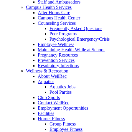
Staff and Ambassadors
Campus Health Services
After Hours Care
Campus Health Center
Counseling Services
Frequently Asked Questions
Peer Programs
Psychological Emergency/Crisis
Employee Wellness
Maintaining Health While at School
Pregnancy Resources
Prevention Services
Respiratory Infections
Wellness & Recreation
About WellRec
Aquatics
Aquatics Jobs
Pool Parties
Club Sports
Contact WellRec
Employment Opportunities
Facilities
Hornet Fitness
Group Fitness
Employee Fitness