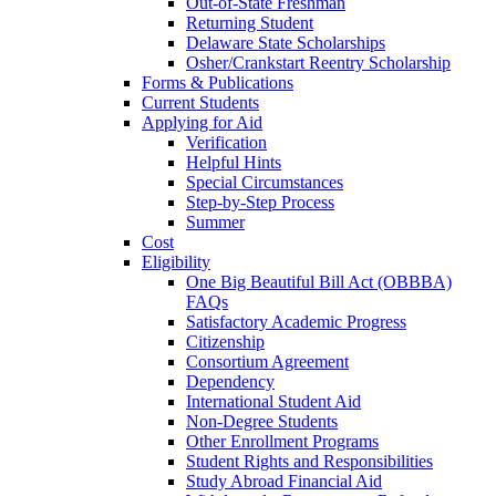
Out-of-State Freshman
Returning Student
Delaware State Scholarships
Osher/Crankstart Reentry Scholarship
Forms & Publications
Current Students
Applying for Aid
Verification
Helpful Hints
Special Circumstances
Step-by-Step Process
Summer
Cost
Eligibility
One Big Beautiful Bill Act (OBBBA)
FAQs
Satisfactory Academic Progress
Citizenship
Consortium Agreement
Dependency
International Student Aid
Non-Degree Students
Other Enrollment Programs
Student Rights and Responsibilities
Study Abroad Financial Aid