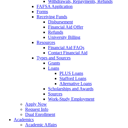
Withdrawals, Repayments, Refunds
FAFSA Application
Forms
Receiving Funds
Disbursement
Financial Aid Offer
Refunds
University Billing
Resources
Financial Aid FAQs
Contact Financial Aid
Types and Sources
Grants
Loans
PLUS Loans
Stafford Loans
Alternative Loans
Scholarships and Awards
Sources
Work-Study Employment
Apply Now
Request Info
Dual Enrollment
Academics
Academic Affairs