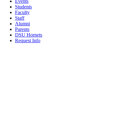
Events
Students
Faculty
Staff
Alumni
Parents
DSU Hornets
Request Info