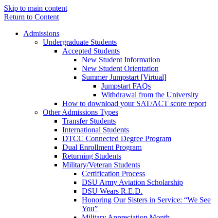
Skip to main content
Return to Content
Admissions
Undergraduate Students
Accepted Students
New Student Information
New Student Orientation
Summer Jumpstart [Virtual]
Jumpstart FAQs
Withdrawal from the University
How to download your SAT/ACT score report
Other Admissions Types
Transfer Students
International Students
DTCC Connected Degree Program
Dual Enrollment Program
Returning Students
Military/Veteran Students
Certification Process
DSU Army Aviation Scholarship
DSU Wears R.E.D.
Honoring Our Sisters in Service: “We See
You”
Military Appreciation Month