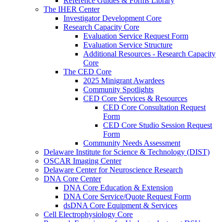
Reference Guides & Forms Library
The IHER Center
Investigator Development Core
Research Capacity Core
Evaluation Service Request Form
Evaluation Service Structure
Additional Resources - Research Capacity
Core
The CED Core
2025 Minigrant Awardees
Community Spotlights
CED Core Services & Resources
CED Core Consultation Request
Form
CED Core Studio Session Request
Form
Community Needs Assessment
Delaware Institute for Science & Technology (DIST)
OSCAR Imaging Center
Delaware Center for Neuroscience Research
DNA Core Center
DNA Core Education & Extension
DNA Core Service/Quote Request Form
dsDNA Core Equipment & Services
Cell Electrophysiology Core