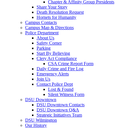
Chapter & Affinity Group Presidents
Share Your Story
Death Resolution Request
Hornets for Humanity
Campus Contacts
Campus Map & Directions
Police Department
About Us
Safety Corner
Parking
Start By Believing
Clery Act Compliance
CSA Crime Report Form
Daily Crime and Fire Log
Emergency Alerts
Join Us
Contact Police Dept
Lost & Found
Silent Witness Form
DSU Downtown
DSU Downtown Contacts
DSU Downtown Q&A
Strategic Initiatives Team
DSU Wilmington
Our History