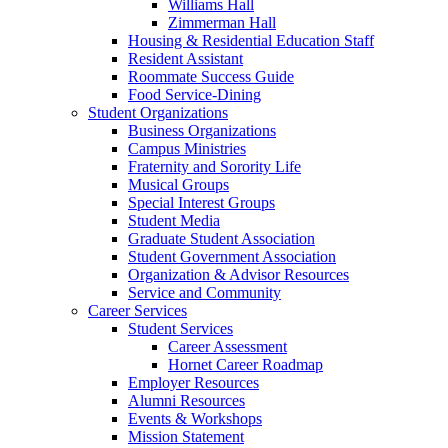
Williams Hall
Zimmerman Hall
Housing & Residential Education Staff
Resident Assistant
Roommate Success Guide
Food Service-Dining
Student Organizations
Business Organizations
Campus Ministries
Fraternity and Sorority Life
Musical Groups
Special Interest Groups
Student Media
Graduate Student Association
Student Government Association
Organization & Advisor Resources
Service and Community
Career Services
Student Services
Career Assessment
Hornet Career Roadmap
Employer Resources
Alumni Resources
Events & Workshops
Mission Statement