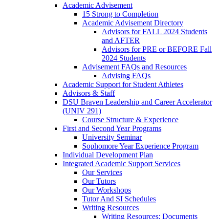
Academic Advisement
15 Strong to Completion
Academic Advisement Directory
Advisors for FALL 2024 Students
and AFTER
Advisors for PRE or BEFORE Fall
2024 Students
Advisement FAQs and Resources
Advising FAQs
Academic Support for Student Athletes
Advisors & Staff
DSU Braven Leadership and Career Accelerator
(UNIV 291)
Course Structure & Experience
First and Second Year Programs
University Seminar
Sophomore Year Experience Program
Individual Development Plan
Integrated Academic Support Services
Our Services
Our Tutors
Our Workshops
Tutor And SI Schedules
Writing Resources
Writing Resources: Documents