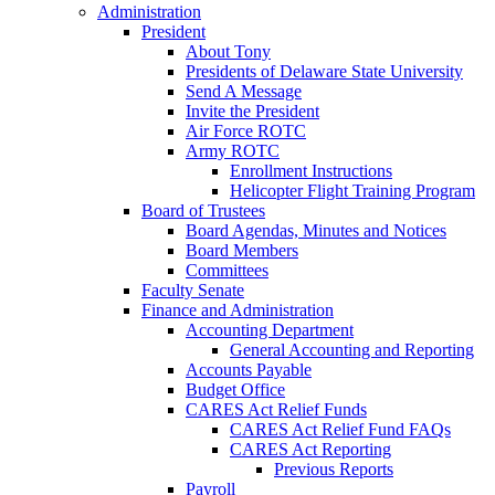
Administration
President
About Tony
Presidents of Delaware State University
Send A Message
Invite the President
Air Force ROTC
Army ROTC
Enrollment Instructions
Helicopter Flight Training Program
Board of Trustees
Board Agendas, Minutes and Notices
Board Members
Committees
Faculty Senate
Finance and Administration
Accounting Department
General Accounting and Reporting
Accounts Payable
Budget Office
CARES Act Relief Funds
CARES Act Relief Fund FAQs
CARES Act Reporting
Previous Reports
Payroll