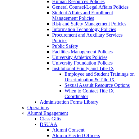
Human Resources Policies
General Counsel/Legal Affairs Policies
Student Affairs and Enrollment
Management Policies
Risk and Safety Management Policies
Information Technology Policies
Procurement and Auxiliary Services
Policies
Public Safety
Facilities Management Policies
University Athletics Policies
University Foundation Policies
Institutional Equity and Title IX
Employee and Student Trainings on
Discrimination & Title IX
Sexual Assault Resource Options
When to Contact Title IX
Coordinator
Administration Forms Library
Operations
Alumni Engagement
Class Gifts
DSUAA
Alumni Consent
Alumni Elected Officers