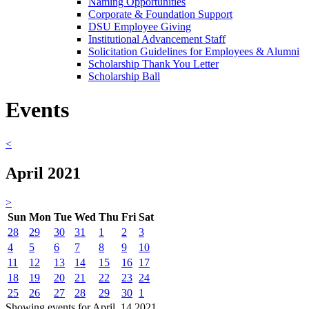
Naming Opportunities
Corporate & Foundation Support
DSU Employee Giving
Institutional Advancement Staff
Solicitation Guidelines for Employees & Alumni
Scholarship Thank You Letter
Scholarship Ball
Events
<
April 2021
>
Sun
Mon
Tue
Wed
Thu
Fri
Sat
28
29
30
31
1
2
3
4
5
6
7
8
9
10
11
12
13
14
15
16
17
18
19
20
21
22
23
24
25
26
27
28
29
30
1
Showing events for April, 14 2021