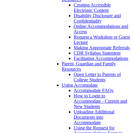
Creating Accessible
Electronic Content
Disability Disclosure and
Confidentiality
Online Accommodations and
Access
Request a Workshop or Guest
Lecture
Making Appropriate Referrals
CDR Syllabus Statement
Facilitating Accommodations
Parent, Guardian and Family
Resources
Open Letter to Parents of
College Students
Using Accomodate
Accommodate FAQs
How to Login to
Accommodate - Current and
New Students
Uploading Additional
Documents into
Accommodate
Using the Request for