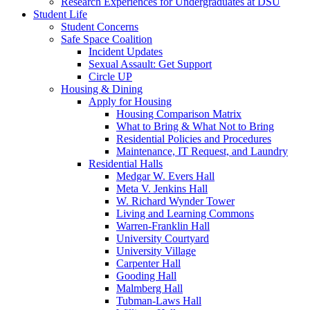
Research Experiences for Undergraduates at DSU
Student Life
Student Concerns
Safe Space Coalition
Incident Updates
Sexual Assault: Get Support
Circle UP
Housing & Dining
Apply for Housing
Housing Comparison Matrix
What to Bring & What Not to Bring
Residential Policies and Procedures
Maintenance, IT Request, and Laundry
Residential Halls
Medgar W. Evers Hall
Meta V. Jenkins Hall
W. Richard Wynder Tower
Living and Learning Commons
Warren-Franklin Hall
University Courtyard
University Village
Carpenter Hall
Gooding Hall
Malmberg Hall
Tubman-Laws Hall