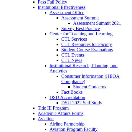
Pass Fail Policy
Institutional Effectiveness
Assessment Office
Assessment Summit
Assessment Summit 2021
Survey Best Practice
Center for Teaching and Learning
CTL Services
CTL Resources for Faculty
Student Course Evaluations
CTL Events
CTL News
Institutional Research, Planning, and
Analytics
Consumer Information (HEOA
Compliance)
Student Concerns
Fact Books
DSU Accreditation
DSU 2022 Self Study
Title III Program
Academic Affairs Forms
Aviation
Airline Partnership
Aviation Program Faculty