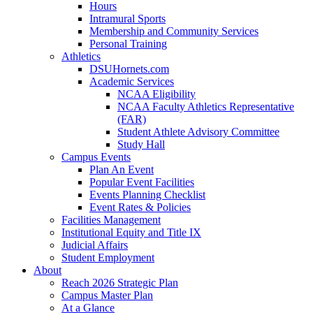
Hours
Intramural Sports
Membership and Community Services
Personal Training
Athletics
DSUHornets.com
Academic Services
NCAA Eligibility
NCAA Faculty Athletics Representative
(FAR)
Student Athlete Advisory Committee
Study Hall
Campus Events
Plan An Event
Popular Event Facilities
Events Planning Checklist
Event Rates & Policies
Facilities Management
Institutional Equity and Title IX
Judicial Affairs
Student Employment
About
Reach 2026 Strategic Plan
Campus Master Plan
At a Glance