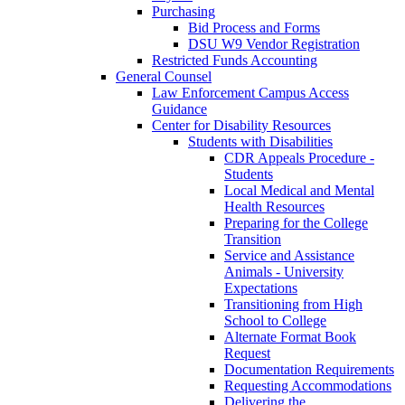
Purchasing
Bid Process and Forms
DSU W9 Vendor Registration
Restricted Funds Accounting
General Counsel
Law Enforcement Campus Access
Guidance
Center for Disability Resources
Students with Disabilities
CDR Appeals Procedure -
Students
Local Medical and Mental
Health Resources
Preparing for the College
Transition
Service and Assistance
Animals - University
Expectations
Transitioning from High
School to College
Alternate Format Book
Request
Documentation Requirements
Requesting Accommodations
Delivering the