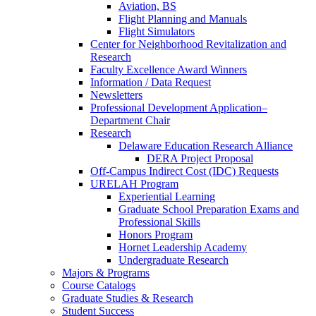
Aviation, BS
Flight Planning and Manuals
Flight Simulators
Center for Neighborhood Revitalization and
Research
Faculty Excellence Award Winners
Information / Data Request
Newsletters
Professional Development Application–
Department Chair
Research
Delaware Education Research Alliance
DERA Project Proposal
Off-Campus Indirect Cost (IDC) Requests
URELAH Program
Experiential Learning
Graduate School Preparation Exams and
Professional Skills
Honors Program
Hornet Leadership Academy
Undergraduate Research
Majors & Programs
Course Catalogs
Graduate Studies & Research
Student Success