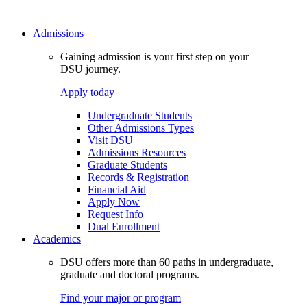
Admissions
Gaining admission is your first step on your
DSU journey.
Apply today
Undergraduate Students
Other Admissions Types
Visit DSU
Admissions Resources
Graduate Students
Records & Registration
Financial Aid
Apply Now
Request Info
Dual Enrollment
Academics
DSU offers more than 60 paths in undergraduate,
graduate and doctoral programs.
Find your major or program