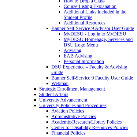
How to Drop a Class
Course Listing Explanation
Additional Links Included in the
Student Profile
Additional Resources
Banner Self-Service 9 Advisor User Guide
MyDESU - Log in to MyDESU
MyDESU Homepage, Services and
DSU Logo Menu
Advising
EAB Advising
Personal Information
DSU Experience – Faculty & Advising
Guide
Banner Self-Service 9 Faculty User Guide
Webmail
Strategic Enrollment Management
Student Affairs
University Advancement
University Policies and Procedures
Aviation Policies
Administrative Policies
Academic/Research/Library Policies
Center for Disability Resources Policies
Financial Policies