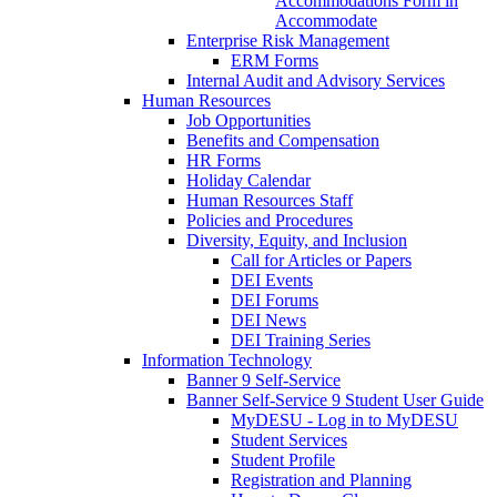
Accommodations Form in
Accommodate
Enterprise Risk Management
ERM Forms
Internal Audit and Advisory Services
Human Resources
Job Opportunities
Benefits and Compensation
HR Forms
Holiday Calendar
Human Resources Staff
Policies and Procedures
Diversity, Equity, and Inclusion
Call for Articles or Papers
DEI Events
DEI Forums
DEI News
DEI Training Series
Information Technology
Banner 9 Self-Service
Banner Self-Service 9 Student User Guide
MyDESU - Log in to MyDESU
Student Services
Student Profile
Registration and Planning