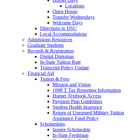
Hornet Days
Locations
Open House
Transfer Wednesdays
Welcome Days
Directions to DSU
Local Accommodations
Admissions Resources
Graduate Students
Records & Registration
Digital Diplomas
In-State Tuition Rate
Transcript Policy Update
Financial Aid
Tuition & Fees
Mission and Vision
1098 T Tax Reporting Information
Hornet Textbook Access
Payment Plan Guidelines
Student Health Insurance
Return of Unearned Military Tuition
Assistance Fund Policy
Scholarships
Inspire Scholarship
In-State Freshman