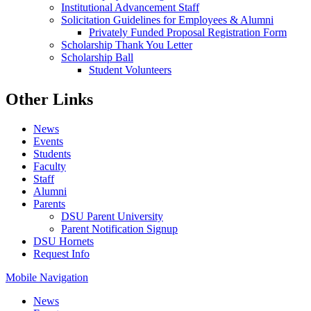
Institutional Advancement Staff
Solicitation Guidelines for Employees & Alumni
Privately Funded Proposal Registration Form
Scholarship Thank You Letter
Scholarship Ball
Student Volunteers
Other Links
News
Events
Students
Faculty
Staff
Alumni
Parents
DSU Parent University
Parent Notification Signup
DSU Hornets
Request Info
Mobile Navigation
News