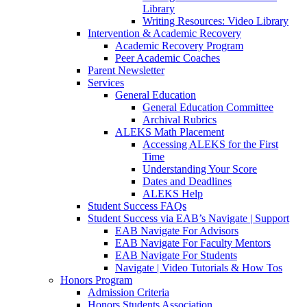
Library
Writing Resources: Video Library
Intervention & Academic Recovery
Academic Recovery Program
Peer Academic Coaches
Parent Newsletter
Services
General Education
General Education Committee
Archival Rubrics
ALEKS Math Placement
Accessing ALEKS for the First
Time
Understanding Your Score
Dates and Deadlines
ALEKS Help
Student Success FAQs
Student Success via EAB’s Navigate | Support
EAB Navigate For Advisors
EAB Navigate For Faculty Mentors
EAB Navigate For Students
Navigate | Video Tutorials & How Tos
Honors Program
Admission Criteria
Honors Students Association