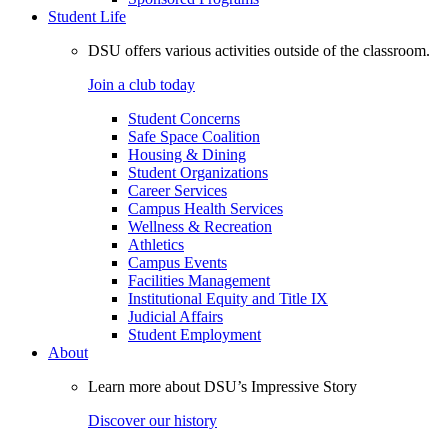
Student Life
DSU offers various activities outside of the classroom.
Join a club today
Student Concerns
Safe Space Coalition
Housing & Dining
Student Organizations
Career Services
Campus Health Services
Wellness & Recreation
Athletics
Campus Events
Facilities Management
Institutional Equity and Title IX
Judicial Affairs
Student Employment
About
Learn more about DSU’s Impressive Story
Discover our history