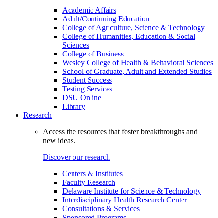
Academic Affairs
Adult/Continuing Education
College of Agriculture, Science & Technology
College of Humanities, Education & Social
Sciences
College of Business
Wesley College of Health & Behavioral Sciences
School of Graduate, Adult and Extended Studies
Student Success
Testing Services
DSU Online
Library
Research
Access the resources that foster breakthroughs and
new ideas.
Discover our research
Centers & Institutes
Faculty Research
Delaware Institute for Science & Technology
Interdisciplinary Health Research Center
Consultations & Services
Sponsored Programs