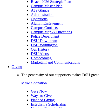
Reach 2026 Strategic Plan
Campus Master Plan
At a Glance
Administration
Operations
Alumni Engagement
Campus Contacts
Campus Map & Directions
Police Department
DSU Downtown
DSU Wilmington
Our History
DSU Alerts
Homecoming
Marketing and Communications
Giving
The generosity of our supporters makes DSU great.
Make a donation
Give Now
Ways to Give
Planned Giving
Establish a Scholarship