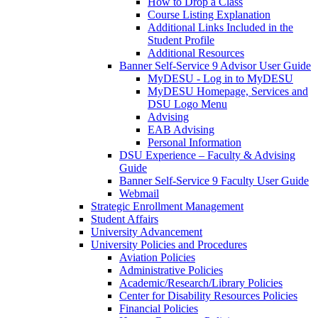
How to Drop a Class
Course Listing Explanation
Additional Links Included in the
Student Profile
Additional Resources
Banner Self-Service 9 Advisor User Guide
MyDESU - Log in to MyDESU
MyDESU Homepage, Services and
DSU Logo Menu
Advising
EAB Advising
Personal Information
DSU Experience – Faculty & Advising
Guide
Banner Self-Service 9 Faculty User Guide
Webmail
Strategic Enrollment Management
Student Affairs
University Advancement
University Policies and Procedures
Aviation Policies
Administrative Policies
Academic/Research/Library Policies
Center for Disability Resources Policies
Financial Policies