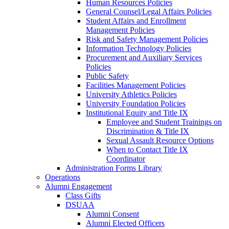
Human Resources Policies
General Counsel/Legal Affairs Policies
Student Affairs and Enrollment
Management Policies
Risk and Safety Management Policies
Information Technology Policies
Procurement and Auxiliary Services
Policies
Public Safety
Facilities Management Policies
University Athletics Policies
University Foundation Policies
Institutional Equity and Title IX
Employee and Student Trainings on
Discrimination & Title IX
Sexual Assault Resource Options
When to Contact Title IX
Coordinator
Administration Forms Library
Operations
Alumni Engagement
Class Gifts
DSUAA
Alumni Consent
Alumni Elected Officers