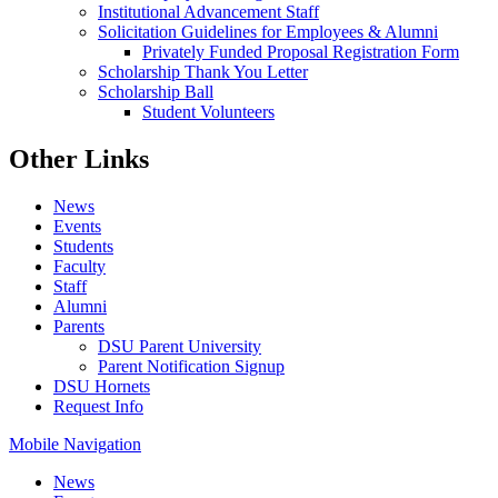
Institutional Advancement Staff
Solicitation Guidelines for Employees & Alumni
Privately Funded Proposal Registration Form
Scholarship Thank You Letter
Scholarship Ball
Student Volunteers
Other Links
News
Events
Students
Faculty
Staff
Alumni
Parents
DSU Parent University
Parent Notification Signup
DSU Hornets
Request Info
Mobile Navigation
News