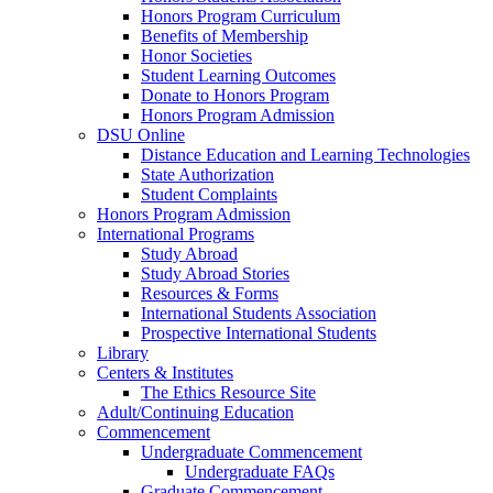
Honors Program Curriculum
Benefits of Membership
Honor Societies
Student Learning Outcomes
Donate to Honors Program
Honors Program Admission
DSU Online
Distance Education and Learning Technologies
State Authorization
Student Complaints
Honors Program Admission
International Programs
Study Abroad
Study Abroad Stories
Resources & Forms
International Students Association
Prospective International Students
Library
Centers & Institutes
The Ethics Resource Site
Adult/Continuing Education
Commencement
Undergraduate Commencement
Undergraduate FAQs
Graduate Commencement