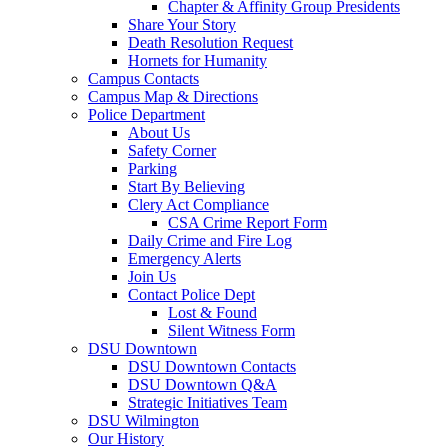
Chapter & Affinity Group Presidents
Share Your Story
Death Resolution Request
Hornets for Humanity
Campus Contacts
Campus Map & Directions
Police Department
About Us
Safety Corner
Parking
Start By Believing
Clery Act Compliance
CSA Crime Report Form
Daily Crime and Fire Log
Emergency Alerts
Join Us
Contact Police Dept
Lost & Found
Silent Witness Form
DSU Downtown
DSU Downtown Contacts
DSU Downtown Q&A
Strategic Initiatives Team
DSU Wilmington
Our History