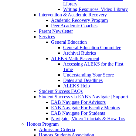
Library
Writing Resources: Video Library
Intervention & Academic Recovery
Academic Recovery Program
Peer Academic Coaches
Parent Newsletter
Services
General Education
General Education Committee
Archival Rubrics
ALEKS Math Placement
Accessing ALEKS for the First
Time
Understanding Your Score
Dates and Deadlines
ALEKS Help
Student Success FAQs
Student Success via EAB’s Navigate | Support
EAB Navigate For Advisors
EAB Navigate For Faculty Mentors
EAB Navigate For Students
Navigate | Video Tutorials & How Tos
Honors Program
Admission Criteria
Honors Students Association