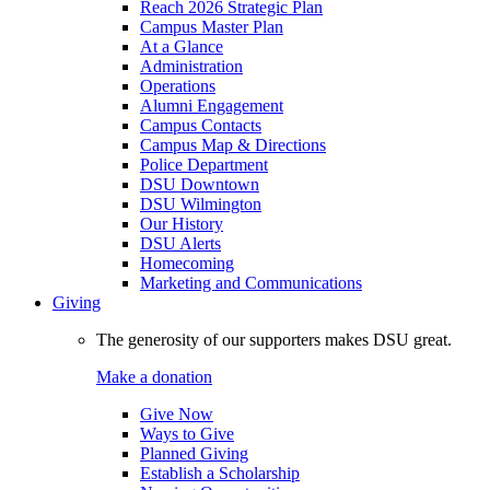
Reach 2026 Strategic Plan
Campus Master Plan
At a Glance
Administration
Operations
Alumni Engagement
Campus Contacts
Campus Map & Directions
Police Department
DSU Downtown
DSU Wilmington
Our History
DSU Alerts
Homecoming
Marketing and Communications
Giving
The generosity of our supporters makes DSU great.
Make a donation
Give Now
Ways to Give
Planned Giving
Establish a Scholarship