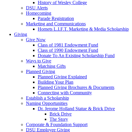
History of Wesley College
DSU Alerts
Homecoming
Parade Registration
Marketing and Communications
Hornets L.I.F.T. Marketing & Media Scholarship
Giving
Give Now
Class of 1981 Endowment Fund
Class of 1990 Endowment Fund
Donate To An Existing Scholarship Fund
Ways to Give
Matching Gifts
Planned Giving
Planned Giving Explained
Building Your Plan
Planned Giving Brochures & Documents
Connecting with Community
Establish a Scholarship
Naming Opportunities
Dr. Jerome Holland Statue & Brick Drive
Brick Drive
The Story
Corporate & Foundation Support
DSU Employee Giving