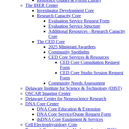
Reference Guides & Forms Library
The IHER Center
Investigator Development Core
Research Capacity Core
Evaluation Service Request Form
Evaluation Service Structure
Additional Resources - Research Capacity
Core
The CED Core
2025 Minigrant Awardees
Community Spotlights
CED Core Services & Resources
CED Core Consultation Request
Form
CED Core Studio Session Request
Form
Community Needs Assessment
Delaware Institute for Science & Technology (DIST)
OSCAR Imaging Center
Delaware Center for Neuroscience Research
DNA Core Center
DNA Core Education & Extension
DNA Core Service/Quote Request Form
dsDNA Core Equipment & Services
Cell Electrophysiology Core