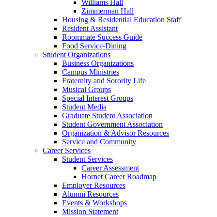
Williams Hall
Zimmerman Hall
Housing & Residential Education Staff
Resident Assistant
Roommate Success Guide
Food Service-Dining
Student Organizations
Business Organizations
Campus Ministries
Fraternity and Sorority Life
Musical Groups
Special Interest Groups
Student Media
Graduate Student Association
Student Government Association
Organization & Advisor Resources
Service and Community
Career Services
Student Services
Career Assessment
Hornet Career Roadmap
Employer Resources
Alumni Resources
Events & Workshops
Mission Statement