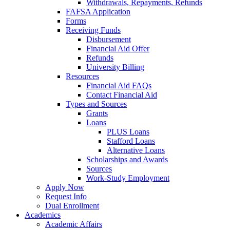
Withdrawals, Repayments, Refunds
FAFSA Application
Forms
Receiving Funds
Disbursement
Financial Aid Offer
Refunds
University Billing
Resources
Financial Aid FAQs
Contact Financial Aid
Types and Sources
Grants
Loans
PLUS Loans
Stafford Loans
Alternative Loans
Scholarships and Awards
Sources
Work-Study Employment
Apply Now
Request Info
Dual Enrollment
Academics
Academic Affairs