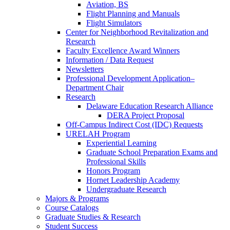
Aviation, BS
Flight Planning and Manuals
Flight Simulators
Center for Neighborhood Revitalization and
Research
Faculty Excellence Award Winners
Information / Data Request
Newsletters
Professional Development Application–
Department Chair
Research
Delaware Education Research Alliance
DERA Project Proposal
Off-Campus Indirect Cost (IDC) Requests
URELAH Program
Experiential Learning
Graduate School Preparation Exams and
Professional Skills
Honors Program
Hornet Leadership Academy
Undergraduate Research
Majors & Programs
Course Catalogs
Graduate Studies & Research
Student Success