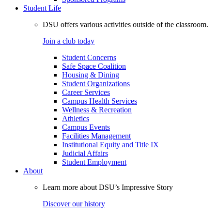
Student Life
DSU offers various activities outside of the classroom.
Join a club today
Student Concerns
Safe Space Coalition
Housing & Dining
Student Organizations
Career Services
Campus Health Services
Wellness & Recreation
Athletics
Campus Events
Facilities Management
Institutional Equity and Title IX
Judicial Affairs
Student Employment
About
Learn more about DSU’s Impressive Story
Discover our history