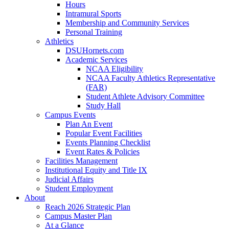
Hours
Intramural Sports
Membership and Community Services
Personal Training
Athletics
DSUHornets.com
Academic Services
NCAA Eligibility
NCAA Faculty Athletics Representative
(FAR)
Student Athlete Advisory Committee
Study Hall
Campus Events
Plan An Event
Popular Event Facilities
Events Planning Checklist
Event Rates & Policies
Facilities Management
Institutional Equity and Title IX
Judicial Affairs
Student Employment
About
Reach 2026 Strategic Plan
Campus Master Plan
At a Glance