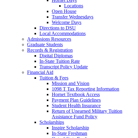
Hornet Days
Locations
Open House
Transfer Wednesdays
Welcome Days
Directions to DSU
Local Accommodations
Admissions Resources
Graduate Students
Records & Registration
Digital Diplomas
In-State Tuition Rate
Transcript Policy Update
Financial Aid
Tuition & Fees
Mission and Vision
1098 T Tax Reporting Information
Hornet Textbook Access
Payment Plan Guidelines
Student Health Insurance
Return of Unearned Military Tuition
Assistance Fund Policy
Scholarships
Inspire Scholarship
In-State Freshman