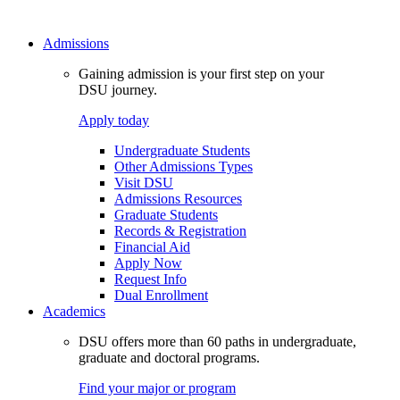
Admissions
Gaining admission is your first step on your
DSU journey.
Apply today
Undergraduate Students
Other Admissions Types
Visit DSU
Admissions Resources
Graduate Students
Records & Registration
Financial Aid
Apply Now
Request Info
Dual Enrollment
Academics
DSU offers more than 60 paths in undergraduate,
graduate and doctoral programs.
Find your major or program