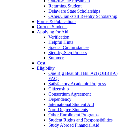
Out-of-State Freshman
Returning Student
Delaware State Scholarships
Osher/Crankstart Reentry Scholarship
Forms & Publications
Current Students
Applying for Aid
Verification
Helpful Hints
Special Circumstances
Step-by-Step Process
Summer
Cost
Eligibility
One Big Beautiful Bill Act (OBBBA)
FAQs
Satisfactory Academic Progress
Citizenship
Consortium Agreement
Dependency
International Student Aid
Non-Degree Students
Other Enrollment Programs
Student Rights and Responsibilities
Study Abroad Financial Aid