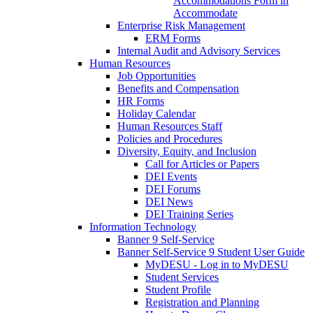
Accommodations Form in
Accommodate
Enterprise Risk Management
ERM Forms
Internal Audit and Advisory Services
Human Resources
Job Opportunities
Benefits and Compensation
HR Forms
Holiday Calendar
Human Resources Staff
Policies and Procedures
Diversity, Equity, and Inclusion
Call for Articles or Papers
DEI Events
DEI Forums
DEI News
DEI Training Series
Information Technology
Banner 9 Self-Service
Banner Self-Service 9 Student User Guide
MyDESU - Log in to MyDESU
Student Services
Student Profile
Registration and Planning