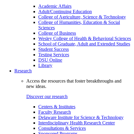
Academic Affairs
Adult/Continuing Education
College of Agriculture, Science & Technology
College of Humanities, Education & Social
Sciences
College of Business
Wesley College of Health & Behavioral Sciences
School of Graduate, Adult and Extended Studies
Student Success
Testing Services
DSU Online
Library
Research
Access the resources that foster breakthroughs and
new ideas.
Discover our research
Centers & Institutes
Faculty Research
Delaware Institute for Science & Technology
Interdisciplinary Health Research Center
Consultations & Services
Sponsored Programs