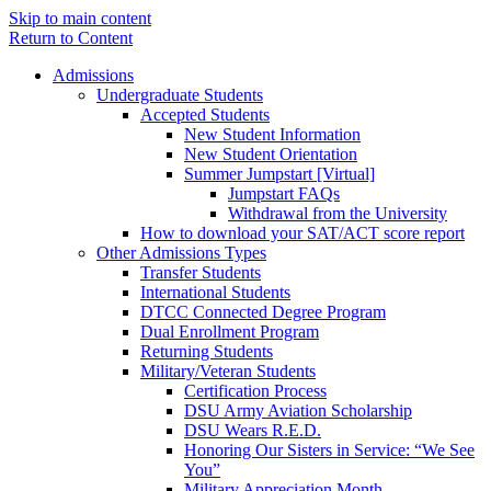
Skip to main content
Return to Content
Admissions
Undergraduate Students
Accepted Students
New Student Information
New Student Orientation
Summer Jumpstart [Virtual]
Jumpstart FAQs
Withdrawal from the University
How to download your SAT/ACT score report
Other Admissions Types
Transfer Students
International Students
DTCC Connected Degree Program
Dual Enrollment Program
Returning Students
Military/Veteran Students
Certification Process
DSU Army Aviation Scholarship
DSU Wears R.E.D.
Honoring Our Sisters in Service: “We See
You”
Military Appreciation Month