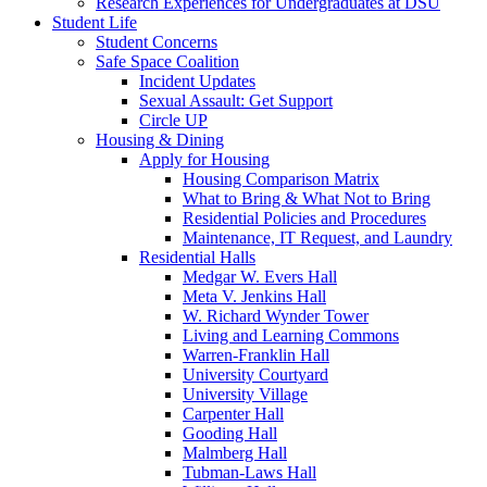
Research Experiences for Undergraduates at DSU
Student Life
Student Concerns
Safe Space Coalition
Incident Updates
Sexual Assault: Get Support
Circle UP
Housing & Dining
Apply for Housing
Housing Comparison Matrix
What to Bring & What Not to Bring
Residential Policies and Procedures
Maintenance, IT Request, and Laundry
Residential Halls
Medgar W. Evers Hall
Meta V. Jenkins Hall
W. Richard Wynder Tower
Living and Learning Commons
Warren-Franklin Hall
University Courtyard
University Village
Carpenter Hall
Gooding Hall
Malmberg Hall
Tubman-Laws Hall