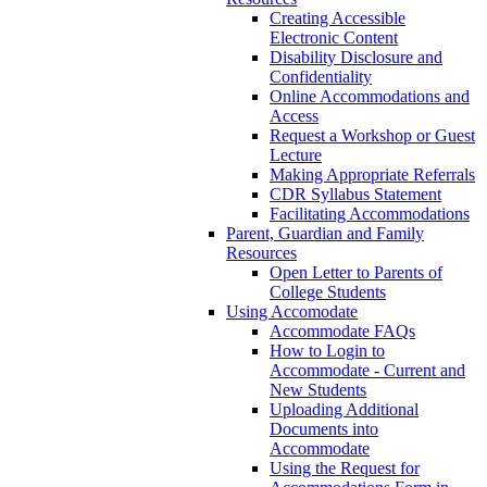
Creating Accessible
Electronic Content
Disability Disclosure and
Confidentiality
Online Accommodations and
Access
Request a Workshop or Guest
Lecture
Making Appropriate Referrals
CDR Syllabus Statement
Facilitating Accommodations
Parent, Guardian and Family
Resources
Open Letter to Parents of
College Students
Using Accomodate
Accommodate FAQs
How to Login to
Accommodate - Current and
New Students
Uploading Additional
Documents into
Accommodate
Using the Request for