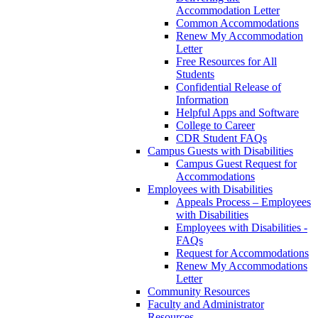
Accommodation Letter
Common Accommodations
Renew My Accommodation
Letter
Free Resources for All
Students
Confidential Release of
Information
Helpful Apps and Software
College to Career
CDR Student FAQs
Campus Guests with Disabilities
Campus Guest Request for
Accommodations
Employees with Disabilities
Appeals Process – Employees
with Disabilities
Employees with Disabilities -
FAQs
Request for Accommodations
Renew My Accommodations
Letter
Community Resources
Faculty and Administrator
Resources