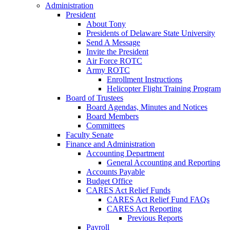
Administration
President
About Tony
Presidents of Delaware State University
Send A Message
Invite the President
Air Force ROTC
Army ROTC
Enrollment Instructions
Helicopter Flight Training Program
Board of Trustees
Board Agendas, Minutes and Notices
Board Members
Committees
Faculty Senate
Finance and Administration
Accounting Department
General Accounting and Reporting
Accounts Payable
Budget Office
CARES Act Relief Funds
CARES Act Relief Fund FAQs
CARES Act Reporting
Previous Reports
Payroll