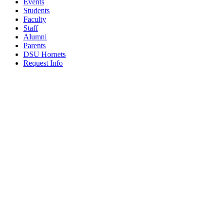
Events
Students
Faculty
Staff
Alumni
Parents
DSU Hornets
Request Info