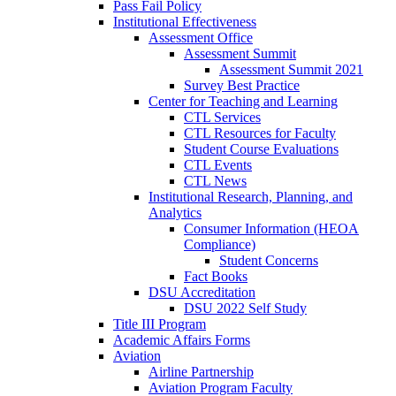
Pass Fail Policy
Institutional Effectiveness
Assessment Office
Assessment Summit
Assessment Summit 2021
Survey Best Practice
Center for Teaching and Learning
CTL Services
CTL Resources for Faculty
Student Course Evaluations
CTL Events
CTL News
Institutional Research, Planning, and
Analytics
Consumer Information (HEOA
Compliance)
Student Concerns
Fact Books
DSU Accreditation
DSU 2022 Self Study
Title III Program
Academic Affairs Forms
Aviation
Airline Partnership
Aviation Program Faculty