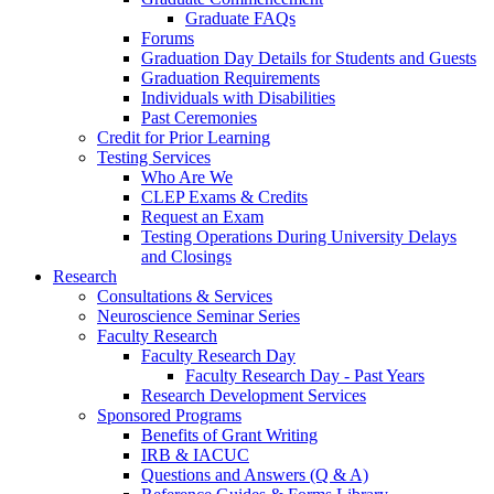
Graduate FAQs
Forums
Graduation Day Details for Students and Guests
Graduation Requirements
Individuals with Disabilities
Past Ceremonies
Credit for Prior Learning
Testing Services
Who Are We
CLEP Exams & Credits
Request an Exam
Testing Operations During University Delays
and Closings
Research
Consultations & Services
Neuroscience Seminar Series
Faculty Research
Faculty Research Day
Faculty Research Day - Past Years
Research Development Services
Sponsored Programs
Benefits of Grant Writing
IRB & IACUC
Questions and Answers (Q & A)