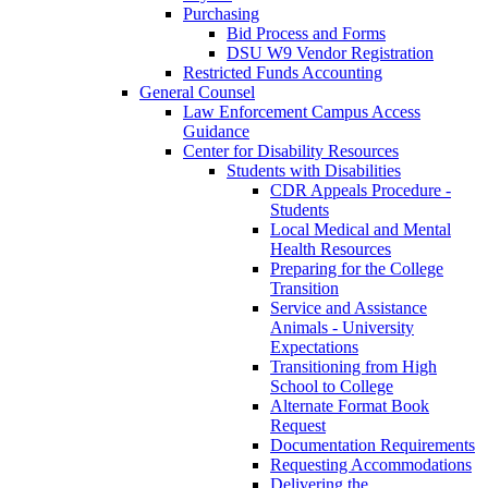
Purchasing
Bid Process and Forms
DSU W9 Vendor Registration
Restricted Funds Accounting
General Counsel
Law Enforcement Campus Access
Guidance
Center for Disability Resources
Students with Disabilities
CDR Appeals Procedure -
Students
Local Medical and Mental
Health Resources
Preparing for the College
Transition
Service and Assistance
Animals - University
Expectations
Transitioning from High
School to College
Alternate Format Book
Request
Documentation Requirements
Requesting Accommodations
Delivering the