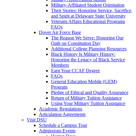
Military-Affiliated Student Orientation
Their Stories: Honoring Service, Sacrifice,
and Spirit at Delaware State University
Veterans Affairs Educational Programs
FAQs
Dover Air Force Base
The Reason We Serve: Honoring Our
Oath on Constitution Day
Additional College Planning Resources
Black History Is Military History:
Honoring the Legacy of Black Service
Members
Earn Your CCAF Degree
FAQs
General Education Mobile (GEM)
Program
Pledge of Ethical and Quality Assurance
Return of Military Tuition Assistance
Using Your Military Tuition Assistance
Academic Regulations
Articulation Agreements
Visit DSU
Schedule a Campus Tour
Admissions Events