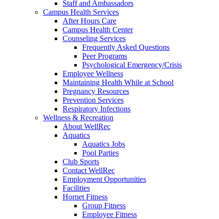
Staff and Ambassadors
Campus Health Services
After Hours Care
Campus Health Center
Counseling Services
Frequently Asked Questions
Peer Programs
Psychological Emergency/Crisis
Employee Wellness
Maintaining Health While at School
Pregnancy Resources
Prevention Services
Respiratory Infections
Wellness & Recreation
About WellRec
Aquatics
Aquatics Jobs
Pool Parties
Club Sports
Contact WellRec
Employment Opportunities
Facilities
Hornet Fitness
Group Fitness
Employee Fitness