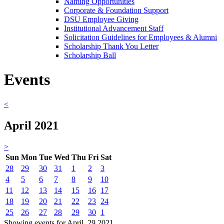
Naming Opportunities
Corporate & Foundation Support
DSU Employee Giving
Institutional Advancement Staff
Solicitation Guidelines for Employees & Alumni
Scholarship Thank You Letter
Scholarship Ball
Events
<
April 2021
>
Sun
Mon
Tue
Wed
Thu
Fri
Sat
28
29
30
31
1
2
3
4
5
6
7
8
9
10
11
12
13
14
15
16
17
18
19
20
21
22
23
24
25
26
27
28
29
30
1
Showing events for April, 29 2021