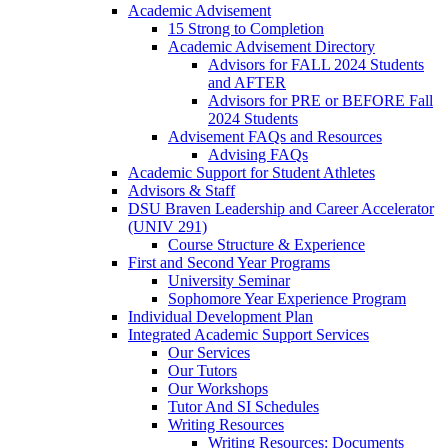
Academic Advisement
15 Strong to Completion
Academic Advisement Directory
Advisors for FALL 2024 Students
and AFTER
Advisors for PRE or BEFORE Fall
2024 Students
Advisement FAQs and Resources
Advising FAQs
Academic Support for Student Athletes
Advisors & Staff
DSU Braven Leadership and Career Accelerator
(UNIV 291)
Course Structure & Experience
First and Second Year Programs
University Seminar
Sophomore Year Experience Program
Individual Development Plan
Integrated Academic Support Services
Our Services
Our Tutors
Our Workshops
Tutor And SI Schedules
Writing Resources
Writing Resources: Documents